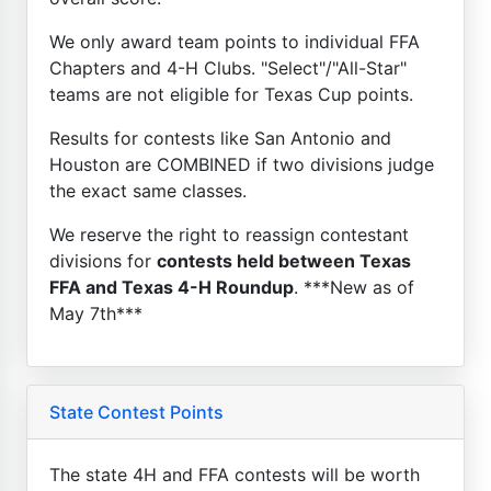
We only award team points to individual FFA
Chapters and 4-H Clubs. "Select"/"All-Star"
teams are not eligible for Texas Cup points.
Results for contests like San Antonio and
Houston are COMBINED if two divisions judge
the exact same classes.
We reserve the right to reassign contestant
divisions for
contests held between Texas
FFA and Texas 4-H Roundup
. ***New as of
May 7th***
State Contest Points
The state 4H and FFA contests will be worth