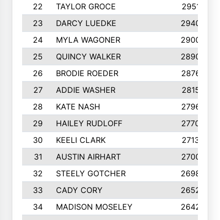
22
TAYLOR GROCE
2951
23
DARCY LUEDKE
2940
24
MYLA WAGONER
2900
25
QUINCY WALKER
2890
26
BRODIE ROEDER
2876
27
ADDIE WASHER
2815
28
KATE NASH
2796
29
HAILEY RUDLOFF
2770
30
KEELI CLARK
2713
31
AUSTIN AIRHART
2700
32
STEELY GOTCHER
2698
33
CADY CORY
2652
34
MADISON MOSELEY
2642