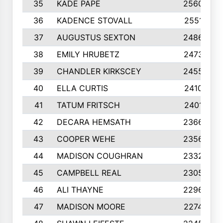
35
KADE PAPE
2560
36
KADENCE STOVALL
2551
37
AUGUSTUS SEXTON
2486
38
EMILY HRUBETZ
2473
39
CHANDLER KIRKSCEY
2455
40
ELLA CURTIS
2410
41
TATUM FRITSCH
2401
42
DECARA HEMSATH
2366
43
COOPER WEHE
2356
44
MADISON COUGHRAN
2332
45
CAMPBELL REAL
2305
46
ALI THAYNE
2296
47
MADISON MOORE
2274