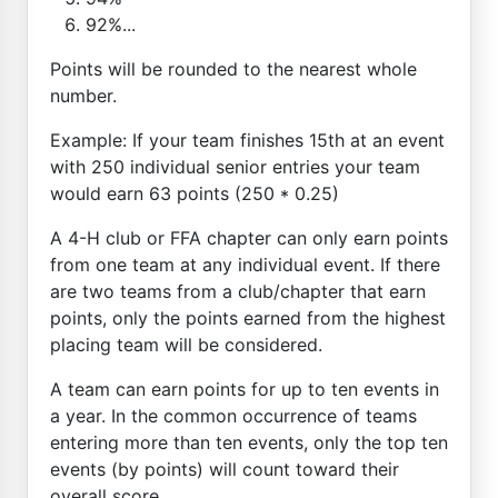
92%...
Points will be rounded to the nearest whole
number.
Example: If your team finishes 15th at an event
with 250 individual senior entries your team
would earn 63 points (250 * 0.25)
A 4-H club or FFA chapter can only earn points
from one team at any individual event. If there
are two teams from a club/chapter that earn
points, only the points earned from the highest
placing team will be considered.
A team can earn points for up to ten events in
a year. In the common occurrence of teams
entering more than ten events, only the top ten
events (by points) will count toward their
overall score.