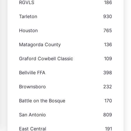
RGVLS
186
Tarleton
930
Houston
765
Matagorda County
136
Graford Cowbell Classic
109
Bellville FFA
398
Brownsboro
232
Battle on the Bosque
170
San Antonio
809
East Central
191