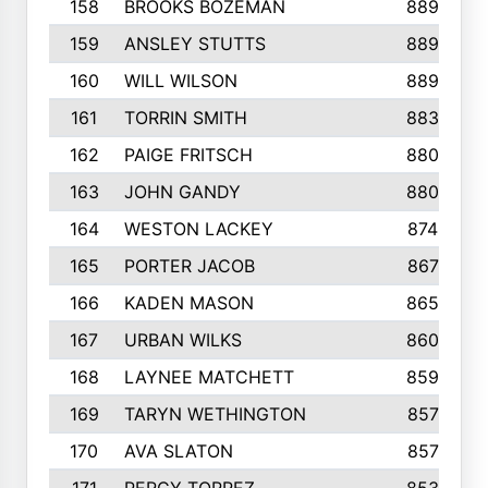
158
BROOKS BOZEMAN
889
159
ANSLEY STUTTS
889
160
WILL WILSON
889
161
TORRIN SMITH
883
162
PAIGE FRITSCH
880
163
JOHN GANDY
880
164
WESTON LACKEY
874
165
PORTER JACOB
867
166
KADEN MASON
865
167
URBAN WILKS
860
168
LAYNEE MATCHETT
859
169
TARYN WETHINGTON
857
170
AVA SLATON
857