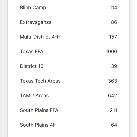
Blinn Camp
114
Extravaganza
86
Multi-District 4-H
157
Texas FFA
1000
District 10
39
Texas Tech Areas
363
TAMU Areas
642
South Plains FFA
211
South Plains 4H
64