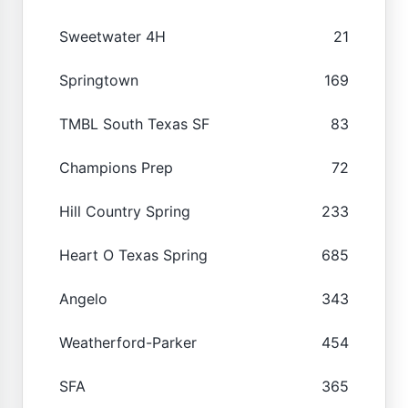
Sweetwater 4H
21
Springtown
169
TMBL South Texas SF
83
Champions Prep
72
Hill Country Spring
233
Heart O Texas Spring
685
Angelo
343
Weatherford-Parker
454
SFA
365