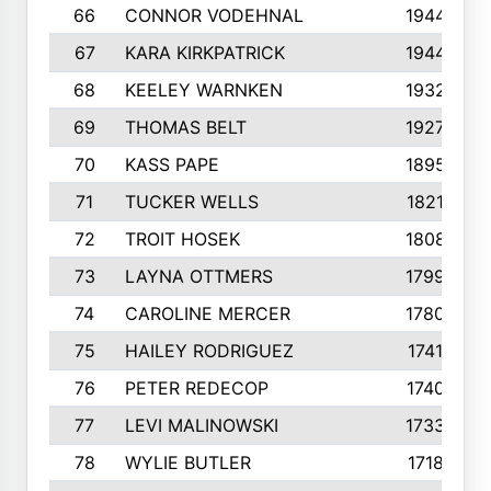
66
CONNOR VODEHNAL
1944
67
KARA KIRKPATRICK
1944
68
KEELEY WARNKEN
1932
69
THOMAS BELT
1927
70
KASS PAPE
1895
71
TUCKER WELLS
1821
72
TROIT HOSEK
1808
73
LAYNA OTTMERS
1799
74
CAROLINE MERCER
1780
75
HAILEY RODRIGUEZ
1741
76
PETER REDECOP
1740
77
LEVI MALINOWSKI
1733
78
WYLIE BUTLER
1718