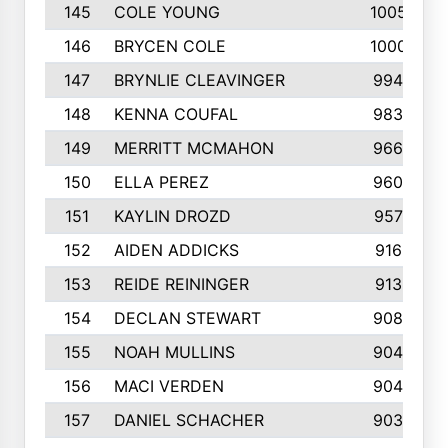
145
COLE YOUNG
1005
146
BRYCEN COLE
1000
147
BRYNLIE CLEAVINGER
994
148
KENNA COUFAL
983
149
MERRITT MCMAHON
966
150
ELLA PEREZ
960
151
KAYLIN DROZD
957
152
AIDEN ADDICKS
916
153
REIDE REININGER
913
154
DECLAN STEWART
908
155
NOAH MULLINS
904
156
MACI VERDEN
904
157
DANIEL SCHACHER
903