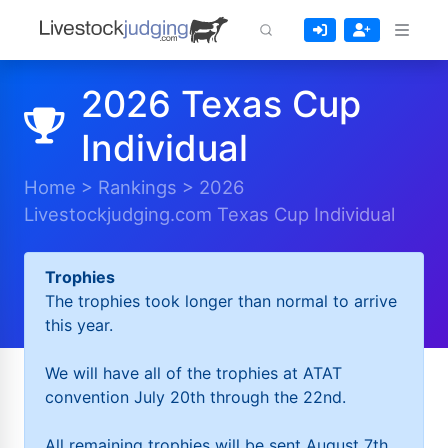
2026 Texas Cup
Individual
Home
>
Rankings
>
2026
Livestockjudging.com Texas Cup Individual
Trophies
The trophies took longer than normal to arrive
this year.
We will have all of the trophies at ATAT
convention July 20th through the 22nd.
All remaining trophies will be sent August 7th.