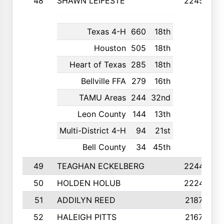
48
SHAWN LEIFESTE
2245
Texas 4-H
660
18th
Houston
505
18th
Heart of Texas
285
18th
Bellville FFA
279
16th
TAMU Areas
244
32nd
Leon County
144
13th
Multi-District 4-H
94
21st
Bell County
34
45th
49
TEAGHAN ECKELBERG
2244
50
HOLDEN HOLUB
2224
51
ADDILYN REED
2187
52
HALEIGH PITTS
2167