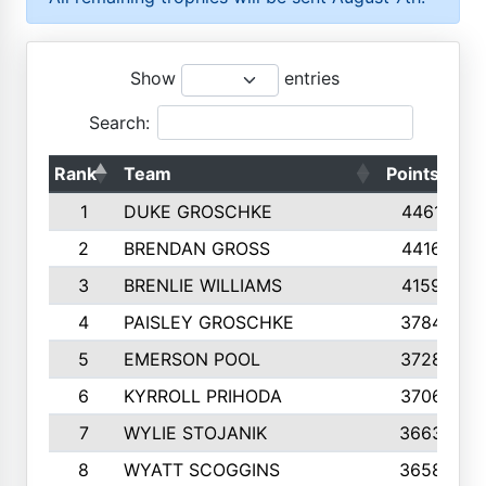
Show
entries
Search:
Rank
Team
Points
T
1
DUKE GROSCHKE
4461
2
BRENDAN GROSS
4416
3
BRENLIE WILLIAMS
4159
4
PAISLEY GROSCHKE
3784
5
EMERSON POOL
3728
6
KYRROLL PRIHODA
3706
7
WYLIE STOJANIK
3663
8
WYATT SCOGGINS
3658