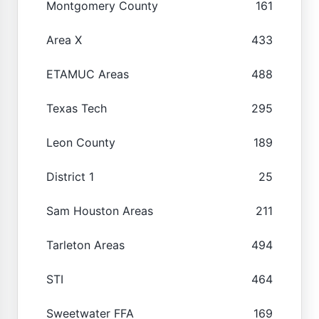
Montgomery County
161
Area X
433
ETAMUC Areas
488
Texas Tech
295
Leon County
189
District 1
25
Sam Houston Areas
211
Tarleton Areas
494
STI
464
Sweetwater FFA
169