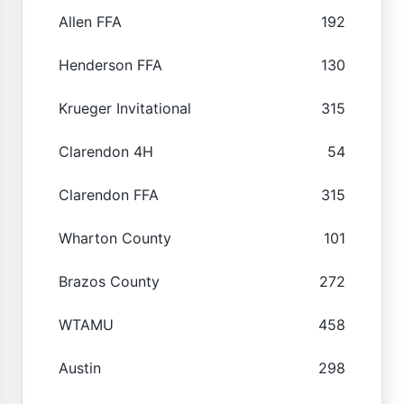
Allen FFA
192
Henderson FFA
130
Krueger Invitational
315
Clarendon 4H
54
Clarendon FFA
315
Wharton County
101
Brazos County
272
WTAMU
458
Austin
298