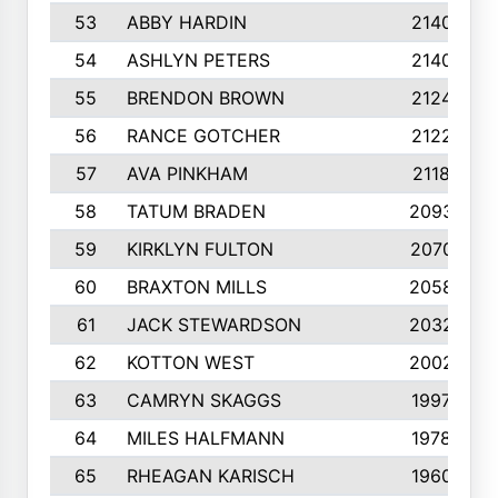
53
ABBY HARDIN
2140
54
ASHLYN PETERS
2140
55
BRENDON BROWN
2124
56
RANCE GOTCHER
2122
57
AVA PINKHAM
2118
58
TATUM BRADEN
2093
59
KIRKLYN FULTON
2070
60
BRAXTON MILLS
2058
61
JACK STEWARDSON
2032
62
KOTTON WEST
2002
63
CAMRYN SKAGGS
1997
64
MILES HALFMANN
1978
65
RHEAGAN KARISCH
1960