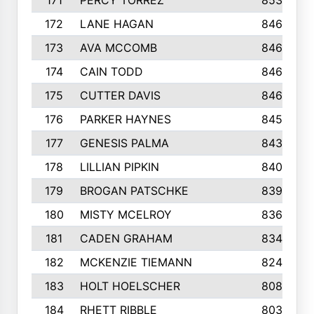
171
PERCY TORREZ
853
172
LANE HAGAN
846
173
AVA MCCOMB
846
174
CAIN TODD
846
175
CUTTER DAVIS
846
176
PARKER HAYNES
845
177
GENESIS PALMA
843
178
LILLIAN PIPKIN
840
179
BROGAN PATSCHKE
839
180
MISTY MCELROY
836
181
CADEN GRAHAM
834
182
MCKENZIE TIEMANN
824
183
HOLT HOELSCHER
808
184
RHETT RIBBLE
803