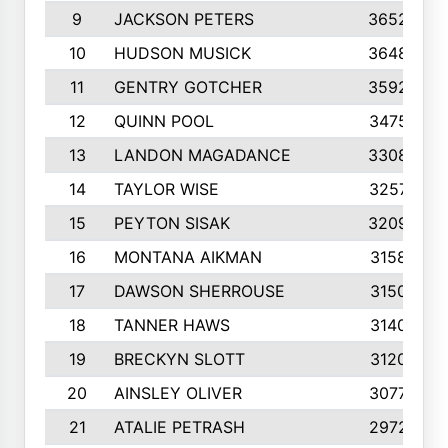
9
JACKSON PETERS
3652
10
HUDSON MUSICK
3648
11
GENTRY GOTCHER
3592
12
QUINN POOL
3475
13
LANDON MAGADANCE
3308
14
TAYLOR WISE
3257
15
PEYTON SISAK
3209
16
MONTANA AIKMAN
3158
17
DAWSON SHERROUSE
3150
18
TANNER HAWS
3140
19
BRECKYN SLOTT
3120
20
AINSLEY OLIVER
3077
21
ATALIE PETRASH
2972