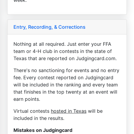
Entry, Recording, & Corrections
Nothing at all required. Just enter your FFA
team or 4-H club in contests in the state of
Texas that are reported on Judgingcard.com.
There's no sanctioning for events and no entry
fee. Every contest reported on Judgingcard
will be included in the ranking and every team
that finishes in the top twenty at an event will
earn points.
Virtual contests
hosted in Texas
will be
included in the results.
Mistakes on Judgingcard