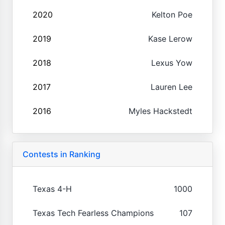
2020
Kelton Poe
2019
Kase Lerow
2018
Lexus Yow
2017
Lauren Lee
2016
Myles Hackstedt
Contests in Ranking
Texas 4-H
1000
Texas Tech Fearless Champions
107