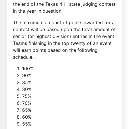
the end of the Texas 4-H state judging contest
in the year in question.
The maximum amount of points awarded for a
contest will be based upon the total amount of
senior (or highest division) entries in the event.
Teams finishing in the top twenty of an event
will earn points based on the following
schedule...
100%
90%
85%
80%
75%
70%
65%
60%
55%