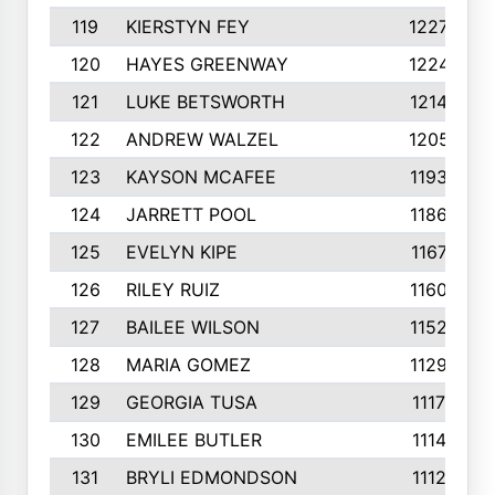
119
KIERSTYN FEY
1227
120
HAYES GREENWAY
1224
121
LUKE BETSWORTH
1214
122
ANDREW WALZEL
1205
123
KAYSON MCAFEE
1193
124
JARRETT POOL
1186
125
EVELYN KIPE
1167
126
RILEY RUIZ
1160
127
BAILEE WILSON
1152
128
MARIA GOMEZ
1129
129
GEORGIA TUSA
1117
130
EMILEE BUTLER
1114
131
BRYLI EDMONDSON
1112