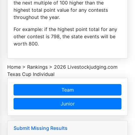
the next multiple of 100 higher than the
highest total point value for any contests
throughout the year.
For example: if the highest point total for any
other contest is 798, the state events will be
worth 800.
Home
>
Rankings
>
2026 Livestockjudging.com
Texas Cup Individual
Team
Junior
Submit Missing Results