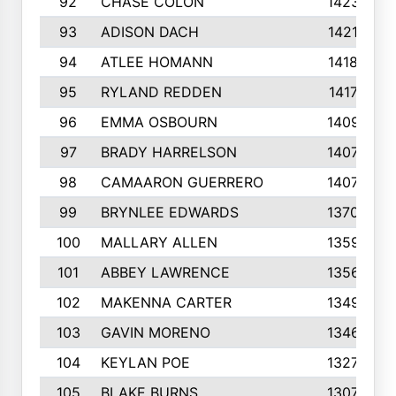
92
CHASE COLON
1423
93
ADISON DACH
1421
94
ATLEE HOMANN
1418
95
RYLAND REDDEN
1417
96
EMMA OSBOURN
1409
97
BRADY HARRELSON
1407
98
CAMAARON GUERRERO
1407
99
BRYNLEE EDWARDS
1370
100
MALLARY ALLEN
1359
101
ABBEY LAWRENCE
1356
102
MAKENNA CARTER
1349
103
GAVIN MORENO
1346
104
KEYLAN POE
1327
105
BLAKE BURNS
1307