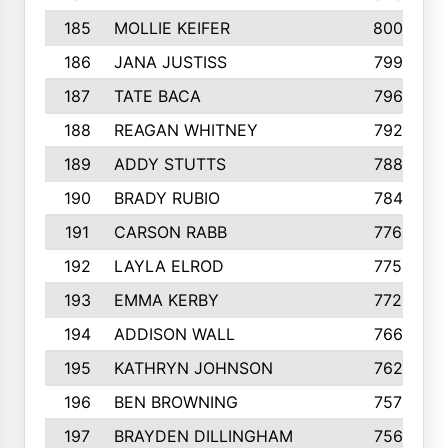
185
MOLLIE KEIFER
800
186
JANA JUSTISS
799
187
TATE BACA
796
188
REAGAN WHITNEY
792
189
ADDY STUTTS
788
190
BRADY RUBIO
784
191
CARSON RABB
776
192
LAYLA ELROD
775
193
EMMA KERBY
772
194
ADDISON WALL
766
195
KATHRYN JOHNSON
762
196
BEN BROWNING
757
197
BRAYDEN DILLINGHAM
756