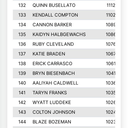
132
QUINN BUSELLATO
1112
133
KENDALL COMPTON
1102
134
CANNON BARKER
1089
135
KAIDYN HALBGEWACHS
1086
136
RUBY CLEVELAND
1076
137
KATIE BRADEN
1067
138
ERICK CARRASCO
1061
139
BRYN BIESENBACH
1041
140
AALIYAH CALDWELL
1036
141
TARYN FRANKS
1035
142
WYATT LUDDEKE
1026
143
COLTON JOHNSON
1024
144
BLAZE BOZEMAN
1023