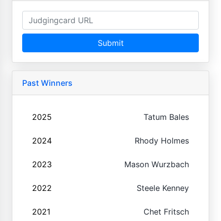
Submit
Past Winners
2025
Tatum Bales
2024
Rhody Holmes
2023
Mason Wurzbach
2022
Steele Kenney
2021
Chet Fritsch