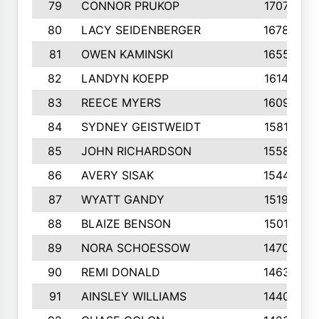
79
CONNOR PRUKOP
1707
80
LACY SEIDENBERGER
1678
81
OWEN KAMINSKI
1655
82
LANDYN KOEPP
1614
83
REECE MYERS
1609
84
SYDNEY GEISTWEIDT
1581
85
JOHN RICHARDSON
1558
86
AVERY SISAK
1544
87
WYATT GANDY
1519
88
BLAIZE BENSON
1501
89
NORA SCHOESSOW
1470
90
REMI DONALD
1463
91
AINSLEY WILLIAMS
1440