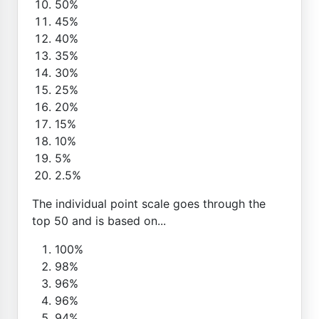
50%
45%
40%
35%
30%
25%
20%
15%
10%
5%
2.5%
The individual point scale goes through the
top 50 and is based on...
100%
98%
96%
96%
94%