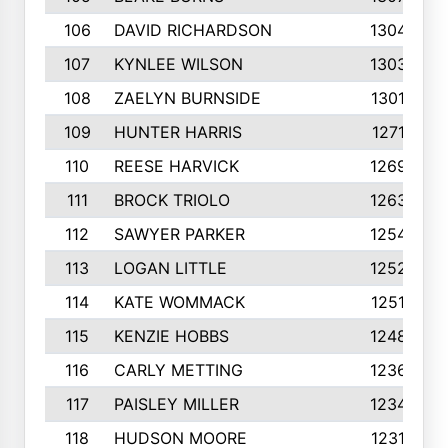
106
DAVID RICHARDSON
1304
107
KYNLEE WILSON
1303
108
ZAELYN BURNSIDE
1301
109
HUNTER HARRIS
1271
110
REESE HARVICK
1269
111
BROCK TRIOLO
1263
112
SAWYER PARKER
1254
113
LOGAN LITTLE
1252
114
KATE WOMMACK
1251
115
KENZIE HOBBS
1248
116
CARLY METTING
1236
117
PAISLEY MILLER
1234
118
HUDSON MOORE
1231