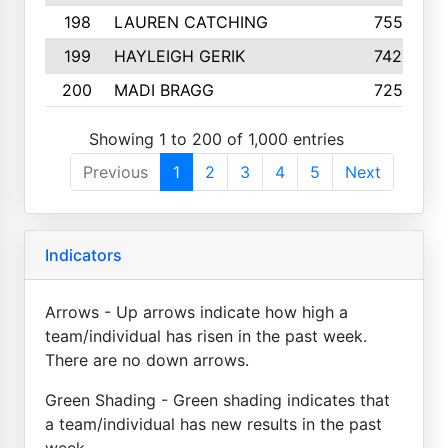
198
LAUREN CATCHING
755
199
HAYLEIGH GERIK
742
200
MADI BRAGG
725
Showing 1 to 200 of 1,000 entries
Previous
1
2
3
4
5
Next
Indicators
Arrows - Up arrows indicate how high a
team/individual has risen in the past week.
There are no down arrows.
Green Shading - Green shading indicates that
a team/individual has new results in the past
week.