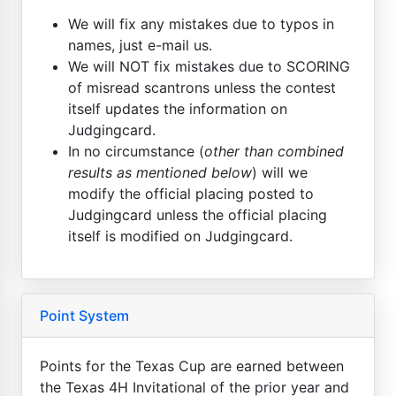
We will fix any mistakes due to typos in
names, just e-mail us.
We will NOT fix mistakes due to SCORING
of misread scantrons unless the contest
itself updates the information on
Judgingcard.
In no circumstance (
other than combined
results as mentioned below
) will we
modify the official placing posted to
Judgingcard unless the official placing
itself is modified on Judgingcard.
Point System
Points for the Texas Cup are earned between
the Texas 4H Invitational of the prior year and