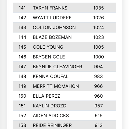
141
TARYN FRANKS
1035
4
142
WYATT LUDDEKE
1026
7
143
COLTON JOHNSON
1024
5
144
BLAZE BOZEMAN
1023
7
145
COLE YOUNG
1005
8
146
BRYCEN COLE
1000
5
147
BRYNLIE CLEAVINGER
994
8
148
KENNA COUFAL
983
6
149
MERRITT MCMAHON
966
7
150
ELLA PEREZ
960
8
151
KAYLIN DROZD
957
5
152
AIDEN ADDICKS
916
5
153
REIDE REININGER
913
7