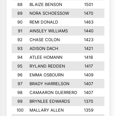
88
BLAIZE BENSON
1501
6
89
NORA SCHOESSOW
1470
4
90
REMI DONALD
1463
8
91
AINSLEY WILLIAMS
1440
4
92
CHASE COLON
1423
7
93
ADISON DACH
1421
9
94
ATLEE HOMANN
1418
6
95
RYLAND REDDEN
1417
6
96
EMMA OSBOURN
1409
3
97
BRADY HARRELSON
1407
4
98
CAMAARON GUERRERO
1407
4
99
BRYNLEE EDWARDS
1370
6
100
MALLARY ALLEN
1359
8