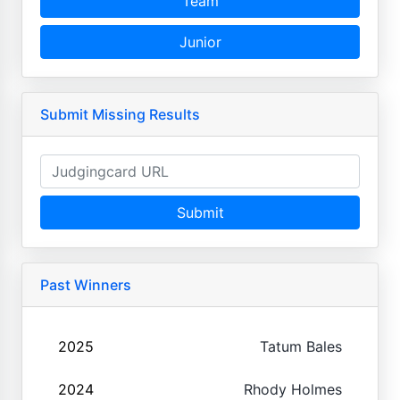
Team
Junior
Submit Missing Results
Submit
Past Winners
2025
Tatum Bales
2024
Rhody Holmes