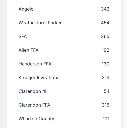
Angelo
343
Weatherford-Parker
454
SFA
365
Allen FFA
192
Henderson FFA
130
Krueger Invitational
315
Clarendon 4H
54
Clarendon FFA
315
Wharton County
101