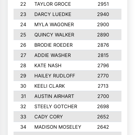
22
TAYLOR GROCE
2951
10
23
DARCY LUEDKE
2940
9
24
MYLA WAGONER
2900
10
25
QUINCY WALKER
2890
10
26
BRODIE ROEDER
2876
10
27
ADDIE WASHER
2815
10
28
KATE NASH
2796
10
29
HAILEY RUDLOFF
2770
10
30
KEELI CLARK
2713
10
31
AUSTIN AIRHART
2700
10
32
STEELY GOTCHER
2698
10
33
CADY CORY
2652
10
34
MADISON MOSELEY
2642
9