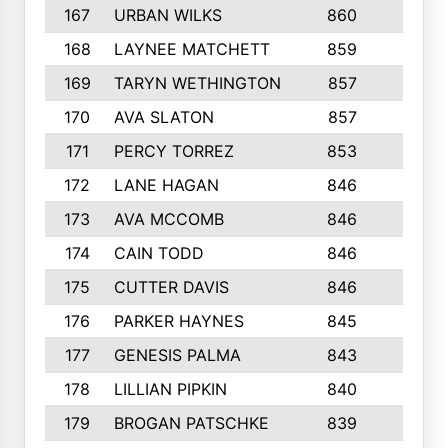
167
URBAN WILKS
860
6
168
LAYNEE MATCHETT
859
10
169
TARYN WETHINGTON
857
5
170
AVA SLATON
857
5
171
PERCY TORREZ
853
5
172
LANE HAGAN
846
5
173
AVA MCCOMB
846
5
174
CAIN TODD
846
3
175
CUTTER DAVIS
846
4
176
PARKER HAYNES
845
8
177
GENESIS PALMA
843
6
178
LILLIAN PIPKIN
840
6
179
BROGAN PATSCHKE
839
4