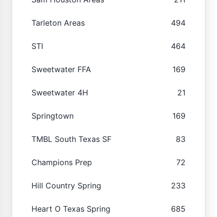
Tarleton Areas
494
STI
464
Sweetwater FFA
169
Sweetwater 4H
21
Springtown
169
TMBL South Texas SF
83
Champions Prep
72
Hill Country Spring
233
Heart O Texas Spring
685