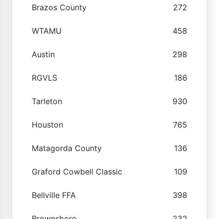
Brazos County
272
WTAMU
458
Austin
298
RGVLS
186
Tarleton
930
Houston
765
Matagorda County
136
Graford Cowbell Classic
109
Bellville FFA
398
Brownsboro
232