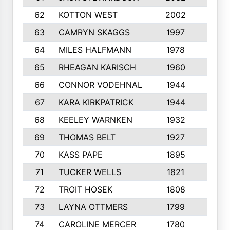
62
KOTTON WEST
2002
8
63
CAMRYN SKAGGS
1997
8
64
MILES HALFMANN
1978
10
65
RHEAGAN KARISCH
1960
10
66
CONNOR VODEHNAL
1944
9
67
KARA KIRKPATRICK
1944
10
68
KEELEY WARNKEN
1932
10
69
THOMAS BELT
1927
10
70
KASS PAPE
1895
9
71
TUCKER WELLS
1821
8
72
TROIT HOSEK
1808
8
73
LAYNA OTTMERS
1799
10
74
CAROLINE MERCER
1780
5