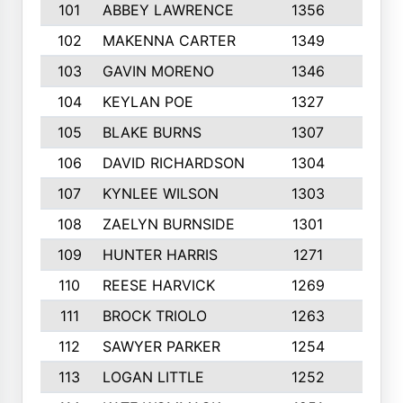
101
ABBEY LAWRENCE
1356
3
102
MAKENNA CARTER
1349
8
103
GAVIN MORENO
1346
9
104
KEYLAN POE
1327
9
105
BLAKE BURNS
1307
7
106
DAVID RICHARDSON
1304
5
107
KYNLEE WILSON
1303
7
108
ZAELYN BURNSIDE
1301
4
109
HUNTER HARRIS
1271
7
110
REESE HARVICK
1269
3
111
BROCK TRIOLO
1263
9
112
SAWYER PARKER
1254
10
113
LOGAN LITTLE
1252
3