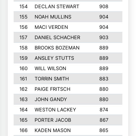
154
DECLAN STEWART
908
4
155
NOAH MULLINS
904
9
156
MACI VERDEN
904
5
157
DANIEL SCHACHER
903
9
158
BROOKS BOZEMAN
889
7
159
ANSLEY STUTTS
889
4
160
WILL WILSON
889
4
161
TORRIN SMITH
883
4
162
PAIGE FRITSCH
880
8
163
JOHN GANDY
880
1
164
WESTON LACKEY
874
6
165
PORTER JACOB
867
6
166
KADEN MASON
865
5