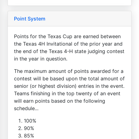
Point System
Points for the Texas Cup are earned between
the Texas 4H Invitational of the prior year and
the end of the Texas 4-H state judging contest
in the year in question.
The maximum amount of points awarded for a
contest will be based upon the total amount of
senior (or highest division) entries in the event.
Teams finishing in the top twenty of an event
will earn points based on the following
schedule...
100%
90%
85%