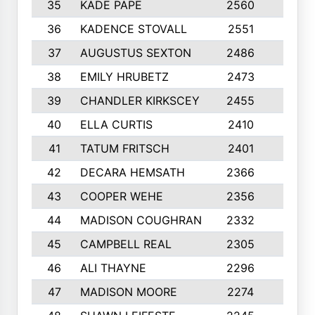
35
KADE PAPE
2560
6
36
KADENCE STOVALL
2551
10
37
AUGUSTUS SEXTON
2486
10
38
EMILY HRUBETZ
2473
8
39
CHANDLER KIRKSCEY
2455
10
40
ELLA CURTIS
2410
9
41
TATUM FRITSCH
2401
10
42
DECARA HEMSATH
2366
10
43
COOPER WEHE
2356
10
44
MADISON COUGHRAN
2332
10
45
CAMPBELL REAL
2305
9
46
ALI THAYNE
2296
10
47
MADISON MOORE
2274
10