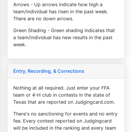
Arrows - Up arrows indicate how high a
team/individual has risen in the past week.
There are no down arrows.
Green Shading - Green shading indicates that
a team/individual has new results in the past
week.
Entry, Recording, & Corrections
Nothing at all required. Just enter your FFA
team or 4-H club in contests in the state of
Texas that are reported on Judgingcard.com.
There's no sanctioning for events and no entry
fee. Every contest reported on Judgingcard
will be included in the ranking and every team