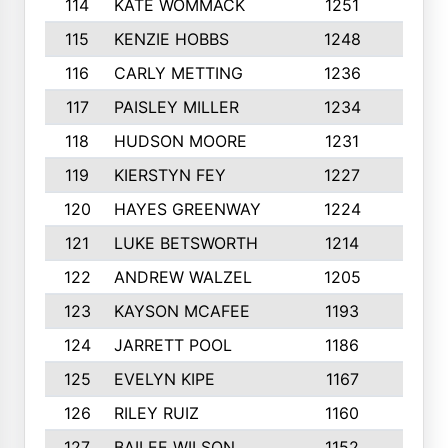
114
KATE WOMMACK
1251
8
115
KENZIE HOBBS
1248
5
116
CARLY METTING
1236
9
117
PAISLEY MILLER
1234
7
118
HUDSON MOORE
1231
5
119
KIERSTYN FEY
1227
7
120
HAYES GREENWAY
1224
6
121
LUKE BETSWORTH
1214
10
122
ANDREW WALZEL
1205
7
123
KAYSON MCAFEE
1193
7
124
JARRETT POOL
1186
8
125
EVELYN KIPE
1167
8
126
RILEY RUIZ
1160
6
127
BAILEE WILSON
1152
7