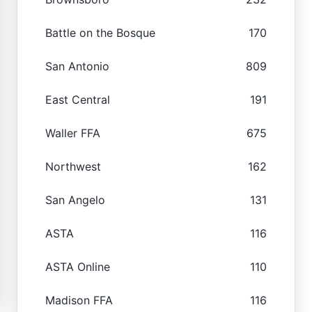
Battle on the Bosque
170
San Antonio
809
East Central
191
Waller FFA
675
Northwest
162
San Angelo
131
ASTA
116
ASTA Online
110
Madison FFA
116