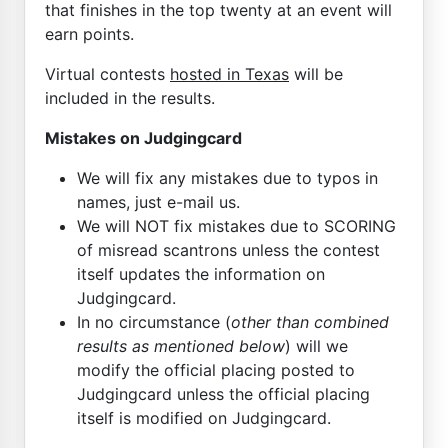
that finishes in the top twenty at an event will
earn points.
Virtual contests
hosted in Texas
will be
included in the results.
Mistakes on Judgingcard
We will fix any mistakes due to typos in
names, just e-mail us.
We will NOT fix mistakes due to SCORING
of misread scantrons unless the contest
itself updates the information on
Judgingcard.
In no circumstance (
other than combined
results as mentioned below
) will we
modify the official placing posted to
Judgingcard unless the official placing
itself is modified on Judgingcard.