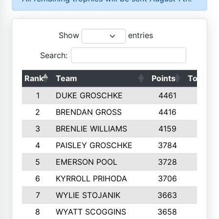
Show
entries
Search:
Rank
Team
Points
Top 50s
1
DUKE GROSCHKE
4461
10
2
BRENDAN GROSS
4416
10
3
BRENLIE WILLIAMS
4159
10
4
PAISLEY GROSCHKE
3784
10
5
EMERSON POOL
3728
10
6
KYRROLL PRIHODA
3706
10
7
WYLIE STOJANIK
3663
10
8
WYATT SCOGGINS
3658
10