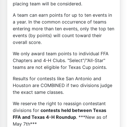
placing team will be considered.
A team can earn points for up to ten events in
a year. In the common occurrence of teams
entering more than ten events, only the top ten
events (by points) will count toward their
overall score.
We only award team points to individual FFA
Chapters and 4-H Clubs. "Select"/"All-Star"
teams are not eligible for Texas Cup points.
Results for contests like San Antonio and
Houston are COMBINED if two divisions judge
the exact same classes.
We reserve the right to reassign contestant
divisions for
contests held between Texas
FFA and Texas 4-H Roundup
. ***New as of
May 7th***