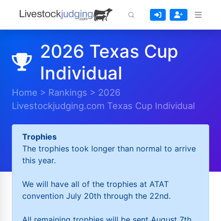
2026 Texas Cup
Individual
Home
>
Rankings
>
2026
Livestockjudging.com Texas Cup Individual
Trophies
The trophies took longer than normal to arrive
this year.
We will have all of the trophies at ATAT
convention July 20th through the 22nd.
All remaining trophies will be sent August 7th.