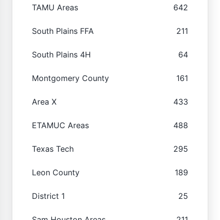
TAMU Areas
642
South Plains FFA
211
South Plains 4H
64
Montgomery County
161
Area X
433
ETAMUC Areas
488
Texas Tech
295
Leon County
189
District 1
25
Sam Houston Areas
211