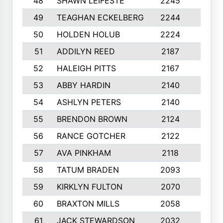
48
SHAWN LEIFESTE
2245
8
49
TEAGHAN ECKELBERG
2244
10
50
HOLDEN HOLUB
2224
10
51
ADDILYN REED
2187
8
52
HALEIGH PITTS
2167
10
53
ABBY HARDIN
2140
7
54
ASHLYN PETERS
2140
10
55
BRENDON BROWN
2124
9
56
RANCE GOTCHER
2122
10
57
AVA PINKHAM
2118
10
58
TATUM BRADEN
2093
7
59
KIRKLYN FULTON
2070
8
60
BRAXTON MILLS
2058
10
61
JACK STEWARDSON
2032
10