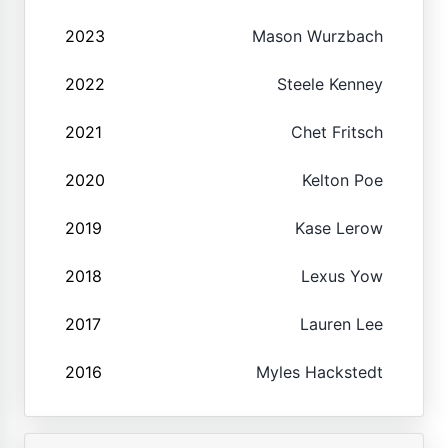
2023
Mason Wurzbach
2022
Steele Kenney
2021
Chet Fritsch
2020
Kelton Poe
2019
Kase Lerow
2018
Lexus Yow
2017
Lauren Lee
2016
Myles Hackstedt