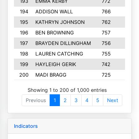
193
EMMA KERBY
772
5
194
ADDISON WALL
766
7
195
KATHRYN JOHNSON
762
5
196
BEN BROWNING
757
7
197
BRAYDEN DILLINGHAM
756
6
198
LAUREN CATCHING
755
4
199
HAYLEIGH GERIK
742
5
200
MADI BRAGG
725
3
Showing 1 to 200 of 1,000 entries
Previous
1
2
3
4
5
Next
Indicators