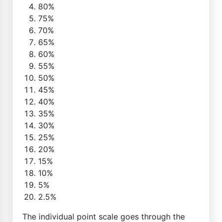
80%
75%
70%
65%
60%
55%
50%
45%
40%
35%
30%
25%
20%
15%
10%
5%
2.5%
The individual point scale goes through the