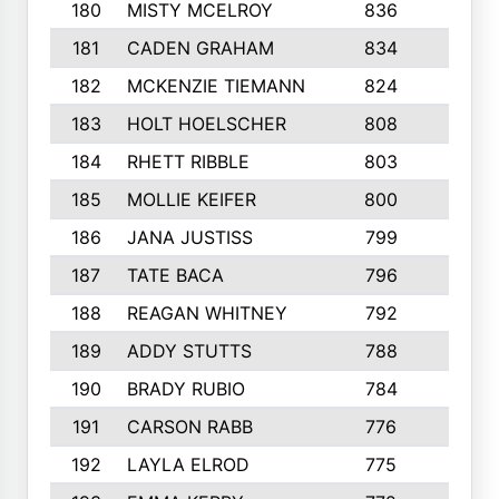
180
MISTY MCELROY
836
3
181
CADEN GRAHAM
834
6
182
MCKENZIE TIEMANN
824
4
183
HOLT HOELSCHER
808
5
184
RHETT RIBBLE
803
4
185
MOLLIE KEIFER
800
4
186
JANA JUSTISS
799
9
187
TATE BACA
796
5
188
REAGAN WHITNEY
792
5
189
ADDY STUTTS
788
3
190
BRADY RUBIO
784
5
191
CARSON RABB
776
3
192
LAYLA ELROD
775
3