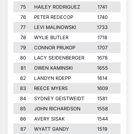
75
HAILEY RODRIGUEZ
1741
6
76
PETER REDECOP
1740
7
77
LEVI MALINOWSKI
1733
9
78
WYLIE BUTLER
1718
9
79
CONNOR PRUKOP
1707
6
80
LACY SEIDENBERGER
1678
6
81
OWEN KAMINSKI
1655
9
82
LANDYN KOEPP
1614
5
83
REECE MYERS
1609
7
84
SYDNEY GEISTWEIDT
1581
8
85
JOHN RICHARDSON
1558
5
86
AVERY SISAK
1544
3
87
WYATT GANDY
1519
10