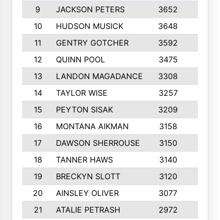
9
JACKSON PETERS
3652
10
10
HUDSON MUSICK
3648
10
11
GENTRY GOTCHER
3592
10
12
QUINN POOL
3475
9
13
LANDON MAGADANCE
3308
9
14
TAYLOR WISE
3257
10
15
PEYTON SISAK
3209
10
16
MONTANA AIKMAN
3158
10
17
DAWSON SHERROUSE
3150
10
18
TANNER HAWS
3140
9
19
BRECKYN SLOTT
3120
10
20
AINSLEY OLIVER
3077
10
21
ATALIE PETRASH
2972
10