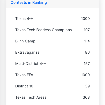
Contests in Ranking
Texas 4-H
1000
Texas Tech Fearless Champions
107
Blinn Camp
114
Extravaganza
86
Multi-District 4-H
157
Texas FFA
1000
District 10
39
Texas Tech Areas
363