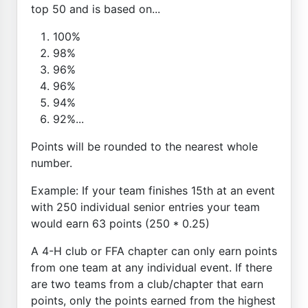
top 50 and is based on...
100%
98%
96%
96%
94%
92%...
Points will be rounded to the nearest whole
number.
Example: If your team finishes 15th at an event
with 250 individual senior entries your team
would earn 63 points (250 * 0.25)
A 4-H club or FFA chapter can only earn points
from one team at any individual event. If there
are two teams from a club/chapter that earn
points, only the points earned from the highest