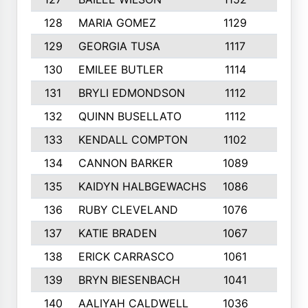
128
MARIA GOMEZ
1129
3
129
GEORGIA TUSA
1117
4
130
EMILEE BUTLER
1114
8
131
BRYLI EDMONDSON
1112
4
132
QUINN BUSELLATO
1112
9
133
KENDALL COMPTON
1102
3
134
CANNON BARKER
1089
6
135
KAIDYN HALBGEWACHS
1086
5
136
RUBY CLEVELAND
1076
7
137
KATIE BRADEN
1067
4
138
ERICK CARRASCO
1061
7
139
BRYN BIESENBACH
1041
7
140
AALIYAH CALDWELL
1036
3