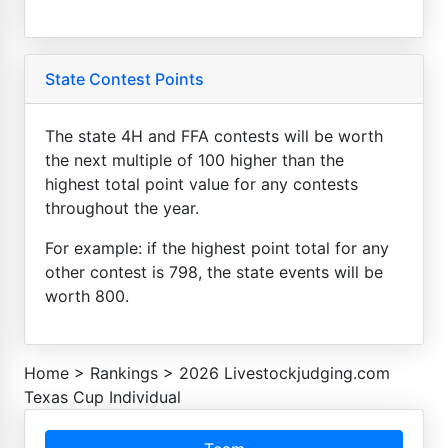
State Contest Points
The state 4H and FFA contests will be worth
the next multiple of 100 higher than the
highest total point value for any contests
throughout the year.
For example: if the highest point total for any
other contest is 798, the state events will be
worth 800.
Home
>
Rankings
>
2026 Livestockjudging.com
Texas Cup Individual