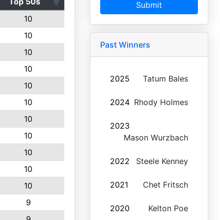
Top 50s
Submit
10
10
Past Winners
10
10
2025
Tatum Bales
10
10
2024
Rhody Holmes
10
2023
10
Mason Wurzbach
10
2022
Steele Kenney
10
2021
Chet Fritsch
10
9
2020
Kelton Poe
9