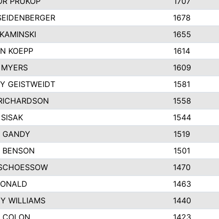
R PRUKOP
1707
SEIDENBERGER
1678
KAMINSKI
1655
N KOEPP
1614
 MYERS
1609
Y GEISTWEIDT
1581
RICHARDSON
1558
 SISAK
1544
 GANDY
1519
E BENSON
1501
SCHOESSOW
1470
DONALD
1463
EY WILLIAMS
1440
 COLON
1423