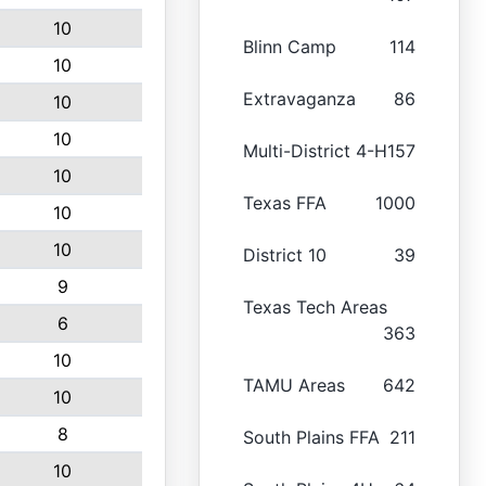
10
Blinn Camp
114
10
Extravaganza
86
10
10
Multi-District 4-H
157
10
Texas FFA
1000
10
10
District 10
39
9
Texas Tech Areas
6
363
10
TAMU Areas
642
10
8
South Plains FFA
211
10