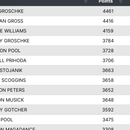
Points
GROSCHKE
4461
AN GROSS
4416
E WILLIAMS
4159
EY GROSCHKE
3784
ON POOL
3728
LL PRIHODA
3706
 STOJANIK
3663
 SCOGGINS
3658
ON PETERS
3652
N MUSICK
3648
Y GOTCHER
3592
 POOL
3475
ON MAGADANCE
3308