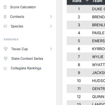
Rank
Team
Score Calculator
1
DUKE 
Contests
2
BREND
3
BRENLI
Species
4
PAISL
RANKINGS
5
EMERS
6
KYRRO
Texas Cup
7
WYLIE
State Contest Series
8
WYATT
Collegiate Rankings
9
JACKS
10
HUDSO
11
GENTR
12
QUINN
13
LAND