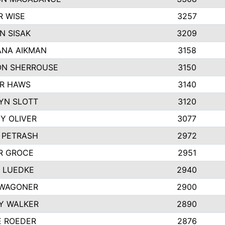
R WISE
3257
N SISAK
3209
NA AIKMAN
3158
N SHERROUSE
3150
R HAWS
3140
YN SLOTT
3120
Y OLIVER
3077
E PETRASH
2972
R GROCE
2951
 LUEDKE
2940
WAGONER
2900
Y WALKER
2890
E ROEDER
2876