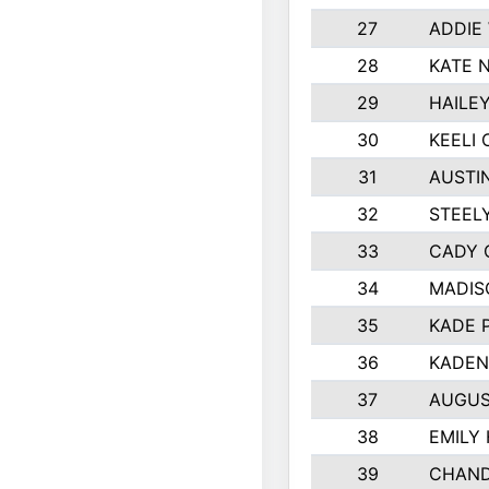
27
ADDIE
28
KATE 
29
HAILE
30
KEELI 
31
AUSTI
32
STEEL
33
CADY 
34
MADIS
35
KADE 
36
KADEN
37
AUGUS
38
EMILY
39
CHAND