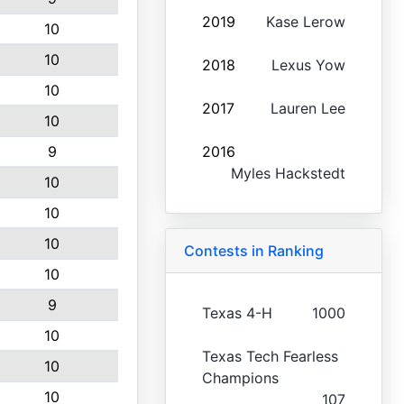
2019
Kase Lerow
10
10
2018
Lexus Yow
10
2017
Lauren Lee
10
9
2016
Myles Hackstedt
10
10
10
Contests in Ranking
10
9
Texas 4-H
1000
10
Texas Tech Fearless
10
Champions
10
107