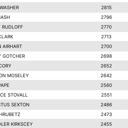
 WASHER
2815
NASH
2796
Y RUDLOFF
2770
CLARK
2713
N AIRHART
2700
Y GOTCHER
2698
CORY
2652
ON MOSELEY
2642
PAPE
2560
CE STOVALL
2551
TUS SEXTON
2486
 HRUBETZ
2473
LER KIRKSCEY
2455