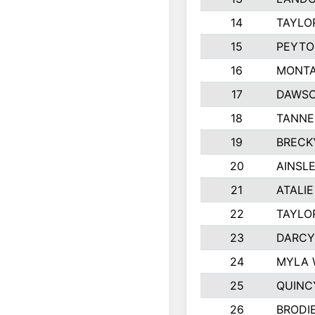
14
TAYLO
15
PEYTO
16
MONTA
17
DAWSO
18
TANNE
19
BRECK
20
AINSLE
21
ATALI
22
TAYLO
23
DARCY
24
MYLA 
25
QUINC
26
BRODI