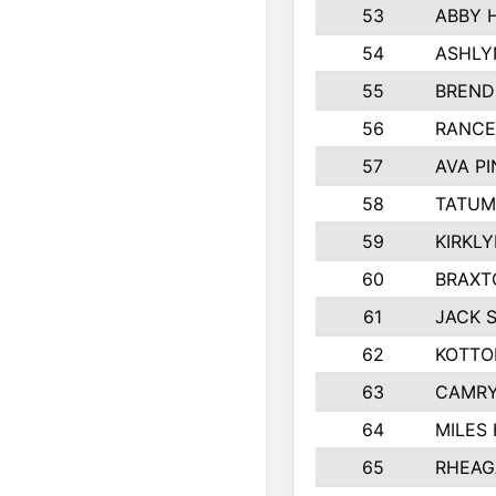
53
ABBY 
54
ASHLY
55
BREND
56
RANCE
57
AVA P
58
TATUM
59
KIRKL
60
BRAXT
61
JACK 
62
KOTTO
63
CAMRY
64
MILES
65
RHEAG