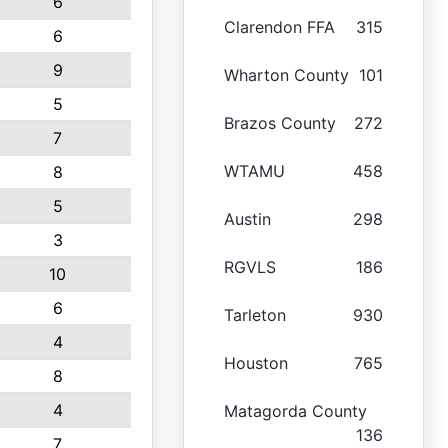
6
Clarendon FFA
315
6
9
Wharton County
101
5
Brazos County
272
7
WTAMU
458
8
5
Austin
298
3
RGVLS
186
10
6
Tarleton
930
4
Houston
765
8
4
Matagorda County
136
7