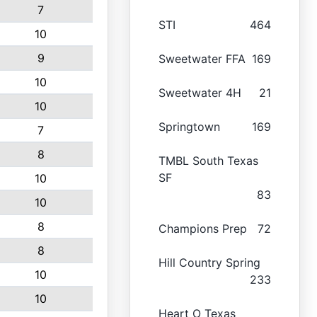
7
STI
464
10
9
Sweetwater FFA
169
10
Sweetwater 4H
21
10
Springtown
169
7
8
TMBL South Texas
SF
10
83
10
8
Champions Prep
72
8
Hill Country Spring
10
233
10
Heart O Texas