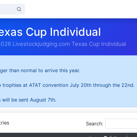
exas Cup Individual
2026 Livestockjudging.com Texas Cup Individual
ger than normal to arrive this year.
he trophies at ATAT convention July 20th through the 22nd.
 will be sent August 7th.
ries
Search: