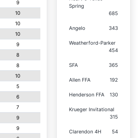
9
Spring
10
685
10
Angelo
343
10
Weatherford-Parker
9
454
8
SFA
365
8
10
Allen FFA
192
5
Henderson FFA
130
6
7
Krueger Invitational
315
9
9
Clarendon 4H
54