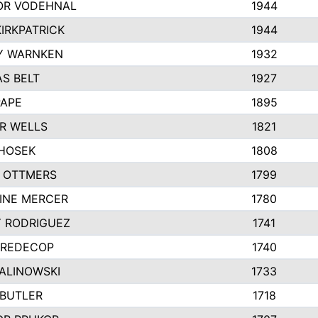
R VODEHNAL
1944
IRKPATRICK
1944
Y WARNKEN
1932
S BELT
1927
PAPE
1895
R WELLS
1821
 HOSEK
1808
 OTTMERS
1799
INE MERCER
1780
Y RODRIGUEZ
1741
 REDECOP
1740
MALINOWSKI
1733
 BUTLER
1718