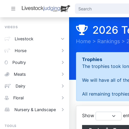
2026 T
VIDEOS
Livestock
Home
>
Rankings
>
Horse
Trophies
Poultry
The trophies took lon
Meats
We will have all of t
Dairy
All remaining trophies
Floral
Nursery & Landscape
Show
ent
TOOLS