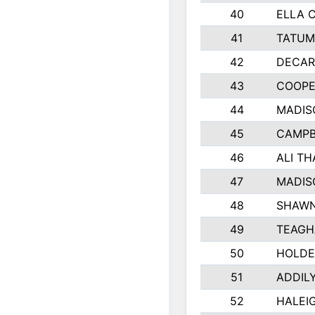
40
ELLA 
41
TATUM
42
DECAR
43
COOPE
44
MADIS
45
CAMPB
46
ALI T
47
MADIS
48
SHAWN
49
TEAGH
50
HOLDE
51
ADDIL
52
HALEIG