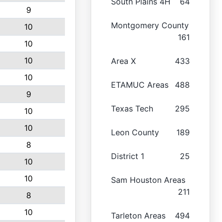
South Plains 4H
64
9
Montgomery County
10
161
10
10
Area X
433
10
ETAMUC Areas
488
9
Texas Tech
295
10
10
Leon County
189
8
District 1
25
10
10
Sam Houston Areas
211
8
10
Tarleton Areas
494