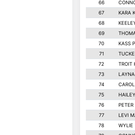
66
CONNO
67
KARA K
68
KEELE
69
THOMA
70
KASS 
71
TUCKE
72
TROIT
73
LAYNA
74
CAROL
75
HAILE
76
PETER
77
LEVI 
78
WYLIE