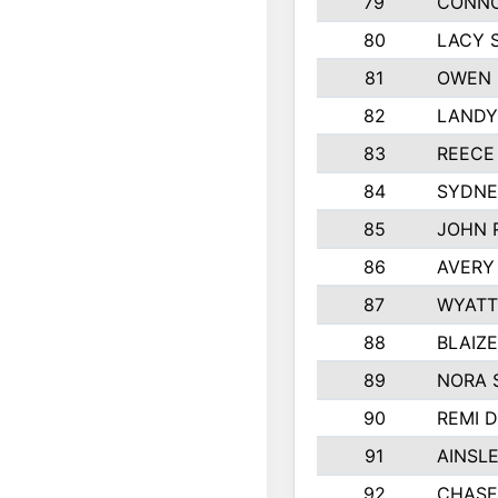
79
CONNO
80
LACY 
81
OWEN 
82
LANDY
83
REECE
84
SYDNE
85
JOHN 
86
AVERY
87
WYATT
88
BLAIZ
89
NORA 
90
REMI 
91
AINSL
92
CHASE