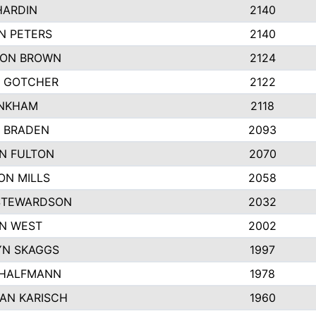
HARDIN
2140
N PETERS
2140
ON BROWN
2124
 GOTCHER
2122
INKHAM
2118
 BRADEN
2093
YN FULTON
2070
ON MILLS
2058
STEWARDSON
2032
N WEST
2002
N SKAGGS
1997
 HALFMANN
1978
AN KARISCH
1960