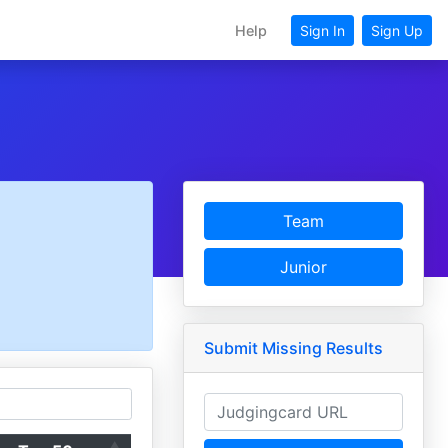
Help
Sign In
Sign Up
Team
Junior
Submit Missing Results