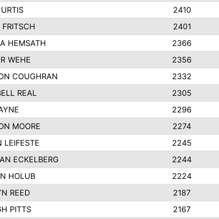
CURTIS
2410
 FRITSCH
2401
A HEMSATH
2366
R WEHE
2356
ON COUGHRAN
2332
ELL REAL
2305
HAYNE
2296
ON MOORE
2274
 LEIFESTE
2245
AN ECKELBERG
2244
N HOLUB
2224
YN REED
2187
H PITTS
2167