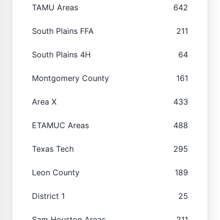
TAMU Areas
642
South Plains FFA
211
South Plains 4H
64
Montgomery County
161
Area X
433
ETAMUC Areas
488
Texas Tech
295
Leon County
189
District 1
25
Sam Houston Areas
211