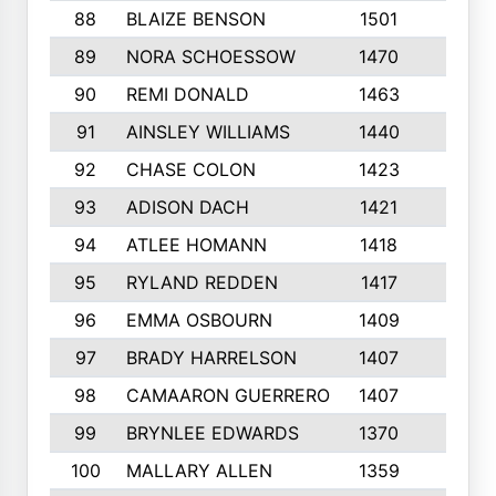
88
BLAIZE BENSON
1501
6
89
NORA SCHOESSOW
1470
4
90
REMI DONALD
1463
8
91
AINSLEY WILLIAMS
1440
4
92
CHASE COLON
1423
7
93
ADISON DACH
1421
9
94
ATLEE HOMANN
1418
6
95
RYLAND REDDEN
1417
6
96
EMMA OSBOURN
1409
3
97
BRADY HARRELSON
1407
4
98
CAMAARON GUERRERO
1407
4
99
BRYNLEE EDWARDS
1370
6
100
MALLARY ALLEN
1359
8