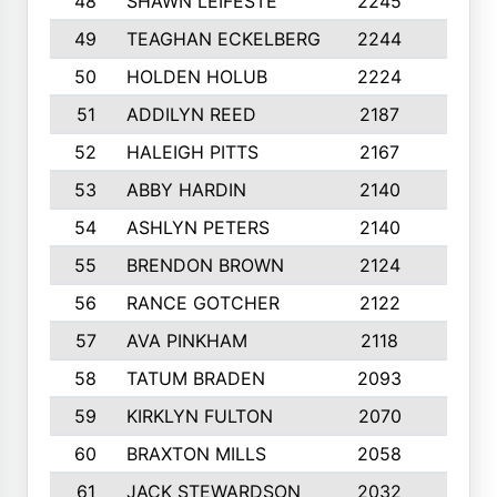
48
SHAWN LEIFESTE
2245
8
49
TEAGHAN ECKELBERG
2244
10
50
HOLDEN HOLUB
2224
10
51
ADDILYN REED
2187
8
52
HALEIGH PITTS
2167
10
53
ABBY HARDIN
2140
7
54
ASHLYN PETERS
2140
10
55
BRENDON BROWN
2124
9
56
RANCE GOTCHER
2122
10
57
AVA PINKHAM
2118
10
58
TATUM BRADEN
2093
7
59
KIRKLYN FULTON
2070
8
60
BRAXTON MILLS
2058
10
61
JACK STEWARDSON
2032
10