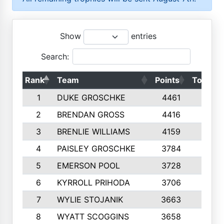
Show
entries
Search:
Rank
Team
Points
Top 50s
1
DUKE GROSCHKE
4461
10
2
BRENDAN GROSS
4416
10
3
BRENLIE WILLIAMS
4159
10
4
PAISLEY GROSCHKE
3784
10
5
EMERSON POOL
3728
10
6
KYRROLL PRIHODA
3706
10
7
WYLIE STOJANIK
3663
10
8
WYATT SCOGGINS
3658
10