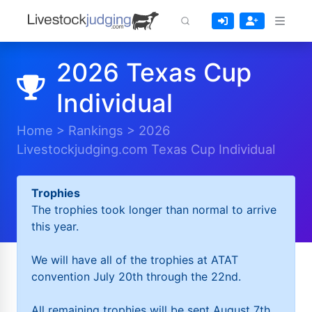
2026 Texas Cup
Individual
Home
>
Rankings
>
2026
Livestockjudging.com Texas Cup Individual
Trophies
The trophies took longer than normal to arrive
this year.
We will have all of the trophies at ATAT
convention July 20th through the 22nd.
All remaining trophies will be sent August 7th.