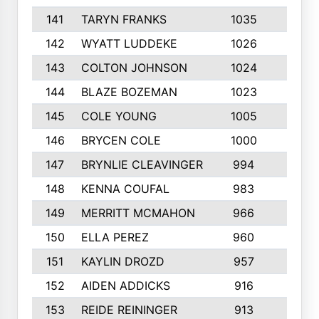
141
TARYN FRANKS
1035
4
142
WYATT LUDDEKE
1026
7
143
COLTON JOHNSON
1024
5
144
BLAZE BOZEMAN
1023
7
145
COLE YOUNG
1005
8
146
BRYCEN COLE
1000
5
147
BRYNLIE CLEAVINGER
994
8
148
KENNA COUFAL
983
6
149
MERRITT MCMAHON
966
7
150
ELLA PEREZ
960
8
151
KAYLIN DROZD
957
5
152
AIDEN ADDICKS
916
5
153
REIDE REININGER
913
7