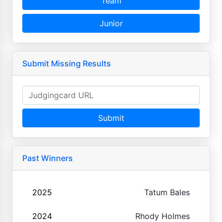
Team
Junior
Submit Missing Results
Submit
Past Winners
2025
Tatum Bales
2024
Rhody Holmes