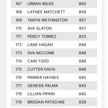
167
URBAN WILKS
860
6
168
LAYNEE MATCHETT
859
10
169
TARYN WETHINGTON
857
5
170
AVA SLATON
857
5
171
PERCY TORREZ
853
5
172
LANE HAGAN
846
5
173
AVA MCCOMB
846
5
174
CAIN TODD
846
3
175
CUTTER DAVIS
846
4
176
PARKER HAYNES
845
8
177
GENESIS PALMA
843
6
178
LILLIAN PIPKIN
840
6
179
BROGAN PATSCHKE
839
4