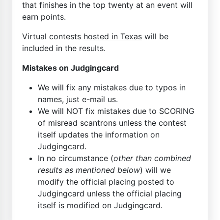
that finishes in the top twenty at an event will
earn points.
Virtual contests
hosted in Texas
will be
included in the results.
Mistakes on Judgingcard
We will fix any mistakes due to typos in
names, just e-mail us.
We will NOT fix mistakes due to SCORING
of misread scantrons unless the contest
itself updates the information on
Judgingcard.
In no circumstance (
other than combined
results as mentioned below
) will we
modify the official placing posted to
Judgingcard unless the official placing
itself is modified on Judgingcard.