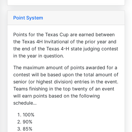
Point System
Points for the Texas Cup are earned between
the Texas 4H Invitational of the prior year and
the end of the Texas 4-H state judging contest
in the year in question.
The maximum amount of points awarded for a
contest will be based upon the total amount of
senior (or highest division) entries in the event.
Teams finishing in the top twenty of an event
will earn points based on the following
schedule...
100%
90%
85%