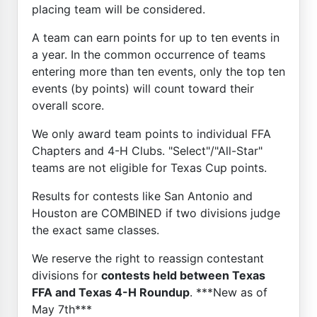
placing team will be considered.
A team can earn points for up to ten events in
a year. In the common occurrence of teams
entering more than ten events, only the top ten
events (by points) will count toward their
overall score.
We only award team points to individual FFA
Chapters and 4-H Clubs. "Select"/"All-Star"
teams are not eligible for Texas Cup points.
Results for contests like San Antonio and
Houston are COMBINED if two divisions judge
the exact same classes.
We reserve the right to reassign contestant
divisions for
contests held between Texas
FFA and Texas 4-H Roundup
. ***New as of
May 7th***