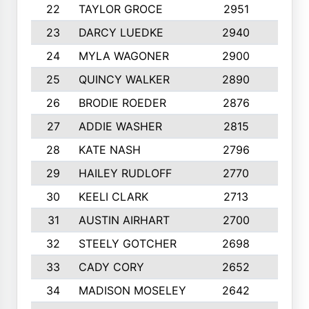
22
TAYLOR GROCE
2951
10
23
DARCY LUEDKE
2940
9
24
MYLA WAGONER
2900
10
25
QUINCY WALKER
2890
10
26
BRODIE ROEDER
2876
10
27
ADDIE WASHER
2815
10
28
KATE NASH
2796
10
29
HAILEY RUDLOFF
2770
10
30
KEELI CLARK
2713
10
31
AUSTIN AIRHART
2700
10
32
STEELY GOTCHER
2698
10
33
CADY CORY
2652
10
34
MADISON MOSELEY
2642
9