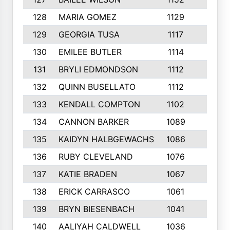
128
MARIA GOMEZ
1129
3
129
GEORGIA TUSA
1117
4
130
EMILEE BUTLER
1114
8
131
BRYLI EDMONDSON
1112
4
132
QUINN BUSELLATO
1112
9
133
KENDALL COMPTON
1102
3
134
CANNON BARKER
1089
6
135
KAIDYN HALBGEWACHS
1086
5
136
RUBY CLEVELAND
1076
7
137
KATIE BRADEN
1067
4
138
ERICK CARRASCO
1061
7
139
BRYN BIESENBACH
1041
7
140
AALIYAH CALDWELL
1036
3