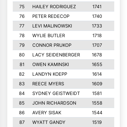
75
HAILEY RODRIGUEZ
1741
6
76
PETER REDECOP
1740
7
77
LEVI MALINOWSKI
1733
9
78
WYLIE BUTLER
1718
9
79
CONNOR PRUKOP
1707
6
80
LACY SEIDENBERGER
1678
6
81
OWEN KAMINSKI
1655
9
82
LANDYN KOEPP
1614
5
83
REECE MYERS
1609
7
84
SYDNEY GEISTWEIDT
1581
8
85
JOHN RICHARDSON
1558
5
86
AVERY SISAK
1544
3
87
WYATT GANDY
1519
10