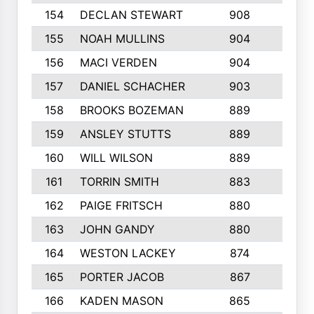
154
DECLAN STEWART
908
4
155
NOAH MULLINS
904
9
156
MACI VERDEN
904
5
157
DANIEL SCHACHER
903
9
158
BROOKS BOZEMAN
889
7
159
ANSLEY STUTTS
889
4
160
WILL WILSON
889
4
161
TORRIN SMITH
883
4
162
PAIGE FRITSCH
880
8
163
JOHN GANDY
880
1
164
WESTON LACKEY
874
6
165
PORTER JACOB
867
6
166
KADEN MASON
865
5