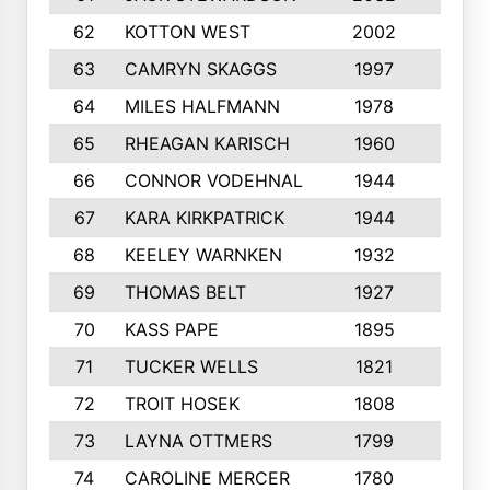
62
KOTTON WEST
2002
8
63
CAMRYN SKAGGS
1997
8
64
MILES HALFMANN
1978
10
65
RHEAGAN KARISCH
1960
10
66
CONNOR VODEHNAL
1944
9
67
KARA KIRKPATRICK
1944
10
68
KEELEY WARNKEN
1932
10
69
THOMAS BELT
1927
10
70
KASS PAPE
1895
9
71
TUCKER WELLS
1821
8
72
TROIT HOSEK
1808
8
73
LAYNA OTTMERS
1799
10
74
CAROLINE MERCER
1780
5