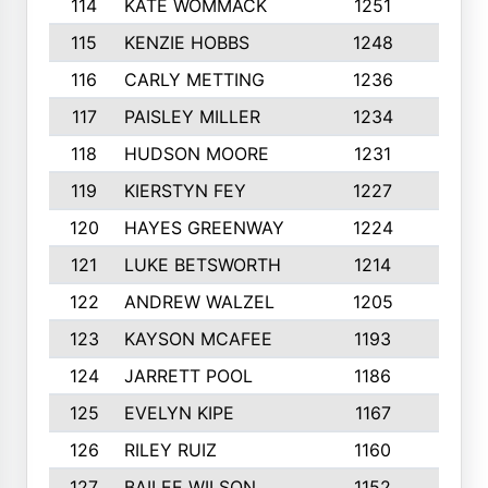
114
KATE WOMMACK
1251
8
115
KENZIE HOBBS
1248
5
116
CARLY METTING
1236
9
117
PAISLEY MILLER
1234
7
118
HUDSON MOORE
1231
5
119
KIERSTYN FEY
1227
7
120
HAYES GREENWAY
1224
6
121
LUKE BETSWORTH
1214
10
122
ANDREW WALZEL
1205
7
123
KAYSON MCAFEE
1193
7
124
JARRETT POOL
1186
8
125
EVELYN KIPE
1167
8
126
RILEY RUIZ
1160
6
127
BAILEE WILSON
1152
7