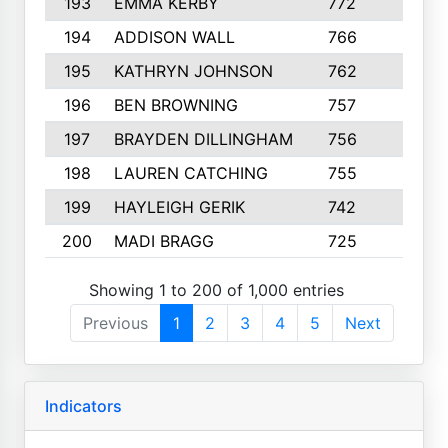
193
EMMA KERBY
772
5
194
ADDISON WALL
766
7
195
KATHRYN JOHNSON
762
5
196
BEN BROWNING
757
7
197
BRAYDEN DILLINGHAM
756
6
198
LAUREN CATCHING
755
4
199
HAYLEIGH GERIK
742
5
200
MADI BRAGG
725
3
Showing 1 to 200 of 1,000 entries
Previous
1
2
3
4
5
Next
Indicators