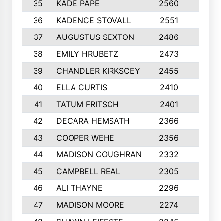
35
KADE PAPE
2560
6
36
KADENCE STOVALL
2551
10
37
AUGUSTUS SEXTON
2486
10
38
EMILY HRUBETZ
2473
8
39
CHANDLER KIRKSCEY
2455
10
40
ELLA CURTIS
2410
9
41
TATUM FRITSCH
2401
10
42
DECARA HEMSATH
2366
10
43
COOPER WEHE
2356
10
44
MADISON COUGHRAN
2332
10
45
CAMPBELL REAL
2305
9
46
ALI THAYNE
2296
10
47
MADISON MOORE
2274
10