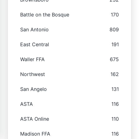
Battle on the Bosque
170
San Antonio
809
East Central
191
Waller FFA
675
Northwest
162
San Angelo
131
ASTA
116
ASTA Online
110
Madison FFA
116