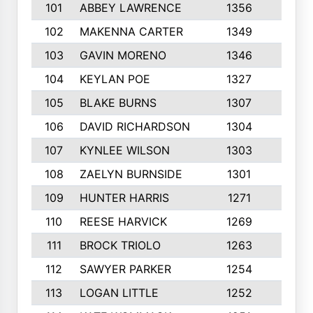
101
ABBEY LAWRENCE
1356
3
102
MAKENNA CARTER
1349
8
103
GAVIN MORENO
1346
9
104
KEYLAN POE
1327
9
105
BLAKE BURNS
1307
7
106
DAVID RICHARDSON
1304
5
107
KYNLEE WILSON
1303
7
108
ZAELYN BURNSIDE
1301
4
109
HUNTER HARRIS
1271
7
110
REESE HARVICK
1269
3
111
BROCK TRIOLO
1263
9
112
SAWYER PARKER
1254
10
113
LOGAN LITTLE
1252
3