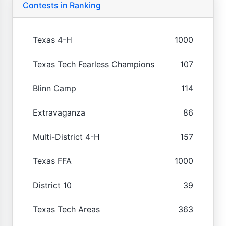
Contests in Ranking
Texas 4-H
1000
Texas Tech Fearless Champions
107
Blinn Camp
114
Extravaganza
86
Multi-District 4-H
157
Texas FFA
1000
District 10
39
Texas Tech Areas
363