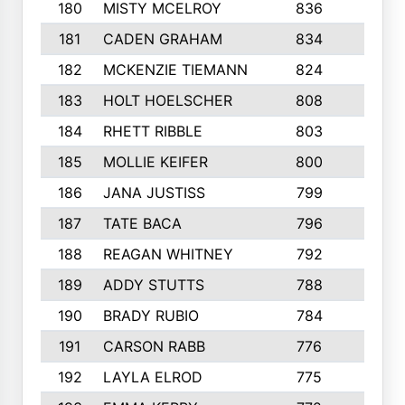
180
MISTY MCELROY
836
3
181
CADEN GRAHAM
834
6
182
MCKENZIE TIEMANN
824
4
183
HOLT HOELSCHER
808
5
184
RHETT RIBBLE
803
4
185
MOLLIE KEIFER
800
4
186
JANA JUSTISS
799
9
187
TATE BACA
796
5
188
REAGAN WHITNEY
792
5
189
ADDY STUTTS
788
3
190
BRADY RUBIO
784
5
191
CARSON RABB
776
3
192
LAYLA ELROD
775
3