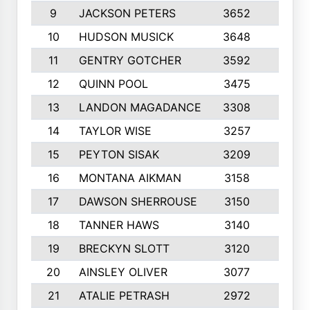
9
JACKSON PETERS
3652
10
10
HUDSON MUSICK
3648
10
11
GENTRY GOTCHER
3592
10
12
QUINN POOL
3475
9
13
LANDON MAGADANCE
3308
9
14
TAYLOR WISE
3257
10
15
PEYTON SISAK
3209
10
16
MONTANA AIKMAN
3158
10
17
DAWSON SHERROUSE
3150
10
18
TANNER HAWS
3140
9
19
BRECKYN SLOTT
3120
10
20
AINSLEY OLIVER
3077
10
21
ATALIE PETRASH
2972
10