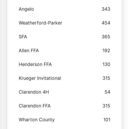
Angelo
343
Weatherford-Parker
454
SFA
365
Allen FFA
192
Henderson FFA
130
Krueger Invitational
315
Clarendon 4H
54
Clarendon FFA
315
Wharton County
101