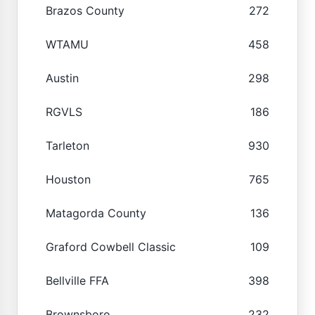
Brazos County
272
WTAMU
458
Austin
298
RGVLS
186
Tarleton
930
Houston
765
Matagorda County
136
Graford Cowbell Classic
109
Bellville FFA
398
Brownsboro
232