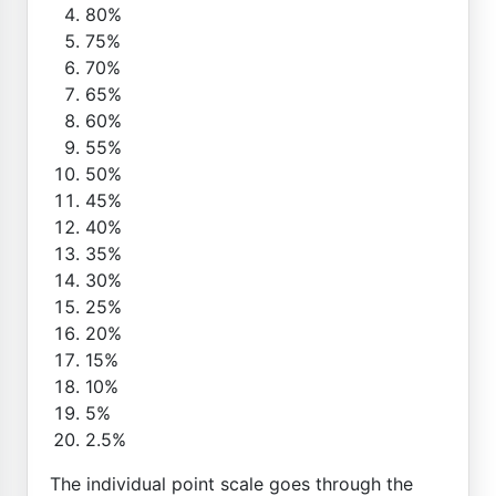
80%
75%
70%
65%
60%
55%
50%
45%
40%
35%
30%
25%
20%
15%
10%
5%
2.5%
The individual point scale goes through the