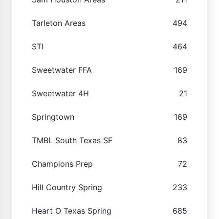
Tarleton Areas
494
STI
464
Sweetwater FFA
169
Sweetwater 4H
21
Springtown
169
TMBL South Texas SF
83
Champions Prep
72
Hill Country Spring
233
Heart O Texas Spring
685