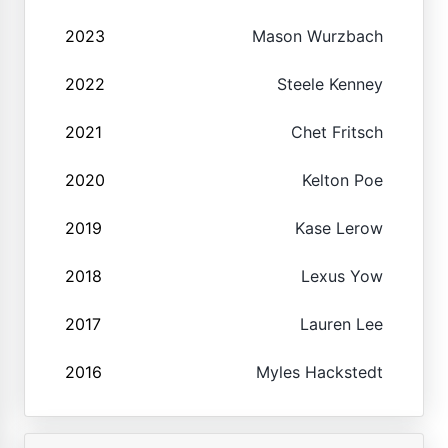
2023
Mason Wurzbach
2022
Steele Kenney
2021
Chet Fritsch
2020
Kelton Poe
2019
Kase Lerow
2018
Lexus Yow
2017
Lauren Lee
2016
Myles Hackstedt