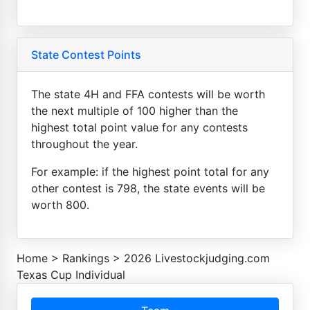
State Contest Points
The state 4H and FFA contests will be worth
the next multiple of 100 higher than the
highest total point value for any contests
throughout the year.
For example: if the highest point total for any
other contest is 798, the state events will be
worth 800.
Home
>
Rankings
>
2026 Livestockjudging.com
Texas Cup Individual