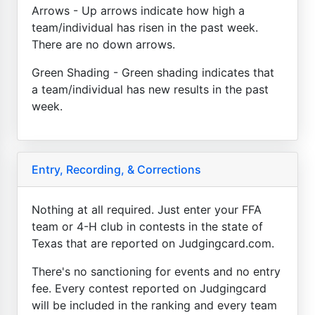
Arrows - Up arrows indicate how high a
team/individual has risen in the past week.
There are no down arrows.
Green Shading - Green shading indicates that
a team/individual has new results in the past
week.
Entry, Recording, & Corrections
Nothing at all required. Just enter your FFA
team or 4-H club in contests in the state of
Texas that are reported on Judgingcard.com.
There's no sanctioning for events and no entry
fee. Every contest reported on Judgingcard
will be included in the ranking and every team