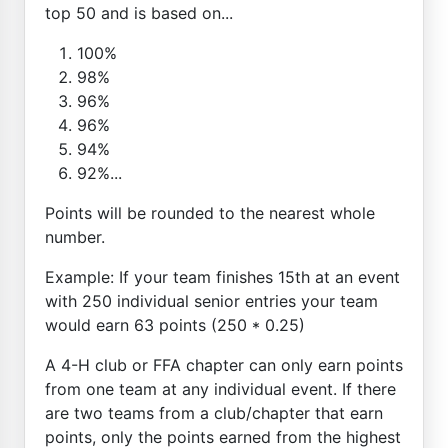
top 50 and is based on...
100%
98%
96%
96%
94%
92%...
Points will be rounded to the nearest whole
number.
Example: If your team finishes 15th at an event
with 250 individual senior entries your team
would earn 63 points (250 * 0.25)
A 4-H club or FFA chapter can only earn points
from one team at any individual event. If there
are two teams from a club/chapter that earn
points, only the points earned from the highest