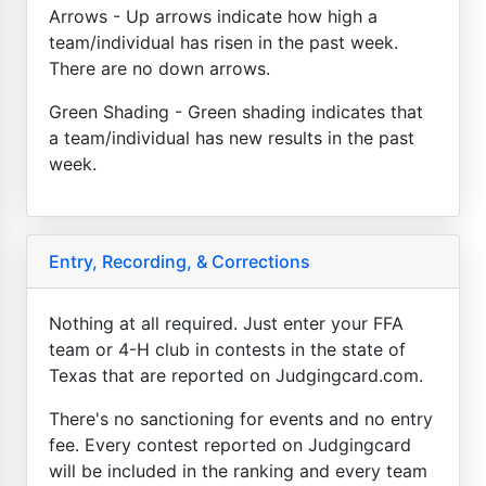
Arrows - Up arrows indicate how high a
team/individual has risen in the past week.
There are no down arrows.
Green Shading - Green shading indicates that
a team/individual has new results in the past
week.
Entry, Recording, & Corrections
Nothing at all required. Just enter your FFA
team or 4-H club in contests in the state of
Texas that are reported on Judgingcard.com.
There's no sanctioning for events and no entry
fee. Every contest reported on Judgingcard
will be included in the ranking and every team