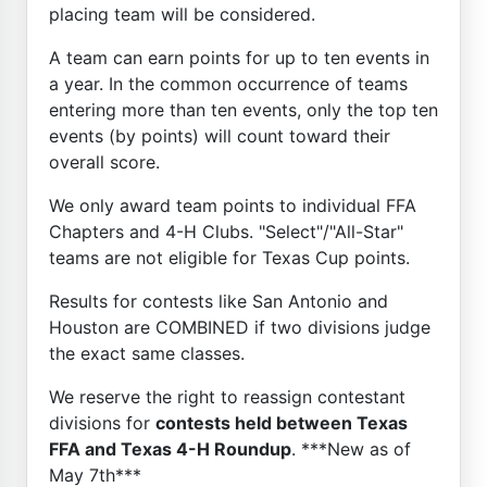
placing team will be considered.
A team can earn points for up to ten events in
a year. In the common occurrence of teams
entering more than ten events, only the top ten
events (by points) will count toward their
overall score.
We only award team points to individual FFA
Chapters and 4-H Clubs. "Select"/"All-Star"
teams are not eligible for Texas Cup points.
Results for contests like San Antonio and
Houston are COMBINED if two divisions judge
the exact same classes.
We reserve the right to reassign contestant
divisions for
contests held between Texas
FFA and Texas 4-H Roundup
. ***New as of
May 7th***