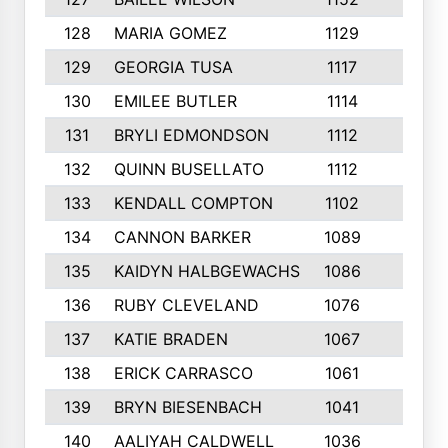
128
MARIA GOMEZ
1129
3
129
GEORGIA TUSA
1117
4
130
EMILEE BUTLER
1114
8
131
BRYLI EDMONDSON
1112
4
132
QUINN BUSELLATO
1112
9
133
KENDALL COMPTON
1102
3
134
CANNON BARKER
1089
6
135
KAIDYN HALBGEWACHS
1086
5
136
RUBY CLEVELAND
1076
7
137
KATIE BRADEN
1067
4
138
ERICK CARRASCO
1061
7
139
BRYN BIESENBACH
1041
7
140
AALIYAH CALDWELL
1036
3