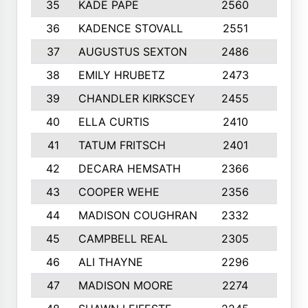
35
KADE PAPE
2560
6
36
KADENCE STOVALL
2551
10
37
AUGUSTUS SEXTON
2486
10
38
EMILY HRUBETZ
2473
8
39
CHANDLER KIRKSCEY
2455
10
40
ELLA CURTIS
2410
9
41
TATUM FRITSCH
2401
10
42
DECARA HEMSATH
2366
10
43
COOPER WEHE
2356
10
44
MADISON COUGHRAN
2332
10
45
CAMPBELL REAL
2305
9
46
ALI THAYNE
2296
10
47
MADISON MOORE
2274
10