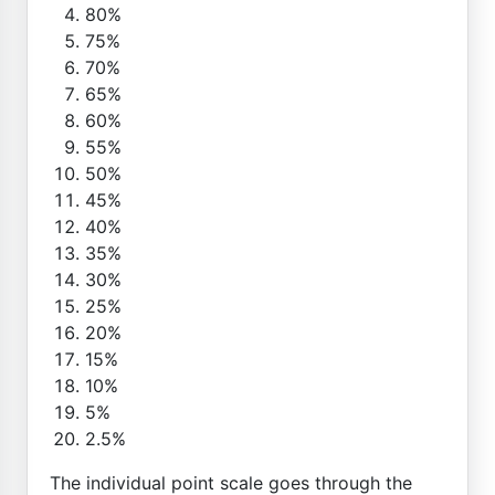
80%
75%
70%
65%
60%
55%
50%
45%
40%
35%
30%
25%
20%
15%
10%
5%
2.5%
The individual point scale goes through the