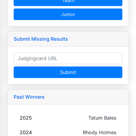
Team
Junior
Submit Missing Results
Submit
Past Winners
2025
Tatum Bales
2024
Rhody Holmes