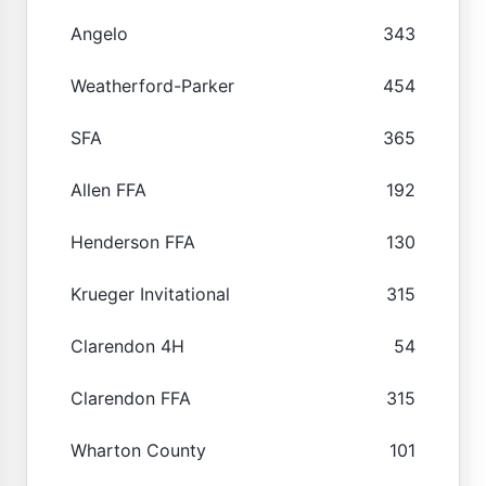
Angelo
343
Weatherford-Parker
454
SFA
365
Allen FFA
192
Henderson FFA
130
Krueger Invitational
315
Clarendon 4H
54
Clarendon FFA
315
Wharton County
101