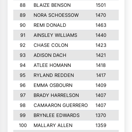
88
BLAIZE BENSON
1501
6
89
NORA SCHOESSOW
1470
4
90
REMI DONALD
1463
8
91
AINSLEY WILLIAMS
1440
4
92
CHASE COLON
1423
7
93
ADISON DACH
1421
9
94
ATLEE HOMANN
1418
6
95
RYLAND REDDEN
1417
6
96
EMMA OSBOURN
1409
3
97
BRADY HARRELSON
1407
4
98
CAMAARON GUERRERO
1407
4
99
BRYNLEE EDWARDS
1370
6
100
MALLARY ALLEN
1359
8