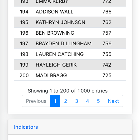
193
EMMA KERBY
772
5
194
ADDISON WALL
766
7
195
KATHRYN JOHNSON
762
5
196
BEN BROWNING
757
7
197
BRAYDEN DILLINGHAM
756
6
198
LAUREN CATCHING
755
4
199
HAYLEIGH GERIK
742
5
200
MADI BRAGG
725
3
Showing 1 to 200 of 1,000 entries
Previous
1
2
3
4
5
Next
Indicators