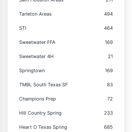
Tarleton Areas
494
STI
464
Sweetwater FFA
169
Sweetwater 4H
21
Springtown
169
TMBL South Texas SF
83
Champions Prep
72
Hill Country Spring
233
Heart O Texas Spring
685