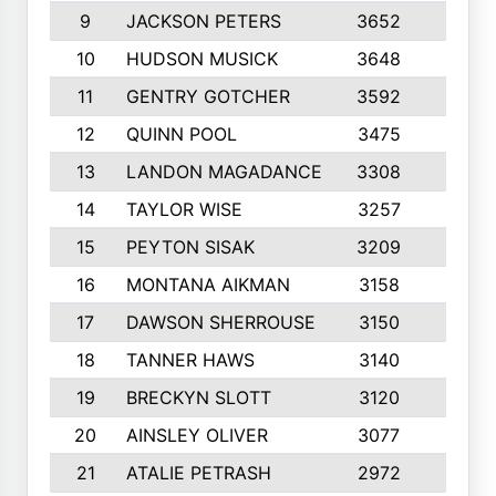
9
JACKSON PETERS
3652
10
10
HUDSON MUSICK
3648
10
11
GENTRY GOTCHER
3592
10
12
QUINN POOL
3475
9
13
LANDON MAGADANCE
3308
9
14
TAYLOR WISE
3257
10
15
PEYTON SISAK
3209
10
16
MONTANA AIKMAN
3158
10
17
DAWSON SHERROUSE
3150
10
18
TANNER HAWS
3140
9
19
BRECKYN SLOTT
3120
10
20
AINSLEY OLIVER
3077
10
21
ATALIE PETRASH
2972
10