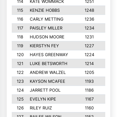
114
KATE WOMMACK
1251
8
115
KENZIE HOBBS
1248
5
116
CARLY METTING
1236
9
117
PAISLEY MILLER
1234
7
118
HUDSON MOORE
1231
5
119
KIERSTYN FEY
1227
7
120
HAYES GREENWAY
1224
6
121
LUKE BETSWORTH
1214
10
122
ANDREW WALZEL
1205
7
123
KAYSON MCAFEE
1193
7
124
JARRETT POOL
1186
8
125
EVELYN KIPE
1167
8
126
RILEY RUIZ
1160
6
127
BAILEE WILSON
1152
7