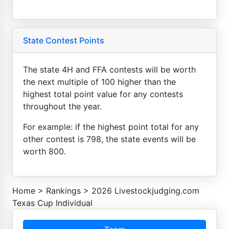
State Contest Points
The state 4H and FFA contests will be worth
the next multiple of 100 higher than the
highest total point value for any contests
throughout the year.
For example: if the highest point total for any
other contest is 798, the state events will be
worth 800.
Home
>
Rankings
>
2026 Livestockjudging.com
Texas Cup Individual