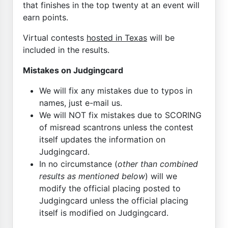
that finishes in the top twenty at an event will
earn points.
Virtual contests
hosted in Texas
will be
included in the results.
Mistakes on Judgingcard
We will fix any mistakes due to typos in
names, just e-mail us.
We will NOT fix mistakes due to SCORING
of misread scantrons unless the contest
itself updates the information on
Judgingcard.
In no circumstance (
other than combined
results as mentioned below
) will we
modify the official placing posted to
Judgingcard unless the official placing
itself is modified on Judgingcard.