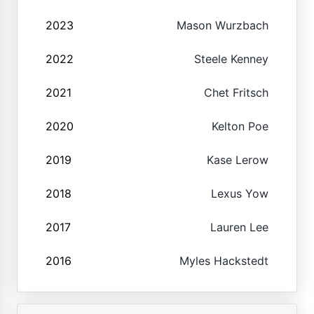
2023
Mason Wurzbach
2022
Steele Kenney
2021
Chet Fritsch
2020
Kelton Poe
2019
Kase Lerow
2018
Lexus Yow
2017
Lauren Lee
2016
Myles Hackstedt