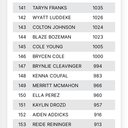
141
TARYN FRANKS
1035
4
142
WYATT LUDDEKE
1026
7
143
COLTON JOHNSON
1024
5
144
BLAZE BOZEMAN
1023
7
145
COLE YOUNG
1005
8
146
BRYCEN COLE
1000
5
147
BRYNLIE CLEAVINGER
994
8
148
KENNA COUFAL
983
6
149
MERRITT MCMAHON
966
7
150
ELLA PEREZ
960
8
151
KAYLIN DROZD
957
5
152
AIDEN ADDICKS
916
5
153
REIDE REININGER
913
7