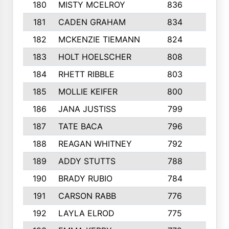
180
MISTY MCELROY
836
3
181
CADEN GRAHAM
834
6
182
MCKENZIE TIEMANN
824
4
183
HOLT HOELSCHER
808
5
184
RHETT RIBBLE
803
4
185
MOLLIE KEIFER
800
4
186
JANA JUSTISS
799
9
187
TATE BACA
796
5
188
REAGAN WHITNEY
792
5
189
ADDY STUTTS
788
3
190
BRADY RUBIO
784
5
191
CARSON RABB
776
3
192
LAYLA ELROD
775
3