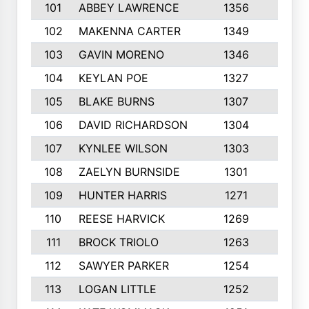
101
ABBEY LAWRENCE
1356
3
102
MAKENNA CARTER
1349
8
103
GAVIN MORENO
1346
9
104
KEYLAN POE
1327
9
105
BLAKE BURNS
1307
7
106
DAVID RICHARDSON
1304
5
107
KYNLEE WILSON
1303
7
108
ZAELYN BURNSIDE
1301
4
109
HUNTER HARRIS
1271
7
110
REESE HARVICK
1269
3
111
BROCK TRIOLO
1263
9
112
SAWYER PARKER
1254
10
113
LOGAN LITTLE
1252
3