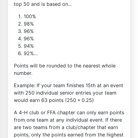
top 50 and is based on...
100%
98%
96%
96%
94%
92%...
Points will be rounded to the nearest whole
number.
Example: If your team finishes 15th at an event
with 250 individual senior entries your team
would earn 63 points (250 * 0.25)
A 4-H club or FFA chapter can only earn points
from one team at any individual event. If there
are two teams from a club/chapter that earn
points, only the points earned from the highest