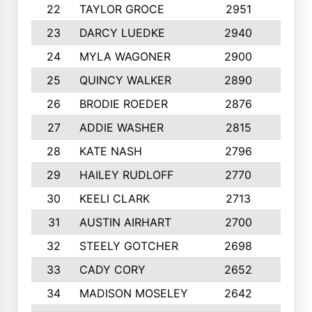
22
TAYLOR GROCE
2951
10
23
DARCY LUEDKE
2940
9
24
MYLA WAGONER
2900
10
25
QUINCY WALKER
2890
10
26
BRODIE ROEDER
2876
10
27
ADDIE WASHER
2815
10
28
KATE NASH
2796
10
29
HAILEY RUDLOFF
2770
10
30
KEELI CLARK
2713
10
31
AUSTIN AIRHART
2700
10
32
STEELY GOTCHER
2698
10
33
CADY CORY
2652
10
34
MADISON MOSELEY
2642
9