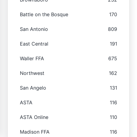
Battle on the Bosque
170
San Antonio
809
East Central
191
Waller FFA
675
Northwest
162
San Angelo
131
ASTA
116
ASTA Online
110
Madison FFA
116