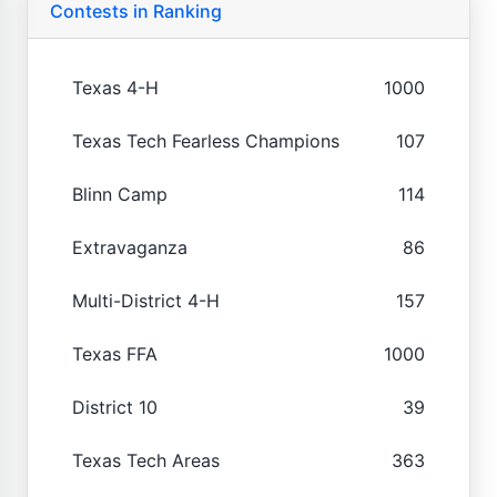
Contests in Ranking
Texas 4-H
1000
Texas Tech Fearless Champions
107
Blinn Camp
114
Extravaganza
86
Multi-District 4-H
157
Texas FFA
1000
District 10
39
Texas Tech Areas
363