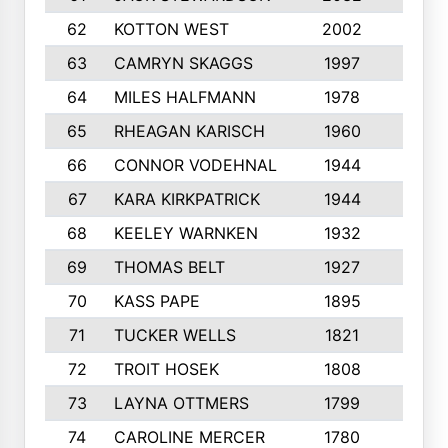
62
KOTTON WEST
2002
8
63
CAMRYN SKAGGS
1997
8
64
MILES HALFMANN
1978
10
65
RHEAGAN KARISCH
1960
10
66
CONNOR VODEHNAL
1944
9
67
KARA KIRKPATRICK
1944
10
68
KEELEY WARNKEN
1932
10
69
THOMAS BELT
1927
10
70
KASS PAPE
1895
9
71
TUCKER WELLS
1821
8
72
TROIT HOSEK
1808
8
73
LAYNA OTTMERS
1799
10
74
CAROLINE MERCER
1780
5