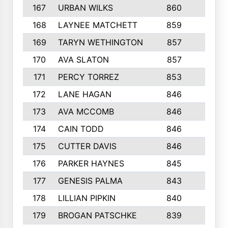
167
URBAN WILKS
860
6
168
LAYNEE MATCHETT
859
10
169
TARYN WETHINGTON
857
5
170
AVA SLATON
857
5
171
PERCY TORREZ
853
5
172
LANE HAGAN
846
5
173
AVA MCCOMB
846
5
174
CAIN TODD
846
3
175
CUTTER DAVIS
846
4
176
PARKER HAYNES
845
8
177
GENESIS PALMA
843
6
178
LILLIAN PIPKIN
840
6
179
BROGAN PATSCHKE
839
4