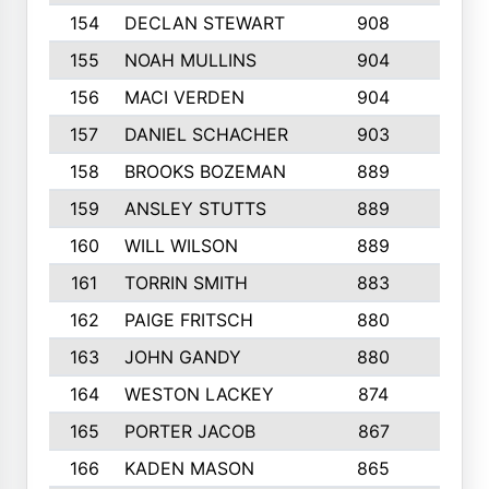
154
DECLAN STEWART
908
4
155
NOAH MULLINS
904
9
156
MACI VERDEN
904
5
157
DANIEL SCHACHER
903
9
158
BROOKS BOZEMAN
889
7
159
ANSLEY STUTTS
889
4
160
WILL WILSON
889
4
161
TORRIN SMITH
883
4
162
PAIGE FRITSCH
880
8
163
JOHN GANDY
880
1
164
WESTON LACKEY
874
6
165
PORTER JACOB
867
6
166
KADEN MASON
865
5