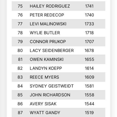
75
HAILEY RODRIGUEZ
1741
6
76
PETER REDECOP
1740
7
77
LEVI MALINOWSKI
1733
9
78
WYLIE BUTLER
1718
9
79
CONNOR PRUKOP
1707
6
80
LACY SEIDENBERGER
1678
6
81
OWEN KAMINSKI
1655
9
82
LANDYN KOEPP
1614
5
83
REECE MYERS
1609
7
84
SYDNEY GEISTWEIDT
1581
8
85
JOHN RICHARDSON
1558
5
86
AVERY SISAK
1544
3
87
WYATT GANDY
1519
10