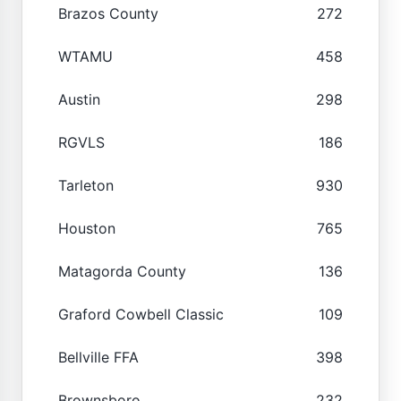
Brazos County
272
WTAMU
458
Austin
298
RGVLS
186
Tarleton
930
Houston
765
Matagorda County
136
Graford Cowbell Classic
109
Bellville FFA
398
Brownsboro
232