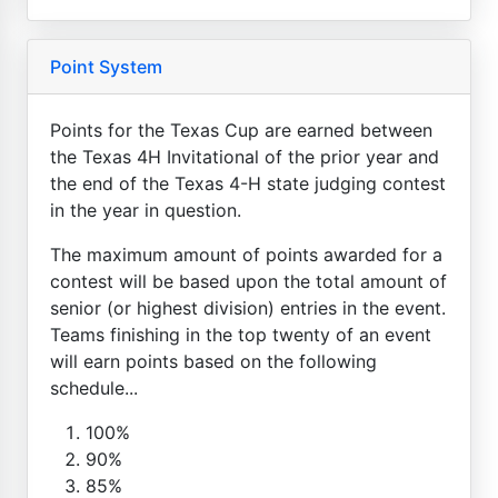
Point System
Points for the Texas Cup are earned between
the Texas 4H Invitational of the prior year and
the end of the Texas 4-H state judging contest
in the year in question.
The maximum amount of points awarded for a
contest will be based upon the total amount of
senior (or highest division) entries in the event.
Teams finishing in the top twenty of an event
will earn points based on the following
schedule...
100%
90%
85%