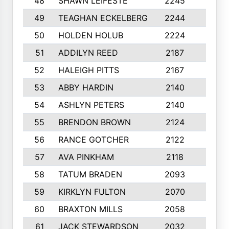
48
SHAWN LEIFESTE
2245
8
49
TEAGHAN ECKELBERG
2244
10
50
HOLDEN HOLUB
2224
10
51
ADDILYN REED
2187
8
52
HALEIGH PITTS
2167
10
53
ABBY HARDIN
2140
7
54
ASHLYN PETERS
2140
10
55
BRENDON BROWN
2124
9
56
RANCE GOTCHER
2122
10
57
AVA PINKHAM
2118
10
58
TATUM BRADEN
2093
7
59
KIRKLYN FULTON
2070
8
60
BRAXTON MILLS
2058
10
61
JACK STEWARDSON
2032
10