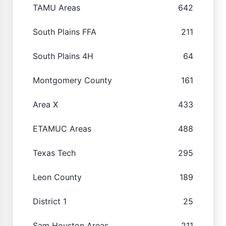
TAMU Areas
642
South Plains FFA
211
South Plains 4H
64
Montgomery County
161
Area X
433
ETAMUC Areas
488
Texas Tech
295
Leon County
189
District 1
25
Sam Houston Areas
211