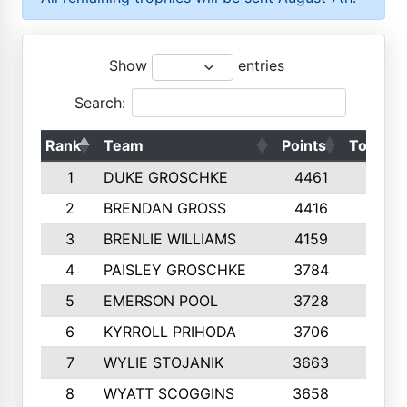
Show
entries
Search:
Rank
Team
Points
Top 50s
1
DUKE GROSCHKE
4461
10
2
BRENDAN GROSS
4416
10
3
BRENLIE WILLIAMS
4159
10
4
PAISLEY GROSCHKE
3784
10
5
EMERSON POOL
3728
10
6
KYRROLL PRIHODA
3706
10
7
WYLIE STOJANIK
3663
10
8
WYATT SCOGGINS
3658
10