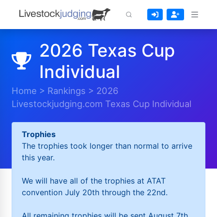
2026 Texas Cup
Individual
Home
>
Rankings
>
2026
Livestockjudging.com Texas Cup Individual
Trophies
The trophies took longer than normal to arrive
this year.
We will have all of the trophies at ATAT
convention July 20th through the 22nd.
All remaining trophies will be sent August 7th.