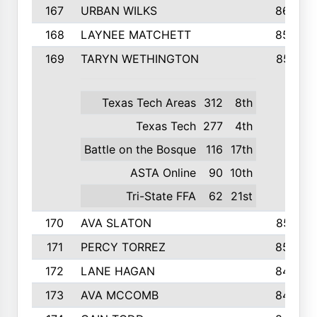
167
URBAN WILKS
860
168
LAYNEE MATCHETT
859
169
TARYN WETHINGTON
857
Texas Tech Areas
312
8th
Texas Tech
277
4th
Battle on the Bosque
116
17th
ASTA Online
90
10th
Tri-State FFA
62
21st
170
AVA SLATON
857
171
PERCY TORREZ
853
172
LANE HAGAN
846
173
AVA MCCOMB
846