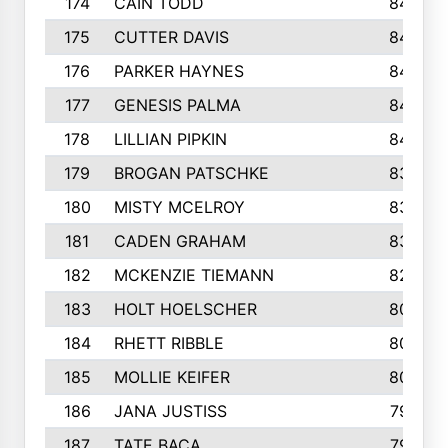
174
CAIN TODD
846
175
CUTTER DAVIS
846
176
PARKER HAYNES
845
177
GENESIS PALMA
843
178
LILLIAN PIPKIN
840
179
BROGAN PATSCHKE
839
180
MISTY MCELROY
836
181
CADEN GRAHAM
834
182
MCKENZIE TIEMANN
824
183
HOLT HOELSCHER
808
184
RHETT RIBBLE
803
185
MOLLIE KEIFER
800
186
JANA JUSTISS
799
187
TATE BACA
796