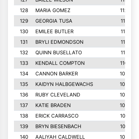
128
MARIA GOMEZ
1129
129
GEORGIA TUSA
1117
130
EMILEE BUTLER
1114
131
BRYLI EDMONDSON
1112
132
QUINN BUSELLATO
1112
133
KENDALL COMPTON
1102
134
CANNON BARKER
1089
135
KAIDYN HALBGEWACHS
1086
136
RUBY CLEVELAND
1076
137
KATIE BRADEN
1067
138
ERICK CARRASCO
1061
139
BRYN BIESENBACH
1041
140
AALIYAH CALDWELL
1036