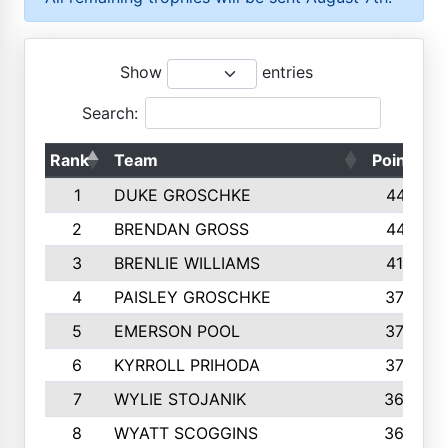
Show
entries
Search:
Rank
Team
Points
1
DUKE GROSCHKE
4461
2
BRENDAN GROSS
4416
3
BRENLIE WILLIAMS
4159
4
PAISLEY GROSCHKE
3784
5
EMERSON POOL
3728
6
KYRROLL PRIHODA
3706
7
WYLIE STOJANIK
3663
8
WYATT SCOGGINS
3658