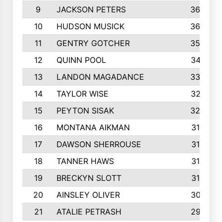
9
JACKSON PETERS
3652
10
HUDSON MUSICK
3648
11
GENTRY GOTCHER
3592
12
QUINN POOL
3475
13
LANDON MAGADANCE
3308
14
TAYLOR WISE
3257
15
PEYTON SISAK
3209
16
MONTANA AIKMAN
3158
17
DAWSON SHERROUSE
3150
18
TANNER HAWS
3140
19
BRECKYN SLOTT
3120
20
AINSLEY OLIVER
3077
21
ATALIE PETRASH
2972