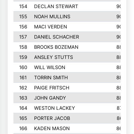
154
DECLAN STEWART
908
155
NOAH MULLINS
904
156
MACI VERDEN
904
157
DANIEL SCHACHER
903
158
BROOKS BOZEMAN
889
159
ANSLEY STUTTS
889
160
WILL WILSON
889
161
TORRIN SMITH
883
162
PAIGE FRITSCH
880
163
JOHN GANDY
880
164
WESTON LACKEY
874
165
PORTER JACOB
867
166
KADEN MASON
865