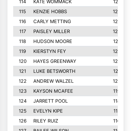
114
KATE WOMMACK
1251
115
KENZIE HOBBS
1248
116
CARLY METTING
1236
117
PAISLEY MILLER
1234
118
HUDSON MOORE
1231
119
KIERSTYN FEY
1227
120
HAYES GREENWAY
1224
121
LUKE BETSWORTH
1214
122
ANDREW WALZEL
1205
123
KAYSON MCAFEE
1193
124
JARRETT POOL
1186
125
EVELYN KIPE
1167
126
RILEY RUIZ
1160
127
BAILEE WILSON
1152