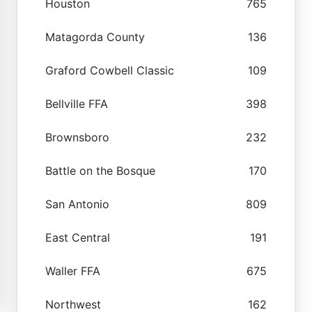
Houston
765
Matagorda County
136
Graford Cowbell Classic
109
Bellville FFA
398
Brownsboro
232
Battle on the Bosque
170
San Antonio
809
East Central
191
Waller FFA
675
Northwest
162