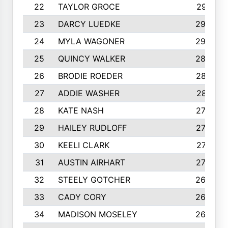
22
TAYLOR GROCE
2951
23
DARCY LUEDKE
2940
24
MYLA WAGONER
2900
25
QUINCY WALKER
2890
26
BRODIE ROEDER
2876
27
ADDIE WASHER
2815
28
KATE NASH
2796
29
HAILEY RUDLOFF
2770
30
KEELI CLARK
2713
31
AUSTIN AIRHART
2700
32
STEELY GOTCHER
2698
33
CADY CORY
2652
34
MADISON MOSELEY
2642