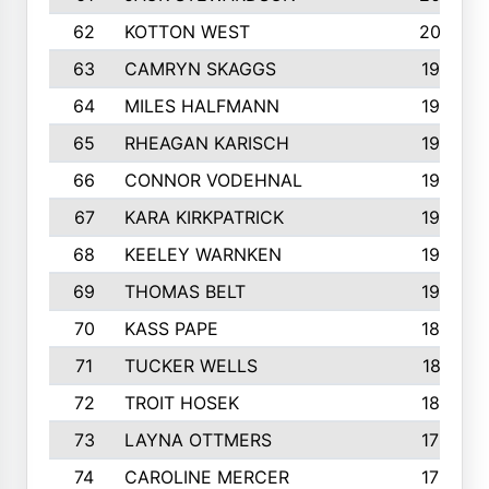
62
KOTTON WEST
2002
63
CAMRYN SKAGGS
1997
64
MILES HALFMANN
1978
65
RHEAGAN KARISCH
1960
66
CONNOR VODEHNAL
1944
67
KARA KIRKPATRICK
1944
68
KEELEY WARNKEN
1932
69
THOMAS BELT
1927
70
KASS PAPE
1895
71
TUCKER WELLS
1821
72
TROIT HOSEK
1808
73
LAYNA OTTMERS
1799
74
CAROLINE MERCER
1780