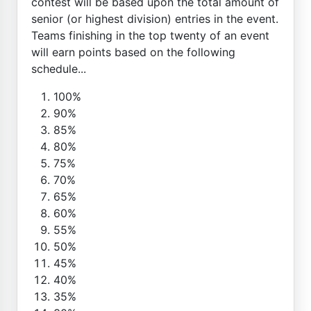
contest will be based upon the total amount of
senior (or highest division) entries in the event.
Teams finishing in the top twenty of an event
will earn points based on the following
schedule...
100%
90%
85%
80%
75%
70%
65%
60%
55%
50%
45%
40%
35%