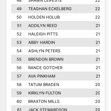
48
SHAWN LEIFESTE
2245
49
TEAGHAN ECKELBERG
2244
50
HOLDEN HOLUB
2224
51
ADDILYN REED
2187
52
HALEIGH PITTS
2167
53
ABBY HARDIN
2140
54
ASHLYN PETERS
2140
55
BRENDON BROWN
2124
56
RANCE GOTCHER
2122
57
AVA PINKHAM
2118
58
TATUM BRADEN
2093
59
KIRKLYN FULTON
2070
60
BRAXTON MILLS
2058
61
JACK STEWARDSON
2032