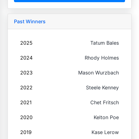
Past Winners
2025
Tatum Bales
2024
Rhody Holmes
2023
Mason Wurzbach
2022
Steele Kenney
2021
Chet Fritsch
2020
Kelton Poe
2019
Kase Lerow