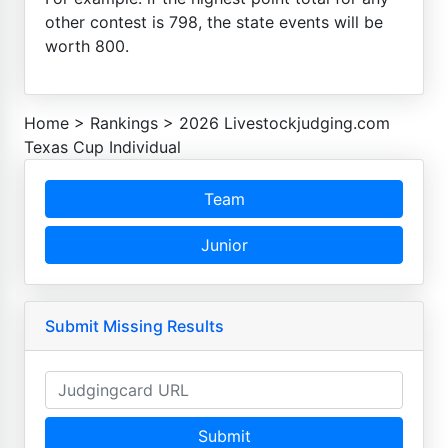
other contest is 798, the state events will be
worth 800.
Home
>
Rankings
>
2026 Livestockjudging.com
Texas Cup Individual
Team
Junior
Submit Missing Results
Submit