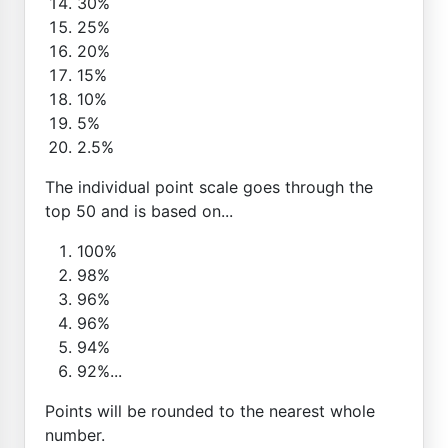
30%
25%
20%
15%
10%
5%
2.5%
The individual point scale goes through the
top 50 and is based on...
100%
98%
96%
96%
94%
92%...
Points will be rounded to the nearest whole
number.