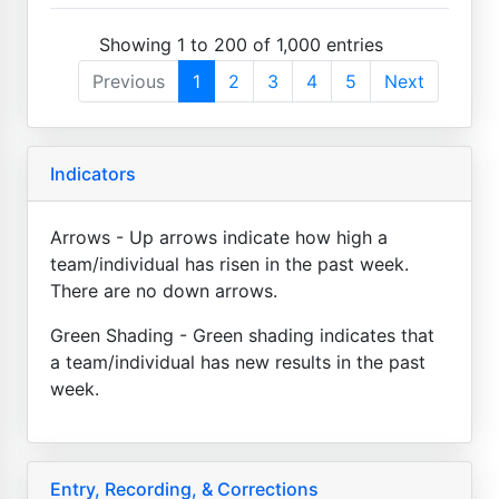
Showing 1 to 200 of 1,000 entries
Previous
1
2
3
4
5
Next
Indicators
Arrows - Up arrows indicate how high a
team/individual has risen in the past week.
There are no down arrows.
Green Shading - Green shading indicates that
a team/individual has new results in the past
week.
Entry, Recording, & Corrections