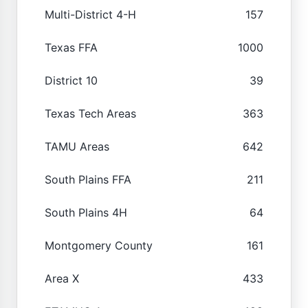
Multi-District 4-H
157
Texas FFA
1000
District 10
39
Texas Tech Areas
363
TAMU Areas
642
South Plains FFA
211
South Plains 4H
64
Montgomery County
161
Area X
433