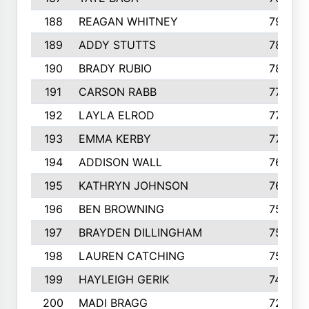
188
REAGAN WHITNEY
792
189
ADDY STUTTS
788
190
BRADY RUBIO
784
191
CARSON RABB
776
192
LAYLA ELROD
775
193
EMMA KERBY
772
194
ADDISON WALL
766
195
KATHRYN JOHNSON
762
196
BEN BROWNING
757
197
BRAYDEN DILLINGHAM
756
198
LAUREN CATCHING
755
199
HAYLEIGH GERIK
742
200
MADI BRAGG
725