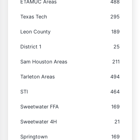
ETAMUC Areas
488
Texas Tech
295
Leon County
189
District 1
25
Sam Houston Areas
211
Tarleton Areas
494
STI
464
Sweetwater FFA
169
Sweetwater 4H
21
Springtown
169