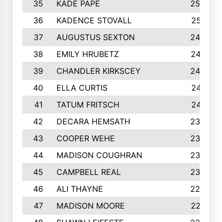
35
KADE PAPE
2560
36
KADENCE STOVALL
2551
37
AUGUSTUS SEXTON
2486
38
EMILY HRUBETZ
2473
39
CHANDLER KIRKSCEY
2455
40
ELLA CURTIS
2410
41
TATUM FRITSCH
2401
42
DECARA HEMSATH
2366
43
COOPER WEHE
2356
44
MADISON COUGHRAN
2332
45
CAMPBELL REAL
2305
46
ALI THAYNE
2296
47
MADISON MOORE
2274