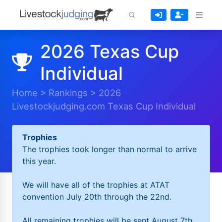
2026 Texas Cup
Individual
Home
>
Rankings
>
2026
Livestockjudging.com Texas Cup Individual
Trophies
The trophies took longer than normal to arrive
this year.
We will have all of the trophies at ATAT
convention July 20th through the 22nd.
All remaining trophies will be sent August 7th.