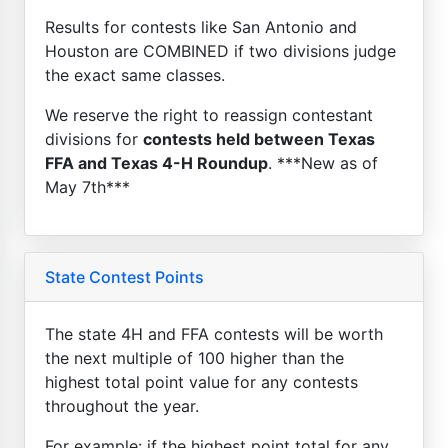
Results for contests like San Antonio and
Houston are COMBINED if two divisions judge
the exact same classes.
We reserve the right to reassign contestant
divisions for
contests held between Texas
FFA and Texas 4-H Roundup
. ***New as of
May 7th***
State Contest Points
The state 4H and FFA contests will be worth
the next multiple of 100 higher than the
highest total point value for any contests
throughout the year.
For example: if the highest point total for any