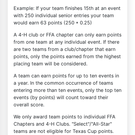
Example: If your team finishes 15th at an event
with 250 individual senior entries your team
would earn 63 points (250 * 0.25)
A 4-H club or FFA chapter can only earn points
from one team at any individual event. If there
are two teams from a club/chapter that earn
points, only the points earned from the highest
placing team will be considered.
A team can earn points for up to ten events in
a year. In the common occurrence of teams
entering more than ten events, only the top ten
events (by points) will count toward their
overall score.
We only award team points to individual FFA
Chapters and 4-H Clubs. "Select"/"All-Star"
teams are not eligible for Texas Cup points.