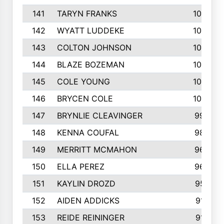
141
TARYN FRANKS
1035
142
WYATT LUDDEKE
1026
143
COLTON JOHNSON
1024
144
BLAZE BOZEMAN
1023
145
COLE YOUNG
1005
146
BRYCEN COLE
1000
147
BRYNLIE CLEAVINGER
994
148
KENNA COUFAL
983
149
MERRITT MCMAHON
966
150
ELLA PEREZ
960
151
KAYLIN DROZD
957
152
AIDEN ADDICKS
916
153
REIDE REININGER
913