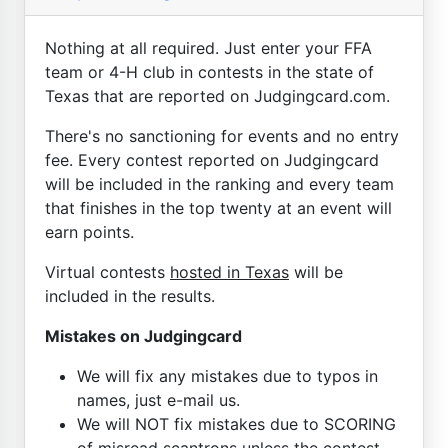
Nothing at all required. Just enter your FFA
team or 4-H club in contests in the state of
Texas that are reported on Judgingcard.com.
There's no sanctioning for events and no entry
fee. Every contest reported on Judgingcard
will be included in the ranking and every team
that finishes in the top twenty at an event will
earn points.
Virtual contests
hosted in Texas
will be
included in the results.
Mistakes on Judgingcard
We will fix any mistakes due to typos in
names, just e-mail us.
We will NOT fix mistakes due to SCORING
of misread scantrons unless the contest