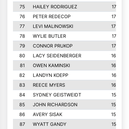
75
HAILEY RODRIGUEZ
1741
76
PETER REDECOP
1740
77
LEVI MALINOWSKI
1733
78
WYLIE BUTLER
1718
79
CONNOR PRUKOP
1707
80
LACY SEIDENBERGER
1678
81
OWEN KAMINSKI
1655
82
LANDYN KOEPP
1614
83
REECE MYERS
1609
84
SYDNEY GEISTWEIDT
1581
85
JOHN RICHARDSON
1558
86
AVERY SISAK
1544
87
WYATT GANDY
1519