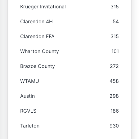
Krueger Invitational
315
Clarendon 4H
54
Clarendon FFA
315
Wharton County
101
Brazos County
272
WTAMU
458
Austin
298
RGVLS
186
Tarleton
930