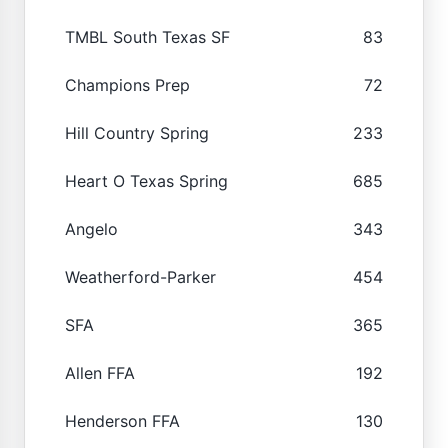
TMBL South Texas SF
83
Champions Prep
72
Hill Country Spring
233
Heart O Texas Spring
685
Angelo
343
Weatherford-Parker
454
SFA
365
Allen FFA
192
Henderson FFA
130