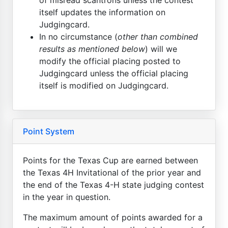
itself updates the information on
Judgingcard.
In no circumstance (
other than combined
results as mentioned below
) will we
modify the official placing posted to
Judgingcard unless the official placing
itself is modified on Judgingcard.
Point System
Points for the Texas Cup are earned between
the Texas 4H Invitational of the prior year and
the end of the Texas 4-H state judging contest
in the year in question.
The maximum amount of points awarded for a