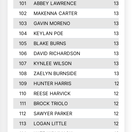
101
ABBEY LAWRENCE
1356
102
MAKENNA CARTER
1349
103
GAVIN MORENO
1346
104
KEYLAN POE
1327
105
BLAKE BURNS
1307
106
DAVID RICHARDSON
1304
107
KYNLEE WILSON
1303
108
ZAELYN BURNSIDE
1301
109
HUNTER HARRIS
1271
110
REESE HARVICK
1269
111
BROCK TRIOLO
1263
112
SAWYER PARKER
1254
113
LOGAN LITTLE
1252