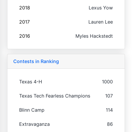
2018
Lexus Yow
2017
Lauren Lee
2016
Myles Hackstedt
Contests in Ranking
Texas 4-H
1000
Texas Tech Fearless Champions
107
Blinn Camp
114
Extravaganza
86