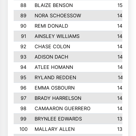
88
BLAIZE BENSON
1501
89
NORA SCHOESSOW
1470
90
REMI DONALD
1463
91
AINSLEY WILLIAMS
1440
92
CHASE COLON
1423
93
ADISON DACH
1421
94
ATLEE HOMANN
1418
95
RYLAND REDDEN
1417
96
EMMA OSBOURN
1409
97
BRADY HARRELSON
1407
98
CAMAARON GUERRERO
1407
99
BRYNLEE EDWARDS
1370
100
MALLARY ALLEN
1359