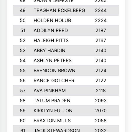
48
SHAWN LEIFESTE
2245
8
49
TEAGHAN ECKELBERG
2244
10
50
HOLDEN HOLUB
2224
10
51
ADDILYN REED
2187
8
52
HALEIGH PITTS
2167
10
53
ABBY HARDIN
2140
7
54
ASHLYN PETERS
2140
10
55
BRENDON BROWN
2124
9
56
RANCE GOTCHER
2122
10
57
AVA PINKHAM
2118
10
58
TATUM BRADEN
2093
7
59
KIRKLYN FULTON
2070
8
60
BRAXTON MILLS
2058
10
61
JACK STEWARDSON
2032
10