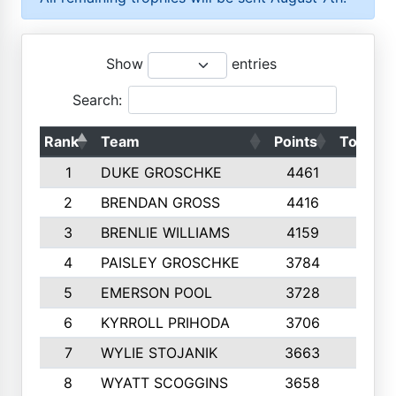
Show
entries
Search:
Rank
Team
Points
Top 50s
1
DUKE GROSCHKE
4461
10
2
BRENDAN GROSS
4416
10
3
BRENLIE WILLIAMS
4159
10
4
PAISLEY GROSCHKE
3784
10
5
EMERSON POOL
3728
10
6
KYRROLL PRIHODA
3706
10
7
WYLIE STOJANIK
3663
10
8
WYATT SCOGGINS
3658
10