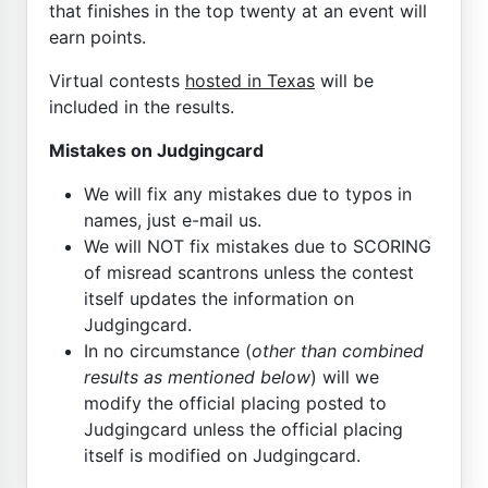
that finishes in the top twenty at an event will
earn points.
Virtual contests
hosted in Texas
will be
included in the results.
Mistakes on Judgingcard
We will fix any mistakes due to typos in
names, just e-mail us.
We will NOT fix mistakes due to SCORING
of misread scantrons unless the contest
itself updates the information on
Judgingcard.
In no circumstance (
other than combined
results as mentioned below
) will we
modify the official placing posted to
Judgingcard unless the official placing
itself is modified on Judgingcard.