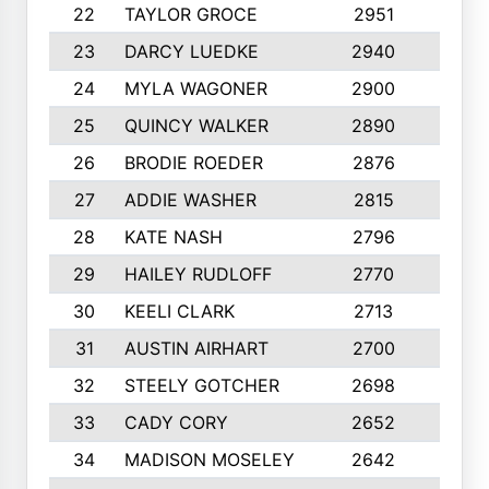
22
TAYLOR GROCE
2951
10
23
DARCY LUEDKE
2940
9
24
MYLA WAGONER
2900
10
25
QUINCY WALKER
2890
10
26
BRODIE ROEDER
2876
10
27
ADDIE WASHER
2815
10
28
KATE NASH
2796
10
29
HAILEY RUDLOFF
2770
10
30
KEELI CLARK
2713
10
31
AUSTIN AIRHART
2700
10
32
STEELY GOTCHER
2698
10
33
CADY CORY
2652
10
34
MADISON MOSELEY
2642
9