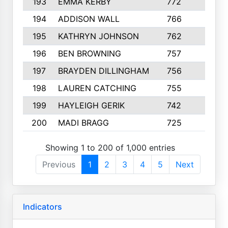
193
EMMA KERBY
772
5
194
ADDISON WALL
766
7
195
KATHRYN JOHNSON
762
5
196
BEN BROWNING
757
7
197
BRAYDEN DILLINGHAM
756
6
198
LAUREN CATCHING
755
4
199
HAYLEIGH GERIK
742
5
200
MADI BRAGG
725
3
Showing 1 to 200 of 1,000 entries
Previous
1
2
3
4
5
Next
Indicators