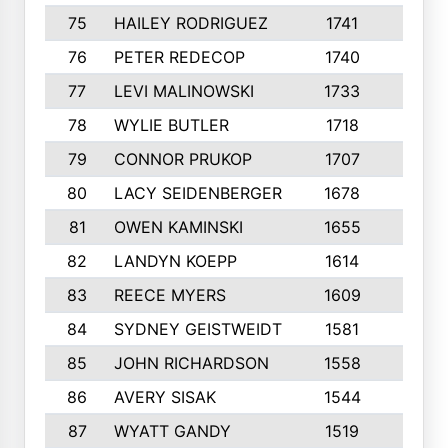
75
HAILEY RODRIGUEZ
1741
6
76
PETER REDECOP
1740
7
77
LEVI MALINOWSKI
1733
9
78
WYLIE BUTLER
1718
9
79
CONNOR PRUKOP
1707
6
80
LACY SEIDENBERGER
1678
6
81
OWEN KAMINSKI
1655
9
82
LANDYN KOEPP
1614
5
83
REECE MYERS
1609
7
84
SYDNEY GEISTWEIDT
1581
8
85
JOHN RICHARDSON
1558
5
86
AVERY SISAK
1544
3
87
WYATT GANDY
1519
10