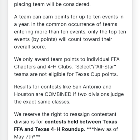
placing team will be considered.
A team can earn points for up to ten events in
a year. In the common occurrence of teams
entering more than ten events, only the top ten
events (by points) will count toward their
overall score.
We only award team points to individual FFA
Chapters and 4-H Clubs. "Select"/"All-Star"
teams are not eligible for Texas Cup points.
Results for contests like San Antonio and
Houston are COMBINED if two divisions judge
the exact same classes.
We reserve the right to reassign contestant
divisions for
contests held between Texas
FFA and Texas 4-H Roundup
. ***New as of
May 7th***