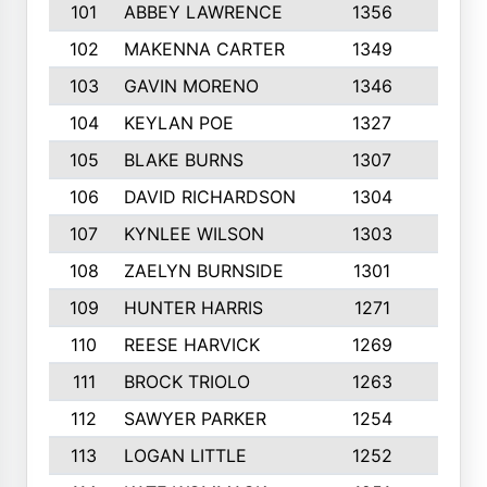
101
ABBEY LAWRENCE
1356
3
102
MAKENNA CARTER
1349
8
103
GAVIN MORENO
1346
9
104
KEYLAN POE
1327
9
105
BLAKE BURNS
1307
7
106
DAVID RICHARDSON
1304
5
107
KYNLEE WILSON
1303
7
108
ZAELYN BURNSIDE
1301
4
109
HUNTER HARRIS
1271
7
110
REESE HARVICK
1269
3
111
BROCK TRIOLO
1263
9
112
SAWYER PARKER
1254
10
113
LOGAN LITTLE
1252
3