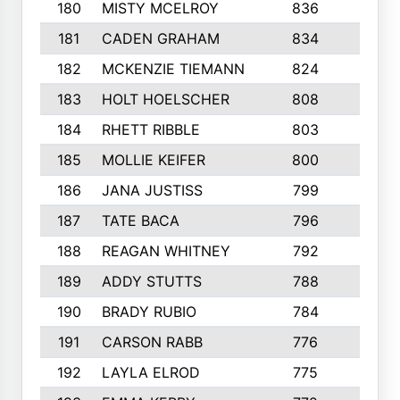
180
MISTY MCELROY
836
3
181
CADEN GRAHAM
834
6
182
MCKENZIE TIEMANN
824
4
183
HOLT HOELSCHER
808
5
184
RHETT RIBBLE
803
4
185
MOLLIE KEIFER
800
4
186
JANA JUSTISS
799
9
187
TATE BACA
796
5
188
REAGAN WHITNEY
792
5
189
ADDY STUTTS
788
3
190
BRADY RUBIO
784
5
191
CARSON RABB
776
3
192
LAYLA ELROD
775
3