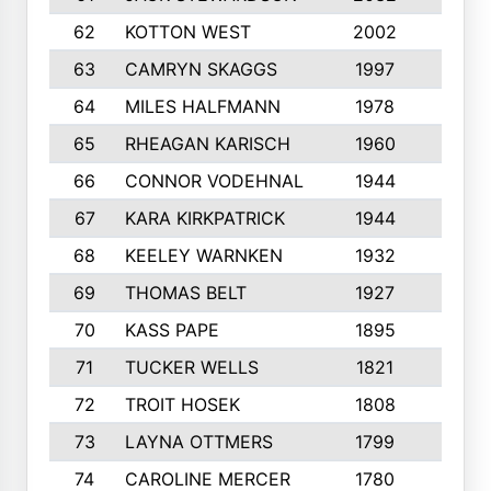
62
KOTTON WEST
2002
8
63
CAMRYN SKAGGS
1997
8
64
MILES HALFMANN
1978
10
65
RHEAGAN KARISCH
1960
10
66
CONNOR VODEHNAL
1944
9
67
KARA KIRKPATRICK
1944
10
68
KEELEY WARNKEN
1932
10
69
THOMAS BELT
1927
10
70
KASS PAPE
1895
9
71
TUCKER WELLS
1821
8
72
TROIT HOSEK
1808
8
73
LAYNA OTTMERS
1799
10
74
CAROLINE MERCER
1780
5