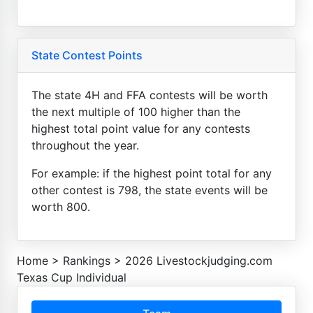
State Contest Points
The state 4H and FFA contests will be worth
the next multiple of 100 higher than the
highest total point value for any contests
throughout the year.
For example: if the highest point total for any
other contest is 798, the state events will be
worth 800.
Home
>
Rankings
>
2026 Livestockjudging.com
Texas Cup Individual