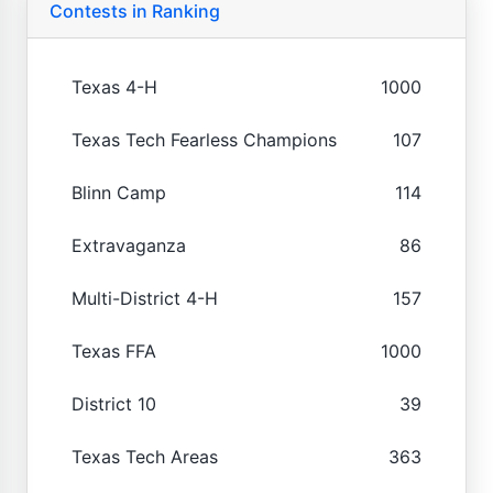
Contests in Ranking
Texas 4-H
1000
Texas Tech Fearless Champions
107
Blinn Camp
114
Extravaganza
86
Multi-District 4-H
157
Texas FFA
1000
District 10
39
Texas Tech Areas
363