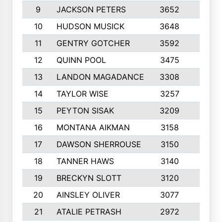
9
JACKSON PETERS
3652
10
10
HUDSON MUSICK
3648
10
11
GENTRY GOTCHER
3592
10
12
QUINN POOL
3475
9
13
LANDON MAGADANCE
3308
9
14
TAYLOR WISE
3257
10
15
PEYTON SISAK
3209
10
16
MONTANA AIKMAN
3158
10
17
DAWSON SHERROUSE
3150
10
18
TANNER HAWS
3140
9
19
BRECKYN SLOTT
3120
10
20
AINSLEY OLIVER
3077
10
21
ATALIE PETRASH
2972
10