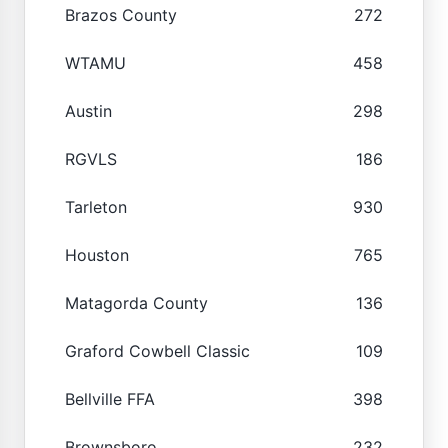
Brazos County
272
WTAMU
458
Austin
298
RGVLS
186
Tarleton
930
Houston
765
Matagorda County
136
Graford Cowbell Classic
109
Bellville FFA
398
Brownsboro
232