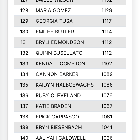
128
MARIA GOMEZ
1129
3
129
GEORGIA TUSA
1117
4
130
EMILEE BUTLER
1114
8
131
BRYLI EDMONDSON
1112
4
132
QUINN BUSELLATO
1112
9
133
KENDALL COMPTON
1102
3
134
CANNON BARKER
1089
6
135
KAIDYN HALBGEWACHS
1086
5
136
RUBY CLEVELAND
1076
7
137
KATIE BRADEN
1067
4
138
ERICK CARRASCO
1061
7
139
BRYN BIESENBACH
1041
7
140
AALIYAH CALDWELL
1036
3