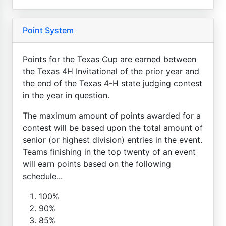
Point System
Points for the Texas Cup are earned between
the Texas 4H Invitational of the prior year and
the end of the Texas 4-H state judging contest
in the year in question.
The maximum amount of points awarded for a
contest will be based upon the total amount of
senior (or highest division) entries in the event.
Teams finishing in the top twenty of an event
will earn points based on the following
schedule...
100%
90%
85%