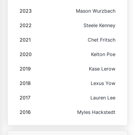
2023
Mason Wurzbach
2022
Steele Kenney
2021
Chet Fritsch
2020
Kelton Poe
2019
Kase Lerow
2018
Lexus Yow
2017
Lauren Lee
2016
Myles Hackstedt