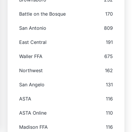
Battle on the Bosque
170
San Antonio
809
East Central
191
Waller FFA
675
Northwest
162
San Angelo
131
ASTA
116
ASTA Online
110
Madison FFA
116