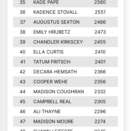
35
KADE PAPE
2560
6
36
KADENCE STOVALL
2551
10
37
AUGUSTUS SEXTON
2486
10
38
EMILY HRUBETZ
2473
8
39
CHANDLER KIRKSCEY
2455
10
40
ELLA CURTIS
2410
9
41
TATUM FRITSCH
2401
10
42
DECARA HEMSATH
2366
10
43
COOPER WEHE
2356
10
44
MADISON COUGHRAN
2332
10
45
CAMPBELL REAL
2305
9
46
ALI THAYNE
2296
10
47
MADISON MOORE
2274
10