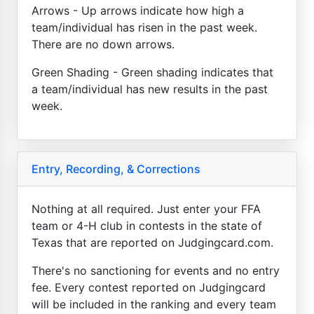
Arrows - Up arrows indicate how high a
team/individual has risen in the past week.
There are no down arrows.
Green Shading - Green shading indicates that
a team/individual has new results in the past
week.
Entry, Recording, & Corrections
Nothing at all required. Just enter your FFA
team or 4-H club in contests in the state of
Texas that are reported on Judgingcard.com.
There's no sanctioning for events and no entry
fee. Every contest reported on Judgingcard
will be included in the ranking and every team