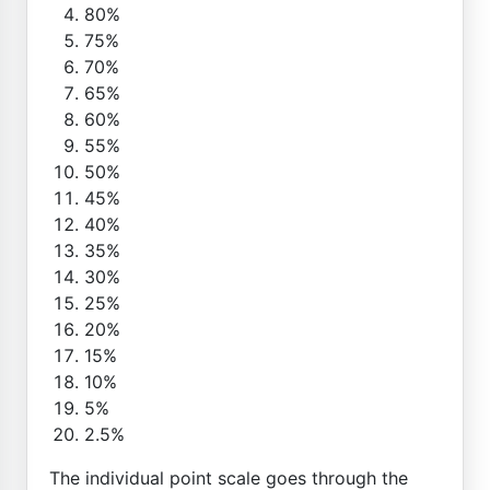
80%
75%
70%
65%
60%
55%
50%
45%
40%
35%
30%
25%
20%
15%
10%
5%
2.5%
The individual point scale goes through the