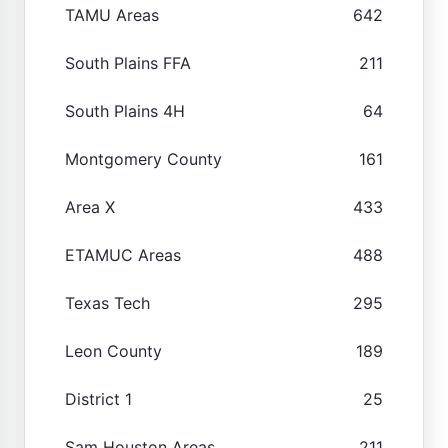
TAMU Areas
642
South Plains FFA
211
South Plains 4H
64
Montgomery County
161
Area X
433
ETAMUC Areas
488
Texas Tech
295
Leon County
189
District 1
25
Sam Houston Areas
211