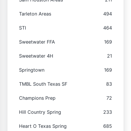
Tarleton Areas
494
STI
464
Sweetwater FFA
169
Sweetwater 4H
21
Springtown
169
TMBL South Texas SF
83
Champions Prep
72
Hill Country Spring
233
Heart O Texas Spring
685