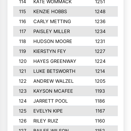
114
KATE WOMMACK
1251
8
115
KENZIE HOBBS
1248
5
116
CARLY METTING
1236
9
117
PAISLEY MILLER
1234
7
118
HUDSON MOORE
1231
5
119
KIERSTYN FEY
1227
7
120
HAYES GREENWAY
1224
6
121
LUKE BETSWORTH
1214
10
122
ANDREW WALZEL
1205
7
123
KAYSON MCAFEE
1193
7
124
JARRETT POOL
1186
8
125
EVELYN KIPE
1167
8
126
RILEY RUIZ
1160
6
127
BAILEE WILSON
1152
7