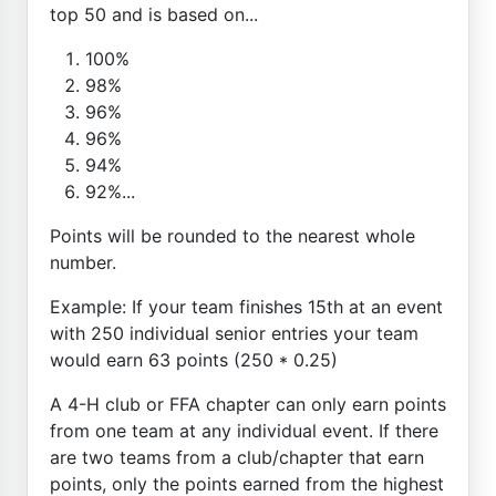
top 50 and is based on...
100%
98%
96%
96%
94%
92%...
Points will be rounded to the nearest whole
number.
Example: If your team finishes 15th at an event
with 250 individual senior entries your team
would earn 63 points (250 * 0.25)
A 4-H club or FFA chapter can only earn points
from one team at any individual event. If there
are two teams from a club/chapter that earn
points, only the points earned from the highest