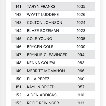
141
TARYN FRANKS
1035
4
142
WYATT LUDDEKE
1026
7
143
COLTON JOHNSON
1024
5
144
BLAZE BOZEMAN
1023
7
145
COLE YOUNG
1005
8
146
BRYCEN COLE
1000
5
147
BRYNLIE CLEAVINGER
994
8
148
KENNA COUFAL
983
6
149
MERRITT MCMAHON
966
7
150
ELLA PEREZ
960
8
151
KAYLIN DROZD
957
5
152
AIDEN ADDICKS
916
5
153
REIDE REININGER
913
7