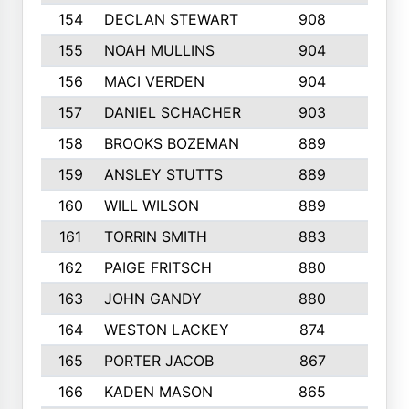
154
DECLAN STEWART
908
4
155
NOAH MULLINS
904
9
156
MACI VERDEN
904
5
157
DANIEL SCHACHER
903
9
158
BROOKS BOZEMAN
889
7
159
ANSLEY STUTTS
889
4
160
WILL WILSON
889
4
161
TORRIN SMITH
883
4
162
PAIGE FRITSCH
880
8
163
JOHN GANDY
880
1
164
WESTON LACKEY
874
6
165
PORTER JACOB
867
6
166
KADEN MASON
865
5