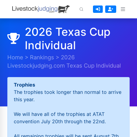
2026 Texas Cup
Individual
Home
>
Rankings
>
2026
Livestockjudging.com Texas Cup Individual
Trophies
The trophies took longer than normal to arrive
this year.
We will have all of the trophies at ATAT
convention July 20th through the 22nd.
All remaining trophies will be sent August 7th.