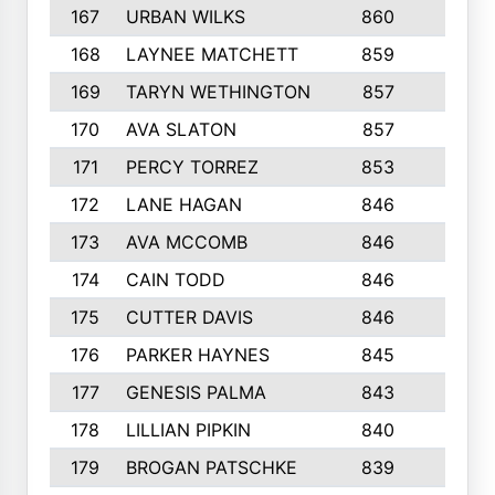
167
URBAN WILKS
860
6
168
LAYNEE MATCHETT
859
10
169
TARYN WETHINGTON
857
5
170
AVA SLATON
857
5
171
PERCY TORREZ
853
5
172
LANE HAGAN
846
5
173
AVA MCCOMB
846
5
174
CAIN TODD
846
3
175
CUTTER DAVIS
846
4
176
PARKER HAYNES
845
8
177
GENESIS PALMA
843
6
178
LILLIAN PIPKIN
840
6
179
BROGAN PATSCHKE
839
4