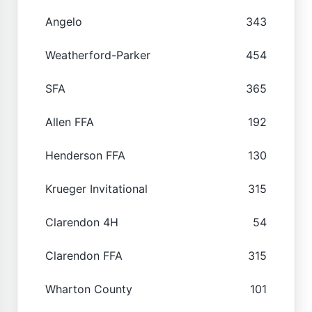
Angelo
343
Weatherford-Parker
454
SFA
365
Allen FFA
192
Henderson FFA
130
Krueger Invitational
315
Clarendon 4H
54
Clarendon FFA
315
Wharton County
101