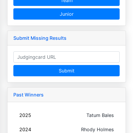
Team
Junior
Submit Missing Results
Submit
Past Winners
2025
Tatum Bales
2024
Rhody Holmes