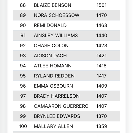
88
BLAIZE BENSON
1501
6
89
NORA SCHOESSOW
1470
4
90
REMI DONALD
1463
8
91
AINSLEY WILLIAMS
1440
4
92
CHASE COLON
1423
7
93
ADISON DACH
1421
9
94
ATLEE HOMANN
1418
6
95
RYLAND REDDEN
1417
6
96
EMMA OSBOURN
1409
3
97
BRADY HARRELSON
1407
4
98
CAMAARON GUERRERO
1407
4
99
BRYNLEE EDWARDS
1370
6
100
MALLARY ALLEN
1359
8