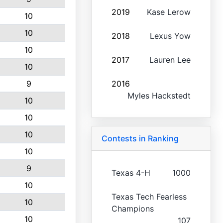
2019
Kase Lerow
10
10
2018
Lexus Yow
10
2017
Lauren Lee
10
9
2016
Myles Hackstedt
10
10
10
Contests in Ranking
10
9
Texas 4-H
1000
10
Texas Tech Fearless
10
Champions
10
107