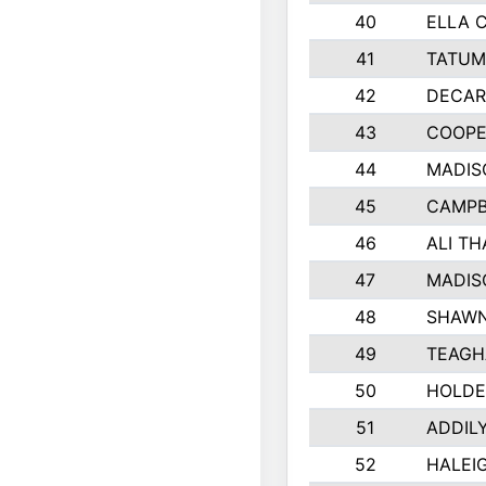
40
ELLA 
41
TATUM
42
DECAR
43
COOPE
44
MADIS
45
CAMPB
46
ALI T
47
MADIS
48
SHAWN
49
TEAGH
50
HOLDE
51
ADDIL
52
HALEIG