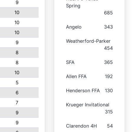
9
Spring
10
685
10
Angelo
343
10
Weatherford-Parker
9
454
8
SFA
365
8
10
Allen FFA
192
5
Henderson FFA
130
6
7
Krueger Invitational
315
9
9
Clarendon 4H
54