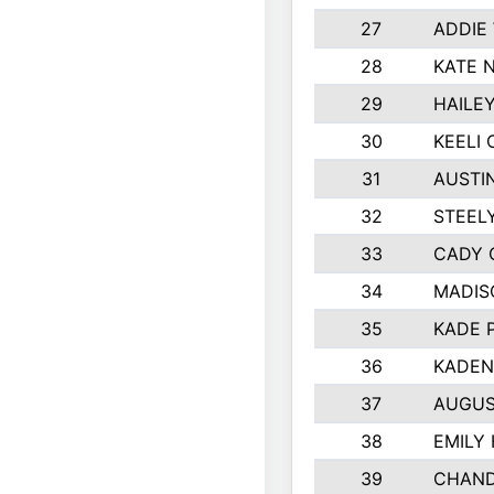
27
ADDIE
28
KATE 
29
HAILE
30
KEELI 
31
AUSTI
32
STEEL
33
CADY 
34
MADIS
35
KADE 
36
KADEN
37
AUGUS
38
EMILY
39
CHAND