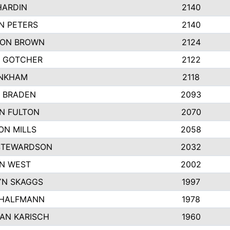
HARDIN
2140
N PETERS
2140
ON BROWN
2124
 GOTCHER
2122
INKHAM
2118
 BRADEN
2093
YN FULTON
2070
ON MILLS
2058
STEWARDSON
2032
N WEST
2002
N SKAGGS
1997
 HALFMANN
1978
AN KARISCH
1960