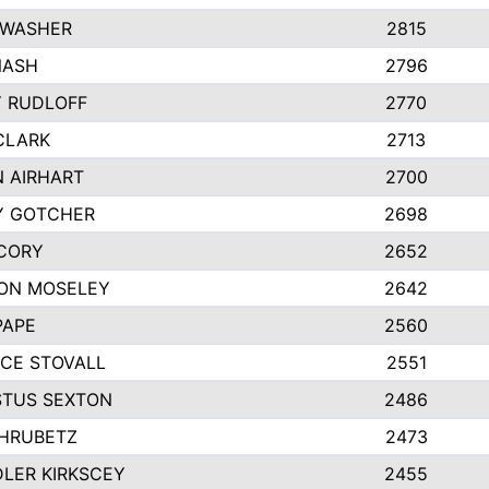
 WASHER
2815
NASH
2796
Y RUDLOFF
2770
CLARK
2713
N AIRHART
2700
Y GOTCHER
2698
CORY
2652
ON MOSELEY
2642
PAPE
2560
CE STOVALL
2551
TUS SEXTON
2486
 HRUBETZ
2473
LER KIRKSCEY
2455