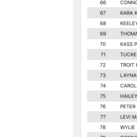
66
CONNO
67
KARA K
68
KEELE
69
THOMA
70
KASS 
71
TUCKE
72
TROIT
73
LAYNA
74
CAROL
75
HAILE
76
PETER
77
LEVI 
78
WYLIE