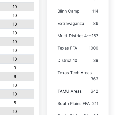
10
Blinn Camp
114
10
Extravaganza
86
10
10
Multi-District 4-H
157
10
Texas FFA
1000
10
10
District 10
39
9
Texas Tech Areas
6
363
10
TAMU Areas
642
10
8
South Plains FFA
211
10