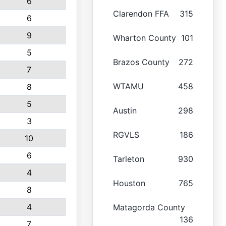
6
Clarendon FFA
315
6
9
Wharton County
101
5
Brazos County
272
7
WTAMU
458
8
5
Austin
298
3
RGVLS
186
10
6
Tarleton
930
4
Houston
765
8
4
Matagorda County
136
7