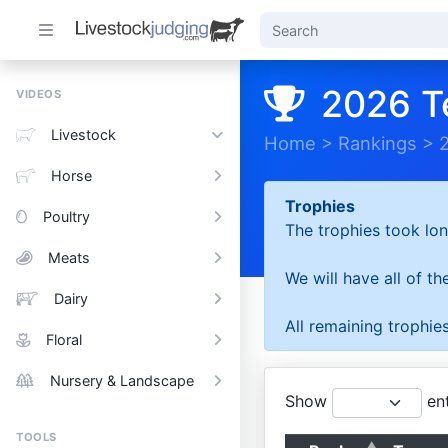
2026 T
VIDEOS
Livestock
Home
>
Rankings
>
Horse
Trophies
Poultry
The trophies took lon
Meats
We will have all of t
Dairy
All remaining trophies
Floral
Nursery & Landscape
Show
ent
TOOLS