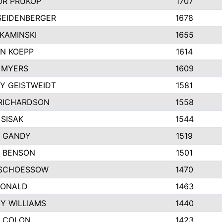
R PRUKOP
1707
SEIDENBERGER
1678
KAMINSKI
1655
N KOEPP
1614
 MYERS
1609
Y GEISTWEIDT
1581
RICHARDSON
1558
 SISAK
1544
 GANDY
1519
E BENSON
1501
SCHOESSOW
1470
DONALD
1463
EY WILLIAMS
1440
 COLON
1423