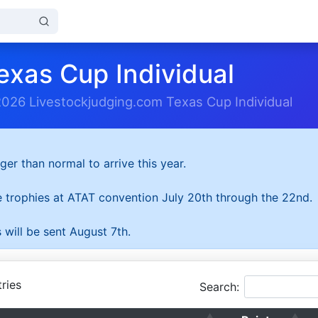
exas Cup Individual
2026 Livestockjudging.com Texas Cup Individual
ger than normal to arrive this year.
he trophies at ATAT convention July 20th through the 22nd.
 will be sent August 7th.
ries
Search: