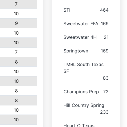
7
STI
464
10
9
Sweetwater FFA
169
10
Sweetwater 4H
21
10
Springtown
169
7
8
TMBL South Texas
SF
10
83
10
8
Champions Prep
72
8
Hill Country Spring
10
233
10
Heart O Texas