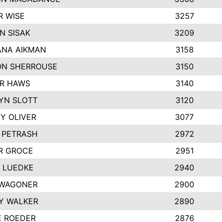
R WISE
3257
N SISAK
3209
NA AIKMAN
3158
N SHERROUSE
3150
R HAWS
3140
YN SLOTT
3120
Y OLIVER
3077
E PETRASH
2972
R GROCE
2951
 LUEDKE
2940
WAGONER
2900
Y WALKER
2890
E ROEDER
2876