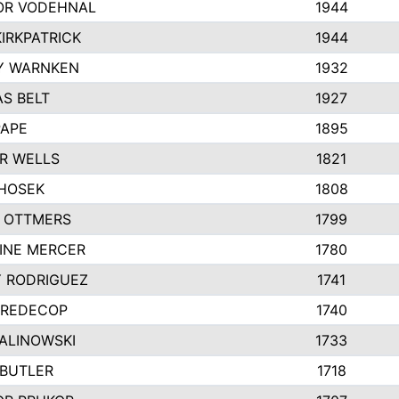
R VODEHNAL
1944
IRKPATRICK
1944
Y WARNKEN
1932
S BELT
1927
PAPE
1895
R WELLS
1821
 HOSEK
1808
 OTTMERS
1799
INE MERCER
1780
Y RODRIGUEZ
1741
 REDECOP
1740
MALINOWSKI
1733
 BUTLER
1718