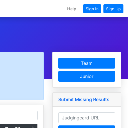
Help
Sign In
Sign Up
Team
Junior
Submit Missing Results