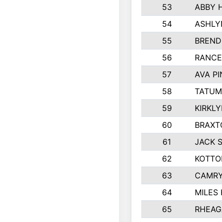
53
ABBY 
54
ASHLY
55
BREND
56
RANCE
57
AVA P
58
TATUM
59
KIRKL
60
BRAXT
61
JACK 
62
KOTTO
63
CAMRY
64
MILES
65
RHEAG