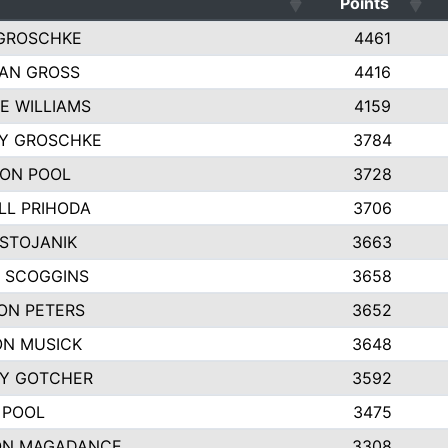
Points
GROSCHKE
4461
AN GROSS
4416
E WILLIAMS
4159
EY GROSCHKE
3784
ON POOL
3728
LL PRIHODA
3706
 STOJANIK
3663
 SCOGGINS
3658
ON PETERS
3652
N MUSICK
3648
Y GOTCHER
3592
 POOL
3475
ON MAGADANCE
3308