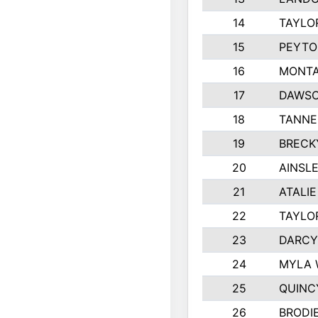
14
TAYLO
15
PEYTO
16
MONTA
17
DAWSO
18
TANNE
19
BRECK
20
AINSLE
21
ATALI
22
TAYLO
23
DARCY
24
MYLA 
25
QUINC
26
BRODI