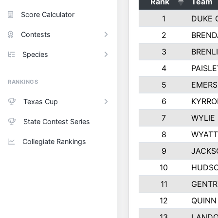
Rank
Team
Score Calculator
1
DUKE 
Contests
2
BREND
3
BRENLI
Species
4
PAISL
RANKINGS
5
EMERS
6
KYRRO
Texas Cup
7
WYLIE
State Contest Series
8
WYATT
Collegiate Rankings
9
JACKS
10
HUDSO
11
GENTR
12
QUINN
13
LAND