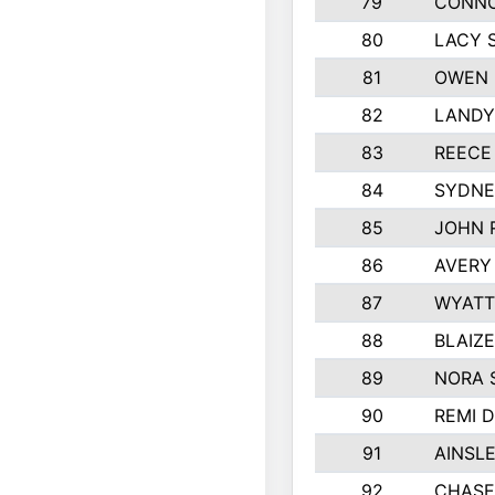
79
CONNO
80
LACY 
81
OWEN 
82
LANDY
83
REECE
84
SYDNE
85
JOHN 
86
AVERY
87
WYATT
88
BLAIZ
89
NORA 
90
REMI 
91
AINSL
92
CHASE