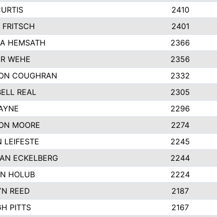
CURTIS
2410
 FRITSCH
2401
A HEMSATH
2366
R WEHE
2356
ON COUGHRAN
2332
ELL REAL
2305
HAYNE
2296
ON MOORE
2274
 LEIFESTE
2245
AN ECKELBERG
2244
N HOLUB
2224
YN REED
2187
H PITTS
2167