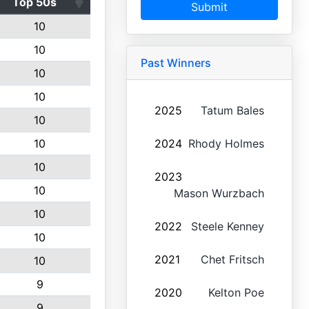
Top 50s
Submit
10
10
Past Winners
10
10
2025
Tatum Bales
10
10
2024
Rhody Holmes
10
2023
10
Mason Wurzbach
10
2022
Steele Kenney
10
2021
Chet Fritsch
10
9
2020
Kelton Poe
9