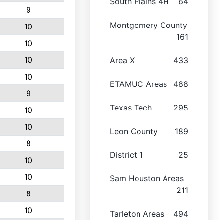
South Plains 4H
64
9
Montgomery County
10
161
10
10
Area X
433
10
ETAMUC Areas
488
9
Texas Tech
295
10
10
Leon County
189
8
District 1
25
10
10
Sam Houston Areas
211
8
10
Tarleton Areas
494