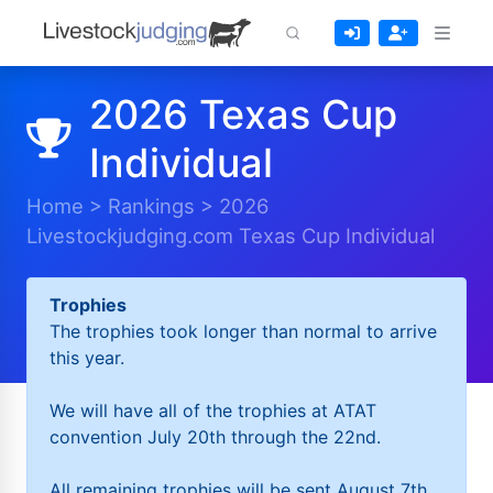
2026 Texas Cup
Individual
Home
>
Rankings
>
2026
Livestockjudging.com Texas Cup Individual
Trophies
The trophies took longer than normal to arrive
this year.
We will have all of the trophies at ATAT
convention July 20th through the 22nd.
All remaining trophies will be sent August 7th.