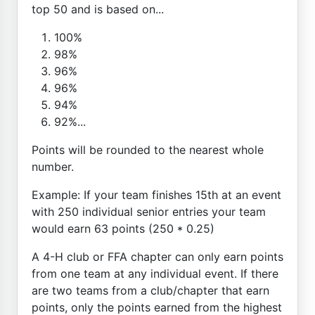
top 50 and is based on...
100%
98%
96%
96%
94%
92%...
Points will be rounded to the nearest whole
number.
Example: If your team finishes 15th at an event
with 250 individual senior entries your team
would earn 63 points (250 * 0.25)
A 4-H club or FFA chapter can only earn points
from one team at any individual event. If there
are two teams from a club/chapter that earn
points, only the points earned from the highest