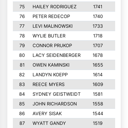
75
HAILEY RODRIGUEZ
1741
6
76
PETER REDECOP
1740
7
77
LEVI MALINOWSKI
1733
9
78
WYLIE BUTLER
1718
9
79
CONNOR PRUKOP
1707
6
80
LACY SEIDENBERGER
1678
6
81
OWEN KAMINSKI
1655
9
82
LANDYN KOEPP
1614
5
83
REECE MYERS
1609
7
84
SYDNEY GEISTWEIDT
1581
8
85
JOHN RICHARDSON
1558
5
86
AVERY SISAK
1544
3
87
WYATT GANDY
1519
10