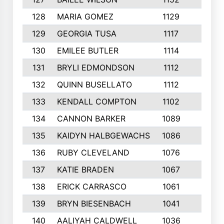
128
MARIA GOMEZ
1129
3
129
GEORGIA TUSA
1117
4
130
EMILEE BUTLER
1114
8
131
BRYLI EDMONDSON
1112
4
132
QUINN BUSELLATO
1112
9
133
KENDALL COMPTON
1102
3
134
CANNON BARKER
1089
6
135
KAIDYN HALBGEWACHS
1086
5
136
RUBY CLEVELAND
1076
7
137
KATIE BRADEN
1067
4
138
ERICK CARRASCO
1061
7
139
BRYN BIESENBACH
1041
7
140
AALIYAH CALDWELL
1036
3