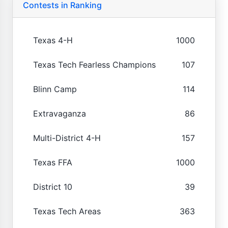
Contests in Ranking
Texas 4-H
1000
Texas Tech Fearless Champions
107
Blinn Camp
114
Extravaganza
86
Multi-District 4-H
157
Texas FFA
1000
District 10
39
Texas Tech Areas
363