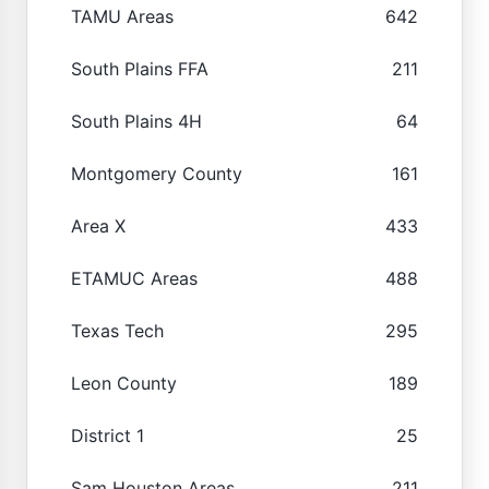
TAMU Areas
642
South Plains FFA
211
South Plains 4H
64
Montgomery County
161
Area X
433
ETAMUC Areas
488
Texas Tech
295
Leon County
189
District 1
25
Sam Houston Areas
211