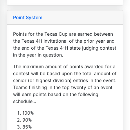
Point System
Points for the Texas Cup are earned between
the Texas 4H Invitational of the prior year and
the end of the Texas 4-H state judging contest
in the year in question.
The maximum amount of points awarded for a
contest will be based upon the total amount of
senior (or highest division) entries in the event.
Teams finishing in the top twenty of an event
will earn points based on the following
schedule...
100%
90%
85%