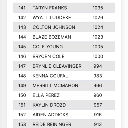
141
TARYN FRANKS
1035
4
142
WYATT LUDDEKE
1026
7
143
COLTON JOHNSON
1024
5
144
BLAZE BOZEMAN
1023
7
145
COLE YOUNG
1005
8
146
BRYCEN COLE
1000
5
147
BRYNLIE CLEAVINGER
994
8
148
KENNA COUFAL
983
6
149
MERRITT MCMAHON
966
7
150
ELLA PEREZ
960
8
151
KAYLIN DROZD
957
5
152
AIDEN ADDICKS
916
5
153
REIDE REININGER
913
7