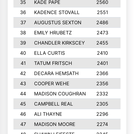
35
KADE PAPE
2560
6
36
KADENCE STOVALL
2551
10
37
AUGUSTUS SEXTON
2486
10
38
EMILY HRUBETZ
2473
8
39
CHANDLER KIRKSCEY
2455
10
40
ELLA CURTIS
2410
9
41
TATUM FRITSCH
2401
10
42
DECARA HEMSATH
2366
10
43
COOPER WEHE
2356
10
44
MADISON COUGHRAN
2332
10
45
CAMPBELL REAL
2305
9
46
ALI THAYNE
2296
10
47
MADISON MOORE
2274
10