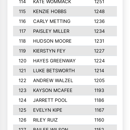
114
KATE WOMMACK
1251
8
115
KENZIE HOBBS
1248
5
116
CARLY METTING
1236
9
117
PAISLEY MILLER
1234
7
118
HUDSON MOORE
1231
5
119
KIERSTYN FEY
1227
7
120
HAYES GREENWAY
1224
6
121
LUKE BETSWORTH
1214
10
122
ANDREW WALZEL
1205
7
123
KAYSON MCAFEE
1193
7
124
JARRETT POOL
1186
8
125
EVELYN KIPE
1167
8
126
RILEY RUIZ
1160
6
127
BAILEE WILSON
1152
7