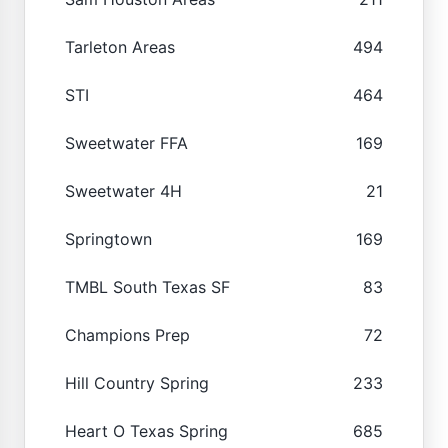
Tarleton Areas
494
STI
464
Sweetwater FFA
169
Sweetwater 4H
21
Springtown
169
TMBL South Texas SF
83
Champions Prep
72
Hill Country Spring
233
Heart O Texas Spring
685