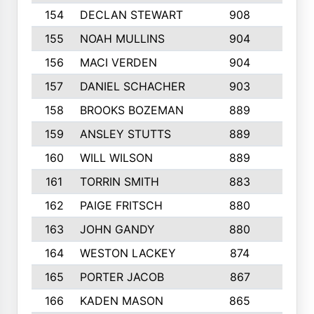
154
DECLAN STEWART
908
4
155
NOAH MULLINS
904
9
156
MACI VERDEN
904
5
157
DANIEL SCHACHER
903
9
158
BROOKS BOZEMAN
889
7
159
ANSLEY STUTTS
889
4
160
WILL WILSON
889
4
161
TORRIN SMITH
883
4
162
PAIGE FRITSCH
880
8
163
JOHN GANDY
880
1
164
WESTON LACKEY
874
6
165
PORTER JACOB
867
6
166
KADEN MASON
865
5