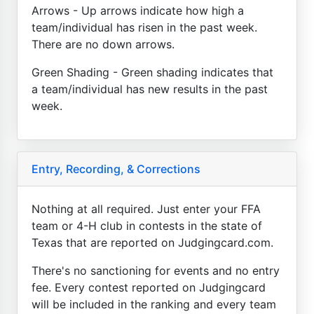
Arrows - Up arrows indicate how high a
team/individual has risen in the past week.
There are no down arrows.
Green Shading - Green shading indicates that
a team/individual has new results in the past
week.
Entry, Recording, & Corrections
Nothing at all required. Just enter your FFA
team or 4-H club in contests in the state of
Texas that are reported on Judgingcard.com.
There's no sanctioning for events and no entry
fee. Every contest reported on Judgingcard
will be included in the ranking and every team