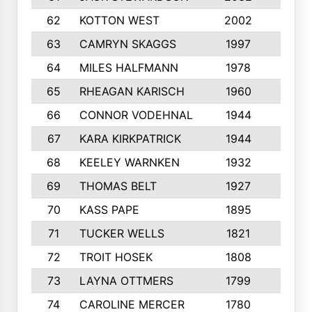
62
KOTTON WEST
2002
8
63
CAMRYN SKAGGS
1997
8
64
MILES HALFMANN
1978
10
65
RHEAGAN KARISCH
1960
10
66
CONNOR VODEHNAL
1944
9
67
KARA KIRKPATRICK
1944
10
68
KEELEY WARNKEN
1932
10
69
THOMAS BELT
1927
10
70
KASS PAPE
1895
9
71
TUCKER WELLS
1821
8
72
TROIT HOSEK
1808
8
73
LAYNA OTTMERS
1799
10
74
CAROLINE MERCER
1780
5