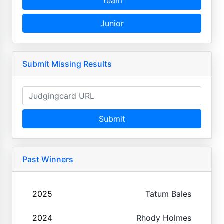
Team
Junior
Submit Missing Results
Submit
Past Winners
2025
Tatum Bales
2024
Rhody Holmes