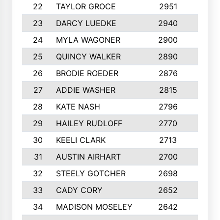
22
TAYLOR GROCE
2951
10
23
DARCY LUEDKE
2940
9
24
MYLA WAGONER
2900
10
25
QUINCY WALKER
2890
10
26
BRODIE ROEDER
2876
10
27
ADDIE WASHER
2815
10
28
KATE NASH
2796
10
29
HAILEY RUDLOFF
2770
10
30
KEELI CLARK
2713
10
31
AUSTIN AIRHART
2700
10
32
STEELY GOTCHER
2698
10
33
CADY CORY
2652
10
34
MADISON MOSELEY
2642
9