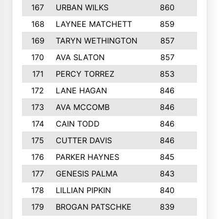
167
URBAN WILKS
860
6
168
LAYNEE MATCHETT
859
10
169
TARYN WETHINGTON
857
5
170
AVA SLATON
857
5
171
PERCY TORREZ
853
5
172
LANE HAGAN
846
5
173
AVA MCCOMB
846
5
174
CAIN TODD
846
3
175
CUTTER DAVIS
846
4
176
PARKER HAYNES
845
8
177
GENESIS PALMA
843
6
178
LILLIAN PIPKIN
840
6
179
BROGAN PATSCHKE
839
4