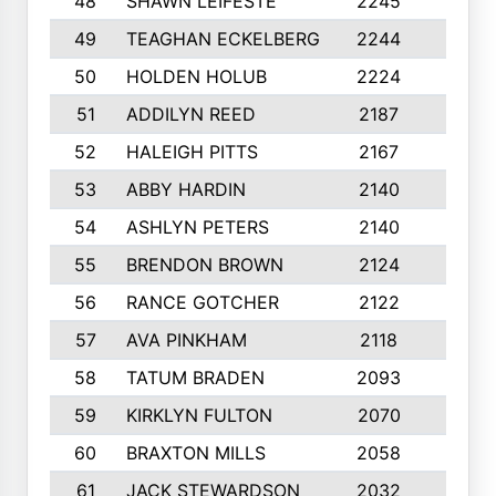
48
SHAWN LEIFESTE
2245
8
49
TEAGHAN ECKELBERG
2244
10
50
HOLDEN HOLUB
2224
10
51
ADDILYN REED
2187
8
52
HALEIGH PITTS
2167
10
53
ABBY HARDIN
2140
7
54
ASHLYN PETERS
2140
10
55
BRENDON BROWN
2124
9
56
RANCE GOTCHER
2122
10
57
AVA PINKHAM
2118
10
58
TATUM BRADEN
2093
7
59
KIRKLYN FULTON
2070
8
60
BRAXTON MILLS
2058
10
61
JACK STEWARDSON
2032
10