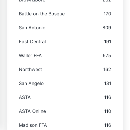
Battle on the Bosque
170
San Antonio
809
East Central
191
Waller FFA
675
Northwest
162
San Angelo
131
ASTA
116
ASTA Online
110
Madison FFA
116