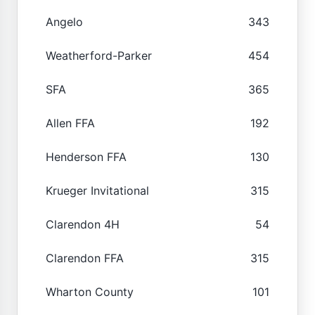
Angelo
343
Weatherford-Parker
454
SFA
365
Allen FFA
192
Henderson FFA
130
Krueger Invitational
315
Clarendon 4H
54
Clarendon FFA
315
Wharton County
101