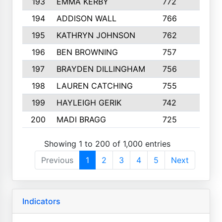
193
EMMA KERBY
772
5
194
ADDISON WALL
766
7
195
KATHRYN JOHNSON
762
5
196
BEN BROWNING
757
7
197
BRAYDEN DILLINGHAM
756
6
198
LAUREN CATCHING
755
4
199
HAYLEIGH GERIK
742
5
200
MADI BRAGG
725
3
Showing 1 to 200 of 1,000 entries
Previous
1
2
3
4
5
Next
Indicators