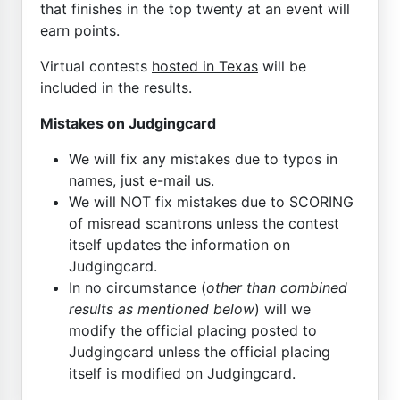
that finishes in the top twenty at an event will
earn points.
Virtual contests
hosted in Texas
will be
included in the results.
Mistakes on Judgingcard
We will fix any mistakes due to typos in
names, just e-mail us.
We will NOT fix mistakes due to SCORING
of misread scantrons unless the contest
itself updates the information on
Judgingcard.
In no circumstance (
other than combined
results as mentioned below
) will we
modify the official placing posted to
Judgingcard unless the official placing
itself is modified on Judgingcard.