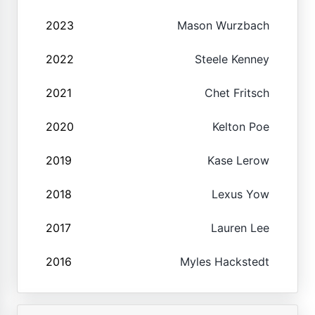
2023
Mason Wurzbach
2022
Steele Kenney
2021
Chet Fritsch
2020
Kelton Poe
2019
Kase Lerow
2018
Lexus Yow
2017
Lauren Lee
2016
Myles Hackstedt