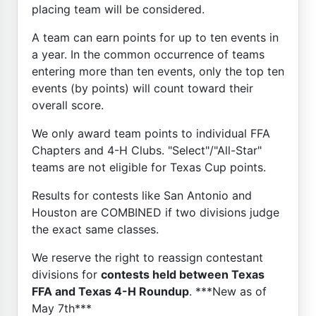
placing team will be considered.
A team can earn points for up to ten events in
a year. In the common occurrence of teams
entering more than ten events, only the top ten
events (by points) will count toward their
overall score.
We only award team points to individual FFA
Chapters and 4-H Clubs. "Select"/"All-Star"
teams are not eligible for Texas Cup points.
Results for contests like San Antonio and
Houston are COMBINED if two divisions judge
the exact same classes.
We reserve the right to reassign contestant
divisions for
contests held between Texas
FFA and Texas 4-H Roundup
. ***New as of
May 7th***