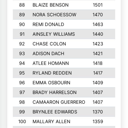
88
BLAIZE BENSON
1501
6
89
NORA SCHOESSOW
1470
4
90
REMI DONALD
1463
8
91
AINSLEY WILLIAMS
1440
4
92
CHASE COLON
1423
7
93
ADISON DACH
1421
9
94
ATLEE HOMANN
1418
6
95
RYLAND REDDEN
1417
6
96
EMMA OSBOURN
1409
3
97
BRADY HARRELSON
1407
4
98
CAMAARON GUERRERO
1407
4
99
BRYNLEE EDWARDS
1370
6
100
MALLARY ALLEN
1359
8