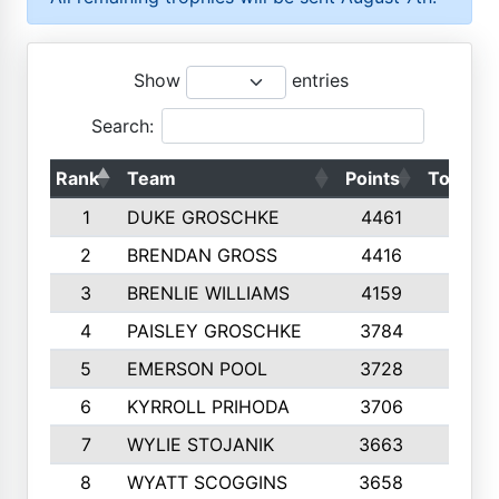
Show
entries
Search:
Rank
Team
Points
Top 50s
1
DUKE GROSCHKE
4461
10
2
BRENDAN GROSS
4416
10
3
BRENLIE WILLIAMS
4159
10
4
PAISLEY GROSCHKE
3784
10
5
EMERSON POOL
3728
10
6
KYRROLL PRIHODA
3706
10
7
WYLIE STOJANIK
3663
10
8
WYATT SCOGGINS
3658
10