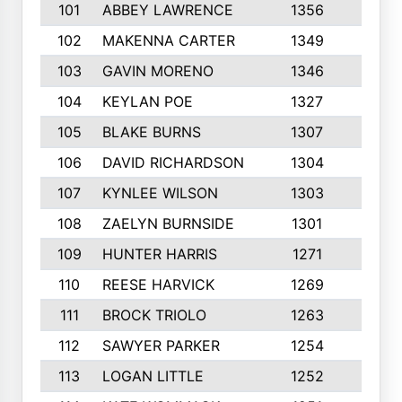
101
ABBEY LAWRENCE
1356
3
102
MAKENNA CARTER
1349
8
103
GAVIN MORENO
1346
9
104
KEYLAN POE
1327
9
105
BLAKE BURNS
1307
7
106
DAVID RICHARDSON
1304
5
107
KYNLEE WILSON
1303
7
108
ZAELYN BURNSIDE
1301
4
109
HUNTER HARRIS
1271
7
110
REESE HARVICK
1269
3
111
BROCK TRIOLO
1263
9
112
SAWYER PARKER
1254
10
113
LOGAN LITTLE
1252
3