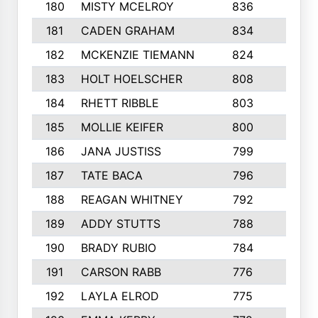
180
MISTY MCELROY
836
3
181
CADEN GRAHAM
834
6
182
MCKENZIE TIEMANN
824
4
183
HOLT HOELSCHER
808
5
184
RHETT RIBBLE
803
4
185
MOLLIE KEIFER
800
4
186
JANA JUSTISS
799
9
187
TATE BACA
796
5
188
REAGAN WHITNEY
792
5
189
ADDY STUTTS
788
3
190
BRADY RUBIO
784
5
191
CARSON RABB
776
3
192
LAYLA ELROD
775
3