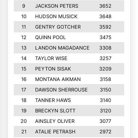
9
JACKSON PETERS
3652
10
10
HUDSON MUSICK
3648
10
11
GENTRY GOTCHER
3592
10
12
QUINN POOL
3475
9
13
LANDON MAGADANCE
3308
9
14
TAYLOR WISE
3257
10
15
PEYTON SISAK
3209
10
16
MONTANA AIKMAN
3158
10
17
DAWSON SHERROUSE
3150
10
18
TANNER HAWS
3140
9
19
BRECKYN SLOTT
3120
10
20
AINSLEY OLIVER
3077
10
21
ATALIE PETRASH
2972
10