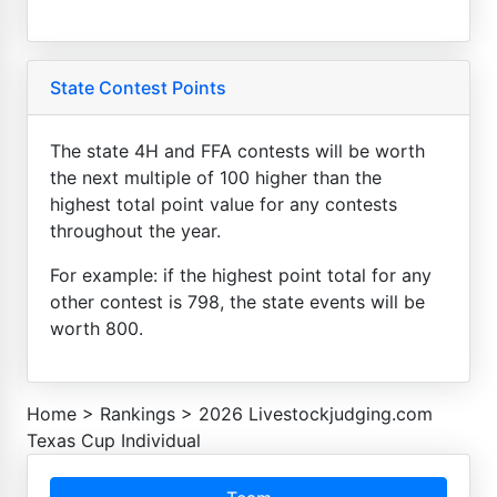
State Contest Points
The state 4H and FFA contests will be worth
the next multiple of 100 higher than the
highest total point value for any contests
throughout the year.
For example: if the highest point total for any
other contest is 798, the state events will be
worth 800.
Home
>
Rankings
>
2026 Livestockjudging.com
Texas Cup Individual