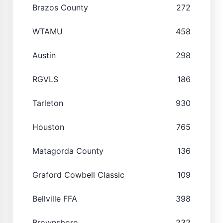
Brazos County
272
WTAMU
458
Austin
298
RGVLS
186
Tarleton
930
Houston
765
Matagorda County
136
Graford Cowbell Classic
109
Bellville FFA
398
Brownsboro
232