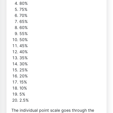
80%
75%
70%
65%
60%
55%
50%
45%
40%
35%
30%
25%
20%
15%
10%
5%
2.5%
The individual point scale goes through the