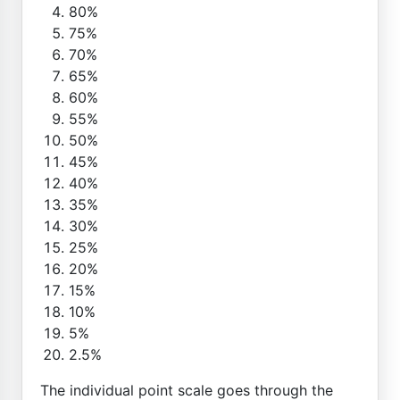
80%
75%
70%
65%
60%
55%
50%
45%
40%
35%
30%
25%
20%
15%
10%
5%
2.5%
The individual point scale goes through the