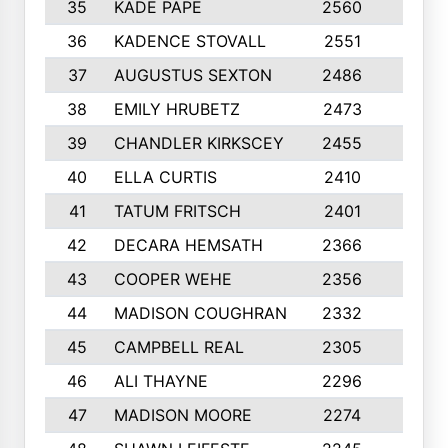
35
KADE PAPE
2560
6
36
KADENCE STOVALL
2551
10
37
AUGUSTUS SEXTON
2486
10
38
EMILY HRUBETZ
2473
8
39
CHANDLER KIRKSCEY
2455
10
40
ELLA CURTIS
2410
9
41
TATUM FRITSCH
2401
10
42
DECARA HEMSATH
2366
10
43
COOPER WEHE
2356
10
44
MADISON COUGHRAN
2332
10
45
CAMPBELL REAL
2305
9
46
ALI THAYNE
2296
10
47
MADISON MOORE
2274
10