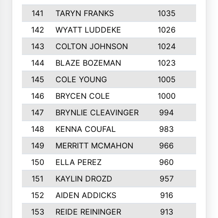
141
TARYN FRANKS
1035
4
142
WYATT LUDDEKE
1026
7
143
COLTON JOHNSON
1024
5
144
BLAZE BOZEMAN
1023
7
145
COLE YOUNG
1005
8
146
BRYCEN COLE
1000
5
147
BRYNLIE CLEAVINGER
994
8
148
KENNA COUFAL
983
6
149
MERRITT MCMAHON
966
7
150
ELLA PEREZ
960
8
151
KAYLIN DROZD
957
5
152
AIDEN ADDICKS
916
5
153
REIDE REININGER
913
7