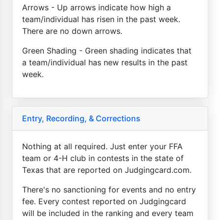
Arrows - Up arrows indicate how high a
team/individual has risen in the past week.
There are no down arrows.
Green Shading - Green shading indicates that
a team/individual has new results in the past
week.
Entry, Recording, & Corrections
Nothing at all required. Just enter your FFA
team or 4-H club in contests in the state of
Texas that are reported on Judgingcard.com.
There's no sanctioning for events and no entry
fee. Every contest reported on Judgingcard
will be included in the ranking and every team