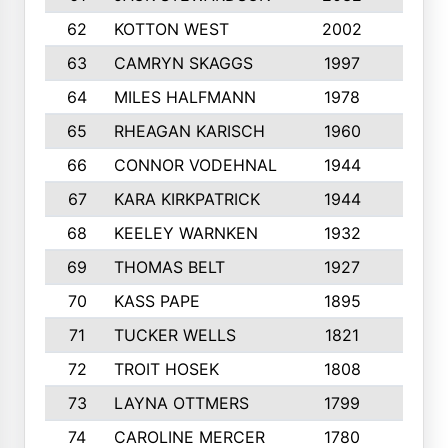
62
KOTTON WEST
2002
8
63
CAMRYN SKAGGS
1997
8
64
MILES HALFMANN
1978
10
65
RHEAGAN KARISCH
1960
10
66
CONNOR VODEHNAL
1944
9
67
KARA KIRKPATRICK
1944
10
68
KEELEY WARNKEN
1932
10
69
THOMAS BELT
1927
10
70
KASS PAPE
1895
9
71
TUCKER WELLS
1821
8
72
TROIT HOSEK
1808
8
73
LAYNA OTTMERS
1799
10
74
CAROLINE MERCER
1780
5