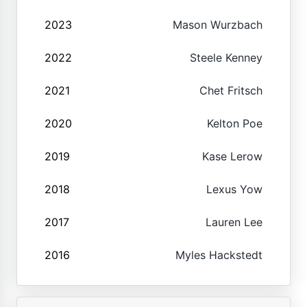
2023
Mason Wurzbach
2022
Steele Kenney
2021
Chet Fritsch
2020
Kelton Poe
2019
Kase Lerow
2018
Lexus Yow
2017
Lauren Lee
2016
Myles Hackstedt