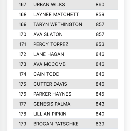
167
URBAN WILKS
860
6
168
LAYNEE MATCHETT
859
10
169
TARYN WETHINGTON
857
5
170
AVA SLATON
857
5
171
PERCY TORREZ
853
5
172
LANE HAGAN
846
5
173
AVA MCCOMB
846
5
174
CAIN TODD
846
3
175
CUTTER DAVIS
846
4
176
PARKER HAYNES
845
8
177
GENESIS PALMA
843
6
178
LILLIAN PIPKIN
840
6
179
BROGAN PATSCHKE
839
4