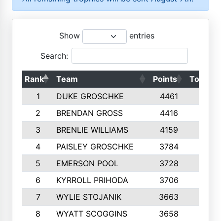
Show
entries
Search:
Rank
Team
Points
Top 50s
1
DUKE GROSCHKE
4461
10
2
BRENDAN GROSS
4416
10
3
BRENLIE WILLIAMS
4159
10
4
PAISLEY GROSCHKE
3784
10
5
EMERSON POOL
3728
10
6
KYRROLL PRIHODA
3706
10
7
WYLIE STOJANIK
3663
10
8
WYATT SCOGGINS
3658
10