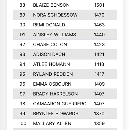
88
BLAIZE BENSON
1501
6
89
NORA SCHOESSOW
1470
4
90
REMI DONALD
1463
8
91
AINSLEY WILLIAMS
1440
4
92
CHASE COLON
1423
7
93
ADISON DACH
1421
9
94
ATLEE HOMANN
1418
6
95
RYLAND REDDEN
1417
6
96
EMMA OSBOURN
1409
3
97
BRADY HARRELSON
1407
4
98
CAMAARON GUERRERO
1407
4
99
BRYNLEE EDWARDS
1370
6
100
MALLARY ALLEN
1359
8