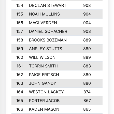
154
DECLAN STEWART
908
4
155
NOAH MULLINS
904
9
156
MACI VERDEN
904
5
157
DANIEL SCHACHER
903
9
158
BROOKS BOZEMAN
889
7
159
ANSLEY STUTTS
889
4
160
WILL WILSON
889
4
161
TORRIN SMITH
883
4
162
PAIGE FRITSCH
880
8
163
JOHN GANDY
880
1
164
WESTON LACKEY
874
6
165
PORTER JACOB
867
6
166
KADEN MASON
865
5