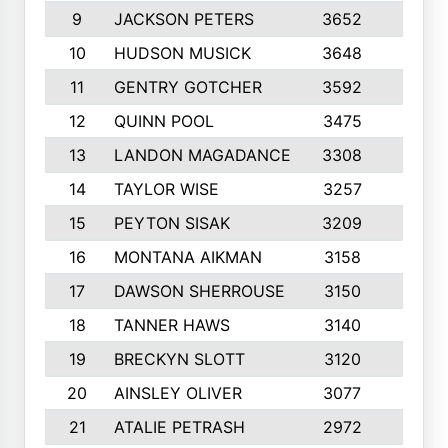
9
JACKSON PETERS
3652
10
10
HUDSON MUSICK
3648
10
11
GENTRY GOTCHER
3592
10
12
QUINN POOL
3475
9
13
LANDON MAGADANCE
3308
9
14
TAYLOR WISE
3257
10
15
PEYTON SISAK
3209
10
16
MONTANA AIKMAN
3158
10
17
DAWSON SHERROUSE
3150
10
18
TANNER HAWS
3140
9
19
BRECKYN SLOTT
3120
10
20
AINSLEY OLIVER
3077
10
21
ATALIE PETRASH
2972
10