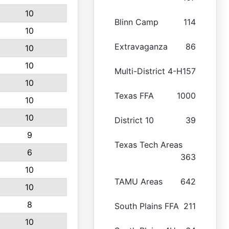
10
Blinn Camp
114
10
Extravaganza
86
10
10
Multi-District 4-H
157
10
Texas FFA
1000
10
10
District 10
39
9
Texas Tech Areas
6
363
10
TAMU Areas
642
10
8
South Plains FFA
211
10