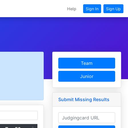
Help
Sign In
Sign Up
Team
Junior
Submit Missing Results