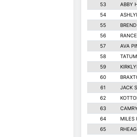
53
ABBY 
54
ASHLY
55
BREND
56
RANCE
57
AVA P
58
TATUM
59
KIRKL
60
BRAXT
61
JACK 
62
KOTTO
63
CAMRY
64
MILES
65
RHEAG