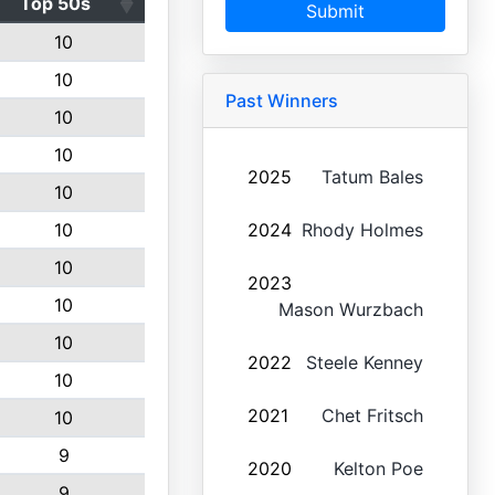
Top 50s
Submit
10
10
Past Winners
10
10
2025
Tatum Bales
10
10
2024
Rhody Holmes
10
2023
10
Mason Wurzbach
10
2022
Steele Kenney
10
2021
Chet Fritsch
10
9
2020
Kelton Poe
9