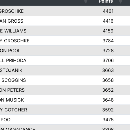
Points
GROSCHKE
4461
AN GROSS
4416
E WILLIAMS
4159
EY GROSCHKE
3784
ON POOL
3728
LL PRIHODA
3706
 STOJANIK
3663
 SCOGGINS
3658
ON PETERS
3652
N MUSICK
3648
Y GOTCHER
3592
 POOL
3475
ON MAGADANCE
3308