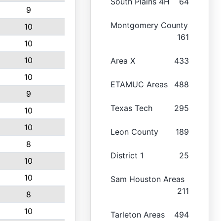
South Plains 4H
64
9
Montgomery County
10
161
10
10
Area X
433
10
ETAMUC Areas
488
9
Texas Tech
295
10
10
Leon County
189
8
District 1
25
10
10
Sam Houston Areas
211
8
10
Tarleton Areas
494