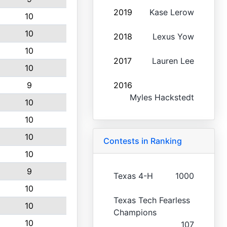
2019
Kase Lerow
10
10
2018
Lexus Yow
10
2017
Lauren Lee
10
9
2016
Myles Hackstedt
10
10
10
Contests in Ranking
10
9
Texas 4-H
1000
10
Texas Tech Fearless
10
Champions
10
107