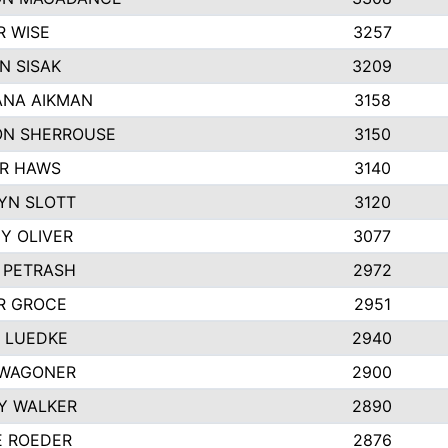
R WISE
3257
N SISAK
3209
NA AIKMAN
3158
N SHERROUSE
3150
R HAWS
3140
YN SLOTT
3120
Y OLIVER
3077
E PETRASH
2972
R GROCE
2951
 LUEDKE
2940
WAGONER
2900
Y WALKER
2890
E ROEDER
2876