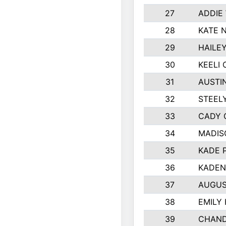
27
ADDIE
28
KATE 
29
HAILE
30
KEELI 
31
AUSTI
32
STEEL
33
CADY 
34
MADIS
35
KADE 
36
KADEN
37
AUGUS
38
EMILY
39
CHAND