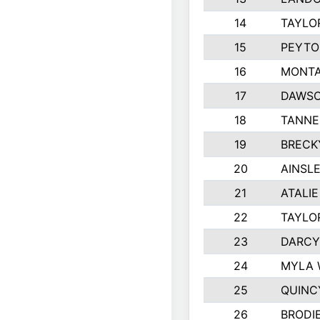
14
TAYLO
15
PEYTO
16
MONTA
17
DAWSO
18
TANNE
19
BRECK
20
AINSLE
21
ATALI
22
TAYLO
23
DARCY
24
MYLA 
25
QUINC
26
BRODI