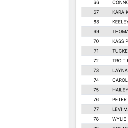
66
CONNO
67
KARA K
68
KEELE
69
THOMA
70
KASS 
71
TUCKE
72
TROIT
73
LAYNA
74
CAROL
75
HAILE
76
PETER
77
LEVI 
78
WYLIE