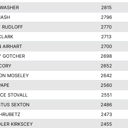
 WASHER
2815
NASH
2796
Y RUDLOFF
2770
CLARK
2713
N AIRHART
2700
Y GOTCHER
2698
CORY
2652
ON MOSELEY
2642
PAPE
2560
CE STOVALL
2551
TUS SEXTON
2486
 HRUBETZ
2473
LER KIRKSCEY
2455