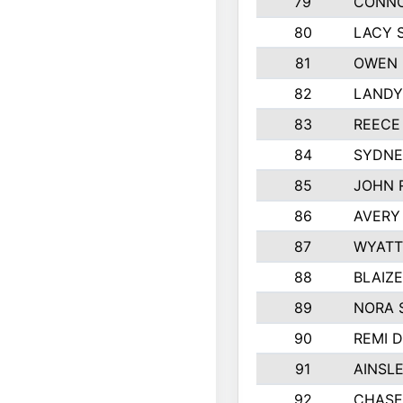
79
CONNO
80
LACY 
81
OWEN 
82
LANDY
83
REECE
84
SYDNE
85
JOHN 
86
AVERY
87
WYATT
88
BLAIZ
89
NORA 
90
REMI 
91
AINSL
92
CHASE