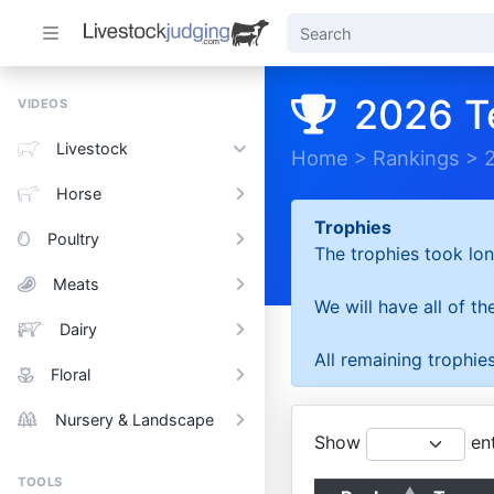
2026 T
VIDEOS
Livestock
Home
>
Rankings
>
Horse
Trophies
Poultry
The trophies took lon
Meats
We will have all of t
Dairy
All remaining trophies
Floral
Nursery & Landscape
Show
ent
TOOLS