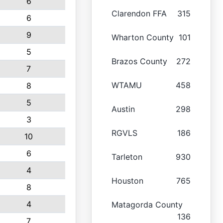
6
Clarendon FFA
315
6
9
Wharton County
101
5
Brazos County
272
7
WTAMU
458
8
5
Austin
298
3
RGVLS
186
10
6
Tarleton
930
4
Houston
765
8
4
Matagorda County
136
7