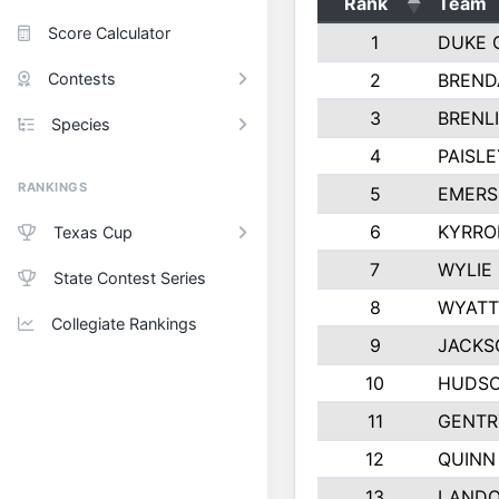
Rank
Team
Score Calculator
1
DUKE 
Contests
2
BREND
3
BRENLI
Species
4
PAISL
RANKINGS
5
EMERS
6
KYRRO
Texas Cup
7
WYLIE
State Contest Series
8
WYATT
Collegiate Rankings
9
JACKS
10
HUDSO
11
GENTR
12
QUINN
13
LAND