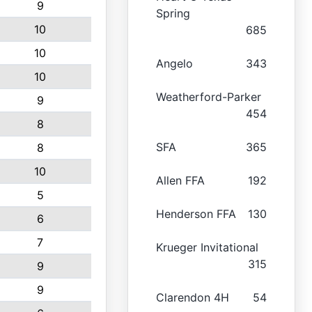
9
Spring
10
685
10
Angelo
343
10
Weatherford-Parker
9
454
8
SFA
365
8
10
Allen FFA
192
5
Henderson FFA
130
6
7
Krueger Invitational
315
9
9
Clarendon 4H
54