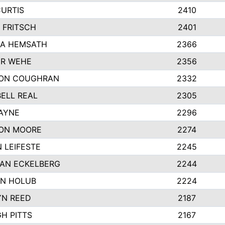
CURTIS
2410
 FRITSCH
2401
A HEMSATH
2366
R WEHE
2356
ON COUGHRAN
2332
ELL REAL
2305
HAYNE
2296
ON MOORE
2274
 LEIFESTE
2245
AN ECKELBERG
2244
N HOLUB
2224
YN REED
2187
H PITTS
2167