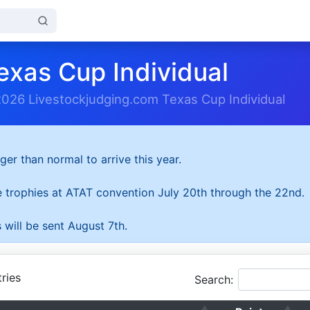
exas Cup Individual
2026 Livestockjudging.com Texas Cup Individual
ger than normal to arrive this year.
he trophies at ATAT convention July 20th through the 22nd.
 will be sent August 7th.
ries
Search: