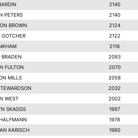
HARDIN
2140
N PETERS
2140
ON BROWN
2124
 GOTCHER
2122
INKHAM
2118
 BRADEN
2093
YN FULTON
2070
ON MILLS
2058
STEWARDSON
2032
N WEST
2002
N SKAGGS
1997
 HALFMANN
1978
AN KARISCH
1960