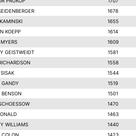
R PRUKOP
1707
SEIDENBERGER
1678
KAMINSKI
1655
N KOEPP
1614
 MYERS
1609
Y GEISTWEIDT
1581
RICHARDSON
1558
 SISAK
1544
 GANDY
1519
E BENSON
1501
SCHOESSOW
1470
DONALD
1463
EY WILLIAMS
1440
 COLON
1423