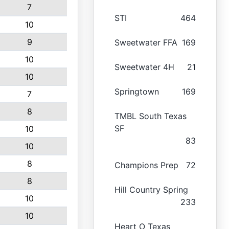
7
STI
464
10
9
Sweetwater FFA
169
10
Sweetwater 4H
21
10
Springtown
169
7
8
TMBL South Texas
SF
10
83
10
8
Champions Prep
72
8
Hill Country Spring
10
233
10
Heart O Texas