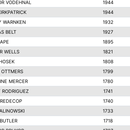
R VODEHNAL
1944
IRKPATRICK
1944
Y WARNKEN
1932
S BELT
1927
PAPE
1895
R WELLS
1821
 HOSEK
1808
 OTTMERS
1799
INE MERCER
1780
Y RODRIGUEZ
1741
 REDECOP
1740
MALINOWSKI
1733
 BUTLER
1718