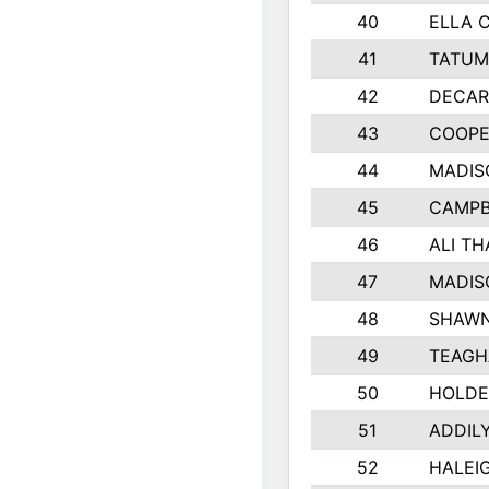
40
ELLA 
41
TATUM
42
DECAR
43
COOPE
44
MADIS
45
CAMPB
46
ALI T
47
MADIS
48
SHAWN
49
TEAGH
50
HOLDE
51
ADDIL
52
HALEIG