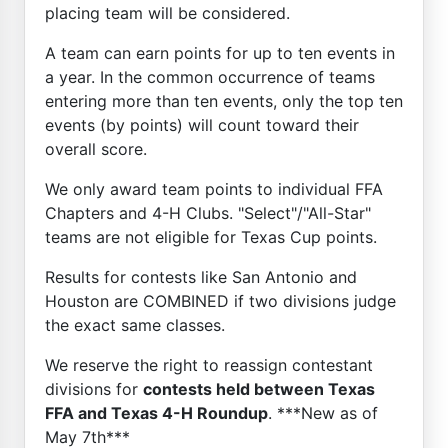
placing team will be considered.
A team can earn points for up to ten events in
a year. In the common occurrence of teams
entering more than ten events, only the top ten
events (by points) will count toward their
overall score.
We only award team points to individual FFA
Chapters and 4-H Clubs. "Select"/"All-Star"
teams are not eligible for Texas Cup points.
Results for contests like San Antonio and
Houston are COMBINED if two divisions judge
the exact same classes.
We reserve the right to reassign contestant
divisions for
contests held between Texas
FFA and Texas 4-H Roundup
. ***New as of
May 7th***