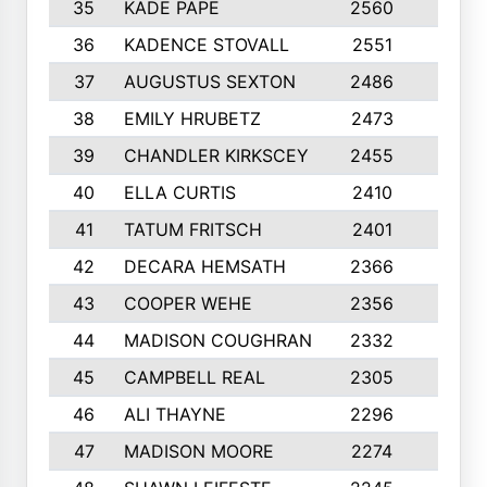
35
KADE PAPE
2560
6
36
KADENCE STOVALL
2551
10
37
AUGUSTUS SEXTON
2486
10
38
EMILY HRUBETZ
2473
8
39
CHANDLER KIRKSCEY
2455
10
40
ELLA CURTIS
2410
9
41
TATUM FRITSCH
2401
10
42
DECARA HEMSATH
2366
10
43
COOPER WEHE
2356
10
44
MADISON COUGHRAN
2332
10
45
CAMPBELL REAL
2305
9
46
ALI THAYNE
2296
10
47
MADISON MOORE
2274
10