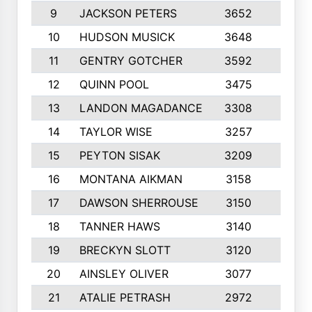
9
JACKSON PETERS
3652
10
10
HUDSON MUSICK
3648
10
11
GENTRY GOTCHER
3592
10
12
QUINN POOL
3475
9
13
LANDON MAGADANCE
3308
9
14
TAYLOR WISE
3257
10
15
PEYTON SISAK
3209
10
16
MONTANA AIKMAN
3158
10
17
DAWSON SHERROUSE
3150
10
18
TANNER HAWS
3140
9
19
BRECKYN SLOTT
3120
10
20
AINSLEY OLIVER
3077
10
21
ATALIE PETRASH
2972
10