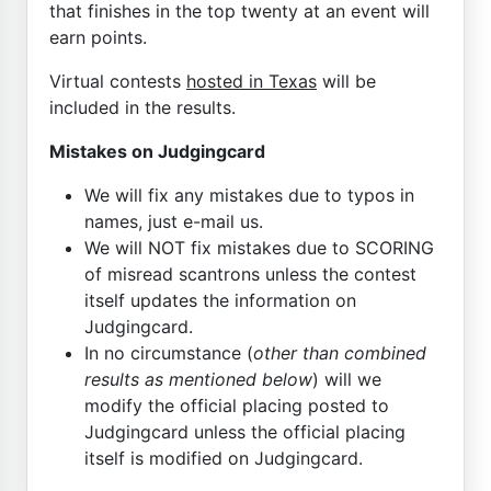
that finishes in the top twenty at an event will
earn points.
Virtual contests
hosted in Texas
will be
included in the results.
Mistakes on Judgingcard
We will fix any mistakes due to typos in
names, just e-mail us.
We will NOT fix mistakes due to SCORING
of misread scantrons unless the contest
itself updates the information on
Judgingcard.
In no circumstance (
other than combined
results as mentioned below
) will we
modify the official placing posted to
Judgingcard unless the official placing
itself is modified on Judgingcard.