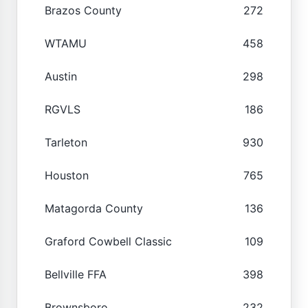
Brazos County
272
WTAMU
458
Austin
298
RGVLS
186
Tarleton
930
Houston
765
Matagorda County
136
Graford Cowbell Classic
109
Bellville FFA
398
Brownsboro
232