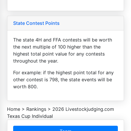
State Contest Points
The state 4H and FFA contests will be worth
the next multiple of 100 higher than the
highest total point value for any contests
throughout the year.
For example: if the highest point total for any
other contest is 798, the state events will be
worth 800.
Home
>
Rankings
>
2026 Livestockjudging.com
Texas Cup Individual