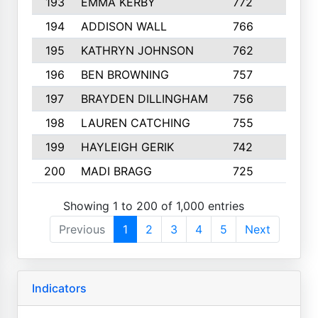
193
EMMA KERBY
772
5
194
ADDISON WALL
766
7
195
KATHRYN JOHNSON
762
5
196
BEN BROWNING
757
7
197
BRAYDEN DILLINGHAM
756
6
198
LAUREN CATCHING
755
4
199
HAYLEIGH GERIK
742
5
200
MADI BRAGG
725
3
Showing 1 to 200 of 1,000 entries
Previous
1
2
3
4
5
Next
Indicators