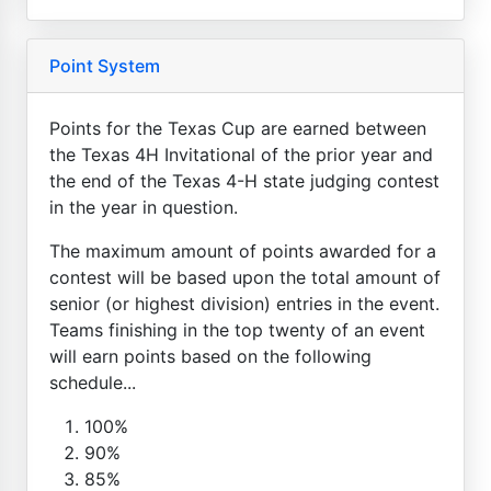
Point System
Points for the Texas Cup are earned between
the Texas 4H Invitational of the prior year and
the end of the Texas 4-H state judging contest
in the year in question.
The maximum amount of points awarded for a
contest will be based upon the total amount of
senior (or highest division) entries in the event.
Teams finishing in the top twenty of an event
will earn points based on the following
schedule...
100%
90%
85%