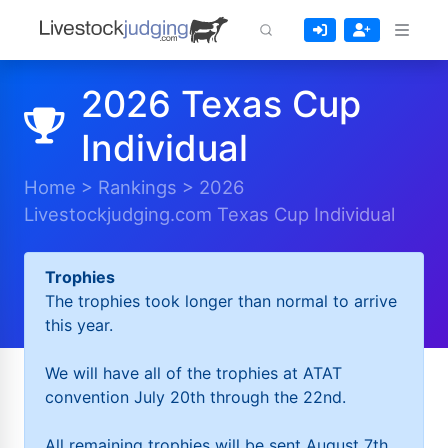
2026 Texas Cup
Individual
Home
>
Rankings
>
2026
Livestockjudging.com Texas Cup Individual
Trophies
The trophies took longer than normal to arrive
this year.
We will have all of the trophies at ATAT
convention July 20th through the 22nd.
All remaining trophies will be sent August 7th.