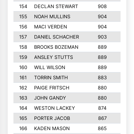
154
DECLAN STEWART
908
4
155
NOAH MULLINS
904
9
156
MACI VERDEN
904
5
157
DANIEL SCHACHER
903
9
158
BROOKS BOZEMAN
889
7
159
ANSLEY STUTTS
889
4
160
WILL WILSON
889
4
161
TORRIN SMITH
883
4
162
PAIGE FRITSCH
880
8
163
JOHN GANDY
880
1
164
WESTON LACKEY
874
6
165
PORTER JACOB
867
6
166
KADEN MASON
865
5