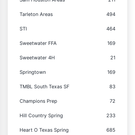
Tarleton Areas
494
STI
464
Sweetwater FFA
169
Sweetwater 4H
21
Springtown
169
TMBL South Texas SF
83
Champions Prep
72
Hill Country Spring
233
Heart O Texas Spring
685