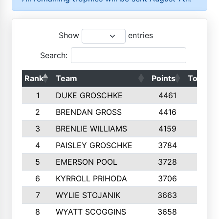
Show
entries
Search:
Rank
Team
Points
Top 50s
1
DUKE GROSCHKE
4461
10
2
BRENDAN GROSS
4416
10
3
BRENLIE WILLIAMS
4159
10
4
PAISLEY GROSCHKE
3784
10
5
EMERSON POOL
3728
10
6
KYRROLL PRIHODA
3706
10
7
WYLIE STOJANIK
3663
10
8
WYATT SCOGGINS
3658
10