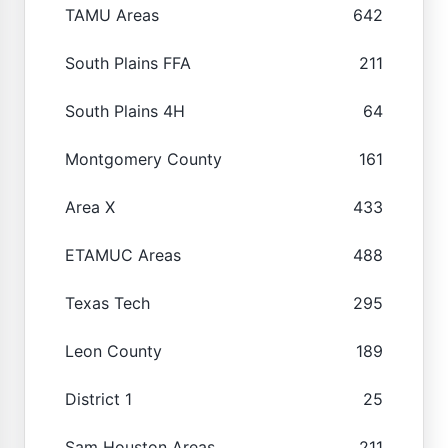
TAMU Areas
642
South Plains FFA
211
South Plains 4H
64
Montgomery County
161
Area X
433
ETAMUC Areas
488
Texas Tech
295
Leon County
189
District 1
25
Sam Houston Areas
211