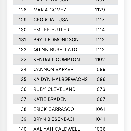
128
MARIA GOMEZ
1129
3
129
GEORGIA TUSA
1117
4
130
EMILEE BUTLER
1114
8
131
BRYLI EDMONDSON
1112
4
132
QUINN BUSELLATO
1112
9
133
KENDALL COMPTON
1102
3
134
CANNON BARKER
1089
6
135
KAIDYN HALBGEWACHS
1086
5
136
RUBY CLEVELAND
1076
7
137
KATIE BRADEN
1067
4
138
ERICK CARRASCO
1061
7
139
BRYN BIESENBACH
1041
7
140
AALIYAH CALDWELL
1036
3