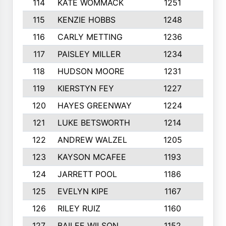
114
KATE WOMMACK
1251
8
115
KENZIE HOBBS
1248
5
116
CARLY METTING
1236
9
117
PAISLEY MILLER
1234
7
118
HUDSON MOORE
1231
5
119
KIERSTYN FEY
1227
7
120
HAYES GREENWAY
1224
6
121
LUKE BETSWORTH
1214
10
122
ANDREW WALZEL
1205
7
123
KAYSON MCAFEE
1193
7
124
JARRETT POOL
1186
8
125
EVELYN KIPE
1167
8
126
RILEY RUIZ
1160
6
127
BAILEE WILSON
1152
7