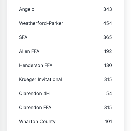
Angelo
343
Weatherford-Parker
454
SFA
365
Allen FFA
192
Henderson FFA
130
Krueger Invitational
315
Clarendon 4H
54
Clarendon FFA
315
Wharton County
101