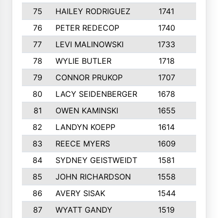
75
HAILEY RODRIGUEZ
1741
6
76
PETER REDECOP
1740
7
77
LEVI MALINOWSKI
1733
9
78
WYLIE BUTLER
1718
9
79
CONNOR PRUKOP
1707
6
80
LACY SEIDENBERGER
1678
6
81
OWEN KAMINSKI
1655
9
82
LANDYN KOEPP
1614
5
83
REECE MYERS
1609
7
84
SYDNEY GEISTWEIDT
1581
8
85
JOHN RICHARDSON
1558
5
86
AVERY SISAK
1544
3
87
WYATT GANDY
1519
10