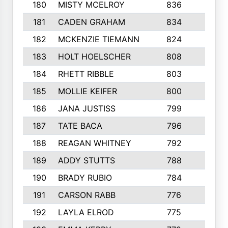
180
MISTY MCELROY
836
3
181
CADEN GRAHAM
834
6
182
MCKENZIE TIEMANN
824
4
183
HOLT HOELSCHER
808
5
184
RHETT RIBBLE
803
4
185
MOLLIE KEIFER
800
4
186
JANA JUSTISS
799
9
187
TATE BACA
796
5
188
REAGAN WHITNEY
792
5
189
ADDY STUTTS
788
3
190
BRADY RUBIO
784
5
191
CARSON RABB
776
3
192
LAYLA ELROD
775
3