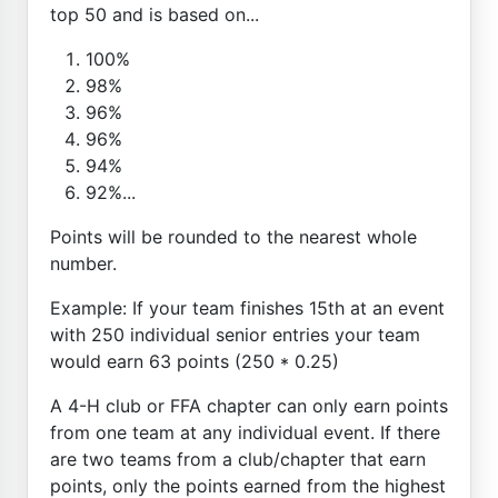
top 50 and is based on...
100%
98%
96%
96%
94%
92%...
Points will be rounded to the nearest whole
number.
Example: If your team finishes 15th at an event
with 250 individual senior entries your team
would earn 63 points (250 * 0.25)
A 4-H club or FFA chapter can only earn points
from one team at any individual event. If there
are two teams from a club/chapter that earn
points, only the points earned from the highest