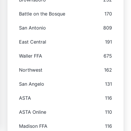
Battle on the Bosque
170
San Antonio
809
East Central
191
Waller FFA
675
Northwest
162
San Angelo
131
ASTA
116
ASTA Online
110
Madison FFA
116