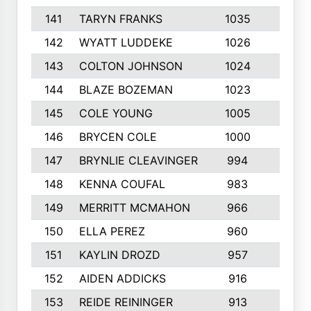
141
TARYN FRANKS
1035
4
142
WYATT LUDDEKE
1026
7
143
COLTON JOHNSON
1024
5
144
BLAZE BOZEMAN
1023
7
145
COLE YOUNG
1005
8
146
BRYCEN COLE
1000
5
147
BRYNLIE CLEAVINGER
994
8
148
KENNA COUFAL
983
6
149
MERRITT MCMAHON
966
7
150
ELLA PEREZ
960
8
151
KAYLIN DROZD
957
5
152
AIDEN ADDICKS
916
5
153
REIDE REININGER
913
7