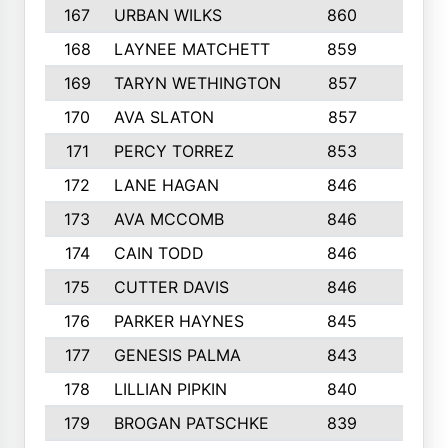
167
URBAN WILKS
860
6
168
LAYNEE MATCHETT
859
10
169
TARYN WETHINGTON
857
5
170
AVA SLATON
857
5
171
PERCY TORREZ
853
5
172
LANE HAGAN
846
5
173
AVA MCCOMB
846
5
174
CAIN TODD
846
3
175
CUTTER DAVIS
846
4
176
PARKER HAYNES
845
8
177
GENESIS PALMA
843
6
178
LILLIAN PIPKIN
840
6
179
BROGAN PATSCHKE
839
4