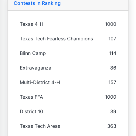
Contests in Ranking
Texas 4-H
1000
Texas Tech Fearless Champions
107
Blinn Camp
114
Extravaganza
86
Multi-District 4-H
157
Texas FFA
1000
District 10
39
Texas Tech Areas
363