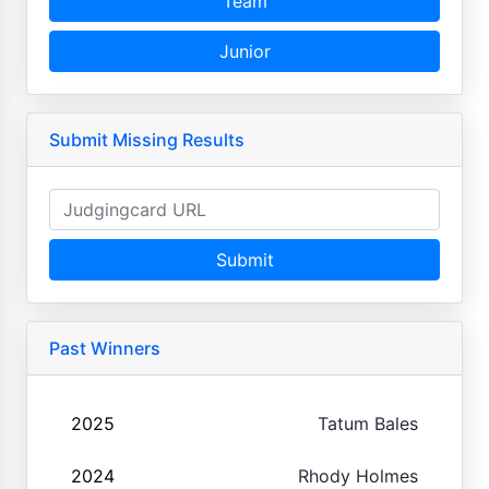
Team
Junior
Submit Missing Results
Submit
Past Winners
2025
Tatum Bales
2024
Rhody Holmes