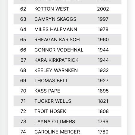
62
KOTTON WEST
2002
8
63
CAMRYN SKAGGS
1997
8
64
MILES HALFMANN
1978
10
65
RHEAGAN KARISCH
1960
10
66
CONNOR VODEHNAL
1944
9
67
KARA KIRKPATRICK
1944
10
68
KEELEY WARNKEN
1932
10
69
THOMAS BELT
1927
10
70
KASS PAPE
1895
9
71
TUCKER WELLS
1821
8
72
TROIT HOSEK
1808
8
73
LAYNA OTTMERS
1799
10
74
CAROLINE MERCER
1780
5