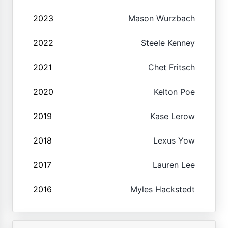
2023
Mason Wurzbach
2022
Steele Kenney
2021
Chet Fritsch
2020
Kelton Poe
2019
Kase Lerow
2018
Lexus Yow
2017
Lauren Lee
2016
Myles Hackstedt