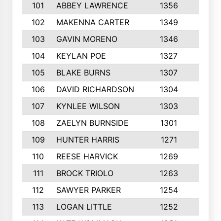
101
ABBEY LAWRENCE
1356
3
102
MAKENNA CARTER
1349
8
103
GAVIN MORENO
1346
9
104
KEYLAN POE
1327
9
105
BLAKE BURNS
1307
7
106
DAVID RICHARDSON
1304
5
107
KYNLEE WILSON
1303
7
108
ZAELYN BURNSIDE
1301
4
109
HUNTER HARRIS
1271
7
110
REESE HARVICK
1269
3
111
BROCK TRIOLO
1263
9
112
SAWYER PARKER
1254
10
113
LOGAN LITTLE
1252
3