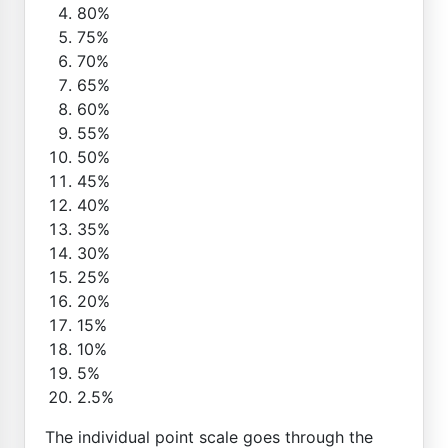
80%
75%
70%
65%
60%
55%
50%
45%
40%
35%
30%
25%
20%
15%
10%
5%
2.5%
The individual point scale goes through the