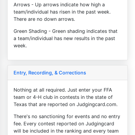
Arrows - Up arrows indicate how high a
team/individual has risen in the past week.
There are no down arrows.
Green Shading - Green shading indicates that
a team/individual has new results in the past
week.
Entry, Recording, & Corrections
Nothing at all required. Just enter your FFA
team or 4-H club in contests in the state of
Texas that are reported on Judgingcard.com.
There's no sanctioning for events and no entry
fee. Every contest reported on Judgingcard
will be included in the ranking and every team