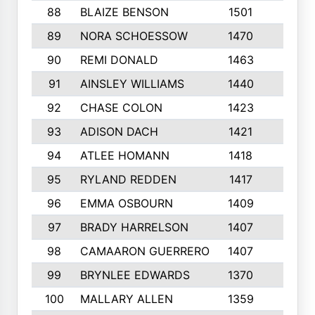
88
BLAIZE BENSON
1501
6
89
NORA SCHOESSOW
1470
4
90
REMI DONALD
1463
8
91
AINSLEY WILLIAMS
1440
4
92
CHASE COLON
1423
7
93
ADISON DACH
1421
9
94
ATLEE HOMANN
1418
6
95
RYLAND REDDEN
1417
6
96
EMMA OSBOURN
1409
3
97
BRADY HARRELSON
1407
4
98
CAMAARON GUERRERO
1407
4
99
BRYNLEE EDWARDS
1370
6
100
MALLARY ALLEN
1359
8