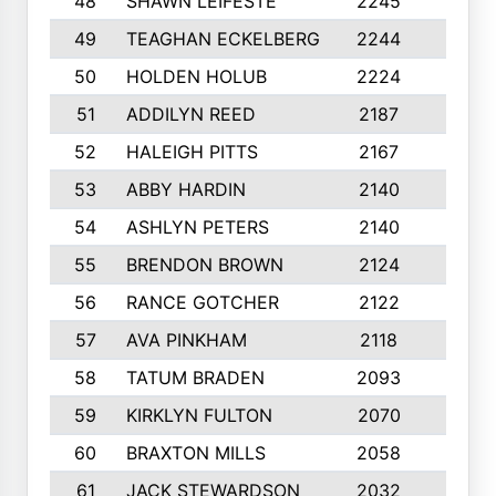
48
SHAWN LEIFESTE
2245
8
49
TEAGHAN ECKELBERG
2244
10
50
HOLDEN HOLUB
2224
10
51
ADDILYN REED
2187
8
52
HALEIGH PITTS
2167
10
53
ABBY HARDIN
2140
7
54
ASHLYN PETERS
2140
10
55
BRENDON BROWN
2124
9
56
RANCE GOTCHER
2122
10
57
AVA PINKHAM
2118
10
58
TATUM BRADEN
2093
7
59
KIRKLYN FULTON
2070
8
60
BRAXTON MILLS
2058
10
61
JACK STEWARDSON
2032
10