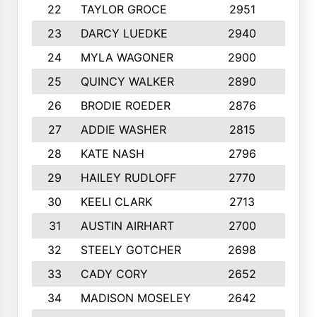
22
TAYLOR GROCE
2951
10
23
DARCY LUEDKE
2940
9
24
MYLA WAGONER
2900
10
25
QUINCY WALKER
2890
10
26
BRODIE ROEDER
2876
10
27
ADDIE WASHER
2815
10
28
KATE NASH
2796
10
29
HAILEY RUDLOFF
2770
10
30
KEELI CLARK
2713
10
31
AUSTIN AIRHART
2700
10
32
STEELY GOTCHER
2698
10
33
CADY CORY
2652
10
34
MADISON MOSELEY
2642
9