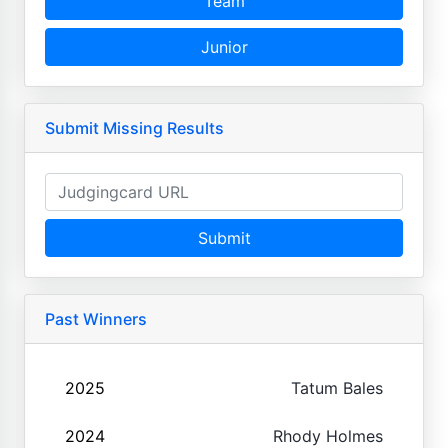
Team
Junior
Submit Missing Results
Submit
Past Winners
2025
Tatum Bales
2024
Rhody Holmes