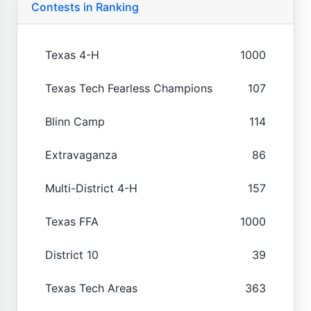
Contests in Ranking
Texas 4-H
1000
Texas Tech Fearless Champions
107
Blinn Camp
114
Extravaganza
86
Multi-District 4-H
157
Texas FFA
1000
District 10
39
Texas Tech Areas
363