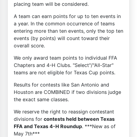
placing team will be considered.
A team can earn points for up to ten events in
a year. In the common occurrence of teams
entering more than ten events, only the top ten
events (by points) will count toward their
overall score.
We only award team points to individual FFA
Chapters and 4-H Clubs. "Select"/"All-Star"
teams are not eligible for Texas Cup points.
Results for contests like San Antonio and
Houston are COMBINED if two divisions judge
the exact same classes.
We reserve the right to reassign contestant
divisions for
contests held between Texas
FFA and Texas 4-H Roundup
. ***New as of
May 7th***