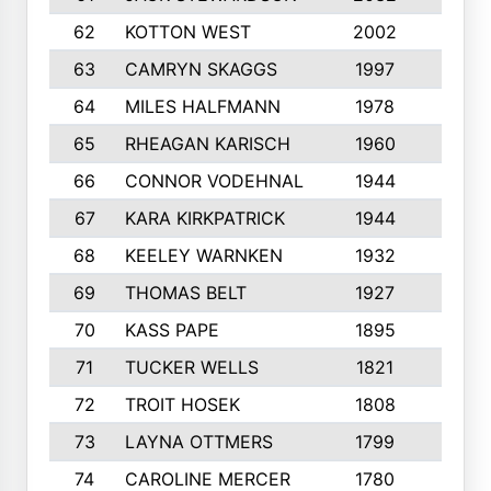
62
KOTTON WEST
2002
8
63
CAMRYN SKAGGS
1997
8
64
MILES HALFMANN
1978
10
65
RHEAGAN KARISCH
1960
10
66
CONNOR VODEHNAL
1944
9
67
KARA KIRKPATRICK
1944
10
68
KEELEY WARNKEN
1932
10
69
THOMAS BELT
1927
10
70
KASS PAPE
1895
9
71
TUCKER WELLS
1821
8
72
TROIT HOSEK
1808
8
73
LAYNA OTTMERS
1799
10
74
CAROLINE MERCER
1780
5