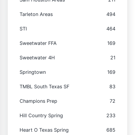
Tarleton Areas
494
STI
464
Sweetwater FFA
169
Sweetwater 4H
21
Springtown
169
TMBL South Texas SF
83
Champions Prep
72
Hill Country Spring
233
Heart O Texas Spring
685