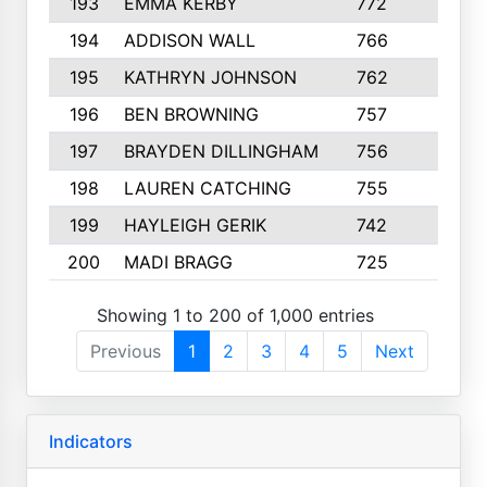
193
EMMA KERBY
772
5
194
ADDISON WALL
766
7
195
KATHRYN JOHNSON
762
5
196
BEN BROWNING
757
7
197
BRAYDEN DILLINGHAM
756
6
198
LAUREN CATCHING
755
4
199
HAYLEIGH GERIK
742
5
200
MADI BRAGG
725
3
Showing 1 to 200 of 1,000 entries
Previous
1
2
3
4
5
Next
Indicators