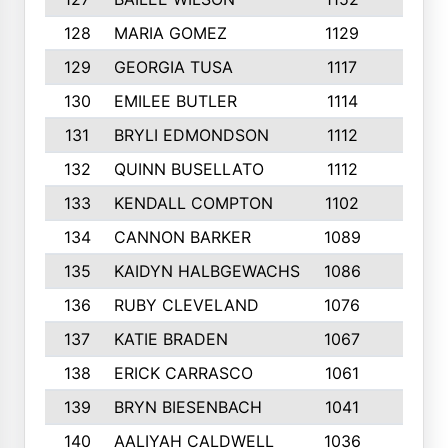
128
MARIA GOMEZ
1129
3
129
GEORGIA TUSA
1117
4
130
EMILEE BUTLER
1114
8
131
BRYLI EDMONDSON
1112
4
132
QUINN BUSELLATO
1112
9
133
KENDALL COMPTON
1102
3
134
CANNON BARKER
1089
6
135
KAIDYN HALBGEWACHS
1086
5
136
RUBY CLEVELAND
1076
7
137
KATIE BRADEN
1067
4
138
ERICK CARRASCO
1061
7
139
BRYN BIESENBACH
1041
7
140
AALIYAH CALDWELL
1036
3