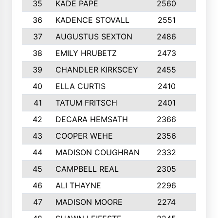
35
KADE PAPE
2560
6
36
KADENCE STOVALL
2551
10
37
AUGUSTUS SEXTON
2486
10
38
EMILY HRUBETZ
2473
8
39
CHANDLER KIRKSCEY
2455
10
40
ELLA CURTIS
2410
9
41
TATUM FRITSCH
2401
10
42
DECARA HEMSATH
2366
10
43
COOPER WEHE
2356
10
44
MADISON COUGHRAN
2332
10
45
CAMPBELL REAL
2305
9
46
ALI THAYNE
2296
10
47
MADISON MOORE
2274
10