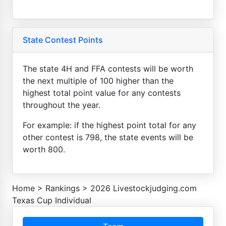
State Contest Points
The state 4H and FFA contests will be worth
the next multiple of 100 higher than the
highest total point value for any contests
throughout the year.
For example: if the highest point total for any
other contest is 798, the state events will be
worth 800.
Home
>
Rankings
>
2026 Livestockjudging.com
Texas Cup Individual