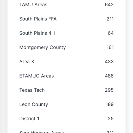
TAMU Areas
642
South Plains FFA
211
South Plains 4H
64
Montgomery County
161
Area X
433
ETAMUC Areas
488
Texas Tech
295
Leon County
189
District 1
25
Sam Houston Areas
211