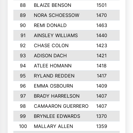
88
BLAIZE BENSON
1501
6
89
NORA SCHOESSOW
1470
4
90
REMI DONALD
1463
8
91
AINSLEY WILLIAMS
1440
4
92
CHASE COLON
1423
7
93
ADISON DACH
1421
9
94
ATLEE HOMANN
1418
6
95
RYLAND REDDEN
1417
6
96
EMMA OSBOURN
1409
3
97
BRADY HARRELSON
1407
4
98
CAMAARON GUERRERO
1407
4
99
BRYNLEE EDWARDS
1370
6
100
MALLARY ALLEN
1359
8