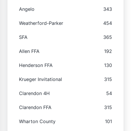
Angelo
343
Weatherford-Parker
454
SFA
365
Allen FFA
192
Henderson FFA
130
Krueger Invitational
315
Clarendon 4H
54
Clarendon FFA
315
Wharton County
101