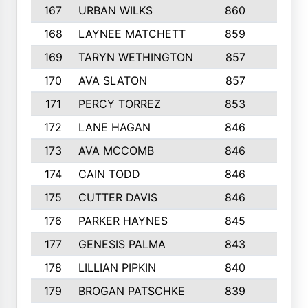
167
URBAN WILKS
860
6
168
LAYNEE MATCHETT
859
10
169
TARYN WETHINGTON
857
5
170
AVA SLATON
857
5
171
PERCY TORREZ
853
5
172
LANE HAGAN
846
5
173
AVA MCCOMB
846
5
174
CAIN TODD
846
3
175
CUTTER DAVIS
846
4
176
PARKER HAYNES
845
8
177
GENESIS PALMA
843
6
178
LILLIAN PIPKIN
840
6
179
BROGAN PATSCHKE
839
4