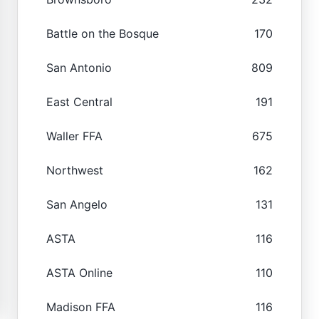
Battle on the Bosque
170
San Antonio
809
East Central
191
Waller FFA
675
Northwest
162
San Angelo
131
ASTA
116
ASTA Online
110
Madison FFA
116