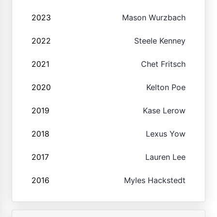
2023
Mason Wurzbach
2022
Steele Kenney
2021
Chet Fritsch
2020
Kelton Poe
2019
Kase Lerow
2018
Lexus Yow
2017
Lauren Lee
2016
Myles Hackstedt