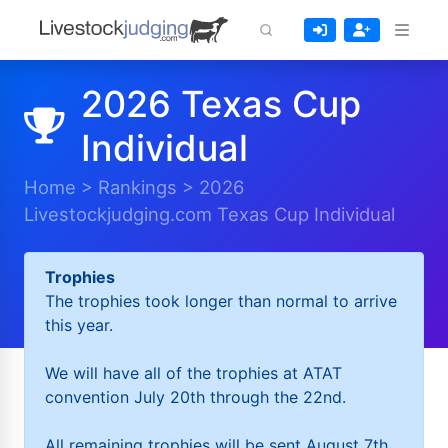
2026 Texas Cup
Individual
Home
>
Rankings
>
2026
Livestockjudging.com Texas Cup Individual
Trophies
The trophies took longer than normal to arrive
this year.
We will have all of the trophies at ATAT
convention July 20th through the 22nd.
All remaining trophies will be sent August 7th.