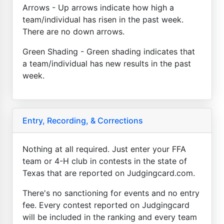
Arrows - Up arrows indicate how high a
team/individual has risen in the past week.
There are no down arrows.
Green Shading - Green shading indicates that
a team/individual has new results in the past
week.
Entry, Recording, & Corrections
Nothing at all required. Just enter your FFA
team or 4-H club in contests in the state of
Texas that are reported on Judgingcard.com.
There's no sanctioning for events and no entry
fee. Every contest reported on Judgingcard
will be included in the ranking and every team