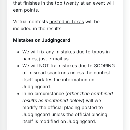
that finishes in the top twenty at an event will
earn points.
Virtual contests
hosted in Texas
will be
included in the results.
Mistakes on Judgingcard
We will fix any mistakes due to typos in
names, just e-mail us.
We will NOT fix mistakes due to SCORING
of misread scantrons unless the contest
itself updates the information on
Judgingcard.
In no circumstance (
other than combined
results as mentioned below
) will we
modify the official placing posted to
Judgingcard unless the official placing
itself is modified on Judgingcard.