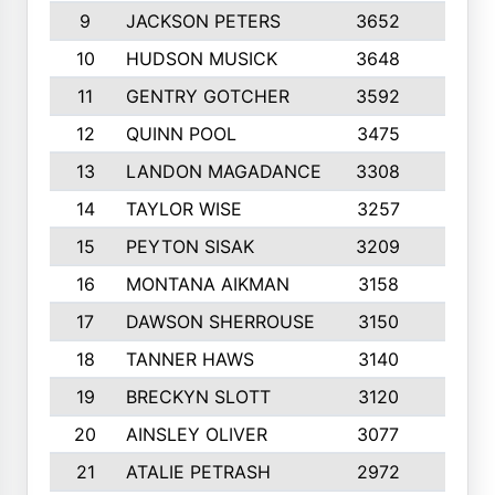
9
JACKSON PETERS
3652
10
10
HUDSON MUSICK
3648
10
11
GENTRY GOTCHER
3592
10
12
QUINN POOL
3475
9
13
LANDON MAGADANCE
3308
9
14
TAYLOR WISE
3257
10
15
PEYTON SISAK
3209
10
16
MONTANA AIKMAN
3158
10
17
DAWSON SHERROUSE
3150
10
18
TANNER HAWS
3140
9
19
BRECKYN SLOTT
3120
10
20
AINSLEY OLIVER
3077
10
21
ATALIE PETRASH
2972
10