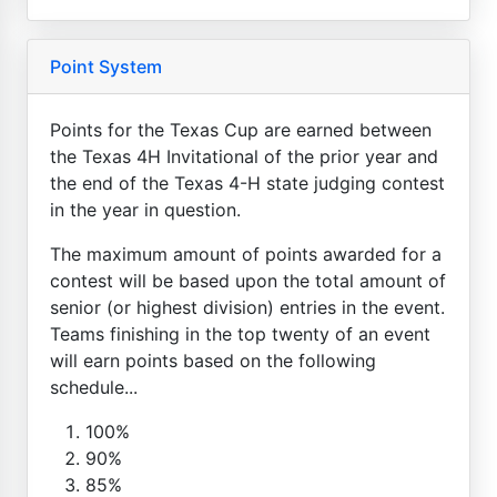
Point System
Points for the Texas Cup are earned between
the Texas 4H Invitational of the prior year and
the end of the Texas 4-H state judging contest
in the year in question.
The maximum amount of points awarded for a
contest will be based upon the total amount of
senior (or highest division) entries in the event.
Teams finishing in the top twenty of an event
will earn points based on the following
schedule...
100%
90%
85%