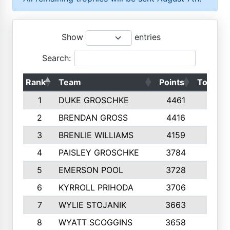
Show
entries
Search:
Rank
Team
Points
Top 50s
1
DUKE GROSCHKE
4461
10
2
BRENDAN GROSS
4416
10
3
BRENLIE WILLIAMS
4159
10
4
PAISLEY GROSCHKE
3784
10
5
EMERSON POOL
3728
10
6
KYRROLL PRIHODA
3706
10
7
WYLIE STOJANIK
3663
10
8
WYATT SCOGGINS
3658
10