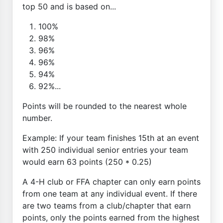
top 50 and is based on...
100%
98%
96%
96%
94%
92%...
Points will be rounded to the nearest whole
number.
Example: If your team finishes 15th at an event
with 250 individual senior entries your team
would earn 63 points (250 * 0.25)
A 4-H club or FFA chapter can only earn points
from one team at any individual event. If there
are two teams from a club/chapter that earn
points, only the points earned from the highest