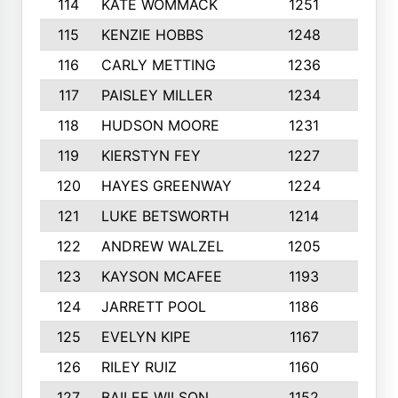
114
KATE WOMMACK
1251
8
115
KENZIE HOBBS
1248
5
116
CARLY METTING
1236
9
117
PAISLEY MILLER
1234
7
118
HUDSON MOORE
1231
5
119
KIERSTYN FEY
1227
7
120
HAYES GREENWAY
1224
6
121
LUKE BETSWORTH
1214
10
122
ANDREW WALZEL
1205
7
123
KAYSON MCAFEE
1193
7
124
JARRETT POOL
1186
8
125
EVELYN KIPE
1167
8
126
RILEY RUIZ
1160
6
127
BAILEE WILSON
1152
7