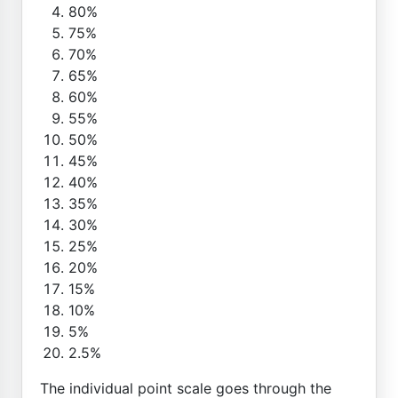
80%
75%
70%
65%
60%
55%
50%
45%
40%
35%
30%
25%
20%
15%
10%
5%
2.5%
The individual point scale goes through the