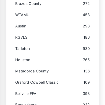
Brazos County
272
WTAMU
458
Austin
298
RGVLS
186
Tarleton
930
Houston
765
Matagorda County
136
Graford Cowbell Classic
109
Bellville FFA
398
Brownsboro
232