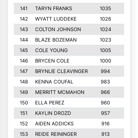
141
TARYN FRANKS
1035
4
142
WYATT LUDDEKE
1026
7
143
COLTON JOHNSON
1024
5
144
BLAZE BOZEMAN
1023
7
145
COLE YOUNG
1005
8
146
BRYCEN COLE
1000
5
147
BRYNLIE CLEAVINGER
994
8
148
KENNA COUFAL
983
6
149
MERRITT MCMAHON
966
7
150
ELLA PEREZ
960
8
151
KAYLIN DROZD
957
5
152
AIDEN ADDICKS
916
5
153
REIDE REININGER
913
7