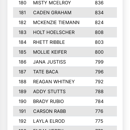
180
MISTY MCELROY
836
3
181
CADEN GRAHAM
834
6
182
MCKENZIE TIEMANN
824
4
183
HOLT HOELSCHER
808
5
184
RHETT RIBBLE
803
4
185
MOLLIE KEIFER
800
4
186
JANA JUSTISS
799
9
187
TATE BACA
796
5
188
REAGAN WHITNEY
792
5
189
ADDY STUTTS
788
3
190
BRADY RUBIO
784
5
191
CARSON RABB
776
3
192
LAYLA ELROD
775
3