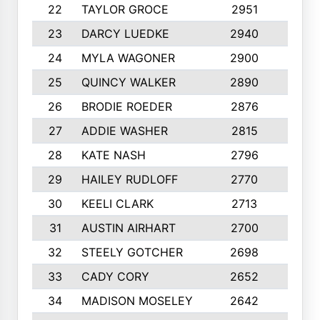
22
TAYLOR GROCE
2951
10
23
DARCY LUEDKE
2940
9
24
MYLA WAGONER
2900
10
25
QUINCY WALKER
2890
10
26
BRODIE ROEDER
2876
10
27
ADDIE WASHER
2815
10
28
KATE NASH
2796
10
29
HAILEY RUDLOFF
2770
10
30
KEELI CLARK
2713
10
31
AUSTIN AIRHART
2700
10
32
STEELY GOTCHER
2698
10
33
CADY CORY
2652
10
34
MADISON MOSELEY
2642
9