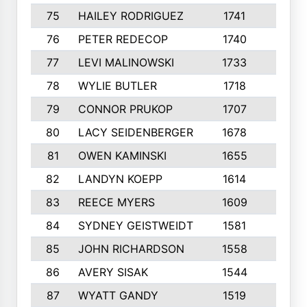
75
HAILEY RODRIGUEZ
1741
6
76
PETER REDECOP
1740
7
77
LEVI MALINOWSKI
1733
9
78
WYLIE BUTLER
1718
9
79
CONNOR PRUKOP
1707
6
80
LACY SEIDENBERGER
1678
6
81
OWEN KAMINSKI
1655
9
82
LANDYN KOEPP
1614
5
83
REECE MYERS
1609
7
84
SYDNEY GEISTWEIDT
1581
8
85
JOHN RICHARDSON
1558
5
86
AVERY SISAK
1544
3
87
WYATT GANDY
1519
10