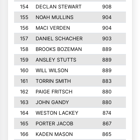
154
DECLAN STEWART
908
4
155
NOAH MULLINS
904
9
156
MACI VERDEN
904
5
157
DANIEL SCHACHER
903
9
158
BROOKS BOZEMAN
889
7
159
ANSLEY STUTTS
889
4
160
WILL WILSON
889
4
161
TORRIN SMITH
883
4
162
PAIGE FRITSCH
880
8
163
JOHN GANDY
880
1
164
WESTON LACKEY
874
6
165
PORTER JACOB
867
6
166
KADEN MASON
865
5