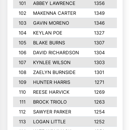
101
ABBEY LAWRENCE
1356
3
102
MAKENNA CARTER
1349
8
103
GAVIN MORENO
1346
9
104
KEYLAN POE
1327
9
105
BLAKE BURNS
1307
7
106
DAVID RICHARDSON
1304
5
107
KYNLEE WILSON
1303
7
108
ZAELYN BURNSIDE
1301
4
109
HUNTER HARRIS
1271
7
110
REESE HARVICK
1269
3
111
BROCK TRIOLO
1263
9
112
SAWYER PARKER
1254
10
113
LOGAN LITTLE
1252
3