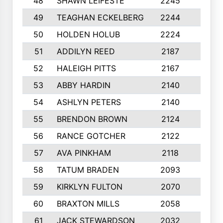
48
SHAWN LEIFESTE
2245
8
49
TEAGHAN ECKELBERG
2244
10
50
HOLDEN HOLUB
2224
10
51
ADDILYN REED
2187
8
52
HALEIGH PITTS
2167
10
53
ABBY HARDIN
2140
7
54
ASHLYN PETERS
2140
10
55
BRENDON BROWN
2124
9
56
RANCE GOTCHER
2122
10
57
AVA PINKHAM
2118
10
58
TATUM BRADEN
2093
7
59
KIRKLYN FULTON
2070
8
60
BRAXTON MILLS
2058
10
61
JACK STEWARDSON
2032
10