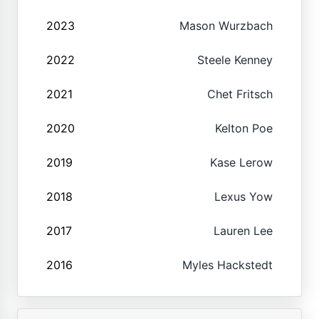
2023
Mason Wurzbach
2022
Steele Kenney
2021
Chet Fritsch
2020
Kelton Poe
2019
Kase Lerow
2018
Lexus Yow
2017
Lauren Lee
2016
Myles Hackstedt