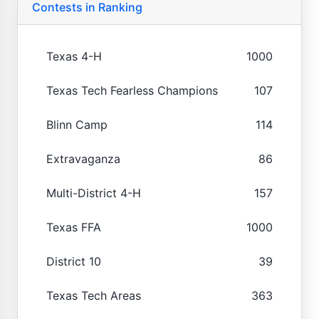
Contests in Ranking
Texas 4-H
1000
Texas Tech Fearless Champions
107
Blinn Camp
114
Extravaganza
86
Multi-District 4-H
157
Texas FFA
1000
District 10
39
Texas Tech Areas
363