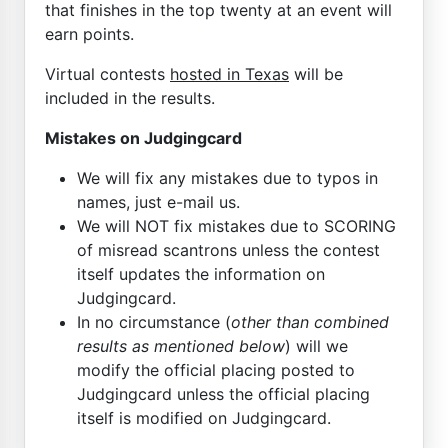
that finishes in the top twenty at an event will
earn points.
Virtual contests
hosted in Texas
will be
included in the results.
Mistakes on Judgingcard
We will fix any mistakes due to typos in
names, just e-mail us.
We will NOT fix mistakes due to SCORING
of misread scantrons unless the contest
itself updates the information on
Judgingcard.
In no circumstance (
other than combined
results as mentioned below
) will we
modify the official placing posted to
Judgingcard unless the official placing
itself is modified on Judgingcard.