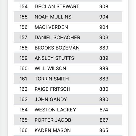
154
DECLAN STEWART
908
4
155
NOAH MULLINS
904
9
156
MACI VERDEN
904
5
157
DANIEL SCHACHER
903
9
158
BROOKS BOZEMAN
889
7
159
ANSLEY STUTTS
889
4
160
WILL WILSON
889
4
161
TORRIN SMITH
883
4
162
PAIGE FRITSCH
880
8
163
JOHN GANDY
880
1
164
WESTON LACKEY
874
6
165
PORTER JACOB
867
6
166
KADEN MASON
865
5