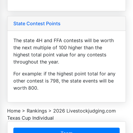
State Contest Points
The state 4H and FFA contests will be worth
the next multiple of 100 higher than the
highest total point value for any contests
throughout the year.
For example: if the highest point total for any
other contest is 798, the state events will be
worth 800.
Home
>
Rankings
>
2026 Livestockjudging.com
Texas Cup Individual