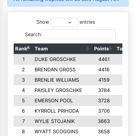
Show
entries
Search:
Rank
Team
Points
Top 50s
1
DUKE GROSCHKE
4461
10
2
BRENDAN GROSS
4416
10
3
BRENLIE WILLIAMS
4159
10
4
PAISLEY GROSCHKE
3784
10
5
EMERSON POOL
3728
10
6
KYRROLL PRIHODA
3706
10
7
WYLIE STOJANIK
3663
10
8
WYATT SCOGGINS
3658
10