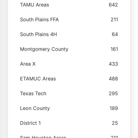
TAMU Areas
642
South Plains FFA
211
South Plains 4H
64
Montgomery County
161
Area X
433
ETAMUC Areas
488
Texas Tech
295
Leon County
189
District 1
25
Sam Houston Areas
211