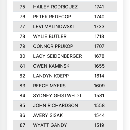
75
HAILEY RODRIGUEZ
1741
6
76
PETER REDECOP
1740
7
77
LEVI MALINOWSKI
1733
9
78
WYLIE BUTLER
1718
9
79
CONNOR PRUKOP
1707
6
80
LACY SEIDENBERGER
1678
6
81
OWEN KAMINSKI
1655
9
82
LANDYN KOEPP
1614
5
83
REECE MYERS
1609
7
84
SYDNEY GEISTWEIDT
1581
8
85
JOHN RICHARDSON
1558
5
86
AVERY SISAK
1544
3
87
WYATT GANDY
1519
10