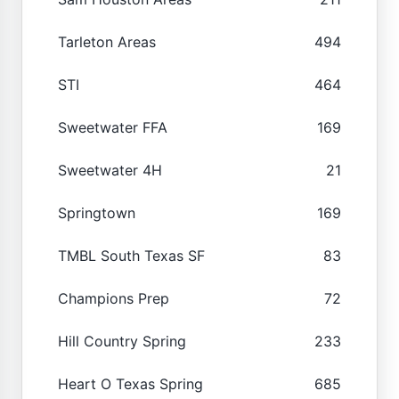
Tarleton Areas
494
STI
464
Sweetwater FFA
169
Sweetwater 4H
21
Springtown
169
TMBL South Texas SF
83
Champions Prep
72
Hill Country Spring
233
Heart O Texas Spring
685