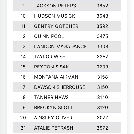
9
JACKSON PETERS
3652
10
10
HUDSON MUSICK
3648
10
11
GENTRY GOTCHER
3592
10
12
QUINN POOL
3475
9
13
LANDON MAGADANCE
3308
9
14
TAYLOR WISE
3257
10
15
PEYTON SISAK
3209
10
16
MONTANA AIKMAN
3158
10
17
DAWSON SHERROUSE
3150
10
18
TANNER HAWS
3140
9
19
BRECKYN SLOTT
3120
10
20
AINSLEY OLIVER
3077
10
21
ATALIE PETRASH
2972
10