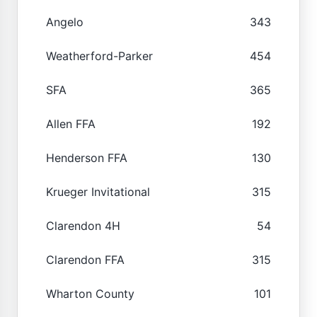
Angelo
343
Weatherford-Parker
454
SFA
365
Allen FFA
192
Henderson FFA
130
Krueger Invitational
315
Clarendon 4H
54
Clarendon FFA
315
Wharton County
101