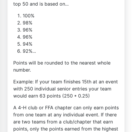
top 50 and is based on...
100%
98%
96%
96%
94%
92%...
Points will be rounded to the nearest whole
number.
Example: If your team finishes 15th at an event
with 250 individual senior entries your team
would earn 63 points (250 * 0.25)
A 4-H club or FFA chapter can only earn points
from one team at any individual event. If there
are two teams from a club/chapter that earn
points, only the points earned from the highest