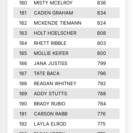
180
MISTY MCELROY
836
3
181
CADEN GRAHAM
834
6
182
MCKENZIE TIEMANN
824
4
183
HOLT HOELSCHER
808
5
184
RHETT RIBBLE
803
4
185
MOLLIE KEIFER
800
4
186
JANA JUSTISS
799
9
187
TATE BACA
796
5
188
REAGAN WHITNEY
792
5
189
ADDY STUTTS
788
3
190
BRADY RUBIO
784
5
191
CARSON RABB
776
3
192
LAYLA ELROD
775
3