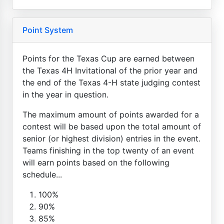
Point System
Points for the Texas Cup are earned between
the Texas 4H Invitational of the prior year and
the end of the Texas 4-H state judging contest
in the year in question.
The maximum amount of points awarded for a
contest will be based upon the total amount of
senior (or highest division) entries in the event.
Teams finishing in the top twenty of an event
will earn points based on the following
schedule...
100%
90%
85%