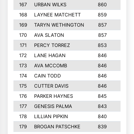
167
URBAN WILKS
860
6
168
LAYNEE MATCHETT
859
10
169
TARYN WETHINGTON
857
5
170
AVA SLATON
857
5
171
PERCY TORREZ
853
5
172
LANE HAGAN
846
5
173
AVA MCCOMB
846
5
174
CAIN TODD
846
3
175
CUTTER DAVIS
846
4
176
PARKER HAYNES
845
8
177
GENESIS PALMA
843
6
178
LILLIAN PIPKIN
840
6
179
BROGAN PATSCHKE
839
4