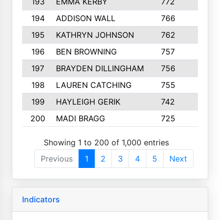
193
EMMA KERBY
772
5
194
ADDISON WALL
766
7
195
KATHRYN JOHNSON
762
5
196
BEN BROWNING
757
7
197
BRAYDEN DILLINGHAM
756
6
198
LAUREN CATCHING
755
4
199
HAYLEIGH GERIK
742
5
200
MADI BRAGG
725
3
Showing 1 to 200 of 1,000 entries
Previous
1
2
3
4
5
Next
Indicators