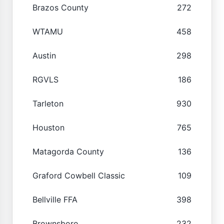
Brazos County
272
WTAMU
458
Austin
298
RGVLS
186
Tarleton
930
Houston
765
Matagorda County
136
Graford Cowbell Classic
109
Bellville FFA
398
Brownsboro
232