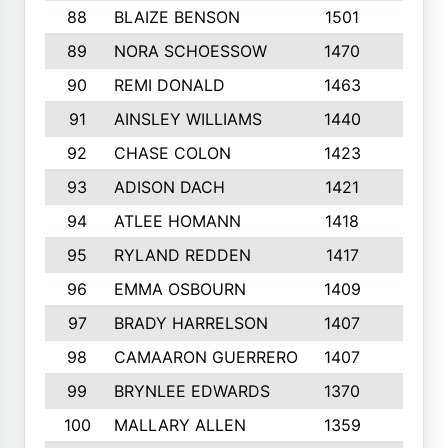
88
BLAIZE BENSON
1501
6
89
NORA SCHOESSOW
1470
4
90
REMI DONALD
1463
8
91
AINSLEY WILLIAMS
1440
4
92
CHASE COLON
1423
7
93
ADISON DACH
1421
9
94
ATLEE HOMANN
1418
6
95
RYLAND REDDEN
1417
6
96
EMMA OSBOURN
1409
3
97
BRADY HARRELSON
1407
4
98
CAMAARON GUERRERO
1407
4
99
BRYNLEE EDWARDS
1370
6
100
MALLARY ALLEN
1359
8