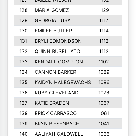
128
MARIA GOMEZ
1129
3
129
GEORGIA TUSA
1117
4
130
EMILEE BUTLER
1114
8
131
BRYLI EDMONDSON
1112
4
132
QUINN BUSELLATO
1112
9
133
KENDALL COMPTON
1102
3
134
CANNON BARKER
1089
6
135
KAIDYN HALBGEWACHS
1086
5
136
RUBY CLEVELAND
1076
7
137
KATIE BRADEN
1067
4
138
ERICK CARRASCO
1061
7
139
BRYN BIESENBACH
1041
7
140
AALIYAH CALDWELL
1036
3