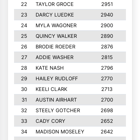
22
TAYLOR GROCE
2951
10
23
DARCY LUEDKE
2940
9
24
MYLA WAGONER
2900
10
25
QUINCY WALKER
2890
10
26
BRODIE ROEDER
2876
10
27
ADDIE WASHER
2815
10
28
KATE NASH
2796
10
29
HAILEY RUDLOFF
2770
10
30
KEELI CLARK
2713
10
31
AUSTIN AIRHART
2700
10
32
STEELY GOTCHER
2698
10
33
CADY CORY
2652
10
34
MADISON MOSELEY
2642
9