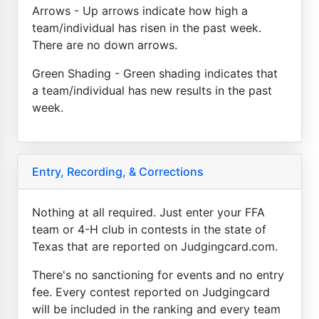
Arrows - Up arrows indicate how high a
team/individual has risen in the past week.
There are no down arrows.
Green Shading - Green shading indicates that
a team/individual has new results in the past
week.
Entry, Recording, & Corrections
Nothing at all required. Just enter your FFA
team or 4-H club in contests in the state of
Texas that are reported on Judgingcard.com.
There's no sanctioning for events and no entry
fee. Every contest reported on Judgingcard
will be included in the ranking and every team