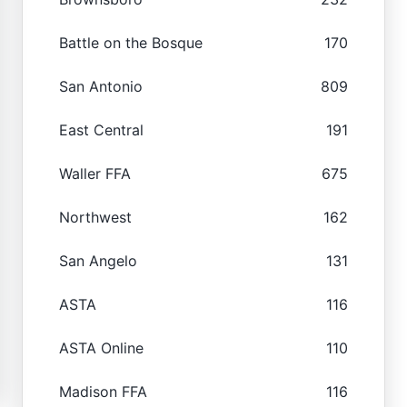
Battle on the Bosque
170
San Antonio
809
East Central
191
Waller FFA
675
Northwest
162
San Angelo
131
ASTA
116
ASTA Online
110
Madison FFA
116