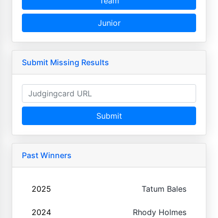
Team
Junior
Submit Missing Results
Submit
Past Winners
2025
Tatum Bales
2024
Rhody Holmes