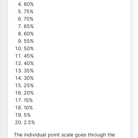
80%
75%
70%
65%
60%
55%
50%
45%
40%
35%
30%
25%
20%
15%
10%
5%
2.5%
The individual point scale goes through the