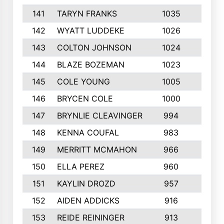
141
TARYN FRANKS
1035
4
142
WYATT LUDDEKE
1026
7
143
COLTON JOHNSON
1024
5
144
BLAZE BOZEMAN
1023
7
145
COLE YOUNG
1005
8
146
BRYCEN COLE
1000
5
147
BRYNLIE CLEAVINGER
994
8
148
KENNA COUFAL
983
6
149
MERRITT MCMAHON
966
7
150
ELLA PEREZ
960
8
151
KAYLIN DROZD
957
5
152
AIDEN ADDICKS
916
5
153
REIDE REININGER
913
7