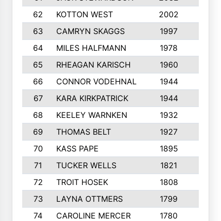
62
KOTTON WEST
2002
8
63
CAMRYN SKAGGS
1997
8
64
MILES HALFMANN
1978
10
65
RHEAGAN KARISCH
1960
10
66
CONNOR VODEHNAL
1944
9
67
KARA KIRKPATRICK
1944
10
68
KEELEY WARNKEN
1932
10
69
THOMAS BELT
1927
10
70
KASS PAPE
1895
9
71
TUCKER WELLS
1821
8
72
TROIT HOSEK
1808
8
73
LAYNA OTTMERS
1799
10
74
CAROLINE MERCER
1780
5