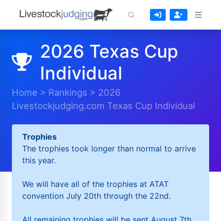
2026 Texas Cup
Individual
Home
>
Rankings
>
2026
Livestockjudging.com Texas Cup Individual
Trophies
The trophies took longer than normal to arrive
this year.
We will have all of the trophies at ATAT
convention July 20th through the 22nd.
All remaining trophies will be sent August 7th.