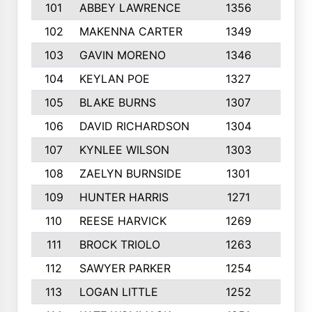
101
ABBEY LAWRENCE
1356
3
102
MAKENNA CARTER
1349
8
103
GAVIN MORENO
1346
9
104
KEYLAN POE
1327
9
105
BLAKE BURNS
1307
7
106
DAVID RICHARDSON
1304
5
107
KYNLEE WILSON
1303
7
108
ZAELYN BURNSIDE
1301
4
109
HUNTER HARRIS
1271
7
110
REESE HARVICK
1269
3
111
BROCK TRIOLO
1263
9
112
SAWYER PARKER
1254
10
113
LOGAN LITTLE
1252
3