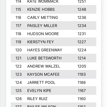
114
KATE WOMMACK
1251
8
115
KENZIE HOBBS
1248
5
116
CARLY METTING
1236
9
117
PAISLEY MILLER
1234
7
118
HUDSON MOORE
1231
5
119
KIERSTYN FEY
1227
7
120
HAYES GREENWAY
1224
6
121
LUKE BETSWORTH
1214
10
122
ANDREW WALZEL
1205
7
123
KAYSON MCAFEE
1193
7
124
JARRETT POOL
1186
8
125
EVELYN KIPE
1167
8
126
RILEY RUIZ
1160
6
127
BAILEE WILSON
1152
7