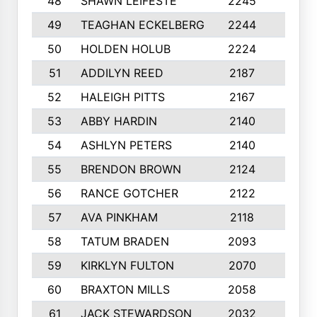
48
SHAWN LEIFESTE
2245
8
49
TEAGHAN ECKELBERG
2244
10
50
HOLDEN HOLUB
2224
10
51
ADDILYN REED
2187
8
52
HALEIGH PITTS
2167
10
53
ABBY HARDIN
2140
7
54
ASHLYN PETERS
2140
10
55
BRENDON BROWN
2124
9
56
RANCE GOTCHER
2122
10
57
AVA PINKHAM
2118
10
58
TATUM BRADEN
2093
7
59
KIRKLYN FULTON
2070
8
60
BRAXTON MILLS
2058
10
61
JACK STEWARDSON
2032
10