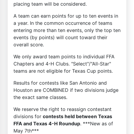
placing team will be considered.
A team can earn points for up to ten events in
a year. In the common occurrence of teams
entering more than ten events, only the top ten
events (by points) will count toward their
overall score.
We only award team points to individual FFA
Chapters and 4-H Clubs. "Select"/"All-Star"
teams are not eligible for Texas Cup points.
Results for contests like San Antonio and
Houston are COMBINED if two divisions judge
the exact same classes.
We reserve the right to reassign contestant
divisions for
contests held between Texas
FFA and Texas 4-H Roundup
. ***New as of
May 7th***