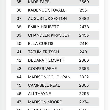
35
KADE PAPE
2560
6
36
KADENCE STOVALL
2551
10
37
AUGUSTUS SEXTON
2486
10
38
EMILY HRUBETZ
2473
8
39
CHANDLER KIRKSCEY
2455
10
40
ELLA CURTIS
2410
9
41
TATUM FRITSCH
2401
10
42
DECARA HEMSATH
2366
10
43
COOPER WEHE
2356
10
44
MADISON COUGHRAN
2332
10
45
CAMPBELL REAL
2305
9
46
ALI THAYNE
2296
10
47
MADISON MOORE
2274
10