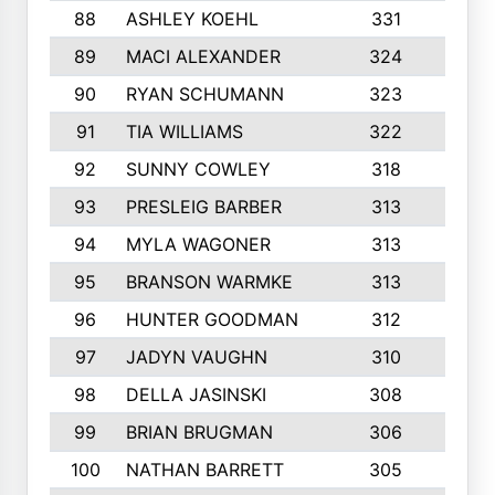
88
ASHLEY KOEHL
331
5
89
MACI ALEXANDER
324
3
90
RYAN SCHUMANN
323
5
91
TIA WILLIAMS
322
6
92
SUNNY COWLEY
318
4
93
PRESLEIG BARBER
313
6
94
MYLA WAGONER
313
8
95
BRANSON WARMKE
313
3
96
HUNTER GOODMAN
312
2
97
JADYN VAUGHN
310
7
98
DELLA JASINSKI
308
6
99
BRIAN BRUGMAN
306
4
100
NATHAN BARRETT
305
2