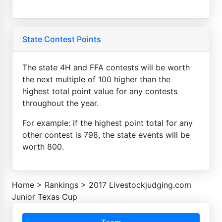
State Contest Points
The state 4H and FFA contests will be worth
the next multiple of 100 higher than the
highest total point value for any contests
throughout the year.
For example: if the highest point total for any
other contest is 798, the state events will be
worth 800.
Home
>
Rankings
>
2017 Livestockjudging.com
Junior Texas Cup