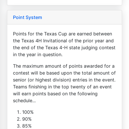
Point System
Points for the Texas Cup are earned between
the Texas 4H Invitational of the prior year and
the end of the Texas 4-H state judging contest
in the year in question.
The maximum amount of points awarded for a
contest will be based upon the total amount of
senior (or highest division) entries in the event.
Teams finishing in the top twenty of an event
will earn points based on the following
schedule...
100%
90%
85%