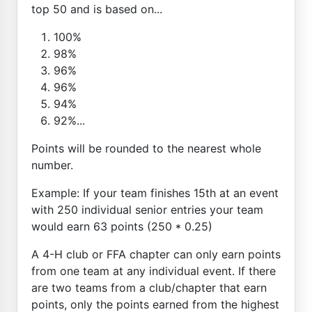
top 50 and is based on...
100%
98%
96%
96%
94%
92%...
Points will be rounded to the nearest whole
number.
Example: If your team finishes 15th at an event
with 250 individual senior entries your team
would earn 63 points (250 * 0.25)
A 4-H club or FFA chapter can only earn points
from one team at any individual event. If there
are two teams from a club/chapter that earn
points, only the points earned from the highest