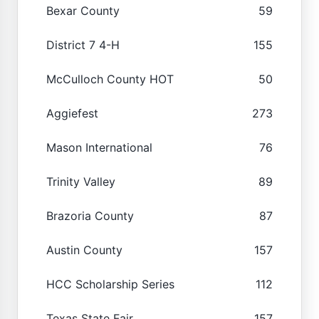
Bexar County
59
District 7 4-H
155
McCulloch County HOT
50
Aggiefest
273
Mason International
76
Trinity Valley
89
Brazoria County
87
Austin County
157
HCC Scholarship Series
112
Texas State Fair
157