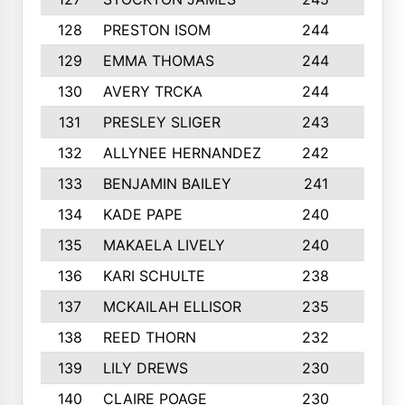
128
PRESTON ISOM
244
6
129
EMMA THOMAS
244
2
130
AVERY TRCKA
244
3
131
PRESLEY SLIGER
243
3
132
ALLYNEE HERNANDEZ
242
5
133
BENJAMIN BAILEY
241
5
134
KADE PAPE
240
4
135
MAKAELA LIVELY
240
4
136
KARI SCHULTE
238
4
137
MCKAILAH ELLISOR
235
1
138
REED THORN
232
2
139
LILY DREWS
230
4
140
CLAIRE POAGE
230
6