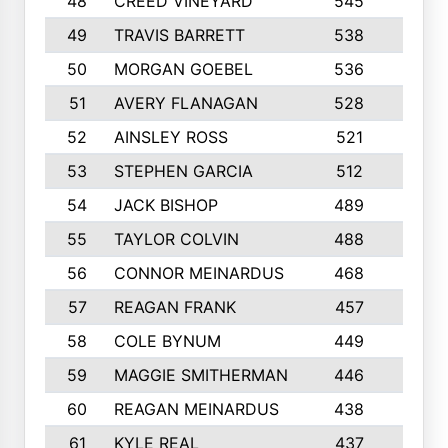
48
CREED VINEYARD
545
8
49
TRAVIS BARRETT
538
6
50
MORGAN GOEBEL
536
7
51
AVERY FLANAGAN
528
4
52
AINSLEY ROSS
521
9
53
STEPHEN GARCIA
512
4
54
JACK BISHOP
489
7
55
TAYLOR COLVIN
488
10
56
CONNOR MEINARDUS
468
10
57
REAGAN FRANK
457
10
58
COLE BYNUM
449
5
59
MAGGIE SMITHERMAN
446
5
60
REAGAN MEINARDUS
438
10
61
KYLE REAL
437
5