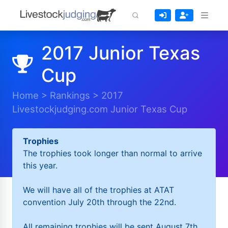
2017 Junior Texas
Cup
Home
>
Rankings
>
2017
Livestockjudging.com Junior Texas Cup
Trophies
The trophies took longer than normal to arrive
this year.
We will have all of the trophies at ATAT
convention July 20th through the 22nd.
All remaining trophies will be sent August 7th.