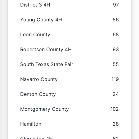
District 3 4H
97
Young County 4H
56
Leon County
68
Robertson County 4H
93
South Texas State Fair
55
Navarro County
119
Denton County
24
Montgomery County
102
Hamilton
28
Clarendon 4H
62