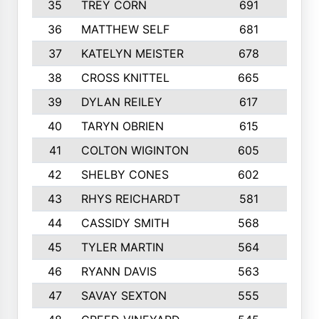
35
TREY CORN
691
7
36
MATTHEW SELF
681
4
37
KATELYN MEISTER
678
10
38
CROSS KNITTEL
665
7
39
DYLAN REILEY
617
6
40
TARYN OBRIEN
615
5
41
COLTON WIGINTON
605
5
42
SHELBY CONES
602
10
43
RHYS REICHARDT
581
8
44
CASSIDY SMITH
568
8
45
TYLER MARTIN
564
6
46
RYANN DAVIS
563
6
47
SAVAY SEXTON
555
4