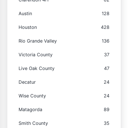
Austin
128
Houston
428
Rio Grande Valley
136
Victoria County
37
Live Oak County
47
Decatur
24
Wise County
24
Matagorda
89
Smith County
35