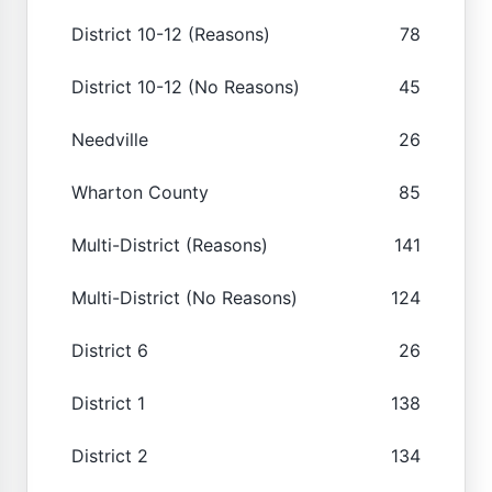
District 10-12 (Reasons)
78
District 10-12 (No Reasons)
45
Needville
26
Wharton County
85
Multi-District (Reasons)
141
Multi-District (No Reasons)
124
District 6
26
District 1
138
District 2
134