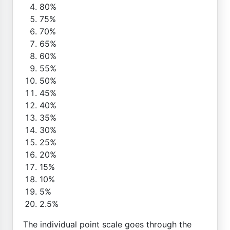
80%
75%
70%
65%
60%
55%
50%
45%
40%
35%
30%
25%
20%
15%
10%
5%
2.5%
The individual point scale goes through the