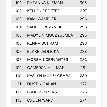
101
RHEANNA KLEMAN
305
3
102
KELLEN PFEIFFER
297
3
103
KAMI WAMPLER
296
6
104
SAGE KORCZYNSKI
296
9
105
MADYLIN MOCZYGEMBA
295
4
106
KENNA SCHRAM
293
4
107
BLAKE JEDLICKA
288
3
108
MORGAN CERVANTES
283
5
109
CAMERON HILLMAN
281
5
110
KASLYN MOCZYGEMBA
280
3
111
DUSTIN GALAN
277
3
112
BROOKS MYERS
276
3
113
CADEN WARD
274
5