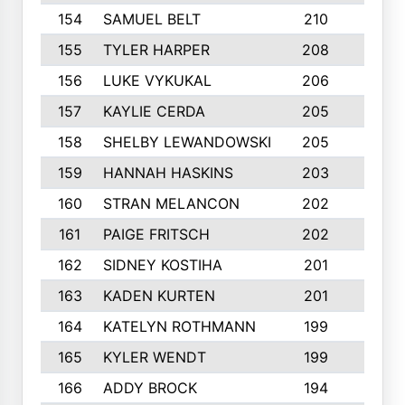
154
SAMUEL BELT
210
6
155
TYLER HARPER
208
3
156
LUKE VYKUKAL
206
6
157
KAYLIE CERDA
205
4
158
SHELBY LEWANDOWSKI
205
4
159
HANNAH HASKINS
203
3
160
STRAN MELANCON
202
1
161
PAIGE FRITSCH
202
1
162
SIDNEY KOSTIHA
201
3
163
KADEN KURTEN
201
5
164
KATELYN ROTHMANN
199
2
165
KYLER WENDT
199
2
166
ADDY BROCK
194
3