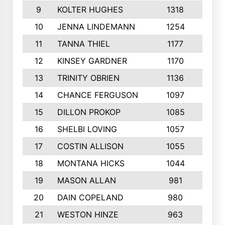
9
KOLTER HUGHES
1318
10
10
JENNA LINDEMANN
1254
9
11
TANNA THIEL
1177
10
12
KINSEY GARDNER
1170
10
13
TRINITY OBRIEN
1136
6
14
CHANCE FERGUSON
1097
9
15
DILLON PROKOP
1085
6
16
SHELBI LOVING
1057
8
17
COSTIN ALLISON
1055
10
18
MONTANA HICKS
1044
10
19
MASON ALLAN
981
6
20
DAIN COPELAND
980
10
21
WESTON HINZE
963
7