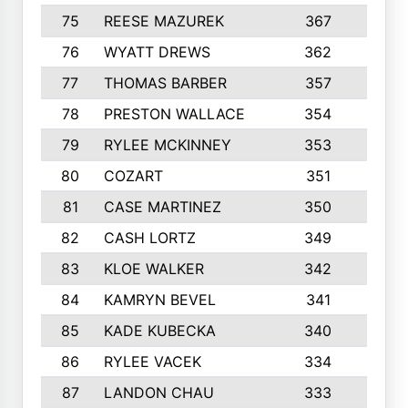
75
REESE MAZUREK
367
4
76
WYATT DREWS
362
4
77
THOMAS BARBER
357
3
78
PRESTON WALLACE
354
5
79
RYLEE MCKINNEY
353
4
80
COZART
351
1
81
CASE MARTINEZ
350
5
82
CASH LORTZ
349
5
83
KLOE WALKER
342
1
84
KAMRYN BEVEL
341
2
85
KADE KUBECKA
340
4
86
RYLEE VACEK
334
5
87
LANDON CHAU
333
4