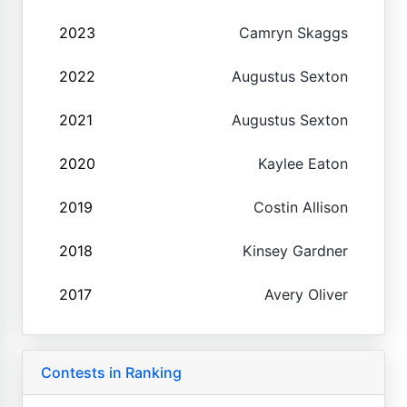
2023
Camryn Skaggs
2022
Augustus Sexton
2021
Augustus Sexton
2020
Kaylee Eaton
2019
Costin Allison
2018
Kinsey Gardner
2017
Avery Oliver
Contests in Ranking