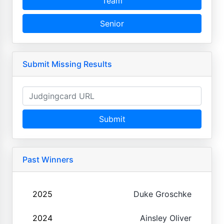
Team
Senior
Submit Missing Results
Submit
Past Winners
2025
Duke Groschke
2024
Ainsley Oliver