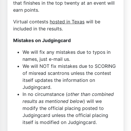
that finishes in the top twenty at an event will
earn points.
Virtual contests
hosted in Texas
will be
included in the results.
Mistakes on Judgingcard
We will fix any mistakes due to typos in
names, just e-mail us.
We will NOT fix mistakes due to SCORING
of misread scantrons unless the contest
itself updates the information on
Judgingcard.
In no circumstance (
other than combined
results as mentioned below
) will we
modify the official placing posted to
Judgingcard unless the official placing
itself is modified on Judgingcard.