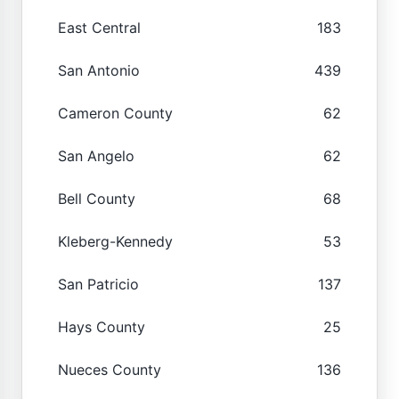
East Central
183
San Antonio
439
Cameron County
62
San Angelo
62
Bell County
68
Kleberg-Kennedy
53
San Patricio
137
Hays County
25
Nueces County
136