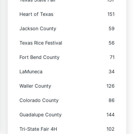
Heart of Texas
151
Jackson County
59
Texas Rice Festival
56
Fort Bend County
71
LaMuneca
34
Waller County
126
Colorado County
86
Guadalupe County
144
Tri-State Fair 4H
102