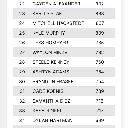
22
CAYDEN ALEXANDER
902
7
23
KARLI SIPTAK
883
6
24
MITCHELL HACKSTEDT
867
7
25
KYLE MURPHY
809
6
26
TESS HOMEYER
785
8
27
WAYLON HINZE
782
7
28
STEELE KENNEY
760
6
29
ASHTYN ADAMS
754
9
30
BRANDON FRASER
754
10
31
CADE KOENIG
739
5
32
SAMANTHA DIEZI
718
6
33
KASADI NEEL
717
8
34
DYLAN HARTMAN
699
5