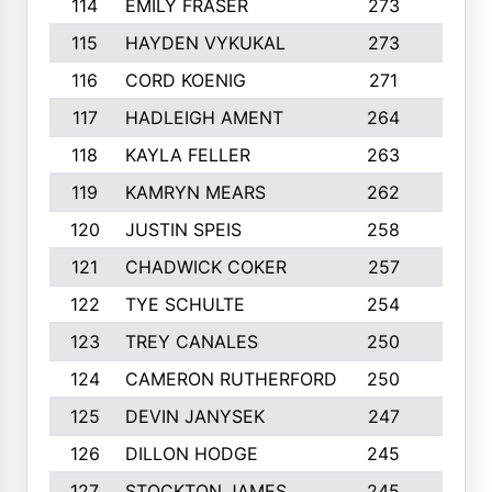
114
EMILY FRASER
273
7
115
HAYDEN VYKUKAL
273
5
116
CORD KOENIG
271
3
117
HADLEIGH AMENT
264
5
118
KAYLA FELLER
263
4
119
KAMRYN MEARS
262
5
120
JUSTIN SPEIS
258
3
121
CHADWICK COKER
257
4
122
TYE SCHULTE
254
4
123
TREY CANALES
250
3
124
CAMERON RUTHERFORD
250
5
125
DEVIN JANYSEK
247
4
126
DILLON HODGE
245
3
127
STOCKTON JAMES
245
4