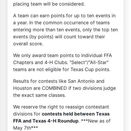
placing team will be considered.
A team can earn points for up to ten events in
a year. In the common occurrence of teams
entering more than ten events, only the top ten
events (by points) will count toward their
overall score.
We only award team points to individual FFA
Chapters and 4-H Clubs. "Select"/"All-Star"
teams are not eligible for Texas Cup points.
Results for contests like San Antonio and
Houston are COMBINED if two divisions judge
the exact same classes.
We reserve the right to reassign contestant
divisions for
contests held between Texas
FFA and Texas 4-H Roundup
. ***New as of
May 7th***