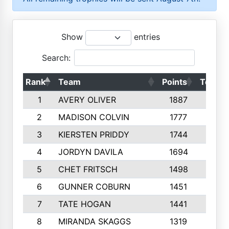
Show
entries
Search:
Rank
Team
Points
Top 50
1
AVERY OLIVER
1887
10
2
MADISON COLVIN
1777
10
3
KIERSTEN PRIDDY
1744
10
4
JORDYN DAVILA
1694
10
5
CHET FRITSCH
1498
9
6
GUNNER COBURN
1451
10
7
TATE HOGAN
1441
10
8
MIRANDA SKAGGS
1319
8