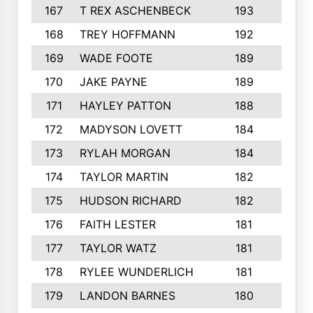
167
T REX ASCHENBECK
193
1
168
TREY HOFFMANN
192
3
169
WADE FOOTE
189
4
170
JAKE PAYNE
189
5
171
HAYLEY PATTON
188
5
172
MADYSON LOVETT
184
3
173
RYLAH MORGAN
184
3
174
TAYLOR MARTIN
182
3
175
HUDSON RICHARD
182
2
176
FAITH LESTER
181
3
177
TAYLOR WATZ
181
3
178
RYLEE WUNDERLICH
181
3
179
LANDON BARNES
180
3