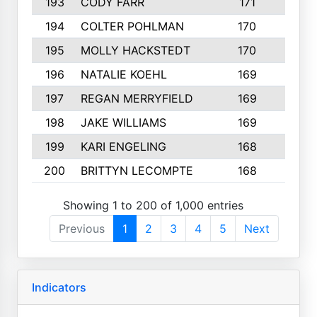
193
CODY FARR
171
3
194
COLTER POHLMAN
170
2
195
MOLLY HACKSTEDT
170
4
196
NATALIE KOEHL
169
4
197
REGAN MERRYFIELD
169
2
198
JAKE WILLIAMS
169
3
199
KARI ENGELING
168
3
200
BRITTYN LECOMPTE
168
2
Showing 1 to 200 of 1,000 entries
Previous
1
2
3
4
5
Next
Indicators