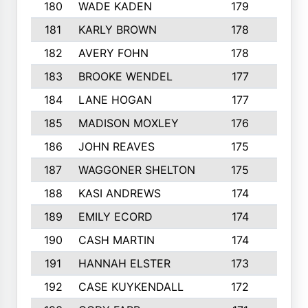
180
WADE KADEN
179
4
181
KARLY BROWN
178
3
182
AVERY FOHN
178
2
183
BROOKE WENDEL
177
4
184
LANE HOGAN
177
4
185
MADISON MOXLEY
176
1
186
JOHN REAVES
175
1
187
WAGGONER SHELTON
175
5
188
KASI ANDREWS
174
3
189
EMILY ECORD
174
3
190
CASH MARTIN
174
2
191
HANNAH ELSTER
173
2
192
CASE KUYKENDALL
172
2