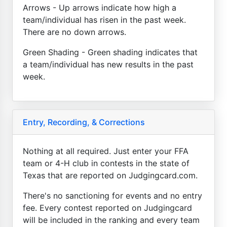
Arrows - Up arrows indicate how high a
team/individual has risen in the past week.
There are no down arrows.
Green Shading - Green shading indicates that
a team/individual has new results in the past
week.
Entry, Recording, & Corrections
Nothing at all required. Just enter your FFA
team or 4-H club in contests in the state of
Texas that are reported on Judgingcard.com.
There's no sanctioning for events and no entry
fee. Every contest reported on Judgingcard
will be included in the ranking and every team