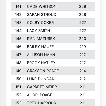
141
CADE WHITSON
229
4
142
SARAH STROUD
228
3
143
COLBY COKER
227
2
144
LACY SMITH
227
5
145
RIEN MAZUREK
220
3
146
BAILEY HAUFF
219
5
147
ALLISON HAHN
217
4
148
BROCK HATLEY
217
2
149
GRAYSON POAGE
214
2
150
LUKE DUNCAN
212
4
151
GARRETT MEIER
211
2
152
AUDRI POAGE
211
4
153
TREY HARBOUR
211
2