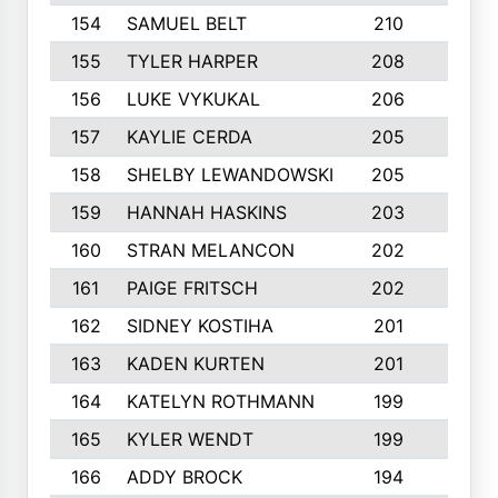
154
SAMUEL BELT
210
6
155
TYLER HARPER
208
3
156
LUKE VYKUKAL
206
6
157
KAYLIE CERDA
205
4
158
SHELBY LEWANDOWSKI
205
4
159
HANNAH HASKINS
203
3
160
STRAN MELANCON
202
1
161
PAIGE FRITSCH
202
1
162
SIDNEY KOSTIHA
201
3
163
KADEN KURTEN
201
5
164
KATELYN ROTHMANN
199
2
165
KYLER WENDT
199
2
166
ADDY BROCK
194
3