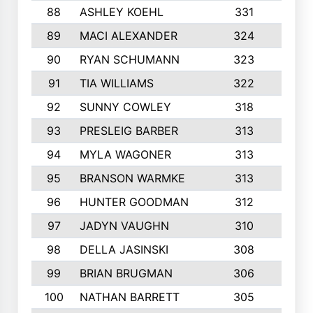
88
ASHLEY KOEHL
331
5
89
MACI ALEXANDER
324
3
90
RYAN SCHUMANN
323
5
91
TIA WILLIAMS
322
6
92
SUNNY COWLEY
318
4
93
PRESLEIG BARBER
313
6
94
MYLA WAGONER
313
8
95
BRANSON WARMKE
313
3
96
HUNTER GOODMAN
312
2
97
JADYN VAUGHN
310
7
98
DELLA JASINSKI
308
6
99
BRIAN BRUGMAN
306
4
100
NATHAN BARRETT
305
2