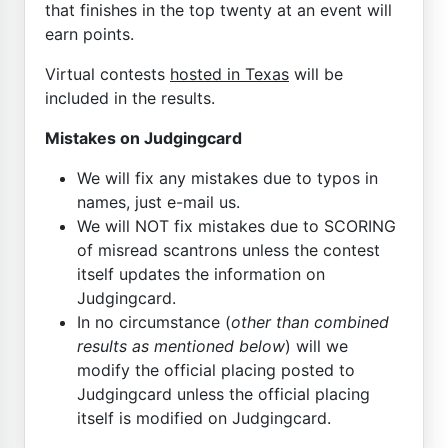
that finishes in the top twenty at an event will
earn points.
Virtual contests
hosted in Texas
will be
included in the results.
Mistakes on Judgingcard
We will fix any mistakes due to typos in
names, just e-mail us.
We will NOT fix mistakes due to SCORING
of misread scantrons unless the contest
itself updates the information on
Judgingcard.
In no circumstance (
other than combined
results as mentioned below
) will we
modify the official placing posted to
Judgingcard unless the official placing
itself is modified on Judgingcard.