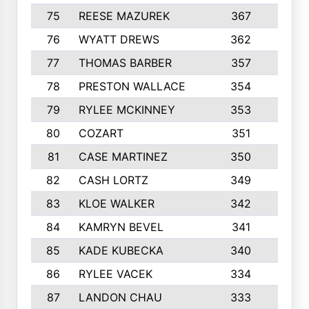
75
REESE MAZUREK
367
4
76
WYATT DREWS
362
4
77
THOMAS BARBER
357
3
78
PRESTON WALLACE
354
5
79
RYLEE MCKINNEY
353
4
80
COZART
351
1
81
CASE MARTINEZ
350
5
82
CASH LORTZ
349
5
83
KLOE WALKER
342
1
84
KAMRYN BEVEL
341
2
85
KADE KUBECKA
340
4
86
RYLEE VACEK
334
5
87
LANDON CHAU
333
4