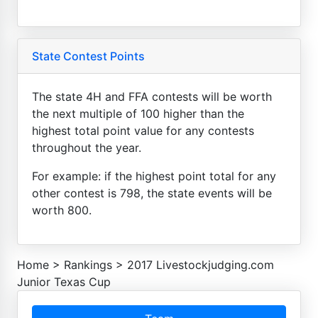
State Contest Points
The state 4H and FFA contests will be worth
the next multiple of 100 higher than the
highest total point value for any contests
throughout the year.
For example: if the highest point total for any
other contest is 798, the state events will be
worth 800.
Home
>
Rankings
>
2017 Livestockjudging.com
Junior Texas Cup