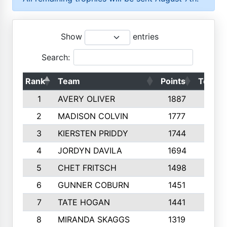
Show
entries
Search:
Rank
Team
Points
Top 50
1
AVERY OLIVER
1887
10
2
MADISON COLVIN
1777
10
3
KIERSTEN PRIDDY
1744
10
4
JORDYN DAVILA
1694
10
5
CHET FRITSCH
1498
9
6
GUNNER COBURN
1451
10
7
TATE HOGAN
1441
10
8
MIRANDA SKAGGS
1319
8