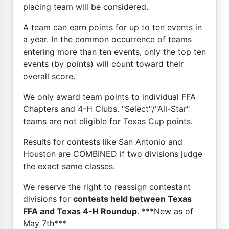
placing team will be considered.
A team can earn points for up to ten events in
a year. In the common occurrence of teams
entering more than ten events, only the top ten
events (by points) will count toward their
overall score.
We only award team points to individual FFA
Chapters and 4-H Clubs. "Select"/"All-Star"
teams are not eligible for Texas Cup points.
Results for contests like San Antonio and
Houston are COMBINED if two divisions judge
the exact same classes.
We reserve the right to reassign contestant
divisions for
contests held between Texas
FFA and Texas 4-H Roundup
. ***New as of
May 7th***