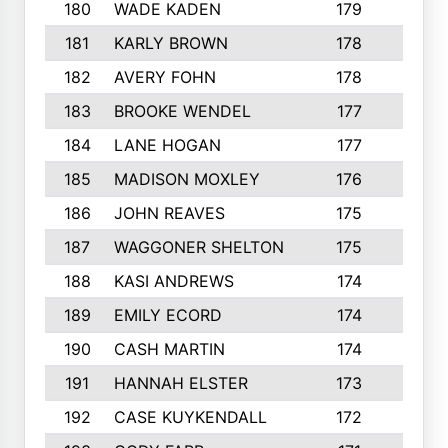
180
WADE KADEN
179
4
181
KARLY BROWN
178
3
182
AVERY FOHN
178
2
183
BROOKE WENDEL
177
4
184
LANE HOGAN
177
4
185
MADISON MOXLEY
176
1
186
JOHN REAVES
175
1
187
WAGGONER SHELTON
175
5
188
KASI ANDREWS
174
3
189
EMILY ECORD
174
3
190
CASH MARTIN
174
2
191
HANNAH ELSTER
173
2
192
CASE KUYKENDALL
172
2