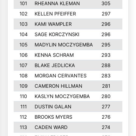
101
RHEANNA KLEMAN
305
3
102
KELLEN PFEIFFER
297
3
103
KAMI WAMPLER
296
6
104
SAGE KORCZYNSKI
296
9
105
MADYLIN MOCZYGEMBA
295
4
106
KENNA SCHRAM
293
4
107
BLAKE JEDLICKA
288
3
108
MORGAN CERVANTES
283
5
109
CAMERON HILLMAN
281
5
110
KASLYN MOCZYGEMBA
280
3
111
DUSTIN GALAN
277
3
112
BROOKS MYERS
276
3
113
CADEN WARD
274
5