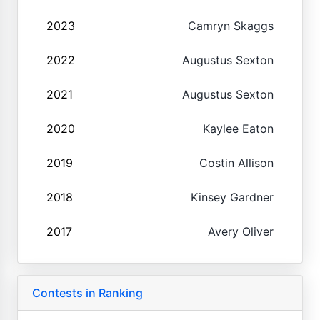
2023
Camryn Skaggs
2022
Augustus Sexton
2021
Augustus Sexton
2020
Kaylee Eaton
2019
Costin Allison
2018
Kinsey Gardner
2017
Avery Oliver
Contests in Ranking