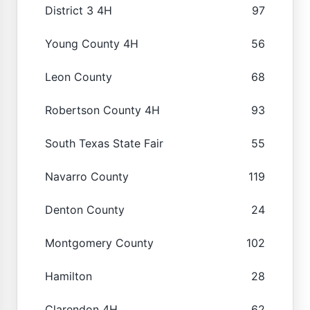
District 3 4H
97
Young County 4H
56
Leon County
68
Robertson County 4H
93
South Texas State Fair
55
Navarro County
119
Denton County
24
Montgomery County
102
Hamilton
28
Clarendon 4H
62