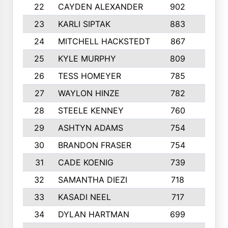
22
CAYDEN ALEXANDER
902
7
23
KARLI SIPTAK
883
6
24
MITCHELL HACKSTEDT
867
7
25
KYLE MURPHY
809
6
26
TESS HOMEYER
785
8
27
WAYLON HINZE
782
7
28
STEELE KENNEY
760
6
29
ASHTYN ADAMS
754
9
30
BRANDON FRASER
754
10
31
CADE KOENIG
739
5
32
SAMANTHA DIEZI
718
6
33
KASADI NEEL
717
8
34
DYLAN HARTMAN
699
5