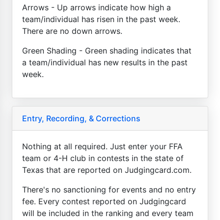
Arrows - Up arrows indicate how high a
team/individual has risen in the past week.
There are no down arrows.
Green Shading - Green shading indicates that
a team/individual has new results in the past
week.
Entry, Recording, & Corrections
Nothing at all required. Just enter your FFA
team or 4-H club in contests in the state of
Texas that are reported on Judgingcard.com.
There's no sanctioning for events and no entry
fee. Every contest reported on Judgingcard
will be included in the ranking and every team