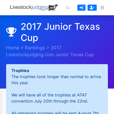
2017 Junior Texas
Cup
Home
>
Rankings
>
2017
Livestockjudging.com Junior Texas Cup
Trophies
The trophies took longer than normal to arrive
this year.
We will have all of the trophies at ATAT
convention July 20th through the 22nd.
All remaining trophies will be sent August 7th.