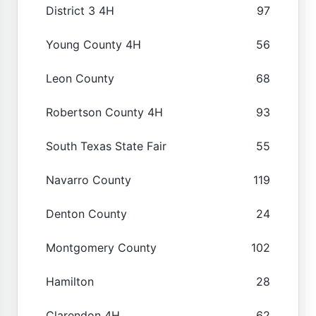
District 3 4H
97
Young County 4H
56
Leon County
68
Robertson County 4H
93
South Texas State Fair
55
Navarro County
119
Denton County
24
Montgomery County
102
Hamilton
28
Clarendon 4H
62