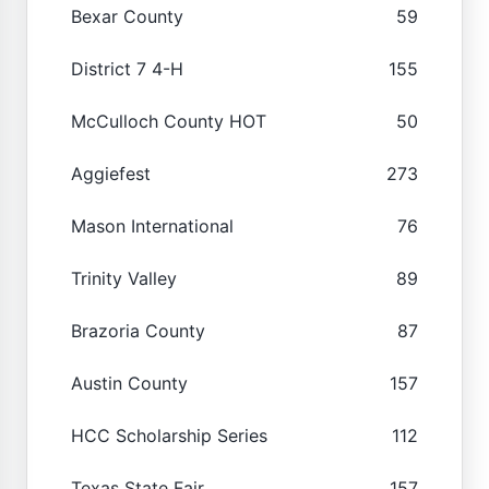
Bexar County
59
District 7 4-H
155
McCulloch County HOT
50
Aggiefest
273
Mason International
76
Trinity Valley
89
Brazoria County
87
Austin County
157
HCC Scholarship Series
112
Texas State Fair
157