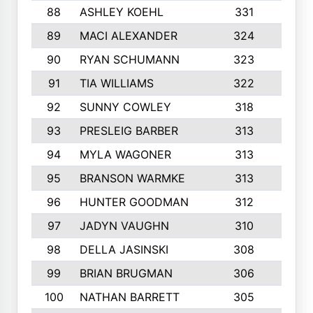
88
ASHLEY KOEHL
331
5
89
MACI ALEXANDER
324
3
90
RYAN SCHUMANN
323
5
91
TIA WILLIAMS
322
6
92
SUNNY COWLEY
318
4
93
PRESLEIG BARBER
313
6
94
MYLA WAGONER
313
8
95
BRANSON WARMKE
313
3
96
HUNTER GOODMAN
312
2
97
JADYN VAUGHN
310
7
98
DELLA JASINSKI
308
6
99
BRIAN BRUGMAN
306
4
100
NATHAN BARRETT
305
2