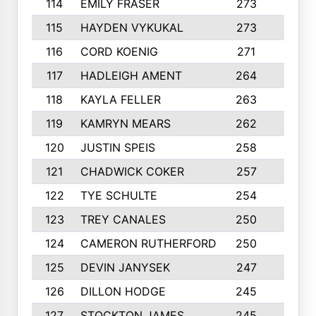
114
EMILY FRASER
273
7
115
HAYDEN VYKUKAL
273
5
116
CORD KOENIG
271
3
117
HADLEIGH AMENT
264
5
118
KAYLA FELLER
263
4
119
KAMRYN MEARS
262
5
120
JUSTIN SPEIS
258
3
121
CHADWICK COKER
257
4
122
TYE SCHULTE
254
4
123
TREY CANALES
250
3
124
CAMERON RUTHERFORD
250
5
125
DEVIN JANYSEK
247
4
126
DILLON HODGE
245
3
127
STOCKTON JAMES
245
4