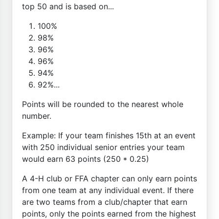
top 50 and is based on...
100%
98%
96%
96%
94%
92%...
Points will be rounded to the nearest whole
number.
Example: If your team finishes 15th at an event
with 250 individual senior entries your team
would earn 63 points (250 * 0.25)
A 4-H club or FFA chapter can only earn points
from one team at any individual event. If there
are two teams from a club/chapter that earn
points, only the points earned from the highest