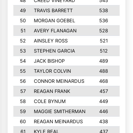
48
CREED VINEYARD
545
8
49
TRAVIS BARRETT
538
6
50
MORGAN GOEBEL
536
7
51
AVERY FLANAGAN
528
4
52
AINSLEY ROSS
521
9
53
STEPHEN GARCIA
512
4
54
JACK BISHOP
489
7
55
TAYLOR COLVIN
488
10
56
CONNOR MEINARDUS
468
10
57
REAGAN FRANK
457
10
58
COLE BYNUM
449
5
59
MAGGIE SMITHERMAN
446
5
60
REAGAN MEINARDUS
438
10
61
KYLE REAL
437
5