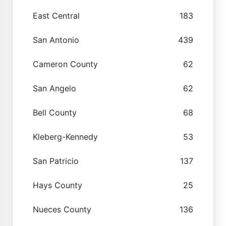
East Central
183
San Antonio
439
Cameron County
62
San Angelo
62
Bell County
68
Kleberg-Kennedy
53
San Patricio
137
Hays County
25
Nueces County
136