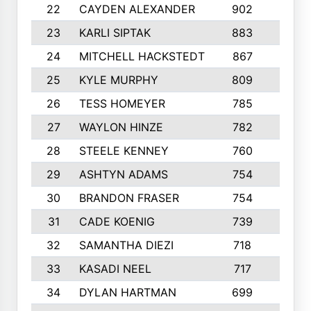
22
CAYDEN ALEXANDER
902
7
23
KARLI SIPTAK
883
6
24
MITCHELL HACKSTEDT
867
7
25
KYLE MURPHY
809
6
26
TESS HOMEYER
785
8
27
WAYLON HINZE
782
7
28
STEELE KENNEY
760
6
29
ASHTYN ADAMS
754
9
30
BRANDON FRASER
754
10
31
CADE KOENIG
739
5
32
SAMANTHA DIEZI
718
6
33
KASADI NEEL
717
8
34
DYLAN HARTMAN
699
5