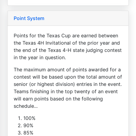
Point System
Points for the Texas Cup are earned between
the Texas 4H Invitational of the prior year and
the end of the Texas 4-H state judging contest
in the year in question.
The maximum amount of points awarded for a
contest will be based upon the total amount of
senior (or highest division) entries in the event.
Teams finishing in the top twenty of an event
will earn points based on the following
schedule...
100%
90%
85%