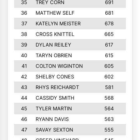
35
TREY CORN
691
7
36
MATTHEW SELF
681
4
37
KATELYN MEISTER
678
10
38
CROSS KNITTEL
665
7
39
DYLAN REILEY
617
6
40
TARYN OBRIEN
615
5
41
COLTON WIGINTON
605
5
42
SHELBY CONES
602
10
43
RHYS REICHARDT
581
8
44
CASSIDY SMITH
568
8
45
TYLER MARTIN
564
6
46
RYANN DAVIS
563
6
47
SAVAY SEXTON
555
4