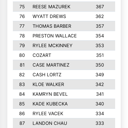
75
REESE MAZUREK
367
4
76
WYATT DREWS
362
4
77
THOMAS BARBER
357
3
78
PRESTON WALLACE
354
5
79
RYLEE MCKINNEY
353
4
80
COZART
351
1
81
CASE MARTINEZ
350
5
82
CASH LORTZ
349
5
83
KLOE WALKER
342
1
84
KAMRYN BEVEL
341
2
85
KADE KUBECKA
340
4
86
RYLEE VACEK
334
5
87
LANDON CHAU
333
4