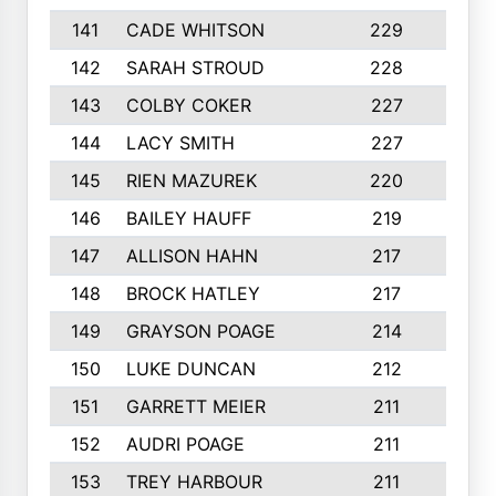
141
CADE WHITSON
229
4
142
SARAH STROUD
228
3
143
COLBY COKER
227
2
144
LACY SMITH
227
5
145
RIEN MAZUREK
220
3
146
BAILEY HAUFF
219
5
147
ALLISON HAHN
217
4
148
BROCK HATLEY
217
2
149
GRAYSON POAGE
214
2
150
LUKE DUNCAN
212
4
151
GARRETT MEIER
211
2
152
AUDRI POAGE
211
4
153
TREY HARBOUR
211
2