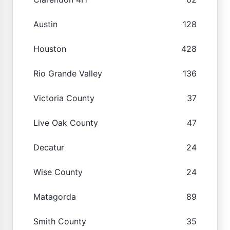
Austin
128
Houston
428
Rio Grande Valley
136
Victoria County
37
Live Oak County
47
Decatur
24
Wise County
24
Matagorda
89
Smith County
35