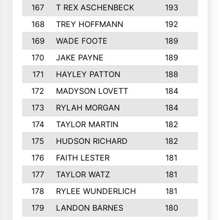
167
T REX ASCHENBECK
193
1
168
TREY HOFFMANN
192
3
169
WADE FOOTE
189
4
170
JAKE PAYNE
189
5
171
HAYLEY PATTON
188
5
172
MADYSON LOVETT
184
3
173
RYLAH MORGAN
184
3
174
TAYLOR MARTIN
182
3
175
HUDSON RICHARD
182
2
176
FAITH LESTER
181
3
177
TAYLOR WATZ
181
3
178
RYLEE WUNDERLICH
181
3
179
LANDON BARNES
180
3