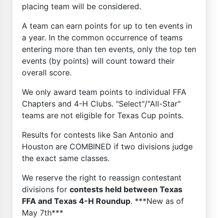
placing team will be considered.
A team can earn points for up to ten events in
a year. In the common occurrence of teams
entering more than ten events, only the top ten
events (by points) will count toward their
overall score.
We only award team points to individual FFA
Chapters and 4-H Clubs. "Select"/"All-Star"
teams are not eligible for Texas Cup points.
Results for contests like San Antonio and
Houston are COMBINED if two divisions judge
the exact same classes.
We reserve the right to reassign contestant
divisions for
contests held between Texas
FFA and Texas 4-H Roundup
. ***New as of
May 7th***