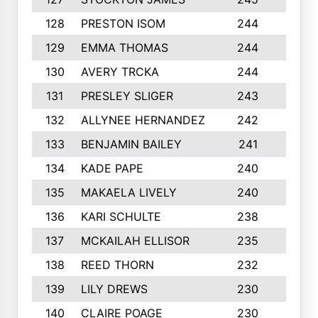
128
PRESTON ISOM
244
6
129
EMMA THOMAS
244
2
130
AVERY TRCKA
244
3
131
PRESLEY SLIGER
243
3
132
ALLYNEE HERNANDEZ
242
5
133
BENJAMIN BAILEY
241
5
134
KADE PAPE
240
4
135
MAKAELA LIVELY
240
4
136
KARI SCHULTE
238
4
137
MCKAILAH ELLISOR
235
1
138
REED THORN
232
2
139
LILY DREWS
230
4
140
CLAIRE POAGE
230
6