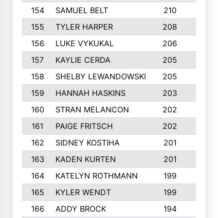
154
SAMUEL BELT
210
6
155
TYLER HARPER
208
3
156
LUKE VYKUKAL
206
6
157
KAYLIE CERDA
205
4
158
SHELBY LEWANDOWSKI
205
4
159
HANNAH HASKINS
203
3
160
STRAN MELANCON
202
1
161
PAIGE FRITSCH
202
1
162
SIDNEY KOSTIHA
201
3
163
KADEN KURTEN
201
5
164
KATELYN ROTHMANN
199
2
165
KYLER WENDT
199
2
166
ADDY BROCK
194
3