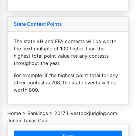
State Contest Points
The state 4H and FFA contests will be worth
the next multiple of 100 higher than the
highest total point value for any contests
throughout the year.
For example: if the highest point total for any
other contest is 798, the state events will be
worth 800.
Home
>
Rankings
>
2017 Livestockjudging.com
Junior Texas Cup