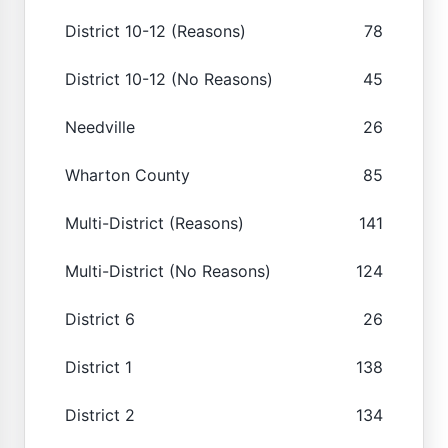
District 10-12 (Reasons)
78
District 10-12 (No Reasons)
45
Needville
26
Wharton County
85
Multi-District (Reasons)
141
Multi-District (No Reasons)
124
District 6
26
District 1
138
District 2
134