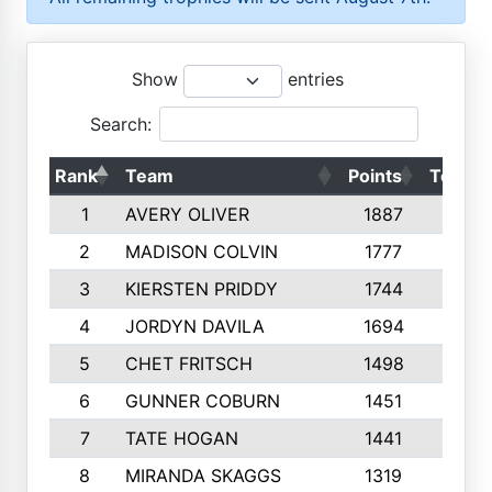
Show
entries
Search:
Rank
Team
Points
Top 50
1
AVERY OLIVER
1887
10
2
MADISON COLVIN
1777
10
3
KIERSTEN PRIDDY
1744
10
4
JORDYN DAVILA
1694
10
5
CHET FRITSCH
1498
9
6
GUNNER COBURN
1451
10
7
TATE HOGAN
1441
10
8
MIRANDA SKAGGS
1319
8