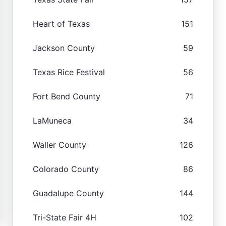
Heart of Texas
151
Jackson County
59
Texas Rice Festival
56
Fort Bend County
71
LaMuneca
34
Waller County
126
Colorado County
86
Guadalupe County
144
Tri-State Fair 4H
102