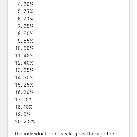
80%
75%
70%
65%
60%
55%
50%
45%
40%
35%
30%
25%
20%
15%
10%
5%
2.5%
The individual point scale goes through the