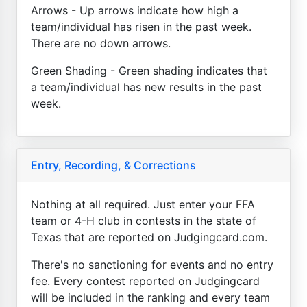
Arrows - Up arrows indicate how high a
team/individual has risen in the past week.
There are no down arrows.
Green Shading - Green shading indicates that
a team/individual has new results in the past
week.
Entry, Recording, & Corrections
Nothing at all required. Just enter your FFA
team or 4-H club in contests in the state of
Texas that are reported on Judgingcard.com.
There's no sanctioning for events and no entry
fee. Every contest reported on Judgingcard
will be included in the ranking and every team