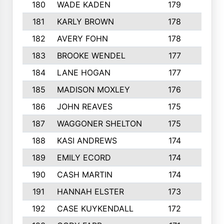
180
WADE KADEN
179
4
181
KARLY BROWN
178
3
182
AVERY FOHN
178
2
183
BROOKE WENDEL
177
4
184
LANE HOGAN
177
4
185
MADISON MOXLEY
176
1
186
JOHN REAVES
175
1
187
WAGGONER SHELTON
175
5
188
KASI ANDREWS
174
3
189
EMILY ECORD
174
3
190
CASH MARTIN
174
2
191
HANNAH ELSTER
173
2
192
CASE KUYKENDALL
172
2