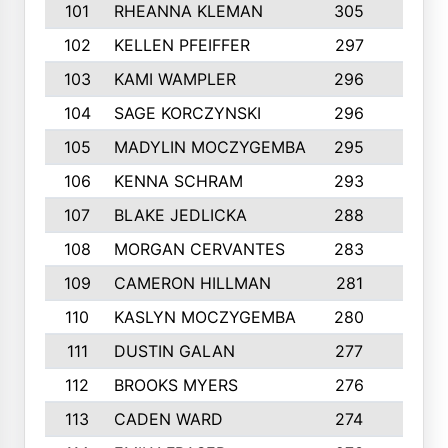
101
RHEANNA KLEMAN
305
3
102
KELLEN PFEIFFER
297
3
103
KAMI WAMPLER
296
6
104
SAGE KORCZYNSKI
296
9
105
MADYLIN MOCZYGEMBA
295
4
106
KENNA SCHRAM
293
4
107
BLAKE JEDLICKA
288
3
108
MORGAN CERVANTES
283
5
109
CAMERON HILLMAN
281
5
110
KASLYN MOCZYGEMBA
280
3
111
DUSTIN GALAN
277
3
112
BROOKS MYERS
276
3
113
CADEN WARD
274
5