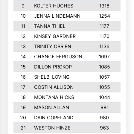
9
KOLTER HUGHES
1318
10
10
JENNA LINDEMANN
1254
9
11
TANNA THIEL
1177
10
12
KINSEY GARDNER
1170
10
13
TRINITY OBRIEN
1136
6
14
CHANCE FERGUSON
1097
9
15
DILLON PROKOP
1085
6
16
SHELBI LOVING
1057
8
17
COSTIN ALLISON
1055
10
18
MONTANA HICKS
1044
10
19
MASON ALLAN
981
6
20
DAIN COPELAND
980
10
21
WESTON HINZE
963
7