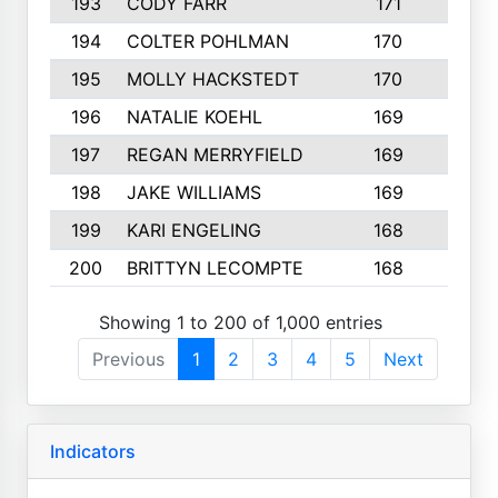
193
CODY FARR
171
3
194
COLTER POHLMAN
170
2
195
MOLLY HACKSTEDT
170
4
196
NATALIE KOEHL
169
4
197
REGAN MERRYFIELD
169
2
198
JAKE WILLIAMS
169
3
199
KARI ENGELING
168
3
200
BRITTYN LECOMPTE
168
2
Showing 1 to 200 of 1,000 entries
Previous
1
2
3
4
5
Next
Indicators