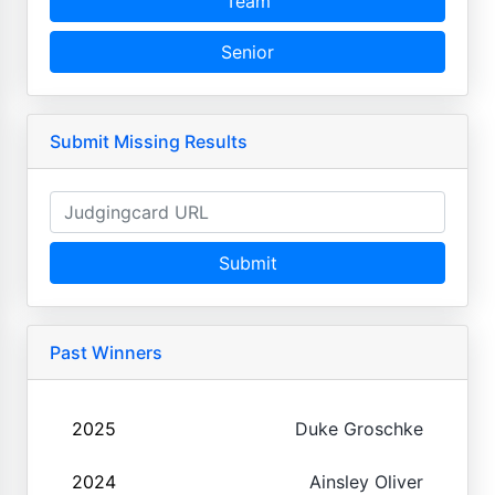
Team
Senior
Submit Missing Results
Submit
Past Winners
2025
Duke Groschke
2024
Ainsley Oliver