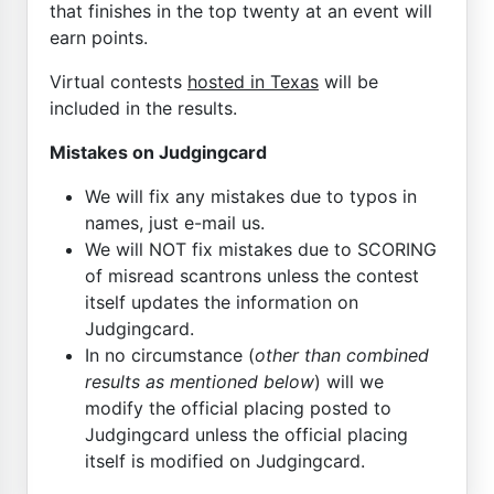
that finishes in the top twenty at an event will
earn points.
Virtual contests
hosted in Texas
will be
included in the results.
Mistakes on Judgingcard
We will fix any mistakes due to typos in
names, just e-mail us.
We will NOT fix mistakes due to SCORING
of misread scantrons unless the contest
itself updates the information on
Judgingcard.
In no circumstance (
other than combined
results as mentioned below
) will we
modify the official placing posted to
Judgingcard unless the official placing
itself is modified on Judgingcard.