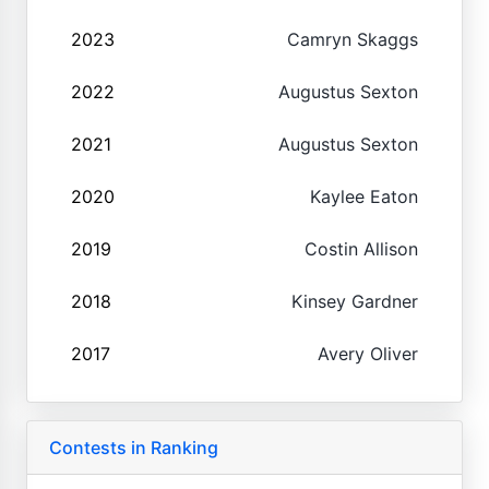
2023
Camryn Skaggs
2022
Augustus Sexton
2021
Augustus Sexton
2020
Kaylee Eaton
2019
Costin Allison
2018
Kinsey Gardner
2017
Avery Oliver
Contests in Ranking