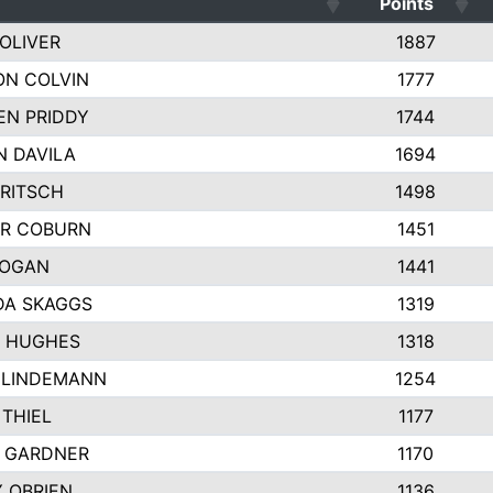
Points
OLIVER
1887
ON COLVIN
1777
EN PRIDDY
1744
N DAVILA
1694
RITSCH
1498
R COBURN
1451
HOGAN
1441
DA SKAGGS
1319
R HUGHES
1318
 LINDEMANN
1254
THIEL
1177
Y GARDNER
1170
Y OBRIEN
1136