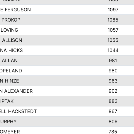
E FERGUSON
1097
 PROKOP
1085
 LOVING
1057
 ALLISON
1055
NA HICKS
1044
 ALLAN
981
COPELAND
980
N HINZE
963
N ALEXANDER
902
SIPTAK
883
ELL HACKSTEDT
867
MURPHY
809
HOMEYER
785