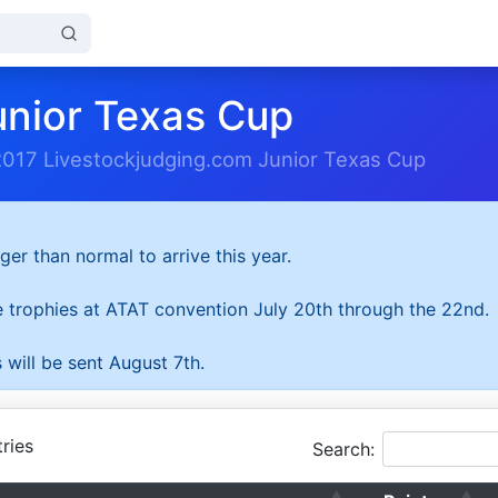
unior Texas Cup
2017 Livestockjudging.com Junior Texas Cup
ger than normal to arrive this year.
he trophies at ATAT convention July 20th through the 22nd.
 will be sent August 7th.
ries
Search: