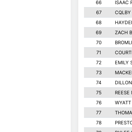
66
ISAAC
67
CQLBY
68
HAYDE
69
ZACH 
70
BROML
71
COURT
72
EMILY 
73
MACKE
74
DILLON
75
REESE
76
WYATT
77
THOMA
78
PREST