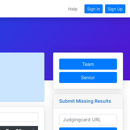
Help
Sign In
Sign Up
Team
Senior
Submit Missing Results