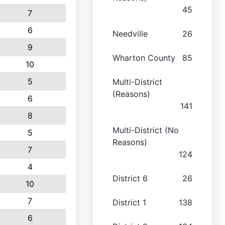
45
7
6
Needville
26
9
Wharton County
85
10
5
Multi-District
(Reasons)
6
141
8
Multi-District (No
5
Reasons)
7
124
4
District 6
26
10
7
District 1
138
6