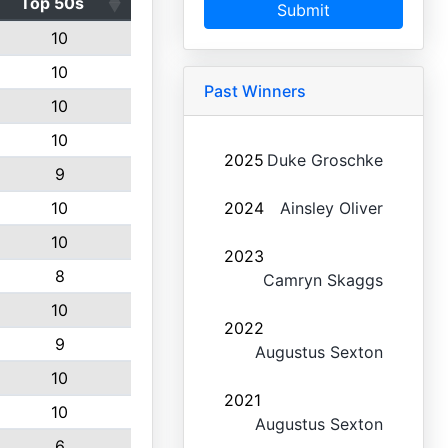
Top 50s
Submit
10
10
Past Winners
10
10
2025
Duke Groschke
9
10
2024
Ainsley Oliver
10
2023
8
Camryn Skaggs
10
2022
9
Augustus Sexton
10
2021
10
Augustus Sexton
6