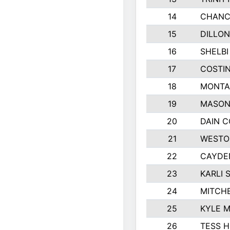
14
CHANC
15
DILLON
16
SHELBI
17
COSTIN
18
MONTA
19
MASON
20
DAIN 
21
WESTO
22
CAYDE
23
KARLI 
24
MITCH
25
KYLE 
26
TESS 