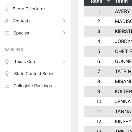
Rank
Team
Score Calculator
1
AVERY 
Contests
2
MADIS
3
KIERST
Species
4
JORDY
RANKINGS
5
CHET F
6
GUNNE
Texas Cup
7
TATE 
State Contest Series
8
MIRAN
Collegiate Rankings
9
KOLTE
10
JENNA
11
TANNA 
12
KINSE
13
TRINIT