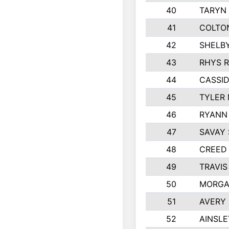
40
TARYN 
41
COLTO
42
SHELB
43
RHYS 
44
CASSID
45
TYLER 
46
RYANN 
47
SAVAY
48
CREED
49
TRAVIS
50
MORGA
51
AVERY
52
AINSLE