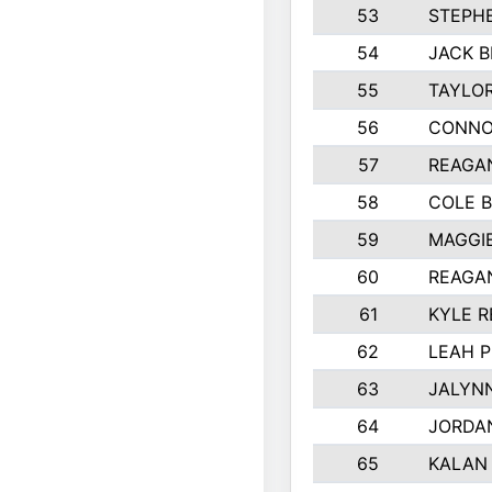
53
STEPH
54
JACK B
55
TAYLOR
56
CONNO
57
REAGA
58
COLE 
59
MAGGI
60
REAGA
61
KYLE R
62
LEAH P
63
JALYN
64
JORDA
65
KALAN