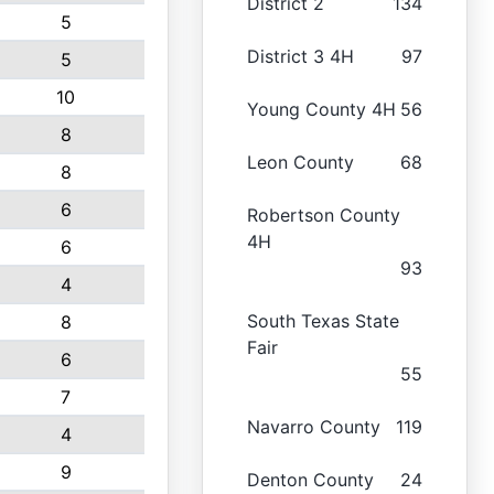
District 2
134
5
District 3 4H
97
5
10
Young County 4H
56
8
Leon County
68
8
6
Robertson County
4H
6
93
4
South Texas State
8
Fair
6
55
7
Navarro County
119
4
9
Denton County
24