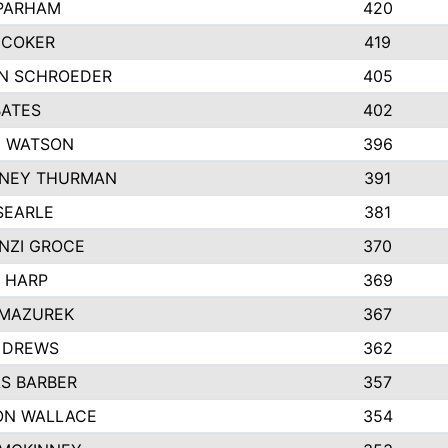
 PARHAM
420
 COKER
419
N SCHROEDER
405
BATES
402
I WATSON
396
NEY THURMAN
391
SEARLE
381
NZI GROCE
370
 HARP
369
 MAZUREK
367
 DREWS
362
S BARBER
357
ON WALLACE
354