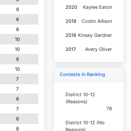
2020
Kaylee Eaton
9
6
2019
Costin Allison
8
2018
Kinsey Gardner
10
10
2017
Avery Oliver
6
10
Contests in Ranking
7
7
District 10-12
6
(Reasons)
78
7
6
District 10-12 (No
8
Reasons)