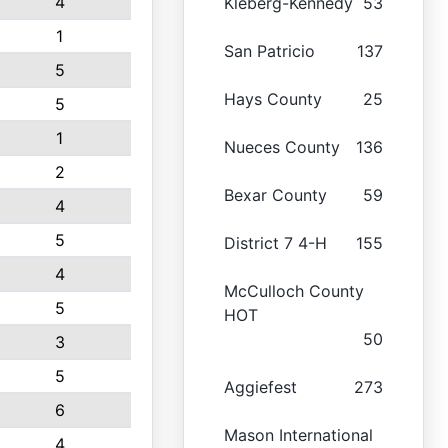
4
Kleberg-Kennedy
53
1
San Patricio
137
5
Hays County
25
5
1
Nueces County
136
2
Bexar County
59
4
5
District 7 4-H
155
4
McCulloch County
5
HOT
50
3
5
Aggiefest
273
6
Mason International
4