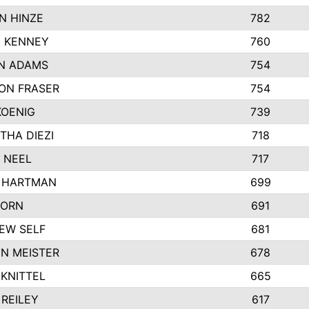
N HINZE
782
E KENNEY
760
N ADAMS
754
ON FRASER
754
KOENIG
739
THA DIEZI
718
 NEEL
717
 HARTMAN
699
CORN
691
EW SELF
681
N MEISTER
678
KNITTEL
665
REILEY
617