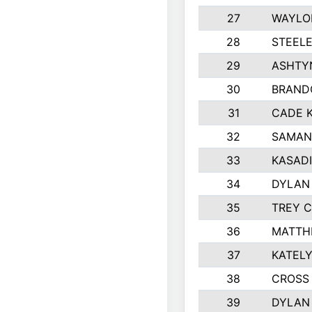
27
WAYLO
28
STEEL
29
ASHTY
30
BRAND
31
CADE 
32
SAMAN
33
KASADI
34
DYLAN
35
TREY 
36
MATTH
37
KATELY
38
CROSS 
39
DYLAN 