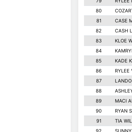
79
RYLEE
80
COZAR
81
CASE 
82
CASH 
83
KLOE 
84
KAMRY
85
KADE 
86
RYLEE
87
LANDO
88
ASHLE
89
MACI 
90
RYAN 
91
TIA WI
92
SUNNY