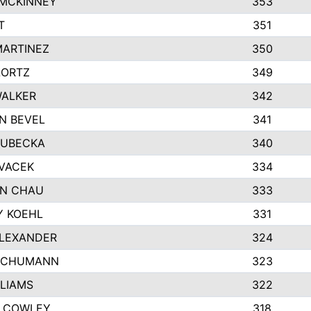
 MCKINNEY
353
T
351
MARTINEZ
350
LORTZ
349
WALKER
342
N BEVEL
341
KUBECKA
340
 VACEK
334
N CHAU
333
Y KOEHL
331
ALEXANDER
324
SCHUMANN
323
LLIAMS
322
 COWLEY
318