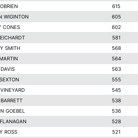
OBRIEN
615
N WIGINTON
605
Y CONES
602
REICHARDT
581
Y SMITH
568
MARTIN
564
DAVIS
563
 SEXTON
555
 VINEYARD
545
 BARRETT
538
N GOEBEL
536
 FLANAGAN
528
Y ROSS
521