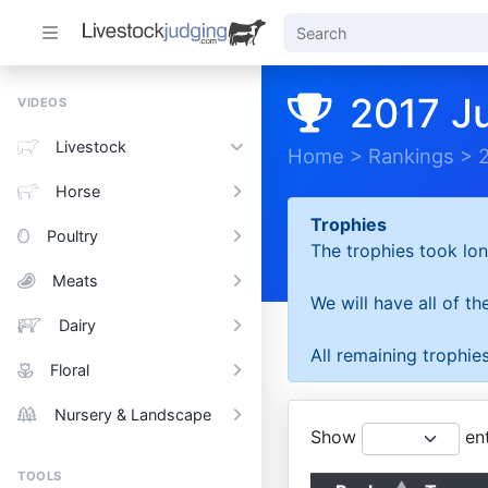
2017 J
VIDEOS
Livestock
Home
>
Rankings
>
Horse
Trophies
Poultry
The trophies took lon
Meats
We will have all of t
Dairy
All remaining trophies
Floral
Nursery & Landscape
Show
ent
TOOLS