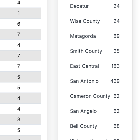
4
Decatur
24
1
Wise County
24
6
7
Matagorda
89
4
Smith County
35
7
East Central
183
7
5
San Antonio
439
5
Cameron County
62
4
4
San Angelo
62
3
Bell County
68
5