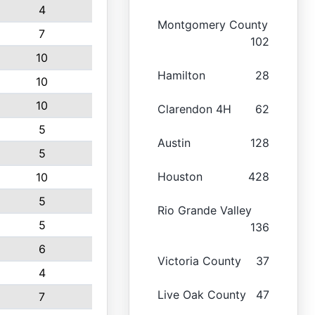
4
Montgomery County
7
102
10
Hamilton
28
10
10
Clarendon 4H
62
5
Austin
128
5
Houston
428
10
5
Rio Grande Valley
5
136
6
Victoria County
37
4
Live Oak County
47
7