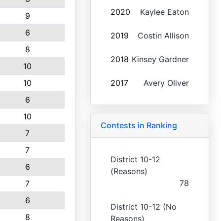
2020
Kaylee Eaton
9
6
2019
Costin Allison
8
2018
Kinsey Gardner
10
10
2017
Avery Oliver
6
10
Contests in Ranking
7
7
District 10-12
6
(Reasons)
78
7
6
District 10-12 (No
8
Reasons)