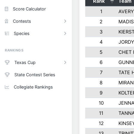
Rank
Team
Score Calculator
1
AVERY
Contests
2
MADIS
3
KIERS
Species
4
JORDY
RANKINGS
5
CHET 
6
GUNN
Texas Cup
7
TATE 
State Contest Series
8
MIRAN
Collegiate Rankings
9
KOLTE
10
JENNA
11
TANNA
12
KINSE
13
TRINI