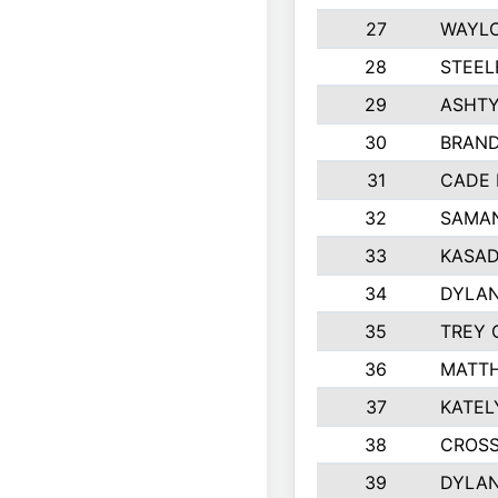
27
WAYLO
28
STEEL
29
ASHT
30
BRAND
31
CADE 
32
SAMAN
33
KASAD
34
DYLA
35
TREY 
36
MATTH
37
KATEL
38
CROSS
39
DYLAN