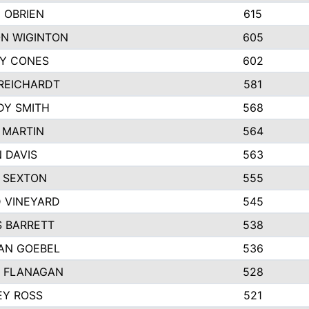
 OBRIEN
615
N WIGINTON
605
Y CONES
602
REICHARDT
581
DY SMITH
568
 MARTIN
564
 DAVIS
563
 SEXTON
555
 VINEYARD
545
S BARRETT
538
AN GOEBEL
536
 FLANAGAN
528
EY ROSS
521