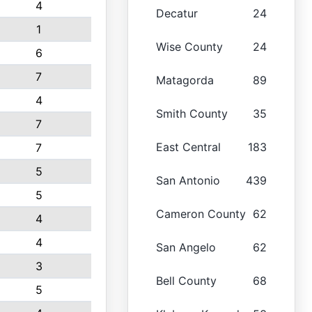
4
Decatur
24
1
Wise County
24
6
7
Matagorda
89
4
Smith County
35
7
East Central
183
7
5
San Antonio
439
5
Cameron County
62
4
4
San Angelo
62
3
Bell County
68
5