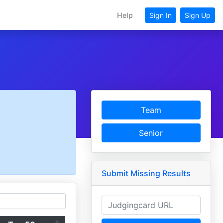
Help
Sign In
Sign Up
Team
Senior
Submit Missing Results