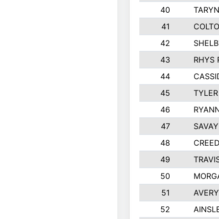
40
TARYN
41
COLTO
42
SHELB
43
RHYS 
44
CASSI
45
TYLER
46
RYANN
47
SAVAY
48
CREED
49
TRAVI
50
MORG
51
AVERY
52
AINSL