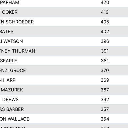
 PARHAM
420
 COKER
419
EN SCHROEDER
405
BATES
402
I WATSON
396
TNEY THURMAN
391
 SEARLE
381
NZI GROCE
370
N HARP
369
 MAZUREK
367
T DREWS
362
S BARBER
357
ON WALLACE
354