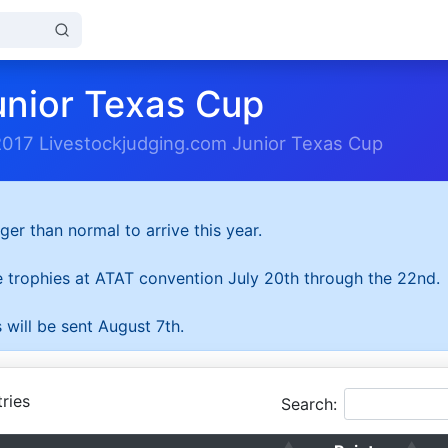
unior Texas Cup
2017 Livestockjudging.com Junior Texas Cup
ger than normal to arrive this year.
he trophies at ATAT convention July 20th through the 22nd.
 will be sent August 7th.
ries
Search: