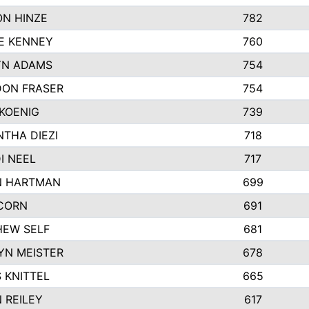
N HINZE
782
E KENNEY
760
YN ADAMS
754
ON FRASER
754
KOENIG
739
THA DIEZI
718
I NEEL
717
N HARTMAN
699
CORN
691
EW SELF
681
YN MEISTER
678
 KNITTEL
665
 REILEY
617