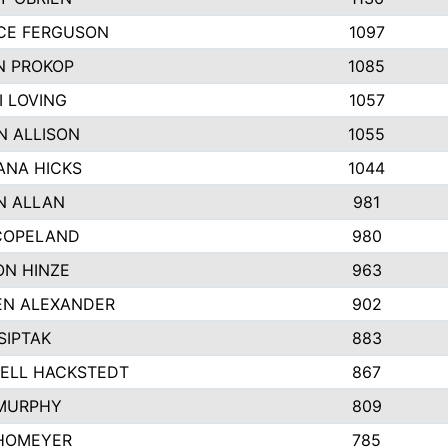
CE FERGUSON
1097
N PROKOP
1085
I LOVING
1057
N ALLISON
1055
NA HICKS
1044
N ALLAN
981
COPELAND
980
N HINZE
963
N ALEXANDER
902
SIPTAK
883
ELL HACKSTEDT
867
MURPHY
809
HOMEYER
785