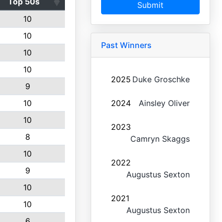
Top 50s
Submit
10
10
Past Winners
10
10
2025
Duke Groschke
9
10
2024
Ainsley Oliver
10
2023
8
Camryn Skaggs
10
2022
9
Augustus Sexton
10
2021
10
Augustus Sexton
6