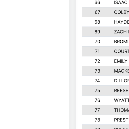
66
ISAAC
67
CQLBY
68
HAYD
69
ZACH 
70
BROML
71
COUR
72
EMILY
73
MACKE
74
DILLO
75
REESE
76
WYAT
77
THOMA
78
PREST