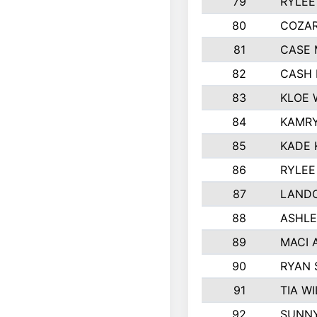
79
RYLEE
80
COZA
81
CASE 
82
CASH 
83
KLOE 
84
KAMRY
85
KADE 
86
RYLEE
87
LAND
88
ASHLE
89
MACI 
90
RYAN
91
TIA W
92
SUNN