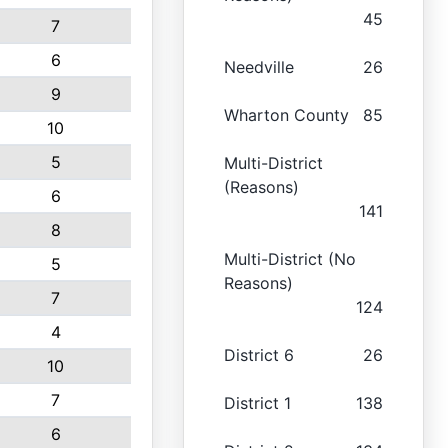
45
7
6
Needville
26
9
Wharton County
85
10
5
Multi-District
(Reasons)
6
141
8
Multi-District (No
5
Reasons)
7
124
4
District 6
26
10
7
District 1
138
6