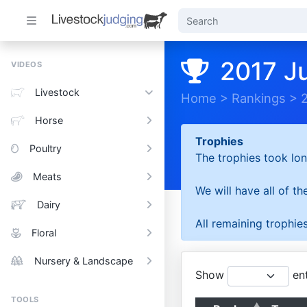
2017 J
VIDEOS
Livestock
Home
>
Rankings
>
Horse
Trophies
Poultry
The trophies took lon
Meats
We will have all of t
Dairy
All remaining trophies
Floral
Nursery & Landscape
Show
ent
TOOLS