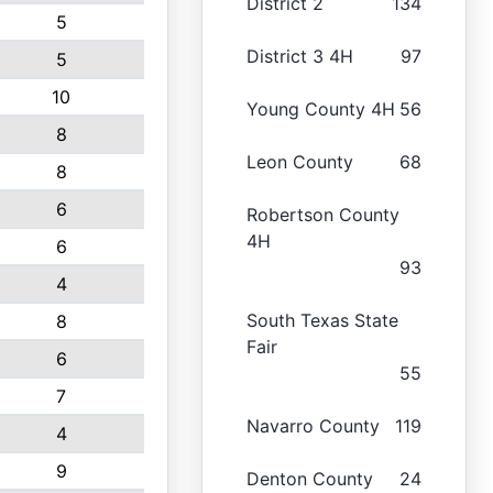
District 2
134
5
District 3 4H
97
5
10
Young County 4H
56
8
Leon County
68
8
6
Robertson County
4H
6
93
4
South Texas State
8
Fair
6
55
7
Navarro County
119
4
9
Denton County
24