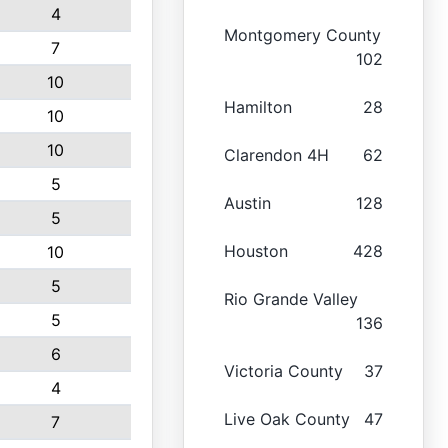
4
Montgomery County
7
102
10
Hamilton
28
10
10
Clarendon 4H
62
5
Austin
128
5
Houston
428
10
5
Rio Grande Valley
5
136
6
Victoria County
37
4
Live Oak County
47
7