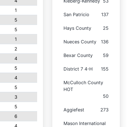
4
Kleberg-Kennedy
53
1
San Patricio
137
5
Hays County
25
5
1
Nueces County
136
2
Bexar County
59
4
5
District 7 4-H
155
4
McCulloch County
5
HOT
50
3
5
Aggiefest
273
6
Mason International
4