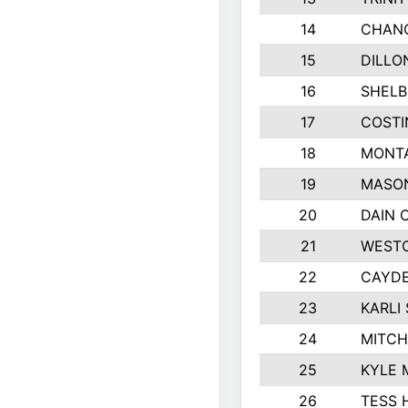
14
CHAN
15
DILLO
16
SHELB
17
COSTI
18
MONTA
19
MASO
20
DAIN 
21
WESTO
22
CAYDE
23
KARLI 
24
MITCH
25
KYLE 
26
TESS 