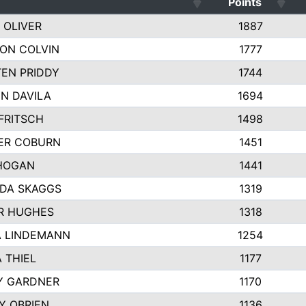
Points
 OLIVER
1887
ON COLVIN
1777
TEN PRIDDY
1744
N DAVILA
1694
FRITSCH
1498
ER COBURN
1451
HOGAN
1441
DA SKAGGS
1319
R HUGHES
1318
 LINDEMANN
1254
 THIEL
1177
Y GARDNER
1170
TY OBRIEN
1136