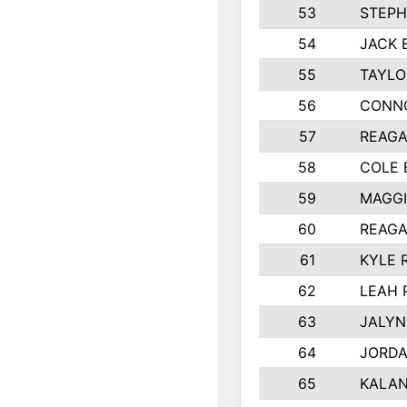
53
STEPH
54
JACK 
55
TAYLO
56
CONN
57
REAGA
58
COLE
59
MAGGI
60
REAGA
61
KYLE 
62
LEAH 
63
JALYN
64
JORD
65
KALAN