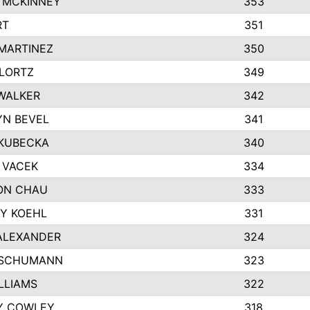
 MCKINNEY
353
RT
351
MARTINEZ
350
LORTZ
349
WALKER
342
N BEVEL
341
KUBECKA
340
 VACEK
334
ON CHAU
333
Y KOEHL
331
ALEXANDER
324
 SCHUMANN
323
ILLIAMS
322
Y COWLEY
318