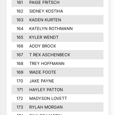
161
PAIGE FRITSCH
202
162
SIDNEY KOSTIHA
201
163
KADEN KURTEN
201
164
KATELYN ROTHMANN
199
165
KYLER WENDT
199
166
ADDY BROCK
194
167
T REX ASCHENBECK
193
168
TREY HOFFMANN
192
169
WADE FOOTE
189
170
JAKE PAYNE
189
171
HAYLEY PATTON
188
172
MADYSON LOVETT
184
173
RYLAH MORGAN
184