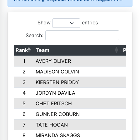
Show
entries
Search:
Rank
Team
Points
1
AVERY OLIVER
1887
2
MADISON COLVIN
1777
3
KIERSTEN PRIDDY
1744
4
JORDYN DAVILA
1694
5
CHET FRITSCH
1498
6
GUNNER COBURN
1451
7
TATE HOGAN
1441
8
MIRANDA SKAGGS
1319