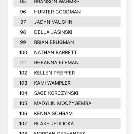
95
BRANSON WARMKE
313
96
HUNTER GOODMAN
312
97
JADYN VAUGHN
310
98
DELLA JASINSKI
308
99
BRIAN BRUGMAN
306
100
NATHAN BARRETT
305
101
RHEANNA KLEMAN
305
102
KELLEN PFEIFFER
297
103
KAMI WAMPLER
296
104
SAGE KORCZYNSKI
296
105
MADYLIN MOCZYGEMBA
295
106
KENNA SCHRAM
293
107
BLAKE JEDLICKA
288
108
MORGAN CERVANTES
283