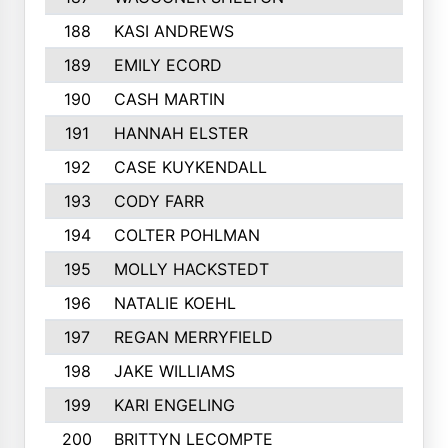
188
KASI ANDREWS
174
189
EMILY ECORD
174
190
CASH MARTIN
174
191
HANNAH ELSTER
173
192
CASE KUYKENDALL
172
193
CODY FARR
171
194
COLTER POHLMAN
170
195
MOLLY HACKSTEDT
170
196
NATALIE KOEHL
169
197
REGAN MERRYFIELD
169
198
JAKE WILLIAMS
169
199
KARI ENGELING
168
200
BRITTYN LECOMPTE
168