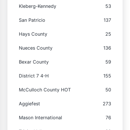
Kleberg-Kennedy
53
San Patricio
137
Hays County
25
Nueces County
136
Bexar County
59
District 7 4-H
155
McCulloch County HOT
50
Aggiefest
273
Mason International
76