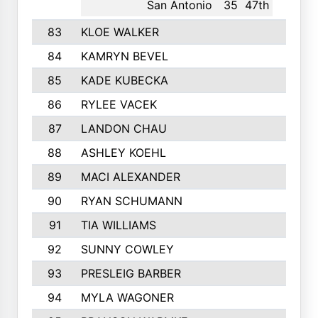
San Antonio
35
47th
83
KLOE WALKER
342
84
KAMRYN BEVEL
341
85
KADE KUBECKA
340
86
RYLEE VACEK
334
87
LANDON CHAU
333
88
ASHLEY KOEHL
331
89
MACI ALEXANDER
324
90
RYAN SCHUMANN
323
91
TIA WILLIAMS
322
92
SUNNY COWLEY
318
93
PRESLEIG BARBER
313
94
MYLA WAGONER
313