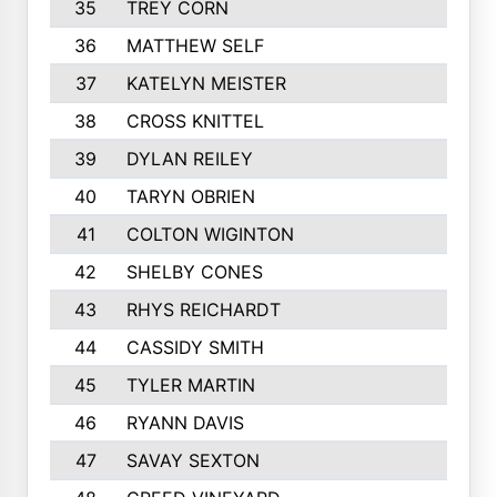
35
TREY CORN
691
36
MATTHEW SELF
681
37
KATELYN MEISTER
678
38
CROSS KNITTEL
665
39
DYLAN REILEY
617
40
TARYN OBRIEN
615
41
COLTON WIGINTON
605
42
SHELBY CONES
602
43
RHYS REICHARDT
581
44
CASSIDY SMITH
568
45
TYLER MARTIN
564
46
RYANN DAVIS
563
47
SAVAY SEXTON
555