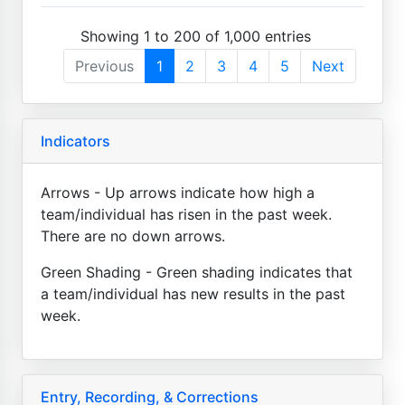
Showing 1 to 200 of 1,000 entries
Previous
1
2
3
4
5
Next
Indicators
Arrows - Up arrows indicate how high a
team/individual has risen in the past week.
There are no down arrows.
Green Shading - Green shading indicates that
a team/individual has new results in the past
week.
Entry, Recording, & Corrections