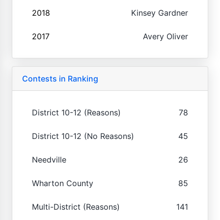
2018
Kinsey Gardner
2017
Avery Oliver
Contests in Ranking
District 10-12 (Reasons)
78
District 10-12 (No Reasons)
45
Needville
26
Wharton County
85
Multi-District (Reasons)
141