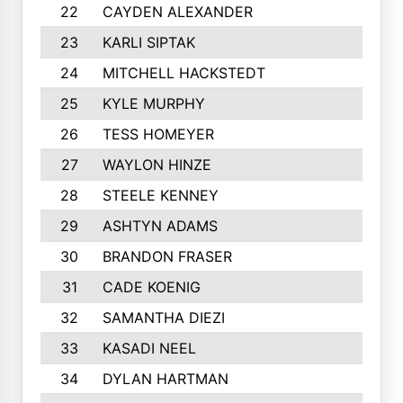
22
CAYDEN ALEXANDER
902
23
KARLI SIPTAK
883
24
MITCHELL HACKSTEDT
867
25
KYLE MURPHY
809
26
TESS HOMEYER
785
27
WAYLON HINZE
782
28
STEELE KENNEY
760
29
ASHTYN ADAMS
754
30
BRANDON FRASER
754
31
CADE KOENIG
739
32
SAMANTHA DIEZI
718
33
KASADI NEEL
717
34
DYLAN HARTMAN
699