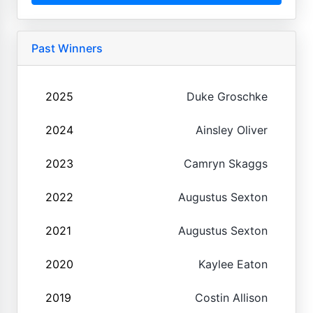
Past Winners
2025
Duke Groschke
2024
Ainsley Oliver
2023
Camryn Skaggs
2022
Augustus Sexton
2021
Augustus Sexton
2020
Kaylee Eaton
2019
Costin Allison