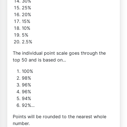
30%
25%
20%
15%
10%
5%
2.5%
The individual point scale goes through the
top 50 and is based on...
100%
98%
96%
96%
94%
92%...
Points will be rounded to the nearest whole
number.