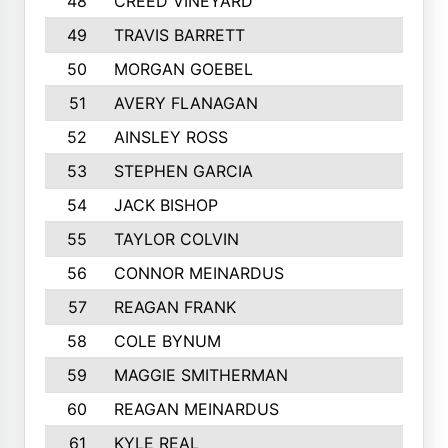
48
CREED VINEYARD
545
49
TRAVIS BARRETT
538
50
MORGAN GOEBEL
536
51
AVERY FLANAGAN
528
52
AINSLEY ROSS
521
53
STEPHEN GARCIA
512
54
JACK BISHOP
489
55
TAYLOR COLVIN
488
56
CONNOR MEINARDUS
468
57
REAGAN FRANK
457
58
COLE BYNUM
449
59
MAGGIE SMITHERMAN
446
60
REAGAN MEINARDUS
438
61
KYLE REAL
437