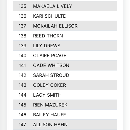
135
MAKAELA LIVELY
240
136
KARI SCHULTE
238
137
MCKAILAH ELLISOR
235
138
REED THORN
232
139
LILY DREWS
230
140
CLAIRE POAGE
230
141
CADE WHITSON
229
142
SARAH STROUD
228
143
COLBY COKER
227
144
LACY SMITH
227
145
RIEN MAZUREK
220
146
BAILEY HAUFF
219
147
ALLISON HAHN
217