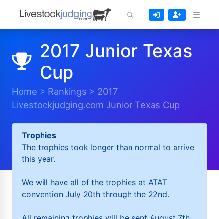
2017 Junior Texas
Cup
Home
>
Rankings
>
2017
Livestockjudging.com Junior Texas Cup
Trophies
The trophies took longer than normal to arrive
this year.
We will have all of the trophies at ATAT
convention July 20th through the 22nd.
All remaining trophies will be sent August 7th.