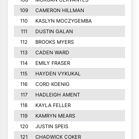
109
CAMERON HILLMAN
281
110
KASLYN MOCZYGEMBA
280
111
DUSTIN GALAN
277
112
BROOKS MYERS
276
113
CADEN WARD
274
114
EMILY FRASER
273
115
HAYDEN VYKUKAL
273
116
CORD KOENIG
271
117
HADLEIGH AMENT
264
118
KAYLA FELLER
263
119
KAMRYN MEARS
262
120
JUSTIN SPEIS
258
121
CHADWICK COKER
257