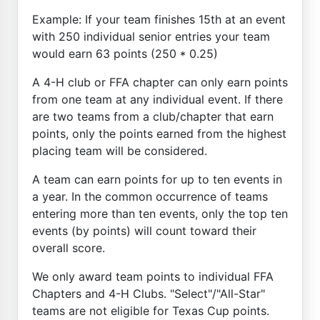
Example: If your team finishes 15th at an event
with 250 individual senior entries your team
would earn 63 points (250 * 0.25)
A 4-H club or FFA chapter can only earn points
from one team at any individual event. If there
are two teams from a club/chapter that earn
points, only the points earned from the highest
placing team will be considered.
A team can earn points for up to ten events in
a year. In the common occurrence of teams
entering more than ten events, only the top ten
events (by points) will count toward their
overall score.
We only award team points to individual FFA
Chapters and 4-H Clubs. "Select"/"All-Star"
teams are not eligible for Texas Cup points.