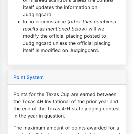
itself updates the information on
Judgingcard.
In no circumstance (
other than combined
results as mentioned below
) will we
modify the official placing posted to
Judgingcard unless the official placing
itself is modified on Judgingcard.
Point System
Points for the Texas Cup are earned between
the Texas 4H Invitational of the prior year and
the end of the Texas 4-H state judging contest
in the year in question.
The maximum amount of points awarded for a