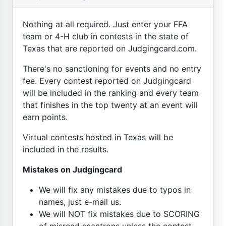
Nothing at all required. Just enter your FFA
team or 4-H club in contests in the state of
Texas that are reported on Judgingcard.com.
There's no sanctioning for events and no entry
fee. Every contest reported on Judgingcard
will be included in the ranking and every team
that finishes in the top twenty at an event will
earn points.
Virtual contests
hosted in Texas
will be
included in the results.
Mistakes on Judgingcard
We will fix any mistakes due to typos in
names, just e-mail us.
We will NOT fix mistakes due to SCORING
of misread scantrons unless the contest