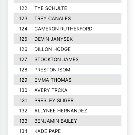
122
TYE SCHULTE
254
123
TREY CANALES
250
124
CAMERON RUTHERFORD
250
125
DEVIN JANYSEK
247
126
DILLON HODGE
245
127
STOCKTON JAMES
245
128
PRESTON ISOM
244
129
EMMA THOMAS
244
130
AVERY TRCKA
244
131
PRESLEY SLIGER
243
132
ALLYNEE HERNANDEZ
242
133
BENJAMIN BAILEY
241
134
KADE PAPE
240