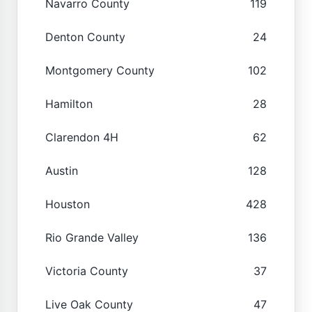
Navarro County
119
Denton County
24
Montgomery County
102
Hamilton
28
Clarendon 4H
62
Austin
128
Houston
428
Rio Grande Valley
136
Victoria County
37
Live Oak County
47