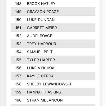
148
BROCK HATLEY
217
149
GRAYSON POAGE
214
150
LUKE DUNCAN
212
151
GARRETT MEIER
211
152
AUDRI POAGE
211
153
TREY HARBOUR
211
154
SAMUEL BELT
210
155
TYLER HARPER
208
156
LUKE VYKUKAL
206
157
KAYLIE CERDA
205
158
SHELBY LEWANDOWSKI
205
159
HANNAH HASKINS
203
160
STRAN MELANCON
202