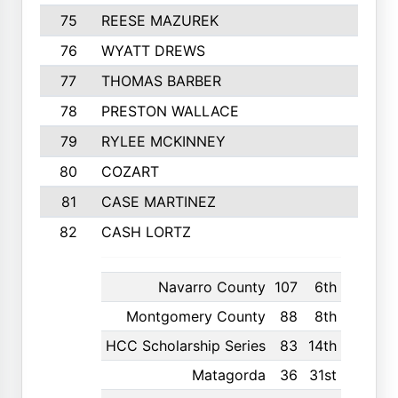
75
REESE MAZUREK
367
76
WYATT DREWS
362
77
THOMAS BARBER
357
78
PRESTON WALLACE
354
79
RYLEE MCKINNEY
353
80
COZART
351
81
CASE MARTINEZ
350
82
CASH LORTZ
349
Navarro County
107
6th
Montgomery County
88
8th
HCC Scholarship Series
83
14th
Matagorda
36
31st