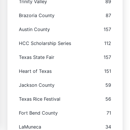
Trinity Valley
89
Brazoria County
87
Austin County
157
HCC Scholarship Series
112
Texas State Fair
157
Heart of Texas
151
Jackson County
59
Texas Rice Festival
56
Fort Bend County
71
LaMuneca
34