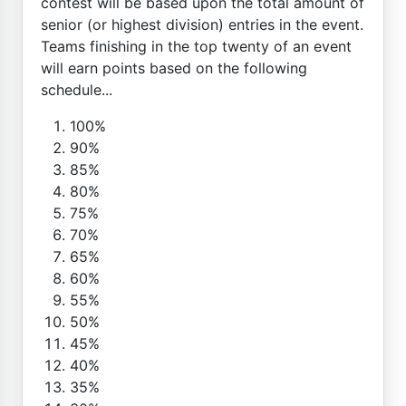
contest will be based upon the total amount of
senior (or highest division) entries in the event.
Teams finishing in the top twenty of an event
will earn points based on the following
schedule...
100%
90%
85%
80%
75%
70%
65%
60%
55%
50%
45%
40%
35%