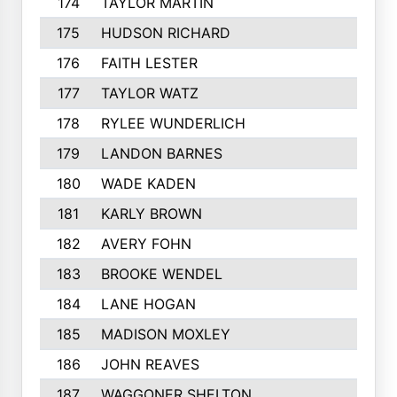
174
TAYLOR MARTIN
182
175
HUDSON RICHARD
182
176
FAITH LESTER
181
177
TAYLOR WATZ
181
178
RYLEE WUNDERLICH
181
179
LANDON BARNES
180
180
WADE KADEN
179
181
KARLY BROWN
178
182
AVERY FOHN
178
183
BROOKE WENDEL
177
184
LANE HOGAN
177
185
MADISON MOXLEY
176
186
JOHN REAVES
175
187
WAGGONER SHELTON
175