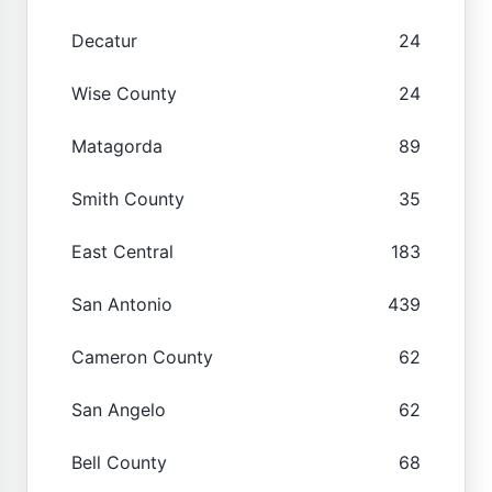
Decatur
24
Wise County
24
Matagorda
89
Smith County
35
East Central
183
San Antonio
439
Cameron County
62
San Angelo
62
Bell County
68