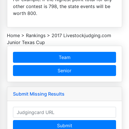
other contest is 798, the state events will be
worth 800.
Home
>
Rankings
>
2017 Livestockjudging.com
Junior Texas Cup
Team
Senior
Submit Missing Results
Submit