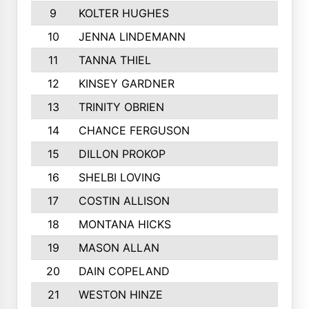
9
KOLTER HUGHES
1318
10
JENNA LINDEMANN
1254
11
TANNA THIEL
1177
12
KINSEY GARDNER
1170
13
TRINITY OBRIEN
1136
14
CHANCE FERGUSON
1097
15
DILLON PROKOP
1085
16
SHELBI LOVING
1057
17
COSTIN ALLISON
1055
18
MONTANA HICKS
1044
19
MASON ALLAN
981
20
DAIN COPELAND
980
21
WESTON HINZE
963