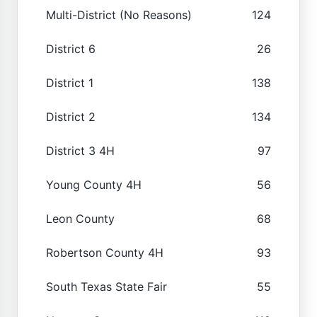
Multi-District (No Reasons)
124
District 6
26
District 1
138
District 2
134
District 3 4H
97
Young County 4H
56
Leon County
68
Robertson County 4H
93
South Texas State Fair
55