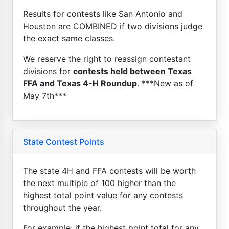
Results for contests like San Antonio and
Houston are COMBINED if two divisions judge
the exact same classes.
We reserve the right to reassign contestant
divisions for
contests held between Texas
FFA and Texas 4-H Roundup
. ***New as of
May 7th***
State Contest Points
The state 4H and FFA contests will be worth
the next multiple of 100 higher than the
highest total point value for any contests
throughout the year.
For example: if the highest point total for any