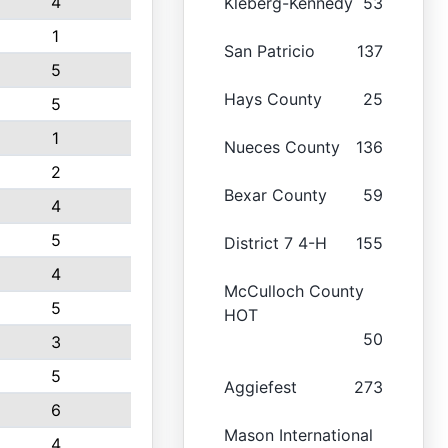
4
Kleberg-Kennedy
53
1
San Patricio
137
5
Hays County
25
5
1
Nueces County
136
2
Bexar County
59
4
5
District 7 4-H
155
4
McCulloch County
5
HOT
50
3
5
Aggiefest
273
6
Mason International
4