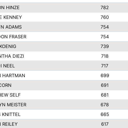
N HINZE
782
E KENNEY
760
YN ADAMS
754
ON FRASER
754
KOENIG
739
THA DIEZI
718
I NEEL
717
N HARTMAN
699
CORN
691
EW SELF
681
YN MEISTER
678
 KNITTEL
665
 REILEY
617