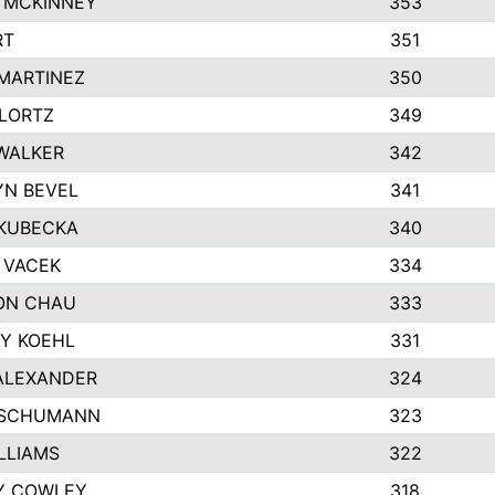
 MCKINNEY
353
RT
351
MARTINEZ
350
LORTZ
349
WALKER
342
N BEVEL
341
KUBECKA
340
 VACEK
334
ON CHAU
333
Y KOEHL
331
ALEXANDER
324
 SCHUMANN
323
ILLIAMS
322
Y COWLEY
318