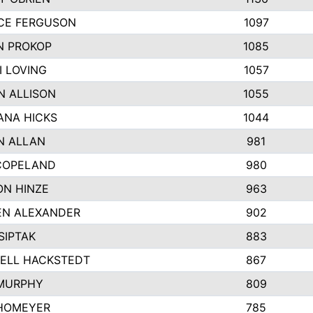
CE FERGUSON
1097
N PROKOP
1085
I LOVING
1057
N ALLISON
1055
NA HICKS
1044
N ALLAN
981
COPELAND
980
N HINZE
963
N ALEXANDER
902
SIPTAK
883
ELL HACKSTEDT
867
MURPHY
809
HOMEYER
785