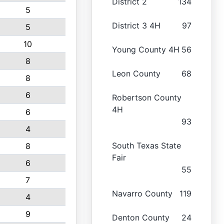
District 2
134
5
District 3 4H
97
5
10
Young County 4H
56
8
Leon County
68
8
6
Robertson County
4H
6
93
4
South Texas State
8
Fair
6
55
7
Navarro County
119
4
9
Denton County
24