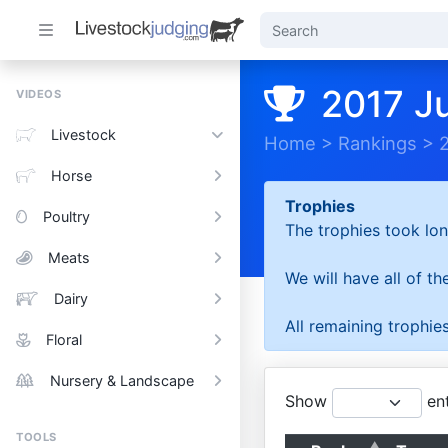
2017 J
VIDEOS
Livestock
Home
>
Rankings
>
Horse
Trophies
Poultry
The trophies took lon
Meats
We will have all of t
Dairy
All remaining trophies
Floral
Nursery & Landscape
Show
ent
TOOLS