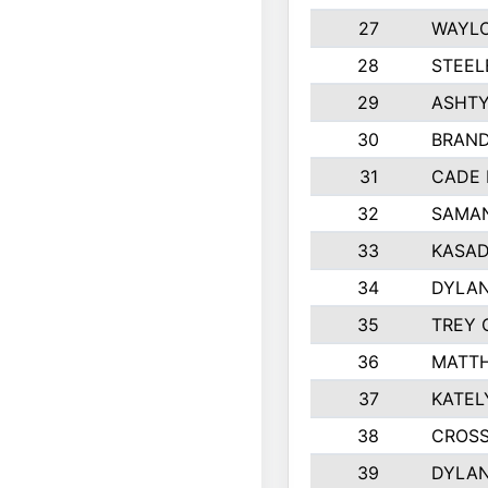
27
WAYLO
28
STEEL
29
ASHT
30
BRAND
31
CADE 
32
SAMAN
33
KASAD
34
DYLA
35
TREY 
36
MATTH
37
KATEL
38
CROSS
39
DYLAN