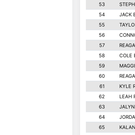
53
STEPH
54
JACK 
55
TAYLO
56
CONN
57
REAGA
58
COLE
59
MAGGI
60
REAGA
61
KYLE 
62
LEAH 
63
JALYN
64
JORD
65
KALAN