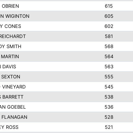
 OBRIEN
615
N WIGINTON
605
Y CONES
602
REICHARDT
581
DY SMITH
568
 MARTIN
564
 DAVIS
563
 SEXTON
555
 VINEYARD
545
S BARRETT
538
AN GOEBEL
536
 FLANAGAN
528
EY ROSS
521