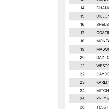
14
CHAN
15
DILLO
16
SHELB
17
COSTI
18
MONTA
19
MASO
20
DAIN 
21
WESTO
22
CAYDE
23
KARLI 
24
MITCH
25
KYLE 
26
TESS 