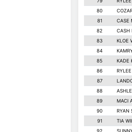
79
RYLEE
80
COZA
81
CASE 
82
CASH 
83
KLOE 
84
KAMRY
85
KADE 
86
RYLEE
87
LAND
88
ASHLE
89
MACI 
90
RYAN
91
TIA W
92
SUNN