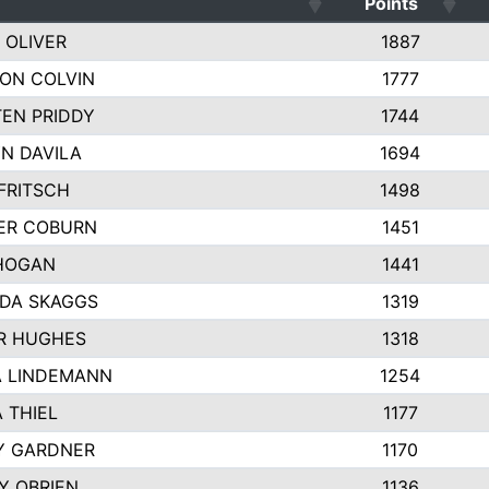
Points
 OLIVER
1887
ON COLVIN
1777
TEN PRIDDY
1744
N DAVILA
1694
FRITSCH
1498
ER COBURN
1451
HOGAN
1441
DA SKAGGS
1319
R HUGHES
1318
 LINDEMANN
1254
 THIEL
1177
Y GARDNER
1170
TY OBRIEN
1136