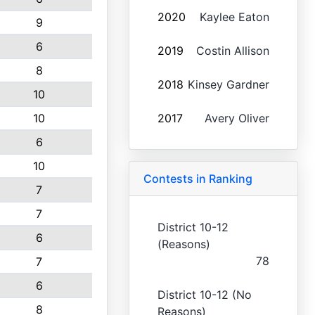
2020
Kaylee Eaton
9
6
2019
Costin Allison
8
2018
Kinsey Gardner
10
10
2017
Avery Oliver
6
10
Contests in Ranking
7
7
District 10-12
6
(Reasons)
78
7
6
District 10-12 (No
8
Reasons)