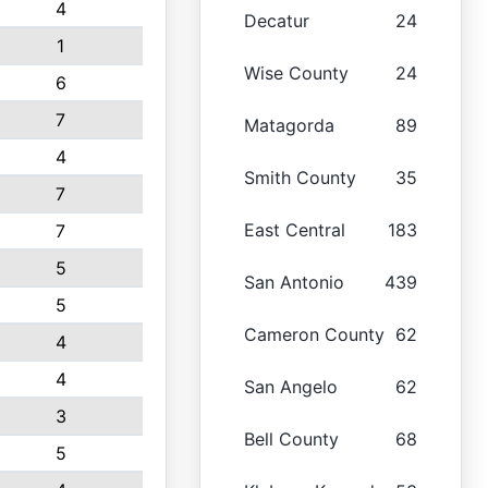
4
Decatur
24
1
Wise County
24
6
7
Matagorda
89
4
Smith County
35
7
East Central
183
7
5
San Antonio
439
5
Cameron County
62
4
4
San Angelo
62
3
Bell County
68
5