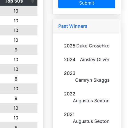
Top 50s
Submit
10
10
Past Winners
10
10
2025
Duke Groschke
9
10
2024
Ainsley Oliver
10
2023
8
Camryn Skaggs
10
2022
9
Augustus Sexton
10
2021
10
Augustus Sexton
6