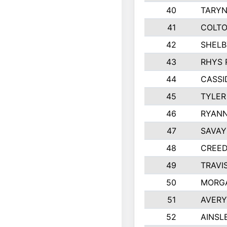
40
TARYN
41
COLTO
42
SHELB
43
RHYS 
44
CASSI
45
TYLER
46
RYANN
47
SAVAY
48
CREED
49
TRAVI
50
MORG
51
AVERY
52
AINSL