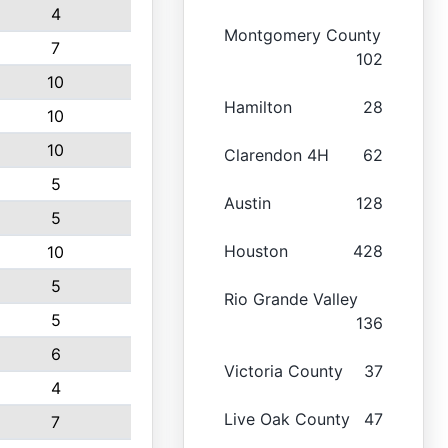
4
Montgomery County
7
102
10
Hamilton
28
10
10
Clarendon 4H
62
5
Austin
128
5
Houston
428
10
5
Rio Grande Valley
5
136
6
Victoria County
37
4
Live Oak County
47
7