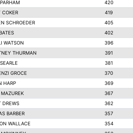
 PARHAM
420
 COKER
419
EN SCHROEDER
405
BATES
402
I WATSON
396
TNEY THURMAN
391
 SEARLE
381
NZI GROCE
370
N HARP
369
 MAZUREK
367
T DREWS
362
S BARBER
357
ON WALLACE
354