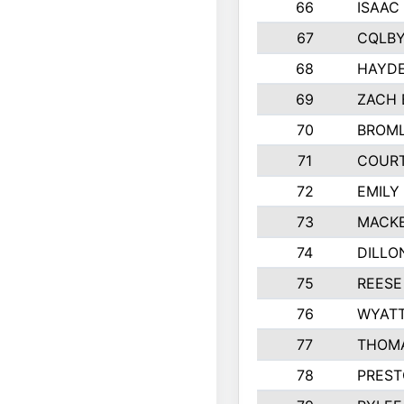
66
ISAAC
67
CQLBY
68
HAYD
69
ZACH 
70
BROML
71
COUR
72
EMILY
73
MACKE
74
DILLO
75
REESE
76
WYAT
77
THOMA
78
PREST