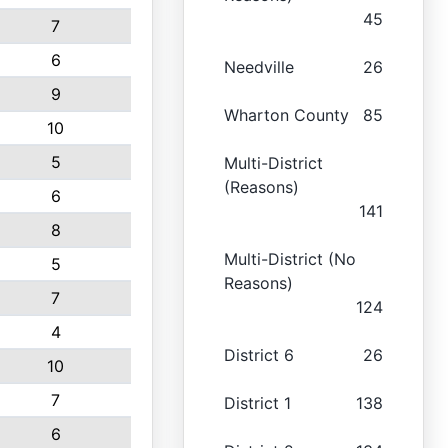
45
7
6
Needville
26
9
Wharton County
85
10
5
Multi-District
(Reasons)
6
141
8
Multi-District (No
5
Reasons)
7
124
4
District 6
26
10
7
District 1
138
6