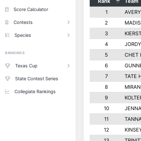
Rank
Team
Score Calculator
1
AVERY
Contests
2
MADIS
3
KIERS
Species
4
JORDY
RANKINGS
5
CHET 
6
GUNN
Texas Cup
7
TATE 
State Contest Series
8
MIRAN
Collegiate Rankings
9
KOLTE
10
JENNA
11
TANNA
12
KINSE
13
TRINI