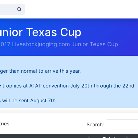
unior Texas Cup
2017 Livestockjudging.com Junior Texas Cup
ger than normal to arrive this year.
he trophies at ATAT convention July 20th through the 22nd.
 will be sent August 7th.
ries
Search: