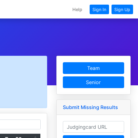
Help
Sign In
Sign Up
Team
Senior
Submit Missing Results