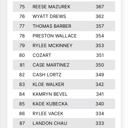
75
REESE MAZUREK
367
4
76
WYATT DREWS
362
4
77
THOMAS BARBER
357
3
78
PRESTON WALLACE
354
5
79
RYLEE MCKINNEY
353
4
80
COZART
351
1
81
CASE MARTINEZ
350
5
82
CASH LORTZ
349
5
83
KLOE WALKER
342
1
84
KAMRYN BEVEL
341
2
85
KADE KUBECKA
340
4
86
RYLEE VACEK
334
5
87
LANDON CHAU
333
4