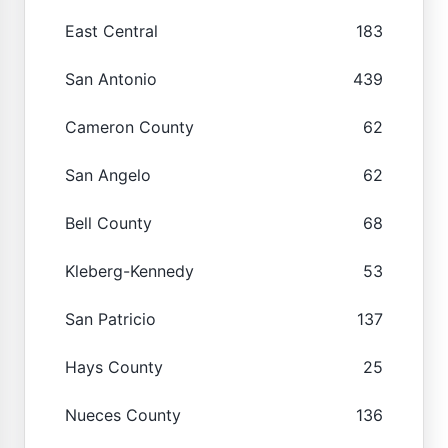
East Central
183
San Antonio
439
Cameron County
62
San Angelo
62
Bell County
68
Kleberg-Kennedy
53
San Patricio
137
Hays County
25
Nueces County
136