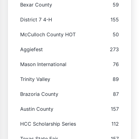
Bexar County
59
District 7 4-H
155
McCulloch County HOT
50
Aggiefest
273
Mason International
76
Trinity Valley
89
Brazoria County
87
Austin County
157
HCC Scholarship Series
112
Texas State Fair
157