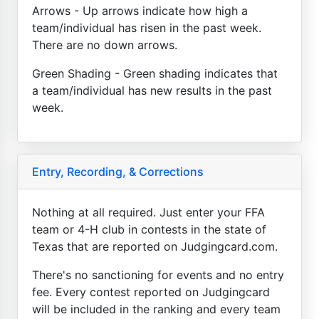
Arrows - Up arrows indicate how high a
team/individual has risen in the past week.
There are no down arrows.
Green Shading - Green shading indicates that
a team/individual has new results in the past
week.
Entry, Recording, & Corrections
Nothing at all required. Just enter your FFA
team or 4-H club in contests in the state of
Texas that are reported on Judgingcard.com.
There's no sanctioning for events and no entry
fee. Every contest reported on Judgingcard
will be included in the ranking and every team