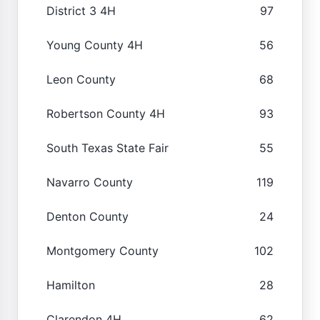
District 3 4H
97
Young County 4H
56
Leon County
68
Robertson County 4H
93
South Texas State Fair
55
Navarro County
119
Denton County
24
Montgomery County
102
Hamilton
28
Clarendon 4H
62