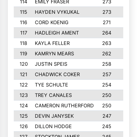
114
EMILY FRASER
273
7
115
HAYDEN VYKUKAL
273
5
116
CORD KOENIG
271
3
117
HADLEIGH AMENT
264
5
118
KAYLA FELLER
263
4
119
KAMRYN MEARS
262
5
120
JUSTIN SPEIS
258
3
121
CHADWICK COKER
257
4
122
TYE SCHULTE
254
4
123
TREY CANALES
250
3
124
CAMERON RUTHERFORD
250
5
125
DEVIN JANYSEK
247
4
126
DILLON HODGE
245
3
127
STOCKTON JAMES
245
4