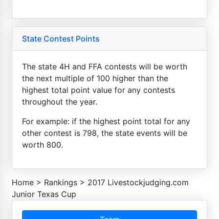
State Contest Points
The state 4H and FFA contests will be worth
the next multiple of 100 higher than the
highest total point value for any contests
throughout the year.
For example: if the highest point total for any
other contest is 798, the state events will be
worth 800.
Home
>
Rankings
>
2017 Livestockjudging.com
Junior Texas Cup