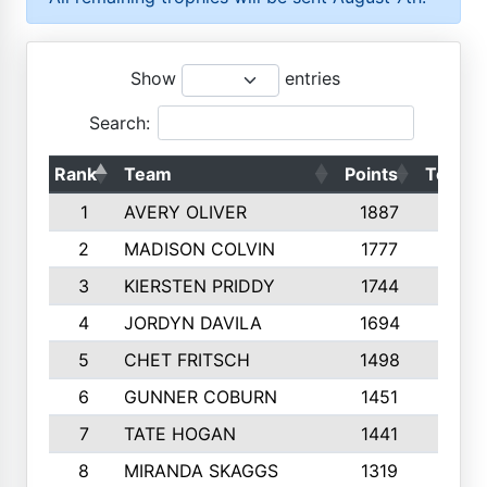
Show
entries
Search:
Rank
Team
Points
Top 50
1
AVERY OLIVER
1887
10
2
MADISON COLVIN
1777
10
3
KIERSTEN PRIDDY
1744
10
4
JORDYN DAVILA
1694
10
5
CHET FRITSCH
1498
9
6
GUNNER COBURN
1451
10
7
TATE HOGAN
1441
10
8
MIRANDA SKAGGS
1319
8