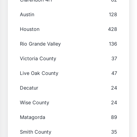
Austin
128
Houston
428
Rio Grande Valley
136
Victoria County
37
Live Oak County
47
Decatur
24
Wise County
24
Matagorda
89
Smith County
35