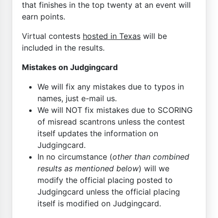
that finishes in the top twenty at an event will
earn points.
Virtual contests
hosted in Texas
will be
included in the results.
Mistakes on Judgingcard
We will fix any mistakes due to typos in
names, just e-mail us.
We will NOT fix mistakes due to SCORING
of misread scantrons unless the contest
itself updates the information on
Judgingcard.
In no circumstance (
other than combined
results as mentioned below
) will we
modify the official placing posted to
Judgingcard unless the official placing
itself is modified on Judgingcard.