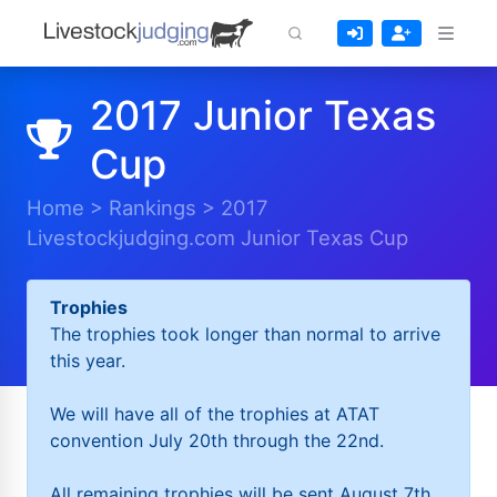
2017 Junior Texas
Cup
Home
>
Rankings
>
2017
Livestockjudging.com Junior Texas Cup
Trophies
The trophies took longer than normal to arrive
this year.
We will have all of the trophies at ATAT
convention July 20th through the 22nd.
All remaining trophies will be sent August 7th.