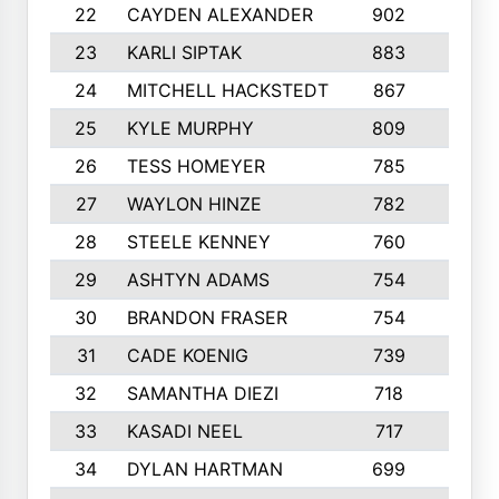
22
CAYDEN ALEXANDER
902
7
23
KARLI SIPTAK
883
6
24
MITCHELL HACKSTEDT
867
7
25
KYLE MURPHY
809
6
26
TESS HOMEYER
785
8
27
WAYLON HINZE
782
7
28
STEELE KENNEY
760
6
29
ASHTYN ADAMS
754
9
30
BRANDON FRASER
754
10
31
CADE KOENIG
739
5
32
SAMANTHA DIEZI
718
6
33
KASADI NEEL
717
8
34
DYLAN HARTMAN
699
5