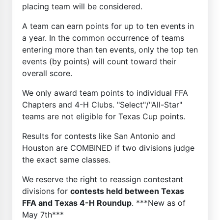
placing team will be considered.
A team can earn points for up to ten events in
a year. In the common occurrence of teams
entering more than ten events, only the top ten
events (by points) will count toward their
overall score.
We only award team points to individual FFA
Chapters and 4-H Clubs. "Select"/"All-Star"
teams are not eligible for Texas Cup points.
Results for contests like San Antonio and
Houston are COMBINED if two divisions judge
the exact same classes.
We reserve the right to reassign contestant
divisions for
contests held between Texas
FFA and Texas 4-H Roundup
. ***New as of
May 7th***