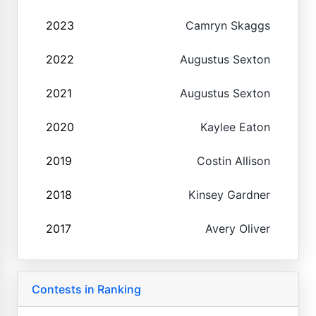
2023
Camryn Skaggs
2022
Augustus Sexton
2021
Augustus Sexton
2020
Kaylee Eaton
2019
Costin Allison
2018
Kinsey Gardner
2017
Avery Oliver
Contests in Ranking