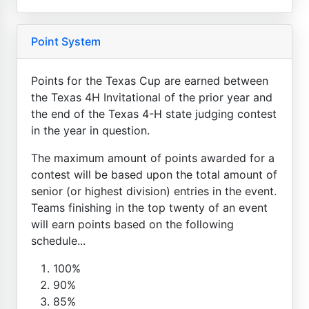
Point System
Points for the Texas Cup are earned between
the Texas 4H Invitational of the prior year and
the end of the Texas 4-H state judging contest
in the year in question.
The maximum amount of points awarded for a
contest will be based upon the total amount of
senior (or highest division) entries in the event.
Teams finishing in the top twenty of an event
will earn points based on the following
schedule...
100%
90%
85%