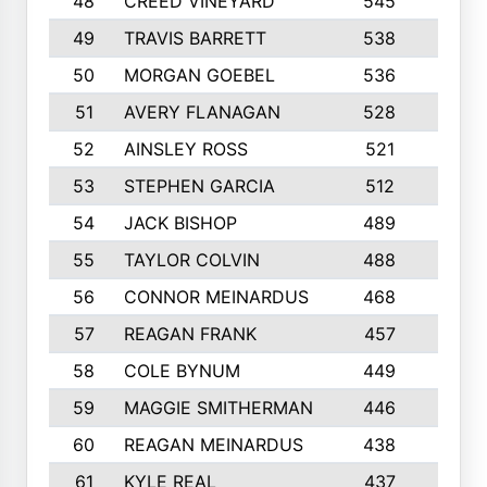
48
CREED VINEYARD
545
8
49
TRAVIS BARRETT
538
6
50
MORGAN GOEBEL
536
7
51
AVERY FLANAGAN
528
4
52
AINSLEY ROSS
521
9
53
STEPHEN GARCIA
512
4
54
JACK BISHOP
489
7
55
TAYLOR COLVIN
488
10
56
CONNOR MEINARDUS
468
10
57
REAGAN FRANK
457
10
58
COLE BYNUM
449
5
59
MAGGIE SMITHERMAN
446
5
60
REAGAN MEINARDUS
438
10
61
KYLE REAL
437
5