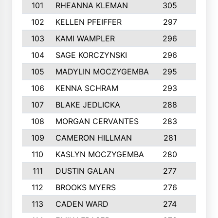
101
RHEANNA KLEMAN
305
3
102
KELLEN PFEIFFER
297
3
103
KAMI WAMPLER
296
6
104
SAGE KORCZYNSKI
296
9
105
MADYLIN MOCZYGEMBA
295
4
106
KENNA SCHRAM
293
4
107
BLAKE JEDLICKA
288
3
108
MORGAN CERVANTES
283
5
109
CAMERON HILLMAN
281
5
110
KASLYN MOCZYGEMBA
280
3
111
DUSTIN GALAN
277
3
112
BROOKS MYERS
276
3
113
CADEN WARD
274
5