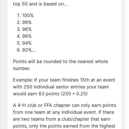
top 50 and is based on...
100%
98%
96%
96%
94%
92%...
Points will be rounded to the nearest whole
number.
Example: If your team finishes 15th at an event
with 250 individual senior entries your team
would earn 63 points (250 * 0.25)
A 4-H club or FFA chapter can only earn points
from one team at any individual event. If there
are two teams from a club/chapter that earn
points, only the points earned from the highest