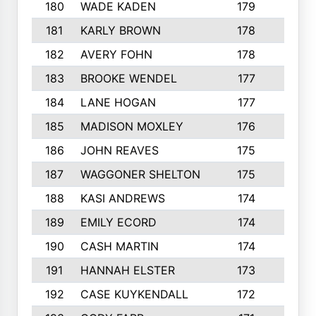
180
WADE KADEN
179
4
181
KARLY BROWN
178
3
182
AVERY FOHN
178
2
183
BROOKE WENDEL
177
4
184
LANE HOGAN
177
4
185
MADISON MOXLEY
176
1
186
JOHN REAVES
175
1
187
WAGGONER SHELTON
175
5
188
KASI ANDREWS
174
3
189
EMILY ECORD
174
3
190
CASH MARTIN
174
2
191
HANNAH ELSTER
173
2
192
CASE KUYKENDALL
172
2