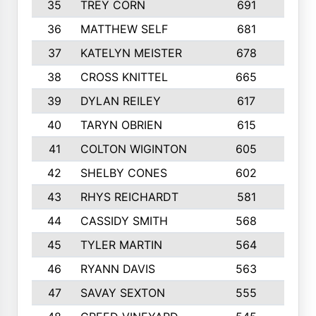
35
TREY CORN
691
7
36
MATTHEW SELF
681
4
37
KATELYN MEISTER
678
10
38
CROSS KNITTEL
665
7
39
DYLAN REILEY
617
6
40
TARYN OBRIEN
615
5
41
COLTON WIGINTON
605
5
42
SHELBY CONES
602
10
43
RHYS REICHARDT
581
8
44
CASSIDY SMITH
568
8
45
TYLER MARTIN
564
6
46
RYANN DAVIS
563
6
47
SAVAY SEXTON
555
4