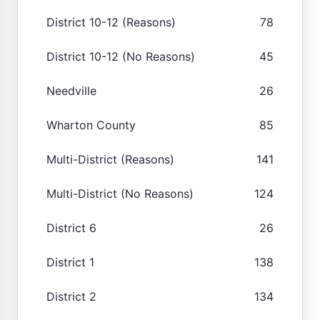
District 10-12 (Reasons)
78
District 10-12 (No Reasons)
45
Needville
26
Wharton County
85
Multi-District (Reasons)
141
Multi-District (No Reasons)
124
District 6
26
District 1
138
District 2
134