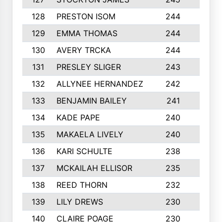
128
PRESTON ISOM
244
6
129
EMMA THOMAS
244
2
130
AVERY TRCKA
244
3
131
PRESLEY SLIGER
243
3
132
ALLYNEE HERNANDEZ
242
5
133
BENJAMIN BAILEY
241
5
134
KADE PAPE
240
4
135
MAKAELA LIVELY
240
4
136
KARI SCHULTE
238
4
137
MCKAILAH ELLISOR
235
1
138
REED THORN
232
2
139
LILY DREWS
230
4
140
CLAIRE POAGE
230
6