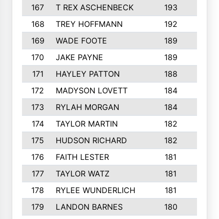
167
T REX ASCHENBECK
193
1
168
TREY HOFFMANN
192
3
169
WADE FOOTE
189
4
170
JAKE PAYNE
189
5
171
HAYLEY PATTON
188
5
172
MADYSON LOVETT
184
3
173
RYLAH MORGAN
184
3
174
TAYLOR MARTIN
182
3
175
HUDSON RICHARD
182
2
176
FAITH LESTER
181
3
177
TAYLOR WATZ
181
3
178
RYLEE WUNDERLICH
181
3
179
LANDON BARNES
180
3