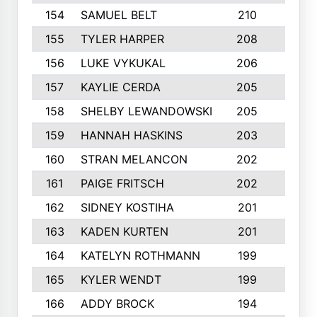
154
SAMUEL BELT
210
6
155
TYLER HARPER
208
3
156
LUKE VYKUKAL
206
6
157
KAYLIE CERDA
205
4
158
SHELBY LEWANDOWSKI
205
4
159
HANNAH HASKINS
203
3
160
STRAN MELANCON
202
1
161
PAIGE FRITSCH
202
1
162
SIDNEY KOSTIHA
201
3
163
KADEN KURTEN
201
5
164
KATELYN ROTHMANN
199
2
165
KYLER WENDT
199
2
166
ADDY BROCK
194
3