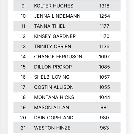
9
KOLTER HUGHES
1318
10
10
JENNA LINDEMANN
1254
9
11
TANNA THIEL
1177
10
12
KINSEY GARDNER
1170
10
13
TRINITY OBRIEN
1136
6
14
CHANCE FERGUSON
1097
9
15
DILLON PROKOP
1085
6
16
SHELBI LOVING
1057
8
17
COSTIN ALLISON
1055
10
18
MONTANA HICKS
1044
10
19
MASON ALLAN
981
6
20
DAIN COPELAND
980
10
21
WESTON HINZE
963
7