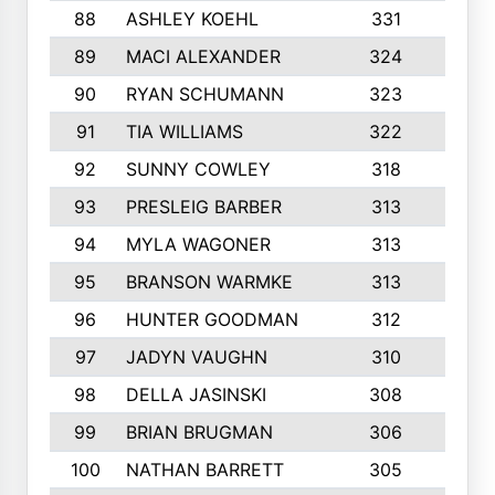
88
ASHLEY KOEHL
331
5
89
MACI ALEXANDER
324
3
90
RYAN SCHUMANN
323
5
91
TIA WILLIAMS
322
6
92
SUNNY COWLEY
318
4
93
PRESLEIG BARBER
313
6
94
MYLA WAGONER
313
8
95
BRANSON WARMKE
313
3
96
HUNTER GOODMAN
312
2
97
JADYN VAUGHN
310
7
98
DELLA JASINSKI
308
6
99
BRIAN BRUGMAN
306
4
100
NATHAN BARRETT
305
2