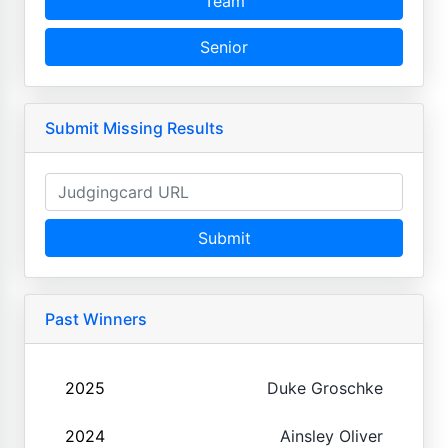
Team
Senior
Submit Missing Results
Submit
Past Winners
2025
Duke Groschke
2024
Ainsley Oliver