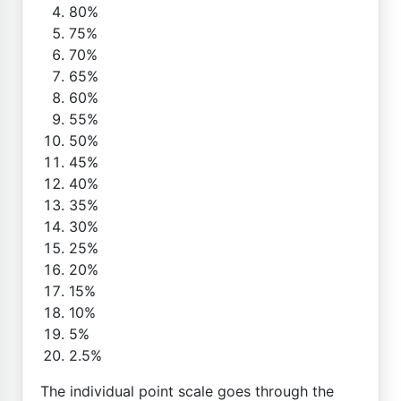
80%
75%
70%
65%
60%
55%
50%
45%
40%
35%
30%
25%
20%
15%
10%
5%
2.5%
The individual point scale goes through the