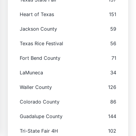
Heart of Texas
151
Jackson County
59
Texas Rice Festival
56
Fort Bend County
71
LaMuneca
34
Waller County
126
Colorado County
86
Guadalupe County
144
Tri-State Fair 4H
102