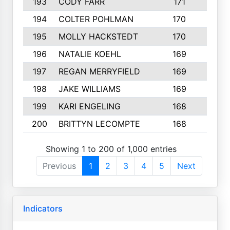
193
CODY FARR
171
3
194
COLTER POHLMAN
170
2
195
MOLLY HACKSTEDT
170
4
196
NATALIE KOEHL
169
4
197
REGAN MERRYFIELD
169
2
198
JAKE WILLIAMS
169
3
199
KARI ENGELING
168
3
200
BRITTYN LECOMPTE
168
2
Showing 1 to 200 of 1,000 entries
Previous
1
2
3
4
5
Next
Indicators