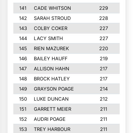
141
CADE WHITSON
229
4
142
SARAH STROUD
228
3
143
COLBY COKER
227
2
144
LACY SMITH
227
5
145
RIEN MAZUREK
220
3
146
BAILEY HAUFF
219
5
147
ALLISON HAHN
217
4
148
BROCK HATLEY
217
2
149
GRAYSON POAGE
214
2
150
LUKE DUNCAN
212
4
151
GARRETT MEIER
211
2
152
AUDRI POAGE
211
4
153
TREY HARBOUR
211
2