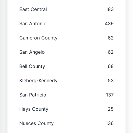
East Central
183
San Antonio
439
Cameron County
62
San Angelo
62
Bell County
68
Kleberg-Kennedy
53
San Patricio
137
Hays County
25
Nueces County
136