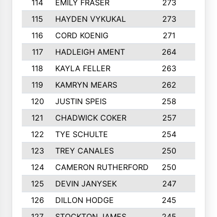
114
EMILY FRASER
273
7
115
HAYDEN VYKUKAL
273
5
116
CORD KOENIG
271
3
117
HADLEIGH AMENT
264
5
118
KAYLA FELLER
263
4
119
KAMRYN MEARS
262
5
120
JUSTIN SPEIS
258
3
121
CHADWICK COKER
257
4
122
TYE SCHULTE
254
4
123
TREY CANALES
250
3
124
CAMERON RUTHERFORD
250
5
125
DEVIN JANYSEK
247
4
126
DILLON HODGE
245
3
127
STOCKTON JAMES
245
4