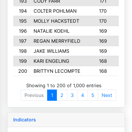
193
CODY FARR
171
3
194
COLTER POHLMAN
170
2
195
MOLLY HACKSTEDT
170
4
196
NATALIE KOEHL
169
4
197
REGAN MERRYFIELD
169
2
198
JAKE WILLIAMS
169
3
199
KARI ENGELING
168
3
200
BRITTYN LECOMPTE
168
2
Showing 1 to 200 of 1,000 entries
Previous
1
2
3
4
5
Next
Indicators