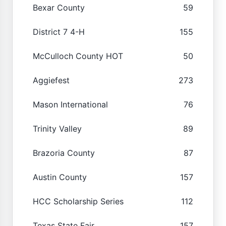
Bexar County
59
District 7 4-H
155
McCulloch County HOT
50
Aggiefest
273
Mason International
76
Trinity Valley
89
Brazoria County
87
Austin County
157
HCC Scholarship Series
112
Texas State Fair
157