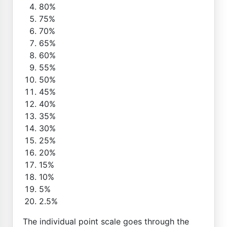
80%
75%
70%
65%
60%
55%
50%
45%
40%
35%
30%
25%
20%
15%
10%
5%
2.5%
The individual point scale goes through the