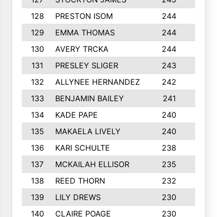
128
PRESTON ISOM
244
6
129
EMMA THOMAS
244
2
130
AVERY TRCKA
244
3
131
PRESLEY SLIGER
243
3
132
ALLYNEE HERNANDEZ
242
5
133
BENJAMIN BAILEY
241
5
134
KADE PAPE
240
4
135
MAKAELA LIVELY
240
4
136
KARI SCHULTE
238
4
137
MCKAILAH ELLISOR
235
1
138
REED THORN
232
2
139
LILY DREWS
230
4
140
CLAIRE POAGE
230
6