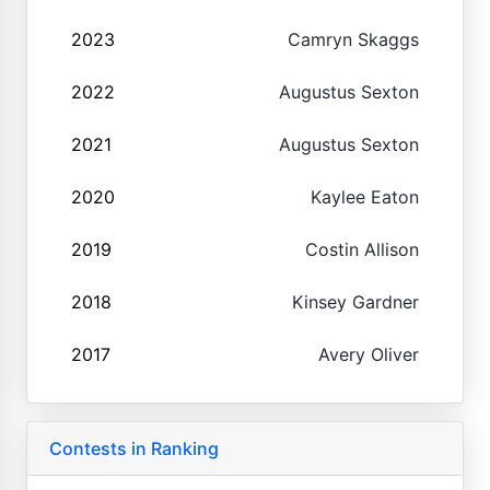
2023
Camryn Skaggs
2022
Augustus Sexton
2021
Augustus Sexton
2020
Kaylee Eaton
2019
Costin Allison
2018
Kinsey Gardner
2017
Avery Oliver
Contests in Ranking