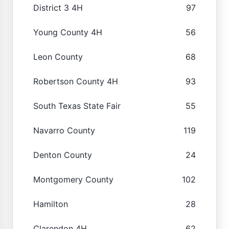
District 3 4H
97
Young County 4H
56
Leon County
68
Robertson County 4H
93
South Texas State Fair
55
Navarro County
119
Denton County
24
Montgomery County
102
Hamilton
28
Clarendon 4H
62