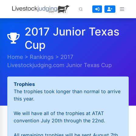
2017 Junior Texas
Cup
Home
>
Rankings
>
2017
Livestockjudging.com Junior Texas Cup
Trophies
The trophies took longer than normal to arrive
this year.
We will have all of the trophies at ATAT
convention July 20th through the 22nd.
All remaining trophies will be sent August 7th.