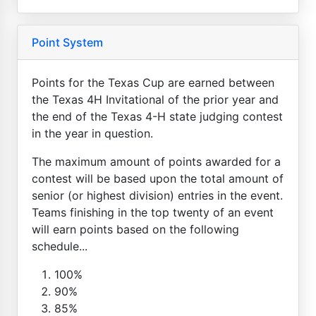
Point System
Points for the Texas Cup are earned between
the Texas 4H Invitational of the prior year and
the end of the Texas 4-H state judging contest
in the year in question.
The maximum amount of points awarded for a
contest will be based upon the total amount of
senior (or highest division) entries in the event.
Teams finishing in the top twenty of an event
will earn points based on the following
schedule...
100%
90%
85%