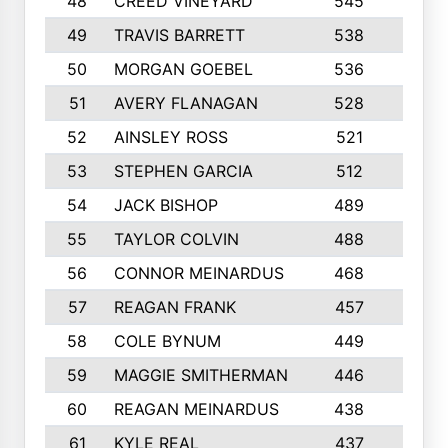
48
CREED VINEYARD
545
8
49
TRAVIS BARRETT
538
6
50
MORGAN GOEBEL
536
7
51
AVERY FLANAGAN
528
4
52
AINSLEY ROSS
521
9
53
STEPHEN GARCIA
512
4
54
JACK BISHOP
489
7
55
TAYLOR COLVIN
488
10
56
CONNOR MEINARDUS
468
10
57
REAGAN FRANK
457
10
58
COLE BYNUM
449
5
59
MAGGIE SMITHERMAN
446
5
60
REAGAN MEINARDUS
438
10
61
KYLE REAL
437
5