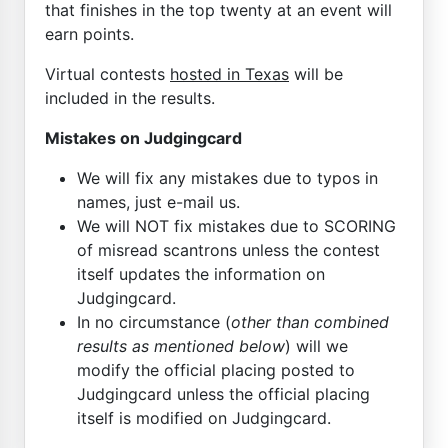
that finishes in the top twenty at an event will
earn points.
Virtual contests
hosted in Texas
will be
included in the results.
Mistakes on Judgingcard
We will fix any mistakes due to typos in
names, just e-mail us.
We will NOT fix mistakes due to SCORING
of misread scantrons unless the contest
itself updates the information on
Judgingcard.
In no circumstance (
other than combined
results as mentioned below
) will we
modify the official placing posted to
Judgingcard unless the official placing
itself is modified on Judgingcard.