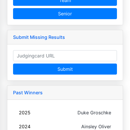
Team
Senior
Submit Missing Results
Submit
Past Winners
2025
Duke Groschke
2024
Ainsley Oliver