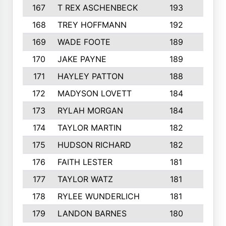
167
T REX ASCHENBECK
193
1
168
TREY HOFFMANN
192
3
169
WADE FOOTE
189
4
170
JAKE PAYNE
189
5
171
HAYLEY PATTON
188
5
172
MADYSON LOVETT
184
3
173
RYLAH MORGAN
184
3
174
TAYLOR MARTIN
182
3
175
HUDSON RICHARD
182
2
176
FAITH LESTER
181
3
177
TAYLOR WATZ
181
3
178
RYLEE WUNDERLICH
181
3
179
LANDON BARNES
180
3