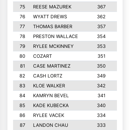
75
REESE MAZUREK
367
4
76
WYATT DREWS
362
4
77
THOMAS BARBER
357
3
78
PRESTON WALLACE
354
5
79
RYLEE MCKINNEY
353
4
80
COZART
351
1
81
CASE MARTINEZ
350
5
82
CASH LORTZ
349
5
83
KLOE WALKER
342
1
84
KAMRYN BEVEL
341
2
85
KADE KUBECKA
340
4
86
RYLEE VACEK
334
5
87
LANDON CHAU
333
4