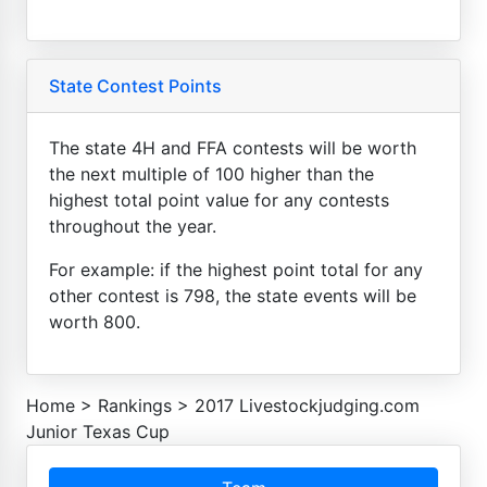
State Contest Points
The state 4H and FFA contests will be worth
the next multiple of 100 higher than the
highest total point value for any contests
throughout the year.
For example: if the highest point total for any
other contest is 798, the state events will be
worth 800.
Home
>
Rankings
>
2017 Livestockjudging.com
Junior Texas Cup