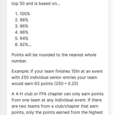
top 50 and is based on...
100%
98%
96%
96%
94%
92%...
Points will be rounded to the nearest whole
number.
Example: If your team finishes 15th at an event
with 250 individual senior entries your team
would earn 63 points (250 * 0.25)
A 4-H club or FFA chapter can only earn points
from one team at any individual event. If there
are two teams from a club/chapter that earn
points, only the points earned from the highest