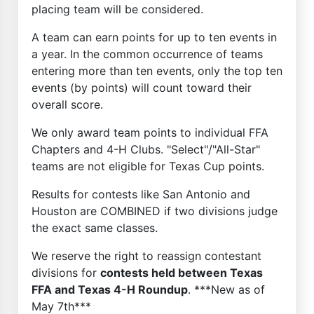
placing team will be considered.
A team can earn points for up to ten events in
a year. In the common occurrence of teams
entering more than ten events, only the top ten
events (by points) will count toward their
overall score.
We only award team points to individual FFA
Chapters and 4-H Clubs. "Select"/"All-Star"
teams are not eligible for Texas Cup points.
Results for contests like San Antonio and
Houston are COMBINED if two divisions judge
the exact same classes.
We reserve the right to reassign contestant
divisions for
contests held between Texas
FFA and Texas 4-H Roundup
. ***New as of
May 7th***