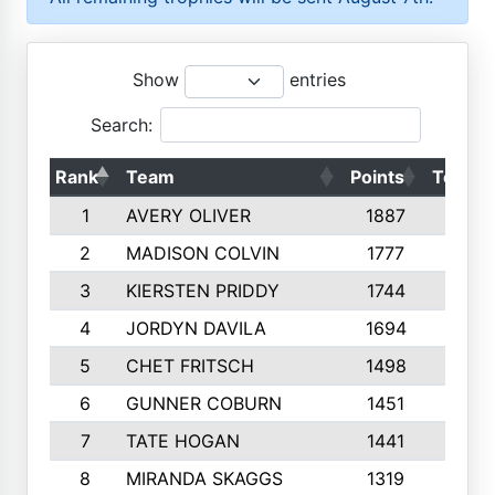
Show
entries
Search:
Rank
Team
Points
Top 50
1
AVERY OLIVER
1887
10
2
MADISON COLVIN
1777
10
3
KIERSTEN PRIDDY
1744
10
4
JORDYN DAVILA
1694
10
5
CHET FRITSCH
1498
9
6
GUNNER COBURN
1451
10
7
TATE HOGAN
1441
10
8
MIRANDA SKAGGS
1319
8