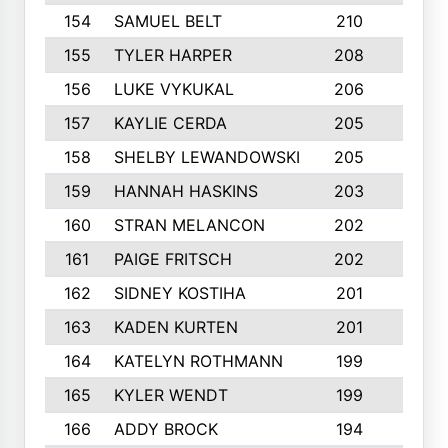
154
SAMUEL BELT
210
6
155
TYLER HARPER
208
3
156
LUKE VYKUKAL
206
6
157
KAYLIE CERDA
205
4
158
SHELBY LEWANDOWSKI
205
4
159
HANNAH HASKINS
203
3
160
STRAN MELANCON
202
1
161
PAIGE FRITSCH
202
1
162
SIDNEY KOSTIHA
201
3
163
KADEN KURTEN
201
5
164
KATELYN ROTHMANN
199
2
165
KYLER WENDT
199
2
166
ADDY BROCK
194
3