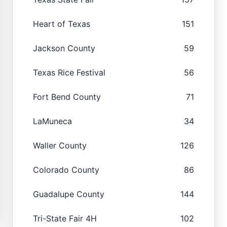
Heart of Texas
151
Jackson County
59
Texas Rice Festival
56
Fort Bend County
71
LaMuneca
34
Waller County
126
Colorado County
86
Guadalupe County
144
Tri-State Fair 4H
102