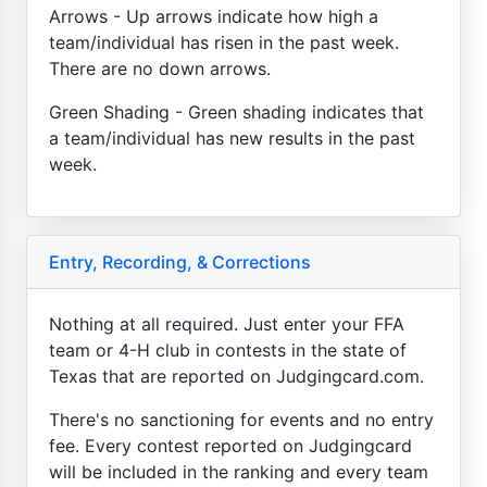
Arrows - Up arrows indicate how high a
team/individual has risen in the past week.
There are no down arrows.
Green Shading - Green shading indicates that
a team/individual has new results in the past
week.
Entry, Recording, & Corrections
Nothing at all required. Just enter your FFA
team or 4-H club in contests in the state of
Texas that are reported on Judgingcard.com.
There's no sanctioning for events and no entry
fee. Every contest reported on Judgingcard
will be included in the ranking and every team