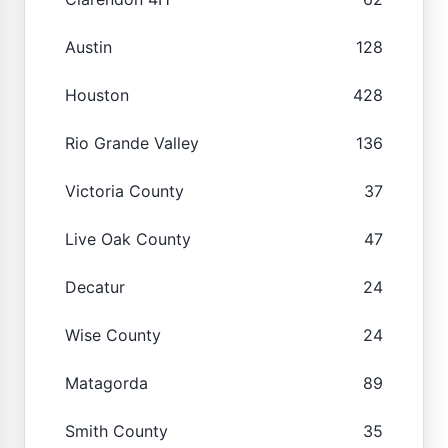
Austin
128
Houston
428
Rio Grande Valley
136
Victoria County
37
Live Oak County
47
Decatur
24
Wise County
24
Matagorda
89
Smith County
35