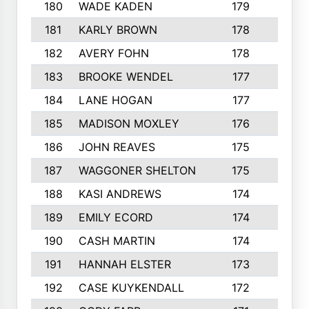
180
WADE KADEN
179
4
181
KARLY BROWN
178
3
182
AVERY FOHN
178
2
183
BROOKE WENDEL
177
4
184
LANE HOGAN
177
4
185
MADISON MOXLEY
176
1
186
JOHN REAVES
175
1
187
WAGGONER SHELTON
175
5
188
KASI ANDREWS
174
3
189
EMILY ECORD
174
3
190
CASH MARTIN
174
2
191
HANNAH ELSTER
173
2
192
CASE KUYKENDALL
172
2