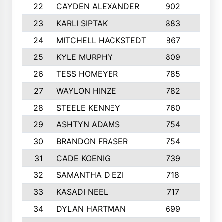
22
CAYDEN ALEXANDER
902
7
23
KARLI SIPTAK
883
6
24
MITCHELL HACKSTEDT
867
7
25
KYLE MURPHY
809
6
26
TESS HOMEYER
785
8
27
WAYLON HINZE
782
7
28
STEELE KENNEY
760
6
29
ASHTYN ADAMS
754
9
30
BRANDON FRASER
754
10
31
CADE KOENIG
739
5
32
SAMANTHA DIEZI
718
6
33
KASADI NEEL
717
8
34
DYLAN HARTMAN
699
5