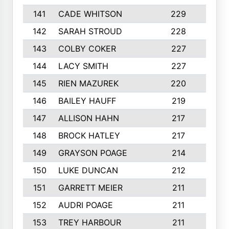
141
CADE WHITSON
229
4
142
SARAH STROUD
228
3
143
COLBY COKER
227
2
144
LACY SMITH
227
5
145
RIEN MAZUREK
220
3
146
BAILEY HAUFF
219
5
147
ALLISON HAHN
217
4
148
BROCK HATLEY
217
2
149
GRAYSON POAGE
214
2
150
LUKE DUNCAN
212
4
151
GARRETT MEIER
211
2
152
AUDRI POAGE
211
4
153
TREY HARBOUR
211
2