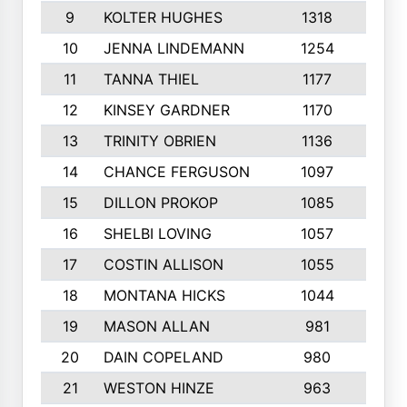
9
KOLTER HUGHES
1318
10
10
JENNA LINDEMANN
1254
9
11
TANNA THIEL
1177
10
12
KINSEY GARDNER
1170
10
13
TRINITY OBRIEN
1136
6
14
CHANCE FERGUSON
1097
9
15
DILLON PROKOP
1085
6
16
SHELBI LOVING
1057
8
17
COSTIN ALLISON
1055
10
18
MONTANA HICKS
1044
10
19
MASON ALLAN
981
6
20
DAIN COPELAND
980
10
21
WESTON HINZE
963
7