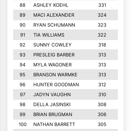
88
ASHLEY KOEHL
331
5
89
MACI ALEXANDER
324
3
90
RYAN SCHUMANN
323
5
91
TIA WILLIAMS
322
6
92
SUNNY COWLEY
318
4
93
PRESLEIG BARBER
313
6
94
MYLA WAGONER
313
8
95
BRANSON WARMKE
313
3
96
HUNTER GOODMAN
312
2
97
JADYN VAUGHN
310
7
98
DELLA JASINSKI
308
6
99
BRIAN BRUGMAN
306
4
100
NATHAN BARRETT
305
2