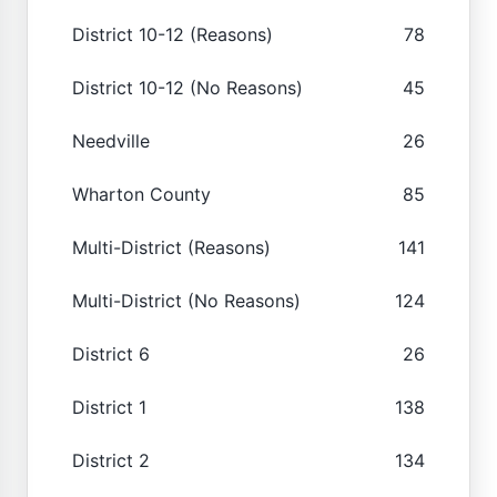
District 10-12 (Reasons)
78
District 10-12 (No Reasons)
45
Needville
26
Wharton County
85
Multi-District (Reasons)
141
Multi-District (No Reasons)
124
District 6
26
District 1
138
District 2
134