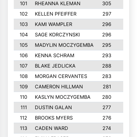
101
RHEANNA KLEMAN
305
3
102
KELLEN PFEIFFER
297
3
103
KAMI WAMPLER
296
6
104
SAGE KORCZYNSKI
296
9
105
MADYLIN MOCZYGEMBA
295
4
106
KENNA SCHRAM
293
4
107
BLAKE JEDLICKA
288
3
108
MORGAN CERVANTES
283
5
109
CAMERON HILLMAN
281
5
110
KASLYN MOCZYGEMBA
280
3
111
DUSTIN GALAN
277
3
112
BROOKS MYERS
276
3
113
CADEN WARD
274
5