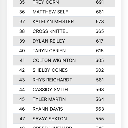
35
TREY CORN
691
7
36
MATTHEW SELF
681
4
37
KATELYN MEISTER
678
10
38
CROSS KNITTEL
665
7
39
DYLAN REILEY
617
6
40
TARYN OBRIEN
615
5
41
COLTON WIGINTON
605
5
42
SHELBY CONES
602
10
43
RHYS REICHARDT
581
8
44
CASSIDY SMITH
568
8
45
TYLER MARTIN
564
6
46
RYANN DAVIS
563
6
47
SAVAY SEXTON
555
4