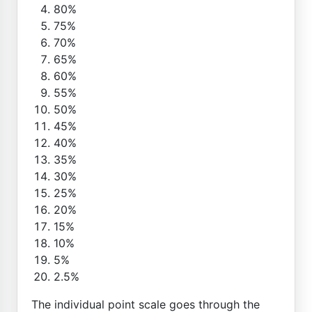
80%
75%
70%
65%
60%
55%
50%
45%
40%
35%
30%
25%
20%
15%
10%
5%
2.5%
The individual point scale goes through the