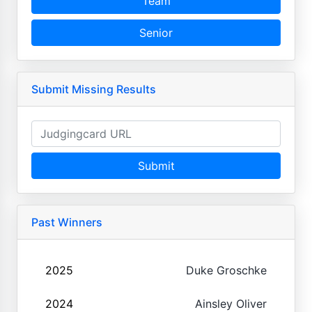
Team
Senior
Submit Missing Results
Submit
Past Winners
2025
Duke Groschke
2024
Ainsley Oliver