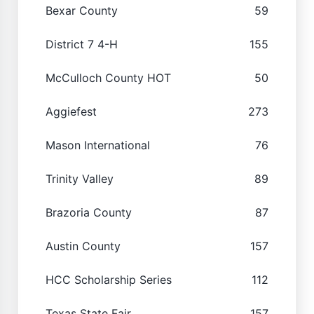
Bexar County
59
District 7 4-H
155
McCulloch County HOT
50
Aggiefest
273
Mason International
76
Trinity Valley
89
Brazoria County
87
Austin County
157
HCC Scholarship Series
112
Texas State Fair
157