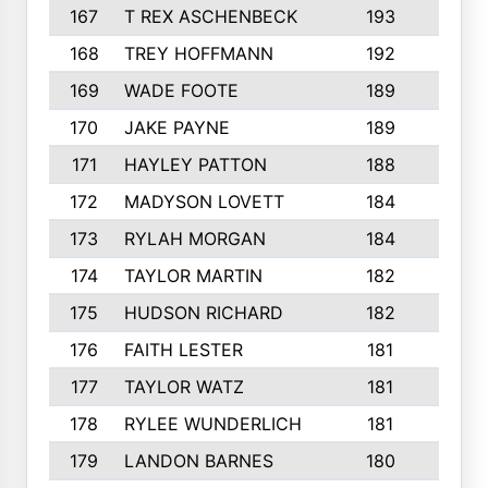
167
T REX ASCHENBECK
193
1
168
TREY HOFFMANN
192
3
169
WADE FOOTE
189
4
170
JAKE PAYNE
189
5
171
HAYLEY PATTON
188
5
172
MADYSON LOVETT
184
3
173
RYLAH MORGAN
184
3
174
TAYLOR MARTIN
182
3
175
HUDSON RICHARD
182
2
176
FAITH LESTER
181
3
177
TAYLOR WATZ
181
3
178
RYLEE WUNDERLICH
181
3
179
LANDON BARNES
180
3