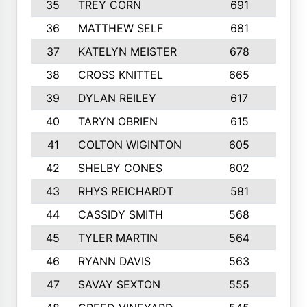
35
TREY CORN
691
7
36
MATTHEW SELF
681
4
37
KATELYN MEISTER
678
10
38
CROSS KNITTEL
665
7
39
DYLAN REILEY
617
6
40
TARYN OBRIEN
615
5
41
COLTON WIGINTON
605
5
42
SHELBY CONES
602
10
43
RHYS REICHARDT
581
8
44
CASSIDY SMITH
568
8
45
TYLER MARTIN
564
6
46
RYANN DAVIS
563
6
47
SAVAY SEXTON
555
4