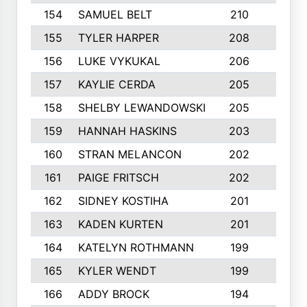
154
SAMUEL BELT
210
6
155
TYLER HARPER
208
3
156
LUKE VYKUKAL
206
6
157
KAYLIE CERDA
205
4
158
SHELBY LEWANDOWSKI
205
4
159
HANNAH HASKINS
203
3
160
STRAN MELANCON
202
1
161
PAIGE FRITSCH
202
1
162
SIDNEY KOSTIHA
201
3
163
KADEN KURTEN
201
5
164
KATELYN ROTHMANN
199
2
165
KYLER WENDT
199
2
166
ADDY BROCK
194
3