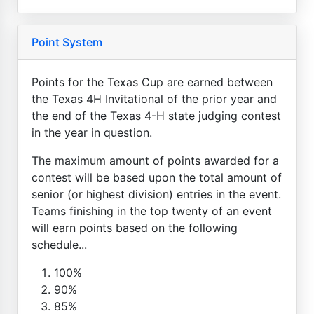
Point System
Points for the Texas Cup are earned between
the Texas 4H Invitational of the prior year and
the end of the Texas 4-H state judging contest
in the year in question.
The maximum amount of points awarded for a
contest will be based upon the total amount of
senior (or highest division) entries in the event.
Teams finishing in the top twenty of an event
will earn points based on the following
schedule...
100%
90%
85%