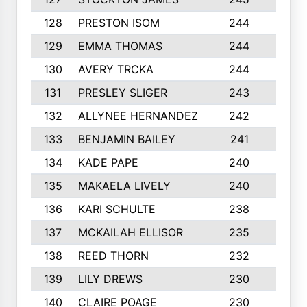
128
PRESTON ISOM
244
6
129
EMMA THOMAS
244
2
130
AVERY TRCKA
244
3
131
PRESLEY SLIGER
243
3
132
ALLYNEE HERNANDEZ
242
5
133
BENJAMIN BAILEY
241
5
134
KADE PAPE
240
4
135
MAKAELA LIVELY
240
4
136
KARI SCHULTE
238
4
137
MCKAILAH ELLISOR
235
1
138
REED THORN
232
2
139
LILY DREWS
230
4
140
CLAIRE POAGE
230
6