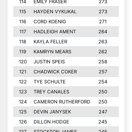
114
EMILY FRASER
273
7
115
HAYDEN VYKUKAL
273
5
116
CORD KOENIG
271
3
117
HADLEIGH AMENT
264
5
118
KAYLA FELLER
263
4
119
KAMRYN MEARS
262
5
120
JUSTIN SPEIS
258
3
121
CHADWICK COKER
257
4
122
TYE SCHULTE
254
4
123
TREY CANALES
250
3
124
CAMERON RUTHERFORD
250
5
125
DEVIN JANYSEK
247
4
126
DILLON HODGE
245
3
127
STOCKTON JAMES
245
4