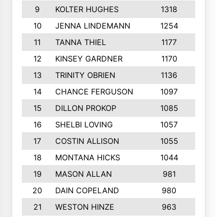
9
KOLTER HUGHES
1318
10
10
JENNA LINDEMANN
1254
9
11
TANNA THIEL
1177
10
12
KINSEY GARDNER
1170
10
13
TRINITY OBRIEN
1136
6
14
CHANCE FERGUSON
1097
9
15
DILLON PROKOP
1085
6
16
SHELBI LOVING
1057
8
17
COSTIN ALLISON
1055
10
18
MONTANA HICKS
1044
10
19
MASON ALLAN
981
6
20
DAIN COPELAND
980
10
21
WESTON HINZE
963
7