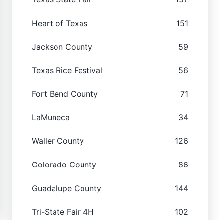
Heart of Texas
151
Jackson County
59
Texas Rice Festival
56
Fort Bend County
71
LaMuneca
34
Waller County
126
Colorado County
86
Guadalupe County
144
Tri-State Fair 4H
102