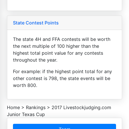
State Contest Points
The state 4H and FFA contests will be worth
the next multiple of 100 higher than the
highest total point value for any contests
throughout the year.
For example: if the highest point total for any
other contest is 798, the state events will be
worth 800.
Home
>
Rankings
>
2017 Livestockjudging.com
Junior Texas Cup