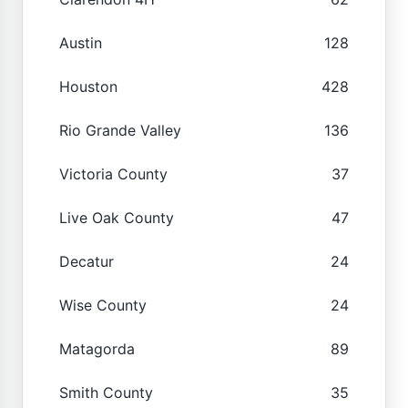
Austin
128
Houston
428
Rio Grande Valley
136
Victoria County
37
Live Oak County
47
Decatur
24
Wise County
24
Matagorda
89
Smith County
35