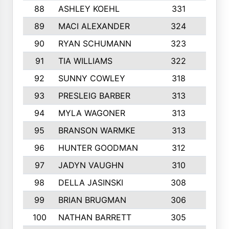
88
ASHLEY KOEHL
331
5
89
MACI ALEXANDER
324
3
90
RYAN SCHUMANN
323
5
91
TIA WILLIAMS
322
6
92
SUNNY COWLEY
318
4
93
PRESLEIG BARBER
313
6
94
MYLA WAGONER
313
8
95
BRANSON WARMKE
313
3
96
HUNTER GOODMAN
312
2
97
JADYN VAUGHN
310
7
98
DELLA JASINSKI
308
6
99
BRIAN BRUGMAN
306
4
100
NATHAN BARRETT
305
2