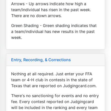
Arrows - Up arrows indicate how high a
team/individual has risen in the past week.
There are no down arrows.
Green Shading - Green shading indicates that
a team/individual has new results in the past
week.
Entry, Recording, & Corrections
Nothing at all required. Just enter your FFA
team or 4-H club in contests in the state of
Texas that are reported on Judgingcard.com.
There's no sanctioning for events and no entry
fee. Every contest reported on Judgingcard
will be included in the ranking and every team