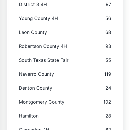
District 3 4H
97
Young County 4H
56
Leon County
68
Robertson County 4H
93
South Texas State Fair
55
Navarro County
119
Denton County
24
Montgomery County
102
Hamilton
28
Clarendon 4H
62