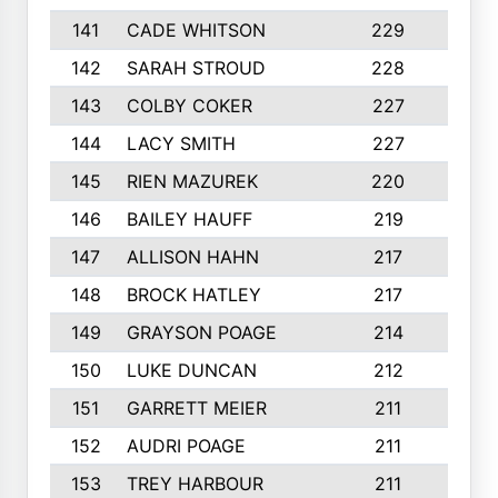
141
CADE WHITSON
229
4
142
SARAH STROUD
228
3
143
COLBY COKER
227
2
144
LACY SMITH
227
5
145
RIEN MAZUREK
220
3
146
BAILEY HAUFF
219
5
147
ALLISON HAHN
217
4
148
BROCK HATLEY
217
2
149
GRAYSON POAGE
214
2
150
LUKE DUNCAN
212
4
151
GARRETT MEIER
211
2
152
AUDRI POAGE
211
4
153
TREY HARBOUR
211
2