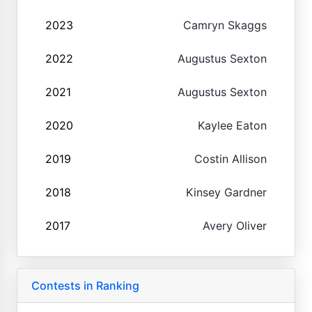
2023
Camryn Skaggs
2022
Augustus Sexton
2021
Augustus Sexton
2020
Kaylee Eaton
2019
Costin Allison
2018
Kinsey Gardner
2017
Avery Oliver
Contests in Ranking