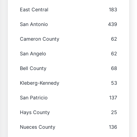
East Central
183
San Antonio
439
Cameron County
62
San Angelo
62
Bell County
68
Kleberg-Kennedy
53
San Patricio
137
Hays County
25
Nueces County
136