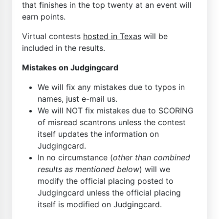
that finishes in the top twenty at an event will
earn points.
Virtual contests
hosted in Texas
will be
included in the results.
Mistakes on Judgingcard
We will fix any mistakes due to typos in
names, just e-mail us.
We will NOT fix mistakes due to SCORING
of misread scantrons unless the contest
itself updates the information on
Judgingcard.
In no circumstance (
other than combined
results as mentioned below
) will we
modify the official placing posted to
Judgingcard unless the official placing
itself is modified on Judgingcard.