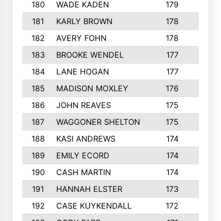
180
WADE KADEN
179
4
181
KARLY BROWN
178
3
182
AVERY FOHN
178
2
183
BROOKE WENDEL
177
4
184
LANE HOGAN
177
4
185
MADISON MOXLEY
176
1
186
JOHN REAVES
175
1
187
WAGGONER SHELTON
175
5
188
KASI ANDREWS
174
3
189
EMILY ECORD
174
3
190
CASH MARTIN
174
2
191
HANNAH ELSTER
173
2
192
CASE KUYKENDALL
172
2