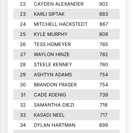
22
CAYDEN ALEXANDER
902
7
23
KARLI SIPTAK
883
6
24
MITCHELL HACKSTEDT
867
7
25
KYLE MURPHY
809
6
26
TESS HOMEYER
785
8
27
WAYLON HINZE
782
7
28
STEELE KENNEY
760
6
29
ASHTYN ADAMS
754
9
30
BRANDON FRASER
754
10
31
CADE KOENIG
739
5
32
SAMANTHA DIEZI
718
6
33
KASADI NEEL
717
8
34
DYLAN HARTMAN
699
5