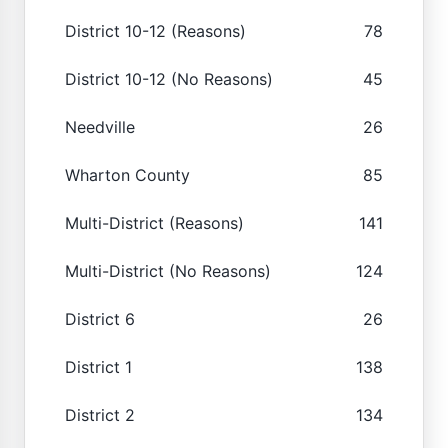
District 10-12 (Reasons)
78
District 10-12 (No Reasons)
45
Needville
26
Wharton County
85
Multi-District (Reasons)
141
Multi-District (No Reasons)
124
District 6
26
District 1
138
District 2
134