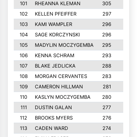
101
RHEANNA KLEMAN
305
3
102
KELLEN PFEIFFER
297
3
103
KAMI WAMPLER
296
6
104
SAGE KORCZYNSKI
296
9
105
MADYLIN MOCZYGEMBA
295
4
106
KENNA SCHRAM
293
4
107
BLAKE JEDLICKA
288
3
108
MORGAN CERVANTES
283
5
109
CAMERON HILLMAN
281
5
110
KASLYN MOCZYGEMBA
280
3
111
DUSTIN GALAN
277
3
112
BROOKS MYERS
276
3
113
CADEN WARD
274
5