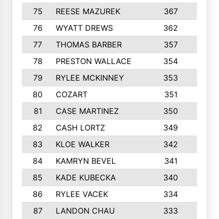
75
REESE MAZUREK
367
4
76
WYATT DREWS
362
4
77
THOMAS BARBER
357
3
78
PRESTON WALLACE
354
5
79
RYLEE MCKINNEY
353
4
80
COZART
351
1
81
CASE MARTINEZ
350
5
82
CASH LORTZ
349
5
83
KLOE WALKER
342
1
84
KAMRYN BEVEL
341
2
85
KADE KUBECKA
340
4
86
RYLEE VACEK
334
5
87
LANDON CHAU
333
4