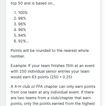
top 50 and is based on...
100%
98%
96%
96%
94%
92%...
Points will be rounded to the nearest whole
number.
Example: If your team finishes 15th at an event
with 250 individual senior entries your team
would earn 63 points (250 * 0.25)
A 4-H club or FFA chapter can only earn points
from one team at any individual event. If there
are two teams from a club/chapter that earn
points, only the points earned from the highest