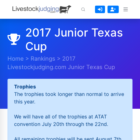
2017 Junior Texas
Cup
Home
>
Rankings
>
2017
Livestockjudging.com Junior Texas Cup
Trophies
The trophies took longer than normal to arrive
this year.
We will have all of the trophies at ATAT
convention July 20th through the 22nd.
All remaining trophies will be sent August 7th.