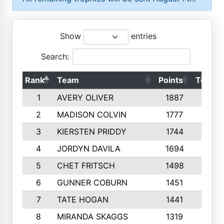
Show
entries
Search:
Rank
Team
Points
Top 50
1
AVERY OLIVER
1887
10
2
MADISON COLVIN
1777
10
3
KIERSTEN PRIDDY
1744
10
4
JORDYN DAVILA
1694
10
5
CHET FRITSCH
1498
9
6
GUNNER COBURN
1451
10
7
TATE HOGAN
1441
10
8
MIRANDA SKAGGS
1319
8