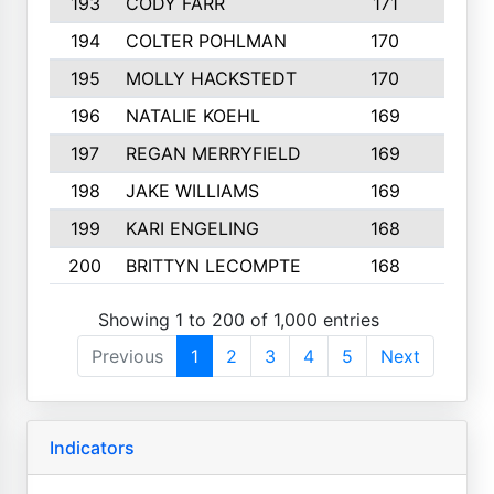
193
CODY FARR
171
3
194
COLTER POHLMAN
170
2
195
MOLLY HACKSTEDT
170
4
196
NATALIE KOEHL
169
4
197
REGAN MERRYFIELD
169
2
198
JAKE WILLIAMS
169
3
199
KARI ENGELING
168
3
200
BRITTYN LECOMPTE
168
2
Showing 1 to 200 of 1,000 entries
Previous
1
2
3
4
5
Next
Indicators