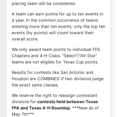
placing team will be considered.
A team can earn points for up to ten events in
a year. In the common occurrence of teams
entering more than ten events, only the top ten
events (by points) will count toward their
overall score.
We only award team points to individual FFA
Chapters and 4-H Clubs. "Select"/"All-Star"
teams are not eligible for Texas Cup points.
Results for contests like San Antonio and
Houston are COMBINED if two divisions judge
the exact same classes.
We reserve the right to reassign contestant
divisions for
contests held between Texas
FFA and Texas 4-H Roundup
. ***New as of
May 7th***