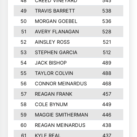
48
CREED VINEYARD
545
8
49
TRAVIS BARRETT
538
6
50
MORGAN GOEBEL
536
7
51
AVERY FLANAGAN
528
4
52
AINSLEY ROSS
521
9
53
STEPHEN GARCIA
512
4
54
JACK BISHOP
489
7
55
TAYLOR COLVIN
488
10
56
CONNOR MEINARDUS
468
10
57
REAGAN FRANK
457
10
58
COLE BYNUM
449
5
59
MAGGIE SMITHERMAN
446
5
60
REAGAN MEINARDUS
438
10
61
KYLE REAL
437
5