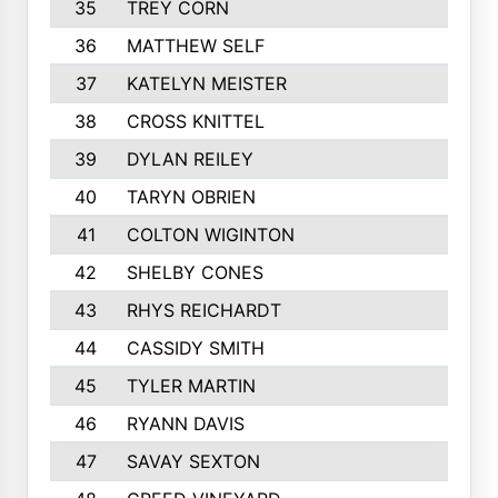
35
TREY CORN
691
36
MATTHEW SELF
681
37
KATELYN MEISTER
678
38
CROSS KNITTEL
665
39
DYLAN REILEY
617
40
TARYN OBRIEN
615
41
COLTON WIGINTON
605
42
SHELBY CONES
602
43
RHYS REICHARDT
581
44
CASSIDY SMITH
568
45
TYLER MARTIN
564
46
RYANN DAVIS
563
47
SAVAY SEXTON
555