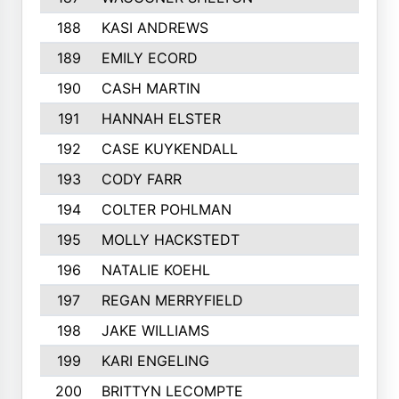
188
KASI ANDREWS
174
189
EMILY ECORD
174
190
CASH MARTIN
174
191
HANNAH ELSTER
173
192
CASE KUYKENDALL
172
193
CODY FARR
171
194
COLTER POHLMAN
170
195
MOLLY HACKSTEDT
170
196
NATALIE KOEHL
169
197
REGAN MERRYFIELD
169
198
JAKE WILLIAMS
169
199
KARI ENGELING
168
200
BRITTYN LECOMPTE
168