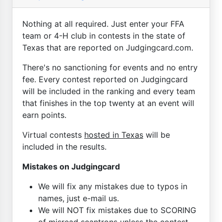
Nothing at all required. Just enter your FFA
team or 4-H club in contests in the state of
Texas that are reported on Judgingcard.com.
There's no sanctioning for events and no entry
fee. Every contest reported on Judgingcard
will be included in the ranking and every team
that finishes in the top twenty at an event will
earn points.
Virtual contests
hosted in Texas
will be
included in the results.
Mistakes on Judgingcard
We will fix any mistakes due to typos in
names, just e-mail us.
We will NOT fix mistakes due to SCORING
of misread scantrons unless the contest