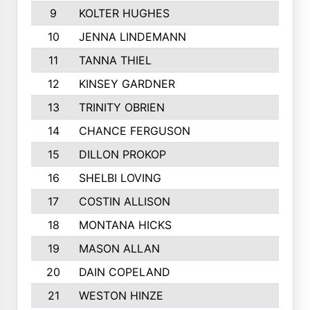
9
KOLTER HUGHES
1318
10
JENNA LINDEMANN
1254
11
TANNA THIEL
1177
12
KINSEY GARDNER
1170
13
TRINITY OBRIEN
1136
14
CHANCE FERGUSON
1097
15
DILLON PROKOP
1085
16
SHELBI LOVING
1057
17
COSTIN ALLISON
1055
18
MONTANA HICKS
1044
19
MASON ALLAN
981
20
DAIN COPELAND
980
21
WESTON HINZE
963