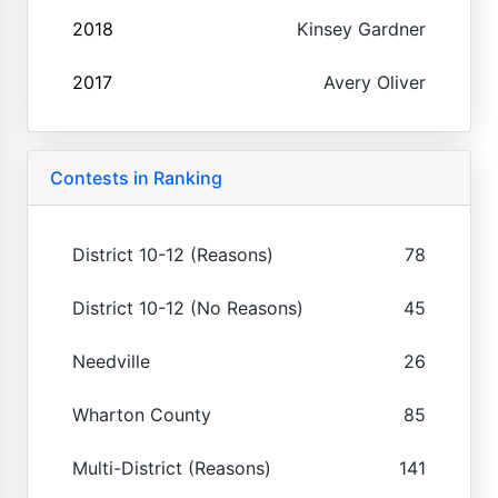
2018
Kinsey Gardner
2017
Avery Oliver
Contests in Ranking
District 10-12 (Reasons)
78
District 10-12 (No Reasons)
45
Needville
26
Wharton County
85
Multi-District (Reasons)
141