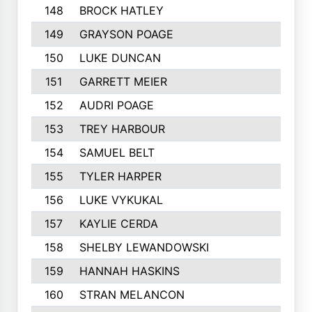
148
BROCK HATLEY
217
149
GRAYSON POAGE
214
150
LUKE DUNCAN
212
151
GARRETT MEIER
211
152
AUDRI POAGE
211
153
TREY HARBOUR
211
154
SAMUEL BELT
210
155
TYLER HARPER
208
156
LUKE VYKUKAL
206
157
KAYLIE CERDA
205
158
SHELBY LEWANDOWSKI
205
159
HANNAH HASKINS
203
160
STRAN MELANCON
202