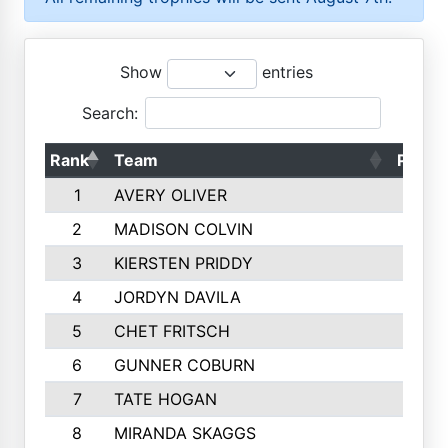
Show
entries
Search:
Rank
Team
Points
1
AVERY OLIVER
1887
2
MADISON COLVIN
1777
3
KIERSTEN PRIDDY
1744
4
JORDYN DAVILA
1694
5
CHET FRITSCH
1498
6
GUNNER COBURN
1451
7
TATE HOGAN
1441
8
MIRANDA SKAGGS
1319