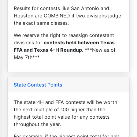
Results for contests like San Antonio and
Houston are COMBINED if two divisions judge
the exact same classes.
We reserve the right to reassign contestant
divisions for
contests held between Texas
FFA and Texas 4-H Roundup
. ***New as of
May 7th***
State Contest Points
The state 4H and FFA contests will be worth
the next multiple of 100 higher than the
highest total point value for any contests
throughout the year.
For example: if the highest point total for any