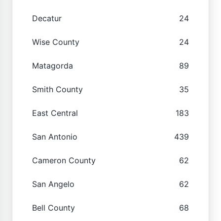
Decatur
24
Wise County
24
Matagorda
89
Smith County
35
East Central
183
San Antonio
439
Cameron County
62
San Angelo
62
Bell County
68