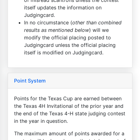
itself updates the information on
Judgingcard.
In no circumstance (
other than combined
results as mentioned below
) will we
modify the official placing posted to
Judgingcard unless the official placing
itself is modified on Judgingcard.
Point System
Points for the Texas Cup are earned between
the Texas 4H Invitational of the prior year and
the end of the Texas 4-H state judging contest
in the year in question.
The maximum amount of points awarded for a