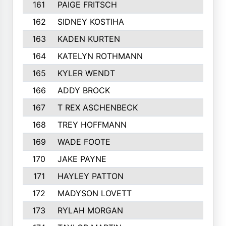
161
PAIGE FRITSCH
202
162
SIDNEY KOSTIHA
201
163
KADEN KURTEN
201
164
KATELYN ROTHMANN
199
165
KYLER WENDT
199
166
ADDY BROCK
194
167
T REX ASCHENBECK
193
168
TREY HOFFMANN
192
169
WADE FOOTE
189
170
JAKE PAYNE
189
171
HAYLEY PATTON
188
172
MADYSON LOVETT
184
173
RYLAH MORGAN
184