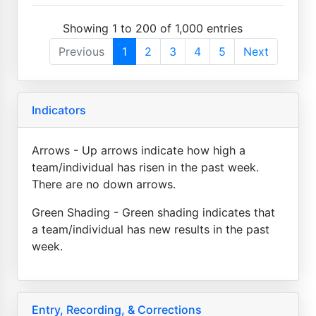
Showing 1 to 200 of 1,000 entries
Previous
1
2
3
4
5
Next
Indicators
Arrows - Up arrows indicate how high a
team/individual has risen in the past week.
There are no down arrows.
Green Shading - Green shading indicates that
a team/individual has new results in the past
week.
Entry, Recording, & Corrections