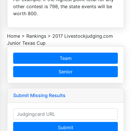
other contest is 798, the state events will be
worth 800.
Home
>
Rankings
>
2017 Livestockjudging.com
Junior Texas Cup
Team
Senior
Submit Missing Results
Submit