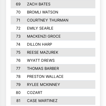
69
ZACH BATES
402
70
BROMLI WATSON
396
71
COURTNEY THURMAN
391
72
EMILY SEARLE
381
73
MACKENZI GROCE
370
74
DILLON HARP
369
75
REESE MAZUREK
367
76
WYATT DREWS
362
77
THOMAS BARBER
357
78
PRESTON WALLACE
354
79
RYLEE MCKINNEY
353
80
COZART
351
81
CASE MARTINEZ
350