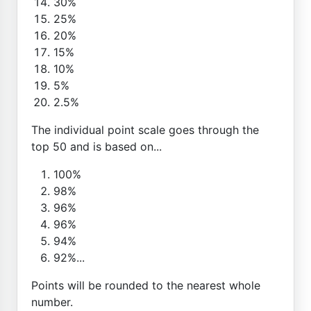
30%
25%
20%
15%
10%
5%
2.5%
The individual point scale goes through the
top 50 and is based on...
100%
98%
96%
96%
94%
92%...
Points will be rounded to the nearest whole
number.