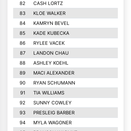
82
CASH LORTZ
349
83
KLOE WALKER
342
84
KAMRYN BEVEL
341
85
KADE KUBECKA
340
86
RYLEE VACEK
334
87
LANDON CHAU
333
88
ASHLEY KOEHL
331
89
MACI ALEXANDER
324
90
RYAN SCHUMANN
323
91
TIA WILLIAMS
322
92
SUNNY COWLEY
318
93
PRESLEIG BARBER
313
94
MYLA WAGONER
313