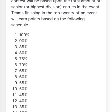
contest will be based upon the total amount of
senior (or highest division) entries in the event.
Teams finishing in the top twenty of an event
will earn points based on the following
schedule...
100%
90%
85%
80%
75%
70%
65%
60%
55%
50%
45%
40%
35%