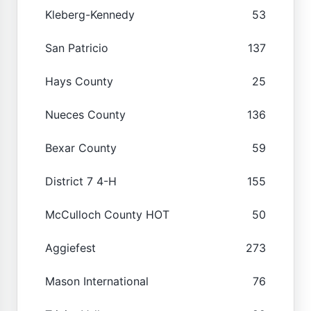
Kleberg-Kennedy
53
San Patricio
137
Hays County
25
Nueces County
136
Bexar County
59
District 7 4-H
155
McCulloch County HOT
50
Aggiefest
273
Mason International
76