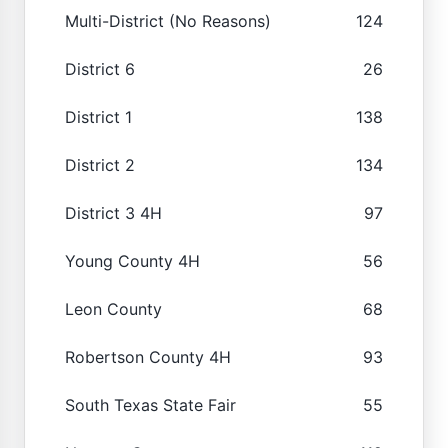
Multi-District (No Reasons)
124
District 6
26
District 1
138
District 2
134
District 3 4H
97
Young County 4H
56
Leon County
68
Robertson County 4H
93
South Texas State Fair
55