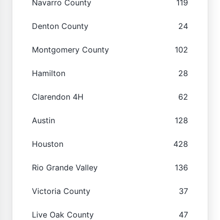
Navarro County
119
Denton County
24
Montgomery County
102
Hamilton
28
Clarendon 4H
62
Austin
128
Houston
428
Rio Grande Valley
136
Victoria County
37
Live Oak County
47