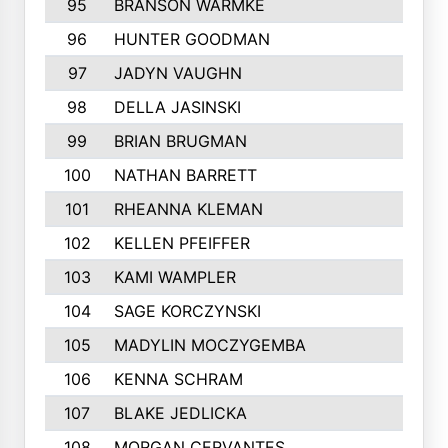
95
BRANSON WARMKE
313
96
HUNTER GOODMAN
312
97
JADYN VAUGHN
310
98
DELLA JASINSKI
308
99
BRIAN BRUGMAN
306
100
NATHAN BARRETT
305
101
RHEANNA KLEMAN
305
102
KELLEN PFEIFFER
297
103
KAMI WAMPLER
296
104
SAGE KORCZYNSKI
296
105
MADYLIN MOCZYGEMBA
295
106
KENNA SCHRAM
293
107
BLAKE JEDLICKA
288
108
MORGAN CERVANTES
283