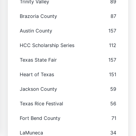
Trinity Valley
89
Brazoria County
87
Austin County
157
HCC Scholarship Series
112
Texas State Fair
157
Heart of Texas
151
Jackson County
59
Texas Rice Festival
56
Fort Bend County
71
LaMuneca
34