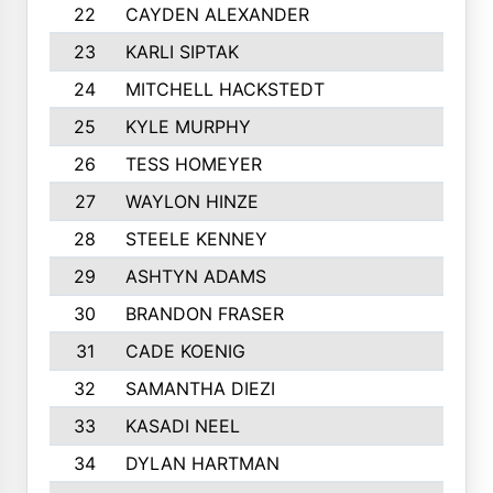
22
CAYDEN ALEXANDER
902
23
KARLI SIPTAK
883
24
MITCHELL HACKSTEDT
867
25
KYLE MURPHY
809
26
TESS HOMEYER
785
27
WAYLON HINZE
782
28
STEELE KENNEY
760
29
ASHTYN ADAMS
754
30
BRANDON FRASER
754
31
CADE KOENIG
739
32
SAMANTHA DIEZI
718
33
KASADI NEEL
717
34
DYLAN HARTMAN
699