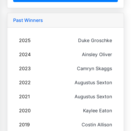
Past Winners
2025
Duke Groschke
2024
Ainsley Oliver
2023
Camryn Skaggs
2022
Augustus Sexton
2021
Augustus Sexton
2020
Kaylee Eaton
2019
Costin Allison