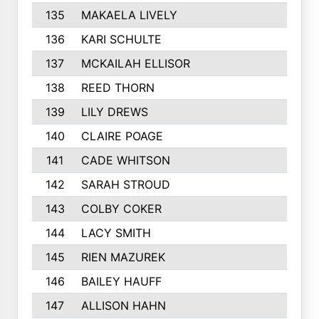
135
MAKAELA LIVELY
240
136
KARI SCHULTE
238
137
MCKAILAH ELLISOR
235
138
REED THORN
232
139
LILY DREWS
230
140
CLAIRE POAGE
230
141
CADE WHITSON
229
142
SARAH STROUD
228
143
COLBY COKER
227
144
LACY SMITH
227
145
RIEN MAZUREK
220
146
BAILEY HAUFF
219
147
ALLISON HAHN
217