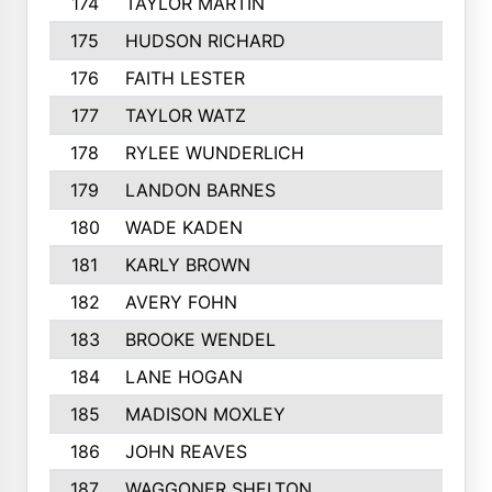
174
TAYLOR MARTIN
182
175
HUDSON RICHARD
182
176
FAITH LESTER
181
177
TAYLOR WATZ
181
178
RYLEE WUNDERLICH
181
179
LANDON BARNES
180
180
WADE KADEN
179
181
KARLY BROWN
178
182
AVERY FOHN
178
183
BROOKE WENDEL
177
184
LANE HOGAN
177
185
MADISON MOXLEY
176
186
JOHN REAVES
175
187
WAGGONER SHELTON
175