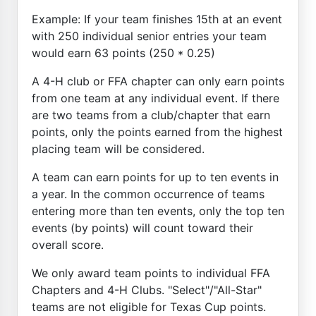
Example: If your team finishes 15th at an event
with 250 individual senior entries your team
would earn 63 points (250 * 0.25)
A 4-H club or FFA chapter can only earn points
from one team at any individual event. If there
are two teams from a club/chapter that earn
points, only the points earned from the highest
placing team will be considered.
A team can earn points for up to ten events in
a year. In the common occurrence of teams
entering more than ten events, only the top ten
events (by points) will count toward their
overall score.
We only award team points to individual FFA
Chapters and 4-H Clubs. "Select"/"All-Star"
teams are not eligible for Texas Cup points.