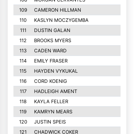
109
CAMERON HILLMAN
281
110
KASLYN MOCZYGEMBA
280
111
DUSTIN GALAN
277
112
BROOKS MYERS
276
113
CADEN WARD
274
114
EMILY FRASER
273
115
HAYDEN VYKUKAL
273
116
CORD KOENIG
271
117
HADLEIGH AMENT
264
118
KAYLA FELLER
263
119
KAMRYN MEARS
262
120
JUSTIN SPEIS
258
121
CHADWICK COKER
257