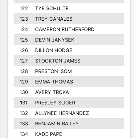
122
TYE SCHULTE
254
123
TREY CANALES
250
124
CAMERON RUTHERFORD
250
125
DEVIN JANYSEK
247
126
DILLON HODGE
245
127
STOCKTON JAMES
245
128
PRESTON ISOM
244
129
EMMA THOMAS
244
130
AVERY TRCKA
244
131
PRESLEY SLIGER
243
132
ALLYNEE HERNANDEZ
242
133
BENJAMIN BAILEY
241
134
KADE PAPE
240