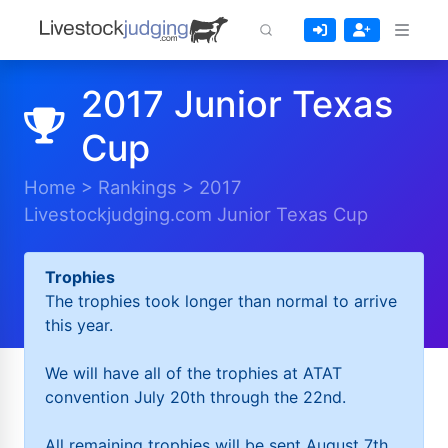
2017 Junior Texas
Cup
Home
>
Rankings
>
2017
Livestockjudging.com Junior Texas Cup
Trophies
The trophies took longer than normal to arrive
this year.
We will have all of the trophies at ATAT
convention July 20th through the 22nd.
All remaining trophies will be sent August 7th.