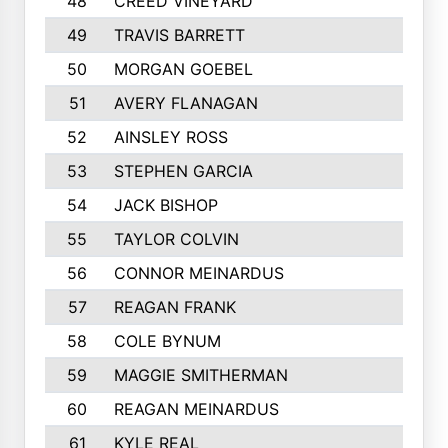
48
CREED VINEYARD
545
49
TRAVIS BARRETT
538
50
MORGAN GOEBEL
536
51
AVERY FLANAGAN
528
52
AINSLEY ROSS
521
53
STEPHEN GARCIA
512
54
JACK BISHOP
489
55
TAYLOR COLVIN
488
56
CONNOR MEINARDUS
468
57
REAGAN FRANK
457
58
COLE BYNUM
449
59
MAGGIE SMITHERMAN
446
60
REAGAN MEINARDUS
438
61
KYLE REAL
437