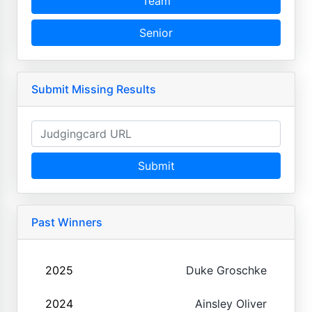
Team
Senior
Submit Missing Results
Submit
Past Winners
2025
Duke Groschke
2024
Ainsley Oliver