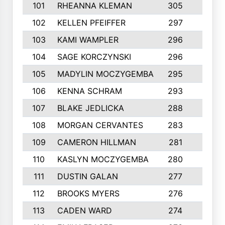
101
RHEANNA KLEMAN
305
3
102
KELLEN PFEIFFER
297
3
103
KAMI WAMPLER
296
6
104
SAGE KORCZYNSKI
296
9
105
MADYLIN MOCZYGEMBA
295
4
106
KENNA SCHRAM
293
4
107
BLAKE JEDLICKA
288
3
108
MORGAN CERVANTES
283
5
109
CAMERON HILLMAN
281
5
110
KASLYN MOCZYGEMBA
280
3
111
DUSTIN GALAN
277
3
112
BROOKS MYERS
276
3
113
CADEN WARD
274
5