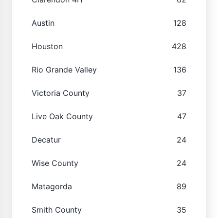
Austin
128
Houston
428
Rio Grande Valley
136
Victoria County
37
Live Oak County
47
Decatur
24
Wise County
24
Matagorda
89
Smith County
35