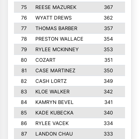
75
REESE MAZUREK
367
4
76
WYATT DREWS
362
4
77
THOMAS BARBER
357
3
78
PRESTON WALLACE
354
5
79
RYLEE MCKINNEY
353
4
80
COZART
351
1
81
CASE MARTINEZ
350
5
82
CASH LORTZ
349
5
83
KLOE WALKER
342
1
84
KAMRYN BEVEL
341
2
85
KADE KUBECKA
340
4
86
RYLEE VACEK
334
5
87
LANDON CHAU
333
4