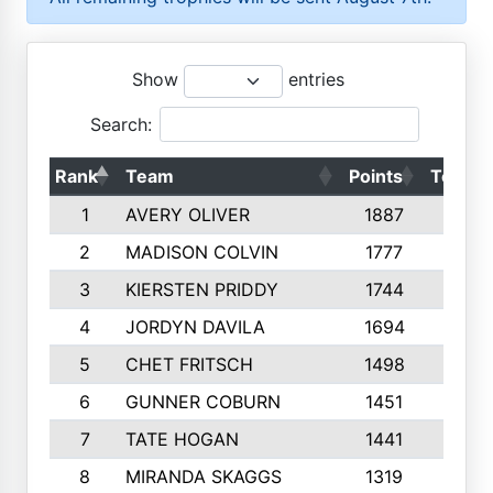
Show
entries
Search:
Rank
Team
Points
Top 50
1
AVERY OLIVER
1887
10
2
MADISON COLVIN
1777
10
3
KIERSTEN PRIDDY
1744
10
4
JORDYN DAVILA
1694
10
5
CHET FRITSCH
1498
9
6
GUNNER COBURN
1451
10
7
TATE HOGAN
1441
10
8
MIRANDA SKAGGS
1319
8