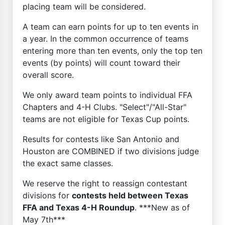
placing team will be considered.
A team can earn points for up to ten events in
a year. In the common occurrence of teams
entering more than ten events, only the top ten
events (by points) will count toward their
overall score.
We only award team points to individual FFA
Chapters and 4-H Clubs. "Select"/"All-Star"
teams are not eligible for Texas Cup points.
Results for contests like San Antonio and
Houston are COMBINED if two divisions judge
the exact same classes.
We reserve the right to reassign contestant
divisions for
contests held between Texas
FFA and Texas 4-H Roundup
. ***New as of
May 7th***