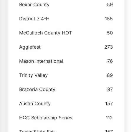
Bexar County
59
District 7 4-H
155
McCulloch County HOT
50
Aggiefest
273
Mason International
76
Trinity Valley
89
Brazoria County
87
Austin County
157
HCC Scholarship Series
112
Texas State Fair
157