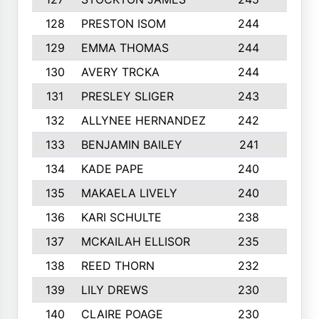
128
PRESTON ISOM
244
6
129
EMMA THOMAS
244
2
130
AVERY TRCKA
244
3
131
PRESLEY SLIGER
243
3
132
ALLYNEE HERNANDEZ
242
5
133
BENJAMIN BAILEY
241
5
134
KADE PAPE
240
4
135
MAKAELA LIVELY
240
4
136
KARI SCHULTE
238
4
137
MCKAILAH ELLISOR
235
1
138
REED THORN
232
2
139
LILY DREWS
230
4
140
CLAIRE POAGE
230
6