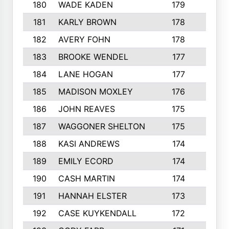
180
WADE KADEN
179
4
181
KARLY BROWN
178
3
182
AVERY FOHN
178
2
183
BROOKE WENDEL
177
4
184
LANE HOGAN
177
4
185
MADISON MOXLEY
176
1
186
JOHN REAVES
175
1
187
WAGGONER SHELTON
175
5
188
KASI ANDREWS
174
3
189
EMILY ECORD
174
3
190
CASH MARTIN
174
2
191
HANNAH ELSTER
173
2
192
CASE KUYKENDALL
172
2