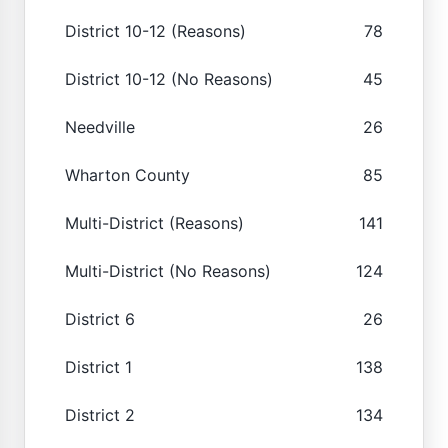
District 10-12 (Reasons)
78
District 10-12 (No Reasons)
45
Needville
26
Wharton County
85
Multi-District (Reasons)
141
Multi-District (No Reasons)
124
District 6
26
District 1
138
District 2
134