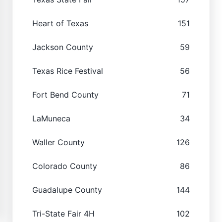
Heart of Texas
151
Jackson County
59
Texas Rice Festival
56
Fort Bend County
71
LaMuneca
34
Waller County
126
Colorado County
86
Guadalupe County
144
Tri-State Fair 4H
102