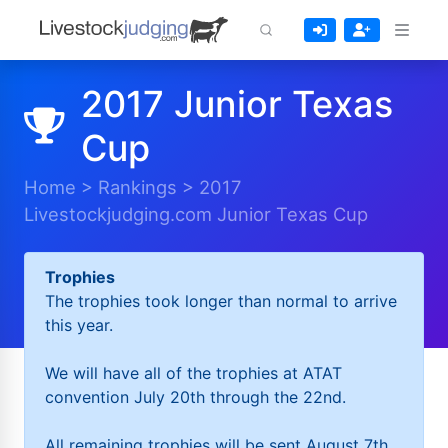
2017 Junior Texas
Cup
Home
>
Rankings
>
2017
Livestockjudging.com Junior Texas Cup
Trophies
The trophies took longer than normal to arrive
this year.
We will have all of the trophies at ATAT
convention July 20th through the 22nd.
All remaining trophies will be sent August 7th.