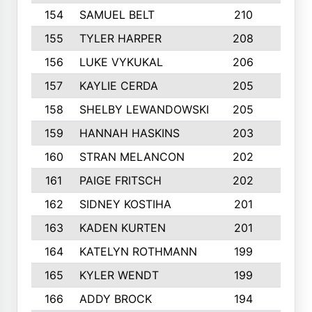
154
SAMUEL BELT
210
6
155
TYLER HARPER
208
3
156
LUKE VYKUKAL
206
6
157
KAYLIE CERDA
205
4
158
SHELBY LEWANDOWSKI
205
4
159
HANNAH HASKINS
203
3
160
STRAN MELANCON
202
1
161
PAIGE FRITSCH
202
1
162
SIDNEY KOSTIHA
201
3
163
KADEN KURTEN
201
5
164
KATELYN ROTHMANN
199
2
165
KYLER WENDT
199
2
166
ADDY BROCK
194
3