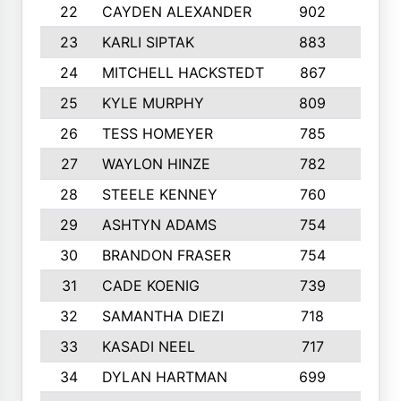
22
CAYDEN ALEXANDER
902
7
23
KARLI SIPTAK
883
6
24
MITCHELL HACKSTEDT
867
7
25
KYLE MURPHY
809
6
26
TESS HOMEYER
785
8
27
WAYLON HINZE
782
7
28
STEELE KENNEY
760
6
29
ASHTYN ADAMS
754
9
30
BRANDON FRASER
754
10
31
CADE KOENIG
739
5
32
SAMANTHA DIEZI
718
6
33
KASADI NEEL
717
8
34
DYLAN HARTMAN
699
5