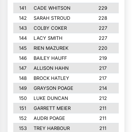
141
CADE WHITSON
229
4
142
SARAH STROUD
228
3
143
COLBY COKER
227
2
144
LACY SMITH
227
5
145
RIEN MAZUREK
220
3
146
BAILEY HAUFF
219
5
147
ALLISON HAHN
217
4
148
BROCK HATLEY
217
2
149
GRAYSON POAGE
214
2
150
LUKE DUNCAN
212
4
151
GARRETT MEIER
211
2
152
AUDRI POAGE
211
4
153
TREY HARBOUR
211
2