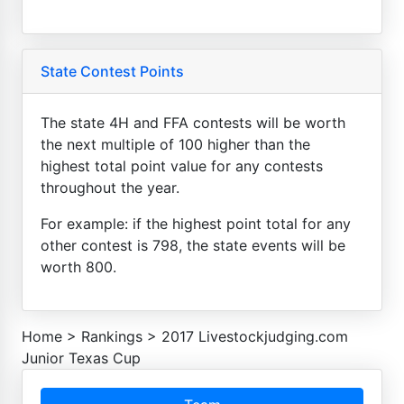
State Contest Points
The state 4H and FFA contests will be worth
the next multiple of 100 higher than the
highest total point value for any contests
throughout the year.
For example: if the highest point total for any
other contest is 798, the state events will be
worth 800.
Home
>
Rankings
>
2017 Livestockjudging.com
Junior Texas Cup