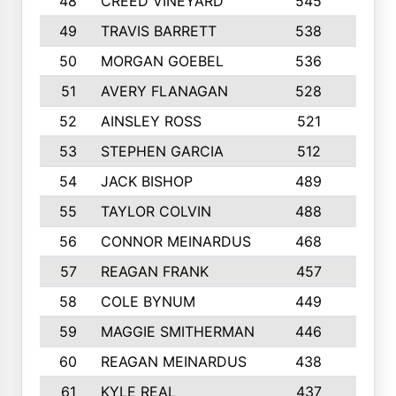
48
CREED VINEYARD
545
8
49
TRAVIS BARRETT
538
6
50
MORGAN GOEBEL
536
7
51
AVERY FLANAGAN
528
4
52
AINSLEY ROSS
521
9
53
STEPHEN GARCIA
512
4
54
JACK BISHOP
489
7
55
TAYLOR COLVIN
488
10
56
CONNOR MEINARDUS
468
10
57
REAGAN FRANK
457
10
58
COLE BYNUM
449
5
59
MAGGIE SMITHERMAN
446
5
60
REAGAN MEINARDUS
438
10
61
KYLE REAL
437
5