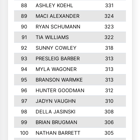
88
ASHLEY KOEHL
331
5
89
MACI ALEXANDER
324
3
90
RYAN SCHUMANN
323
5
91
TIA WILLIAMS
322
6
92
SUNNY COWLEY
318
4
93
PRESLEIG BARBER
313
6
94
MYLA WAGONER
313
8
95
BRANSON WARMKE
313
3
96
HUNTER GOODMAN
312
2
97
JADYN VAUGHN
310
7
98
DELLA JASINSKI
308
6
99
BRIAN BRUGMAN
306
4
100
NATHAN BARRETT
305
2