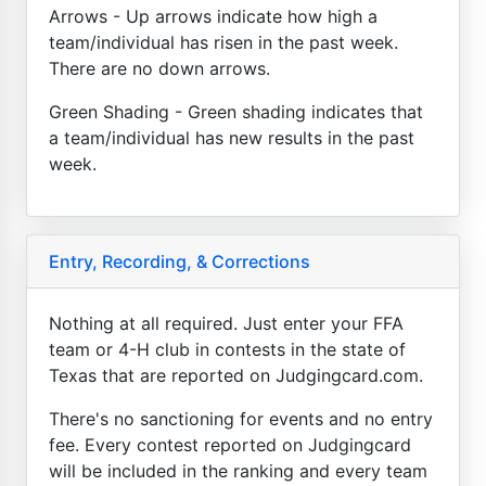
Arrows - Up arrows indicate how high a
team/individual has risen in the past week.
There are no down arrows.
Green Shading - Green shading indicates that
a team/individual has new results in the past
week.
Entry, Recording, & Corrections
Nothing at all required. Just enter your FFA
team or 4-H club in contests in the state of
Texas that are reported on Judgingcard.com.
There's no sanctioning for events and no entry
fee. Every contest reported on Judgingcard
will be included in the ranking and every team