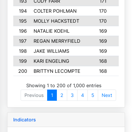
193
CODY FARR
171
3
194
COLTER POHLMAN
170
2
195
MOLLY HACKSTEDT
170
4
196
NATALIE KOEHL
169
4
197
REGAN MERRYFIELD
169
2
198
JAKE WILLIAMS
169
3
199
KARI ENGELING
168
3
200
BRITTYN LECOMPTE
168
2
Showing 1 to 200 of 1,000 entries
Previous
1
2
3
4
5
Next
Indicators