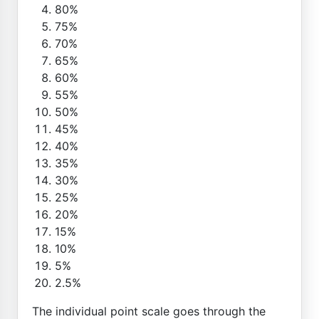
80%
75%
70%
65%
60%
55%
50%
45%
40%
35%
30%
25%
20%
15%
10%
5%
2.5%
The individual point scale goes through the