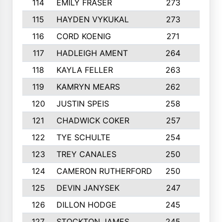
114
EMILY FRASER
273
7
115
HAYDEN VYKUKAL
273
5
116
CORD KOENIG
271
3
117
HADLEIGH AMENT
264
5
118
KAYLA FELLER
263
4
119
KAMRYN MEARS
262
5
120
JUSTIN SPEIS
258
3
121
CHADWICK COKER
257
4
122
TYE SCHULTE
254
4
123
TREY CANALES
250
3
124
CAMERON RUTHERFORD
250
5
125
DEVIN JANYSEK
247
4
126
DILLON HODGE
245
3
127
STOCKTON JAMES
245
4