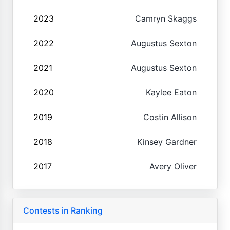
2023
Camryn Skaggs
2022
Augustus Sexton
2021
Augustus Sexton
2020
Kaylee Eaton
2019
Costin Allison
2018
Kinsey Gardner
2017
Avery Oliver
Contests in Ranking