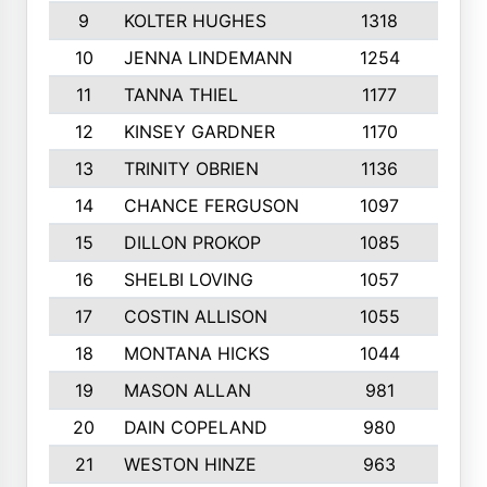
9
KOLTER HUGHES
1318
10
10
JENNA LINDEMANN
1254
9
11
TANNA THIEL
1177
10
12
KINSEY GARDNER
1170
10
13
TRINITY OBRIEN
1136
6
14
CHANCE FERGUSON
1097
9
15
DILLON PROKOP
1085
6
16
SHELBI LOVING
1057
8
17
COSTIN ALLISON
1055
10
18
MONTANA HICKS
1044
10
19
MASON ALLAN
981
6
20
DAIN COPELAND
980
10
21
WESTON HINZE
963
7