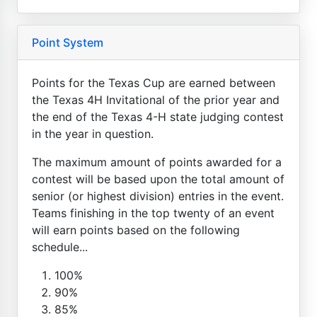
Point System
Points for the Texas Cup are earned between
the Texas 4H Invitational of the prior year and
the end of the Texas 4-H state judging contest
in the year in question.
The maximum amount of points awarded for a
contest will be based upon the total amount of
senior (or highest division) entries in the event.
Teams finishing in the top twenty of an event
will earn points based on the following
schedule...
100%
90%
85%