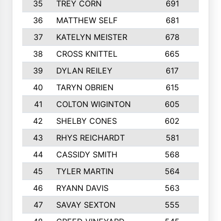
35
TREY CORN
691
7
36
MATTHEW SELF
681
4
37
KATELYN MEISTER
678
10
38
CROSS KNITTEL
665
7
39
DYLAN REILEY
617
6
40
TARYN OBRIEN
615
5
41
COLTON WIGINTON
605
5
42
SHELBY CONES
602
10
43
RHYS REICHARDT
581
8
44
CASSIDY SMITH
568
8
45
TYLER MARTIN
564
6
46
RYANN DAVIS
563
6
47
SAVAY SEXTON
555
4