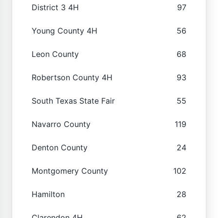
District 3 4H
97
Young County 4H
56
Leon County
68
Robertson County 4H
93
South Texas State Fair
55
Navarro County
119
Denton County
24
Montgomery County
102
Hamilton
28
Clarendon 4H
62