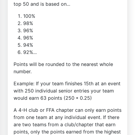
top 50 and is based on...
100%
98%
96%
96%
94%
92%...
Points will be rounded to the nearest whole
number.
Example: If your team finishes 15th at an event
with 250 individual senior entries your team
would earn 63 points (250 * 0.25)
A 4-H club or FFA chapter can only earn points
from one team at any individual event. If there
are two teams from a club/chapter that earn
points, only the points earned from the highest