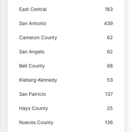
East Central
183
San Antonio
439
Cameron County
62
San Angelo
62
Bell County
68
Kleberg-Kennedy
53
San Patricio
137
Hays County
25
Nueces County
136