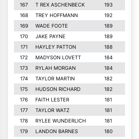
167
T REX ASCHENBECK
193
1
168
TREY HOFFMANN
192
3
169
WADE FOOTE
189
4
170
JAKE PAYNE
189
5
171
HAYLEY PATTON
188
5
172
MADYSON LOVETT
184
3
173
RYLAH MORGAN
184
3
174
TAYLOR MARTIN
182
3
175
HUDSON RICHARD
182
2
176
FAITH LESTER
181
3
177
TAYLOR WATZ
181
3
178
RYLEE WUNDERLICH
181
3
179
LANDON BARNES
180
3