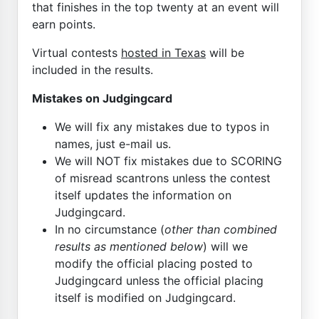
that finishes in the top twenty at an event will
earn points.
Virtual contests
hosted in Texas
will be
included in the results.
Mistakes on Judgingcard
We will fix any mistakes due to typos in
names, just e-mail us.
We will NOT fix mistakes due to SCORING
of misread scantrons unless the contest
itself updates the information on
Judgingcard.
In no circumstance (
other than combined
results as mentioned below
) will we
modify the official placing posted to
Judgingcard unless the official placing
itself is modified on Judgingcard.