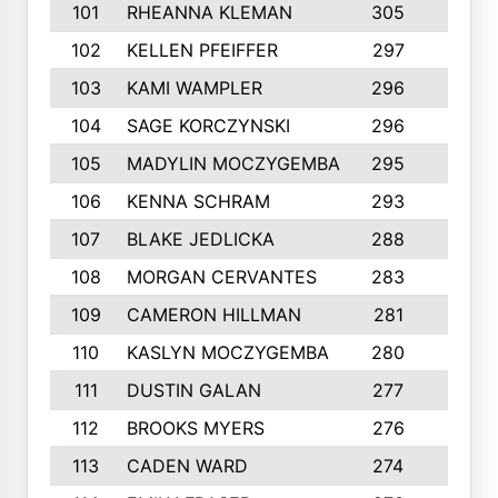
101
RHEANNA KLEMAN
305
3
102
KELLEN PFEIFFER
297
3
103
KAMI WAMPLER
296
6
104
SAGE KORCZYNSKI
296
9
105
MADYLIN MOCZYGEMBA
295
4
106
KENNA SCHRAM
293
4
107
BLAKE JEDLICKA
288
3
108
MORGAN CERVANTES
283
5
109
CAMERON HILLMAN
281
5
110
KASLYN MOCZYGEMBA
280
3
111
DUSTIN GALAN
277
3
112
BROOKS MYERS
276
3
113
CADEN WARD
274
5