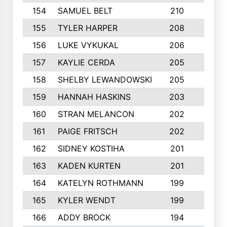
154
SAMUEL BELT
210
6
155
TYLER HARPER
208
3
156
LUKE VYKUKAL
206
6
157
KAYLIE CERDA
205
4
158
SHELBY LEWANDOWSKI
205
4
159
HANNAH HASKINS
203
3
160
STRAN MELANCON
202
1
161
PAIGE FRITSCH
202
1
162
SIDNEY KOSTIHA
201
3
163
KADEN KURTEN
201
5
164
KATELYN ROTHMANN
199
2
165
KYLER WENDT
199
2
166
ADDY BROCK
194
3