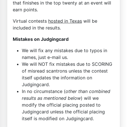
that finishes in the top twenty at an event will
earn points.
Virtual contests
hosted in Texas
will be
included in the results.
Mistakes on Judgingcard
We will fix any mistakes due to typos in
names, just e-mail us.
We will NOT fix mistakes due to SCORING
of misread scantrons unless the contest
itself updates the information on
Judgingcard.
In no circumstance (
other than combined
results as mentioned below
) will we
modify the official placing posted to
Judgingcard unless the official placing
itself is modified on Judgingcard.