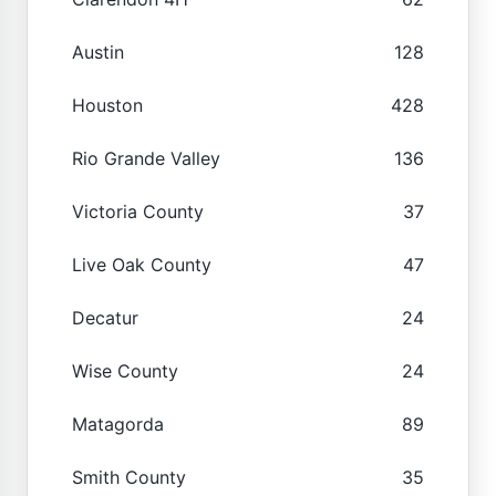
Austin
128
Houston
428
Rio Grande Valley
136
Victoria County
37
Live Oak County
47
Decatur
24
Wise County
24
Matagorda
89
Smith County
35