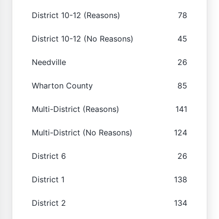
District 10-12 (Reasons)
78
District 10-12 (No Reasons)
45
Needville
26
Wharton County
85
Multi-District (Reasons)
141
Multi-District (No Reasons)
124
District 6
26
District 1
138
District 2
134