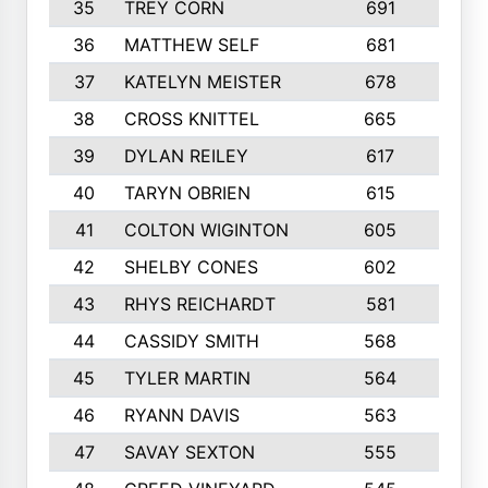
35
TREY CORN
691
7
36
MATTHEW SELF
681
4
37
KATELYN MEISTER
678
10
38
CROSS KNITTEL
665
7
39
DYLAN REILEY
617
6
40
TARYN OBRIEN
615
5
41
COLTON WIGINTON
605
5
42
SHELBY CONES
602
10
43
RHYS REICHARDT
581
8
44
CASSIDY SMITH
568
8
45
TYLER MARTIN
564
6
46
RYANN DAVIS
563
6
47
SAVAY SEXTON
555
4