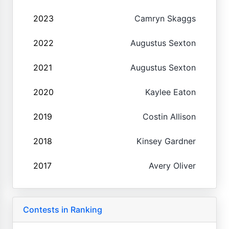
2023
Camryn Skaggs
2022
Augustus Sexton
2021
Augustus Sexton
2020
Kaylee Eaton
2019
Costin Allison
2018
Kinsey Gardner
2017
Avery Oliver
Contests in Ranking