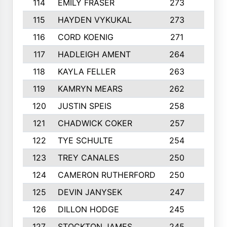
114
EMILY FRASER
273
7
115
HAYDEN VYKUKAL
273
5
116
CORD KOENIG
271
3
117
HADLEIGH AMENT
264
5
118
KAYLA FELLER
263
4
119
KAMRYN MEARS
262
5
120
JUSTIN SPEIS
258
3
121
CHADWICK COKER
257
4
122
TYE SCHULTE
254
4
123
TREY CANALES
250
3
124
CAMERON RUTHERFORD
250
5
125
DEVIN JANYSEK
247
4
126
DILLON HODGE
245
3
127
STOCKTON JAMES
245
4