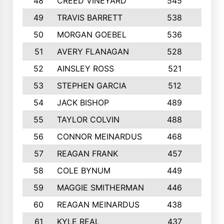
48
CREED VINEYARD
545
8
49
TRAVIS BARRETT
538
6
50
MORGAN GOEBEL
536
7
51
AVERY FLANAGAN
528
4
52
AINSLEY ROSS
521
9
53
STEPHEN GARCIA
512
4
54
JACK BISHOP
489
7
55
TAYLOR COLVIN
488
10
56
CONNOR MEINARDUS
468
10
57
REAGAN FRANK
457
10
58
COLE BYNUM
449
5
59
MAGGIE SMITHERMAN
446
5
60
REAGAN MEINARDUS
438
10
61
KYLE REAL
437
5