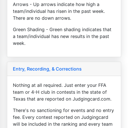
Arrows - Up arrows indicate how high a
team/individual has risen in the past week.
There are no down arrows.
Green Shading - Green shading indicates that
a team/individual has new results in the past
week.
Entry, Recording, & Corrections
Nothing at all required. Just enter your FFA
team or 4-H club in contests in the state of
Texas that are reported on Judgingcard.com.
There's no sanctioning for events and no entry
fee. Every contest reported on Judgingcard
will be included in the ranking and every team