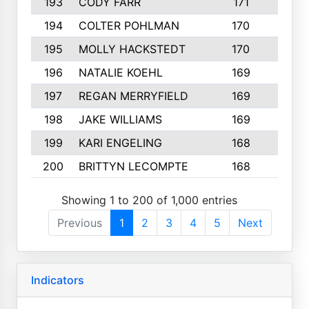
193
CODY FARR
171
3
194
COLTER POHLMAN
170
2
195
MOLLY HACKSTEDT
170
4
196
NATALIE KOEHL
169
4
197
REGAN MERRYFIELD
169
2
198
JAKE WILLIAMS
169
3
199
KARI ENGELING
168
3
200
BRITTYN LECOMPTE
168
2
Showing 1 to 200 of 1,000 entries
Previous
1
2
3
4
5
Next
Indicators