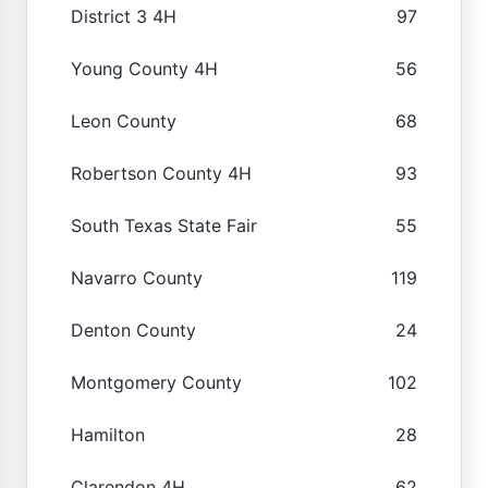
District 3 4H
97
Young County 4H
56
Leon County
68
Robertson County 4H
93
South Texas State Fair
55
Navarro County
119
Denton County
24
Montgomery County
102
Hamilton
28
Clarendon 4H
62