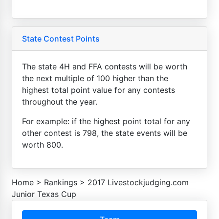
State Contest Points
The state 4H and FFA contests will be worth
the next multiple of 100 higher than the
highest total point value for any contests
throughout the year.
For example: if the highest point total for any
other contest is 798, the state events will be
worth 800.
Home
>
Rankings
>
2017 Livestockjudging.com
Junior Texas Cup