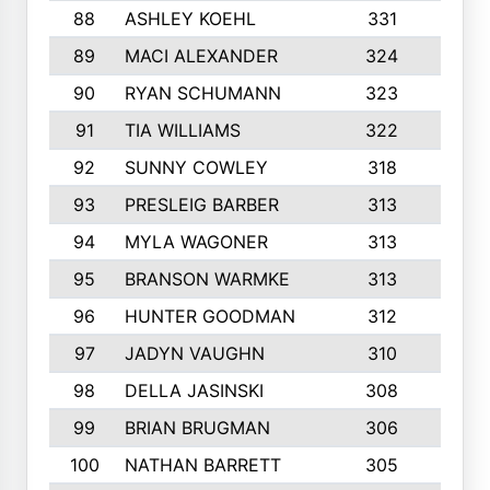
88
ASHLEY KOEHL
331
5
89
MACI ALEXANDER
324
3
90
RYAN SCHUMANN
323
5
91
TIA WILLIAMS
322
6
92
SUNNY COWLEY
318
4
93
PRESLEIG BARBER
313
6
94
MYLA WAGONER
313
8
95
BRANSON WARMKE
313
3
96
HUNTER GOODMAN
312
2
97
JADYN VAUGHN
310
7
98
DELLA JASINSKI
308
6
99
BRIAN BRUGMAN
306
4
100
NATHAN BARRETT
305
2