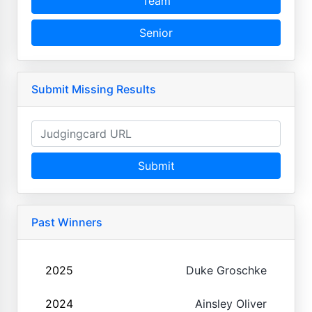
Team
Senior
Submit Missing Results
Submit
Past Winners
2025
Duke Groschke
2024
Ainsley Oliver