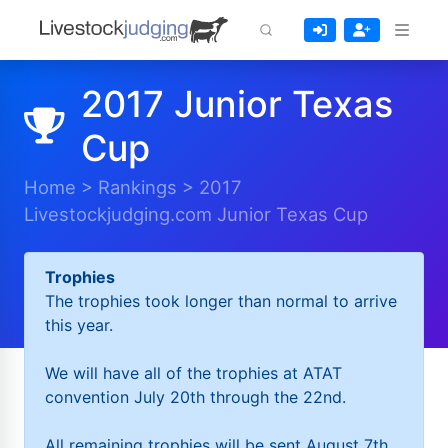
2017 Junior Texas
Cup
Home
>
Rankings
>
2017
Livestockjudging.com Junior Texas Cup
Trophies
The trophies took longer than normal to arrive
this year.
We will have all of the trophies at ATAT
convention July 20th through the 22nd.
All remaining trophies will be sent August 7th.