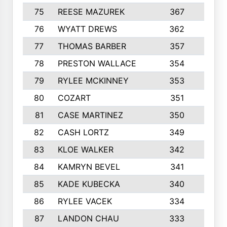
75
REESE MAZUREK
367
4
76
WYATT DREWS
362
4
77
THOMAS BARBER
357
3
78
PRESTON WALLACE
354
5
79
RYLEE MCKINNEY
353
4
80
COZART
351
1
81
CASE MARTINEZ
350
5
82
CASH LORTZ
349
5
83
KLOE WALKER
342
1
84
KAMRYN BEVEL
341
2
85
KADE KUBECKA
340
4
86
RYLEE VACEK
334
5
87
LANDON CHAU
333
4