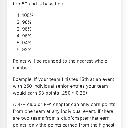
top 50 and is based on...
100%
98%
96%
96%
94%
92%...
Points will be rounded to the nearest whole
number.
Example: If your team finishes 15th at an event
with 250 individual senior entries your team
would earn 63 points (250 * 0.25)
A 4-H club or FFA chapter can only earn points
from one team at any individual event. If there
are two teams from a club/chapter that earn
points, only the points earned from the highest