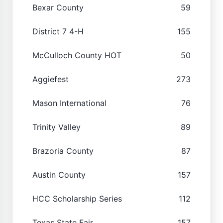
Bexar County
59
District 7 4-H
155
McCulloch County HOT
50
Aggiefest
273
Mason International
76
Trinity Valley
89
Brazoria County
87
Austin County
157
HCC Scholarship Series
112
Texas State Fair
157