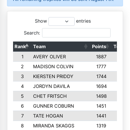
Show
entries
Search:
Rank
Team
Points
Top 50
1
AVERY OLIVER
1887
10
2
MADISON COLVIN
1777
10
3
KIERSTEN PRIDDY
1744
10
4
JORDYN DAVILA
1694
10
5
CHET FRITSCH
1498
9
6
GUNNER COBURN
1451
10
7
TATE HOGAN
1441
10
8
MIRANDA SKAGGS
1319
8