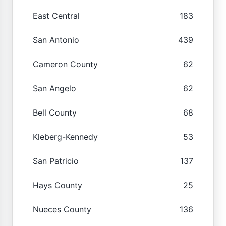
East Central
183
San Antonio
439
Cameron County
62
San Angelo
62
Bell County
68
Kleberg-Kennedy
53
San Patricio
137
Hays County
25
Nueces County
136