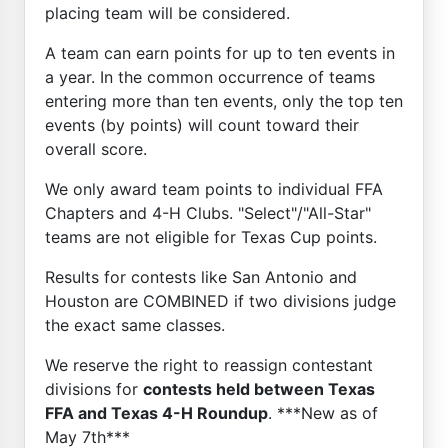
placing team will be considered.
A team can earn points for up to ten events in
a year. In the common occurrence of teams
entering more than ten events, only the top ten
events (by points) will count toward their
overall score.
We only award team points to individual FFA
Chapters and 4-H Clubs. "Select"/"All-Star"
teams are not eligible for Texas Cup points.
Results for contests like San Antonio and
Houston are COMBINED if two divisions judge
the exact same classes.
We reserve the right to reassign contestant
divisions for
contests held between Texas
FFA and Texas 4-H Roundup
. ***New as of
May 7th***