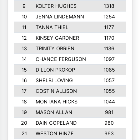
9
KOLTER HUGHES
1318
10
10
JENNA LINDEMANN
1254
9
11
TANNA THIEL
1177
10
12
KINSEY GARDNER
1170
10
13
TRINITY OBRIEN
1136
6
14
CHANCE FERGUSON
1097
9
15
DILLON PROKOP
1085
6
16
SHELBI LOVING
1057
8
17
COSTIN ALLISON
1055
10
18
MONTANA HICKS
1044
10
19
MASON ALLAN
981
6
20
DAIN COPELAND
980
10
21
WESTON HINZE
963
7