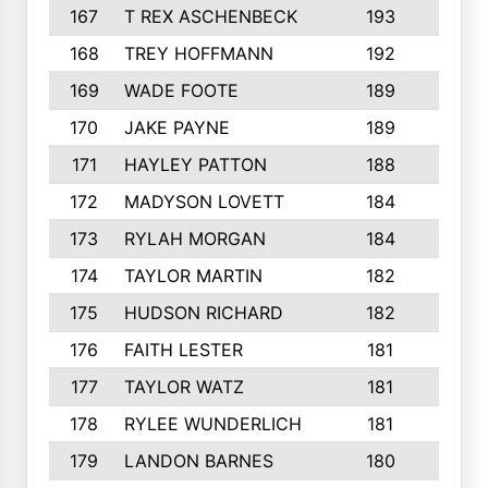
167
T REX ASCHENBECK
193
1
168
TREY HOFFMANN
192
3
169
WADE FOOTE
189
4
170
JAKE PAYNE
189
5
171
HAYLEY PATTON
188
5
172
MADYSON LOVETT
184
3
173
RYLAH MORGAN
184
3
174
TAYLOR MARTIN
182
3
175
HUDSON RICHARD
182
2
176
FAITH LESTER
181
3
177
TAYLOR WATZ
181
3
178
RYLEE WUNDERLICH
181
3
179
LANDON BARNES
180
3