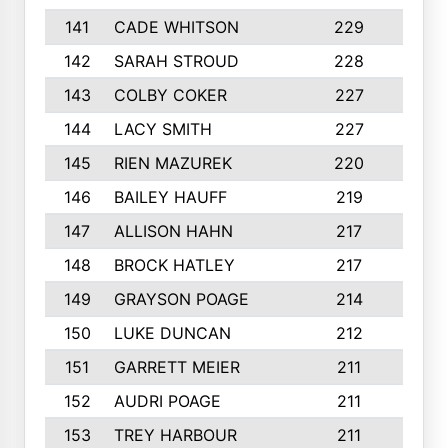
141
CADE WHITSON
229
4
142
SARAH STROUD
228
3
143
COLBY COKER
227
2
144
LACY SMITH
227
5
145
RIEN MAZUREK
220
3
146
BAILEY HAUFF
219
5
147
ALLISON HAHN
217
4
148
BROCK HATLEY
217
2
149
GRAYSON POAGE
214
2
150
LUKE DUNCAN
212
4
151
GARRETT MEIER
211
2
152
AUDRI POAGE
211
4
153
TREY HARBOUR
211
2