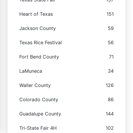
Heart of Texas
151
Jackson County
59
Texas Rice Festival
56
Fort Bend County
71
LaMuneca
34
Waller County
126
Colorado County
86
Guadalupe County
144
Tri-State Fair 4H
102