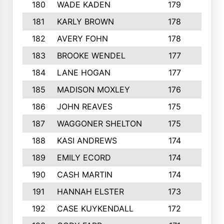
180
WADE KADEN
179
4
181
KARLY BROWN
178
3
182
AVERY FOHN
178
2
183
BROOKE WENDEL
177
4
184
LANE HOGAN
177
4
185
MADISON MOXLEY
176
1
186
JOHN REAVES
175
1
187
WAGGONER SHELTON
175
5
188
KASI ANDREWS
174
3
189
EMILY ECORD
174
3
190
CASH MARTIN
174
2
191
HANNAH ELSTER
173
2
192
CASE KUYKENDALL
172
2