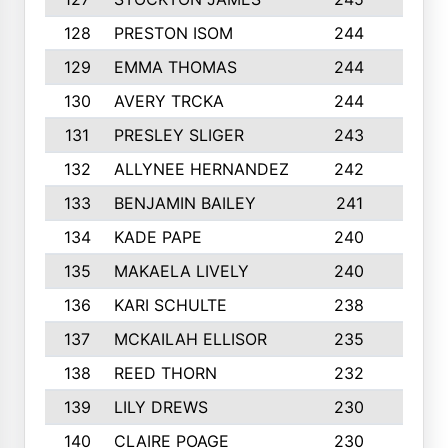
128
PRESTON ISOM
244
6
129
EMMA THOMAS
244
2
130
AVERY TRCKA
244
3
131
PRESLEY SLIGER
243
3
132
ALLYNEE HERNANDEZ
242
5
133
BENJAMIN BAILEY
241
5
134
KADE PAPE
240
4
135
MAKAELA LIVELY
240
4
136
KARI SCHULTE
238
4
137
MCKAILAH ELLISOR
235
1
138
REED THORN
232
2
139
LILY DREWS
230
4
140
CLAIRE POAGE
230
6