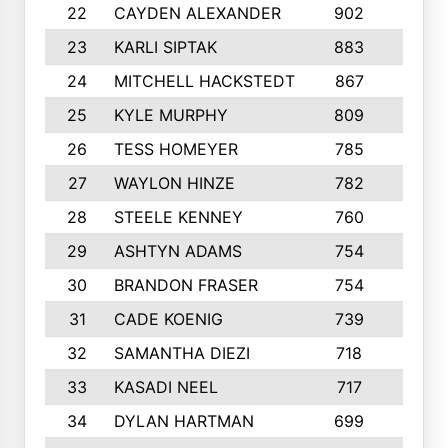
22
CAYDEN ALEXANDER
902
7
23
KARLI SIPTAK
883
6
24
MITCHELL HACKSTEDT
867
7
25
KYLE MURPHY
809
6
26
TESS HOMEYER
785
8
27
WAYLON HINZE
782
7
28
STEELE KENNEY
760
6
29
ASHTYN ADAMS
754
9
30
BRANDON FRASER
754
10
31
CADE KOENIG
739
5
32
SAMANTHA DIEZI
718
6
33
KASADI NEEL
717
8
34
DYLAN HARTMAN
699
5