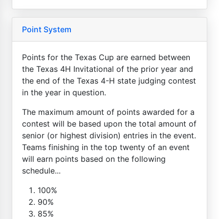
Point System
Points for the Texas Cup are earned between
the Texas 4H Invitational of the prior year and
the end of the Texas 4-H state judging contest
in the year in question.
The maximum amount of points awarded for a
contest will be based upon the total amount of
senior (or highest division) entries in the event.
Teams finishing in the top twenty of an event
will earn points based on the following
schedule...
100%
90%
85%