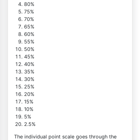
80%
75%
70%
65%
60%
55%
50%
45%
40%
35%
30%
25%
20%
15%
10%
5%
2.5%
The individual point scale goes through the