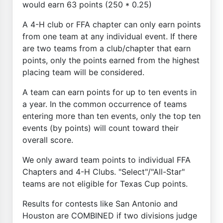
would earn 63 points (250 * 0.25)
A 4-H club or FFA chapter can only earn points
from one team at any individual event. If there
are two teams from a club/chapter that earn
points, only the points earned from the highest
placing team will be considered.
A team can earn points for up to ten events in
a year. In the common occurrence of teams
entering more than ten events, only the top ten
events (by points) will count toward their
overall score.
We only award team points to individual FFA
Chapters and 4-H Clubs. "Select"/"All-Star"
teams are not eligible for Texas Cup points.
Results for contests like San Antonio and
Houston are COMBINED if two divisions judge