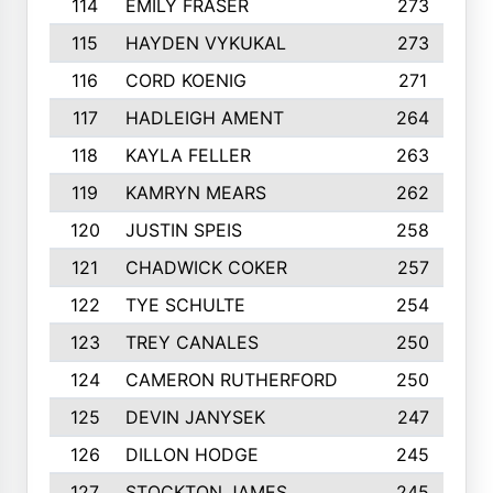
114
EMILY FRASER
273
115
HAYDEN VYKUKAL
273
116
CORD KOENIG
271
117
HADLEIGH AMENT
264
118
KAYLA FELLER
263
119
KAMRYN MEARS
262
120
JUSTIN SPEIS
258
121
CHADWICK COKER
257
122
TYE SCHULTE
254
123
TREY CANALES
250
124
CAMERON RUTHERFORD
250
125
DEVIN JANYSEK
247
126
DILLON HODGE
245
127
STOCKTON JAMES
245