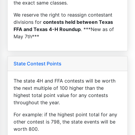
the exact same classes.
We reserve the right to reassign contestant
divisions for
contests held between Texas
FFA and Texas 4-H Roundup
. ***New as of
May 7th***
State Contest Points
The state 4H and FFA contests will be worth
the next multiple of 100 higher than the
highest total point value for any contests
throughout the year.
For example: if the highest point total for any
other contest is 798, the state events will be
worth 800.