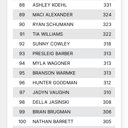
88
ASHLEY KOEHL
331
89
MACI ALEXANDER
324
90
RYAN SCHUMANN
323
91
TIA WILLIAMS
322
92
SUNNY COWLEY
318
93
PRESLEIG BARBER
313
94
MYLA WAGONER
313
95
BRANSON WARMKE
313
96
HUNTER GOODMAN
312
97
JADYN VAUGHN
310
98
DELLA JASINSKI
308
99
BRIAN BRUGMAN
306
100
NATHAN BARRETT
305