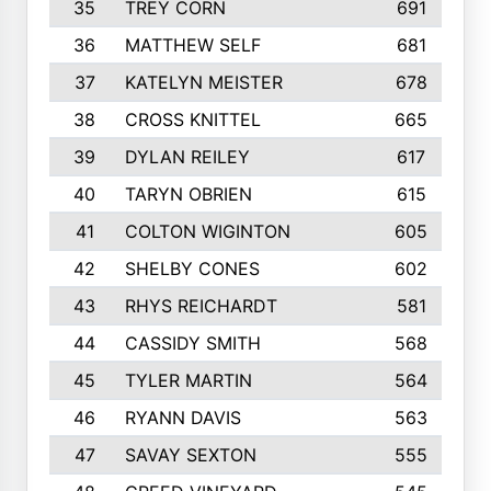
35
TREY CORN
691
36
MATTHEW SELF
681
37
KATELYN MEISTER
678
38
CROSS KNITTEL
665
39
DYLAN REILEY
617
40
TARYN OBRIEN
615
41
COLTON WIGINTON
605
42
SHELBY CONES
602
43
RHYS REICHARDT
581
44
CASSIDY SMITH
568
45
TYLER MARTIN
564
46
RYANN DAVIS
563
47
SAVAY SEXTON
555