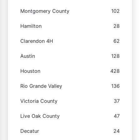
Montgomery County
102
Hamilton
28
Clarendon 4H
62
Austin
128
Houston
428
Rio Grande Valley
136
Victoria County
37
Live Oak County
47
Decatur
24