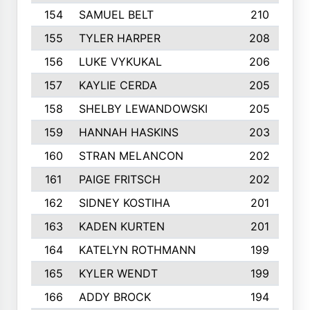
154
SAMUEL BELT
210
155
TYLER HARPER
208
156
LUKE VYKUKAL
206
157
KAYLIE CERDA
205
158
SHELBY LEWANDOWSKI
205
159
HANNAH HASKINS
203
160
STRAN MELANCON
202
161
PAIGE FRITSCH
202
162
SIDNEY KOSTIHA
201
163
KADEN KURTEN
201
164
KATELYN ROTHMANN
199
165
KYLER WENDT
199
166
ADDY BROCK
194