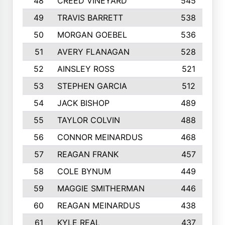
48
CREED VINEYARD
545
49
TRAVIS BARRETT
538
50
MORGAN GOEBEL
536
51
AVERY FLANAGAN
528
52
AINSLEY ROSS
521
53
STEPHEN GARCIA
512
54
JACK BISHOP
489
55
TAYLOR COLVIN
488
56
CONNOR MEINARDUS
468
57
REAGAN FRANK
457
58
COLE BYNUM
449
59
MAGGIE SMITHERMAN
446
60
REAGAN MEINARDUS
438
61
KYLE REAL
437