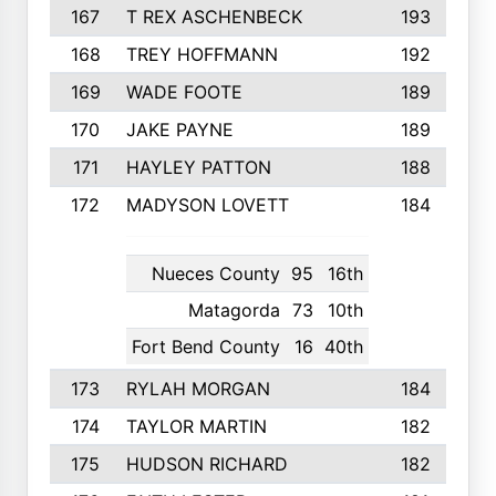
167
T REX ASCHENBECK
193
168
TREY HOFFMANN
192
169
WADE FOOTE
189
170
JAKE PAYNE
189
171
HAYLEY PATTON
188
172
MADYSON LOVETT
184
Nueces County
95
16th
Matagorda
73
10th
Fort Bend County
16
40th
173
RYLAH MORGAN
184
174
TAYLOR MARTIN
182
175
HUDSON RICHARD
182