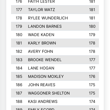
176
FAITH LESTER
181
177
TAYLOR WATZ
181
178
RYLEE WUNDERLICH
181
179
LANDON BARNES
180
180
WADE KADEN
179
181
KARLY BROWN
178
182
AVERY FOHN
178
183
BROOKE WENDEL
177
184
LANE HOGAN
177
185
MADISON MOXLEY
176
186
JOHN REAVES
175
187
WAGGONER SHELTON
175
188
KASI ANDREWS
174
189
EMILY ECORD
174