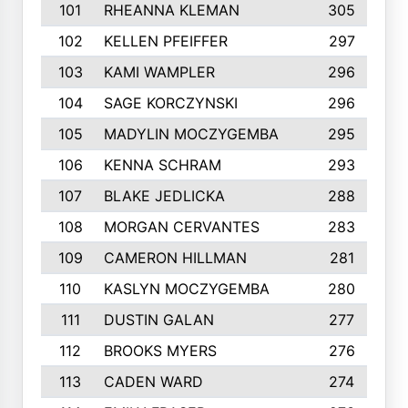
101
RHEANNA KLEMAN
305
102
KELLEN PFEIFFER
297
103
KAMI WAMPLER
296
104
SAGE KORCZYNSKI
296
105
MADYLIN MOCZYGEMBA
295
106
KENNA SCHRAM
293
107
BLAKE JEDLICKA
288
108
MORGAN CERVANTES
283
109
CAMERON HILLMAN
281
110
KASLYN MOCZYGEMBA
280
111
DUSTIN GALAN
277
112
BROOKS MYERS
276
113
CADEN WARD
274