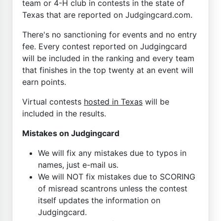
team or 4-H club in contests in the state of
Texas that are reported on Judgingcard.com.
There's no sanctioning for events and no entry
fee. Every contest reported on Judgingcard
will be included in the ranking and every team
that finishes in the top twenty at an event will
earn points.
Virtual contests
hosted in Texas
will be
included in the results.
Mistakes on Judgingcard
We will fix any mistakes due to typos in
names, just e-mail us.
We will NOT fix mistakes due to SCORING
of misread scantrons unless the contest
itself updates the information on
Judgingcard.