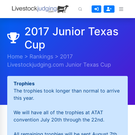
2017 Junior Texas
Cup
Home
>
Rankings
>
2017
Livestockjudging.com Junior Texas Cup
Trophies
The trophies took longer than normal to arrive
this year.
We will have all of the trophies at ATAT
convention July 20th through the 22nd.
All remaining trophies will be sent August 7th.