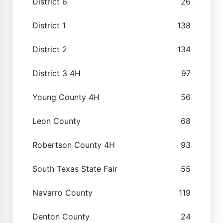
District 6
26
District 1
138
District 2
134
District 3 4H
97
Young County 4H
56
Leon County
68
Robertson County 4H
93
South Texas State Fair
55
Navarro County
119
Denton County
24