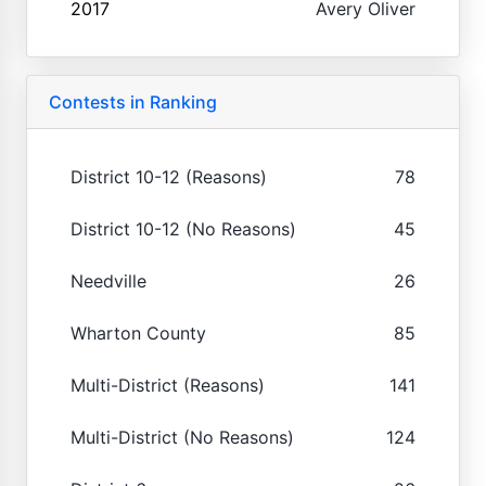
2017
Avery Oliver
Contests in Ranking
District 10-12 (Reasons)
78
District 10-12 (No Reasons)
45
Needville
26
Wharton County
85
Multi-District (Reasons)
141
Multi-District (No Reasons)
124