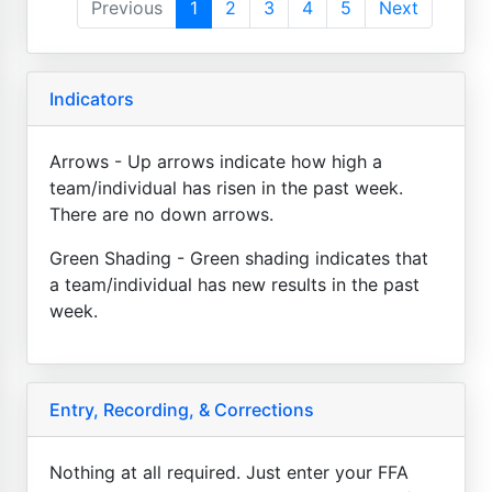
Previous
1
2
3
4
5
Next
Indicators
Arrows - Up arrows indicate how high a
team/individual has risen in the past week.
There are no down arrows.
Green Shading - Green shading indicates that
a team/individual has new results in the past
week.
Entry, Recording, & Corrections
Nothing at all required. Just enter your FFA