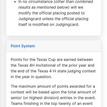
In no circumstance (
other than combined
results as mentioned below
) will we
modify the official placing posted to
Judgingcard unless the official placing
itself is modified on Judgingcard.
Point System
Points for the Texas Cup are earned between
the Texas 4H Invitational of the prior year and
the end of the Texas 4-H state judging contest
in the year in question.
The maximum amount of points awarded for a
contest will be based upon the total amount of
senior (or highest division) entries in the event.
Teams finishing in the top twenty of an event