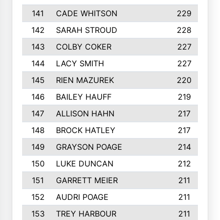
141
CADE WHITSON
229
142
SARAH STROUD
228
143
COLBY COKER
227
144
LACY SMITH
227
145
RIEN MAZUREK
220
146
BAILEY HAUFF
219
147
ALLISON HAHN
217
148
BROCK HATLEY
217
149
GRAYSON POAGE
214
150
LUKE DUNCAN
212
151
GARRETT MEIER
211
152
AUDRI POAGE
211
153
TREY HARBOUR
211