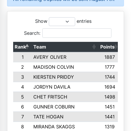
Show
entries
Search:
Rank
Team
Points
Top
1
AVERY OLIVER
1887
2
MADISON COLVIN
1777
3
KIERSTEN PRIDDY
1744
4
JORDYN DAVILA
1694
5
CHET FRITSCH
1498
6
GUNNER COBURN
1451
7
TATE HOGAN
1441
8
MIRANDA SKAGGS
1319