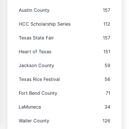
Austin County
157
HCC Scholarship Series
112
Texas State Fair
157
Heart of Texas
151
Jackson County
59
Texas Rice Festival
56
Fort Bend County
71
LaMuneca
34
Waller County
126