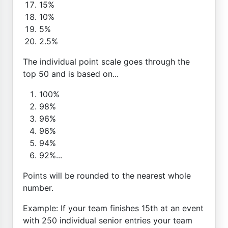
15%
10%
5%
2.5%
The individual point scale goes through the
top 50 and is based on...
100%
98%
96%
96%
94%
92%...
Points will be rounded to the nearest whole
number.
Example: If your team finishes 15th at an event
with 250 individual senior entries your team