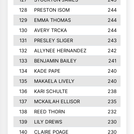
128
PRESTON ISOM
244
129
EMMA THOMAS
244
130
AVERY TRCKA
244
131
PRESLEY SLIGER
243
132
ALLYNEE HERNANDEZ
242
133
BENJAMIN BAILEY
241
134
KADE PAPE
240
135
MAKAELA LIVELY
240
136
KARI SCHULTE
238
137
MCKAILAH ELLISOR
235
138
REED THORN
232
139
LILY DREWS
230
140
CLAIRE POAGE
230