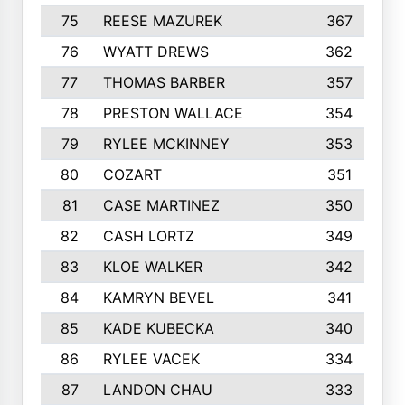
75
REESE MAZUREK
367
76
WYATT DREWS
362
77
THOMAS BARBER
357
78
PRESTON WALLACE
354
79
RYLEE MCKINNEY
353
80
COZART
351
81
CASE MARTINEZ
350
82
CASH LORTZ
349
83
KLOE WALKER
342
84
KAMRYN BEVEL
341
85
KADE KUBECKA
340
86
RYLEE VACEK
334
87
LANDON CHAU
333