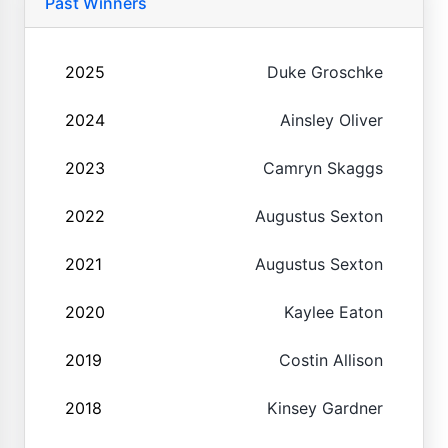
Past Winners
2025
Duke Groschke
2024
Ainsley Oliver
2023
Camryn Skaggs
2022
Augustus Sexton
2021
Augustus Sexton
2020
Kaylee Eaton
2019
Costin Allison
2018
Kinsey Gardner