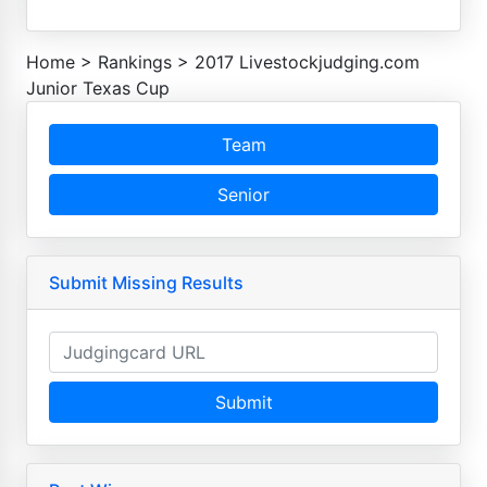
Home
>
Rankings
>
2017 Livestockjudging.com
Junior Texas Cup
Team
Senior
Submit Missing Results
Submit