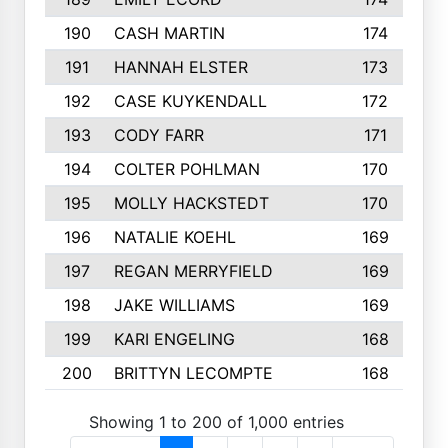
190
CASH MARTIN
174
191
HANNAH ELSTER
173
192
CASE KUYKENDALL
172
193
CODY FARR
171
194
COLTER POHLMAN
170
195
MOLLY HACKSTEDT
170
196
NATALIE KOEHL
169
197
REGAN MERRYFIELD
169
198
JAKE WILLIAMS
169
199
KARI ENGELING
168
200
BRITTYN LECOMPTE
168
Showing 1 to 200 of 1,000 entries