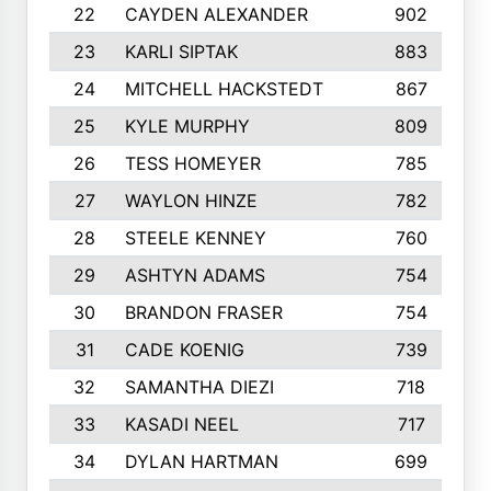
22
CAYDEN ALEXANDER
902
23
KARLI SIPTAK
883
24
MITCHELL HACKSTEDT
867
25
KYLE MURPHY
809
26
TESS HOMEYER
785
27
WAYLON HINZE
782
28
STEELE KENNEY
760
29
ASHTYN ADAMS
754
30
BRANDON FRASER
754
31
CADE KOENIG
739
32
SAMANTHA DIEZI
718
33
KASADI NEEL
717
34
DYLAN HARTMAN
699