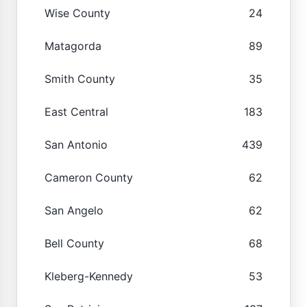
Wise County
24
Matagorda
89
Smith County
35
East Central
183
San Antonio
439
Cameron County
62
San Angelo
62
Bell County
68
Kleberg-Kennedy
53