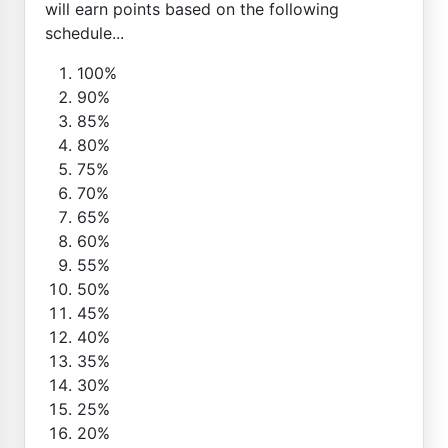
will earn points based on the following
schedule...
100%
90%
85%
80%
75%
70%
65%
60%
55%
50%
45%
40%
35%
30%
25%
20%