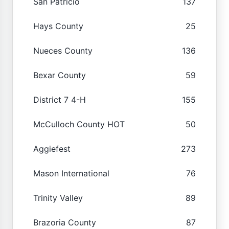
San Patricio
137
Hays County
25
Nueces County
136
Bexar County
59
District 7 4-H
155
McCulloch County HOT
50
Aggiefest
273
Mason International
76
Trinity Valley
89
Brazoria County
87