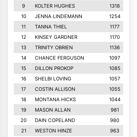
9
KOLTER HUGHES
1318
10
JENNA LINDEMANN
1254
11
TANNA THIEL
1177
12
KINSEY GARDNER
1170
13
TRINITY OBRIEN
1136
14
CHANCE FERGUSON
1097
15
DILLON PROKOP
1085
16
SHELBI LOVING
1057
17
COSTIN ALLISON
1055
18
MONTANA HICKS
1044
19
MASON ALLAN
981
20
DAIN COPELAND
980
21
WESTON HINZE
963