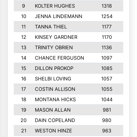
9
KOLTER HUGHES
1318
10
10
JENNA LINDEMANN
1254
9
11
TANNA THIEL
1177
10
12
KINSEY GARDNER
1170
10
13
TRINITY OBRIEN
1136
6
14
CHANCE FERGUSON
1097
9
15
DILLON PROKOP
1085
6
16
SHELBI LOVING
1057
8
17
COSTIN ALLISON
1055
10
18
MONTANA HICKS
1044
10
19
MASON ALLAN
981
6
20
DAIN COPELAND
980
10
21
WESTON HINZE
963
7