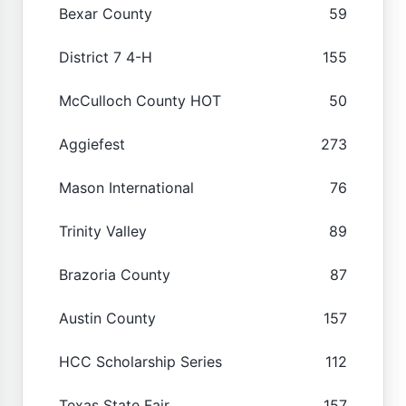
Bexar County
59
District 7 4-H
155
McCulloch County HOT
50
Aggiefest
273
Mason International
76
Trinity Valley
89
Brazoria County
87
Austin County
157
HCC Scholarship Series
112
Texas State Fair
157