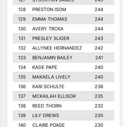
128
PRESTON ISOM
244
6
129
EMMA THOMAS
244
2
130
AVERY TRCKA
244
3
131
PRESLEY SLIGER
243
3
132
ALLYNEE HERNANDEZ
242
5
133
BENJAMIN BAILEY
241
5
134
KADE PAPE
240
4
135
MAKAELA LIVELY
240
4
136
KARI SCHULTE
238
4
137
MCKAILAH ELLISOR
235
1
138
REED THORN
232
2
139
LILY DREWS
230
4
140
CLAIRE POAGE
230
6