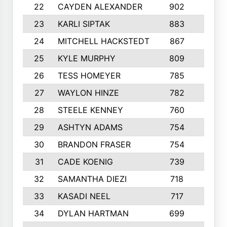
22
CAYDEN ALEXANDER
902
7
23
KARLI SIPTAK
883
6
24
MITCHELL HACKSTEDT
867
7
25
KYLE MURPHY
809
6
26
TESS HOMEYER
785
8
27
WAYLON HINZE
782
7
28
STEELE KENNEY
760
6
29
ASHTYN ADAMS
754
9
30
BRANDON FRASER
754
10
31
CADE KOENIG
739
5
32
SAMANTHA DIEZI
718
6
33
KASADI NEEL
717
8
34
DYLAN HARTMAN
699
5