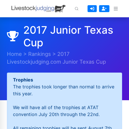
2017 Junior Texas
Cup
Home
>
Rankings
>
2017
Livestockjudging.com Junior Texas Cup
Trophies
The trophies took longer than normal to arrive
this year.
We will have all of the trophies at ATAT
convention July 20th through the 22nd.
All remaining trophies will be sent August 7th.