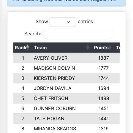
Show
entries
Search:
Rank
Team
Points
Top 50
1
AVERY OLIVER
1887
10
2
MADISON COLVIN
1777
10
3
KIERSTEN PRIDDY
1744
10
4
JORDYN DAVILA
1694
10
5
CHET FRITSCH
1498
9
6
GUNNER COBURN
1451
10
7
TATE HOGAN
1441
10
8
MIRANDA SKAGGS
1319
8