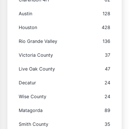
Austin
128
Houston
428
Rio Grande Valley
136
Victoria County
37
Live Oak County
47
Decatur
24
Wise County
24
Matagorda
89
Smith County
35