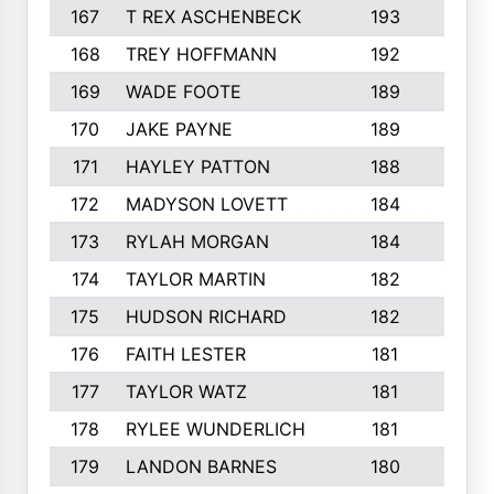
167
T REX ASCHENBECK
193
1
168
TREY HOFFMANN
192
3
169
WADE FOOTE
189
4
170
JAKE PAYNE
189
5
171
HAYLEY PATTON
188
5
172
MADYSON LOVETT
184
3
173
RYLAH MORGAN
184
3
174
TAYLOR MARTIN
182
3
175
HUDSON RICHARD
182
2
176
FAITH LESTER
181
3
177
TAYLOR WATZ
181
3
178
RYLEE WUNDERLICH
181
3
179
LANDON BARNES
180
3