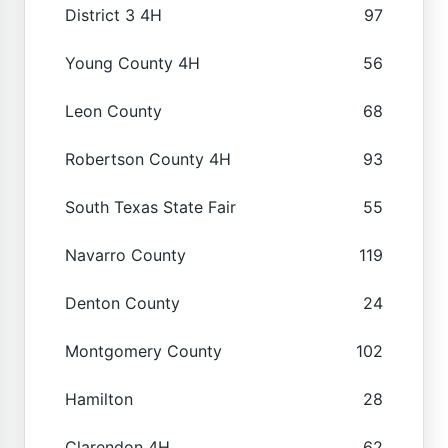
District 3 4H
97
Young County 4H
56
Leon County
68
Robertson County 4H
93
South Texas State Fair
55
Navarro County
119
Denton County
24
Montgomery County
102
Hamilton
28
Clarendon 4H
62