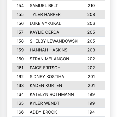
154
SAMUEL BELT
210
6
155
TYLER HARPER
208
3
156
LUKE VYKUKAL
206
6
157
KAYLIE CERDA
205
4
158
SHELBY LEWANDOWSKI
205
4
159
HANNAH HASKINS
203
3
160
STRAN MELANCON
202
1
161
PAIGE FRITSCH
202
1
162
SIDNEY KOSTIHA
201
3
163
KADEN KURTEN
201
5
164
KATELYN ROTHMANN
199
2
165
KYLER WENDT
199
2
166
ADDY BROCK
194
3