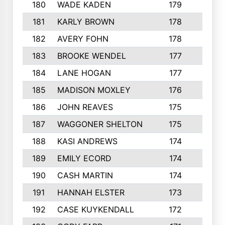
180
WADE KADEN
179
4
181
KARLY BROWN
178
3
182
AVERY FOHN
178
2
183
BROOKE WENDEL
177
4
184
LANE HOGAN
177
4
185
MADISON MOXLEY
176
1
186
JOHN REAVES
175
1
187
WAGGONER SHELTON
175
5
188
KASI ANDREWS
174
3
189
EMILY ECORD
174
3
190
CASH MARTIN
174
2
191
HANNAH ELSTER
173
2
192
CASE KUYKENDALL
172
2