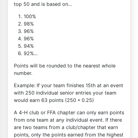
top 50 and is based on...
100%
98%
96%
96%
94%
92%...
Points will be rounded to the nearest whole
number.
Example: If your team finishes 15th at an event
with 250 individual senior entries your team
would earn 63 points (250 * 0.25)
A 4-H club or FFA chapter can only earn points
from one team at any individual event. If there
are two teams from a club/chapter that earn
points, only the points earned from the highest