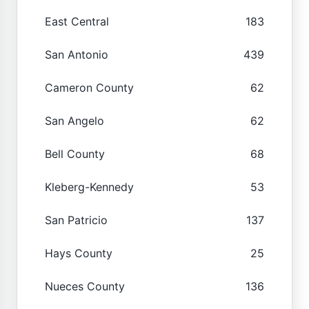
East Central
183
San Antonio
439
Cameron County
62
San Angelo
62
Bell County
68
Kleberg-Kennedy
53
San Patricio
137
Hays County
25
Nueces County
136