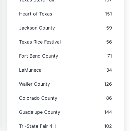
Heart of Texas
151
Jackson County
59
Texas Rice Festival
56
Fort Bend County
71
LaMuneca
34
Waller County
126
Colorado County
86
Guadalupe County
144
Tri-State Fair 4H
102