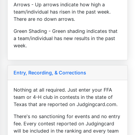
Arrows - Up arrows indicate how high a
team/individual has risen in the past week.
There are no down arrows.
Green Shading - Green shading indicates that
a team/individual has new results in the past
week.
Entry, Recording, & Corrections
Nothing at all required. Just enter your FFA
team or 4-H club in contests in the state of
Texas that are reported on Judgingcard.com.
There's no sanctioning for events and no entry
fee. Every contest reported on Judgingcard
will be included in the ranking and every team