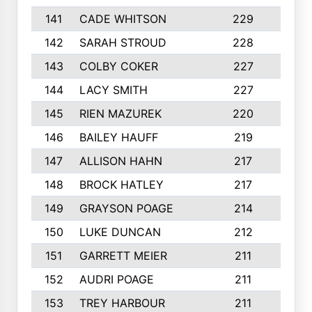
141
CADE WHITSON
229
4
142
SARAH STROUD
228
3
143
COLBY COKER
227
2
144
LACY SMITH
227
5
145
RIEN MAZUREK
220
3
146
BAILEY HAUFF
219
5
147
ALLISON HAHN
217
4
148
BROCK HATLEY
217
2
149
GRAYSON POAGE
214
2
150
LUKE DUNCAN
212
4
151
GARRETT MEIER
211
2
152
AUDRI POAGE
211
4
153
TREY HARBOUR
211
2