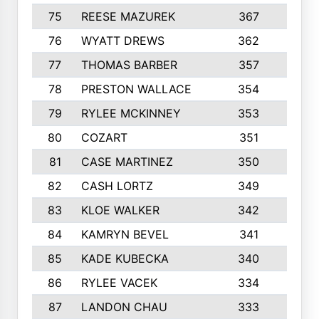
75
REESE MAZUREK
367
4
76
WYATT DREWS
362
4
77
THOMAS BARBER
357
3
78
PRESTON WALLACE
354
5
79
RYLEE MCKINNEY
353
4
80
COZART
351
1
81
CASE MARTINEZ
350
5
82
CASH LORTZ
349
5
83
KLOE WALKER
342
1
84
KAMRYN BEVEL
341
2
85
KADE KUBECKA
340
4
86
RYLEE VACEK
334
5
87
LANDON CHAU
333
4