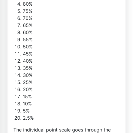
80%
75%
70%
65%
60%
55%
50%
45%
40%
35%
30%
25%
20%
15%
10%
5%
2.5%
The individual point scale goes through the