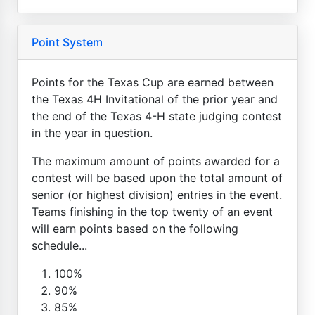
Point System
Points for the Texas Cup are earned between
the Texas 4H Invitational of the prior year and
the end of the Texas 4-H state judging contest
in the year in question.
The maximum amount of points awarded for a
contest will be based upon the total amount of
senior (or highest division) entries in the event.
Teams finishing in the top twenty of an event
will earn points based on the following
schedule...
100%
90%
85%