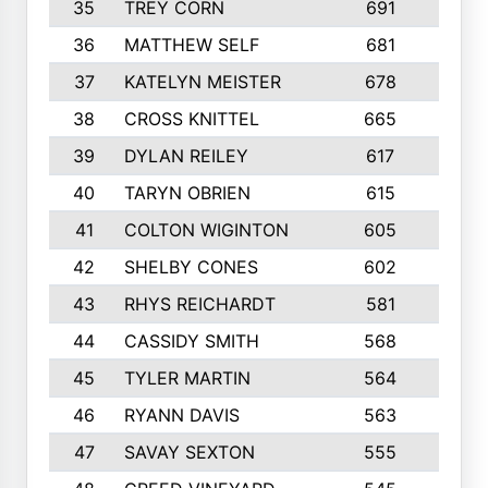
35
TREY CORN
691
7
36
MATTHEW SELF
681
4
37
KATELYN MEISTER
678
10
38
CROSS KNITTEL
665
7
39
DYLAN REILEY
617
6
40
TARYN OBRIEN
615
5
41
COLTON WIGINTON
605
5
42
SHELBY CONES
602
10
43
RHYS REICHARDT
581
8
44
CASSIDY SMITH
568
8
45
TYLER MARTIN
564
6
46
RYANN DAVIS
563
6
47
SAVAY SEXTON
555
4