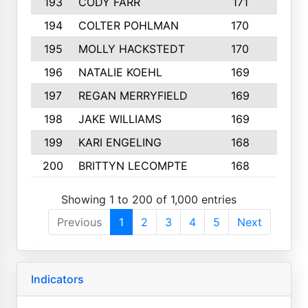
193
CODY FARR
171
3
194
COLTER POHLMAN
170
2
195
MOLLY HACKSTEDT
170
4
196
NATALIE KOEHL
169
4
197
REGAN MERRYFIELD
169
2
198
JAKE WILLIAMS
169
3
199
KARI ENGELING
168
3
200
BRITTYN LECOMPTE
168
2
Showing 1 to 200 of 1,000 entries
Previous
1
2
3
4
5
Next
Indicators