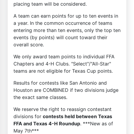
placing team will be considered.
A team can earn points for up to ten events in
a year. In the common occurrence of teams
entering more than ten events, only the top ten
events (by points) will count toward their
overall score.
We only award team points to individual FFA
Chapters and 4-H Clubs. "Select"/"All-Star"
teams are not eligible for Texas Cup points.
Results for contests like San Antonio and
Houston are COMBINED if two divisions judge
the exact same classes.
We reserve the right to reassign contestant
divisions for
contests held between Texas
FFA and Texas 4-H Roundup
. ***New as of
May 7th***