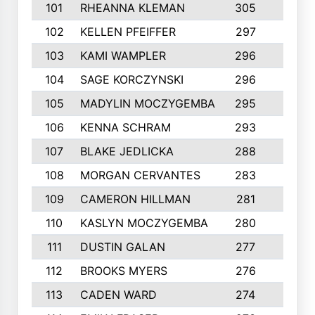
101
RHEANNA KLEMAN
305
3
102
KELLEN PFEIFFER
297
3
103
KAMI WAMPLER
296
6
104
SAGE KORCZYNSKI
296
9
105
MADYLIN MOCZYGEMBA
295
4
106
KENNA SCHRAM
293
4
107
BLAKE JEDLICKA
288
3
108
MORGAN CERVANTES
283
5
109
CAMERON HILLMAN
281
5
110
KASLYN MOCZYGEMBA
280
3
111
DUSTIN GALAN
277
3
112
BROOKS MYERS
276
3
113
CADEN WARD
274
5