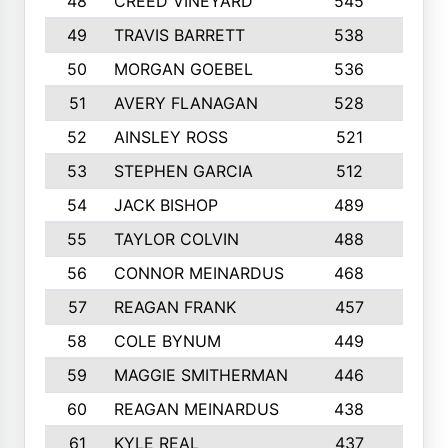
48
CREED VINEYARD
545
8
49
TRAVIS BARRETT
538
6
50
MORGAN GOEBEL
536
7
51
AVERY FLANAGAN
528
4
52
AINSLEY ROSS
521
9
53
STEPHEN GARCIA
512
4
54
JACK BISHOP
489
7
55
TAYLOR COLVIN
488
10
56
CONNOR MEINARDUS
468
10
57
REAGAN FRANK
457
10
58
COLE BYNUM
449
5
59
MAGGIE SMITHERMAN
446
5
60
REAGAN MEINARDUS
438
10
61
KYLE REAL
437
5