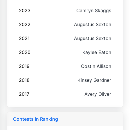
2023
Camryn Skaggs
2022
Augustus Sexton
2021
Augustus Sexton
2020
Kaylee Eaton
2019
Costin Allison
2018
Kinsey Gardner
2017
Avery Oliver
Contests in Ranking