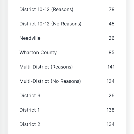
District 10-12 (Reasons)
78
District 10-12 (No Reasons)
45
Needville
26
Wharton County
85
Multi-District (Reasons)
141
Multi-District (No Reasons)
124
District 6
26
District 1
138
District 2
134