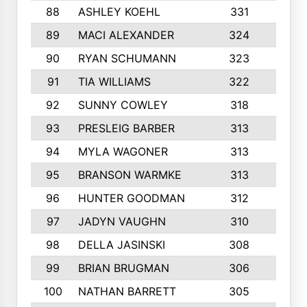
88
ASHLEY KOEHL
331
5
89
MACI ALEXANDER
324
3
90
RYAN SCHUMANN
323
5
91
TIA WILLIAMS
322
6
92
SUNNY COWLEY
318
4
93
PRESLEIG BARBER
313
6
94
MYLA WAGONER
313
8
95
BRANSON WARMKE
313
3
96
HUNTER GOODMAN
312
2
97
JADYN VAUGHN
310
7
98
DELLA JASINSKI
308
6
99
BRIAN BRUGMAN
306
4
100
NATHAN BARRETT
305
2