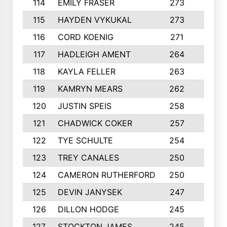
114
EMILY FRASER
273
7
115
HAYDEN VYKUKAL
273
5
116
CORD KOENIG
271
3
117
HADLEIGH AMENT
264
5
118
KAYLA FELLER
263
4
119
KAMRYN MEARS
262
5
120
JUSTIN SPEIS
258
3
121
CHADWICK COKER
257
4
122
TYE SCHULTE
254
4
123
TREY CANALES
250
3
124
CAMERON RUTHERFORD
250
5
125
DEVIN JANYSEK
247
4
126
DILLON HODGE
245
3
127
STOCKTON JAMES
245
4