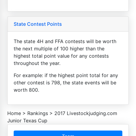
State Contest Points
The state 4H and FFA contests will be worth
the next multiple of 100 higher than the
highest total point value for any contests
throughout the year.
For example: if the highest point total for any
other contest is 798, the state events will be
worth 800.
Home
>
Rankings
>
2017 Livestockjudging.com
Junior Texas Cup