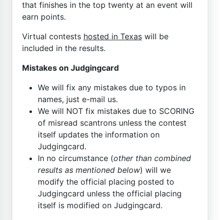
that finishes in the top twenty at an event will
earn points.
Virtual contests
hosted in Texas
will be
included in the results.
Mistakes on Judgingcard
We will fix any mistakes due to typos in
names, just e-mail us.
We will NOT fix mistakes due to SCORING
of misread scantrons unless the contest
itself updates the information on
Judgingcard.
In no circumstance (
other than combined
results as mentioned below
) will we
modify the official placing posted to
Judgingcard unless the official placing
itself is modified on Judgingcard.