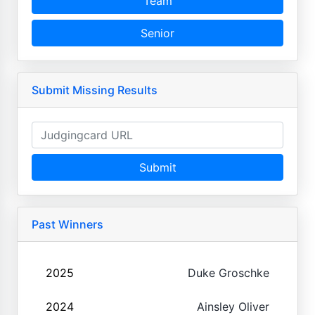
Team
Senior
Submit Missing Results
Submit
Past Winners
2025
Duke Groschke
2024
Ainsley Oliver