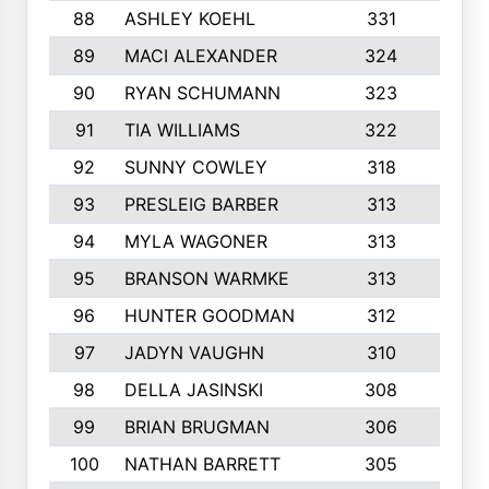
88
ASHLEY KOEHL
331
5
89
MACI ALEXANDER
324
3
90
RYAN SCHUMANN
323
5
91
TIA WILLIAMS
322
6
92
SUNNY COWLEY
318
4
93
PRESLEIG BARBER
313
6
94
MYLA WAGONER
313
8
95
BRANSON WARMKE
313
3
96
HUNTER GOODMAN
312
2
97
JADYN VAUGHN
310
7
98
DELLA JASINSKI
308
6
99
BRIAN BRUGMAN
306
4
100
NATHAN BARRETT
305
2