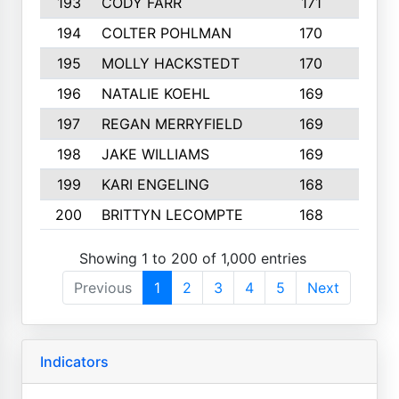
193
CODY FARR
171
3
194
COLTER POHLMAN
170
2
195
MOLLY HACKSTEDT
170
4
196
NATALIE KOEHL
169
4
197
REGAN MERRYFIELD
169
2
198
JAKE WILLIAMS
169
3
199
KARI ENGELING
168
3
200
BRITTYN LECOMPTE
168
2
Showing 1 to 200 of 1,000 entries
Previous
1
2
3
4
5
Next
Indicators