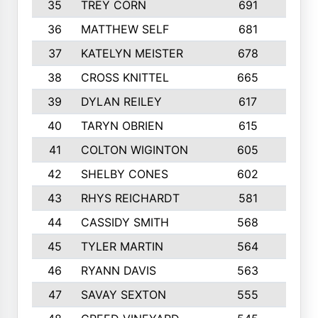
35
TREY CORN
691
7
36
MATTHEW SELF
681
4
37
KATELYN MEISTER
678
10
38
CROSS KNITTEL
665
7
39
DYLAN REILEY
617
6
40
TARYN OBRIEN
615
5
41
COLTON WIGINTON
605
5
42
SHELBY CONES
602
10
43
RHYS REICHARDT
581
8
44
CASSIDY SMITH
568
8
45
TYLER MARTIN
564
6
46
RYANN DAVIS
563
6
47
SAVAY SEXTON
555
4