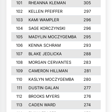
101
RHEANNA KLEMAN
305
3
102
KELLEN PFEIFFER
297
3
103
KAMI WAMPLER
296
6
104
SAGE KORCZYNSKI
296
9
105
MADYLIN MOCZYGEMBA
295
4
106
KENNA SCHRAM
293
4
107
BLAKE JEDLICKA
288
3
108
MORGAN CERVANTES
283
5
109
CAMERON HILLMAN
281
5
110
KASLYN MOCZYGEMBA
280
3
111
DUSTIN GALAN
277
3
112
BROOKS MYERS
276
3
113
CADEN WARD
274
5