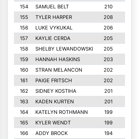
154
SAMUEL BELT
210
6
155
TYLER HARPER
208
3
156
LUKE VYKUKAL
206
6
157
KAYLIE CERDA
205
4
158
SHELBY LEWANDOWSKI
205
4
159
HANNAH HASKINS
203
3
160
STRAN MELANCON
202
1
161
PAIGE FRITSCH
202
1
162
SIDNEY KOSTIHA
201
3
163
KADEN KURTEN
201
5
164
KATELYN ROTHMANN
199
2
165
KYLER WENDT
199
2
166
ADDY BROCK
194
3