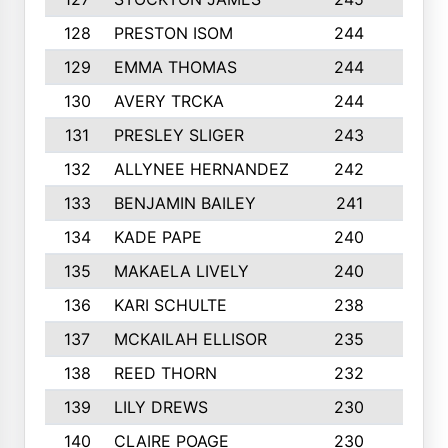
128
PRESTON ISOM
244
6
129
EMMA THOMAS
244
2
130
AVERY TRCKA
244
3
131
PRESLEY SLIGER
243
3
132
ALLYNEE HERNANDEZ
242
5
133
BENJAMIN BAILEY
241
5
134
KADE PAPE
240
4
135
MAKAELA LIVELY
240
4
136
KARI SCHULTE
238
4
137
MCKAILAH ELLISOR
235
1
138
REED THORN
232
2
139
LILY DREWS
230
4
140
CLAIRE POAGE
230
6