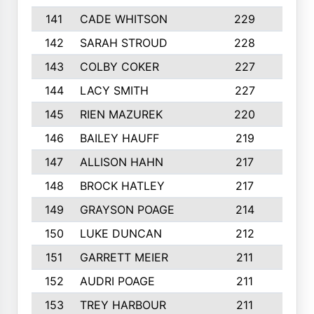
141
CADE WHITSON
229
4
142
SARAH STROUD
228
3
143
COLBY COKER
227
2
144
LACY SMITH
227
5
145
RIEN MAZUREK
220
3
146
BAILEY HAUFF
219
5
147
ALLISON HAHN
217
4
148
BROCK HATLEY
217
2
149
GRAYSON POAGE
214
2
150
LUKE DUNCAN
212
4
151
GARRETT MEIER
211
2
152
AUDRI POAGE
211
4
153
TREY HARBOUR
211
2