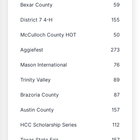
Bexar County
59
District 7 4-H
155
McCulloch County HOT
50
Aggiefest
273
Mason International
76
Trinity Valley
89
Brazoria County
87
Austin County
157
HCC Scholarship Series
112
Texas State Fair
157