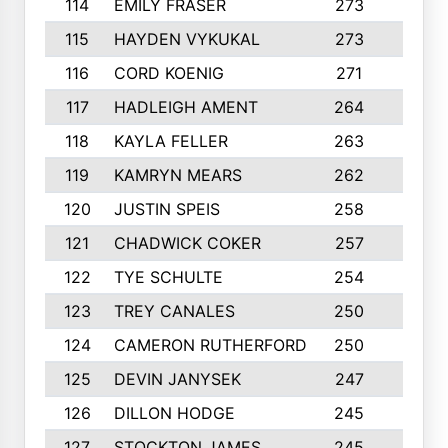
114
EMILY FRASER
273
7
115
HAYDEN VYKUKAL
273
5
116
CORD KOENIG
271
3
117
HADLEIGH AMENT
264
5
118
KAYLA FELLER
263
4
119
KAMRYN MEARS
262
5
120
JUSTIN SPEIS
258
3
121
CHADWICK COKER
257
4
122
TYE SCHULTE
254
4
123
TREY CANALES
250
3
124
CAMERON RUTHERFORD
250
5
125
DEVIN JANYSEK
247
4
126
DILLON HODGE
245
3
127
STOCKTON JAMES
245
4