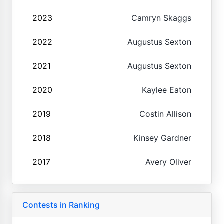
2023
Camryn Skaggs
2022
Augustus Sexton
2021
Augustus Sexton
2020
Kaylee Eaton
2019
Costin Allison
2018
Kinsey Gardner
2017
Avery Oliver
Contests in Ranking