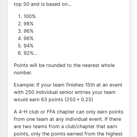
top 50 and is based on...
100%
98%
96%
96%
94%
92%...
Points will be rounded to the nearest whole
number.
Example: If your team finishes 15th at an event
with 250 individual senior entries your team
would earn 63 points (250 * 0.25)
A 4-H club or FFA chapter can only earn points
from one team at any individual event. If there
are two teams from a club/chapter that earn
points, only the points earned from the highest