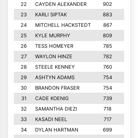
22
CAYDEN ALEXANDER
902
7
23
KARLI SIPTAK
883
6
24
MITCHELL HACKSTEDT
867
7
25
KYLE MURPHY
809
6
26
TESS HOMEYER
785
8
27
WAYLON HINZE
782
7
28
STEELE KENNEY
760
6
29
ASHTYN ADAMS
754
9
30
BRANDON FRASER
754
10
31
CADE KOENIG
739
5
32
SAMANTHA DIEZI
718
6
33
KASADI NEEL
717
8
34
DYLAN HARTMAN
699
5