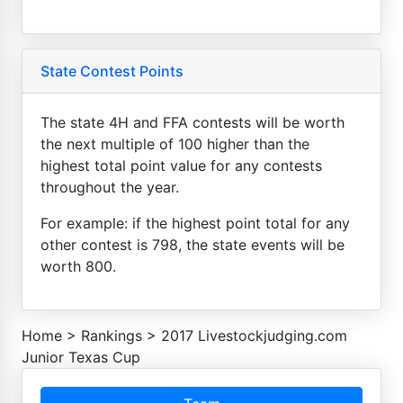
State Contest Points
The state 4H and FFA contests will be worth
the next multiple of 100 higher than the
highest total point value for any contests
throughout the year.
For example: if the highest point total for any
other contest is 798, the state events will be
worth 800.
Home
>
Rankings
>
2017 Livestockjudging.com
Junior Texas Cup