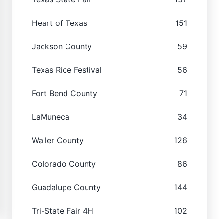
Heart of Texas
151
Jackson County
59
Texas Rice Festival
56
Fort Bend County
71
LaMuneca
34
Waller County
126
Colorado County
86
Guadalupe County
144
Tri-State Fair 4H
102