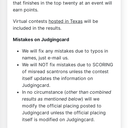
that finishes in the top twenty at an event will
earn points.
Virtual contests
hosted in Texas
will be
included in the results.
Mistakes on Judgingcard
We will fix any mistakes due to typos in
names, just e-mail us.
We will NOT fix mistakes due to SCORING
of misread scantrons unless the contest
itself updates the information on
Judgingcard.
In no circumstance (
other than combined
results as mentioned below
) will we
modify the official placing posted to
Judgingcard unless the official placing
itself is modified on Judgingcard.