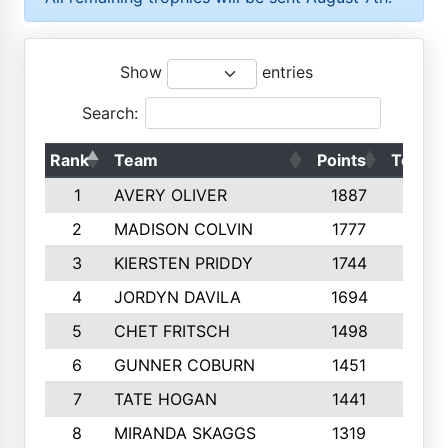
Show
entries
Search:
Rank
Team
Points
Top 50
1
AVERY OLIVER
1887
10
2
MADISON COLVIN
1777
10
3
KIERSTEN PRIDDY
1744
10
4
JORDYN DAVILA
1694
10
5
CHET FRITSCH
1498
9
6
GUNNER COBURN
1451
10
7
TATE HOGAN
1441
10
8
MIRANDA SKAGGS
1319
8