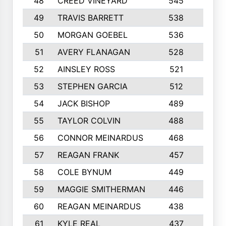
48
CREED VINEYARD
545
8
49
TRAVIS BARRETT
538
6
50
MORGAN GOEBEL
536
7
51
AVERY FLANAGAN
528
4
52
AINSLEY ROSS
521
9
53
STEPHEN GARCIA
512
4
54
JACK BISHOP
489
7
55
TAYLOR COLVIN
488
10
56
CONNOR MEINARDUS
468
10
57
REAGAN FRANK
457
10
58
COLE BYNUM
449
5
59
MAGGIE SMITHERMAN
446
5
60
REAGAN MEINARDUS
438
10
61
KYLE REAL
437
5