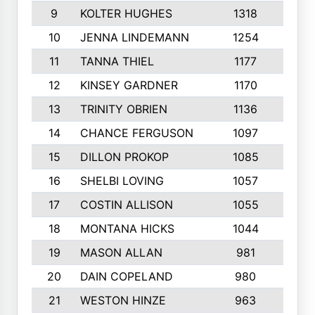
9
KOLTER HUGHES
1318
10
10
JENNA LINDEMANN
1254
9
11
TANNA THIEL
1177
10
12
KINSEY GARDNER
1170
10
13
TRINITY OBRIEN
1136
6
14
CHANCE FERGUSON
1097
9
15
DILLON PROKOP
1085
6
16
SHELBI LOVING
1057
8
17
COSTIN ALLISON
1055
10
18
MONTANA HICKS
1044
10
19
MASON ALLAN
981
6
20
DAIN COPELAND
980
10
21
WESTON HINZE
963
7