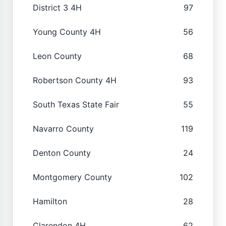
District 3 4H
97
Young County 4H
56
Leon County
68
Robertson County 4H
93
South Texas State Fair
55
Navarro County
119
Denton County
24
Montgomery County
102
Hamilton
28
Clarendon 4H
62