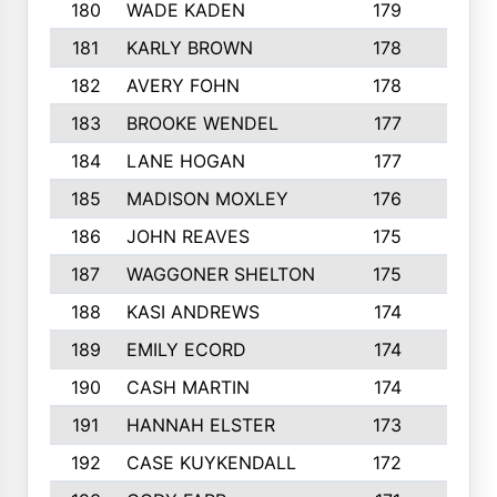
180
WADE KADEN
179
4
181
KARLY BROWN
178
3
182
AVERY FOHN
178
2
183
BROOKE WENDEL
177
4
184
LANE HOGAN
177
4
185
MADISON MOXLEY
176
1
186
JOHN REAVES
175
1
187
WAGGONER SHELTON
175
5
188
KASI ANDREWS
174
3
189
EMILY ECORD
174
3
190
CASH MARTIN
174
2
191
HANNAH ELSTER
173
2
192
CASE KUYKENDALL
172
2