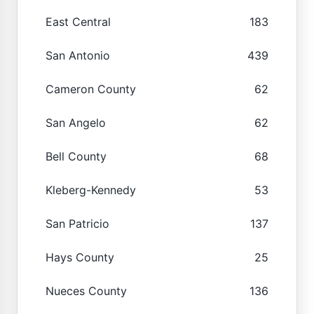
East Central
183
San Antonio
439
Cameron County
62
San Angelo
62
Bell County
68
Kleberg-Kennedy
53
San Patricio
137
Hays County
25
Nueces County
136