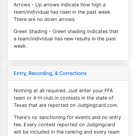
Arrows - Up arrows indicate how high a
team/individual has risen in the past week.
There are no down arrows.
Green Shading - Green shading indicates that
a team/individual has new results in the past
week.
Entry, Recording, & Corrections
Nothing at all required. Just enter your FFA
team or 4-H club in contests in the state of
Texas that are reported on Judgingcard.com.
There's no sanctioning for events and no entry
fee. Every contest reported on Judgingcard
will be included in the ranking and every team