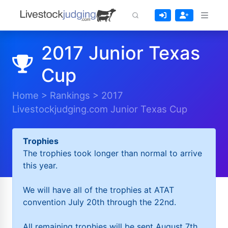
2017 Junior Texas
Cup
Home
>
Rankings
>
2017
Livestockjudging.com Junior Texas Cup
Trophies
The trophies took longer than normal to arrive
this year.
We will have all of the trophies at ATAT
convention July 20th through the 22nd.
All remaining trophies will be sent August 7th.