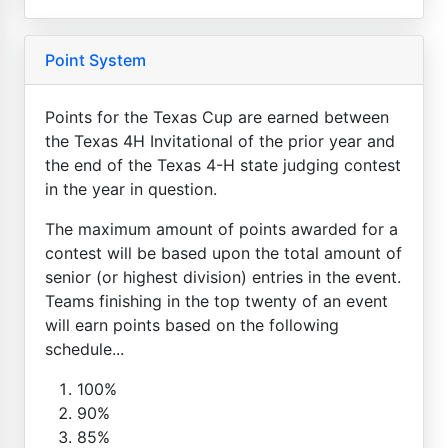
Point System
Points for the Texas Cup are earned between
the Texas 4H Invitational of the prior year and
the end of the Texas 4-H state judging contest
in the year in question.
The maximum amount of points awarded for a
contest will be based upon the total amount of
senior (or highest division) entries in the event.
Teams finishing in the top twenty of an event
will earn points based on the following
schedule...
100%
90%
85%