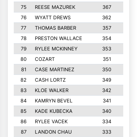
75
REESE MAZUREK
367
4
76
WYATT DREWS
362
4
77
THOMAS BARBER
357
3
78
PRESTON WALLACE
354
5
79
RYLEE MCKINNEY
353
4
80
COZART
351
1
81
CASE MARTINEZ
350
5
82
CASH LORTZ
349
5
83
KLOE WALKER
342
1
84
KAMRYN BEVEL
341
2
85
KADE KUBECKA
340
4
86
RYLEE VACEK
334
5
87
LANDON CHAU
333
4