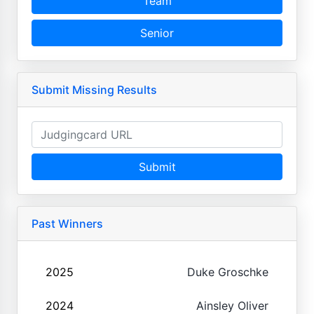
Team
Senior
Submit Missing Results
Submit
Past Winners
2025
Duke Groschke
2024
Ainsley Oliver