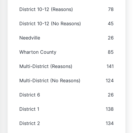
District 10-12 (Reasons)
78
District 10-12 (No Reasons)
45
Needville
26
Wharton County
85
Multi-District (Reasons)
141
Multi-District (No Reasons)
124
District 6
26
District 1
138
District 2
134