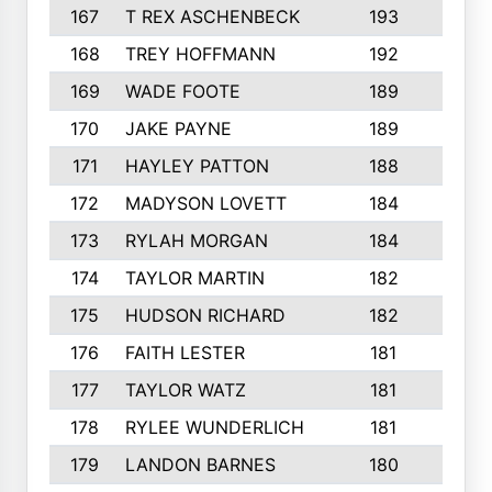
167
T REX ASCHENBECK
193
1
168
TREY HOFFMANN
192
3
169
WADE FOOTE
189
4
170
JAKE PAYNE
189
5
171
HAYLEY PATTON
188
5
172
MADYSON LOVETT
184
3
173
RYLAH MORGAN
184
3
174
TAYLOR MARTIN
182
3
175
HUDSON RICHARD
182
2
176
FAITH LESTER
181
3
177
TAYLOR WATZ
181
3
178
RYLEE WUNDERLICH
181
3
179
LANDON BARNES
180
3