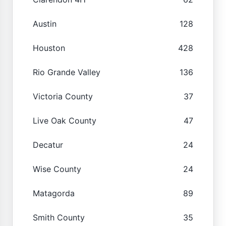
Austin
128
Houston
428
Rio Grande Valley
136
Victoria County
37
Live Oak County
47
Decatur
24
Wise County
24
Matagorda
89
Smith County
35