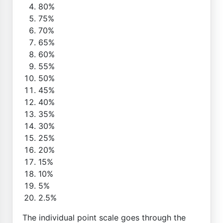
80%
75%
70%
65%
60%
55%
50%
45%
40%
35%
30%
25%
20%
15%
10%
5%
2.5%
The individual point scale goes through the