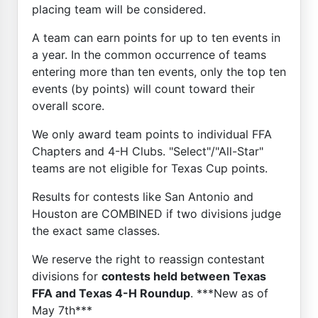
placing team will be considered.
A team can earn points for up to ten events in
a year. In the common occurrence of teams
entering more than ten events, only the top ten
events (by points) will count toward their
overall score.
We only award team points to individual FFA
Chapters and 4-H Clubs. "Select"/"All-Star"
teams are not eligible for Texas Cup points.
Results for contests like San Antonio and
Houston are COMBINED if two divisions judge
the exact same classes.
We reserve the right to reassign contestant
divisions for
contests held between Texas
FFA and Texas 4-H Roundup
. ***New as of
May 7th***