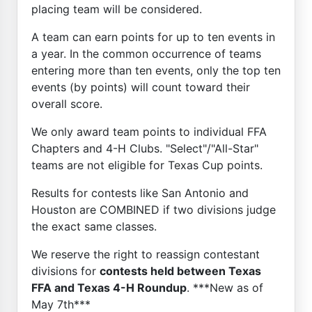
placing team will be considered.
A team can earn points for up to ten events in
a year. In the common occurrence of teams
entering more than ten events, only the top ten
events (by points) will count toward their
overall score.
We only award team points to individual FFA
Chapters and 4-H Clubs. "Select"/"All-Star"
teams are not eligible for Texas Cup points.
Results for contests like San Antonio and
Houston are COMBINED if two divisions judge
the exact same classes.
We reserve the right to reassign contestant
divisions for
contests held between Texas
FFA and Texas 4-H Roundup
. ***New as of
May 7th***