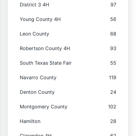
District 3 4H
97
Young County 4H
56
Leon County
68
Robertson County 4H
93
South Texas State Fair
55
Navarro County
119
Denton County
24
Montgomery County
102
Hamilton
28
Clarendon 4H
62