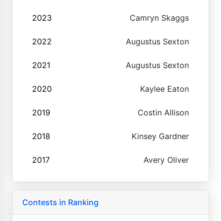
2023
Camryn Skaggs
2022
Augustus Sexton
2021
Augustus Sexton
2020
Kaylee Eaton
2019
Costin Allison
2018
Kinsey Gardner
2017
Avery Oliver
Contests in Ranking