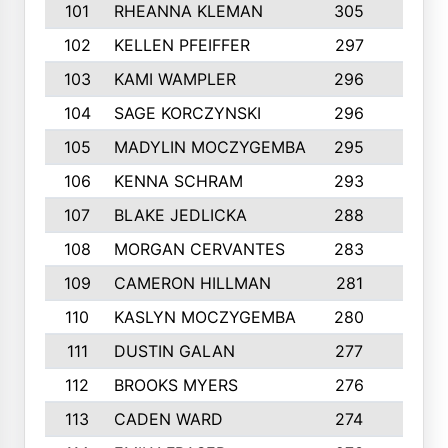
101
RHEANNA KLEMAN
305
3
102
KELLEN PFEIFFER
297
3
103
KAMI WAMPLER
296
6
104
SAGE KORCZYNSKI
296
9
105
MADYLIN MOCZYGEMBA
295
4
106
KENNA SCHRAM
293
4
107
BLAKE JEDLICKA
288
3
108
MORGAN CERVANTES
283
5
109
CAMERON HILLMAN
281
5
110
KASLYN MOCZYGEMBA
280
3
111
DUSTIN GALAN
277
3
112
BROOKS MYERS
276
3
113
CADEN WARD
274
5