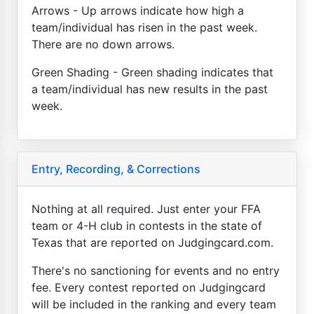
Arrows - Up arrows indicate how high a
team/individual has risen in the past week.
There are no down arrows.
Green Shading - Green shading indicates that
a team/individual has new results in the past
week.
Entry, Recording, & Corrections
Nothing at all required. Just enter your FFA
team or 4-H club in contests in the state of
Texas that are reported on Judgingcard.com.
There's no sanctioning for events and no entry
fee. Every contest reported on Judgingcard
will be included in the ranking and every team