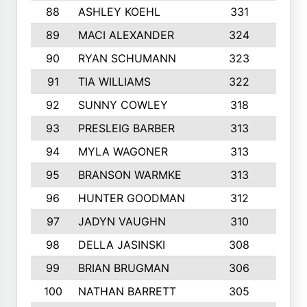
88
ASHLEY KOEHL
331
5
89
MACI ALEXANDER
324
3
90
RYAN SCHUMANN
323
5
91
TIA WILLIAMS
322
6
92
SUNNY COWLEY
318
4
93
PRESLEIG BARBER
313
6
94
MYLA WAGONER
313
8
95
BRANSON WARMKE
313
3
96
HUNTER GOODMAN
312
2
97
JADYN VAUGHN
310
7
98
DELLA JASINSKI
308
6
99
BRIAN BRUGMAN
306
4
100
NATHAN BARRETT
305
2