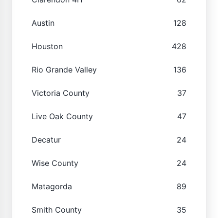
Austin
128
Houston
428
Rio Grande Valley
136
Victoria County
37
Live Oak County
47
Decatur
24
Wise County
24
Matagorda
89
Smith County
35