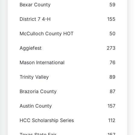
Bexar County
59
District 7 4-H
155
McCulloch County HOT
50
Aggiefest
273
Mason International
76
Trinity Valley
89
Brazoria County
87
Austin County
157
HCC Scholarship Series
112
Texas State Fair
157