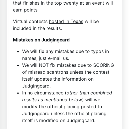
that finishes in the top twenty at an event will
earn points.
Virtual contests
hosted in Texas
will be
included in the results.
Mistakes on Judgingcard
We will fix any mistakes due to typos in
names, just e-mail us.
We will NOT fix mistakes due to SCORING
of misread scantrons unless the contest
itself updates the information on
Judgingcard.
In no circumstance (
other than combined
results as mentioned below
) will we
modify the official placing posted to
Judgingcard unless the official placing
itself is modified on Judgingcard.