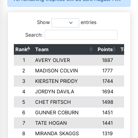
Show
entries
Search:
Rank
Team
Points
Top 50
1
AVERY OLIVER
1887
10
2
MADISON COLVIN
1777
10
3
KIERSTEN PRIDDY
1744
10
4
JORDYN DAVILA
1694
10
5
CHET FRITSCH
1498
9
6
GUNNER COBURN
1451
10
7
TATE HOGAN
1441
10
8
MIRANDA SKAGGS
1319
8