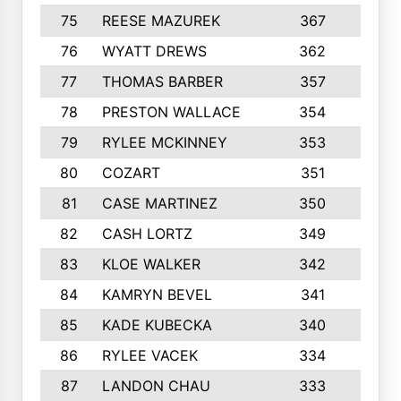
75
REESE MAZUREK
367
4
76
WYATT DREWS
362
4
77
THOMAS BARBER
357
3
78
PRESTON WALLACE
354
5
79
RYLEE MCKINNEY
353
4
80
COZART
351
1
81
CASE MARTINEZ
350
5
82
CASH LORTZ
349
5
83
KLOE WALKER
342
1
84
KAMRYN BEVEL
341
2
85
KADE KUBECKA
340
4
86
RYLEE VACEK
334
5
87
LANDON CHAU
333
4