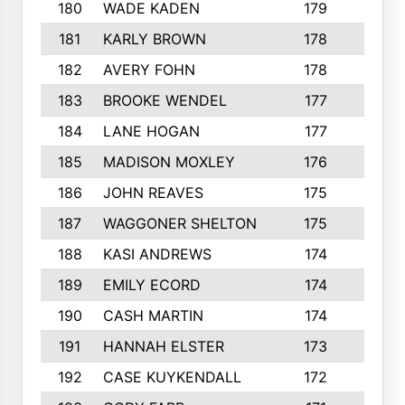
180
WADE KADEN
179
4
181
KARLY BROWN
178
3
182
AVERY FOHN
178
2
183
BROOKE WENDEL
177
4
184
LANE HOGAN
177
4
185
MADISON MOXLEY
176
1
186
JOHN REAVES
175
1
187
WAGGONER SHELTON
175
5
188
KASI ANDREWS
174
3
189
EMILY ECORD
174
3
190
CASH MARTIN
174
2
191
HANNAH ELSTER
173
2
192
CASE KUYKENDALL
172
2