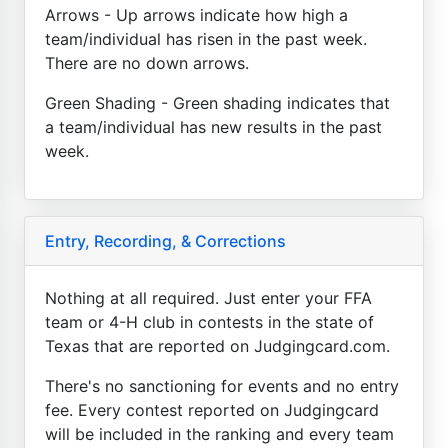
Arrows - Up arrows indicate how high a
team/individual has risen in the past week.
There are no down arrows.
Green Shading - Green shading indicates that
a team/individual has new results in the past
week.
Entry, Recording, & Corrections
Nothing at all required. Just enter your FFA
team or 4-H club in contests in the state of
Texas that are reported on Judgingcard.com.
There's no sanctioning for events and no entry
fee. Every contest reported on Judgingcard
will be included in the ranking and every team