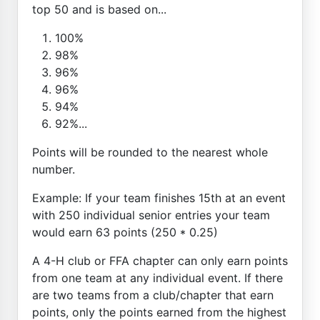
top 50 and is based on...
100%
98%
96%
96%
94%
92%...
Points will be rounded to the nearest whole
number.
Example: If your team finishes 15th at an event
with 250 individual senior entries your team
would earn 63 points (250 * 0.25)
A 4-H club or FFA chapter can only earn points
from one team at any individual event. If there
are two teams from a club/chapter that earn
points, only the points earned from the highest