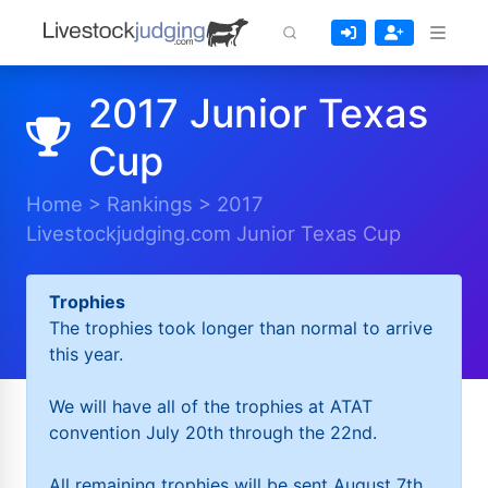
2017 Junior Texas
Cup
Home
>
Rankings
>
2017
Livestockjudging.com Junior Texas Cup
Trophies
The trophies took longer than normal to arrive
this year.
We will have all of the trophies at ATAT
convention July 20th through the 22nd.
All remaining trophies will be sent August 7th.