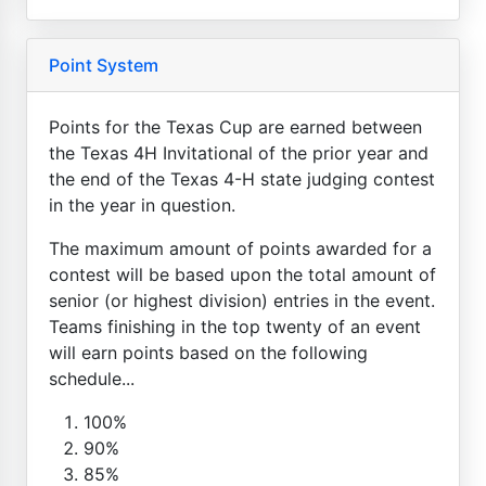
Point System
Points for the Texas Cup are earned between
the Texas 4H Invitational of the prior year and
the end of the Texas 4-H state judging contest
in the year in question.
The maximum amount of points awarded for a
contest will be based upon the total amount of
senior (or highest division) entries in the event.
Teams finishing in the top twenty of an event
will earn points based on the following
schedule...
100%
90%
85%