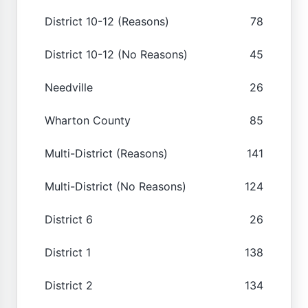
District 10-12 (Reasons)
78
District 10-12 (No Reasons)
45
Needville
26
Wharton County
85
Multi-District (Reasons)
141
Multi-District (No Reasons)
124
District 6
26
District 1
138
District 2
134