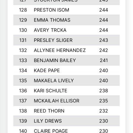
128
PRESTON ISOM
244
6
129
EMMA THOMAS
244
2
130
AVERY TRCKA
244
3
131
PRESLEY SLIGER
243
3
132
ALLYNEE HERNANDEZ
242
5
133
BENJAMIN BAILEY
241
5
134
KADE PAPE
240
4
135
MAKAELA LIVELY
240
4
136
KARI SCHULTE
238
4
137
MCKAILAH ELLISOR
235
1
138
REED THORN
232
2
139
LILY DREWS
230
4
140
CLAIRE POAGE
230
6