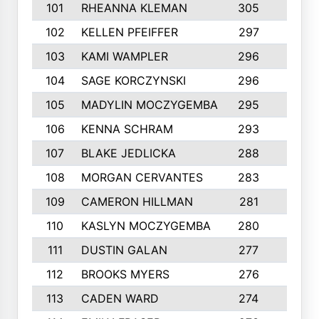
101
RHEANNA KLEMAN
305
3
102
KELLEN PFEIFFER
297
3
103
KAMI WAMPLER
296
6
104
SAGE KORCZYNSKI
296
9
105
MADYLIN MOCZYGEMBA
295
4
106
KENNA SCHRAM
293
4
107
BLAKE JEDLICKA
288
3
108
MORGAN CERVANTES
283
5
109
CAMERON HILLMAN
281
5
110
KASLYN MOCZYGEMBA
280
3
111
DUSTIN GALAN
277
3
112
BROOKS MYERS
276
3
113
CADEN WARD
274
5