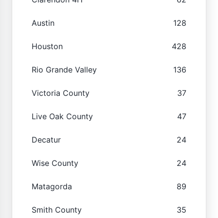
Austin
128
Houston
428
Rio Grande Valley
136
Victoria County
37
Live Oak County
47
Decatur
24
Wise County
24
Matagorda
89
Smith County
35