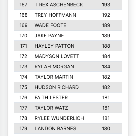
167
T REX ASCHENBECK
193
1
168
TREY HOFFMANN
192
3
169
WADE FOOTE
189
4
170
JAKE PAYNE
189
5
171
HAYLEY PATTON
188
5
172
MADYSON LOVETT
184
3
173
RYLAH MORGAN
184
3
174
TAYLOR MARTIN
182
3
175
HUDSON RICHARD
182
2
176
FAITH LESTER
181
3
177
TAYLOR WATZ
181
3
178
RYLEE WUNDERLICH
181
3
179
LANDON BARNES
180
3