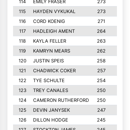
114
EMILY FRASER
273
7
115
HAYDEN VYKUKAL
273
5
116
CORD KOENIG
271
3
117
HADLEIGH AMENT
264
5
118
KAYLA FELLER
263
4
119
KAMRYN MEARS
262
5
120
JUSTIN SPEIS
258
3
121
CHADWICK COKER
257
4
122
TYE SCHULTE
254
4
123
TREY CANALES
250
3
124
CAMERON RUTHERFORD
250
5
125
DEVIN JANYSEK
247
4
126
DILLON HODGE
245
3
127
STOCKTON JAMES
245
4