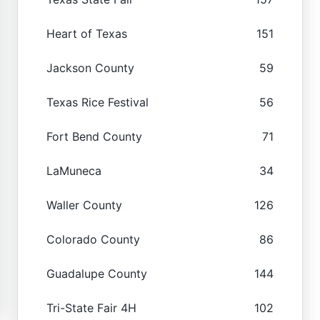
Heart of Texas
151
Jackson County
59
Texas Rice Festival
56
Fort Bend County
71
LaMuneca
34
Waller County
126
Colorado County
86
Guadalupe County
144
Tri-State Fair 4H
102