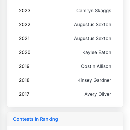
2023
Camryn Skaggs
2022
Augustus Sexton
2021
Augustus Sexton
2020
Kaylee Eaton
2019
Costin Allison
2018
Kinsey Gardner
2017
Avery Oliver
Contests in Ranking