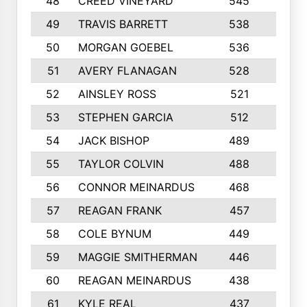
48
CREED VINEYARD
545
8
49
TRAVIS BARRETT
538
6
50
MORGAN GOEBEL
536
7
51
AVERY FLANAGAN
528
4
52
AINSLEY ROSS
521
9
53
STEPHEN GARCIA
512
4
54
JACK BISHOP
489
7
55
TAYLOR COLVIN
488
10
56
CONNOR MEINARDUS
468
10
57
REAGAN FRANK
457
10
58
COLE BYNUM
449
5
59
MAGGIE SMITHERMAN
446
5
60
REAGAN MEINARDUS
438
10
61
KYLE REAL
437
5