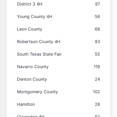
District 3 4H
97
Young County 4H
56
Leon County
68
Robertson County 4H
93
South Texas State Fair
55
Navarro County
119
Denton County
24
Montgomery County
102
Hamilton
28
Clarendon 4H
62