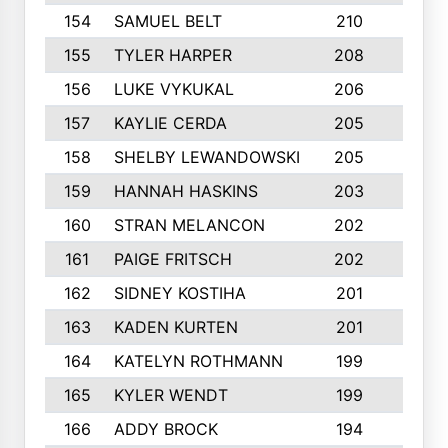
154
SAMUEL BELT
210
6
155
TYLER HARPER
208
3
156
LUKE VYKUKAL
206
6
157
KAYLIE CERDA
205
4
158
SHELBY LEWANDOWSKI
205
4
159
HANNAH HASKINS
203
3
160
STRAN MELANCON
202
1
161
PAIGE FRITSCH
202
1
162
SIDNEY KOSTIHA
201
3
163
KADEN KURTEN
201
5
164
KATELYN ROTHMANN
199
2
165
KYLER WENDT
199
2
166
ADDY BROCK
194
3