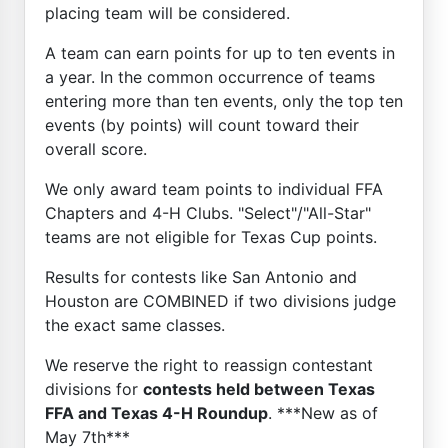
placing team will be considered.
A team can earn points for up to ten events in
a year. In the common occurrence of teams
entering more than ten events, only the top ten
events (by points) will count toward their
overall score.
We only award team points to individual FFA
Chapters and 4-H Clubs. "Select"/"All-Star"
teams are not eligible for Texas Cup points.
Results for contests like San Antonio and
Houston are COMBINED if two divisions judge
the exact same classes.
We reserve the right to reassign contestant
divisions for
contests held between Texas
FFA and Texas 4-H Roundup
. ***New as of
May 7th***