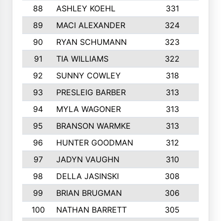
88
ASHLEY KOEHL
331
5
89
MACI ALEXANDER
324
3
90
RYAN SCHUMANN
323
5
91
TIA WILLIAMS
322
6
92
SUNNY COWLEY
318
4
93
PRESLEIG BARBER
313
6
94
MYLA WAGONER
313
8
95
BRANSON WARMKE
313
3
96
HUNTER GOODMAN
312
2
97
JADYN VAUGHN
310
7
98
DELLA JASINSKI
308
6
99
BRIAN BRUGMAN
306
4
100
NATHAN BARRETT
305
2