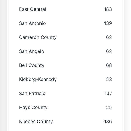
East Central
183
San Antonio
439
Cameron County
62
San Angelo
62
Bell County
68
Kleberg-Kennedy
53
San Patricio
137
Hays County
25
Nueces County
136