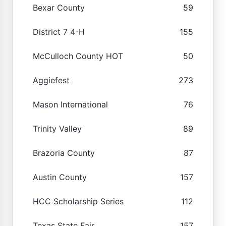
Bexar County
59
District 7 4-H
155
McCulloch County HOT
50
Aggiefest
273
Mason International
76
Trinity Valley
89
Brazoria County
87
Austin County
157
HCC Scholarship Series
112
Texas State Fair
157