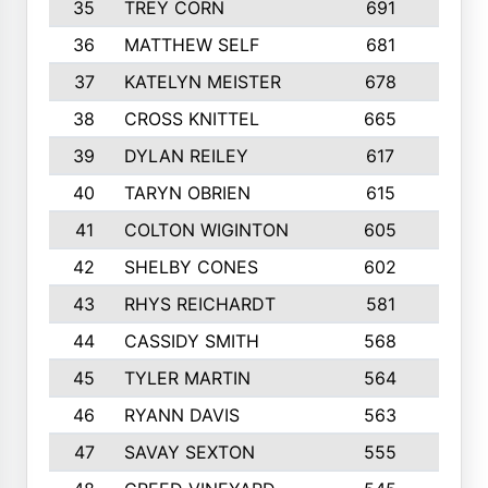
35
TREY CORN
691
7
36
MATTHEW SELF
681
4
37
KATELYN MEISTER
678
10
38
CROSS KNITTEL
665
7
39
DYLAN REILEY
617
6
40
TARYN OBRIEN
615
5
41
COLTON WIGINTON
605
5
42
SHELBY CONES
602
10
43
RHYS REICHARDT
581
8
44
CASSIDY SMITH
568
8
45
TYLER MARTIN
564
6
46
RYANN DAVIS
563
6
47
SAVAY SEXTON
555
4