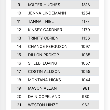
9
KOLTER HUGHES
1318
10
10
JENNA LINDEMANN
1254
9
11
TANNA THIEL
1177
10
12
KINSEY GARDNER
1170
10
13
TRINITY OBRIEN
1136
6
14
CHANCE FERGUSON
1097
9
15
DILLON PROKOP
1085
6
16
SHELBI LOVING
1057
8
17
COSTIN ALLISON
1055
10
18
MONTANA HICKS
1044
10
19
MASON ALLAN
981
6
20
DAIN COPELAND
980
10
21
WESTON HINZE
963
7