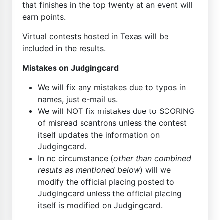
that finishes in the top twenty at an event will
earn points.
Virtual contests
hosted in Texas
will be
included in the results.
Mistakes on Judgingcard
We will fix any mistakes due to typos in
names, just e-mail us.
We will NOT fix mistakes due to SCORING
of misread scantrons unless the contest
itself updates the information on
Judgingcard.
In no circumstance (
other than combined
results as mentioned below
) will we
modify the official placing posted to
Judgingcard unless the official placing
itself is modified on Judgingcard.