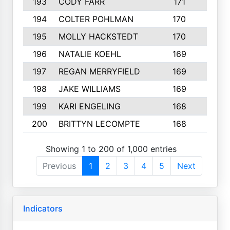
193
CODY FARR
171
3
194
COLTER POHLMAN
170
2
195
MOLLY HACKSTEDT
170
4
196
NATALIE KOEHL
169
4
197
REGAN MERRYFIELD
169
2
198
JAKE WILLIAMS
169
3
199
KARI ENGELING
168
3
200
BRITTYN LECOMPTE
168
2
Showing 1 to 200 of 1,000 entries
Previous
1
2
3
4
5
Next
Indicators