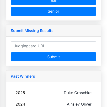
Team
Senior
Submit Missing Results
Submit
Past Winners
2025
Duke Groschke
2024
Ainsley Oliver