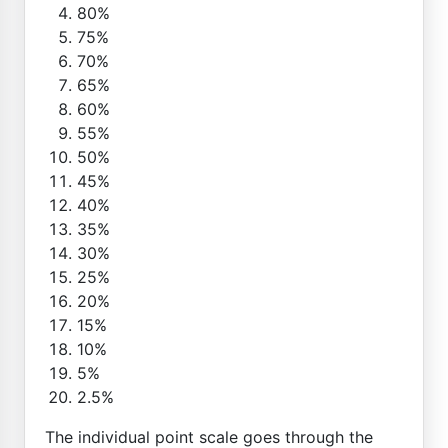
80%
75%
70%
65%
60%
55%
50%
45%
40%
35%
30%
25%
20%
15%
10%
5%
2.5%
The individual point scale goes through the