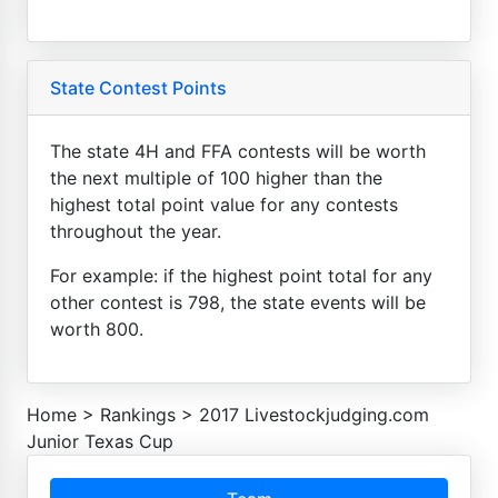
State Contest Points
The state 4H and FFA contests will be worth
the next multiple of 100 higher than the
highest total point value for any contests
throughout the year.
For example: if the highest point total for any
other contest is 798, the state events will be
worth 800.
Home
>
Rankings
>
2017 Livestockjudging.com
Junior Texas Cup