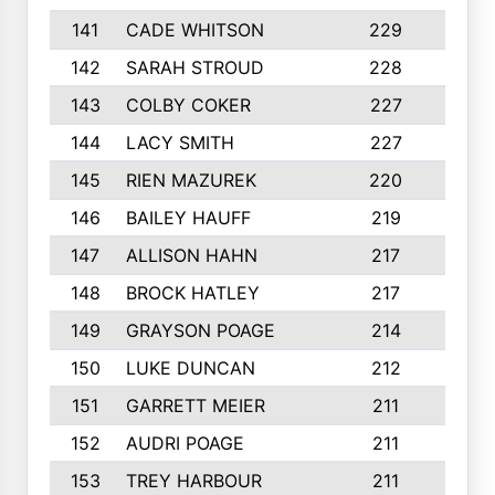
141
CADE WHITSON
229
4
142
SARAH STROUD
228
3
143
COLBY COKER
227
2
144
LACY SMITH
227
5
145
RIEN MAZUREK
220
3
146
BAILEY HAUFF
219
5
147
ALLISON HAHN
217
4
148
BROCK HATLEY
217
2
149
GRAYSON POAGE
214
2
150
LUKE DUNCAN
212
4
151
GARRETT MEIER
211
2
152
AUDRI POAGE
211
4
153
TREY HARBOUR
211
2