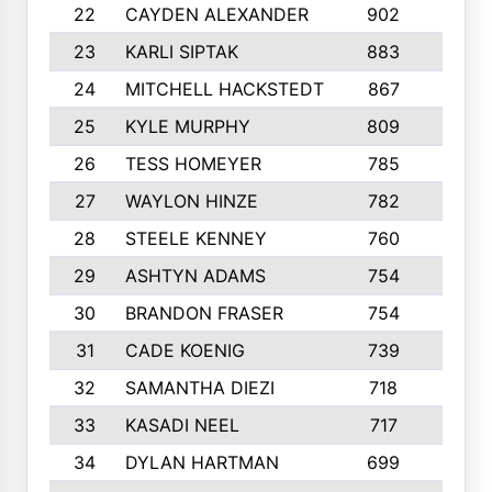
22
CAYDEN ALEXANDER
902
7
23
KARLI SIPTAK
883
6
24
MITCHELL HACKSTEDT
867
7
25
KYLE MURPHY
809
6
26
TESS HOMEYER
785
8
27
WAYLON HINZE
782
7
28
STEELE KENNEY
760
6
29
ASHTYN ADAMS
754
9
30
BRANDON FRASER
754
10
31
CADE KOENIG
739
5
32
SAMANTHA DIEZI
718
6
33
KASADI NEEL
717
8
34
DYLAN HARTMAN
699
5