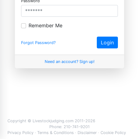
Password
Remember Me
Login
Forgot Password?
Need an account? Sign up!
Copyright © Livestockjudging.com 2011-2026
Phone: 210-741-9201
Privacy Policy
·
Terms & Conditions
·
Disclaimer
·
Cookie Policy