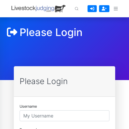
Please Login
Please Login
Username