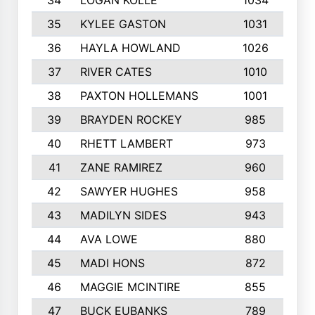
34
LOGAN KOLLE
1034
35
KYLEE GASTON
1031
1
36
HAYLA HOWLAND
1026
37
RIVER CATES
1010
38
PAXTON HOLLEMANS
1001
1
39
BRAYDEN ROCKEY
985
40
RHETT LAMBERT
973
41
ZANE RAMIREZ
960
42
SAWYER HUGHES
958
1
43
MADILYN SIDES
943
44
AVA LOWE
880
45
MADI HONS
872
1
46
MAGGIE MCINTIRE
855
1
47
BUCK EUBANKS
789