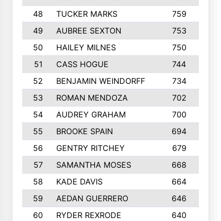
48
TUCKER MARKS
759
49
AUBREE SEXTON
753
50
HAILEY MILNES
750
51
CASS HOGUE
744
52
BENJAMIN WEINDORFF
734
53
ROMAN MENDOZA
702
54
AUDREY GRAHAM
700
1
55
BROOKE SPAIN
694
56
GENTRY RITCHEY
679
57
SAMANTHA MOSES
668
58
KADE DAVIS
664
59
AEDAN GUERRERO
646
60
RYDER REXRODE
640
1