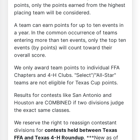
points, only the points earned from the highest
placing team will be considered.
A team can earn points for up to ten events in
a year. In the common occurrence of teams
entering more than ten events, only the top ten
events (by points) will count toward their
overall score.
We only award team points to individual FFA
Chapters and 4-H Clubs. "Select"/"All-Star"
teams are not eligible for Texas Cup points.
Results for contests like San Antonio and
Houston are COMBINED if two divisions judge
the exact same classes.
We reserve the right to reassign contestant
divisions for
contests held between Texas
FFA and Texas 4-H Roundup
. ***New as of