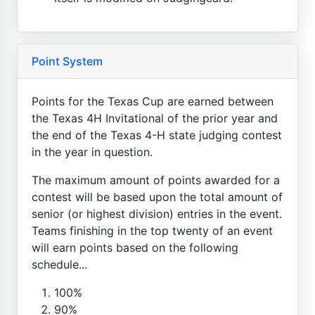
Point System
Points for the Texas Cup are earned between
the Texas 4H Invitational of the prior year and
the end of the Texas 4-H state judging contest
in the year in question.
The maximum amount of points awarded for a
contest will be based upon the total amount of
senior (or highest division) entries in the event.
Teams finishing in the top twenty of an event
will earn points based on the following
schedule...
100%
90%