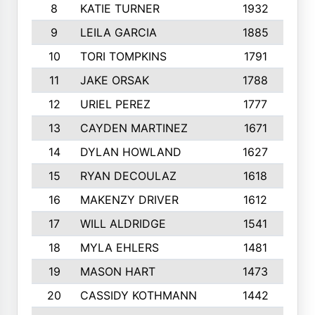
8
KATIE TURNER
1932
9
LEILA GARCIA
1885
1
10
TORI TOMPKINS
1791
1
11
JAKE ORSAK
1788
1
12
URIEL PEREZ
1777
1
13
CAYDEN MARTINEZ
1671
1
14
DYLAN HOWLAND
1627
1
15
RYAN DECOULAZ
1618
16
MAKENZY DRIVER
1612
17
WILL ALDRIDGE
1541
1
18
MYLA EHLERS
1481
19
MASON HART
1473
1
20
CASSIDY KOTHMANN
1442
1