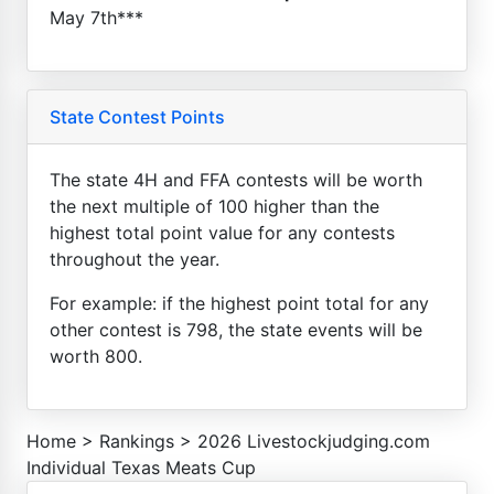
May 7th***
State Contest Points
The state 4H and FFA contests will be worth
the next multiple of 100 higher than the
highest total point value for any contests
throughout the year.
For example: if the highest point total for any
other contest is 798, the state events will be
worth 800.
Home
>
Rankings
>
2026 Livestockjudging.com
Individual Texas Meats Cup