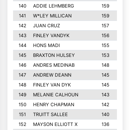
140
ADDIE LEHMBERG
159
141
W*LEY MILLICAN
159
1
142
JUAN CRUZ
157
1
143
FINLEY VANDYK
156
144
HONS MADI
155
1
145
BRAXTON HULSEY
153
146
ANDRES MEDINAB
148
1
147
ANDREW DEANN
145
1
148
FINLEY VAN DYK
145
149
MELANIE CALHOUN
143
150
HENRY CHAPMAN
142
151
TRUITT SALLEE
140
1
152
MAYSON ELLIOTT X
136
1