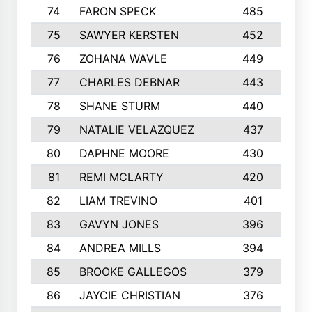
74
FARON SPECK
485
75
SAWYER KERSTEN
452
76
ZOHANA WAVLE
449
77
CHARLES DEBNAR
443
78
SHANE STURM
440
79
NATALIE VELAZQUEZ
437
80
DAPHNE MOORE
430
81
REMI MCLARTY
420
82
LIAM TREVINO
401
83
GAVYN JONES
396
84
ANDREA MILLS
394
85
BROOKE GALLEGOS
379
86
JAYCIE CHRISTIAN
376