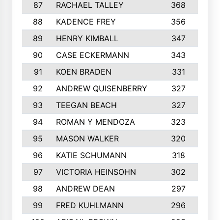
87
RACHAEL TALLEY
368
88
KADENCE FREY
356
89
HENRY KIMBALL
347
90
CASE ECKERMANN
343
91
KOEN BRADEN
331
92
ANDREW QUISENBERRY
327
93
TEEGAN BEACH
327
94
ROMAN Y MENDOZA
323
1
95
MASON WALKER
320
96
KATIE SCHUMANN
318
97
VICTORIA HEINSOHN
302
98
ANDREW DEAN
297
99
FRED KUHLMANN
296