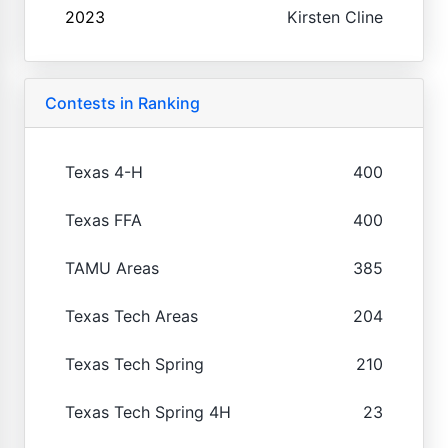
2023
Kirsten Cline
Contests in Ranking
Texas 4-H
400
Texas FFA
400
TAMU Areas
385
Texas Tech Areas
204
Texas Tech Spring
210
Texas Tech Spring 4H
23