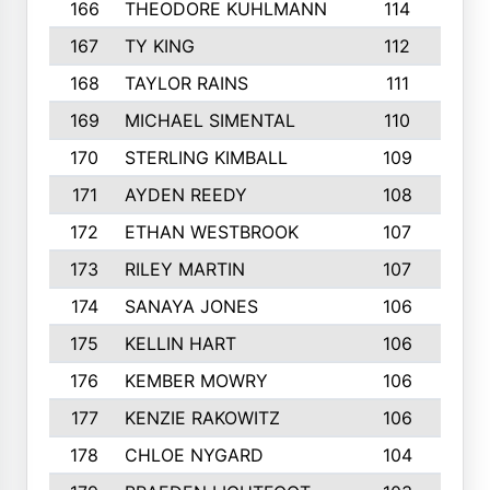
166
THEODORE KUHLMANN
114
167
TY KING
112
168
TAYLOR RAINS
111
169
MICHAEL SIMENTAL
110
170
STERLING KIMBALL
109
171
AYDEN REEDY
108
172
ETHAN WESTBROOK
107
173
RILEY MARTIN
107
174
SANAYA JONES
106
175
KELLIN HART
106
176
KEMBER MOWRY
106
177
KENZIE RAKOWITZ
106
178
CHLOE NYGARD
104