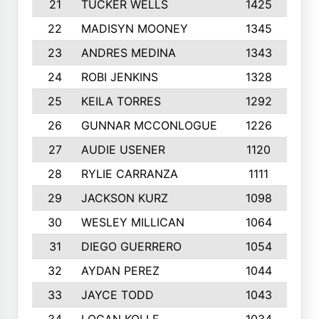
21
TUCKER WELLS
1425
1
22
MADISYN MOONEY
1345
1
23
ANDRES MEDINA
1343
24
ROBI JENKINS
1328
1
25
KEILA TORRES
1292
26
GUNNAR MCCONLOGUE
1226
27
AUDIE USENER
1120
28
RYLIE CARRANZA
1111
1
29
JACKSON KURZ
1098
30
WESLEY MILLICAN
1064
31
DIEGO GUERRERO
1054
32
AYDAN PEREZ
1044
33
JAYCE TODD
1043