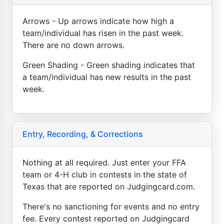
Arrows - Up arrows indicate how high a
team/individual has risen in the past week.
There are no down arrows.
Green Shading - Green shading indicates that
a team/individual has new results in the past
week.
Entry, Recording, & Corrections
Nothing at all required. Just enter your FFA
team or 4-H club in contests in the state of
Texas that are reported on Judgingcard.com.
There's no sanctioning for events and no entry
fee. Every contest reported on Judgingcard