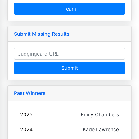
Team
Submit Missing Results
Submit
Past Winners
2025
Emily Chambers
2024
Kade Lawrence