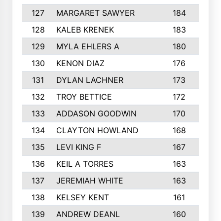
127
MARGARET SAWYER
184
128
KALEB KRENEK
183
129
MYLA EHLERS A
180
1
130
KENON DIAZ
176
131
DYLAN LACHNER
173
132
TROY BETTICE
172
133
ADDASON GOODWIN
170
134
CLAYTON HOWLAND
168
135
LEVI KING F
167
1
136
KEIL A TORRES
163
1
137
JEREMIAH WHITE
163
138
KELSEY KENT
161
1
139
ANDREW DEANL
160
1