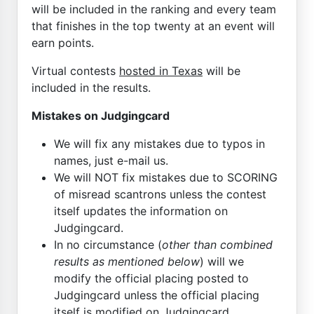
will be included in the ranking and every team
that finishes in the top twenty at an event will
earn points.
Virtual contests
hosted in Texas
will be
included in the results.
Mistakes on Judgingcard
We will fix any mistakes due to typos in
names, just e-mail us.
We will NOT fix mistakes due to SCORING
of misread scantrons unless the contest
itself updates the information on
Judgingcard.
In no circumstance (
other than combined
results as mentioned below
) will we
modify the official placing posted to
Judgingcard unless the official placing
itself is modified on Judgingcard.