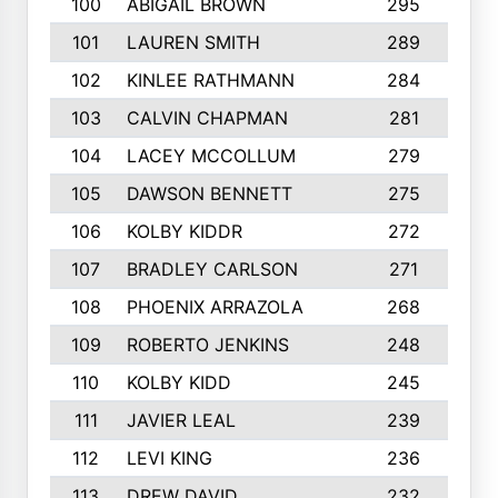
100
ABIGAIL BROWN
295
101
LAUREN SMITH
289
102
KINLEE RATHMANN
284
103
CALVIN CHAPMAN
281
104
LACEY MCCOLLUM
279
105
DAWSON BENNETT
275
106
KOLBY KIDDR
272
1
107
BRADLEY CARLSON
271
108
PHOENIX ARRAZOLA
268
109
ROBERTO JENKINS
248
1
110
KOLBY KIDD
245
111
JAVIER LEAL
239
112
LEVI KING
236
113
DREW DAVID
232