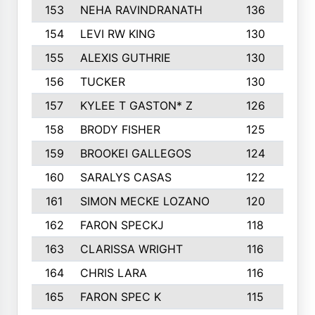
153
NEHA RAVINDRANATH
136
154
LEVI RW KING
130
1
155
ALEXIS GUTHRIE
130
156
TUCKER
130
1
157
KYLEE T GASTON* Z
126
1
158
BRODY FISHER
125
159
BROOKEI GALLEGOS
124
1
160
SARALYS CASAS
122
161
SIMON MECKE LOZANO
120
162
FARON SPECKJ
118
1
163
CLARISSA WRIGHT
116
1
164
CHRIS LARA
116
1
165
FARON SPEC K
115
1