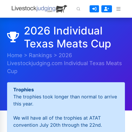
2026 Individual
Texas Meats Cup
Home
>
Rankings
>
2026
Livestockjudging.com Individual Texas Meats
Cup
Trophies
The trophies took longer than normal to arrive
this year.
We will have all of the trophies at ATAT
convention July 20th through the 22nd.