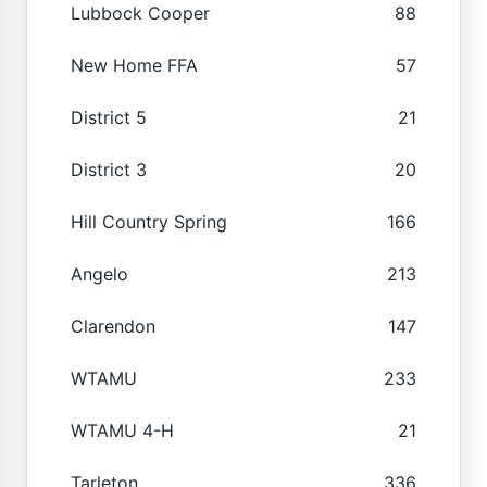
Lubbock Cooper
88
New Home FFA
57
District 5
21
District 3
20
Hill Country Spring
166
Angelo
213
Clarendon
147
WTAMU
233
WTAMU 4-H
21
Tarleton
336