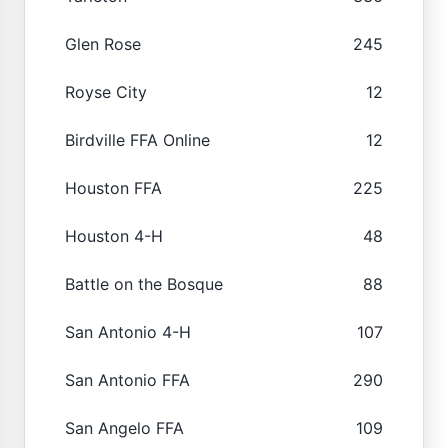
Glen Rose
245
Royse City
12
Birdville FFA Online
12
Houston FFA
225
Houston 4-H
48
Battle on the Bosque
88
San Antonio 4-H
107
San Antonio FFA
290
San Angelo FFA
109