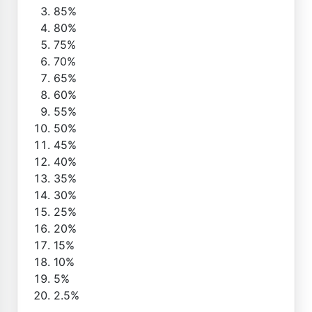
85%
80%
75%
70%
65%
60%
55%
50%
45%
40%
35%
30%
25%
20%
15%
10%
5%
2.5%