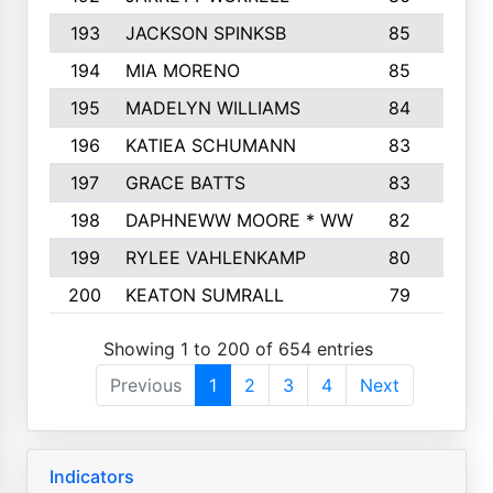
193
JACKSON SPINKSB
85
1
194
MIA MORENO
85
195
MADELYN WILLIAMS
84
196
KATIEA SCHUMANN
83
1
197
GRACE BATTS
83
1
198
DAPHNEWW MOORE * WW
82
1
199
RYLEE VAHLENKAMP
80
1
200
KEATON SUMRALL
79
1
Showing 1 to 200 of 654 entries
Previous
1
2
3
4
Next
Indicators