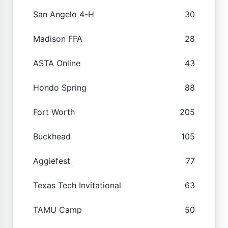
San Angelo 4-H
30
Madison FFA
28
ASTA Online
43
Hondo Spring
88
Fort Worth
205
Buckhead
105
Aggiefest
77
Texas Tech Invitational
63
TAMU Camp
50