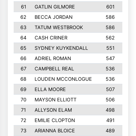
61
GATLIN GILMORE
601
62
BECCA JORDAN
586
63
TATUM WESTBROOK
586
64
CASH CRINER
562
65
SYDNEY KUYKENDALL
551
66
ADRIEL ROMAN
547
1
67
CAMPBELL REAL
536
68
LOUDEN MCCONLOGUE
536
69
ELLA MOORE
507
70
MAYSON ELLIOTT
506
71
ALLYSON ELAM
498
72
EMILIE CLOPTON
491
73
ARIANNA BLOICE
489