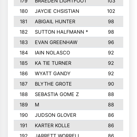
179
BRAEDEN LIGHTFOOT
103
1
180
JAYCIE CHSISTIAN
102
1
181
ABIGAIL HUNTER
98
182
SUTTON HALFMANN *
98
1
183
EVAN GREENHAW
96
1
184
IAIN NOLASCO
92
185
KA TIE TURNER
92
1
186
WYATT GANDY
92
1
187
BLYTHE GROTE
90
188
SEBASTIA GOME Z
88
1
189
M
88
1
190
JUDSON GLOVER
86
191
KARTER KOLLE
86
192
JARRETT WORRELL
86