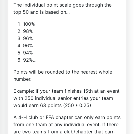
The individual point scale goes through the
top 50 and is based on...
100%
98%
96%
96%
94%
92%...
Points will be rounded to the nearest whole
number.
Example: If your team finishes 15th at an event
with 250 individual senior entries your team
would earn 63 points (250 * 0.25)
A 4-H club or FFA chapter can only earn points
from one team at any individual event. If there
are two teams from a club/chapter that earn