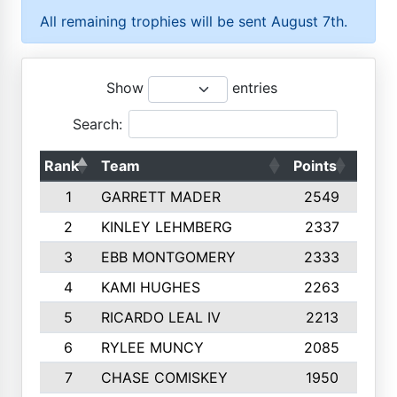
All remaining trophies will be sent August 7th.
Show
entries
Search:
Rank
Team
Points
Top 
1
GARRETT MADER
2549
1
2
KINLEY LEHMBERG
2337
1
3
EBB MONTGOMERY
2333
1
4
KAMI HUGHES
2263
1
5
RICARDO LEAL IV
2213
1
6
RYLEE MUNCY
2085
1
7
CHASE COMISKEY
1950
1