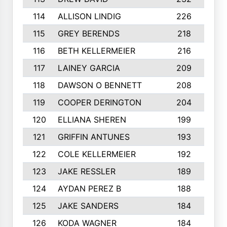
114
ALLISON LINDIG
226
115
GREY BERENDS
218
116
BETH KELLERMEIER
216
1
117
LAINEY GARCIA
209
118
DAWSON O BENNETT
208
1
119
COOPER DERINGTON
204
120
ELLIANA SHEREN
199
121
GRIFFIN ANTUNES
193
122
COLE KELLERMEIER
192
1
123
JAKE RESSLER
189
124
AYDAN PEREZ B
188
1
125
JAKE SANDERS
184
126
KODA WAGNER
184