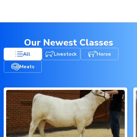
Our Newest Classes
All
Livestock
Horse
Meats