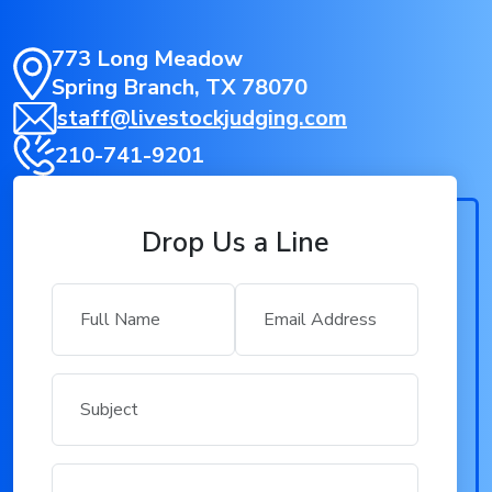
773 Long Meadow
Spring Branch, TX 78070
staff@livestockjudging.com
210-741-9201
Drop Us a Line