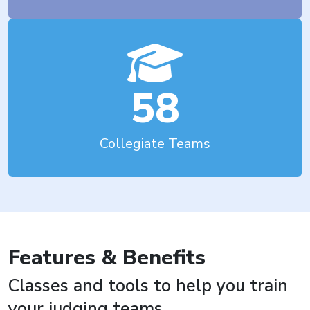
58
Collegiate Teams
Features & Benefits
Classes and tools to help you train
your judging teams