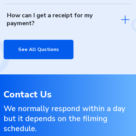
How can I get a receipt for my
payment?
See All Qustions
Contact Us
We normally respond within a day
but it depends on the filming
schedule.