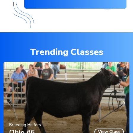
Trending Classes
Breeding Heifers
Ohio #6
View Class