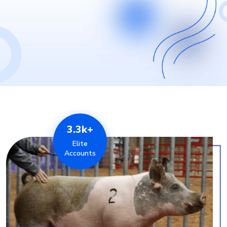
3.3k+
Elite
Accounts