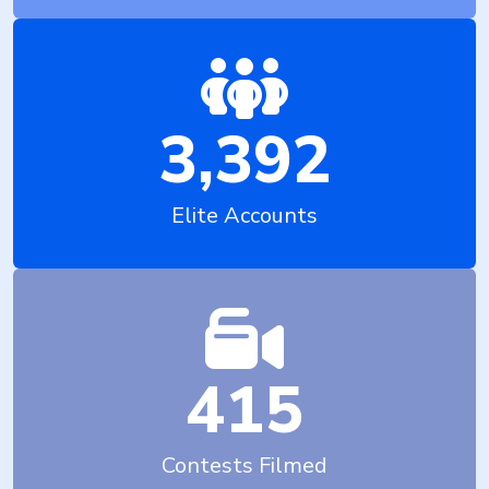
3,392
Elite Accounts
415
Contests Filmed