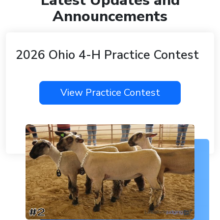
Latest Updates and
Announcements
2026 Ohio 4-H Practice Contest
View Practice Contest