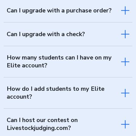
Can I upgrade with a purchase order?
Can I upgrade with a check?
How many students can I have on my
Elite account?
How do I add students to my Elite
account?
Can I host our contest on
Livestockjudging.com?