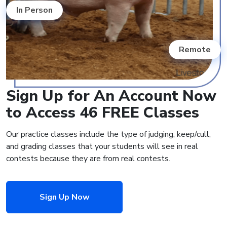
In Person
Remote
Sign Up for An Account Now
to Access 46 FREE Classes
Our practice classes include the type of judging, keep/cull,
and grading classes that your students will see in real
contests because they are from real contests.
Sign Up Now