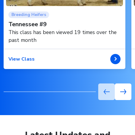
Breeding Heifers
Tennessee #9
This class has been viewed 19 times over the
past month
View Class