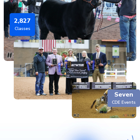
2,827
Classes
Seven
CDE Events