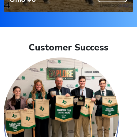
Customer Success