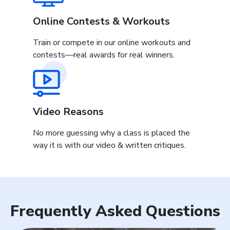
Online Contests & Workouts
Train or compete in our online workouts and
contests—real awards for real winners.
Video Reasons
No more guessing why a class is placed the
way it is with our video & written critiques.
Frequently Asked Questions