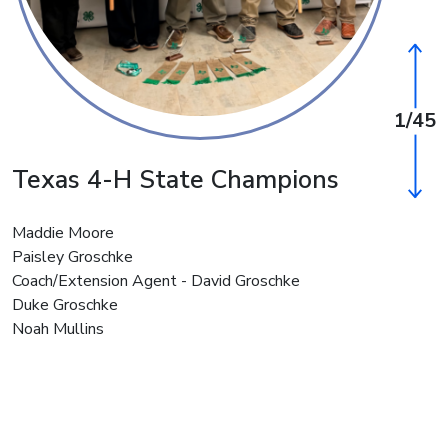
1/45
Texas 4-H State Champions
Wash
Cham
Maddie Moore
Paisley Groschke
Landon W
Coach/Extension Agent - David Groschke
Luke Wa
Duke Groschke
Kelly Co
Noah Mullins
Reagan K
Maeve Ko
Amelia C