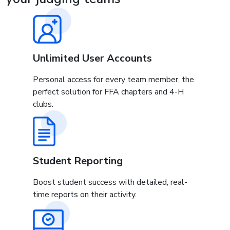
Unlimited User Accounts
Personal access for every team member, the
perfect solution for FFA chapters and 4-H
clubs.
Student Reporting
Boost student success with detailed, real-
time reports on their activity.