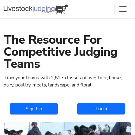
The Resource For
Competitive Judging
Teams
Train your teams with 2,827 classes of livestock, horse,
dairy, poultry, meats, landscape, and floral.
Sign Up
Login