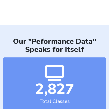
H
Our "Peformance Data"
Speaks for Itself
2,827
Total Classes