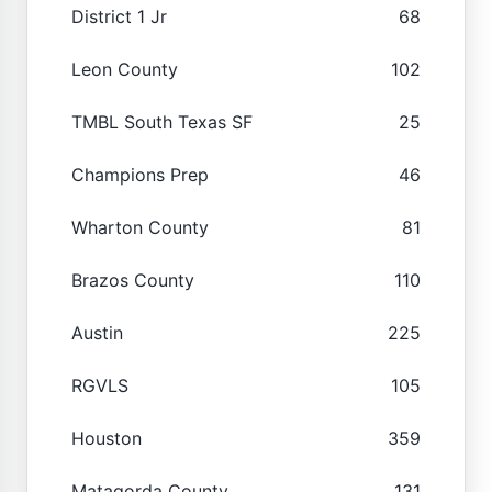
District 1 Jr
68
Leon County
102
TMBL South Texas SF
25
Champions Prep
46
Wharton County
81
Brazos County
110
Austin
225
RGVLS
105
Houston
359
Matagorda County
131