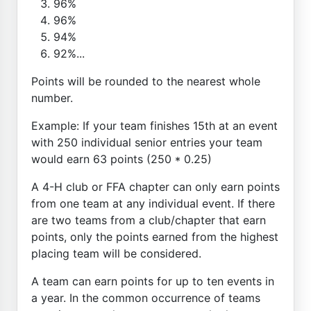
96%
96%
94%
92%...
Points will be rounded to the nearest whole
number.
Example: If your team finishes 15th at an event
with 250 individual senior entries your team
would earn 63 points (250 * 0.25)
A 4-H club or FFA chapter can only earn points
from one team at any individual event. If there
are two teams from a club/chapter that earn
points, only the points earned from the highest
placing team will be considered.
A team can earn points for up to ten events in
a year. In the common occurrence of teams