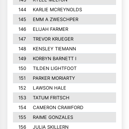
144
KARLIE MCREYNOLDS
145
EMM A ZWESCHPER
146
ELIJAH FARMER
147
TREVOR KRUEGER
148
KENSLEY TIEMANN
149
KORBYN BARNETT I
150
TILDEN LIGHTFOOT
151
PARKER MORIARTY
152
LAWSON HALE
153
TATUM FRITSCH
154
CAMERON CRAWFORD
155
RAIME GONZALES
156
JULIA SKILLERN