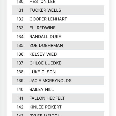
130
HESTON LEE
131
TUCKER WELLS
132
COOPER LENHART
133
ELI REDWINE
134
RANDALL DUKE
135
ZOE DOEHRMAN
136
KELSEY WIED
137
CHLOE LUEDKE
138
LUKE OLSON
139
JACIE MCREYNOLDS
140
BAILEY HILL
141
FALLON HEDFELT
142
KINLEE PEIKERT
143
RYLEE MELTON