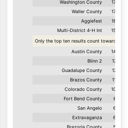
Washington County
179
Waller County
175
Aggiefest
167
Multi-District 4-H Int
154
Only the top ten results count toward the t
Austin County
142
Blinn 2
121
Guadalupe County
121
Brazos County
110
Colorado County
100
Fort Bend County
67
San Angelo
65
Extravaganza
62
Brazoria County
53