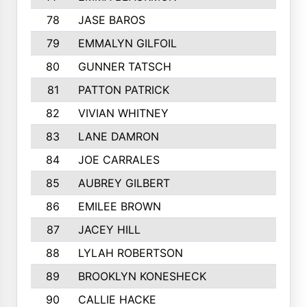
78
JASE BAROS
79
EMMALYN GILFOIL
80
GUNNER TATSCH
81
PATTON PATRICK
82
VIVIAN WHITNEY
83
LANE DAMRON
84
JOE CARRALES
85
AUBREY GILBERT
86
EMILEE BROWN
87
JACEY HILL
88
LYLAH ROBERTSON
89
BROOKLYN KONESHECK
90
CALLIE HACKE