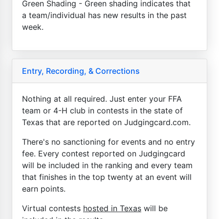
Green Shading - Green shading indicates that
a team/individual has new results in the past
week.
Entry, Recording, & Corrections
Nothing at all required. Just enter your FFA
team or 4-H club in contests in the state of
Texas that are reported on Judgingcard.com.
There's no sanctioning for events and no entry
fee. Every contest reported on Judgingcard
will be included in the ranking and every team
that finishes in the top twenty at an event will
earn points.
Virtual contests
hosted in Texas
will be