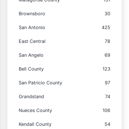
Brownsboro
30
San Antonio
425
East Central
78
San Angelo
69
Bell County
123
San Patricio County
97
Grandstand
74
Nueces County
106
Kendall County
54