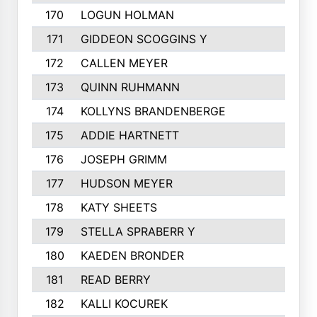
170
LOGUN HOLMAN
171
GIDDEON SCOGGINS Y
172
CALLEN MEYER
173
QUINN RUHMANN
174
KOLLYNS BRANDENBERGE
175
ADDIE HARTNETT
176
JOSEPH GRIMM
177
HUDSON MEYER
178
KATY SHEETS
179
STELLA SPRABERR Y
180
KAEDEN BRONDER
181
READ BERRY
182
KALLI KOCUREK