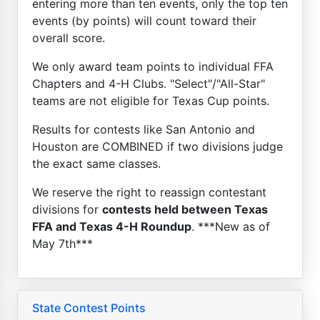
entering more than ten events, only the top ten
events (by points) will count toward their
overall score.
We only award team points to individual FFA
Chapters and 4-H Clubs. "Select"/"All-Star"
teams are not eligible for Texas Cup points.
Results for contests like San Antonio and
Houston are COMBINED if two divisions judge
the exact same classes.
We reserve the right to reassign contestant
divisions for
contests held between Texas
FFA and Texas 4-H Roundup
. ***New as of
May 7th***
State Contest Points