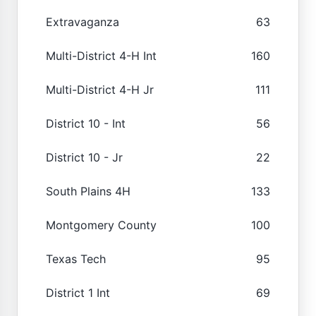
Extravaganza
63
Multi-District 4-H Int
160
Multi-District 4-H Jr
111
District 10 - Int
56
District 10 - Jr
22
South Plains 4H
133
Montgomery County
100
Texas Tech
95
District 1 Int
69