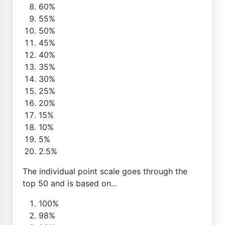
60%
55%
50%
45%
40%
35%
30%
25%
20%
15%
10%
5%
2.5%
The individual point scale goes through the
top 50 and is based on...
100%
98%