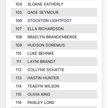
104
SLOANE EATHERLY
105
GAGE SEYMOUR
106
STOCKTON LIGHTFOOT
107
ELLA RICHARDSON
108
BRAELYN BRANDENBERGE
109
HUDSON DOREMUS
110
LUKE BEHNKE
111
LAYNI BRANDT
112
COLLYNS SCHATTE
113
HASTIN HUNTER
114
TEAGYN WILSON
115
OLIVIA KING
116
PAISLEY LORD