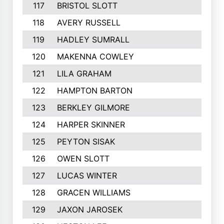
117
BRISTOL SLOTT
118
AVERY RUSSELL
119
HADLEY SUMRALL
120
MAKENNA COWLEY
121
LILA GRAHAM
122
HAMPTON BARTON
123
BERKLEY GILMORE
124
HARPER SKINNER
125
PEYTON SISAK
126
OWEN SLOTT
127
LUCAS WINTER
128
GRACEN WILLIAMS
129
JAXON JAROSEK