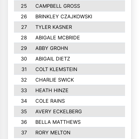
25
CAMPBELL GROSS
26
BRINKLEY CZAJKOWSKI
27
TYLER KASNER
28
ABIGALE MCBRIDE
29
ABBY GROHN
30
ABIGAIL DIETZ
31
COLT KLEMSTEIN
32
CHARLIE SWICK
33
HEATH HINZE
34
COLE RAINS
35
AVERY ECKELBERG
36
BELLA MATTHEWS
37
RORY MELTON