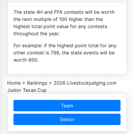
The state 4H and FFA contests will be worth
the next multiple of 100 higher than the
highest total point value for any contests
throughout the year.
For example: if the highest point total for any
other contest is 798, the state events will be
worth 800.
Home
>
Rankings
>
2026 Livestockjudging.com
Junior Texas Cup
Team
Senior