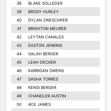
38
BLAKE SOLLEDER
39
BRODY HURLEY
40
DYLAN ZWESCHPER
41
BRIGHTON MEURER
42
LEYTAN CANALES
43
EASTON JENKINS
44
SALAH BERGER
45
LEAH DECKER
46
KARRIGAN OWENS
47
SASHA TORRES
48
KENSI BERGER
49
CHANDLER AUSTIN
50
ACE JAMES