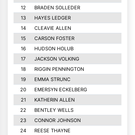
12
BRADEN SOLLEDER
13
HAYES LEDGER
14
CLEAVIE ALLEN
15
CARSON FOSTER
16
HUDSON HOLUB
17
JACKSON VOLKING
18
RIGGIN PENNINGTON
19
EMMA STRUNC
20
EMERSYN ECKELBERG
21
KATHERIN ALLEN
22
BENTLEY WELLS
23
CONNOR JOHNSON
24
REESE THAYNE