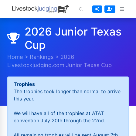
2026 Junior Texas
Cup
Home
>
Rankings
>
2026
Livestockjudging.com Junior Texas Cup
Trophies
The trophies took longer than normal to arrive
this year.
We will have all of the trophies at ATAT
convention July 20th through the 22nd.
All remaining trophies will be sent August 7th.