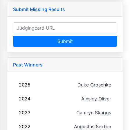
Submit Missing Results
Submit
Past Winners
2025
Duke Groschke
2024
Ainsley Oliver
2023
Camryn Skaggs
2022
Augustus Sexton