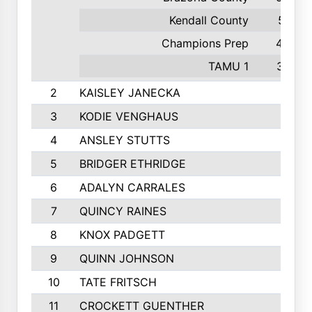
Kendall County
51
Champions Prep
44
TAMU 1
37
2
KAISLEY JANECKA
3
KODIE VENGHAUS
4
ANSLEY STUTTS
5
BRIDGER ETHRIDGE
6
ADALYN CARRALES
7
QUINCY RAINES
8
KNOX PADGETT
9
QUINN JOHNSON
10
TATE FRITSCH
11
CROCKETT GUENTHER