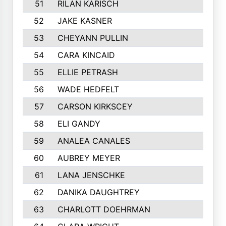
51
RILAN KARISCH
52
JAKE KASNER
53
CHEYANN PULLIN
54
CARA KINCAID
55
ELLIE PETRASH
56
WADE HEDFELT
57
CARSON KIRKSCEY
58
ELI GANDY
59
ANALEA CANALES
60
AUBREY MEYER
61
LANA JENSCHKE
62
DANIKA DAUGHTREY
63
CHARLOTT DOEHRMAN