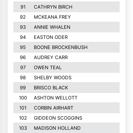
91
CATHRYN BIRCH
92
MCKEANA FREY
93
ANNIE WHALEN
94
EASTON ODER
95
BOONE BROCKENBUSH
96
AUDREY CARR
97
OWEN TEAL
98
SHELBY WOODS
99
BRISCO BLACK
100
ASHTON WELLOTT
101
CORBIN AIRHART
102
GIDDEON SCOGGINS
103
MADISON HOLLAND