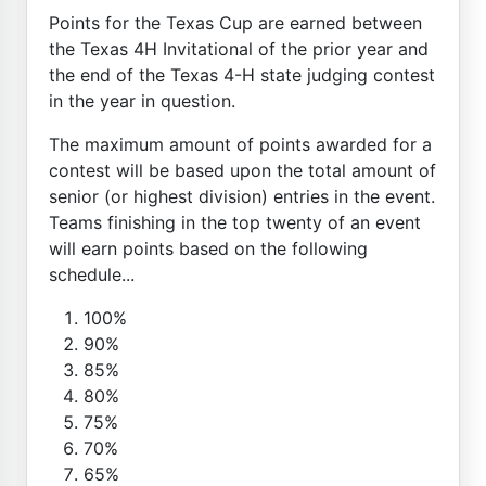
Points for the Texas Cup are earned between
the Texas 4H Invitational of the prior year and
the end of the Texas 4-H state judging contest
in the year in question.
The maximum amount of points awarded for a
contest will be based upon the total amount of
senior (or highest division) entries in the event.
Teams finishing in the top twenty of an event
will earn points based on the following
schedule...
100%
90%
85%
80%
75%
70%
65%