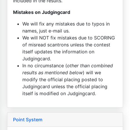
included in the results.
Mistakes on Judgingcard
We will fix any mistakes due to typos in
names, just e-mail us.
We will NOT fix mistakes due to SCORING
of misread scantrons unless the contest
itself updates the information on
Judgingcard.
In no circumstance (
other than combined
results as mentioned below
) will we
modify the official placing posted to
Judgingcard unless the official placing
itself is modified on Judgingcard.
Point System