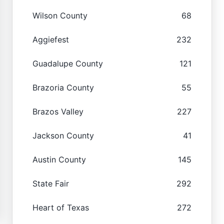
Wilson County
68
Aggiefest
232
Guadalupe County
121
Brazoria County
55
Brazos Valley
227
Jackson County
41
Austin County
145
State Fair
292
Heart of Texas
272