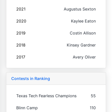
2021
Augustus Sexton
2020
Kaylee Eaton
2019
Costin Allison
2018
Kinsey Gardner
2017
Avery Oliver
Contests in Ranking
Texas Tech Fearless Champions
55
Blinn Camp
110