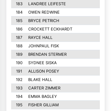
183
LANDREE LEIFESTE
184
OWEN REDWINE
185
BRYCE PETRICH
186
CROCKETT ECKHARDT
187
RAYCE HALL
188
JOHNPAUL FISK
189
BRENDAN STERMER
190
SYDNEE SISKA
191
ALLISON POSEY
192
BLAKE HALL
193
CARTER ZIMMER
194
EMMA BAGLEY
195
FISHER GILLIAM