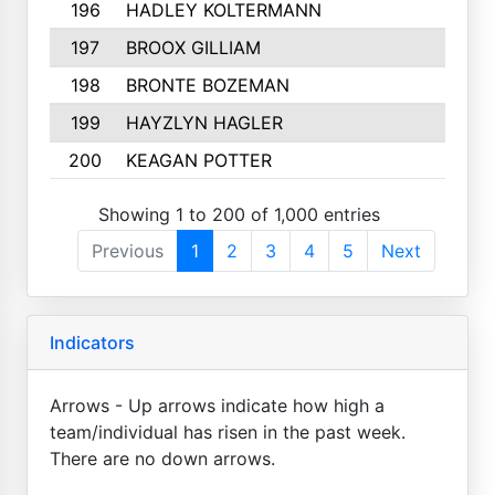
196
HADLEY KOLTERMANN
197
BROOX GILLIAM
198
BRONTE BOZEMAN
199
HAYZLYN HAGLER
200
KEAGAN POTTER
Showing 1 to 200 of 1,000 entries
Previous
1
2
3
4
5
Next
Indicators
Arrows - Up arrows indicate how high a
team/individual has risen in the past week.
There are no down arrows.