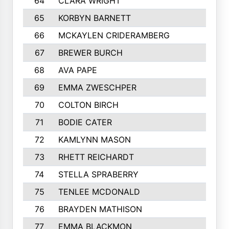
64
CLARA WRIGHT
65
KORBYN BARNETT
66
MCKAYLEN CRIDERAMBERG
67
BREWER BURCH
68
AVA PAPE
69
EMMA ZWESCHPER
70
COLTON BIRCH
71
BODIE CATER
72
KAMLYNN MASON
73
RHETT REICHARDT
74
STELLA SPRABERRY
75
TENLEE MCDONALD
76
BRAYDEN MATHISON
77
EMMA BLACKMON