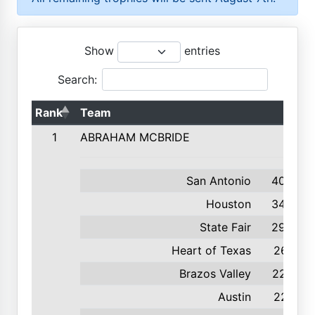
Show
entries
Search:
Rank
Team
1
ABRAHAM MCBRIDE
San Antonio
408
Houston
345
State Fair
292
Heart of Texas
261
Brazos Valley
227
Austin
221