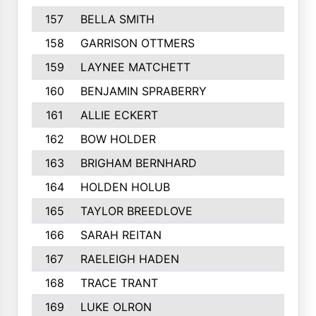
157
BELLA SMITH
158
GARRISON OTTMERS
159
LAYNEE MATCHETT
160
BENJAMIN SPRABERRY
161
ALLIE ECKERT
162
BOW HOLDER
163
BRIGHAM BERNHARD
164
HOLDEN HOLUB
165
TAYLOR BREEDLOVE
166
SARAH REITAN
167
RAELEIGH HADEN
168
TRACE TRANT
169
LUKE OLRON