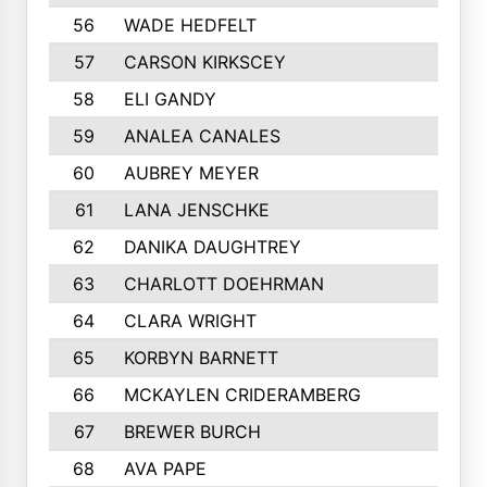
56
WADE HEDFELT
57
CARSON KIRKSCEY
58
ELI GANDY
59
ANALEA CANALES
60
AUBREY MEYER
61
LANA JENSCHKE
62
DANIKA DAUGHTREY
63
CHARLOTT DOEHRMAN
64
CLARA WRIGHT
65
KORBYN BARNETT
66
MCKAYLEN CRIDERAMBERG
67
BREWER BURCH
68
AVA PAPE