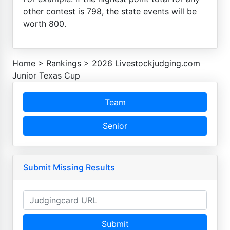
other contest is 798, the state events will be
worth 800.
Home
>
Rankings
>
2026 Livestockjudging.com
Junior Texas Cup
Team
Senior
Submit Missing Results
Submit