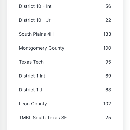
District 10 - Int
56
District 10 - Jr
22
South Plains 4H
133
Montgomery County
100
Texas Tech
95
District 1 Int
69
District 1 Jr
68
Leon County
102
TMBL South Texas SF
25