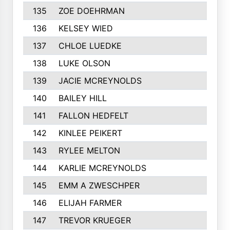
135
ZOE DOEHRMAN
136
KELSEY WIED
137
CHLOE LUEDKE
138
LUKE OLSON
139
JACIE MCREYNOLDS
140
BAILEY HILL
141
FALLON HEDFELT
142
KINLEE PEIKERT
143
RYLEE MELTON
144
KARLIE MCREYNOLDS
145
EMM A ZWESCHPER
146
ELIJAH FARMER
147
TREVOR KRUEGER