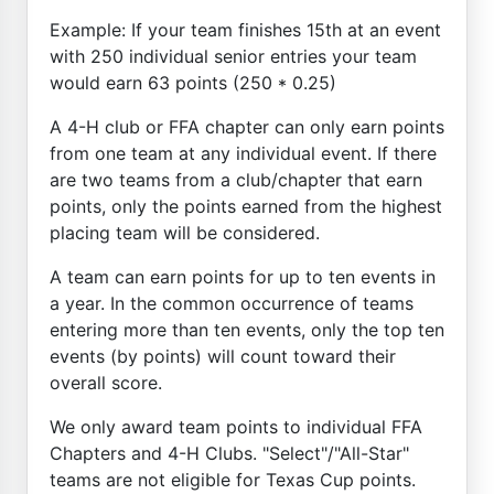
Example: If your team finishes 15th at an event
with 250 individual senior entries your team
would earn 63 points (250 * 0.25)
A 4-H club or FFA chapter can only earn points
from one team at any individual event. If there
are two teams from a club/chapter that earn
points, only the points earned from the highest
placing team will be considered.
A team can earn points for up to ten events in
a year. In the common occurrence of teams
entering more than ten events, only the top ten
events (by points) will count toward their
overall score.
We only award team points to individual FFA
Chapters and 4-H Clubs. "Select"/"All-Star"
teams are not eligible for Texas Cup points.