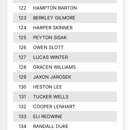
122
HAMPTON BARTON
123
BERKLEY GILMORE
124
HARPER SKINNER
125
PEYTON SISAK
126
OWEN SLOTT
127
LUCAS WINTER
128
GRACEN WILLIAMS
129
JAXON JAROSEK
130
HESTON LEE
131
TUCKER WELLS
132
COOPER LENHART
133
ELI REDWINE
134
RANDALL DUKE