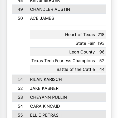
48
KENSI BERGER
49
CHANDLER AUSTIN
50
ACE JAMES
Heart of Texas
218
11th
State Fair
193
18th
Leon County
96
4th
Texas Tech Fearless Champions
52
4th
Battle of the Cattle
44
6th
51
RILAN KARISCH
52
JAKE KASNER
53
CHEYANN PULLIN
54
CARA KINCAID
55
ELLIE PETRASH