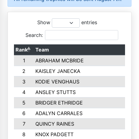
Show
entries
Search:
Rank
Team
1
ABRAHAM MCBRIDE
2
KAISLEY JANECKA
3
KODIE VENGHAUS
4
ANSLEY STUTTS
5
BRIDGER ETHRIDGE
6
ADALYN CARRALES
7
QUINCY RAINES
8
KNOX PADGETT