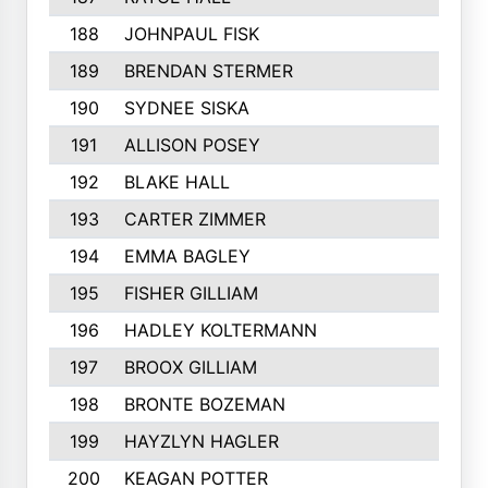
188
JOHNPAUL FISK
189
BRENDAN STERMER
190
SYDNEE SISKA
191
ALLISON POSEY
192
BLAKE HALL
193
CARTER ZIMMER
194
EMMA BAGLEY
195
FISHER GILLIAM
196
HADLEY KOLTERMANN
197
BROOX GILLIAM
198
BRONTE BOZEMAN
199
HAYZLYN HAGLER
200
KEAGAN POTTER