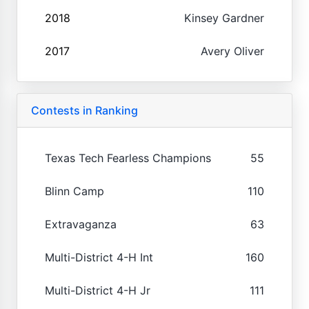
2018
Kinsey Gardner
2017
Avery Oliver
Contests in Ranking
Texas Tech Fearless Champions
55
Blinn Camp
110
Extravaganza
63
Multi-District 4-H Int
160
Multi-District 4-H Jr
111