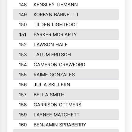
148
KENSLEY TIEMANN
149
KORBYN BARNETT I
150
TILDEN LIGHTFOOT
151
PARKER MORIARTY
152
LAWSON HALE
153
TATUM FRITSCH
154
CAMERON CRAWFORD
155
RAIME GONZALES
156
JULIA SKILLERN
157
BELLA SMITH
158
GARRISON OTTMERS
159
LAYNEE MATCHETT
160
BENJAMIN SPRABERRY