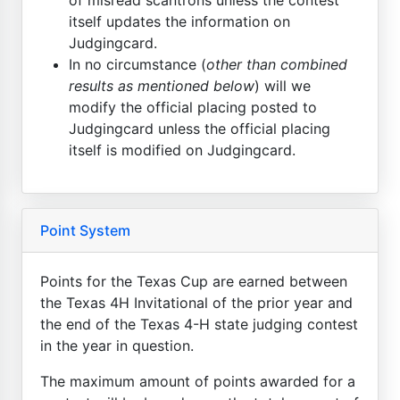
itself updates the information on
Judgingcard.
In no circumstance (
other than combined
results as mentioned below
) will we
modify the official placing posted to
Judgingcard unless the official placing
itself is modified on Judgingcard.
Point System
Points for the Texas Cup are earned between
the Texas 4H Invitational of the prior year and
the end of the Texas 4-H state judging contest
in the year in question.
The maximum amount of points awarded for a