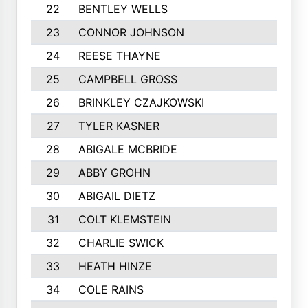
22
BENTLEY WELLS
23
CONNOR JOHNSON
24
REESE THAYNE
25
CAMPBELL GROSS
26
BRINKLEY CZAJKOWSKI
27
TYLER KASNER
28
ABIGALE MCBRIDE
29
ABBY GROHN
30
ABIGAIL DIETZ
31
COLT KLEMSTEIN
32
CHARLIE SWICK
33
HEATH HINZE
34
COLE RAINS