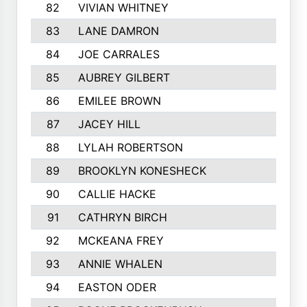
82
VIVIAN WHITNEY
83
LANE DAMRON
84
JOE CARRALES
85
AUBREY GILBERT
86
EMILEE BROWN
87
JACEY HILL
88
LYLAH ROBERTSON
89
BROOKLYN KONESHECK
90
CALLIE HACKE
91
CATHRYN BIRCH
92
MCKEANA FREY
93
ANNIE WHALEN
94
EASTON ODER