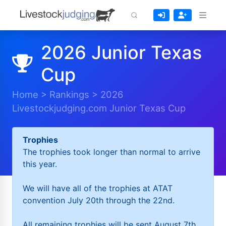
2026 Junior Texas
Cup
Home
>
Rankings
>
2026
Livestockjudging.com Junior Texas Cup
Trophies
The trophies took longer than normal to arrive
this year.
We will have all of the trophies at ATAT
convention July 20th through the 22nd.
All remaining trophies will be sent August 7th.