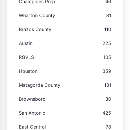
Champions Prep
46
Wharton County
81
Brazos County
110
Austin
225
RGVLS
105
Houston
359
Matagorda County
131
Brownsboro
30
San Antonio
425
East Central
78