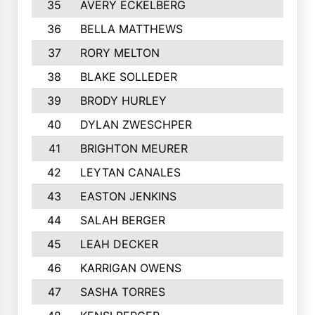
35
AVERY ECKELBERG
36
BELLA MATTHEWS
37
RORY MELTON
38
BLAKE SOLLEDER
39
BRODY HURLEY
40
DYLAN ZWESCHPER
41
BRIGHTON MEURER
42
LEYTAN CANALES
43
EASTON JENKINS
44
SALAH BERGER
45
LEAH DECKER
46
KARRIGAN OWENS
47
SASHA TORRES