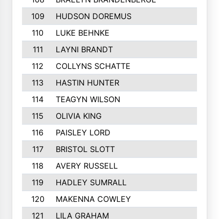
109
HUDSON DOREMUS
110
LUKE BEHNKE
111
LAYNI BRANDT
112
COLLYNS SCHATTE
113
HASTIN HUNTER
114
TEAGYN WILSON
115
OLIVIA KING
116
PAISLEY LORD
117
BRISTOL SLOTT
118
AVERY RUSSELL
119
HADLEY SUMRALL
120
MAKENNA COWLEY
121
LILA GRAHAM