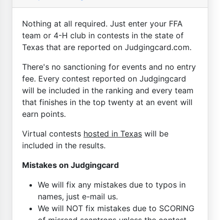
Nothing at all required. Just enter your FFA
team or 4-H club in contests in the state of
Texas that are reported on Judgingcard.com.
There's no sanctioning for events and no entry
fee. Every contest reported on Judgingcard
will be included in the ranking and every team
that finishes in the top twenty at an event will
earn points.
Virtual contests
hosted in Texas
will be
included in the results.
Mistakes on Judgingcard
We will fix any mistakes due to typos in
names, just e-mail us.
We will NOT fix mistakes due to SCORING
of misread scantrons unless the contest