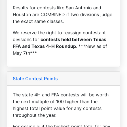
Results for contests like San Antonio and
Houston are COMBINED if two divisions judge
the exact same classes.
We reserve the right to reassign contestant
divisions for
contests held between Texas
FFA and Texas 4-H Roundup
. ***New as of
May 7th***
State Contest Points
The state 4H and FFA contests will be worth
the next multiple of 100 higher than the
highest total point value for any contests
throughout the year.
For example: if the highest point total for any