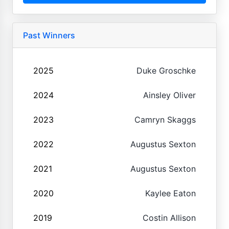
Past Winners
2025
Duke Groschke
2024
Ainsley Oliver
2023
Camryn Skaggs
2022
Augustus Sexton
2021
Augustus Sexton
2020
Kaylee Eaton
2019
Costin Allison