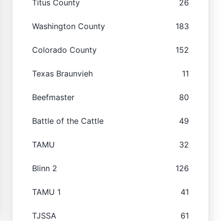
Titus County
26
Washington County
183
Colorado County
152
Texas Braunvieh
11
Beefmaster
80
Battle of the Cattle
49
TAMU
32
Blinn 2
126
TAMU 1
41
TJSSA
61