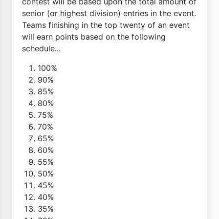
contest will be based upon the total amount of
senior (or highest division) entries in the event.
Teams finishing in the top twenty of an event
will earn points based on the following
schedule...
100%
90%
85%
80%
75%
70%
65%
60%
55%
50%
45%
40%
35%