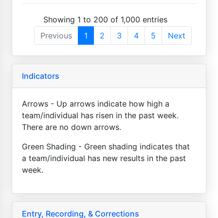
Showing 1 to 200 of 1,000 entries
Previous
1
2
3
4
5
Next
Indicators
Arrows - Up arrows indicate how high a
team/individual has risen in the past week.
There are no down arrows.
Green Shading - Green shading indicates that
a team/individual has new results in the past
week.
Entry, Recording, & Corrections