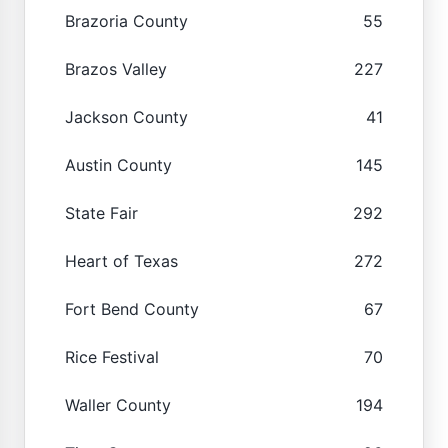
Brazoria County
55
Brazos Valley
227
Jackson County
41
Austin County
145
State Fair
292
Heart of Texas
272
Fort Bend County
67
Rice Festival
70
Waller County
194