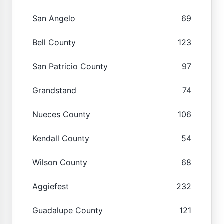
San Angelo
69
Bell County
123
San Patricio County
97
Grandstand
74
Nueces County
106
Kendall County
54
Wilson County
68
Aggiefest
232
Guadalupe County
121