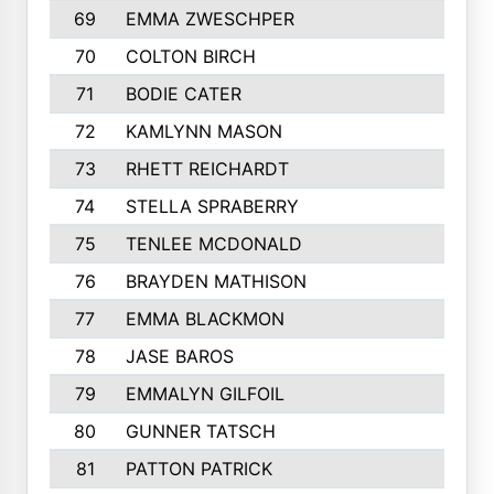
69
EMMA ZWESCHPER
70
COLTON BIRCH
71
BODIE CATER
72
KAMLYNN MASON
73
RHETT REICHARDT
74
STELLA SPRABERRY
75
TENLEE MCDONALD
76
BRAYDEN MATHISON
77
EMMA BLACKMON
78
JASE BAROS
79
EMMALYN GILFOIL
80
GUNNER TATSCH
81
PATTON PATRICK