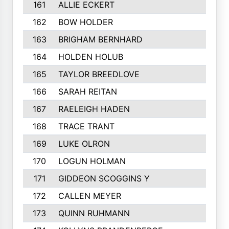
161
ALLIE ECKERT
162
BOW HOLDER
163
BRIGHAM BERNHARD
164
HOLDEN HOLUB
165
TAYLOR BREEDLOVE
166
SARAH REITAN
167
RAELEIGH HADEN
168
TRACE TRANT
169
LUKE OLRON
170
LOGUN HOLMAN
171
GIDDEON SCOGGINS Y
172
CALLEN MEYER
173
QUINN RUHMANN