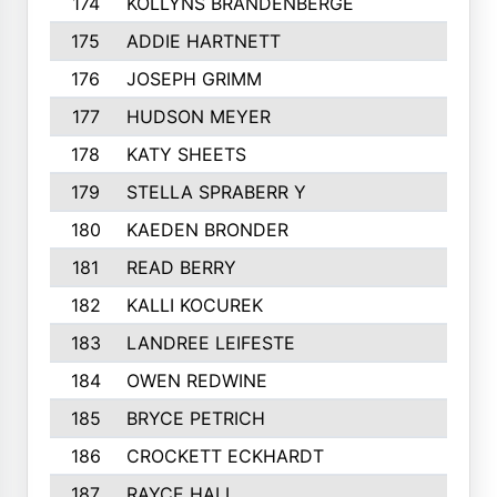
174
KOLLYNS BRANDENBERGE
175
ADDIE HARTNETT
176
JOSEPH GRIMM
177
HUDSON MEYER
178
KATY SHEETS
179
STELLA SPRABERR Y
180
KAEDEN BRONDER
181
READ BERRY
182
KALLI KOCUREK
183
LANDREE LEIFESTE
184
OWEN REDWINE
185
BRYCE PETRICH
186
CROCKETT ECKHARDT
187
RAYCE HALL