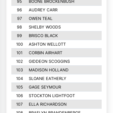
95
BOONE BROCKENBUSH
96
AUDREY CARR
97
OWEN TEAL
98
SHELBY WOODS
99
BRISCO BLACK
100
ASHTON WELLOTT
101
CORBIN AIRHART
102
GIDDEON SCOGGINS
103
MADISON HOLLAND
104
SLOANE EATHERLY
105
GAGE SEYMOUR
106
STOCKTON LIGHTFOOT
107
ELLA RICHARDSON
108
BRAELYN BRANDENBERGE