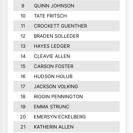
9
QUINN JOHNSON
10
TATE FRITSCH
11
CROCKETT GUENTHER
12
BRADEN SOLLEDER
13
HAYES LEDGER
14
CLEAVIE ALLEN
15
CARSON FOSTER
16
HUDSON HOLUB
17
JACKSON VOLKING
18
RIGGIN PENNINGTON
19
EMMA STRUNC
20
EMERSYN ECKELBERG
21
KATHERIN ALLEN