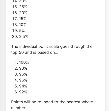
30%
25%
20%
15%
10%
5%
2.5%
The individual point scale goes through the
top 50 and is based on...
100%
98%
96%
96%
94%
92%...
Points will be rounded to the nearest whole
number.