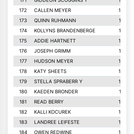
171
GIDDEON SCOGGINS Y
180
172
CALLEN MEYER
180
173
QUINN RUHMANN
177
174
KOLLYNS BRANDENBERGE
177
175
ADDIE HARTNETT
175
176
JOSEPH GRIMM
174
177
HUDSON MEYER
173
178
KATY SHEETS
173
179
STELLA SPRABERR Y
172
180
KAEDEN BRONDER
171
181
READ BERRY
170
182
KALLI KOCUREK
168
183
LANDREE LEIFESTE
167
184
OWEN REDWINE
163