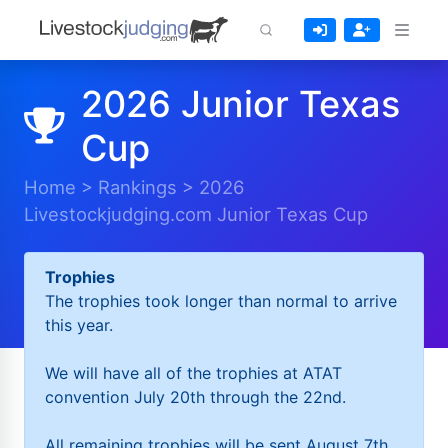
2026 Junior Texas
Cup
Home
>
Rankings
>
2026
Livestockjudging.com Junior Texas Cup
Trophies
The trophies took longer than normal to arrive
this year.
We will have all of the trophies at ATAT
convention July 20th through the 22nd.
All remaining trophies will be sent August 7th.