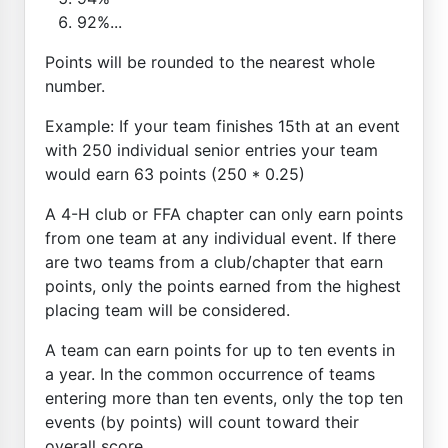
92%...
Points will be rounded to the nearest whole
number.
Example: If your team finishes 15th at an event
with 250 individual senior entries your team
would earn 63 points (250 * 0.25)
A 4-H club or FFA chapter can only earn points
from one team at any individual event. If there
are two teams from a club/chapter that earn
points, only the points earned from the highest
placing team will be considered.
A team can earn points for up to ten events in
a year. In the common occurrence of teams
entering more than ten events, only the top ten
events (by points) will count toward their
overall score.