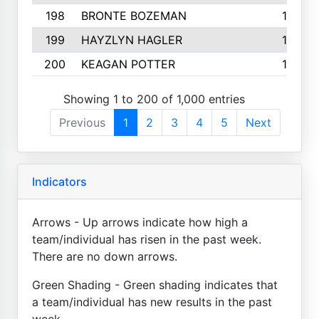
198
BRONTE BOZEMAN
155
199
HAYZLYN HAGLER
153
200
KEAGAN POTTER
153
Showing 1 to 200 of 1,000 entries
Previous
1
2
3
4
5
Next
Indicators
Arrows - Up arrows indicate how high a
team/individual has risen in the past week.
There are no down arrows.
Green Shading - Green shading indicates that
a team/individual has new results in the past
week.