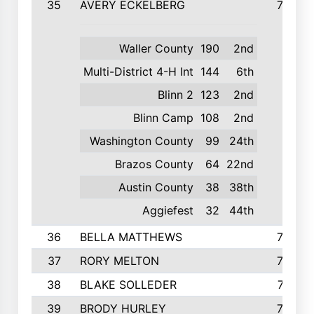
35
AVERY ECKELBERG
798
Waller County
190
2nd
Multi-District 4-H Int
144
6th
Blinn 2
123
2nd
Blinn Camp
108
2nd
Washington County
99
24th
Brazos County
64
22nd
Austin County
38
38th
Aggiefest
32
44th
36
BELLA MATTHEWS
763
37
RORY MELTON
754
38
BLAKE SOLLEDER
710
39
BRODY HURLEY
706