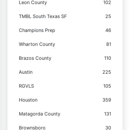
Leon County
102
TMBL South Texas SF
25
Champions Prep
46
Wharton County
81
Brazos County
110
Austin
225
RGVLS
105
Houston
359
Matagorda County
131
Brownsboro
30