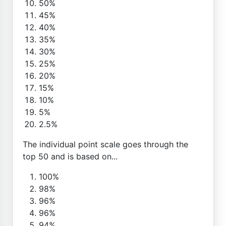
50%
45%
40%
35%
30%
25%
20%
15%
10%
5%
2.5%
The individual point scale goes through the
top 50 and is based on...
100%
98%
96%
96%
94%