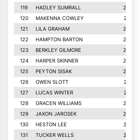
119
HADLEY SUMRALL
242
120
MAKENNA COWLEY
241
121
LILA GRAHAM
236
122
HAMPTON BARTON
235
123
BERKLEY GILMORE
235
124
HARPER SKINNER
233
125
PEYTON SISAK
232
126
OWEN SLOTT
231
127
LUCAS WINTER
231
128
GRACEN WILLIAMS
229
129
JAXON JAROSEK
228
130
HESTON LEE
227
131
TUCKER WELLS
227