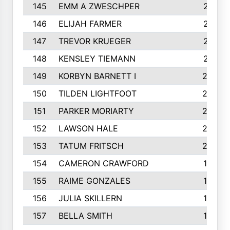
145
EMM A ZWESCHPER
213
146
ELIJAH FARMER
212
147
TREVOR KRUEGER
212
148
KENSLEY TIEMANN
210
149
KORBYN BARNETT I
209
150
TILDEN LIGHTFOOT
208
151
PARKER MORIARTY
206
152
LAWSON HALE
205
153
TATUM FRITSCH
200
154
CAMERON CRAWFORD
197
155
RAIME GONZALES
196
156
JULIA SKILLERN
196
157
BELLA SMITH
194