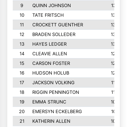
9
QUINN JOHNSON
1391
10
TATE FRITSCH
1367
11
CROCKETT GUENTHER
1325
12
BRADEN SOLLEDER
1309
13
HAYES LEDGER
1307
14
CLEAVIE ALLEN
1275
15
CARSON FOSTER
1262
16
HUDSON HOLUB
1240
17
JACKSON VOLKING
1188
18
RIGGIN PENNINGTON
1162
19
EMMA STRUNC
1088
20
EMERSYN ECKELBERG
1010
21
KATHERIN ALLEN
1005