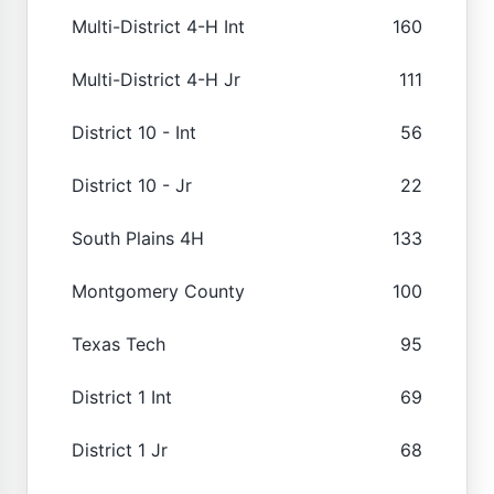
Multi-District 4-H Int
160
Multi-District 4-H Jr
111
District 10 - Int
56
District 10 - Jr
22
South Plains 4H
133
Montgomery County
100
Texas Tech
95
District 1 Int
69
District 1 Jr
68