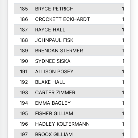
185
BRYCE PETRICH
163
186
CROCKETT ECKHARDT
163
187
RAYCE HALL
162
188
JOHNPAUL FISK
162
189
BRENDAN STERMER
161
190
SYDNEE SISKA
161
191
ALLISON POSEY
160
192
BLAKE HALL
160
193
CARTER ZIMMER
158
194
EMMA BAGLEY
158
195
FISHER GILLIAM
157
196
HADLEY KOLTERMANN
157
197
BROOX GILLIAM
157