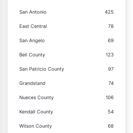
San Antonio
425
East Central
78
San Angelo
69
Bell County
123
San Patricio County
97
Grandstand
74
Nueces County
106
Kendall County
54
Wilson County
68