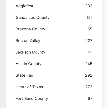
Aggiefest
232
Guadalupe County
121
Brazoria County
55
Brazos Valley
227
Jackson County
41
Austin County
145
State Fair
292
Heart of Texas
272
Fort Bend County
67