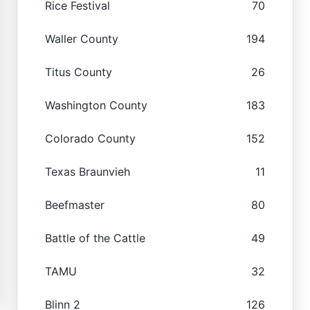
Rice Festival
70
Waller County
194
Titus County
26
Washington County
183
Colorado County
152
Texas Braunvieh
11
Beefmaster
80
Battle of the Cattle
49
TAMU
32
Blinn 2
126