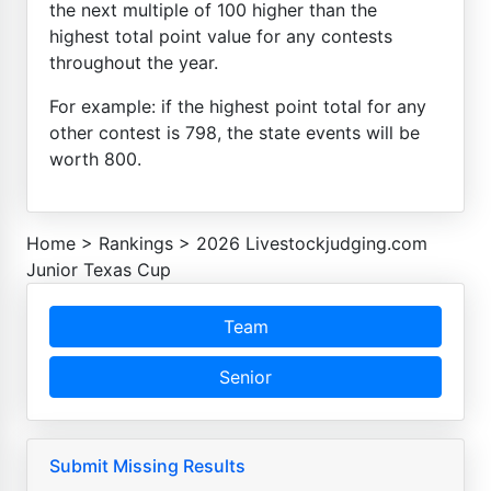
the next multiple of 100 higher than the
highest total point value for any contests
throughout the year.
For example: if the highest point total for any
other contest is 798, the state events will be
worth 800.
Home
>
Rankings
>
2026 Livestockjudging.com
Junior Texas Cup
Team
Senior
Submit Missing Results