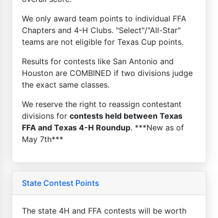
We only award team points to individual FFA
Chapters and 4-H Clubs. "Select"/"All-Star"
teams are not eligible for Texas Cup points.
Results for contests like San Antonio and
Houston are COMBINED if two divisions judge
the exact same classes.
We reserve the right to reassign contestant
divisions for
contests held between Texas
FFA and Texas 4-H Roundup
. ***New as of
May 7th***
State Contest Points
The state 4H and FFA contests will be worth