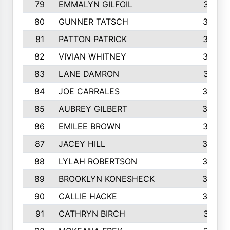
79
EMMALYN GILFOIL
381
80
GUNNER TATSCH
379
81
PATTON PATRICK
367
82
VIVIAN WHITNEY
367
83
LANE DAMRON
361
84
JOE CARRALES
360
85
AUBREY GILBERT
359
86
EMILEE BROWN
357
87
JACEY HILL
354
88
LYLAH ROBERTSON
342
89
BROOKLYN KONESHECK
338
90
CALLIE HACKE
328
91
CATHRYN BIRCH
317