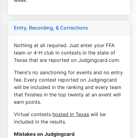
Entry, Recording, & Corrections
Nothing at all required. Just enter your FFA
team or 4-H club in contests in the state of
Texas that are reported on Judgingcard.com.
There's no sanctioning for events and no entry
fee. Every contest reported on Judgingcard
will be included in the ranking and every team
that finishes in the top twenty at an event will
earn points.
Virtual contests
hosted in Texas
will be
included in the results.
Mistakes on Judgingcard