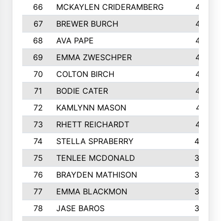
66
MCKAYLEN CRIDERAMBERG
416
67
BREWER BURCH
416
68
AVA PAPE
415
69
EMMA ZWESCHPER
414
70
COLTON BIRCH
413
71
BODIE CATER
413
72
KAMLYNN MASON
411
73
RHETT REICHARDT
410
74
STELLA SPRABERRY
405
75
TENLEE MCDONALD
398
76
BRAYDEN MATHISON
396
77
EMMA BLACKMON
390
78
JASE BAROS
388