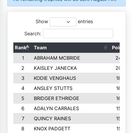
Show
entries
Search:
Rank
Team
Points
1
ABRAHAM MCBRIDE
2429
2
KAISLEY JANECKA
2004
3
KODIE VENGHAUS
1883
4
ANSLEY STUTTS
1698
5
BRIDGER ETHRIDGE
1660
6
ADALYN CARRALES
1579
7
QUINCY RAINES
1548
8
KNOX PADGETT
1510