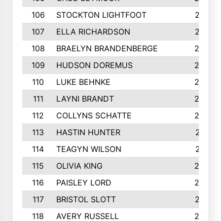
106
STOCKTON LIGHTFOOT
277
107
ELLA RICHARDSON
275
108
BRAELYN BRANDENBERGE
269
109
HUDSON DOREMUS
269
110
LUKE BEHNKE
266
111
LAYNI BRANDT
264
112
COLLYNS SCHATTE
262
113
HASTIN HUNTER
251
114
TEAGYN WILSON
251
115
OLIVIA KING
249
116
PAISLEY LORD
249
117
BRISTOL SLOTT
247
118
AVERY RUSSELL
242