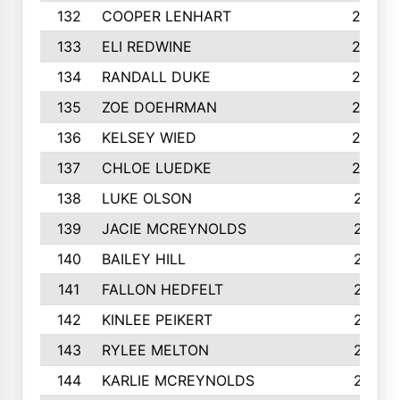
132
COOPER LENHART
225
133
ELI REDWINE
224
134
RANDALL DUKE
223
135
ZOE DOEHRMAN
223
136
KELSEY WIED
220
137
CHLOE LUEDKE
220
138
LUKE OLSON
219
139
JACIE MCREYNOLDS
217
140
BAILEY HILL
217
141
FALLON HEDFELT
215
142
KINLEE PEIKERT
215
143
RYLEE MELTON
215
144
KARLIE MCREYNOLDS
213