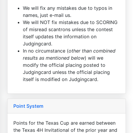
We will fix any mistakes due to typos in
names, just e-mail us.
We will NOT fix mistakes due to SCORING
of misread scantrons unless the contest
itself updates the information on
Judgingcard.
In no circumstance (
other than combined
results as mentioned below
) will we
modify the official placing posted to
Judgingcard unless the official placing
itself is modified on Judgingcard.
Point System
Points for the Texas Cup are earned between
the Texas 4H Invitational of the prior year and