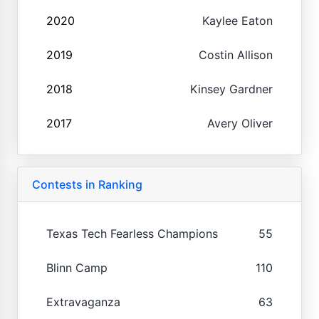
2020
Kaylee Eaton
2019
Costin Allison
2018
Kinsey Gardner
2017
Avery Oliver
Contests in Ranking
Texas Tech Fearless Champions
55
Blinn Camp
110
Extravaganza
63