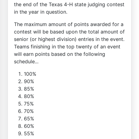
the end of the Texas 4-H state judging contest
in the year in question.
The maximum amount of points awarded for a
contest will be based upon the total amount of
senior (or highest division) entries in the event.
Teams finishing in the top twenty of an event
will earn points based on the following
schedule...
100%
90%
85%
80%
75%
70%
65%
60%
55%