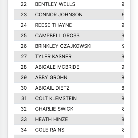
22
BENTLEY WELLS
995
23
CONNOR JOHNSON
972
24
REESE THAYNE
962
25
CAMPBELL GROSS
923
26
BRINKLEY CZAJKOWSKI
921
27
TYLER KASNER
920
28
ABIGALE MCBRIDE
908
29
ABBY GROHN
899
30
ABIGAIL DIETZ
839
31
COLT KLEMSTEIN
822
32
CHARLIE SWICK
817
33
HEATH HINZE
805
34
COLE RAINS
801