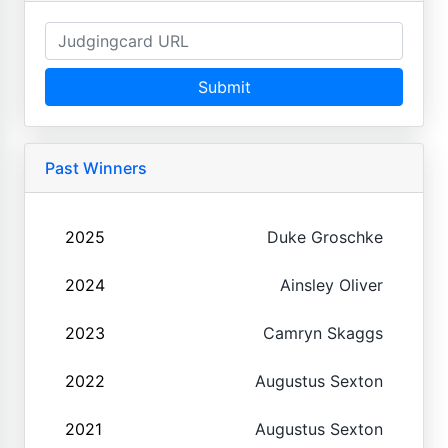
Submit
Past Winners
2025
Duke Groschke
2024
Ainsley Oliver
2023
Camryn Skaggs
2022
Augustus Sexton
2021
Augustus Sexton