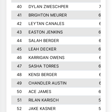
40
DYLAN ZWESCHPER
701
41
BRIGHTON MEURER
692
42
LEYTAN CANALES
691
43
EASTON JENKINS
683
44
SALAH BERGER
675
45
LEAH DECKER
665
46
KARRIGAN OWENS
661
47
SASHA TORRES
624
48
KENSI BERGER
621
49
CHANDLER AUSTIN
612
50
ACE JAMES
603
51
RILAN KARISCH
598
52
JAKE KASNER
595