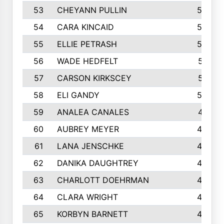
53
CHEYANN PULLIN
582
54
CARA KINCAID
564
55
ELLIE PETRASH
546
56
WADE HEDFELT
521
57
CARSON KIRKSCEY
513
58
ELI GANDY
509
59
ANALEA CANALES
471
60
AUBREY MEYER
466
61
LANA JENSCHKE
453
62
DANIKA DAUGHTREY
450
63
CHARLOTT DOEHRMAN
446
64
CLARA WRIGHT
445
65
KORBYN BARNETT
433