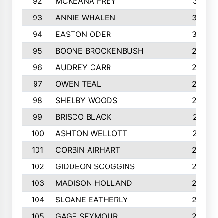
92
MCKEANA FREY
310
93
ANNIE WHALEN
305
94
EASTON ODER
303
95
BOONE BROCKENBUSH
294
96
AUDREY CARR
293
97
OWEN TEAL
292
98
SHELBY WOODS
292
99
BRISCO BLACK
291
100
ASHTON WELLOTT
287
101
CORBIN AIRHART
284
102
GIDDEON SCOGGINS
284
103
MADISON HOLLAND
284
104
SLOANE EATHERLY
284
105
GAGE SEYMOUR
282