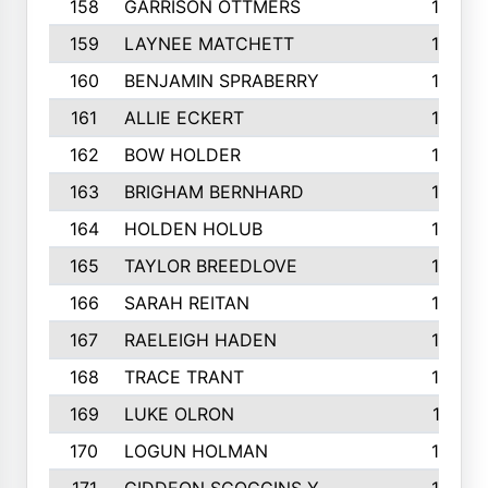
158
GARRISON OTTMERS
190
159
LAYNEE MATCHETT
190
160
BENJAMIN SPRABERRY
189
161
ALLIE ECKERT
189
162
BOW HOLDER
186
163
BRIGHAM BERNHARD
186
164
HOLDEN HOLUB
186
165
TAYLOR BREEDLOVE
186
166
SARAH REITAN
185
167
RAELEIGH HADEN
185
168
TRACE TRANT
184
169
LUKE OLRON
181
170
LOGUN HOLMAN
180