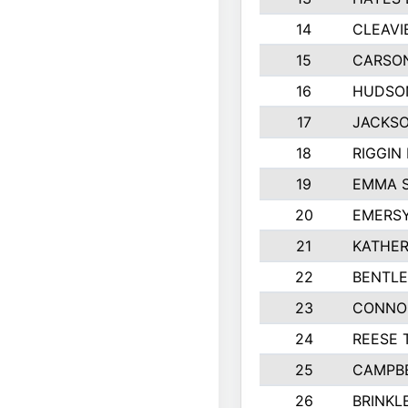
14
CLEAVI
15
CARSO
16
HUDSO
17
JACKSO
18
RIGGIN
19
EMMA 
20
EMERS
21
KATHER
22
BENTLE
23
CONNO
24
REESE 
25
CAMPB
26
BRINKL