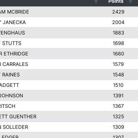
Points
AM MCBRIDE
2429
Y JANECKA
2004
VENGHAUS
1883
 STUTTS
1698
R ETHRIDGE
1660
 CARRALES
1579
 RAINES
1548
PADGETT
1510
 JOHNSON
1391
RITSCH
1367
ETT GUENTHER
1325
 SOLLEDER
1309
LEDGER
1307