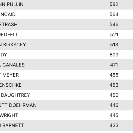
N PULLIN
582
INCAID
564
PETRASH
546
EDFELT
521
 KIRKSCEY
513
NDY
509
A CANALES
471
Y MEYER
466
JENSCHKE
453
 DAUGHTREY
450
OTT DOEHRMAN
446
WRIGHT
445
 BARNETT
433