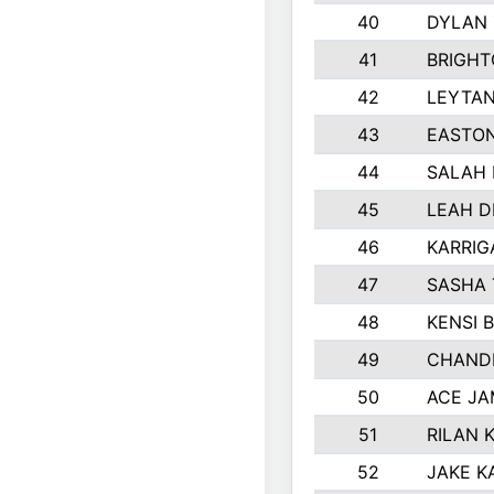
40
DYLAN
41
BRIGHT
42
LEYTA
43
EASTON
44
SALAH 
45
LEAH D
46
KARRI
47
SASHA 
48
KENSI 
49
CHANDL
50
ACE JA
51
RILAN 
52
JAKE K