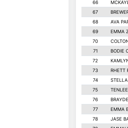
66
MCKAY
67
BREWE
68
AVA PA
69
EMMA 
70
COLTON
71
BODIE 
72
KAMLY
73
RHETT 
74
STELLA
75
TENLE
76
BRAYD
77
EMMA 
78
JASE B