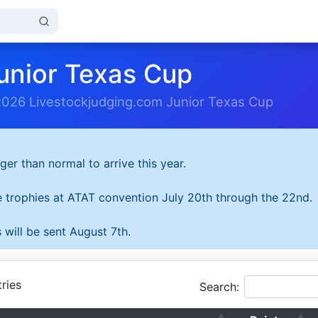
unior Texas Cup
2026 Livestockjudging.com Junior Texas Cup
ger than normal to arrive this year.
he trophies at ATAT convention July 20th through the 22nd.
 will be sent August 7th.
ries
Search: