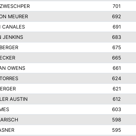
 ZWESCHPER
701
ON MEURER
692
N CANALES
691
 JENKINS
683
BERGER
675
ECKER
665
GAN OWENS
661
TORRES
624
BERGER
621
ER AUSTIN
612
MES
603
KARISCH
598
ASNER
595