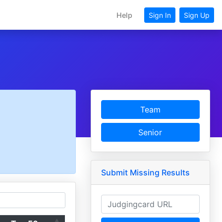
Help
Sign In
Sign Up
Team
Senior
Submit Missing Results