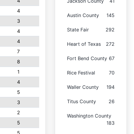
4
Jackson County
41
4
Austin County
145
3
State Fair
292
4
4
Heart of Texas
272
7
Fort Bend County
67
8
1
Rice Festival
70
4
Waller County
194
5
Titus County
26
3
2
Washington County
5
183
5