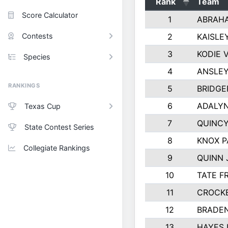
Rank
Team
Score Calculator
1
ABRAH
Contests
2
KAISLE
3
KODIE 
Species
4
ANSLEY
RANKINGS
5
BRIDGE
6
ADALYN
Texas Cup
7
QUINCY
State Contest Series
8
KNOX 
Collegiate Rankings
9
QUINN
10
TATE F
11
CROCK
12
BRADEN
13
HAYES 