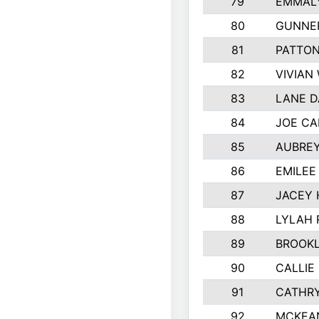
79
EMMALY
80
GUNNE
81
PATTON
82
VIVIAN
83
LANE 
84
JOE CA
85
AUBREY
86
EMILEE
87
JACEY 
88
LYLAH 
89
BROOK
90
CALLIE
91
CATHRY
92
MCKEA