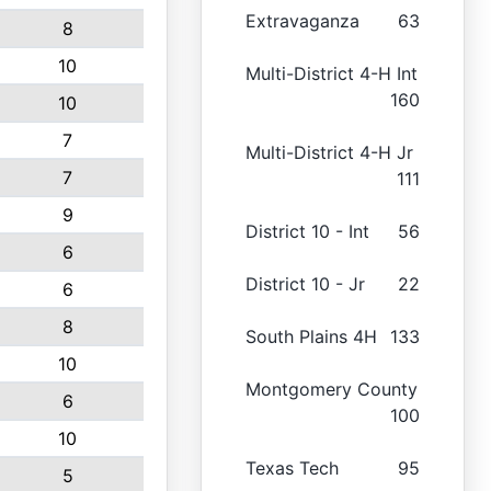
Extravaganza
63
8
10
Multi-District 4-H Int
160
10
7
Multi-District 4-H Jr
7
111
9
District 10 - Int
56
6
District 10 - Jr
22
6
8
South Plains 4H
133
10
Montgomery County
6
100
10
Texas Tech
95
5