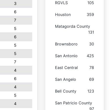
RGVLS
105
3
6
Houston
359
7
Matagorda County
5
131
6
Brownsboro
30
5
5
San Antonio
425
7
East Central
78
4
6
San Angelo
69
4
Bell County
123
5
San Patricio County
4
97