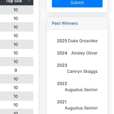
Top 50s
Submit
10
10
Past Winners
10
10
2025
Duke Groschke
10
10
2024
Ainsley Oliver
10
2023
9
Camryn Skaggs
10
2022
10
Augustus Sexton
10
2021
10
Augustus Sexton
10