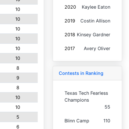
2020
Kaylee Eaton
10
10
2019
Costin Allison
10
2018
Kinsey Gardner
10
10
2017
Avery Oliver
10
8
Contests in Ranking
9
8
Texas Tech Fearless
10
Champions
55
10
5
Blinn Camp
110
6