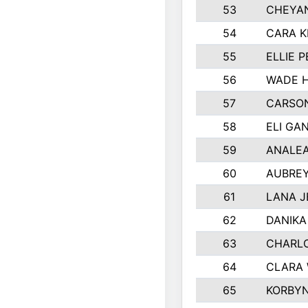
53
CHEYAN
54
CARA K
55
ELLIE 
56
WADE H
57
CARSON
58
ELI GA
59
ANALE
60
AUBRE
61
LANA 
62
DANIKA
63
CHARL
64
CLARA 
65
KORBYN