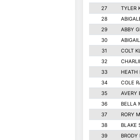
27
TYLER 
28
ABIGAL
29
ABBY 
30
ABIGAIL
31
COLT K
32
CHARLI
33
HEATH 
34
COLE R
35
AVERY 
36
BELLA
37
RORY 
38
BLAKE 
39
BRODY