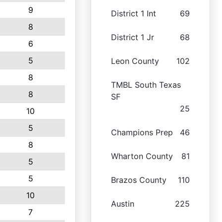
9
District 1 Int
69
8
District 1 Jr
68
6
5
Leon County
102
8
TMBL South Texas
8
SF
25
10
5
Champions Prep
46
8
Wharton County
81
5
5
Brazos County
110
10
Austin
225
7