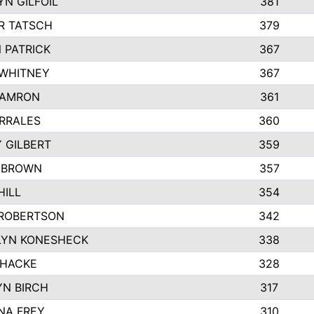
N GILFOIL
381
R TATSCH
379
 PATRICK
367
 WHITNEY
367
DAMRON
361
RRALES
360
 GILBERT
359
 BROWN
357
HILL
354
ROBERTSON
342
LYN KONESHECK
338
 HACKE
328
N BIRCH
317
NA FREY
310