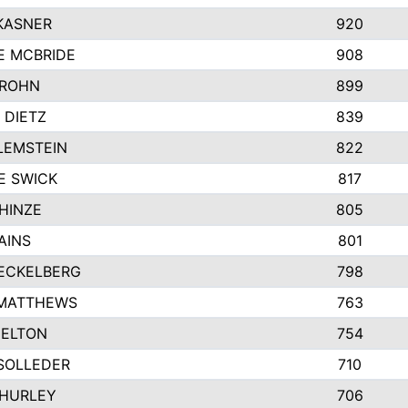
KASNER
920
E MCBRIDE
908
GROHN
899
 DIETZ
839
LEMSTEIN
822
E SWICK
817
HINZE
805
AINS
801
ECKELBERG
798
 MATTHEWS
763
MELTON
754
SOLLEDER
710
 HURLEY
706