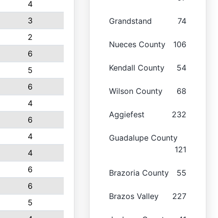
4
3
Grandstand
74
2
Nueces County
106
6
Kendall County
54
5
6
Wilson County
68
4
Aggiefest
232
6
4
Guadalupe County
121
4
6
Brazoria County
55
6
Brazos Valley
227
5