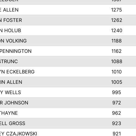
E ALLEN
1275
N FOSTER
1262
N HOLUB
1240
N VOLKING
1188
 PENNINGTON
1162
STRUNC
1088
YN ECKELBERG
1010
IN ALLEN
1005
Y WELLS
995
R JOHNSON
972
THAYNE
962
ELL GROSS
923
EY CZAJKOWSKI
921