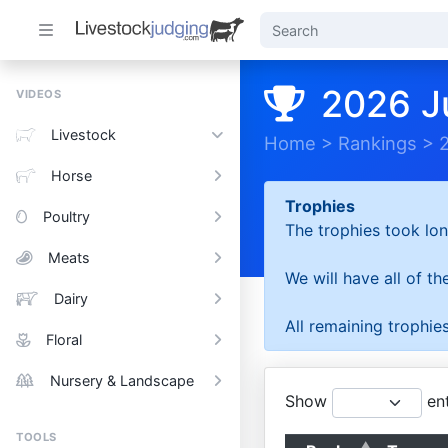
2026 J
VIDEOS
Livestock
Home
>
Rankings
>
Horse
Trophies
Poultry
The trophies took lon
Meats
We will have all of t
Dairy
All remaining trophies
Floral
Nursery & Landscape
Show
ent
TOOLS