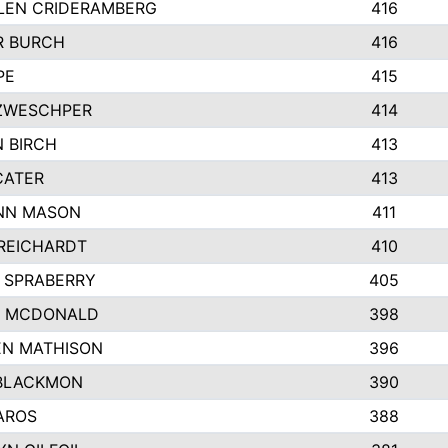
LEN CRIDERAMBERG
416
R BURCH
416
PE
415
ZWESCHPER
414
 BIRCH
413
CATER
413
NN MASON
411
REICHARDT
410
 SPRABERRY
405
E MCDONALD
398
EN MATHISON
396
BLACKMON
390
AROS
388