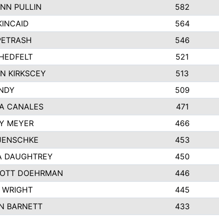
NN PULLIN
582
KINCAID
564
 PETRASH
546
HEDFELT
521
N KIRKSCEY
513
ANDY
509
A CANALES
471
Y MEYER
466
JENSCHKE
453
A DAUGHTREY
450
OTT DOEHRMAN
446
 WRIGHT
445
N BARNETT
433