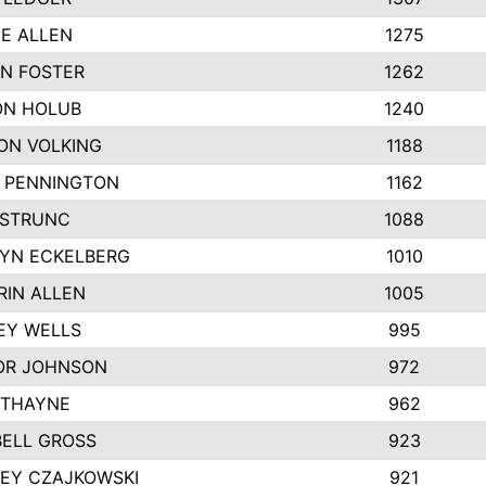
IE ALLEN
1275
N FOSTER
1262
N HOLUB
1240
ON VOLKING
1188
N PENNINGTON
1162
STRUNC
1088
YN ECKELBERG
1010
RIN ALLEN
1005
EY WELLS
995
R JOHNSON
972
 THAYNE
962
ELL GROSS
923
LEY CZAJKOWSKI
921