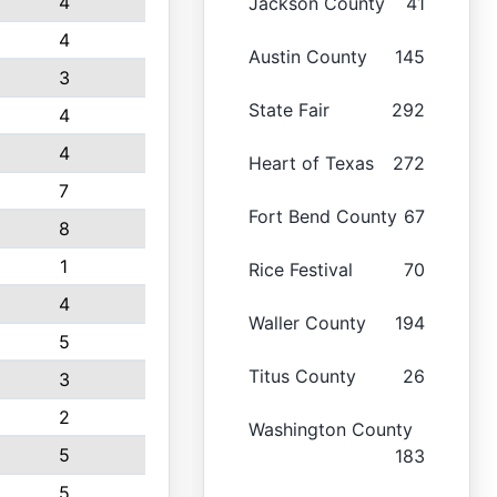
4
Jackson County
41
4
Austin County
145
3
State Fair
292
4
4
Heart of Texas
272
7
Fort Bend County
67
8
1
Rice Festival
70
4
Waller County
194
5
Titus County
26
3
2
Washington County
5
183
5