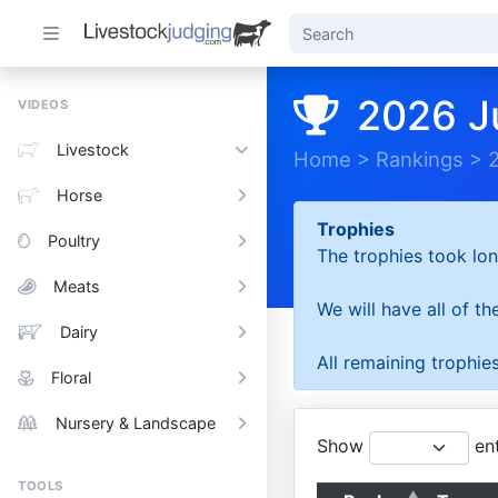
2026 J
VIDEOS
Livestock
Home
>
Rankings
>
Horse
Trophies
Poultry
The trophies took lon
Meats
We will have all of t
Dairy
All remaining trophies
Floral
Nursery & Landscape
Show
ent
TOOLS