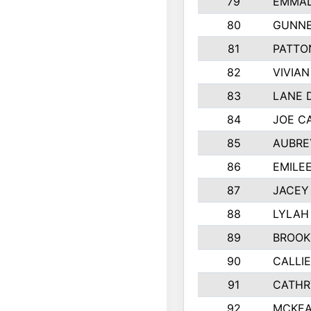
79
EMMAL
80
GUNNE
81
PATTO
82
VIVIA
83
LANE 
84
JOE C
85
AUBRE
86
EMILE
87
JACEY 
88
LYLAH
89
BROOK
90
CALLI
91
CATHR
92
MCKEA