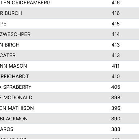
LEN CRIDERAMBERG
416
R BURCH
416
APE
415
ZWESCHPER
414
N BIRCH
413
 CATER
413
NN MASON
411
 REICHARDT
410
A SPRABERRY
405
E MCDONALD
398
EN MATHISON
396
 BLACKMON
390
BAROS
388