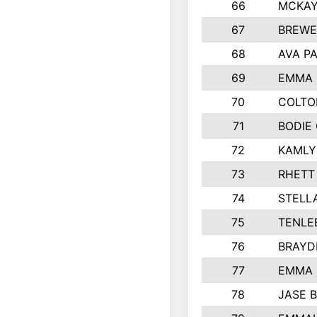
66
MCKAY
67
BREWE
68
AVA P
69
EMMA 
70
COLTO
71
BODIE
72
KAMLY
73
RHETT
74
STELL
75
TENLE
76
BRAYD
77
EMMA
78
JASE 