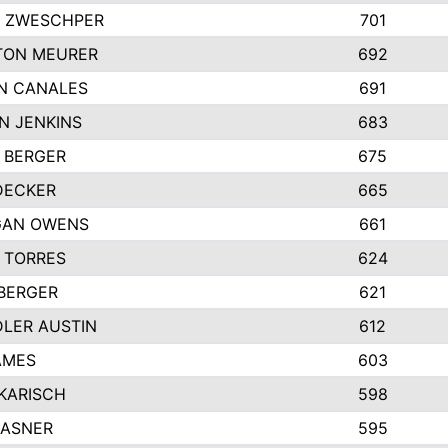
 ZWESCHPER
701
TON MEURER
692
N CANALES
691
N JENKINS
683
 BERGER
675
DECKER
665
GAN OWENS
661
 TORRES
624
 BERGER
621
LER AUSTIN
612
AMES
603
 KARISCH
598
KASNER
595