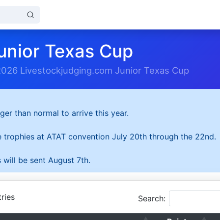
unior Texas Cup
2026 Livestockjudging.com Junior Texas Cup
ger than normal to arrive this year.
he trophies at ATAT convention July 20th through the 22nd.
 will be sent August 7th.
ries
Search: