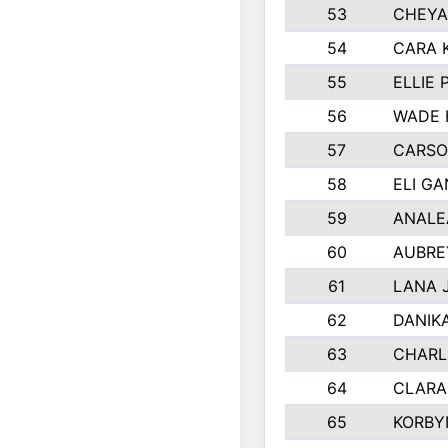
53
CHEYA
54
CARA 
55
ELLIE
56
WADE 
57
CARSO
58
ELI G
59
ANALE
60
AUBRE
61
LANA 
62
DANIK
63
CHARL
64
CLARA
65
KORBY