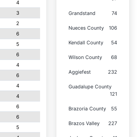
4
3
Grandstand
74
2
Nueces County
106
6
Kendall County
54
5
6
Wilson County
68
4
Aggiefest
232
6
4
Guadalupe County
121
4
6
Brazoria County
55
6
Brazos Valley
227
5