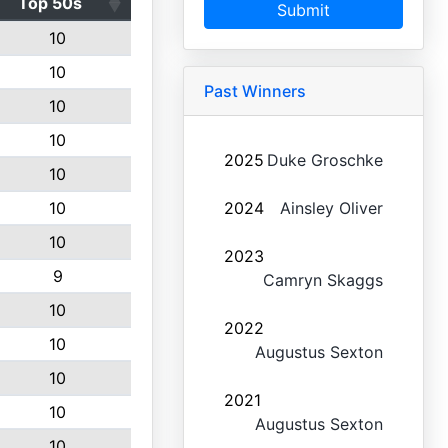
Top 50s
Submit
10
10
Past Winners
10
10
2025
Duke Groschke
10
10
2024
Ainsley Oliver
10
2023
9
Camryn Skaggs
10
2022
10
Augustus Sexton
10
2021
10
Augustus Sexton
10