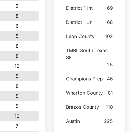
9
District 1 Int
69
8
District 1 Jr
68
6
5
Leon County
102
8
TMBL South Texas
8
SF
25
10
5
Champions Prep
46
8
Wharton County
81
5
5
Brazos County
110
10
Austin
225
7