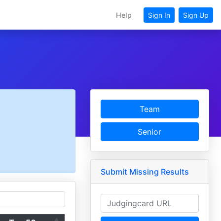
Help
Sign In
Sign Up
Team
Senior
Submit Missing Results