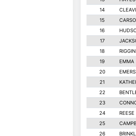
14
CLEAV
15
CARSO
16
HUDSO
17
JACKS
18
RIGGI
19
EMMA 
20
EMERS
21
KATHE
22
BENTL
23
CONNO
24
REESE
25
CAMPB
26
BRINK