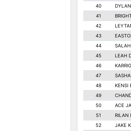
40
DYLAN
41
BRIGH
42
LEYTA
43
EASTO
44
SALAH
45
LEAH 
46
KARRI
47
SASHA
48
KENSI
49
CHAND
50
ACE J
51
RILAN
52
JAKE 