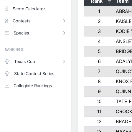
Rank
Team
Score Calculator
1
ABRAH
Contests
2
KAISL
3
KODIE
Species
4
ANSLE
RANKINGS
5
BRIDG
6
ADALY
Texas Cup
7
QUINC
State Contest Series
8
KNOX 
Collegiate Rankings
9
QUINN
10
TATE 
11
CROCK
12
BRADE
13
HAYES