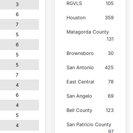
RGVLS
105
3
6
Houston
359
7
Matagorda County
5
131
6
Brownsboro
30
5
5
San Antonio
425
7
East Central
78
4
6
San Angelo
69
4
Bell County
123
5
San Patricio County
4
97