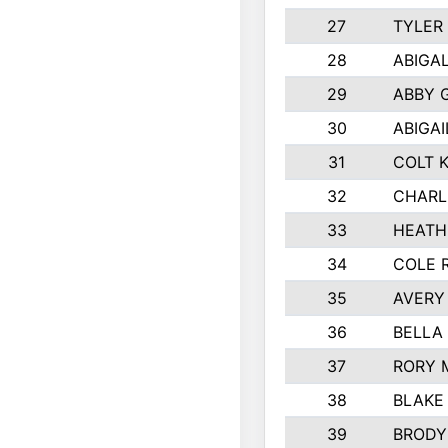
27
TYLER
28
ABIGA
29
ABBY 
30
ABIGAI
31
COLT 
32
CHARL
33
HEATH
34
COLE 
35
AVERY
36
BELLA
37
RORY 
38
BLAKE
39
BRODY