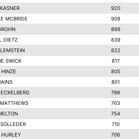
 KASNER
920
LE MCBRIDE
908
GROHN
899
L DIETZ
839
KLEMSTEIN
822
IE SWICK
817
 HINZE
805
RAINS
801
 ECKELBERG
798
 MATTHEWS
763
MELTON
754
 SOLLEDER
710
 HURLEY
706