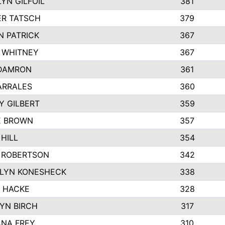
YN GILFOIL
381
R TATSCH
379
N PATRICK
367
N WHITNEY
367
DAMRON
361
ARRALES
360
Y GILBERT
359
E BROWN
357
HILL
354
 ROBERTSON
342
LYN KONESHECK
338
E HACKE
328
YN BIRCH
317
NA FREY
310