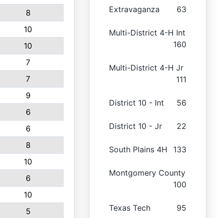
Extravaganza
63
8
10
Multi-District 4-H Int
160
10
7
Multi-District 4-H Jr
7
111
9
District 10 - Int
56
6
District 10 - Jr
22
6
8
South Plains 4H
133
10
Montgomery County
6
100
10
Texas Tech
95
5