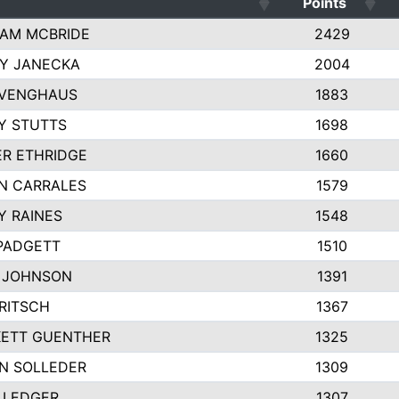
Points
AM MCBRIDE
2429
EY JANECKA
2004
 VENGHAUS
1883
Y STUTTS
1698
ER ETHRIDGE
1660
N CARRALES
1579
Y RAINES
1548
PADGETT
1510
 JOHNSON
1391
FRITSCH
1367
ETT GUENTHER
1325
N SOLLEDER
1309
 LEDGER
1307