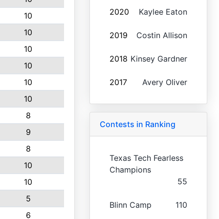
2020
Kaylee Eaton
10
10
2019
Costin Allison
10
2018
Kinsey Gardner
10
10
2017
Avery Oliver
10
8
Contests in Ranking
9
8
Texas Tech Fearless
10
Champions
55
10
5
Blinn Camp
110
6