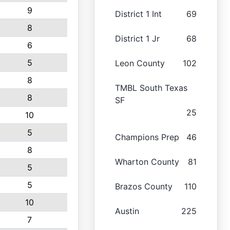
9
District 1 Int
69
8
District 1 Jr
68
6
5
Leon County
102
8
TMBL South Texas
8
SF
25
10
5
Champions Prep
46
8
Wharton County
81
5
5
Brazos County
110
10
Austin
225
7