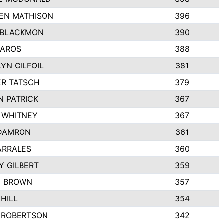
EN MATHISON
396
 BLACKMON
390
BAROS
388
YN GILFOIL
381
R TATSCH
379
N PATRICK
367
N WHITNEY
367
DAMRON
361
ARRALES
360
Y GILBERT
359
E BROWN
357
HILL
354
 ROBERTSON
342