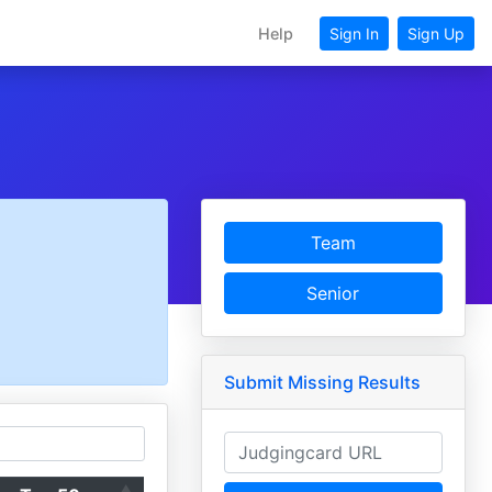
Help
Sign In
Sign Up
Team
Senior
Submit Missing Results