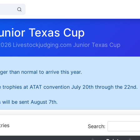
unior Texas Cup
2026 Livestockjudging.com Junior Texas Cup
ger than normal to arrive this year.
he trophies at ATAT convention July 20th through the 22nd.
 will be sent August 7th.
ries
Search: