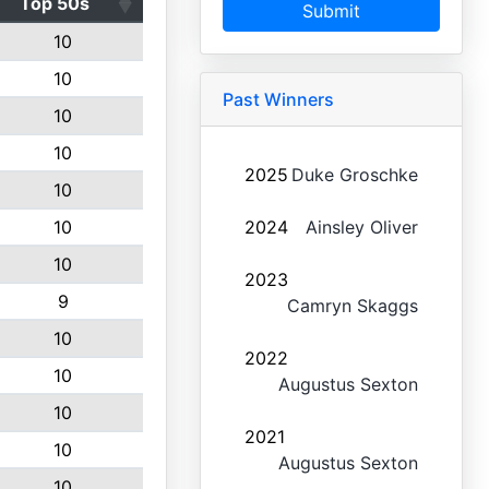
Top 50s
Submit
10
10
Past Winners
10
10
2025
Duke Groschke
10
10
2024
Ainsley Oliver
10
2023
9
Camryn Skaggs
10
2022
10
Augustus Sexton
10
2021
10
Augustus Sexton
10