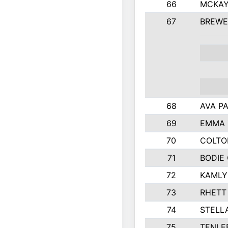
66
MCKAY
67
BREWE
68
AVA P
69
EMMA 
70
COLTO
71
BODIE
72
KAMLY
73
RHETT
74
STELL
75
TENLE