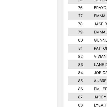
76
BRAYD
77
EMMA
78
JASE 
79
EMMAL
80
GUNNE
81
PATTO
82
VIVIA
83
LANE 
84
JOE C
85
AUBRE
86
EMILE
87
JACEY 
88
LYLAH