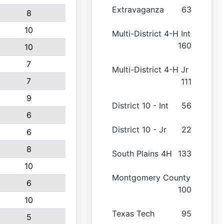
Extravaganza
63
8
10
Multi-District 4-H Int
160
10
7
Multi-District 4-H Jr
7
111
9
District 10 - Int
56
6
District 10 - Jr
22
6
8
South Plains 4H
133
10
Montgomery County
6
100
10
Texas Tech
95
5