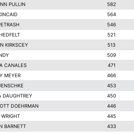
NN PULLIN
582
KINCAID
564
 PETRASH
546
HEDFELT
521
N KIRKSCEY
513
ANDY
509
A CANALES
471
Y MEYER
466
JENSCHKE
453
A DAUGHTREY
450
OTT DOEHRMAN
446
 WRIGHT
445
N BARNETT
433