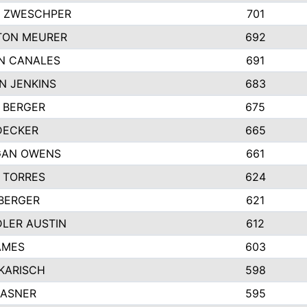
 ZWESCHPER
701
TON MEURER
692
N CANALES
691
N JENKINS
683
 BERGER
675
DECKER
665
GAN OWENS
661
 TORRES
624
 BERGER
621
LER AUSTIN
612
AMES
603
 KARISCH
598
KASNER
595