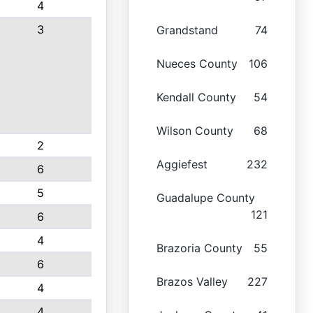
4
3
Grandstand
74
Nueces County
106
Kendall County
54
Wilson County
68
2
Aggiefest
232
6
5
Guadalupe County
121
6
4
Brazoria County
55
6
Brazos Valley
227
4
4