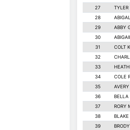
27
TYLER
28
ABIGA
29
ABBY 
30
ABIGAI
31
COLT 
32
CHARL
33
HEATH
34
COLE 
35
AVERY
36
BELLA
37
RORY 
38
BLAKE
39
BRODY