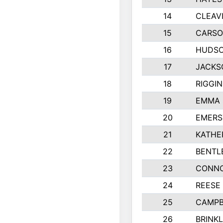
14
CLEAV
15
CARSO
16
HUDSO
17
JACKS
18
RIGGI
19
EMMA 
20
EMERS
21
KATHE
22
BENTL
23
CONNO
24
REESE
25
CAMPB
26
BRINK