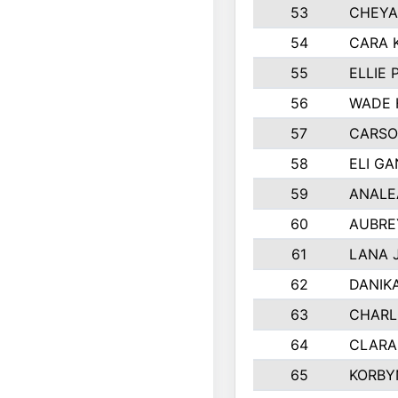
53
CHEYA
54
CARA 
55
ELLIE
56
WADE 
57
CARSO
58
ELI G
59
ANALE
60
AUBRE
61
LANA 
62
DANIK
63
CHARL
64
CLARA
65
KORBY