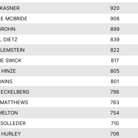
 KASNER
920
LE MCBRIDE
908
GROHN
899
L DIETZ
839
KLEMSTEIN
822
IE SWICK
817
 HINZE
805
RAINS
801
 ECKELBERG
798
 MATTHEWS
763
MELTON
754
 SOLLEDER
710
 HURLEY
706