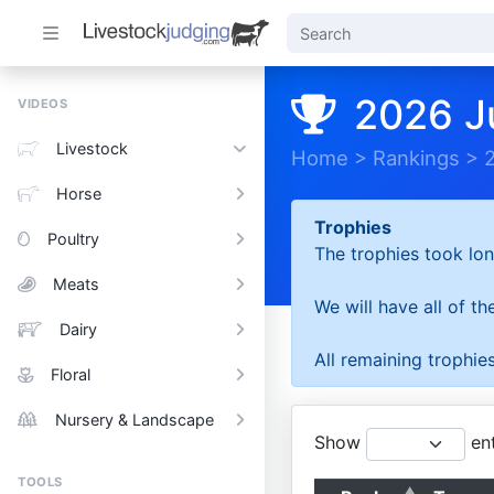
2026 J
VIDEOS
Livestock
Home
>
Rankings
>
Horse
Trophies
Poultry
The trophies took lon
Meats
We will have all of t
Dairy
All remaining trophies
Floral
Nursery & Landscape
Show
ent
TOOLS