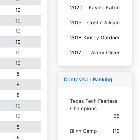
2020
Kaylee Eaton
10
10
2019
Costin Allison
10
2018
Kinsey Gardner
10
10
2017
Avery Oliver
10
8
Contests in Ranking
9
8
Texas Tech Fearless
10
Champions
55
10
5
Blinn Camp
110
6