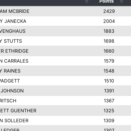
Points
AM MCBRIDE
2429
EY JANECKA
2004
 VENGHAUS
1883
Y STUTTS
1698
ER ETHRIDGE
1660
N CARRALES
1579
Y RAINES
1548
PADGETT
1510
 JOHNSON
1391
FRITSCH
1367
ETT GUENTHER
1325
N SOLLEDER
1309
 LEDGER
1307