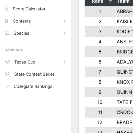
Rank
Team
Score Calculator
1
ABRAH
Contests
2
KAISL
3
KODIE
Species
4
ANSLE
RANKINGS
5
BRIDG
6
ADALY
Texas Cup
7
QUINC
State Contest Series
8
KNOX 
Collegiate Rankings
9
QUINN
10
TATE 
11
CROCK
12
BRADE
13
HAYES