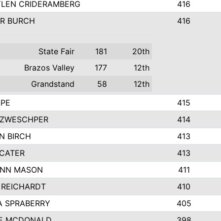
LEN CRIDERAMBERG
416
R BURCH
416
State Fair
181
20th
Brazos Valley
177
12th
Grandstand
58
12th
APE
415
ZWESCHPER
414
N BIRCH
413
 CATER
413
NN MASON
411
 REICHARDT
410
A SPRABERRY
405
E MCDONALD
398