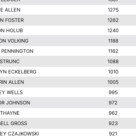
IE ALLEN
1275
N FOSTER
1262
N HOLUB
1240
ON VOLKING
1188
N PENNINGTON
1162
STRUNC
1088
YN ECKELBERG
1010
RIN ALLEN
1005
EY WELLS
995
R JOHNSON
972
 THAYNE
962
ELL GROSS
923
LEY CZAJKOWSKI
921