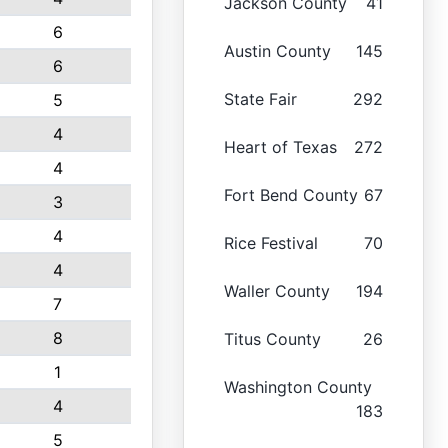
Jackson County
41
6
Austin County
145
6
State Fair
292
5
4
Heart of Texas
272
4
Fort Bend County
67
3
4
Rice Festival
70
4
Waller County
194
7
8
Titus County
26
1
Washington County
4
183
5