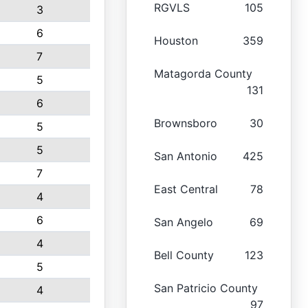
RGVLS
105
3
6
Houston
359
7
Matagorda County
5
131
6
Brownsboro
30
5
5
San Antonio
425
7
East Central
78
4
6
San Angelo
69
4
Bell County
123
5
San Patricio County
4
97