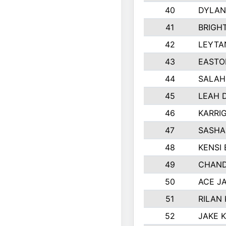
40
DYLAN
41
BRIGH
42
LEYTA
43
EASTO
44
SALAH
45
LEAH 
46
KARRI
47
SASHA
48
KENSI
49
CHAND
50
ACE J
51
RILAN
52
JAKE 