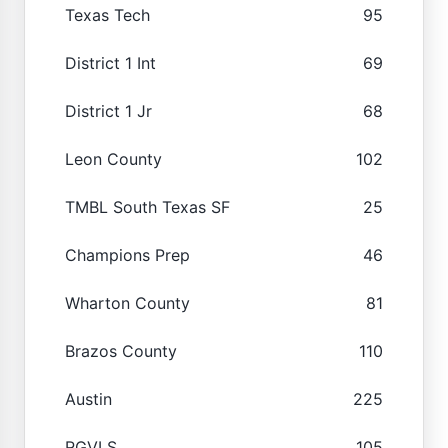
Texas Tech
95
District 1 Int
69
District 1 Jr
68
Leon County
102
TMBL South Texas SF
25
Champions Prep
46
Wharton County
81
Brazos County
110
Austin
225
RGVLS
105