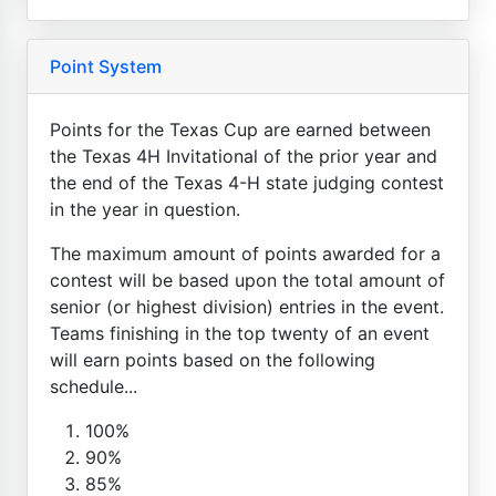
Point System
Points for the Texas Cup are earned between
the Texas 4H Invitational of the prior year and
the end of the Texas 4-H state judging contest
in the year in question.
The maximum amount of points awarded for a
contest will be based upon the total amount of
senior (or highest division) entries in the event.
Teams finishing in the top twenty of an event
will earn points based on the following
schedule...
100%
90%
85%