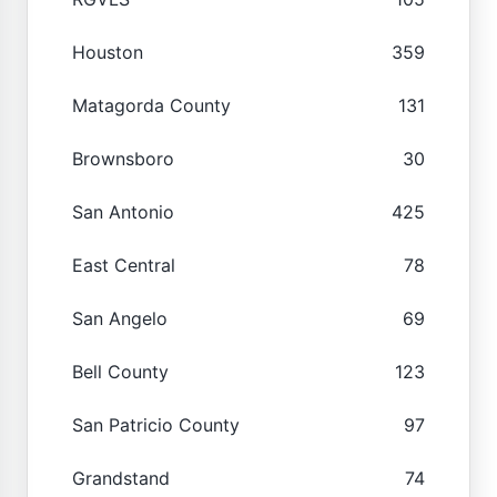
Houston
359
Matagorda County
131
Brownsboro
30
San Antonio
425
East Central
78
San Angelo
69
Bell County
123
San Patricio County
97
Grandstand
74