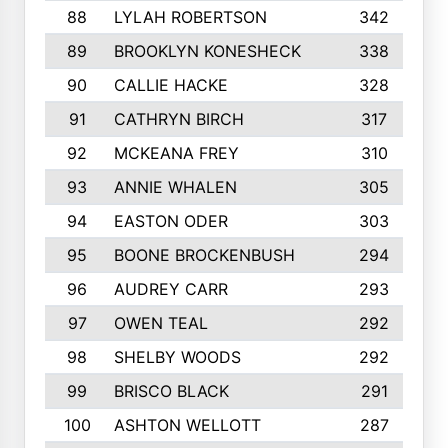
88
LYLAH ROBERTSON
342
89
BROOKLYN KONESHECK
338
90
CALLIE HACKE
328
91
CATHRYN BIRCH
317
92
MCKEANA FREY
310
93
ANNIE WHALEN
305
94
EASTON ODER
303
95
BOONE BROCKENBUSH
294
96
AUDREY CARR
293
97
OWEN TEAL
292
98
SHELBY WOODS
292
99
BRISCO BLACK
291
100
ASHTON WELLOTT
287