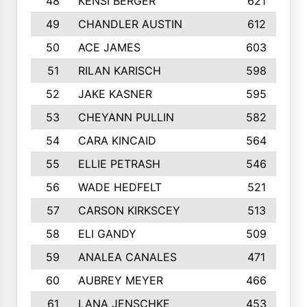
48
KENSI BERGER
621
49
CHANDLER AUSTIN
612
50
ACE JAMES
603
51
RILAN KARISCH
598
52
JAKE KASNER
595
53
CHEYANN PULLIN
582
54
CARA KINCAID
564
55
ELLIE PETRASH
546
56
WADE HEDFELT
521
57
CARSON KIRKSCEY
513
58
ELI GANDY
509
59
ANALEA CANALES
471
60
AUBREY MEYER
466
61
LANA JENSCHKE
453