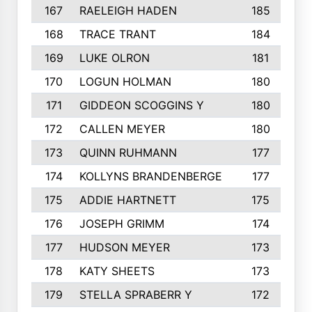
167
RAELEIGH HADEN
185
168
TRACE TRANT
184
169
LUKE OLRON
181
170
LOGUN HOLMAN
180
171
GIDDEON SCOGGINS Y
180
172
CALLEN MEYER
180
173
QUINN RUHMANN
177
174
KOLLYNS BRANDENBERGE
177
175
ADDIE HARTNETT
175
176
JOSEPH GRIMM
174
177
HUDSON MEYER
173
178
KATY SHEETS
173
179
STELLA SPRABERR Y
172