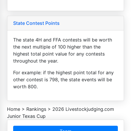
State Contest Points
The state 4H and FFA contests will be worth
the next multiple of 100 higher than the
highest total point value for any contests
throughout the year.
For example: if the highest point total for any
other contest is 798, the state events will be
worth 800.
Home
>
Rankings
>
2026 Livestockjudging.com
Junior Texas Cup