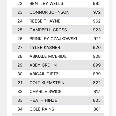
22
BENTLEY WELLS
995
23
CONNOR JOHNSON
972
24
REESE THAYNE
962
25
CAMPBELL GROSS
923
26
BRINKLEY CZAJKOWSKI
921
27
TYLER KASNER
920
28
ABIGALE MCBRIDE
908
29
ABBY GROHN
899
30
ABIGAIL DIETZ
839
31
COLT KLEMSTEIN
822
32
CHARLIE SWICK
817
33
HEATH HINZE
805
34
COLE RAINS
801