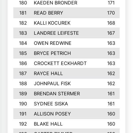
180
KAEDEN BRONDER
171
181
READ BERRY
170
182
KALLI KOCUREK
168
183
LANDREE LEIFESTE
167
184
OWEN REDWINE
163
185
BRYCE PETRICH
163
186
CROCKETT ECKHARDT
163
187
RAYCE HALL
162
188
JOHNPAUL FISK
162
189
BRENDAN STERMER
161
190
SYDNEE SISKA
161
191
ALLISON POSEY
160
192
BLAKE HALL
160