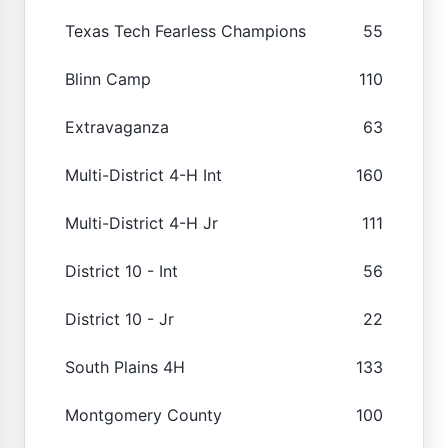
Texas Tech Fearless Champions
55
Blinn Camp
110
Extravaganza
63
Multi-District 4-H Int
160
Multi-District 4-H Jr
111
District 10 - Int
56
District 10 - Jr
22
South Plains 4H
133
Montgomery County
100