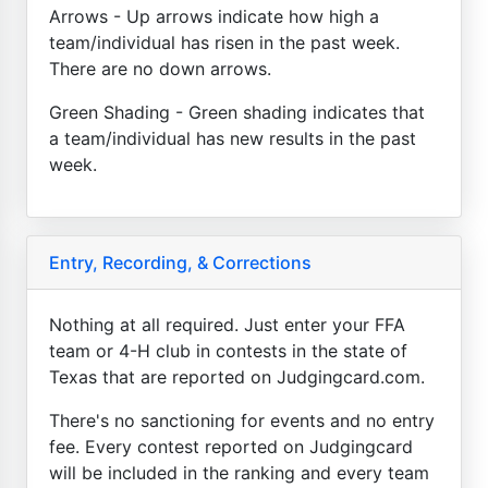
Arrows - Up arrows indicate how high a
team/individual has risen in the past week.
There are no down arrows.
Green Shading - Green shading indicates that
a team/individual has new results in the past
week.
Entry, Recording, & Corrections
Nothing at all required. Just enter your FFA
team or 4-H club in contests in the state of
Texas that are reported on Judgingcard.com.
There's no sanctioning for events and no entry
fee. Every contest reported on Judgingcard
will be included in the ranking and every team