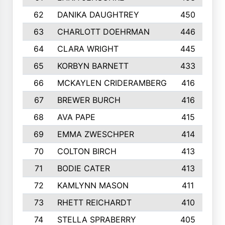
62
DANIKA DAUGHTREY
450
63
CHARLOTT DOEHRMAN
446
64
CLARA WRIGHT
445
65
KORBYN BARNETT
433
66
MCKAYLEN CRIDERAMBERG
416
67
BREWER BURCH
416
68
AVA PAPE
415
69
EMMA ZWESCHPER
414
70
COLTON BIRCH
413
71
BODIE CATER
413
72
KAMLYNN MASON
411
73
RHETT REICHARDT
410
74
STELLA SPRABERRY
405