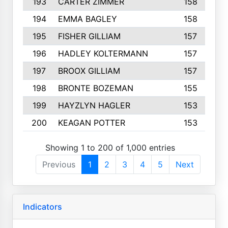
193
CARTER ZIMMER
158
194
EMMA BAGLEY
158
195
FISHER GILLIAM
157
196
HADLEY KOLTERMANN
157
197
BROOX GILLIAM
157
198
BRONTE BOZEMAN
155
199
HAYZLYN HAGLER
153
200
KEAGAN POTTER
153
Showing 1 to 200 of 1,000 entries
Previous
1
2
3
4
5
Next
Indicators