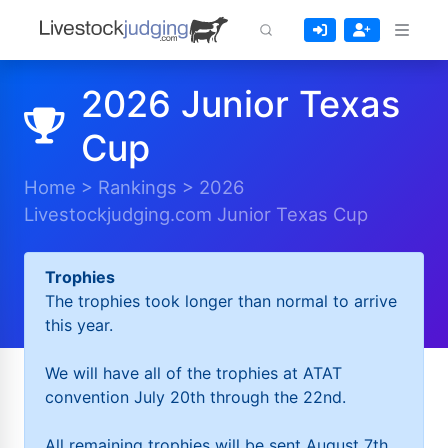
2026 Junior Texas
Cup
Home
>
Rankings
>
2026
Livestockjudging.com Junior Texas Cup
Trophies
The trophies took longer than normal to arrive
this year.
We will have all of the trophies at ATAT
convention July 20th through the 22nd.
All remaining trophies will be sent August 7th.