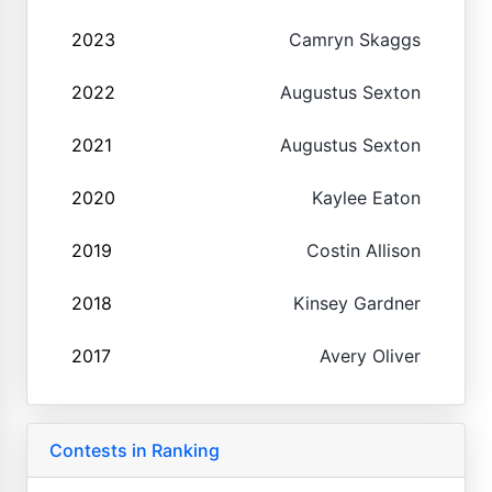
2023
Camryn Skaggs
2022
Augustus Sexton
2021
Augustus Sexton
2020
Kaylee Eaton
2019
Costin Allison
2018
Kinsey Gardner
2017
Avery Oliver
Contests in Ranking