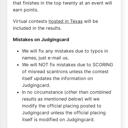
that finishes in the top twenty at an event will
earn points.
Virtual contests
hosted in Texas
will be
included in the results.
Mistakes on Judgingcard
We will fix any mistakes due to typos in
names, just e-mail us.
We will NOT fix mistakes due to SCORING
of misread scantrons unless the contest
itself updates the information on
Judgingcard.
In no circumstance (
other than combined
results as mentioned below
) will we
modify the official placing posted to
Judgingcard unless the official placing
itself is modified on Judgingcard.