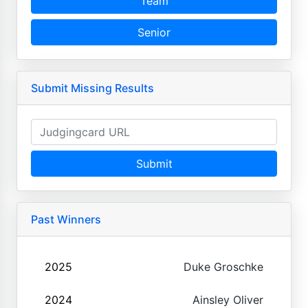
Team
Senior
Submit Missing Results
Submit
Past Winners
2025
Duke Groschke
2024
Ainsley Oliver