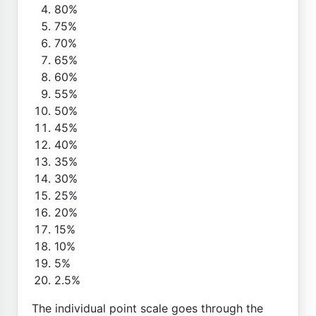
80%
75%
70%
65%
60%
55%
50%
45%
40%
35%
30%
25%
20%
15%
10%
5%
2.5%
The individual point scale goes through the