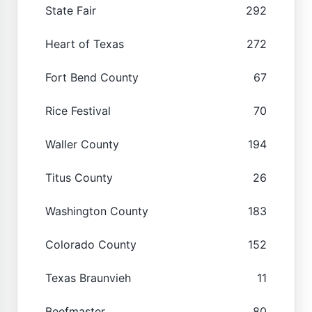
State Fair
292
Heart of Texas
272
Fort Bend County
67
Rice Festival
70
Waller County
194
Titus County
26
Washington County
183
Colorado County
152
Texas Braunvieh
11
Beefmaster
80