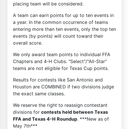
placing team will be considered.
A team can earn points for up to ten events in
a year. In the common occurrence of teams
entering more than ten events, only the top ten
events (by points) will count toward their
overall score.
We only award team points to individual FFA
Chapters and 4-H Clubs. "Select"/"All-Star"
teams are not eligible for Texas Cup points.
Results for contests like San Antonio and
Houston are COMBINED if two divisions judge
the exact same classes.
We reserve the right to reassign contestant
divisions for
contests held between Texas
FFA and Texas 4-H Roundup
. ***New as of
May 7th***