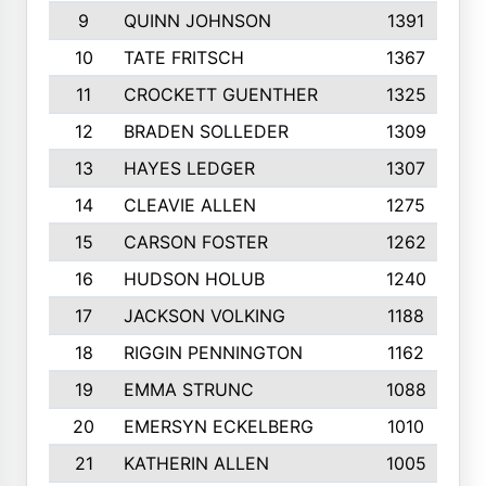
9
QUINN JOHNSON
1391
10
TATE FRITSCH
1367
11
CROCKETT GUENTHER
1325
12
BRADEN SOLLEDER
1309
13
HAYES LEDGER
1307
14
CLEAVIE ALLEN
1275
15
CARSON FOSTER
1262
16
HUDSON HOLUB
1240
17
JACKSON VOLKING
1188
18
RIGGIN PENNINGTON
1162
19
EMMA STRUNC
1088
20
EMERSYN ECKELBERG
1010
21
KATHERIN ALLEN
1005