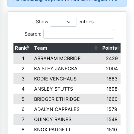
Show
entries
Search:
Rank
Team
Points
Top
1
ABRAHAM MCBRIDE
2429
2
KAISLEY JANECKA
2004
3
KODIE VENGHAUS
1883
4
ANSLEY STUTTS
1698
5
BRIDGER ETHRIDGE
1660
6
ADALYN CARRALES
1579
7
QUINCY RAINES
1548
8
KNOX PADGETT
1510