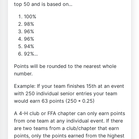
top 50 and is based on...
100%
98%
96%
96%
94%
92%...
Points will be rounded to the nearest whole
number.
Example: If your team finishes 15th at an event
with 250 individual senior entries your team
would earn 63 points (250 * 0.25)
A 4-H club or FFA chapter can only earn points
from one team at any individual event. If there
are two teams from a club/chapter that earn
points, only the points earned from the highest