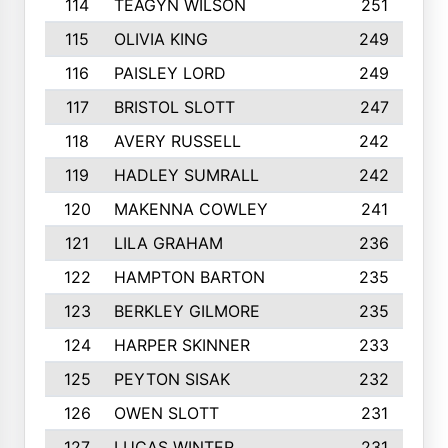
114
TEAGYN WILSON
251
115
OLIVIA KING
249
116
PAISLEY LORD
249
117
BRISTOL SLOTT
247
118
AVERY RUSSELL
242
119
HADLEY SUMRALL
242
120
MAKENNA COWLEY
241
121
LILA GRAHAM
236
122
HAMPTON BARTON
235
123
BERKLEY GILMORE
235
124
HARPER SKINNER
233
125
PEYTON SISAK
232
126
OWEN SLOTT
231
127
LUCAS WINTER
231