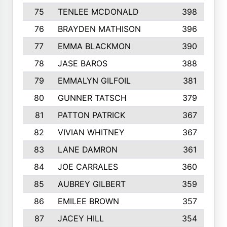
75
TENLEE MCDONALD
398
76
BRAYDEN MATHISON
396
77
EMMA BLACKMON
390
78
JASE BAROS
388
79
EMMALYN GILFOIL
381
80
GUNNER TATSCH
379
81
PATTON PATRICK
367
82
VIVIAN WHITNEY
367
83
LANE DAMRON
361
84
JOE CARRALES
360
85
AUBREY GILBERT
359
86
EMILEE BROWN
357
87
JACEY HILL
354