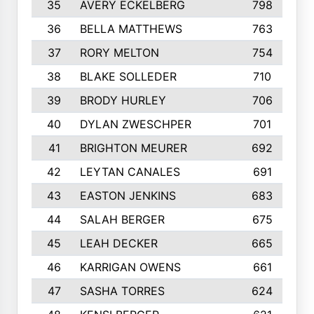
35
AVERY ECKELBERG
798
36
BELLA MATTHEWS
763
37
RORY MELTON
754
38
BLAKE SOLLEDER
710
39
BRODY HURLEY
706
40
DYLAN ZWESCHPER
701
41
BRIGHTON MEURER
692
42
LEYTAN CANALES
691
43
EASTON JENKINS
683
44
SALAH BERGER
675
45
LEAH DECKER
665
46
KARRIGAN OWENS
661
47
SASHA TORRES
624