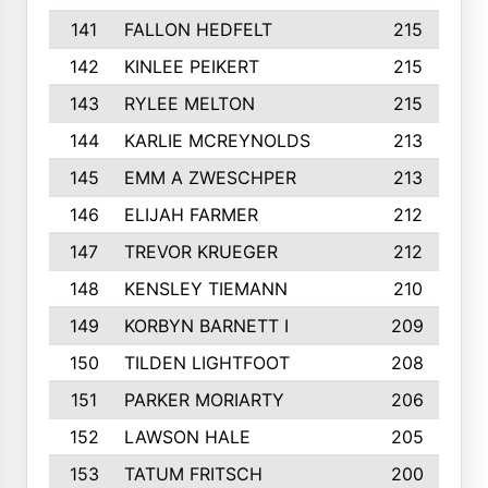
141
FALLON HEDFELT
215
142
KINLEE PEIKERT
215
143
RYLEE MELTON
215
144
KARLIE MCREYNOLDS
213
145
EMM A ZWESCHPER
213
146
ELIJAH FARMER
212
147
TREVOR KRUEGER
212
148
KENSLEY TIEMANN
210
149
KORBYN BARNETT I
209
150
TILDEN LIGHTFOOT
208
151
PARKER MORIARTY
206
152
LAWSON HALE
205
153
TATUM FRITSCH
200