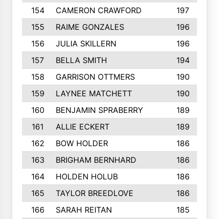
154
CAMERON CRAWFORD
197
155
RAIME GONZALES
196
156
JULIA SKILLERN
196
157
BELLA SMITH
194
158
GARRISON OTTMERS
190
159
LAYNEE MATCHETT
190
160
BENJAMIN SPRABERRY
189
161
ALLIE ECKERT
189
162
BOW HOLDER
186
163
BRIGHAM BERNHARD
186
164
HOLDEN HOLUB
186
165
TAYLOR BREEDLOVE
186
166
SARAH REITAN
185