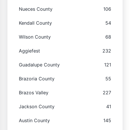
Nueces County
106
Kendall County
54
Wilson County
68
Aggiefest
232
Guadalupe County
121
Brazoria County
55
Brazos Valley
227
Jackson County
41
Austin County
145