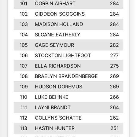
101
CORBIN AIRHART
284
102
GIDDEON SCOGGINS
284
103
MADISON HOLLAND
284
104
SLOANE EATHERLY
284
105
GAGE SEYMOUR
282
106
STOCKTON LIGHTFOOT
277
107
ELLA RICHARDSON
275
108
BRAELYN BRANDENBERGE
269
109
HUDSON DOREMUS
269
110
LUKE BEHNKE
266
111
LAYNI BRANDT
264
112
COLLYNS SCHATTE
262
113
HASTIN HUNTER
251