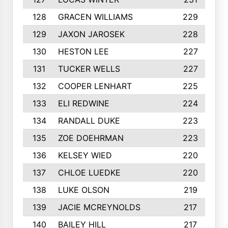
128
GRACEN WILLIAMS
229
129
JAXON JAROSEK
228
130
HESTON LEE
227
131
TUCKER WELLS
227
132
COOPER LENHART
225
133
ELI REDWINE
224
134
RANDALL DUKE
223
135
ZOE DOEHRMAN
223
136
KELSEY WIED
220
137
CHLOE LUEDKE
220
138
LUKE OLSON
219
139
JACIE MCREYNOLDS
217
140
BAILEY HILL
217