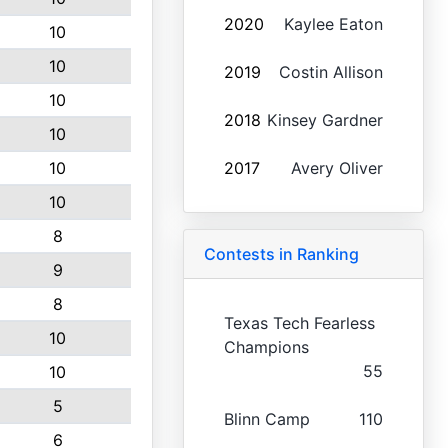
2020
Kaylee Eaton
10
10
2019
Costin Allison
10
2018
Kinsey Gardner
10
10
2017
Avery Oliver
10
8
Contests in Ranking
9
8
Texas Tech Fearless
10
Champions
55
10
5
Blinn Camp
110
6