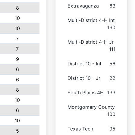
Extravaganza
63
8
10
Multi-District 4-H Int
160
10
7
Multi-District 4-H Jr
7
111
9
District 10 - Int
56
6
District 10 - Jr
22
6
8
South Plains 4H
133
10
Montgomery County
6
100
10
Texas Tech
95
5