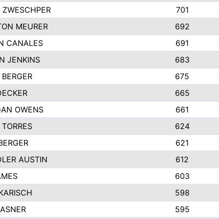
 ZWESCHPER
701
TON MEURER
692
N CANALES
691
N JENKINS
683
 BERGER
675
DECKER
665
GAN OWENS
661
 TORRES
624
 BERGER
621
LER AUSTIN
612
AMES
603
 KARISCH
598
KASNER
595