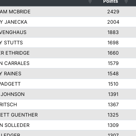
Points
AM MCBRIDE
2429
EY JANECKA
2004
 VENGHAUS
1883
Y STUTTS
1698
ER ETHRIDGE
1660
N CARRALES
1579
Y RAINES
1548
PADGETT
1510
 JOHNSON
1391
FRITSCH
1367
ETT GUENTHER
1325
N SOLLEDER
1309
 LEDGER
1307