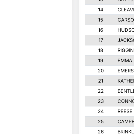
14
CLEAV
15
CARSO
16
HUDSO
17
JACKS
18
RIGGI
19
EMMA 
20
EMERS
21
KATHE
22
BENTL
23
CONNO
24
REESE
25
CAMPB
26
BRINK