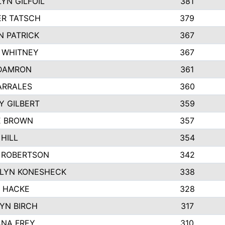
YN GILFOIL
381
R TATSCH
379
N PATRICK
367
N WHITNEY
367
DAMRON
361
ARRALES
360
Y GILBERT
359
E BROWN
357
HILL
354
 ROBERTSON
342
LYN KONESHECK
338
E HACKE
328
YN BIRCH
317
NA FREY
310