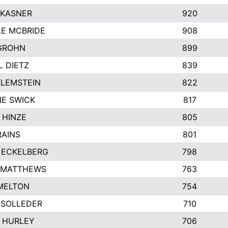
 KASNER
920
LE MCBRIDE
908
GROHN
899
L DIETZ
839
KLEMSTEIN
822
IE SWICK
817
 HINZE
805
RAINS
801
 ECKELBERG
798
 MATTHEWS
763
MELTON
754
 SOLLEDER
710
 HURLEY
706