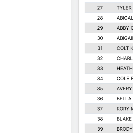
27
TYLER
28
ABIGA
29
ABBY 
30
ABIGAI
31
COLT 
32
CHARL
33
HEATH
34
COLE 
35
AVERY
36
BELLA
37
RORY 
38
BLAKE
39
BRODY