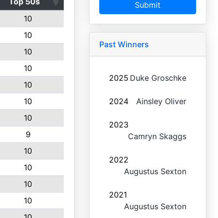
Top 50s
Submit
10
10
Past Winners
10
10
2025
Duke Groschke
10
10
2024
Ainsley Oliver
10
2023
9
Camryn Skaggs
10
2022
10
Augustus Sexton
10
2021
10
Augustus Sexton
10