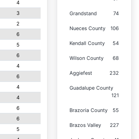
4
3
Grandstand
74
2
Nueces County
106
6
Kendall County
54
5
6
Wilson County
68
4
Aggiefest
232
6
4
Guadalupe County
121
4
6
Brazoria County
55
6
Brazos Valley
227
5