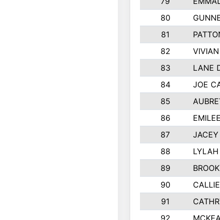
79
EMMAL
80
GUNNE
81
PATTO
82
VIVIA
83
LANE 
84
JOE C
85
AUBRE
86
EMILE
87
JACEY 
88
LYLAH
89
BROOK
90
CALLI
91
CATHR
92
MCKEA