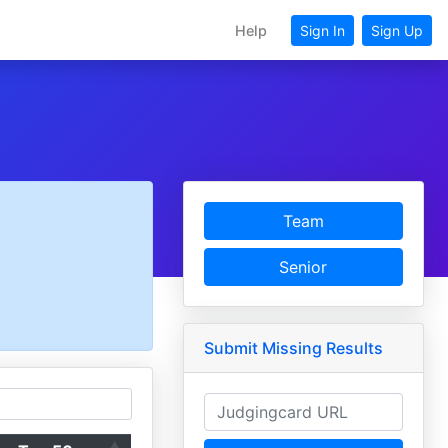
Help
Sign In
Sign Up
Team
Senior
Submit Missing Results