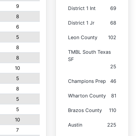
9
District 1 Int
69
8
District 1 Jr
68
6
5
Leon County
102
8
TMBL South Texas
8
SF
25
10
5
Champions Prep
46
8
Wharton County
81
5
5
Brazos County
110
10
Austin
225
7