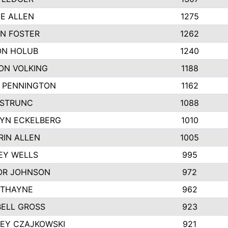
IE ALLEN
1275
N FOSTER
1262
N HOLUB
1240
ON VOLKING
1188
N PENNINGTON
1162
STRUNC
1088
YN ECKELBERG
1010
RIN ALLEN
1005
EY WELLS
995
R JOHNSON
972
 THAYNE
962
ELL GROSS
923
LEY CZAJKOWSKI
921