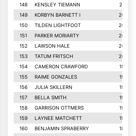
148
KENSLEY TIEMANN
210
149
KORBYN BARNETT I
209
150
TILDEN LIGHTFOOT
208
151
PARKER MORIARTY
206
152
LAWSON HALE
205
153
TATUM FRITSCH
200
154
CAMERON CRAWFORD
197
155
RAIME GONZALES
196
156
JULIA SKILLERN
196
157
BELLA SMITH
194
158
GARRISON OTTMERS
190
159
LAYNEE MATCHETT
190
160
BENJAMIN SPRABERRY
189