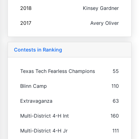
2018
Kinsey Gardner
2017
Avery Oliver
Contests in Ranking
Texas Tech Fearless Champions
55
Blinn Camp
110
Extravaganza
63
Multi-District 4-H Int
160
Multi-District 4-H Jr
111