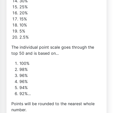
30%
25%
20%
15%
10%
5%
2.5%
The individual point scale goes through the
top 50 and is based on...
100%
98%
96%
96%
94%
92%...
Points will be rounded to the nearest whole
number.