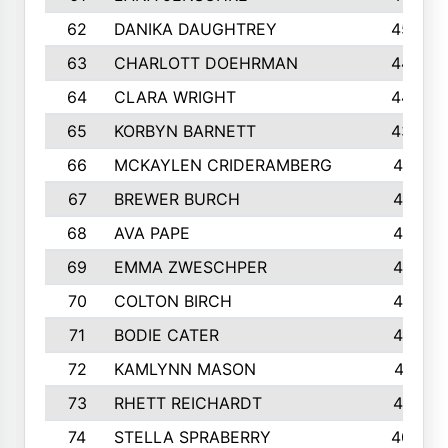
62
DANIKA DAUGHTREY
450
63
CHARLOTT DOEHRMAN
446
64
CLARA WRIGHT
445
65
KORBYN BARNETT
433
66
MCKAYLEN CRIDERAMBERG
416
67
BREWER BURCH
416
68
AVA PAPE
415
69
EMMA ZWESCHPER
414
70
COLTON BIRCH
413
71
BODIE CATER
413
72
KAMLYNN MASON
411
73
RHETT REICHARDT
410
74
STELLA SPRABERRY
405