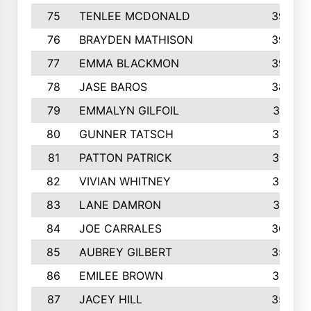
75
TENLEE MCDONALD
398
76
BRAYDEN MATHISON
396
77
EMMA BLACKMON
390
78
JASE BAROS
388
79
EMMALYN GILFOIL
381
80
GUNNER TATSCH
379
81
PATTON PATRICK
367
82
VIVIAN WHITNEY
367
83
LANE DAMRON
361
84
JOE CARRALES
360
85
AUBREY GILBERT
359
86
EMILEE BROWN
357
87
JACEY HILL
354