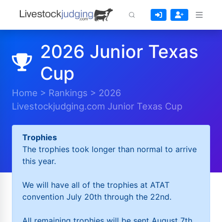
2026 Junior Texas
Cup
Home
>
Rankings
>
2026
Livestockjudging.com Junior Texas Cup
Trophies
The trophies took longer than normal to arrive
this year.
We will have all of the trophies at ATAT
convention July 20th through the 22nd.
All remaining trophies will be sent August 7th.