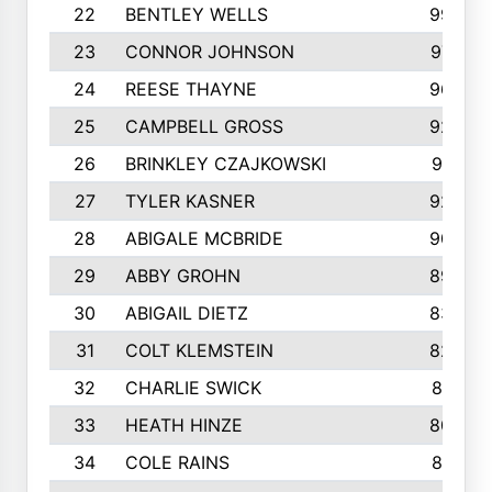
22
BENTLEY WELLS
995
23
CONNOR JOHNSON
972
24
REESE THAYNE
962
25
CAMPBELL GROSS
923
26
BRINKLEY CZAJKOWSKI
921
27
TYLER KASNER
920
28
ABIGALE MCBRIDE
908
29
ABBY GROHN
899
30
ABIGAIL DIETZ
839
31
COLT KLEMSTEIN
822
32
CHARLIE SWICK
817
33
HEATH HINZE
805
34
COLE RAINS
801