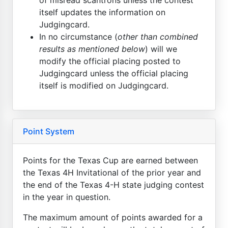
itself updates the information on
Judgingcard.
In no circumstance (
other than combined
results as mentioned below
) will we
modify the official placing posted to
Judgingcard unless the official placing
itself is modified on Judgingcard.
Point System
Points for the Texas Cup are earned between
the Texas 4H Invitational of the prior year and
the end of the Texas 4-H state judging contest
in the year in question.
The maximum amount of points awarded for a