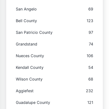
San Angelo
69
Bell County
123
San Patricio County
97
Grandstand
74
Nueces County
106
Kendall County
54
Wilson County
68
Aggiefest
232
Guadalupe County
121