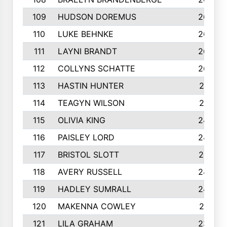
109
HUDSON DOREMUS
269
110
LUKE BEHNKE
266
111
LAYNI BRANDT
264
112
COLLYNS SCHATTE
262
113
HASTIN HUNTER
251
114
TEAGYN WILSON
251
115
OLIVIA KING
249
116
PAISLEY LORD
249
117
BRISTOL SLOTT
247
118
AVERY RUSSELL
242
119
HADLEY SUMRALL
242
120
MAKENNA COWLEY
241
121
LILA GRAHAM
236