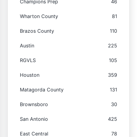
Champions Prep
46
Wharton County
81
Brazos County
110
Austin
225
RGVLS
105
Houston
359
Matagorda County
131
Brownsboro
30
San Antonio
425
East Central
78