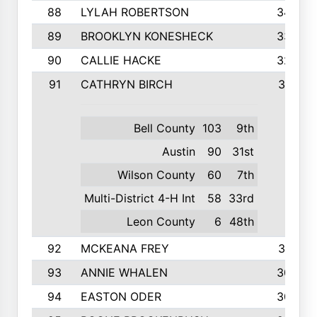
88
LYLAH ROBERTSON
342
89
BROOKLYN KONESHECK
338
90
CALLIE HACKE
328
91
CATHRYN BIRCH
317
Bell County
103
9th
Austin
90
31st
Wilson County
60
7th
Multi-District 4-H Int
58
33rd
Leon County
6
48th
92
MCKEANA FREY
310
93
ANNIE WHALEN
305
94
EASTON ODER
303