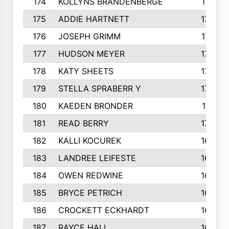
174
KOLLYNS BRANDENBERGE
177
175
ADDIE HARTNETT
175
176
JOSEPH GRIMM
174
177
HUDSON MEYER
173
178
KATY SHEETS
173
179
STELLA SPRABERR Y
172
180
KAEDEN BRONDER
171
181
READ BERRY
170
182
KALLI KOCUREK
168
183
LANDREE LEIFESTE
167
184
OWEN REDWINE
163
185
BRYCE PETRICH
163
186
CROCKETT ECKHARDT
163
187
RAYCE HALL
162