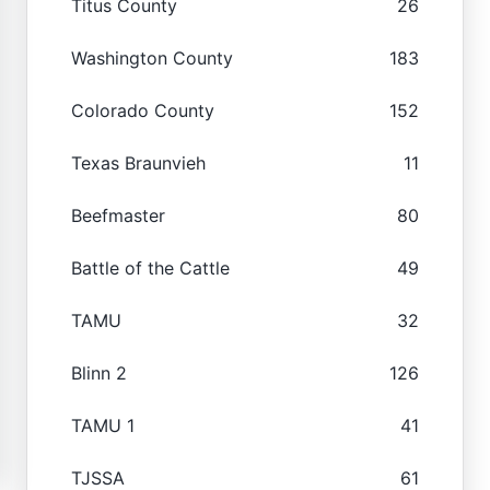
Titus County
26
Washington County
183
Colorado County
152
Texas Braunvieh
11
Beefmaster
80
Battle of the Cattle
49
TAMU
32
Blinn 2
126
TAMU 1
41
TJSSA
61