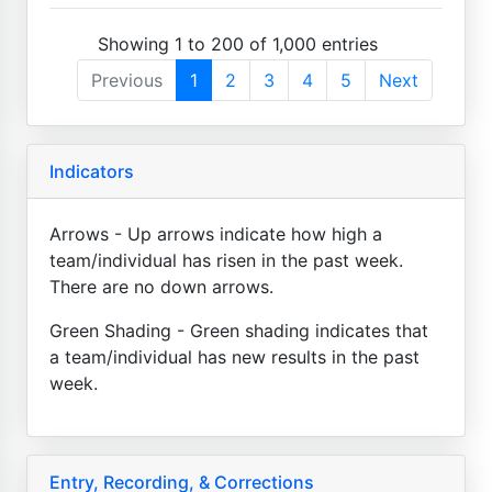
Showing 1 to 200 of 1,000 entries
Previous
1
2
3
4
5
Next
Indicators
Arrows - Up arrows indicate how high a
team/individual has risen in the past week.
There are no down arrows.
Green Shading - Green shading indicates that
a team/individual has new results in the past
week.
Entry, Recording, & Corrections