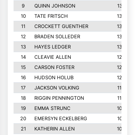
9
QUINN JOHNSON
1391
10
TATE FRITSCH
1367
11
CROCKETT GUENTHER
1325
12
BRADEN SOLLEDER
1309
13
HAYES LEDGER
1307
14
CLEAVIE ALLEN
1275
15
CARSON FOSTER
1262
16
HUDSON HOLUB
1240
17
JACKSON VOLKING
1188
18
RIGGIN PENNINGTON
1162
19
EMMA STRUNC
1088
20
EMERSYN ECKELBERG
1010
21
KATHERIN ALLEN
1005