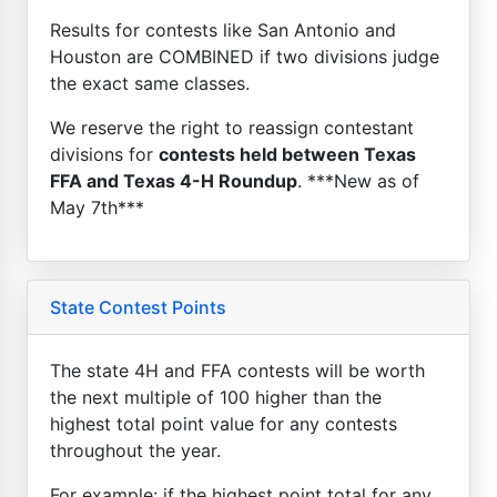
Results for contests like San Antonio and
Houston are COMBINED if two divisions judge
the exact same classes.
We reserve the right to reassign contestant
divisions for
contests held between Texas
FFA and Texas 4-H Roundup
. ***New as of
May 7th***
State Contest Points
The state 4H and FFA contests will be worth
the next multiple of 100 higher than the
highest total point value for any contests
throughout the year.
For example: if the highest point total for any