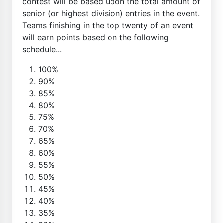
contest will be based upon the total amount of
senior (or highest division) entries in the event.
Teams finishing in the top twenty of an event
will earn points based on the following
schedule...
100%
90%
85%
80%
75%
70%
65%
60%
55%
50%
45%
40%
35%