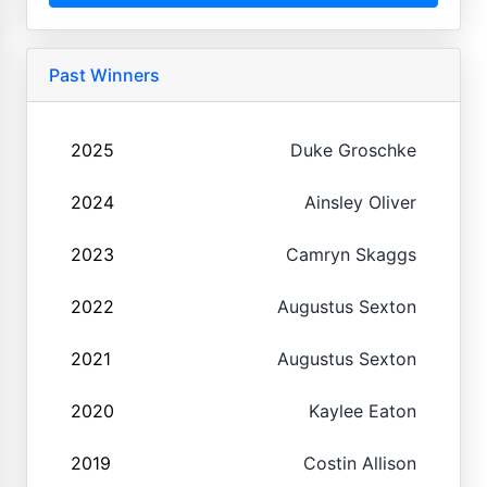
Past Winners
2025
Duke Groschke
2024
Ainsley Oliver
2023
Camryn Skaggs
2022
Augustus Sexton
2021
Augustus Sexton
2020
Kaylee Eaton
2019
Costin Allison