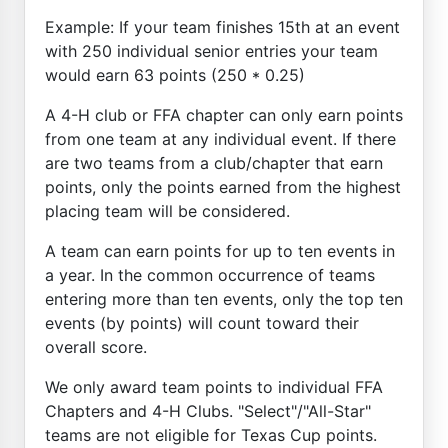
Example: If your team finishes 15th at an event
with 250 individual senior entries your team
would earn 63 points (250 * 0.25)
A 4-H club or FFA chapter can only earn points
from one team at any individual event. If there
are two teams from a club/chapter that earn
points, only the points earned from the highest
placing team will be considered.
A team can earn points for up to ten events in
a year. In the common occurrence of teams
entering more than ten events, only the top ten
events (by points) will count toward their
overall score.
We only award team points to individual FFA
Chapters and 4-H Clubs. "Select"/"All-Star"
teams are not eligible for Texas Cup points.