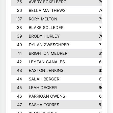
35
AVERY ECKELBERG
798
36
BELLA MATTHEWS
763
37
RORY MELTON
754
38
BLAKE SOLLEDER
710
39
BRODY HURLEY
706
40
DYLAN ZWESCHPER
701
41
BRIGHTON MEURER
692
42
LEYTAN CANALES
691
43
EASTON JENKINS
683
44
SALAH BERGER
675
45
LEAH DECKER
665
46
KARRIGAN OWENS
661
47
SASHA TORRES
624