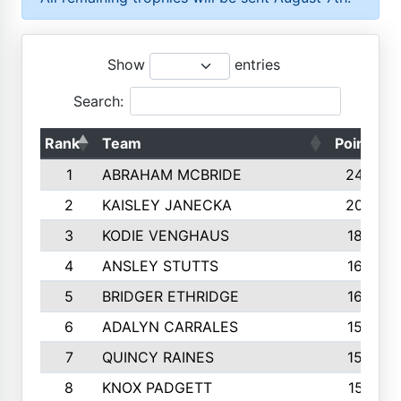
Show
entries
Search:
Rank
Team
Points
1
ABRAHAM MCBRIDE
2429
2
KAISLEY JANECKA
2004
3
KODIE VENGHAUS
1883
4
ANSLEY STUTTS
1698
5
BRIDGER ETHRIDGE
1660
6
ADALYN CARRALES
1579
7
QUINCY RAINES
1548
8
KNOX PADGETT
1510