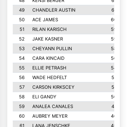
48
KENSI BERGER
621
49
CHANDLER AUSTIN
612
50
ACE JAMES
603
51
RILAN KARISCH
598
52
JAKE KASNER
595
53
CHEYANN PULLIN
582
54
CARA KINCAID
564
55
ELLIE PETRASH
546
56
WADE HEDFELT
521
57
CARSON KIRKSCEY
513
58
ELI GANDY
509
59
ANALEA CANALES
471
60
AUBREY MEYER
466
61
LANA JENSCHKE
453