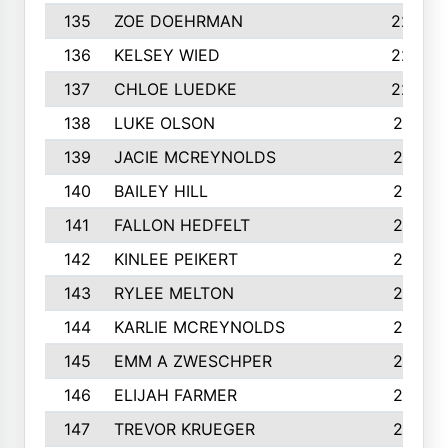
135
ZOE DOEHRMAN
223
136
KELSEY WIED
220
137
CHLOE LUEDKE
220
138
LUKE OLSON
219
139
JACIE MCREYNOLDS
217
140
BAILEY HILL
217
141
FALLON HEDFELT
215
142
KINLEE PEIKERT
215
143
RYLEE MELTON
215
144
KARLIE MCREYNOLDS
213
145
EMM A ZWESCHPER
213
146
ELIJAH FARMER
212
147
TREVOR KRUEGER
212