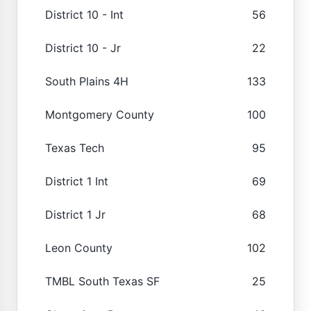
District 10 - Int
56
District 10 - Jr
22
South Plains 4H
133
Montgomery County
100
Texas Tech
95
District 1 Int
69
District 1 Jr
68
Leon County
102
TMBL South Texas SF
25