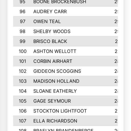
95
BOONE BROCKENBUSH
294
96
AUDREY CARR
293
97
OWEN TEAL
292
98
SHELBY WOODS
292
99
BRISCO BLACK
291
100
ASHTON WELLOTT
287
101
CORBIN AIRHART
284
102
GIDDEON SCOGGINS
284
103
MADISON HOLLAND
284
104
SLOANE EATHERLY
284
105
GAGE SEYMOUR
282
106
STOCKTON LIGHTFOOT
277
107
ELLA RICHARDSON
275
108
BRAELYN BRANDENBERGE
269