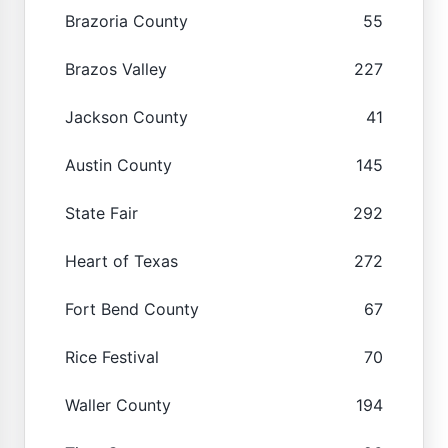
Brazoria County
55
Brazos Valley
227
Jackson County
41
Austin County
145
State Fair
292
Heart of Texas
272
Fort Bend County
67
Rice Festival
70
Waller County
194