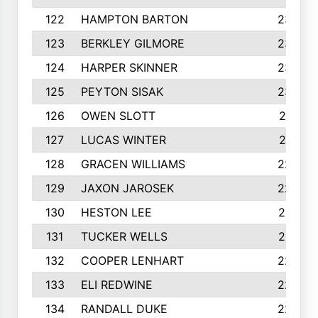
122
HAMPTON BARTON
235
123
BERKLEY GILMORE
235
124
HARPER SKINNER
233
125
PEYTON SISAK
232
126
OWEN SLOTT
231
127
LUCAS WINTER
231
128
GRACEN WILLIAMS
229
129
JAXON JAROSEK
228
130
HESTON LEE
227
131
TUCKER WELLS
227
132
COOPER LENHART
225
133
ELI REDWINE
224
134
RANDALL DUKE
223