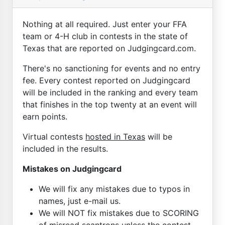
Nothing at all required. Just enter your FFA
team or 4-H club in contests in the state of
Texas that are reported on Judgingcard.com.
There's no sanctioning for events and no entry
fee. Every contest reported on Judgingcard
will be included in the ranking and every team
that finishes in the top twenty at an event will
earn points.
Virtual contests
hosted in Texas
will be
included in the results.
Mistakes on Judgingcard
We will fix any mistakes due to typos in
names, just e-mail us.
We will NOT fix mistakes due to SCORING
of misread scantrons unless the contest