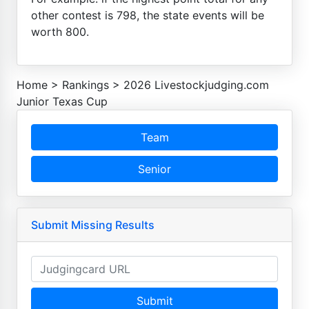
other contest is 798, the state events will be
worth 800.
Home
>
Rankings
>
2026 Livestockjudging.com
Junior Texas Cup
Team
Senior
Submit Missing Results
Submit