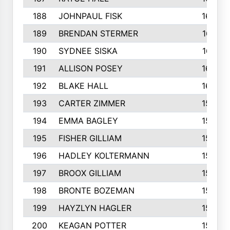
188
JOHNPAUL FISK
162
189
BRENDAN STERMER
161
190
SYDNEE SISKA
161
191
ALLISON POSEY
160
192
BLAKE HALL
160
193
CARTER ZIMMER
158
194
EMMA BAGLEY
158
195
FISHER GILLIAM
157
196
HADLEY KOLTERMANN
157
197
BROOX GILLIAM
157
198
BRONTE BOZEMAN
155
199
HAYZLYN HAGLER
153
200
KEAGAN POTTER
153