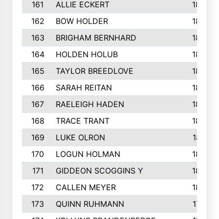
161
ALLIE ECKERT
189
162
BOW HOLDER
186
163
BRIGHAM BERNHARD
186
164
HOLDEN HOLUB
186
165
TAYLOR BREEDLOVE
186
166
SARAH REITAN
185
167
RAELEIGH HADEN
185
168
TRACE TRANT
184
169
LUKE OLRON
181
170
LOGUN HOLMAN
180
171
GIDDEON SCOGGINS Y
180
172
CALLEN MEYER
180
173
QUINN RUHMANN
177