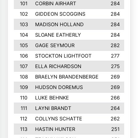
101
CORBIN AIRHART
284
102
GIDDEON SCOGGINS
284
103
MADISON HOLLAND
284
104
SLOANE EATHERLY
284
105
GAGE SEYMOUR
282
106
STOCKTON LIGHTFOOT
277
107
ELLA RICHARDSON
275
108
BRAELYN BRANDENBERGE
269
109
HUDSON DOREMUS
269
110
LUKE BEHNKE
266
111
LAYNI BRANDT
264
112
COLLYNS SCHATTE
262
113
HASTIN HUNTER
251