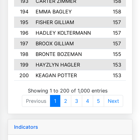
193
CARTER ZIMMER
158
194
EMMA BAGLEY
158
195
FISHER GILLIAM
157
196
HADLEY KOLTERMANN
157
197
BROOX GILLIAM
157
198
BRONTE BOZEMAN
155
199
HAYZLYN HAGLER
153
200
KEAGAN POTTER
153
Showing 1 to 200 of 1,000 entries
Previous
1
2
3
4
5
Next
Indicators