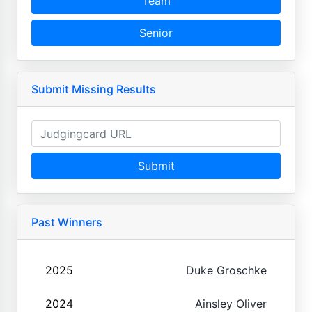
Team
Senior
Submit Missing Results
Submit
Past Winners
2025
Duke Groschke
2024
Ainsley Oliver