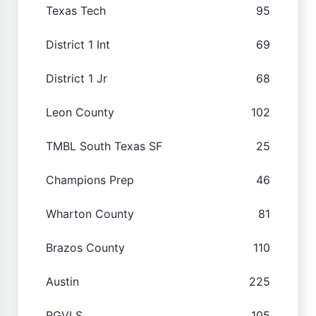
Texas Tech
95
District 1 Int
69
District 1 Jr
68
Leon County
102
TMBL South Texas SF
25
Champions Prep
46
Wharton County
81
Brazos County
110
Austin
225
RGVLS
105