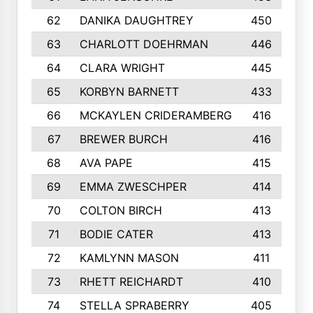
62
DANIKA DAUGHTREY
450
63
CHARLOTT DOEHRMAN
446
64
CLARA WRIGHT
445
65
KORBYN BARNETT
433
66
MCKAYLEN CRIDERAMBERG
416
67
BREWER BURCH
416
68
AVA PAPE
415
69
EMMA ZWESCHPER
414
70
COLTON BIRCH
413
71
BODIE CATER
413
72
KAMLYNN MASON
411
73
RHETT REICHARDT
410
74
STELLA SPRABERRY
405