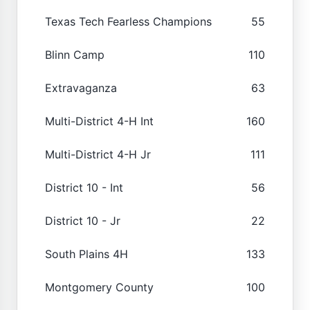
Texas Tech Fearless Champions
55
Blinn Camp
110
Extravaganza
63
Multi-District 4-H Int
160
Multi-District 4-H Jr
111
District 10 - Int
56
District 10 - Jr
22
South Plains 4H
133
Montgomery County
100