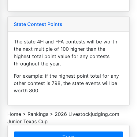
State Contest Points
The state 4H and FFA contests will be worth
the next multiple of 100 higher than the
highest total point value for any contests
throughout the year.
For example: if the highest point total for any
other contest is 798, the state events will be
worth 800.
Home
>
Rankings
>
2026 Livestockjudging.com
Junior Texas Cup