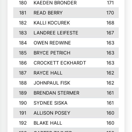
180
KAEDEN BRONDER
171
181
READ BERRY
170
182
KALLI KOCUREK
168
183
LANDREE LEIFESTE
167
184
OWEN REDWINE
163
185
BRYCE PETRICH
163
186
CROCKETT ECKHARDT
163
187
RAYCE HALL
162
188
JOHNPAUL FISK
162
189
BRENDAN STERMER
161
190
SYDNEE SISKA
161
191
ALLISON POSEY
160
192
BLAKE HALL
160