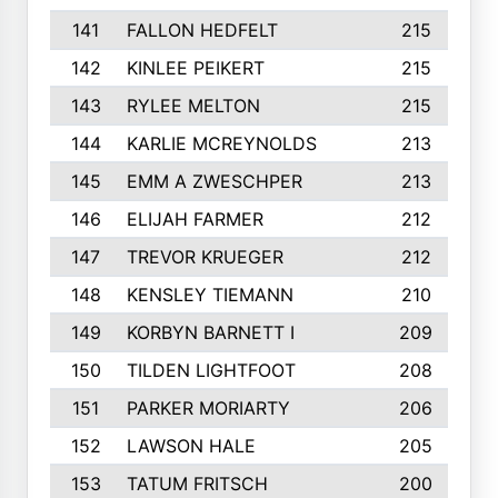
141
FALLON HEDFELT
215
142
KINLEE PEIKERT
215
143
RYLEE MELTON
215
144
KARLIE MCREYNOLDS
213
145
EMM A ZWESCHPER
213
146
ELIJAH FARMER
212
147
TREVOR KRUEGER
212
148
KENSLEY TIEMANN
210
149
KORBYN BARNETT I
209
150
TILDEN LIGHTFOOT
208
151
PARKER MORIARTY
206
152
LAWSON HALE
205
153
TATUM FRITSCH
200