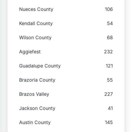
Nueces County
106
Kendall County
54
Wilson County
68
Aggiefest
232
Guadalupe County
121
Brazoria County
55
Brazos Valley
227
Jackson County
41
Austin County
145