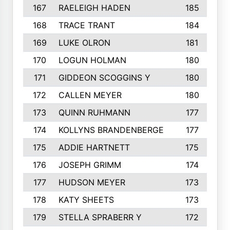
167
RAELEIGH HADEN
185
168
TRACE TRANT
184
169
LUKE OLRON
181
170
LOGUN HOLMAN
180
171
GIDDEON SCOGGINS Y
180
172
CALLEN MEYER
180
173
QUINN RUHMANN
177
174
KOLLYNS BRANDENBERGE
177
175
ADDIE HARTNETT
175
176
JOSEPH GRIMM
174
177
HUDSON MEYER
173
178
KATY SHEETS
173
179
STELLA SPRABERR Y
172