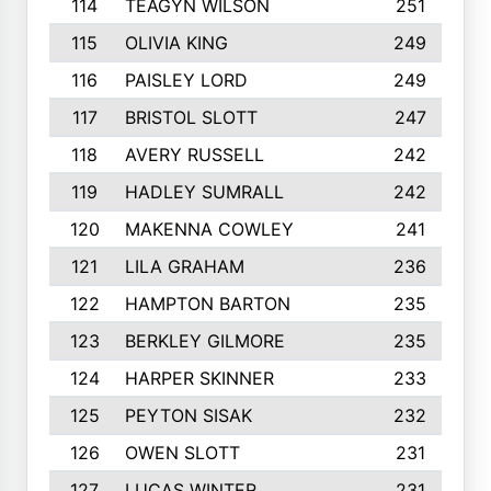
114
TEAGYN WILSON
251
115
OLIVIA KING
249
116
PAISLEY LORD
249
117
BRISTOL SLOTT
247
118
AVERY RUSSELL
242
119
HADLEY SUMRALL
242
120
MAKENNA COWLEY
241
121
LILA GRAHAM
236
122
HAMPTON BARTON
235
123
BERKLEY GILMORE
235
124
HARPER SKINNER
233
125
PEYTON SISAK
232
126
OWEN SLOTT
231
127
LUCAS WINTER
231