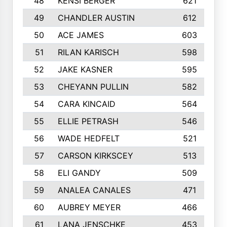
48
KENSI BERGER
621
49
CHANDLER AUSTIN
612
50
ACE JAMES
603
51
RILAN KARISCH
598
52
JAKE KASNER
595
53
CHEYANN PULLIN
582
54
CARA KINCAID
564
55
ELLIE PETRASH
546
56
WADE HEDFELT
521
57
CARSON KIRKSCEY
513
58
ELI GANDY
509
59
ANALEA CANALES
471
60
AUBREY MEYER
466
61
LANA JENSCHKE
453