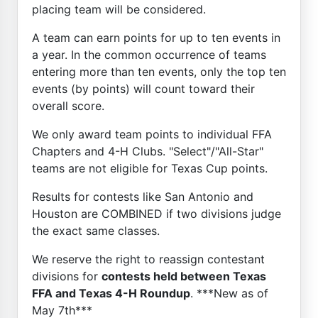
placing team will be considered.
A team can earn points for up to ten events in
a year. In the common occurrence of teams
entering more than ten events, only the top ten
events (by points) will count toward their
overall score.
We only award team points to individual FFA
Chapters and 4-H Clubs. "Select"/"All-Star"
teams are not eligible for Texas Cup points.
Results for contests like San Antonio and
Houston are COMBINED if two divisions judge
the exact same classes.
We reserve the right to reassign contestant
divisions for
contests held between Texas
FFA and Texas 4-H Roundup
. ***New as of
May 7th***