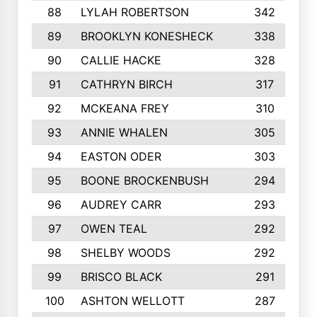
88
LYLAH ROBERTSON
342
89
BROOKLYN KONESHECK
338
90
CALLIE HACKE
328
91
CATHRYN BIRCH
317
92
MCKEANA FREY
310
93
ANNIE WHALEN
305
94
EASTON ODER
303
95
BOONE BROCKENBUSH
294
96
AUDREY CARR
293
97
OWEN TEAL
292
98
SHELBY WOODS
292
99
BRISCO BLACK
291
100
ASHTON WELLOTT
287