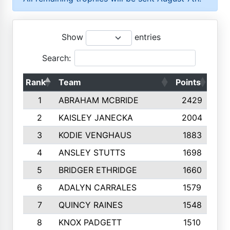
Show
entries
Search:
Rank
Team
Points
Top
1
ABRAHAM MCBRIDE
2429
2
KAISLEY JANECKA
2004
3
KODIE VENGHAUS
1883
4
ANSLEY STUTTS
1698
5
BRIDGER ETHRIDGE
1660
6
ADALYN CARRALES
1579
7
QUINCY RAINES
1548
8
KNOX PADGETT
1510