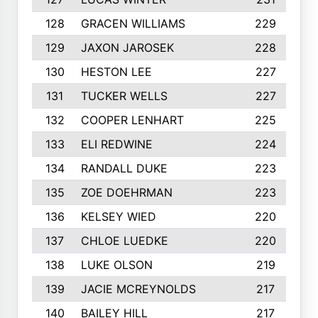
128
GRACEN WILLIAMS
229
129
JAXON JAROSEK
228
130
HESTON LEE
227
131
TUCKER WELLS
227
132
COOPER LENHART
225
133
ELI REDWINE
224
134
RANDALL DUKE
223
135
ZOE DOEHRMAN
223
136
KELSEY WIED
220
137
CHLOE LUEDKE
220
138
LUKE OLSON
219
139
JACIE MCREYNOLDS
217
140
BAILEY HILL
217