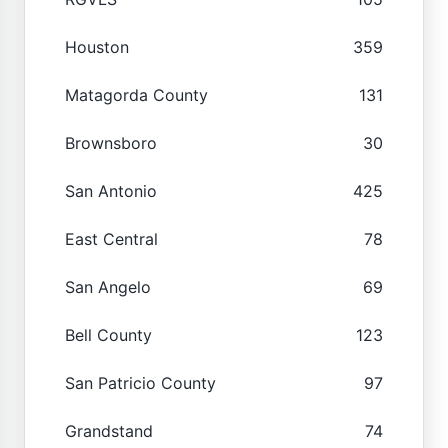
Houston
359
Matagorda County
131
Brownsboro
30
San Antonio
425
East Central
78
San Angelo
69
Bell County
123
San Patricio County
97
Grandstand
74