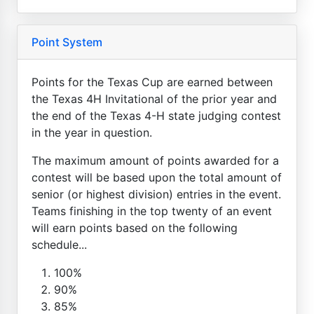
Point System
Points for the Texas Cup are earned between
the Texas 4H Invitational of the prior year and
the end of the Texas 4-H state judging contest
in the year in question.
The maximum amount of points awarded for a
contest will be based upon the total amount of
senior (or highest division) entries in the event.
Teams finishing in the top twenty of an event
will earn points based on the following
schedule...
100%
90%
85%