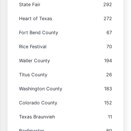
State Fair
292
Heart of Texas
272
Fort Bend County
67
Rice Festival
70
Waller County
194
Titus County
26
Washington County
183
Colorado County
152
Texas Braunvieh
11
Beefmaster
80