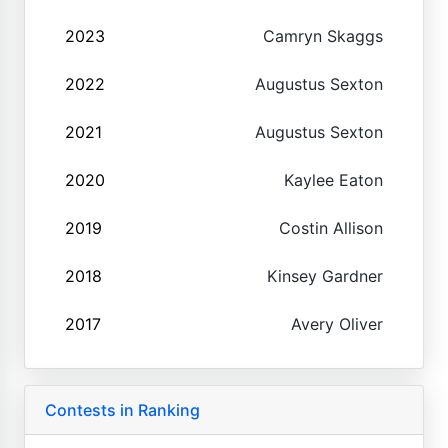
2023
Camryn Skaggs
2022
Augustus Sexton
2021
Augustus Sexton
2020
Kaylee Eaton
2019
Costin Allison
2018
Kinsey Gardner
2017
Avery Oliver
Contests in Ranking