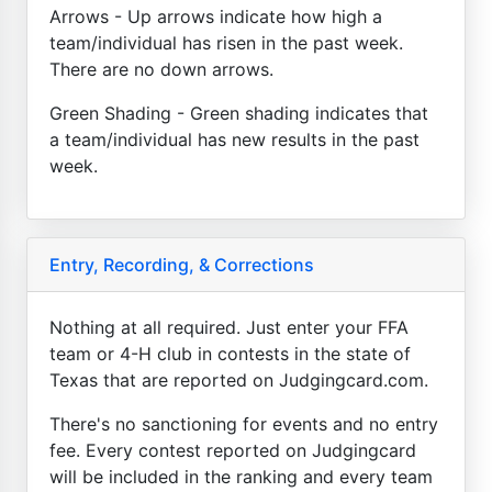
Arrows - Up arrows indicate how high a
team/individual has risen in the past week.
There are no down arrows.
Green Shading - Green shading indicates that
a team/individual has new results in the past
week.
Entry, Recording, & Corrections
Nothing at all required. Just enter your FFA
team or 4-H club in contests in the state of
Texas that are reported on Judgingcard.com.
There's no sanctioning for events and no entry
fee. Every contest reported on Judgingcard
will be included in the ranking and every team