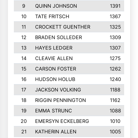
9
QUINN JOHNSON
1391
10
TATE FRITSCH
1367
11
CROCKETT GUENTHER
1325
12
BRADEN SOLLEDER
1309
13
HAYES LEDGER
1307
14
CLEAVIE ALLEN
1275
15
CARSON FOSTER
1262
16
HUDSON HOLUB
1240
17
JACKSON VOLKING
1188
18
RIGGIN PENNINGTON
1162
19
EMMA STRUNC
1088
20
EMERSYN ECKELBERG
1010
21
KATHERIN ALLEN
1005