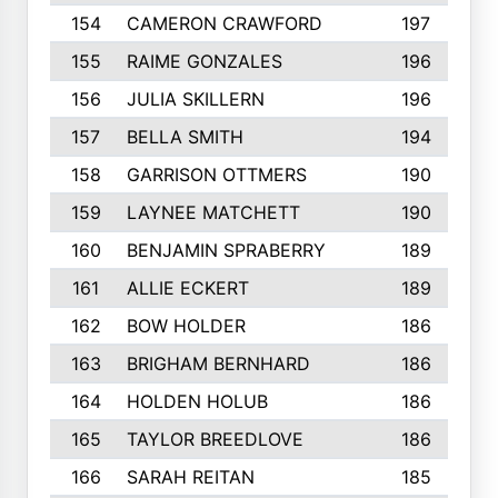
154
CAMERON CRAWFORD
197
155
RAIME GONZALES
196
156
JULIA SKILLERN
196
157
BELLA SMITH
194
158
GARRISON OTTMERS
190
159
LAYNEE MATCHETT
190
160
BENJAMIN SPRABERRY
189
161
ALLIE ECKERT
189
162
BOW HOLDER
186
163
BRIGHAM BERNHARD
186
164
HOLDEN HOLUB
186
165
TAYLOR BREEDLOVE
186
166
SARAH REITAN
185