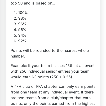
top 50 and is based on...
100%
98%
96%
96%
94%
92%...
Points will be rounded to the nearest whole
number.
Example: If your team finishes 15th at an event
with 250 individual senior entries your team
would earn 63 points (250 * 0.25)
A 4-H club or FFA chapter can only earn points
from one team at any individual event. If there
are two teams from a club/chapter that earn
points, only the points earned from the highest