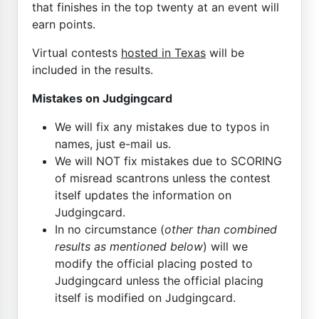
that finishes in the top twenty at an event will
earn points.
Virtual contests
hosted in Texas
will be
included in the results.
Mistakes on Judgingcard
We will fix any mistakes due to typos in
names, just e-mail us.
We will NOT fix mistakes due to SCORING
of misread scantrons unless the contest
itself updates the information on
Judgingcard.
In no circumstance (
other than combined
results as mentioned below
) will we
modify the official placing posted to
Judgingcard unless the official placing
itself is modified on Judgingcard.