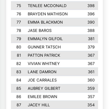
75
TENLEE MCDONALD
398
76
BRAYDEN MATHISON
396
77
EMMA BLACKMON
390
78
JASE BAROS
388
79
EMMALYN GILFOIL
381
80
GUNNER TATSCH
379
81
PATTON PATRICK
367
82
VIVIAN WHITNEY
367
83
LANE DAMRON
361
84
JOE CARRALES
360
85
AUBREY GILBERT
359
86
EMILEE BROWN
357
87
JACEY HILL
354