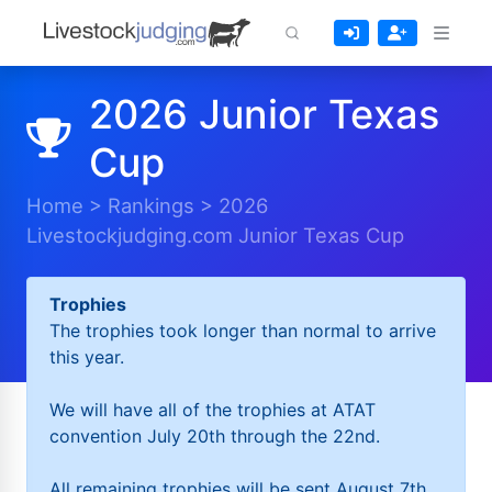
2026 Junior Texas
Cup
Home
>
Rankings
>
2026
Livestockjudging.com Junior Texas Cup
Trophies
The trophies took longer than normal to arrive
this year.
We will have all of the trophies at ATAT
convention July 20th through the 22nd.
All remaining trophies will be sent August 7th.