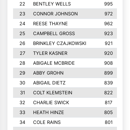
22
BENTLEY WELLS
995
23
CONNOR JOHNSON
972
24
REESE THAYNE
962
25
CAMPBELL GROSS
923
26
BRINKLEY CZAJKOWSKI
921
27
TYLER KASNER
920
28
ABIGALE MCBRIDE
908
29
ABBY GROHN
899
30
ABIGAIL DIETZ
839
31
COLT KLEMSTEIN
822
32
CHARLIE SWICK
817
33
HEATH HINZE
805
34
COLE RAINS
801