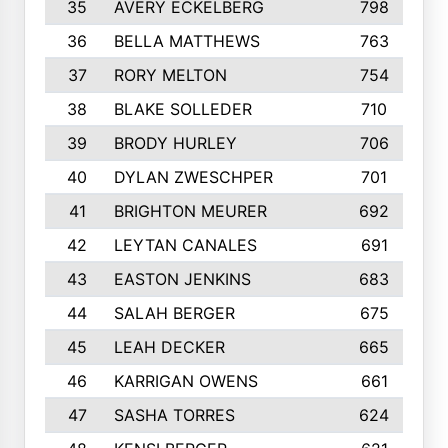
35
AVERY ECKELBERG
798
36
BELLA MATTHEWS
763
37
RORY MELTON
754
38
BLAKE SOLLEDER
710
39
BRODY HURLEY
706
40
DYLAN ZWESCHPER
701
41
BRIGHTON MEURER
692
42
LEYTAN CANALES
691
43
EASTON JENKINS
683
44
SALAH BERGER
675
45
LEAH DECKER
665
46
KARRIGAN OWENS
661
47
SASHA TORRES
624