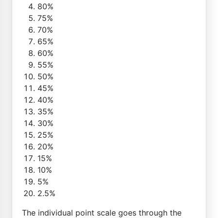
80%
75%
70%
65%
60%
55%
50%
45%
40%
35%
30%
25%
20%
15%
10%
5%
2.5%
The individual point scale goes through the