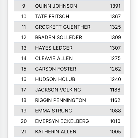
9
QUINN JOHNSON
1391
10
TATE FRITSCH
1367
11
CROCKETT GUENTHER
1325
12
BRADEN SOLLEDER
1309
13
HAYES LEDGER
1307
14
CLEAVIE ALLEN
1275
15
CARSON FOSTER
1262
16
HUDSON HOLUB
1240
17
JACKSON VOLKING
1188
18
RIGGIN PENNINGTON
1162
19
EMMA STRUNC
1088
20
EMERSYN ECKELBERG
1010
21
KATHERIN ALLEN
1005