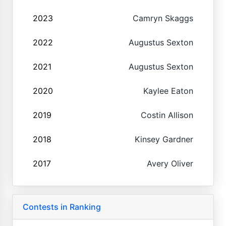
2023
Camryn Skaggs
2022
Augustus Sexton
2021
Augustus Sexton
2020
Kaylee Eaton
2019
Costin Allison
2018
Kinsey Gardner
2017
Avery Oliver
Contests in Ranking