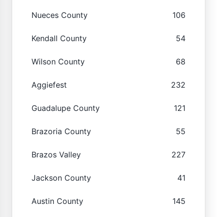
Nueces County
106
Kendall County
54
Wilson County
68
Aggiefest
232
Guadalupe County
121
Brazoria County
55
Brazos Valley
227
Jackson County
41
Austin County
145