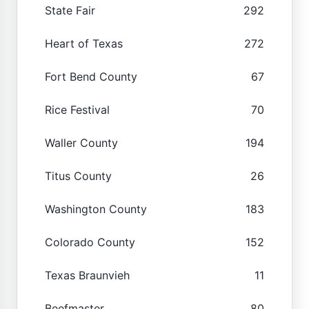
State Fair
292
Heart of Texas
272
Fort Bend County
67
Rice Festival
70
Waller County
194
Titus County
26
Washington County
183
Colorado County
152
Texas Braunvieh
11
Beefmaster
80