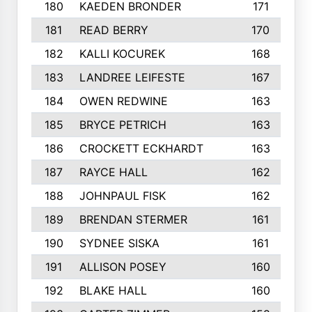
180
KAEDEN BRONDER
171
181
READ BERRY
170
182
KALLI KOCUREK
168
183
LANDREE LEIFESTE
167
184
OWEN REDWINE
163
185
BRYCE PETRICH
163
186
CROCKETT ECKHARDT
163
187
RAYCE HALL
162
188
JOHNPAUL FISK
162
189
BRENDAN STERMER
161
190
SYDNEE SISKA
161
191
ALLISON POSEY
160
192
BLAKE HALL
160