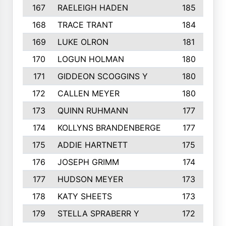
167
RAELEIGH HADEN
185
168
TRACE TRANT
184
169
LUKE OLRON
181
170
LOGUN HOLMAN
180
171
GIDDEON SCOGGINS Y
180
172
CALLEN MEYER
180
173
QUINN RUHMANN
177
174
KOLLYNS BRANDENBERGE
177
175
ADDIE HARTNETT
175
176
JOSEPH GRIMM
174
177
HUDSON MEYER
173
178
KATY SHEETS
173
179
STELLA SPRABERR Y
172