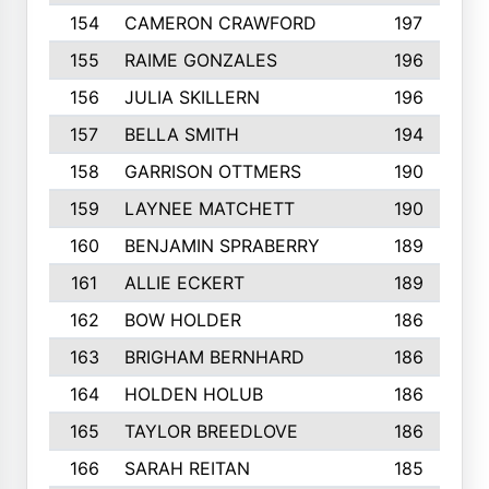
154
CAMERON CRAWFORD
197
155
RAIME GONZALES
196
156
JULIA SKILLERN
196
157
BELLA SMITH
194
158
GARRISON OTTMERS
190
159
LAYNEE MATCHETT
190
160
BENJAMIN SPRABERRY
189
161
ALLIE ECKERT
189
162
BOW HOLDER
186
163
BRIGHAM BERNHARD
186
164
HOLDEN HOLUB
186
165
TAYLOR BREEDLOVE
186
166
SARAH REITAN
185