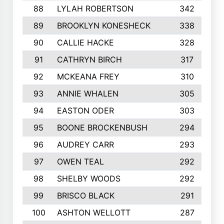
88
LYLAH ROBERTSON
342
89
BROOKLYN KONESHECK
338
90
CALLIE HACKE
328
91
CATHRYN BIRCH
317
92
MCKEANA FREY
310
93
ANNIE WHALEN
305
94
EASTON ODER
303
95
BOONE BROCKENBUSH
294
96
AUDREY CARR
293
97
OWEN TEAL
292
98
SHELBY WOODS
292
99
BRISCO BLACK
291
100
ASHTON WELLOTT
287