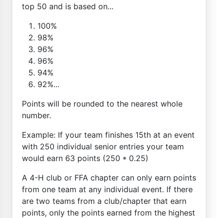
top 50 and is based on...
100%
98%
96%
96%
94%
92%...
Points will be rounded to the nearest whole
number.
Example: If your team finishes 15th at an event
with 250 individual senior entries your team
would earn 63 points (250 * 0.25)
A 4-H club or FFA chapter can only earn points
from one team at any individual event. If there
are two teams from a club/chapter that earn
points, only the points earned from the highest