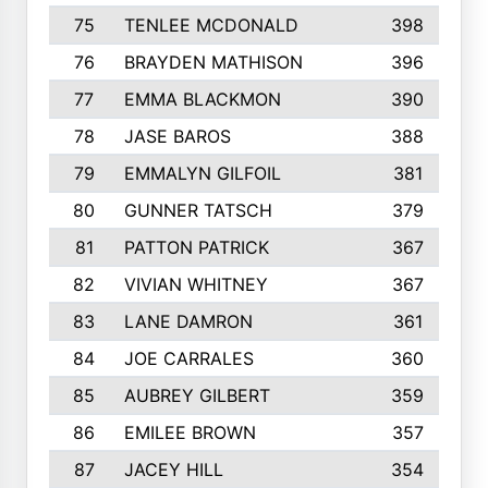
75
TENLEE MCDONALD
398
76
BRAYDEN MATHISON
396
77
EMMA BLACKMON
390
78
JASE BAROS
388
79
EMMALYN GILFOIL
381
80
GUNNER TATSCH
379
81
PATTON PATRICK
367
82
VIVIAN WHITNEY
367
83
LANE DAMRON
361
84
JOE CARRALES
360
85
AUBREY GILBERT
359
86
EMILEE BROWN
357
87
JACEY HILL
354