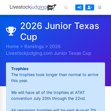
2026 Junior Texas
Cup
Home
>
Rankings
>
2026
Livestockjudging.com Junior Texas Cup
Trophies
The trophies took longer than normal to arrive
this year.
We will have all of the trophies at ATAT
convention July 20th through the 22nd.
All remaining trophies will be sent August 7th.