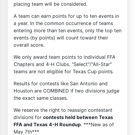
placing team will be considered.
A team can earn points for up to ten events in
a year. In the common occurrence of teams
entering more than ten events, only the top ten
events (by points) will count toward their
overall score.
We only award team points to individual FFA
Chapters and 4-H Clubs. "Select"/"All-Star"
teams are not eligible for Texas Cup points.
Results for contests like San Antonio and
Houston are COMBINED if two divisions judge
the exact same classes.
We reserve the right to reassign contestant
divisions for
contests held between Texas
FFA and Texas 4-H Roundup
. ***New as of
May 7th***