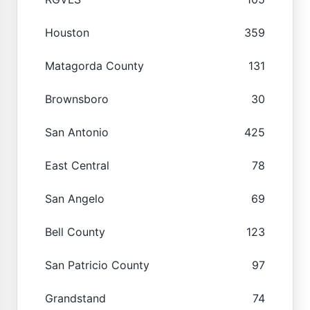
Houston
359
Matagorda County
131
Brownsboro
30
San Antonio
425
East Central
78
San Angelo
69
Bell County
123
San Patricio County
97
Grandstand
74