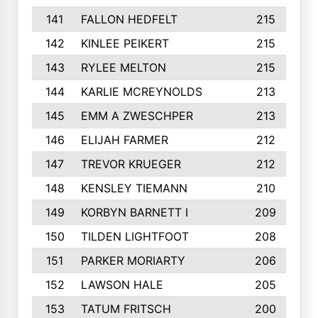
141
FALLON HEDFELT
215
142
KINLEE PEIKERT
215
143
RYLEE MELTON
215
144
KARLIE MCREYNOLDS
213
145
EMM A ZWESCHPER
213
146
ELIJAH FARMER
212
147
TREVOR KRUEGER
212
148
KENSLEY TIEMANN
210
149
KORBYN BARNETT I
209
150
TILDEN LIGHTFOOT
208
151
PARKER MORIARTY
206
152
LAWSON HALE
205
153
TATUM FRITSCH
200