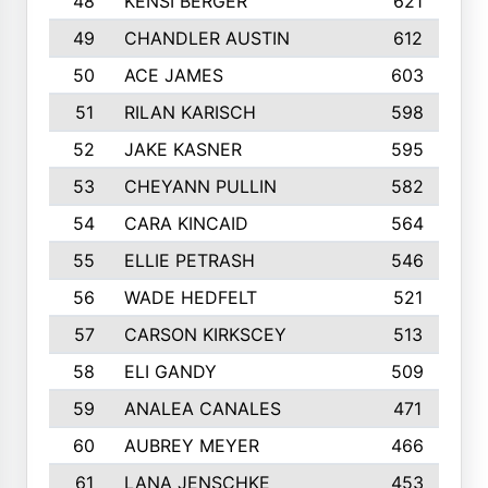
48
KENSI BERGER
621
49
CHANDLER AUSTIN
612
50
ACE JAMES
603
51
RILAN KARISCH
598
52
JAKE KASNER
595
53
CHEYANN PULLIN
582
54
CARA KINCAID
564
55
ELLIE PETRASH
546
56
WADE HEDFELT
521
57
CARSON KIRKSCEY
513
58
ELI GANDY
509
59
ANALEA CANALES
471
60
AUBREY MEYER
466
61
LANA JENSCHKE
453