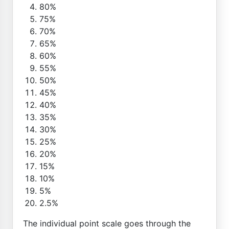
80%
75%
70%
65%
60%
55%
50%
45%
40%
35%
30%
25%
20%
15%
10%
5%
2.5%
The individual point scale goes through the