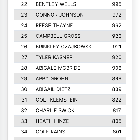
22
BENTLEY WELLS
995
23
CONNOR JOHNSON
972
24
REESE THAYNE
962
25
CAMPBELL GROSS
923
26
BRINKLEY CZAJKOWSKI
921
27
TYLER KASNER
920
28
ABIGALE MCBRIDE
908
29
ABBY GROHN
899
30
ABIGAIL DIETZ
839
31
COLT KLEMSTEIN
822
32
CHARLIE SWICK
817
33
HEATH HINZE
805
34
COLE RAINS
801