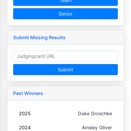
Team
Senior
Submit Missing Results
Submit
Past Winners
2025
Duke Groschke
2024
Ainsley Oliver