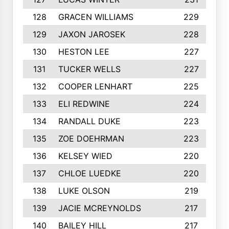
128
GRACEN WILLIAMS
229
129
JAXON JAROSEK
228
130
HESTON LEE
227
131
TUCKER WELLS
227
132
COOPER LENHART
225
133
ELI REDWINE
224
134
RANDALL DUKE
223
135
ZOE DOEHRMAN
223
136
KELSEY WIED
220
137
CHLOE LUEDKE
220
138
LUKE OLSON
219
139
JACIE MCREYNOLDS
217
140
BAILEY HILL
217