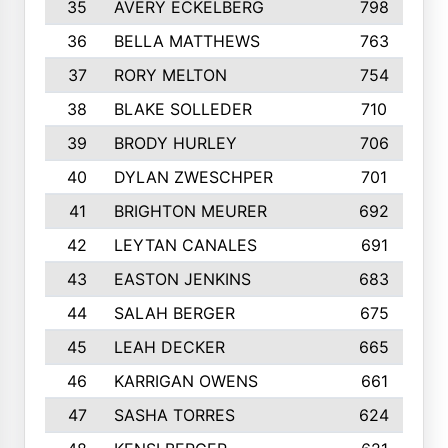
35
AVERY ECKELBERG
798
36
BELLA MATTHEWS
763
37
RORY MELTON
754
38
BLAKE SOLLEDER
710
39
BRODY HURLEY
706
40
DYLAN ZWESCHPER
701
41
BRIGHTON MEURER
692
42
LEYTAN CANALES
691
43
EASTON JENKINS
683
44
SALAH BERGER
675
45
LEAH DECKER
665
46
KARRIGAN OWENS
661
47
SASHA TORRES
624