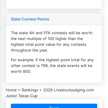
State Contest Points
The state 4H and FFA contests will be worth
the next multiple of 100 higher than the
highest total point value for any contests
throughout the year.
For example: if the highest point total for any
other contest is 798, the state events will be
worth 800.
Home
>
Rankings
>
2026 Livestockjudging.com
Junior Texas Cup