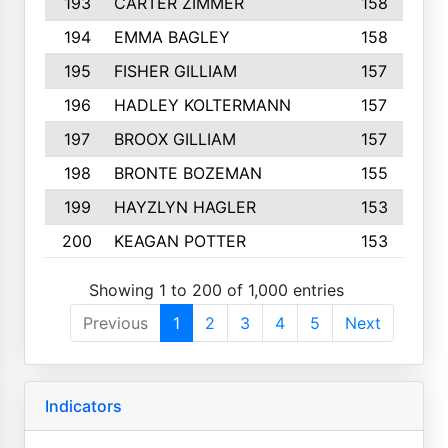
193
CARTER ZIMMER
158
194
EMMA BAGLEY
158
195
FISHER GILLIAM
157
196
HADLEY KOLTERMANN
157
197
BROOX GILLIAM
157
198
BRONTE BOZEMAN
155
199
HAYZLYN HAGLER
153
200
KEAGAN POTTER
153
Showing 1 to 200 of 1,000 entries
Previous
1
2
3
4
5
Next
Indicators