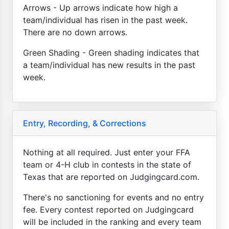
Arrows - Up arrows indicate how high a
team/individual has risen in the past week.
There are no down arrows.
Green Shading - Green shading indicates that
a team/individual has new results in the past
week.
Entry, Recording, & Corrections
Nothing at all required. Just enter your FFA
team or 4-H club in contests in the state of
Texas that are reported on Judgingcard.com.
There's no sanctioning for events and no entry
fee. Every contest reported on Judgingcard
will be included in the ranking and every team