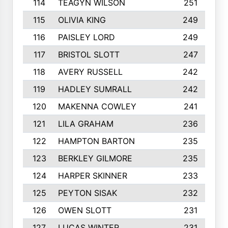
114
TEAGYN WILSON
251
115
OLIVIA KING
249
116
PAISLEY LORD
249
117
BRISTOL SLOTT
247
118
AVERY RUSSELL
242
119
HADLEY SUMRALL
242
120
MAKENNA COWLEY
241
121
LILA GRAHAM
236
122
HAMPTON BARTON
235
123
BERKLEY GILMORE
235
124
HARPER SKINNER
233
125
PEYTON SISAK
232
126
OWEN SLOTT
231
127
LUCAS WINTER
231