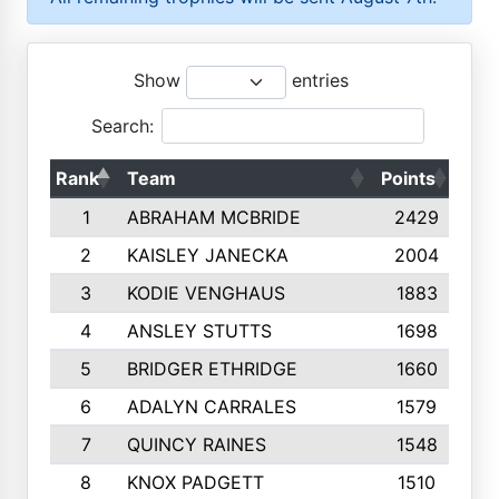
Show
entries
Search:
Rank
Team
Points
Top
1
ABRAHAM MCBRIDE
2429
2
KAISLEY JANECKA
2004
3
KODIE VENGHAUS
1883
4
ANSLEY STUTTS
1698
5
BRIDGER ETHRIDGE
1660
6
ADALYN CARRALES
1579
7
QUINCY RAINES
1548
8
KNOX PADGETT
1510