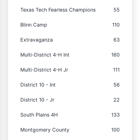
Texas Tech Fearless Champions
55
Blinn Camp
110
Extravaganza
63
Multi-District 4-H Int
160
Multi-District 4-H Jr
111
District 10 - Int
56
District 10 - Jr
22
South Plains 4H
133
Montgomery County
100