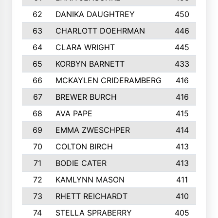
62
DANIKA DAUGHTREY
450
63
CHARLOTT DOEHRMAN
446
64
CLARA WRIGHT
445
65
KORBYN BARNETT
433
66
MCKAYLEN CRIDERAMBERG
416
67
BREWER BURCH
416
68
AVA PAPE
415
69
EMMA ZWESCHPER
414
70
COLTON BIRCH
413
71
BODIE CATER
413
72
KAMLYNN MASON
411
73
RHETT REICHARDT
410
74
STELLA SPRABERRY
405