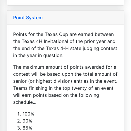
Point System
Points for the Texas Cup are earned between
the Texas 4H Invitational of the prior year and
the end of the Texas 4-H state judging contest
in the year in question.
The maximum amount of points awarded for a
contest will be based upon the total amount of
senior (or highest division) entries in the event.
Teams finishing in the top twenty of an event
will earn points based on the following
schedule...
100%
90%
85%