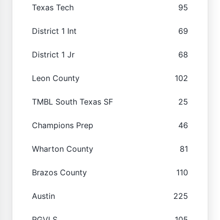
Texas Tech
95
District 1 Int
69
District 1 Jr
68
Leon County
102
TMBL South Texas SF
25
Champions Prep
46
Wharton County
81
Brazos County
110
Austin
225
RGVLS
105