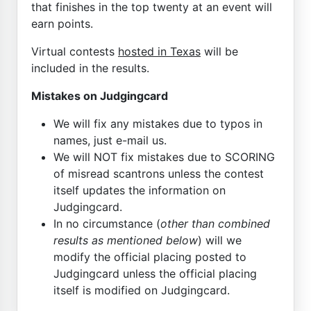
that finishes in the top twenty at an event will
earn points.
Virtual contests
hosted in Texas
will be
included in the results.
Mistakes on Judgingcard
We will fix any mistakes due to typos in
names, just e-mail us.
We will NOT fix mistakes due to SCORING
of misread scantrons unless the contest
itself updates the information on
Judgingcard.
In no circumstance (
other than combined
results as mentioned below
) will we
modify the official placing posted to
Judgingcard unless the official placing
itself is modified on Judgingcard.