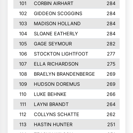
101
CORBIN AIRHART
284
102
GIDDEON SCOGGINS
284
103
MADISON HOLLAND
284
104
SLOANE EATHERLY
284
105
GAGE SEYMOUR
282
106
STOCKTON LIGHTFOOT
277
107
ELLA RICHARDSON
275
108
BRAELYN BRANDENBERGE
269
109
HUDSON DOREMUS
269
110
LUKE BEHNKE
266
111
LAYNI BRANDT
264
112
COLLYNS SCHATTE
262
113
HASTIN HUNTER
251