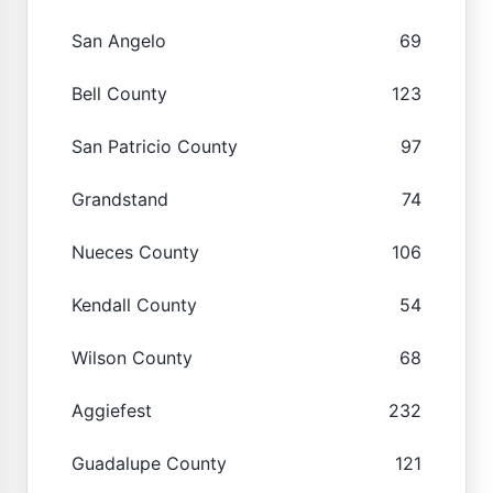
San Angelo
69
Bell County
123
San Patricio County
97
Grandstand
74
Nueces County
106
Kendall County
54
Wilson County
68
Aggiefest
232
Guadalupe County
121