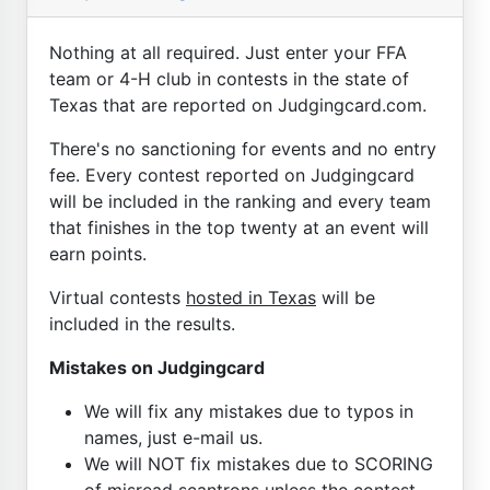
Nothing at all required. Just enter your FFA
team or 4-H club in contests in the state of
Texas that are reported on Judgingcard.com.
There's no sanctioning for events and no entry
fee. Every contest reported on Judgingcard
will be included in the ranking and every team
that finishes in the top twenty at an event will
earn points.
Virtual contests
hosted in Texas
will be
included in the results.
Mistakes on Judgingcard
We will fix any mistakes due to typos in
names, just e-mail us.
We will NOT fix mistakes due to SCORING
of misread scantrons unless the contest