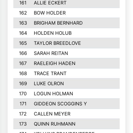
161
ALLIE ECKERT
162
BOW HOLDER
163
BRIGHAM BERNHARD
164
HOLDEN HOLUB
165
TAYLOR BREEDLOVE
166
SARAH REITAN
167
RAELEIGH HADEN
168
TRACE TRANT
169
LUKE OLRON
170
LOGUN HOLMAN
171
GIDDEON SCOGGINS Y
172
CALLEN MEYER
173
QUINN RUHMANN