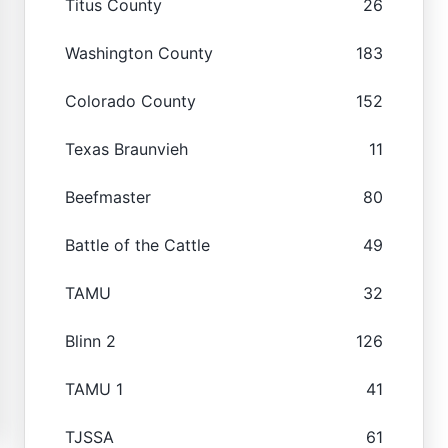
Titus County
26
Washington County
183
Colorado County
152
Texas Braunvieh
11
Beefmaster
80
Battle of the Cattle
49
TAMU
32
Blinn 2
126
TAMU 1
41
TJSSA
61