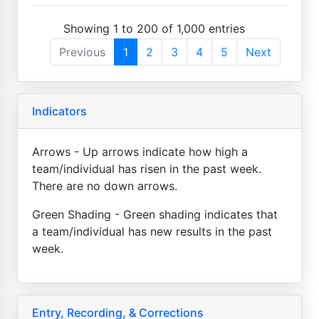
Showing 1 to 200 of 1,000 entries
Previous
1
2
3
4
5
Next
Indicators
Arrows - Up arrows indicate how high a
team/individual has risen in the past week.
There are no down arrows.
Green Shading - Green shading indicates that
a team/individual has new results in the past
week.
Entry, Recording, & Corrections