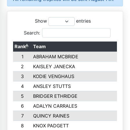
Show
entries
Search:
Rank
Team
1
ABRAHAM MCBRIDE
2
KAISLEY JANECKA
3
KODIE VENGHAUS
4
ANSLEY STUTTS
5
BRIDGER ETHRIDGE
6
ADALYN CARRALES
7
QUINCY RAINES
8
KNOX PADGETT