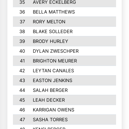
35
AVERY ECKELBERG
36
BELLA MATTHEWS
37
RORY MELTON
38
BLAKE SOLLEDER
39
BRODY HURLEY
40
DYLAN ZWESCHPER
41
BRIGHTON MEURER
42
LEYTAN CANALES
43
EASTON JENKINS
44
SALAH BERGER
45
LEAH DECKER
46
KARRIGAN OWENS
47
SASHA TORRES