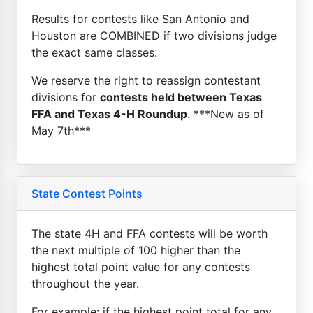
Results for contests like San Antonio and
Houston are COMBINED if two divisions judge
the exact same classes.
We reserve the right to reassign contestant
divisions for
contests held between Texas
FFA and Texas 4-H Roundup
. ***New as of
May 7th***
State Contest Points
The state 4H and FFA contests will be worth
the next multiple of 100 higher than the
highest total point value for any contests
throughout the year.
For example: if the highest point total for any