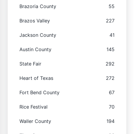
Brazoria County
55
Brazos Valley
227
Jackson County
41
Austin County
145
State Fair
292
Heart of Texas
272
Fort Bend County
67
Rice Festival
70
Waller County
194