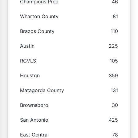
Champions Prep
46
Wharton County
81
Brazos County
110
Austin
225
RGVLS
105
Houston
359
Matagorda County
131
Brownsboro
30
San Antonio
425
East Central
78