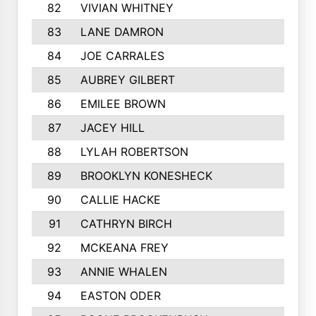
82
VIVIAN WHITNEY
83
LANE DAMRON
84
JOE CARRALES
85
AUBREY GILBERT
86
EMILEE BROWN
87
JACEY HILL
88
LYLAH ROBERTSON
89
BROOKLYN KONESHECK
90
CALLIE HACKE
91
CATHRYN BIRCH
92
MCKEANA FREY
93
ANNIE WHALEN
94
EASTON ODER