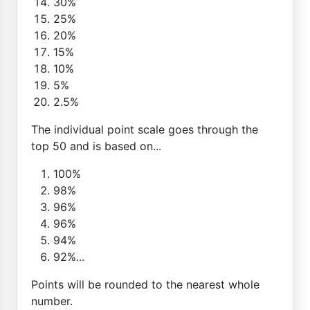
30%
25%
20%
15%
10%
5%
2.5%
The individual point scale goes through the
top 50 and is based on...
100%
98%
96%
96%
94%
92%...
Points will be rounded to the nearest whole
number.