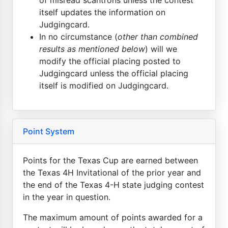
itself updates the information on
Judgingcard.
In no circumstance (
other than combined
results as mentioned below
) will we
modify the official placing posted to
Judgingcard unless the official placing
itself is modified on Judgingcard.
Point System
Points for the Texas Cup are earned between
the Texas 4H Invitational of the prior year and
the end of the Texas 4-H state judging contest
in the year in question.
The maximum amount of points awarded for a