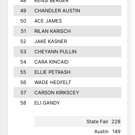
48
KENSI BERGER
49
CHANDLER AUSTIN
50
ACE JAMES
51
RILAN KARISCH
52
JAKE KASNER
53
CHEYANN PULLIN
54
CARA KINCAID
55
ELLIE PETRASH
56
WADE HEDFELT
57
CARSON KIRKSCEY
58
ELI GANDY
State Fair
228
12th
Austin
149
18th