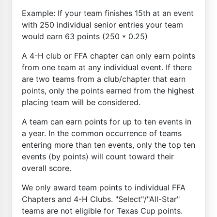
Example: If your team finishes 15th at an event
with 250 individual senior entries your team
would earn 63 points (250 * 0.25)
A 4-H club or FFA chapter can only earn points
from one team at any individual event. If there
are two teams from a club/chapter that earn
points, only the points earned from the highest
placing team will be considered.
A team can earn points for up to ten events in
a year. In the common occurrence of teams
entering more than ten events, only the top ten
events (by points) will count toward their
overall score.
We only award team points to individual FFA
Chapters and 4-H Clubs. "Select"/"All-Star"
teams are not eligible for Texas Cup points.