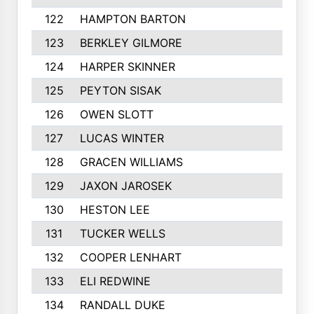
122
HAMPTON BARTON
123
BERKLEY GILMORE
124
HARPER SKINNER
125
PEYTON SISAK
126
OWEN SLOTT
127
LUCAS WINTER
128
GRACEN WILLIAMS
129
JAXON JAROSEK
130
HESTON LEE
131
TUCKER WELLS
132
COOPER LENHART
133
ELI REDWINE
134
RANDALL DUKE