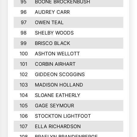
95
BOONE BROCKENBUSH
96
AUDREY CARR
97
OWEN TEAL
98
SHELBY WOODS
99
BRISCO BLACK
100
ASHTON WELLOTT
101
CORBIN AIRHART
102
GIDDEON SCOGGINS
103
MADISON HOLLAND
104
SLOANE EATHERLY
105
GAGE SEYMOUR
106
STOCKTON LIGHTFOOT
107
ELLA RICHARDSON
108
BRAELYN BRANDENBERGE