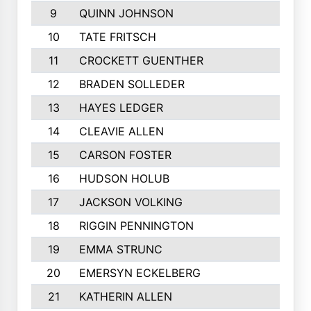
9
QUINN JOHNSON
10
TATE FRITSCH
11
CROCKETT GUENTHER
12
BRADEN SOLLEDER
13
HAYES LEDGER
14
CLEAVIE ALLEN
15
CARSON FOSTER
16
HUDSON HOLUB
17
JACKSON VOLKING
18
RIGGIN PENNINGTON
19
EMMA STRUNC
20
EMERSYN ECKELBERG
21
KATHERIN ALLEN