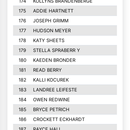
174
KOLLYNS BRANDENBERGE
175
ADDIE HARTNETT
176
JOSEPH GRIMM
177
HUDSON MEYER
178
KATY SHEETS
179
STELLA SPRABERR Y
180
KAEDEN BRONDER
181
READ BERRY
182
KALLI KOCUREK
183
LANDREE LEIFESTE
184
OWEN REDWINE
185
BRYCE PETRICH
186
CROCKETT ECKHARDT
187
RAYCE HALL