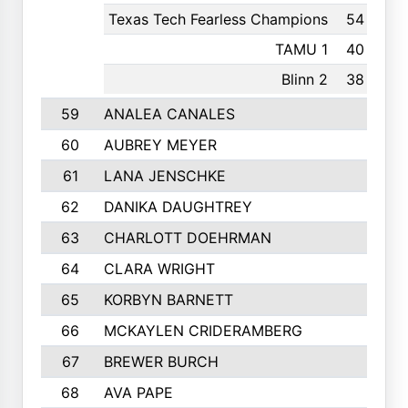
Texas Tech Fearless Champions
54
2nd
TAMU 1
40
2nd
Blinn 2
38
36th
59
ANALEA CANALES
60
AUBREY MEYER
61
LANA JENSCHKE
62
DANIKA DAUGHTREY
63
CHARLOTT DOEHRMAN
64
CLARA WRIGHT
65
KORBYN BARNETT
66
MCKAYLEN CRIDERAMBERG
67
BREWER BURCH
68
AVA PAPE