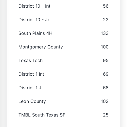
District 10 - Int
56
District 10 - Jr
22
South Plains 4H
133
Montgomery County
100
Texas Tech
95
District 1 Int
69
District 1 Jr
68
Leon County
102
TMBL South Texas SF
25