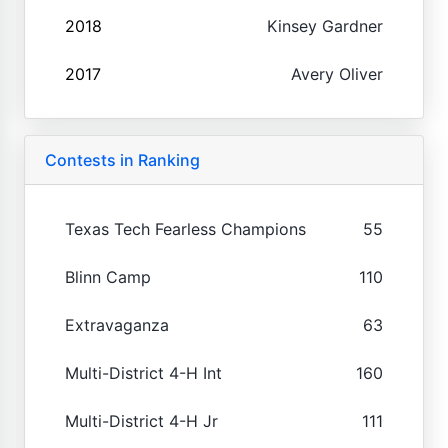
2018
Kinsey Gardner
2017
Avery Oliver
Contests in Ranking
Texas Tech Fearless Champions
55
Blinn Camp
110
Extravaganza
63
Multi-District 4-H Int
160
Multi-District 4-H Jr
111