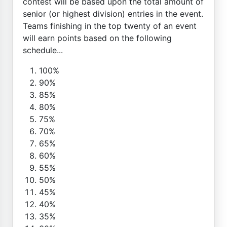
contest will be based upon the total amount of
senior (or highest division) entries in the event.
Teams finishing in the top twenty of an event
will earn points based on the following
schedule...
100%
90%
85%
80%
75%
70%
65%
60%
55%
50%
45%
40%
35%