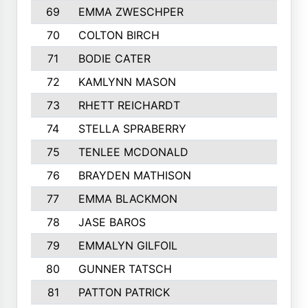
69
EMMA ZWESCHPER
70
COLTON BIRCH
71
BODIE CATER
72
KAMLYNN MASON
73
RHETT REICHARDT
74
STELLA SPRABERRY
75
TENLEE MCDONALD
76
BRAYDEN MATHISON
77
EMMA BLACKMON
78
JASE BAROS
79
EMMALYN GILFOIL
80
GUNNER TATSCH
81
PATTON PATRICK