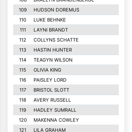
109
HUDSON DOREMUS
110
LUKE BEHNKE
111
LAYNI BRANDT
112
COLLYNS SCHATTE
113
HASTIN HUNTER
114
TEAGYN WILSON
115
OLIVIA KING
116
PAISLEY LORD
117
BRISTOL SLOTT
118
AVERY RUSSELL
119
HADLEY SUMRALL
120
MAKENNA COWLEY
121
LILA GRAHAM