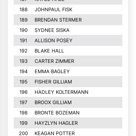
188
JOHNPAUL FISK
189
BRENDAN STERMER
190
SYDNEE SISKA
191
ALLISON POSEY
192
BLAKE HALL
193
CARTER ZIMMER
194
EMMA BAGLEY
195
FISHER GILLIAM
196
HADLEY KOLTERMANN
197
BROOX GILLIAM
198
BRONTE BOZEMAN
199
HAYZLYN HAGLER
200
KEAGAN POTTER