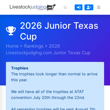
2026 Junior Texas
Cup
Home
>
Rankings
>
2026
Livestockjudging.com Junior Texas Cup
Trophies
The trophies took longer than normal to arrive
this year.
We will have all of the trophies at ATAT
convention July 20th through the 22nd.
All remaining trophies will be sent August 7th.