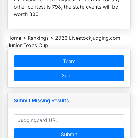
other contest is 798, the state events will be
worth 800.
Home
>
Rankings
>
2026 Livestockjudging.com
Junior Texas Cup
Team
Senior
Submit Missing Results
Submit