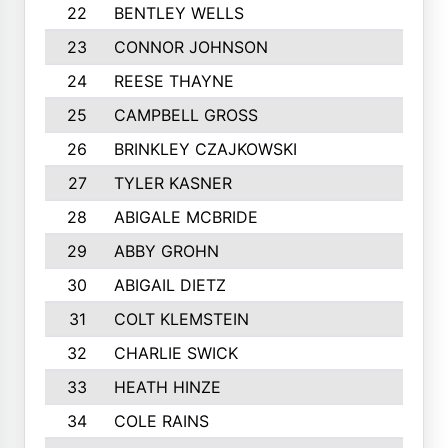
22
BENTLEY WELLS
23
CONNOR JOHNSON
24
REESE THAYNE
25
CAMPBELL GROSS
26
BRINKLEY CZAJKOWSKI
27
TYLER KASNER
28
ABIGALE MCBRIDE
29
ABBY GROHN
30
ABIGAIL DIETZ
31
COLT KLEMSTEIN
32
CHARLIE SWICK
33
HEATH HINZE
34
COLE RAINS