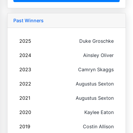
Past Winners
2025
Duke Groschke
2024
Ainsley Oliver
2023
Camryn Skaggs
2022
Augustus Sexton
2021
Augustus Sexton
2020
Kaylee Eaton
2019
Costin Allison