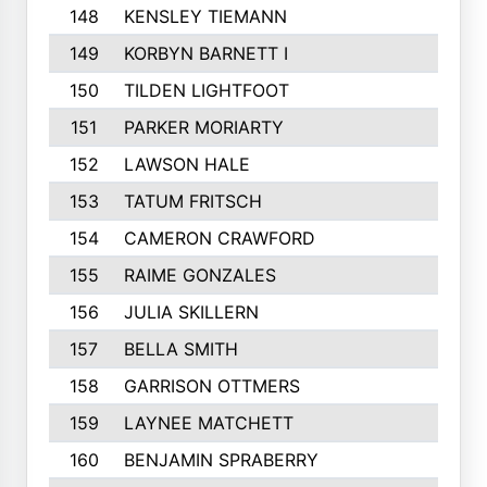
148
KENSLEY TIEMANN
149
KORBYN BARNETT I
150
TILDEN LIGHTFOOT
151
PARKER MORIARTY
152
LAWSON HALE
153
TATUM FRITSCH
154
CAMERON CRAWFORD
155
RAIME GONZALES
156
JULIA SKILLERN
157
BELLA SMITH
158
GARRISON OTTMERS
159
LAYNEE MATCHETT
160
BENJAMIN SPRABERRY