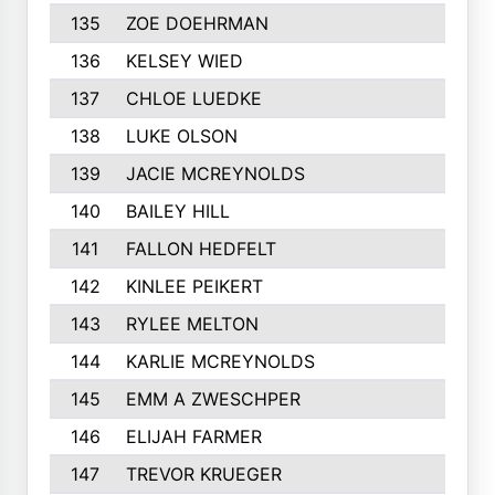
135
ZOE DOEHRMAN
136
KELSEY WIED
137
CHLOE LUEDKE
138
LUKE OLSON
139
JACIE MCREYNOLDS
140
BAILEY HILL
141
FALLON HEDFELT
142
KINLEE PEIKERT
143
RYLEE MELTON
144
KARLIE MCREYNOLDS
145
EMM A ZWESCHPER
146
ELIJAH FARMER
147
TREVOR KRUEGER