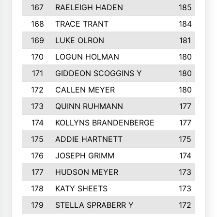
167
RAELEIGH HADEN
185
168
TRACE TRANT
184
169
LUKE OLRON
181
170
LOGUN HOLMAN
180
171
GIDDEON SCOGGINS Y
180
172
CALLEN MEYER
180
173
QUINN RUHMANN
177
174
KOLLYNS BRANDENBERGE
177
175
ADDIE HARTNETT
175
176
JOSEPH GRIMM
174
177
HUDSON MEYER
173
178
KATY SHEETS
173
179
STELLA SPRABERR Y
172