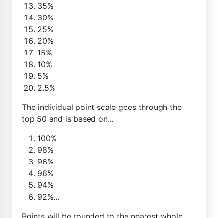
35%
30%
25%
20%
15%
10%
5%
2.5%
The individual point scale goes through the
top 50 and is based on...
100%
98%
96%
96%
94%
92%...
Points will be rounded to the nearest whole