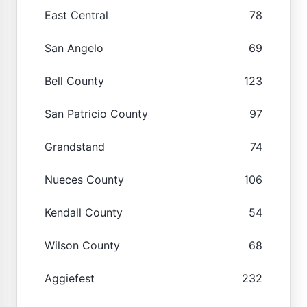
East Central
78
San Angelo
69
Bell County
123
San Patricio County
97
Grandstand
74
Nueces County
106
Kendall County
54
Wilson County
68
Aggiefest
232