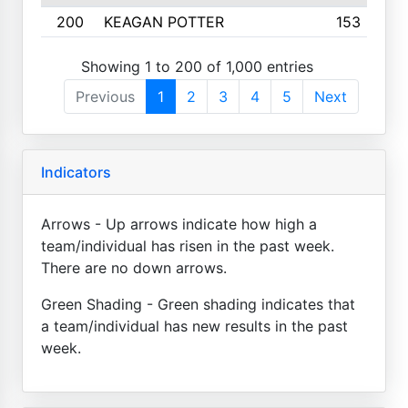
200
KEAGAN POTTER
153
Showing 1 to 200 of 1,000 entries
Previous
1
2
3
4
5
Next
Indicators
Arrows - Up arrows indicate how high a
team/individual has risen in the past week.
There are no down arrows.
Green Shading - Green shading indicates that
a team/individual has new results in the past
week.