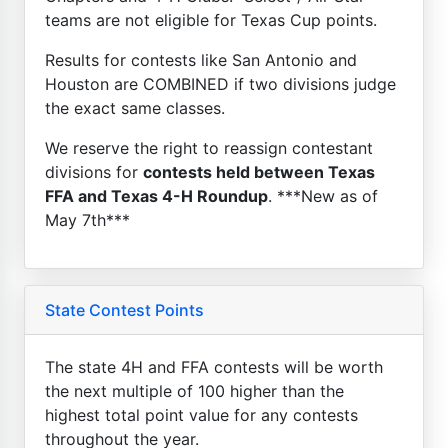
teams are not eligible for Texas Cup points.
Results for contests like San Antonio and
Houston are COMBINED if two divisions judge
the exact same classes.
We reserve the right to reassign contestant
divisions for
contests held between Texas
FFA and Texas 4-H Roundup
. ***New as of
May 7th***
State Contest Points
The state 4H and FFA contests will be worth
the next multiple of 100 higher than the
highest total point value for any contests
throughout the year.