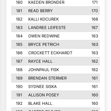
180
KAEDEN BRONDER
171
181
READ BERRY
170
182
KALLI KOCUREK
168
183
LANDREE LEIFESTE
167
184
OWEN REDWINE
163
185
BRYCE PETRICH
163
186
CROCKETT ECKHARDT
163
187
RAYCE HALL
162
188
JOHNPAUL FISK
162
189
BRENDAN STERMER
161
190
SYDNEE SISKA
161
191
ALLISON POSEY
160
192
BLAKE HALL
160