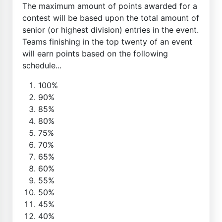
The maximum amount of points awarded for a
contest will be based upon the total amount of
senior (or highest division) entries in the event.
Teams finishing in the top twenty of an event
will earn points based on the following
schedule...
100%
90%
85%
80%
75%
70%
65%
60%
55%
50%
45%
40%