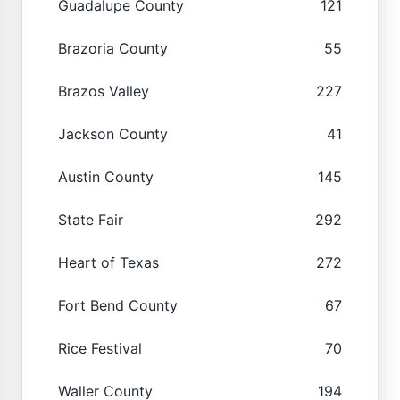
Guadalupe County
121
Brazoria County
55
Brazos Valley
227
Jackson County
41
Austin County
145
State Fair
292
Heart of Texas
272
Fort Bend County
67
Rice Festival
70
Waller County
194