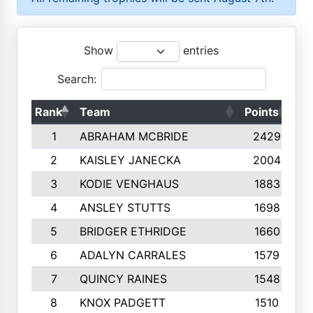
Show
entries
Search:
Rank
Team
Points
To
1
ABRAHAM MCBRIDE
2429
2
KAISLEY JANECKA
2004
3
KODIE VENGHAUS
1883
4
ANSLEY STUTTS
1698
5
BRIDGER ETHRIDGE
1660
6
ADALYN CARRALES
1579
7
QUINCY RAINES
1548
8
KNOX PADGETT
1510