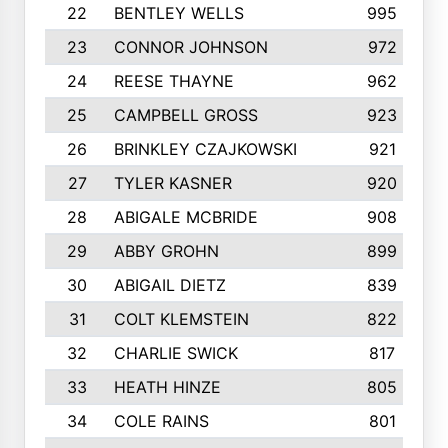
22
BENTLEY WELLS
995
23
CONNOR JOHNSON
972
24
REESE THAYNE
962
25
CAMPBELL GROSS
923
26
BRINKLEY CZAJKOWSKI
921
27
TYLER KASNER
920
28
ABIGALE MCBRIDE
908
29
ABBY GROHN
899
30
ABIGAIL DIETZ
839
31
COLT KLEMSTEIN
822
32
CHARLIE SWICK
817
33
HEATH HINZE
805
34
COLE RAINS
801