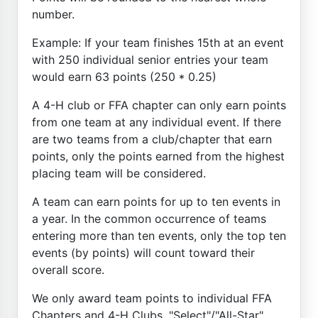
number.
Example: If your team finishes 15th at an event
with 250 individual senior entries your team
would earn 63 points (250 * 0.25)
A 4-H club or FFA chapter can only earn points
from one team at any individual event. If there
are two teams from a club/chapter that earn
points, only the points earned from the highest
placing team will be considered.
A team can earn points for up to ten events in
a year. In the common occurrence of teams
entering more than ten events, only the top ten
events (by points) will count toward their
overall score.
We only award team points to individual FFA
Chapters and 4-H Clubs. "Select"/"All-Star"