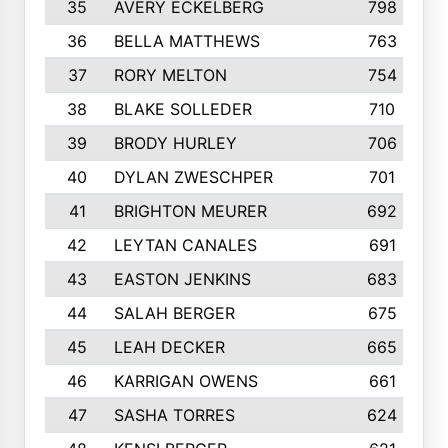
35
AVERY ECKELBERG
798
36
BELLA MATTHEWS
763
37
RORY MELTON
754
38
BLAKE SOLLEDER
710
39
BRODY HURLEY
706
40
DYLAN ZWESCHPER
701
41
BRIGHTON MEURER
692
42
LEYTAN CANALES
691
43
EASTON JENKINS
683
44
SALAH BERGER
675
45
LEAH DECKER
665
46
KARRIGAN OWENS
661
47
SASHA TORRES
624