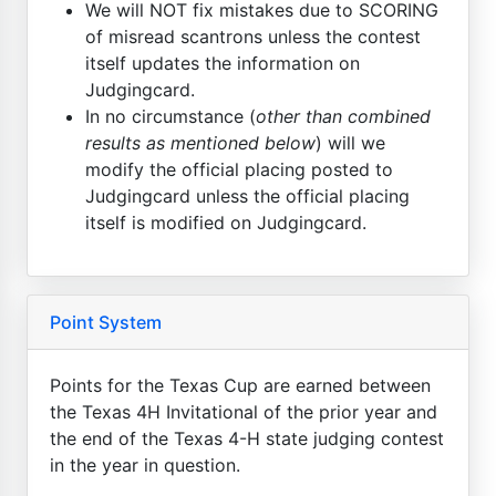
We will NOT fix mistakes due to SCORING
of misread scantrons unless the contest
itself updates the information on
Judgingcard.
In no circumstance (
other than combined
results as mentioned below
) will we
modify the official placing posted to
Judgingcard unless the official placing
itself is modified on Judgingcard.
Point System
Points for the Texas Cup are earned between
the Texas 4H Invitational of the prior year and
the end of the Texas 4-H state judging contest
in the year in question.