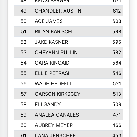
48
KENSI BERGER
621
49
CHANDLER AUSTIN
612
50
ACE JAMES
603
51
RILAN KARISCH
598
52
JAKE KASNER
595
53
CHEYANN PULLIN
582
54
CARA KINCAID
564
55
ELLIE PETRASH
546
56
WADE HEDFELT
521
57
CARSON KIRKSCEY
513
58
ELI GANDY
509
59
ANALEA CANALES
471
60
AUBREY MEYER
466
61
LANA JENSCHKE
453