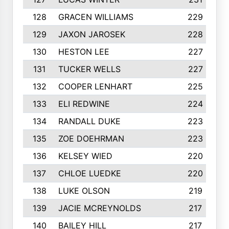
128
GRACEN WILLIAMS
229
129
JAXON JAROSEK
228
130
HESTON LEE
227
131
TUCKER WELLS
227
132
COOPER LENHART
225
133
ELI REDWINE
224
134
RANDALL DUKE
223
135
ZOE DOEHRMAN
223
136
KELSEY WIED
220
137
CHLOE LUEDKE
220
138
LUKE OLSON
219
139
JACIE MCREYNOLDS
217
140
BAILEY HILL
217