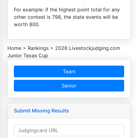
For example: if the highest point total for any
other contest is 798, the state events will be
worth 800.
Home
>
Rankings
>
2026 Livestockjudging.com
Junior Texas Cup
Team
Senior
Submit Missing Results