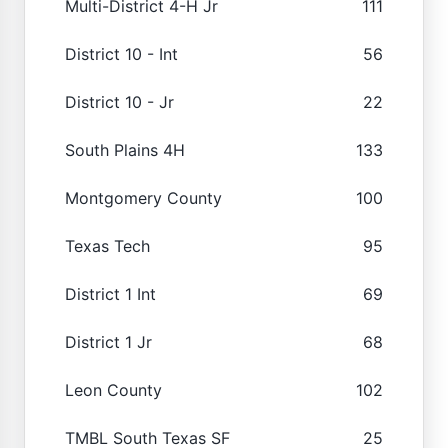
Multi-District 4-H Jr
111
District 10 - Int
56
District 10 - Jr
22
South Plains 4H
133
Montgomery County
100
Texas Tech
95
District 1 Int
69
District 1 Jr
68
Leon County
102
TMBL South Texas SF
25