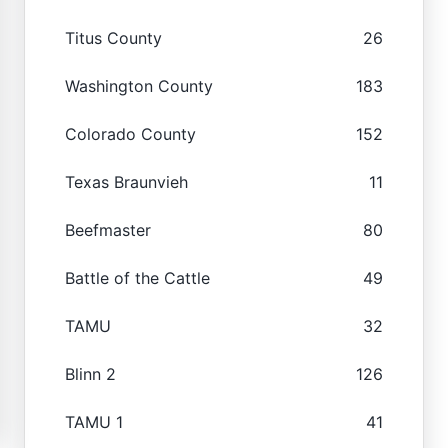
Titus County
26
Washington County
183
Colorado County
152
Texas Braunvieh
11
Beefmaster
80
Battle of the Cattle
49
TAMU
32
Blinn 2
126
TAMU 1
41