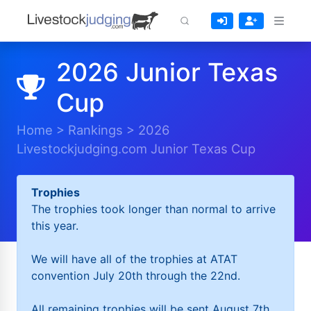
2026 Junior Texas
Cup
Home
>
Rankings
>
2026
Livestockjudging.com Junior Texas Cup
Trophies
The trophies took longer than normal to arrive
this year.
We will have all of the trophies at ATAT
convention July 20th through the 22nd.
All remaining trophies will be sent August 7th.