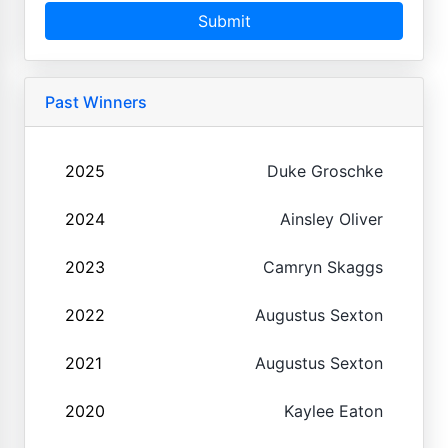
Submit
Past Winners
2025
Duke Groschke
2024
Ainsley Oliver
2023
Camryn Skaggs
2022
Augustus Sexton
2021
Augustus Sexton
2020
Kaylee Eaton