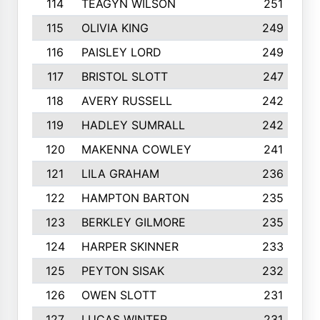
114
TEAGYN WILSON
251
115
OLIVIA KING
249
116
PAISLEY LORD
249
117
BRISTOL SLOTT
247
118
AVERY RUSSELL
242
119
HADLEY SUMRALL
242
120
MAKENNA COWLEY
241
121
LILA GRAHAM
236
122
HAMPTON BARTON
235
123
BERKLEY GILMORE
235
124
HARPER SKINNER
233
125
PEYTON SISAK
232
126
OWEN SLOTT
231
127
LUCAS WINTER
231