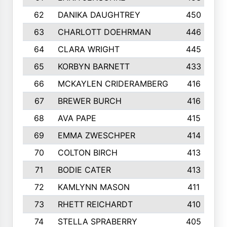
62
DANIKA DAUGHTREY
450
63
CHARLOTT DOEHRMAN
446
64
CLARA WRIGHT
445
65
KORBYN BARNETT
433
66
MCKAYLEN CRIDERAMBERG
416
67
BREWER BURCH
416
68
AVA PAPE
415
69
EMMA ZWESCHPER
414
70
COLTON BIRCH
413
71
BODIE CATER
413
72
KAMLYNN MASON
411
73
RHETT REICHARDT
410
74
STELLA SPRABERRY
405