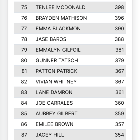
75
TENLEE MCDONALD
398
76
BRAYDEN MATHISON
396
77
EMMA BLACKMON
390
78
JASE BAROS
388
79
EMMALYN GILFOIL
381
80
GUNNER TATSCH
379
81
PATTON PATRICK
367
82
VIVIAN WHITNEY
367
83
LANE DAMRON
361
84
JOE CARRALES
360
85
AUBREY GILBERT
359
86
EMILEE BROWN
357
87
JACEY HILL
354