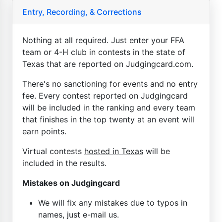
Entry, Recording, & Corrections
Nothing at all required. Just enter your FFA
team or 4-H club in contests in the state of
Texas that are reported on Judgingcard.com.
There's no sanctioning for events and no entry
fee. Every contest reported on Judgingcard
will be included in the ranking and every team
that finishes in the top twenty at an event will
earn points.
Virtual contests
hosted in Texas
will be
included in the results.
Mistakes on Judgingcard
We will fix any mistakes due to typos in
names, just e-mail us.