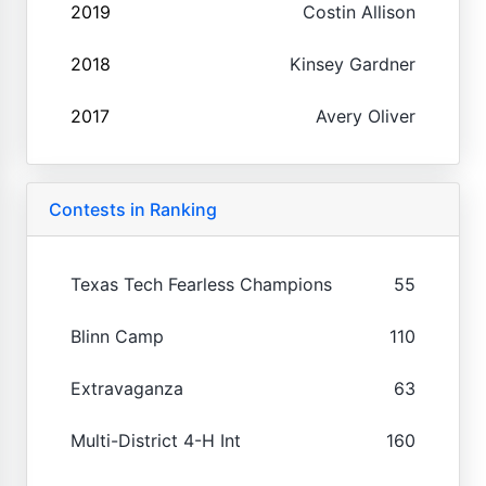
2019
Costin Allison
2018
Kinsey Gardner
2017
Avery Oliver
Contests in Ranking
Texas Tech Fearless Champions
55
Blinn Camp
110
Extravaganza
63
Multi-District 4-H Int
160