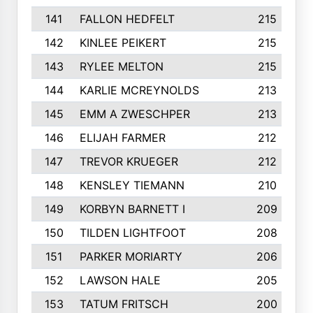
141
FALLON HEDFELT
215
142
KINLEE PEIKERT
215
143
RYLEE MELTON
215
144
KARLIE MCREYNOLDS
213
145
EMM A ZWESCHPER
213
146
ELIJAH FARMER
212
147
TREVOR KRUEGER
212
148
KENSLEY TIEMANN
210
149
KORBYN BARNETT I
209
150
TILDEN LIGHTFOOT
208
151
PARKER MORIARTY
206
152
LAWSON HALE
205
153
TATUM FRITSCH
200