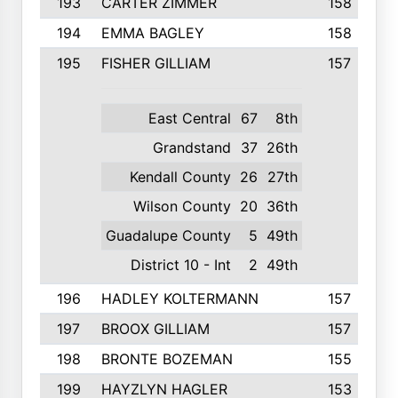
193
CARTER ZIMMER
158
194
EMMA BAGLEY
158
195
FISHER GILLIAM
157
East Central
67
8th
Grandstand
37
26th
Kendall County
26
27th
Wilson County
20
36th
Guadalupe County
5
49th
District 10 - Int
2
49th
196
HADLEY KOLTERMANN
157
197
BROOX GILLIAM
157
198
BRONTE BOZEMAN
155
199
HAYZLYN HAGLER
153