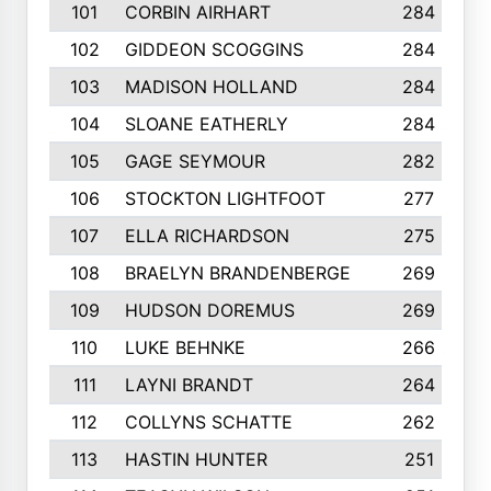
101
CORBIN AIRHART
284
102
GIDDEON SCOGGINS
284
103
MADISON HOLLAND
284
104
SLOANE EATHERLY
284
105
GAGE SEYMOUR
282
106
STOCKTON LIGHTFOOT
277
107
ELLA RICHARDSON
275
108
BRAELYN BRANDENBERGE
269
109
HUDSON DOREMUS
269
110
LUKE BEHNKE
266
111
LAYNI BRANDT
264
112
COLLYNS SCHATTE
262
113
HASTIN HUNTER
251