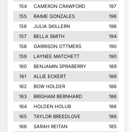
154
CAMERON CRAWFORD
197
155
RAIME GONZALES
196
156
JULIA SKILLERN
196
157
BELLA SMITH
194
158
GARRISON OTTMERS
190
159
LAYNEE MATCHETT
190
160
BENJAMIN SPRABERRY
189
161
ALLIE ECKERT
189
162
BOW HOLDER
186
163
BRIGHAM BERNHARD
186
164
HOLDEN HOLUB
186
165
TAYLOR BREEDLOVE
186
166
SARAH REITAN
185