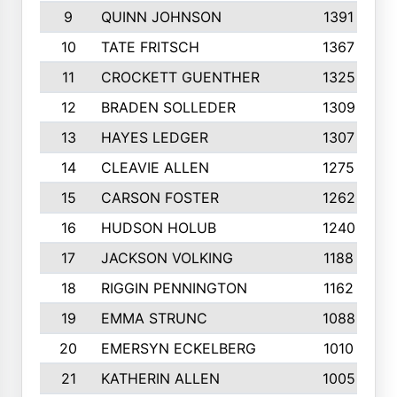
9
QUINN JOHNSON
1391
10
TATE FRITSCH
1367
11
CROCKETT GUENTHER
1325
12
BRADEN SOLLEDER
1309
13
HAYES LEDGER
1307
14
CLEAVIE ALLEN
1275
15
CARSON FOSTER
1262
16
HUDSON HOLUB
1240
17
JACKSON VOLKING
1188
18
RIGGIN PENNINGTON
1162
19
EMMA STRUNC
1088
20
EMERSYN ECKELBERG
1010
21
KATHERIN ALLEN
1005