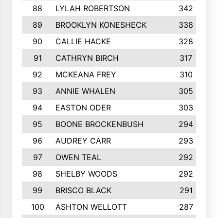
88
LYLAH ROBERTSON
342
89
BROOKLYN KONESHECK
338
90
CALLIE HACKE
328
91
CATHRYN BIRCH
317
92
MCKEANA FREY
310
93
ANNIE WHALEN
305
94
EASTON ODER
303
95
BOONE BROCKENBUSH
294
96
AUDREY CARR
293
97
OWEN TEAL
292
98
SHELBY WOODS
292
99
BRISCO BLACK
291
100
ASHTON WELLOTT
287