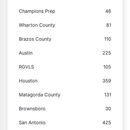
Champions Prep
46
Wharton County
81
Brazos County
110
Austin
225
RGVLS
105
Houston
359
Matagorda County
131
Brownsboro
30
San Antonio
425