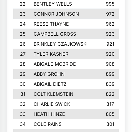
22
BENTLEY WELLS
995
23
CONNOR JOHNSON
972
24
REESE THAYNE
962
25
CAMPBELL GROSS
923
26
BRINKLEY CZAJKOWSKI
921
27
TYLER KASNER
920
28
ABIGALE MCBRIDE
908
29
ABBY GROHN
899
30
ABIGAIL DIETZ
839
31
COLT KLEMSTEIN
822
32
CHARLIE SWICK
817
33
HEATH HINZE
805
34
COLE RAINS
801