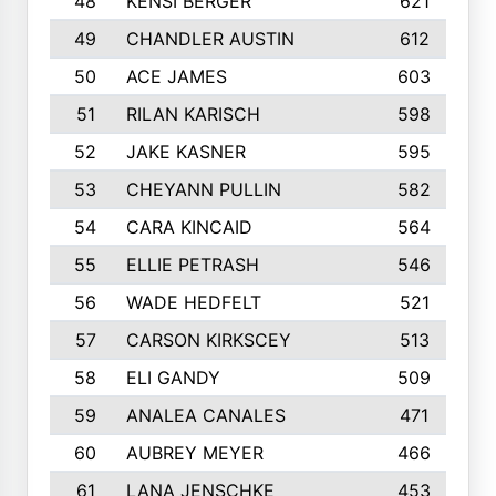
48
KENSI BERGER
621
49
CHANDLER AUSTIN
612
50
ACE JAMES
603
51
RILAN KARISCH
598
52
JAKE KASNER
595
53
CHEYANN PULLIN
582
54
CARA KINCAID
564
55
ELLIE PETRASH
546
56
WADE HEDFELT
521
57
CARSON KIRKSCEY
513
58
ELI GANDY
509
59
ANALEA CANALES
471
60
AUBREY MEYER
466
61
LANA JENSCHKE
453