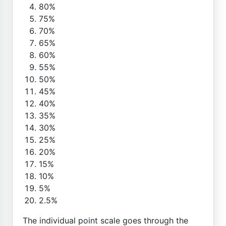
80%
75%
70%
65%
60%
55%
50%
45%
40%
35%
30%
25%
20%
15%
10%
5%
2.5%
The individual point scale goes through the