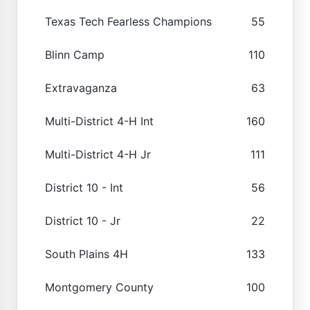
Texas Tech Fearless Champions
55
Blinn Camp
110
Extravaganza
63
Multi-District 4-H Int
160
Multi-District 4-H Jr
111
District 10 - Int
56
District 10 - Jr
22
South Plains 4H
133
Montgomery County
100