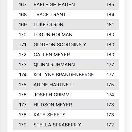
167
RAELEIGH HADEN
185
168
TRACE TRANT
184
169
LUKE OLRON
181
170
LOGUN HOLMAN
180
171
GIDDEON SCOGGINS Y
180
172
CALLEN MEYER
180
173
QUINN RUHMANN
177
174
KOLLYNS BRANDENBERGE
177
175
ADDIE HARTNETT
175
176
JOSEPH GRIMM
174
177
HUDSON MEYER
173
178
KATY SHEETS
173
179
STELLA SPRABERR Y
172