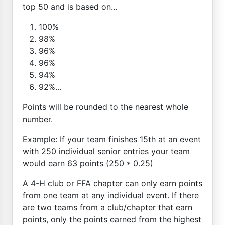
top 50 and is based on...
100%
98%
96%
96%
94%
92%...
Points will be rounded to the nearest whole
number.
Example: If your team finishes 15th at an event
with 250 individual senior entries your team
would earn 63 points (250 * 0.25)
A 4-H club or FFA chapter can only earn points
from one team at any individual event. If there
are two teams from a club/chapter that earn
points, only the points earned from the highest