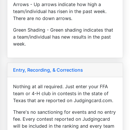
Arrows - Up arrows indicate how high a
team/individual has risen in the past week.
There are no down arrows.
Green Shading - Green shading indicates that
a team/individual has new results in the past
week.
Entry, Recording, & Corrections
Nothing at all required. Just enter your FFA
team or 4-H club in contests in the state of
Texas that are reported on Judgingcard.com.
There's no sanctioning for events and no entry
fee. Every contest reported on Judgingcard
will be included in the ranking and every team