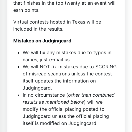
that finishes in the top twenty at an event will
earn points.
Virtual contests
hosted in Texas
will be
included in the results.
Mistakes on Judgingcard
We will fix any mistakes due to typos in
names, just e-mail us.
We will NOT fix mistakes due to SCORING
of misread scantrons unless the contest
itself updates the information on
Judgingcard.
In no circumstance (
other than combined
results as mentioned below
) will we
modify the official placing posted to
Judgingcard unless the official placing
itself is modified on Judgingcard.