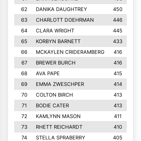
62
DANIKA DAUGHTREY
450
63
CHARLOTT DOEHRMAN
446
64
CLARA WRIGHT
445
65
KORBYN BARNETT
433
66
MCKAYLEN CRIDERAMBERG
416
67
BREWER BURCH
416
68
AVA PAPE
415
69
EMMA ZWESCHPER
414
70
COLTON BIRCH
413
71
BODIE CATER
413
72
KAMLYNN MASON
411
73
RHETT REICHARDT
410
74
STELLA SPRABERRY
405