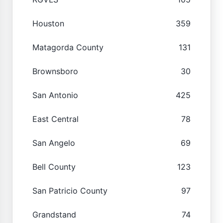
Houston
359
Matagorda County
131
Brownsboro
30
San Antonio
425
East Central
78
San Angelo
69
Bell County
123
San Patricio County
97
Grandstand
74