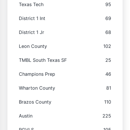
Texas Tech
95
District 1 Int
69
District 1 Jr
68
Leon County
102
TMBL South Texas SF
25
Champions Prep
46
Wharton County
81
Brazos County
110
Austin
225
RGVLS
105