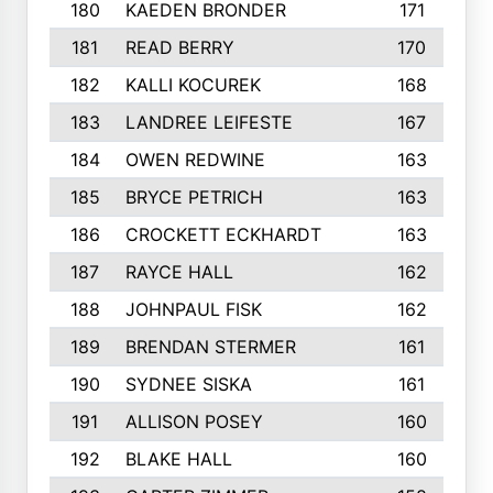
180
KAEDEN BRONDER
171
181
READ BERRY
170
182
KALLI KOCUREK
168
183
LANDREE LEIFESTE
167
184
OWEN REDWINE
163
185
BRYCE PETRICH
163
186
CROCKETT ECKHARDT
163
187
RAYCE HALL
162
188
JOHNPAUL FISK
162
189
BRENDAN STERMER
161
190
SYDNEE SISKA
161
191
ALLISON POSEY
160
192
BLAKE HALL
160