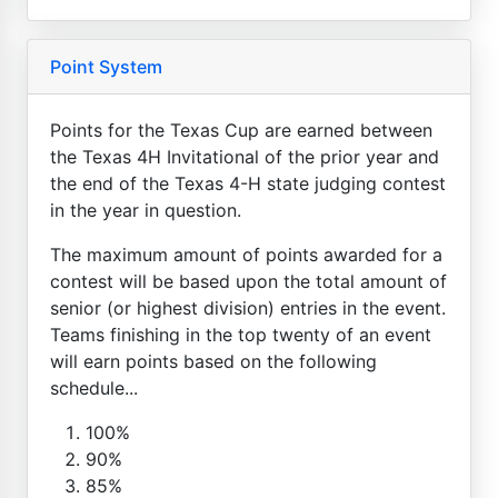
Point System
Points for the Texas Cup are earned between
the Texas 4H Invitational of the prior year and
the end of the Texas 4-H state judging contest
in the year in question.
The maximum amount of points awarded for a
contest will be based upon the total amount of
senior (or highest division) entries in the event.
Teams finishing in the top twenty of an event
will earn points based on the following
schedule...
100%
90%
85%