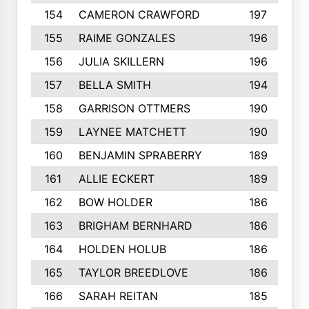
154
CAMERON CRAWFORD
197
155
RAIME GONZALES
196
156
JULIA SKILLERN
196
157
BELLA SMITH
194
158
GARRISON OTTMERS
190
159
LAYNEE MATCHETT
190
160
BENJAMIN SPRABERRY
189
161
ALLIE ECKERT
189
162
BOW HOLDER
186
163
BRIGHAM BERNHARD
186
164
HOLDEN HOLUB
186
165
TAYLOR BREEDLOVE
186
166
SARAH REITAN
185