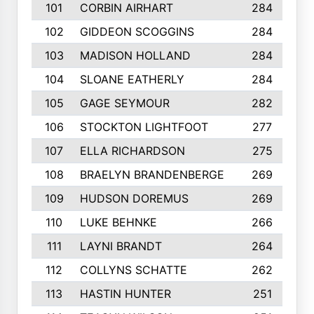
101
CORBIN AIRHART
284
102
GIDDEON SCOGGINS
284
103
MADISON HOLLAND
284
104
SLOANE EATHERLY
284
105
GAGE SEYMOUR
282
106
STOCKTON LIGHTFOOT
277
107
ELLA RICHARDSON
275
108
BRAELYN BRANDENBERGE
269
109
HUDSON DOREMUS
269
110
LUKE BEHNKE
266
111
LAYNI BRANDT
264
112
COLLYNS SCHATTE
262
113
HASTIN HUNTER
251