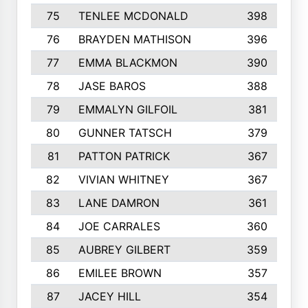
75
TENLEE MCDONALD
398
76
BRAYDEN MATHISON
396
77
EMMA BLACKMON
390
78
JASE BAROS
388
79
EMMALYN GILFOIL
381
80
GUNNER TATSCH
379
81
PATTON PATRICK
367
82
VIVIAN WHITNEY
367
83
LANE DAMRON
361
84
JOE CARRALES
360
85
AUBREY GILBERT
359
86
EMILEE BROWN
357
87
JACEY HILL
354