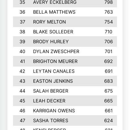
35
AVERY ECKELBERG
798
36
BELLA MATTHEWS
763
37
RORY MELTON
754
38
BLAKE SOLLEDER
710
39
BRODY HURLEY
706
40
DYLAN ZWESCHPER
701
41
BRIGHTON MEURER
692
42
LEYTAN CANALES
691
43
EASTON JENKINS
683
44
SALAH BERGER
675
45
LEAH DECKER
665
46
KARRIGAN OWENS
661
47
SASHA TORRES
624