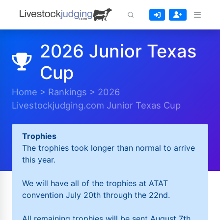
2026 Junior Texas
Cup
Home
>
Rankings
>
2026
Livestockjudging.com Junior Texas Cup
Trophies
The trophies took longer than normal to arrive
this year.
We will have all of the trophies at ATAT
convention July 20th through the 22nd.
All remaining trophies will be sent August 7th.