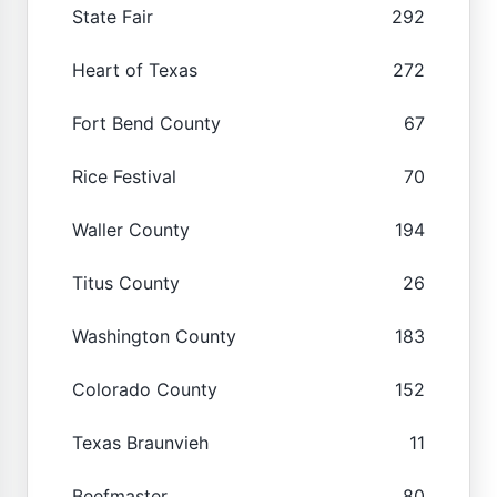
State Fair
292
Heart of Texas
272
Fort Bend County
67
Rice Festival
70
Waller County
194
Titus County
26
Washington County
183
Colorado County
152
Texas Braunvieh
11
Beefmaster
80