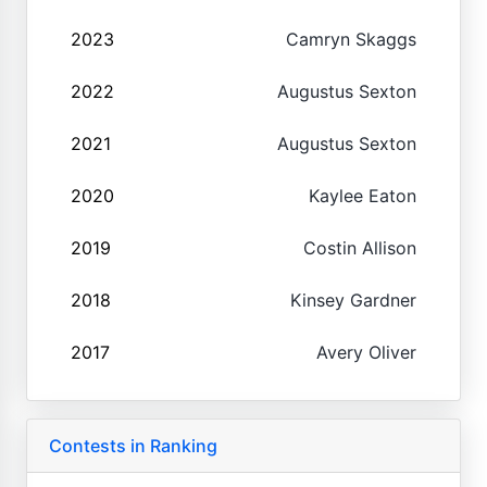
2023
Camryn Skaggs
2022
Augustus Sexton
2021
Augustus Sexton
2020
Kaylee Eaton
2019
Costin Allison
2018
Kinsey Gardner
2017
Avery Oliver
Contests in Ranking