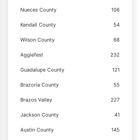
Nueces County
106
Kendall County
54
Wilson County
68
Aggiefest
232
Guadalupe County
121
Brazoria County
55
Brazos Valley
227
Jackson County
41
Austin County
145