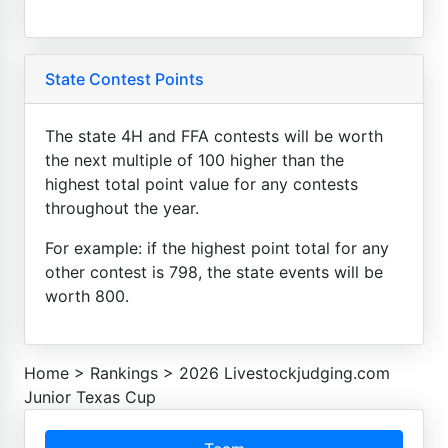
State Contest Points
The state 4H and FFA contests will be worth
the next multiple of 100 higher than the
highest total point value for any contests
throughout the year.
For example: if the highest point total for any
other contest is 798, the state events will be
worth 800.
Home
>
Rankings
>
2026 Livestockjudging.com
Junior Texas Cup