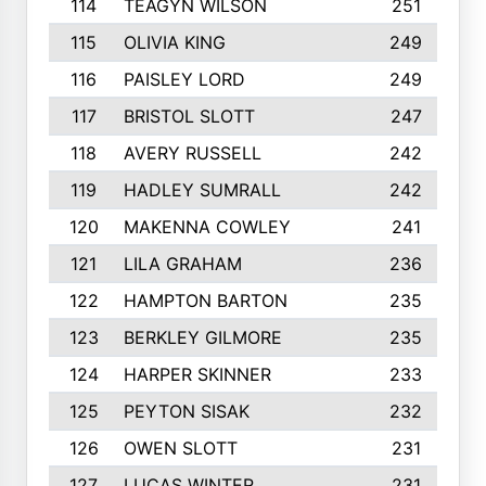
114
TEAGYN WILSON
251
115
OLIVIA KING
249
116
PAISLEY LORD
249
117
BRISTOL SLOTT
247
118
AVERY RUSSELL
242
119
HADLEY SUMRALL
242
120
MAKENNA COWLEY
241
121
LILA GRAHAM
236
122
HAMPTON BARTON
235
123
BERKLEY GILMORE
235
124
HARPER SKINNER
233
125
PEYTON SISAK
232
126
OWEN SLOTT
231
127
LUCAS WINTER
231