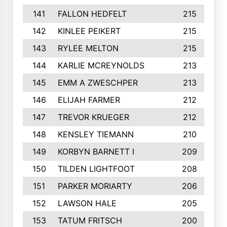
141
FALLON HEDFELT
215
142
KINLEE PEIKERT
215
143
RYLEE MELTON
215
144
KARLIE MCREYNOLDS
213
145
EMM A ZWESCHPER
213
146
ELIJAH FARMER
212
147
TREVOR KRUEGER
212
148
KENSLEY TIEMANN
210
149
KORBYN BARNETT I
209
150
TILDEN LIGHTFOOT
208
151
PARKER MORIARTY
206
152
LAWSON HALE
205
153
TATUM FRITSCH
200