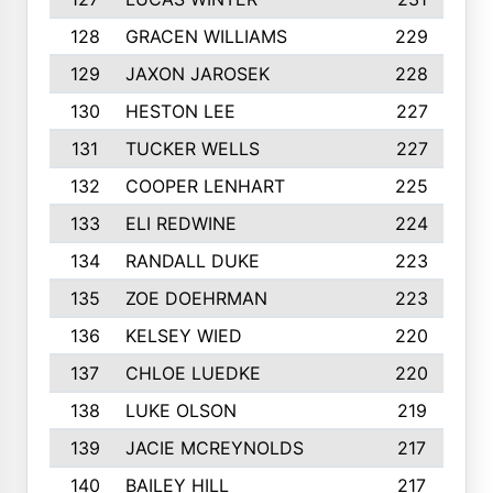
128
GRACEN WILLIAMS
229
129
JAXON JAROSEK
228
130
HESTON LEE
227
131
TUCKER WELLS
227
132
COOPER LENHART
225
133
ELI REDWINE
224
134
RANDALL DUKE
223
135
ZOE DOEHRMAN
223
136
KELSEY WIED
220
137
CHLOE LUEDKE
220
138
LUKE OLSON
219
139
JACIE MCREYNOLDS
217
140
BAILEY HILL
217