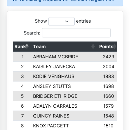
Show
entries
Search:
Rank
Team
Points
Top
1
ABRAHAM MCBRIDE
2429
2
KAISLEY JANECKA
2004
3
KODIE VENGHAUS
1883
4
ANSLEY STUTTS
1698
5
BRIDGER ETHRIDGE
1660
6
ADALYN CARRALES
1579
7
QUINCY RAINES
1548
8
KNOX PADGETT
1510