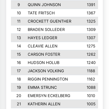
9
QUINN JOHNSON
1391
10
TATE FRITSCH
1367
11
CROCKETT GUENTHER
1325
12
BRADEN SOLLEDER
1309
13
HAYES LEDGER
1307
14
CLEAVIE ALLEN
1275
15
CARSON FOSTER
1262
16
HUDSON HOLUB
1240
17
JACKSON VOLKING
1188
18
RIGGIN PENNINGTON
1162
19
EMMA STRUNC
1088
20
EMERSYN ECKELBERG
1010
21
KATHERIN ALLEN
1005