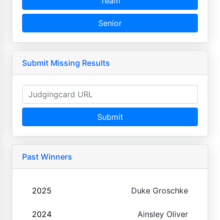
Team
Senior
Submit Missing Results
Submit
Past Winners
2025
Duke Groschke
2024
Ainsley Oliver