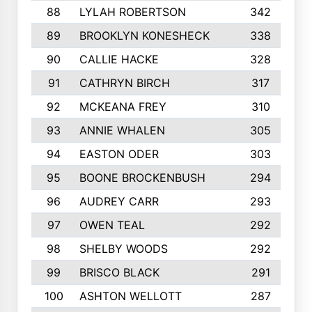
88
LYLAH ROBERTSON
342
89
BROOKLYN KONESHECK
338
90
CALLIE HACKE
328
91
CATHRYN BIRCH
317
92
MCKEANA FREY
310
93
ANNIE WHALEN
305
94
EASTON ODER
303
95
BOONE BROCKENBUSH
294
96
AUDREY CARR
293
97
OWEN TEAL
292
98
SHELBY WOODS
292
99
BRISCO BLACK
291
100
ASHTON WELLOTT
287