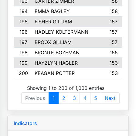
193
CARTER ZIMMER
158
194
EMMA BAGLEY
158
195
FISHER GILLIAM
157
196
HADLEY KOLTERMANN
157
197
BROOX GILLIAM
157
198
BRONTE BOZEMAN
155
199
HAYZLYN HAGLER
153
200
KEAGAN POTTER
153
Showing 1 to 200 of 1,000 entries
Previous
1
2
3
4
5
Next
Indicators