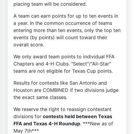
placing team will be considered.
A team can earn points for up to ten events in
a year. In the common occurrence of teams
entering more than ten events, only the top ten
events (by points) will count toward their
overall score.
We only award team points to individual FFA
Chapters and 4-H Clubs. "Select"/"All-Star"
teams are not eligible for Texas Cup points.
Results for contests like San Antonio and
Houston are COMBINED if two divisions judge
the exact same classes.
We reserve the right to reassign contestant
divisions for
contests held between Texas
FFA and Texas 4-H Roundup
. ***New as of
May 7th***