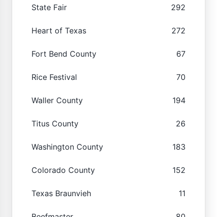
State Fair
292
Heart of Texas
272
Fort Bend County
67
Rice Festival
70
Waller County
194
Titus County
26
Washington County
183
Colorado County
152
Texas Braunvieh
11
Beefmaster
80