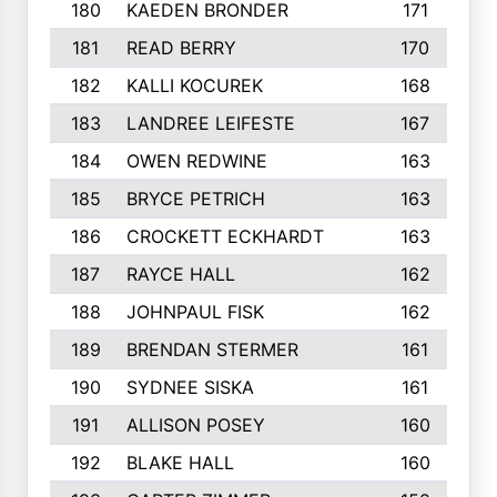
180
KAEDEN BRONDER
171
181
READ BERRY
170
182
KALLI KOCUREK
168
183
LANDREE LEIFESTE
167
184
OWEN REDWINE
163
185
BRYCE PETRICH
163
186
CROCKETT ECKHARDT
163
187
RAYCE HALL
162
188
JOHNPAUL FISK
162
189
BRENDAN STERMER
161
190
SYDNEE SISKA
161
191
ALLISON POSEY
160
192
BLAKE HALL
160