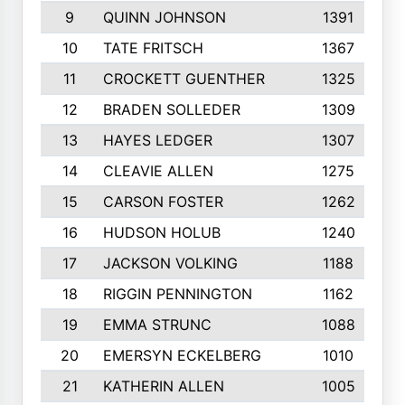
9
QUINN JOHNSON
1391
10
TATE FRITSCH
1367
11
CROCKETT GUENTHER
1325
12
BRADEN SOLLEDER
1309
13
HAYES LEDGER
1307
14
CLEAVIE ALLEN
1275
15
CARSON FOSTER
1262
16
HUDSON HOLUB
1240
17
JACKSON VOLKING
1188
18
RIGGIN PENNINGTON
1162
19
EMMA STRUNC
1088
20
EMERSYN ECKELBERG
1010
21
KATHERIN ALLEN
1005