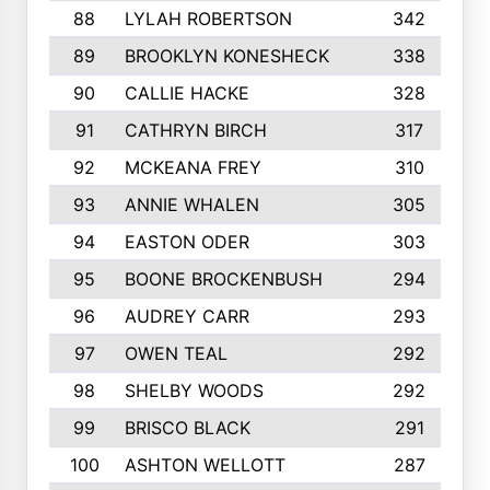
88
LYLAH ROBERTSON
342
89
BROOKLYN KONESHECK
338
90
CALLIE HACKE
328
91
CATHRYN BIRCH
317
92
MCKEANA FREY
310
93
ANNIE WHALEN
305
94
EASTON ODER
303
95
BOONE BROCKENBUSH
294
96
AUDREY CARR
293
97
OWEN TEAL
292
98
SHELBY WOODS
292
99
BRISCO BLACK
291
100
ASHTON WELLOTT
287