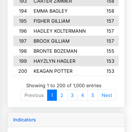
193
CARTER ZIMMER
158
194
EMMA BAGLEY
158
195
FISHER GILLIAM
157
196
HADLEY KOLTERMANN
157
197
BROOX GILLIAM
157
198
BRONTE BOZEMAN
155
199
HAYZLYN HAGLER
153
200
KEAGAN POTTER
153
Showing 1 to 200 of 1,000 entries
Previous
1
2
3
4
5
Next
Indicators