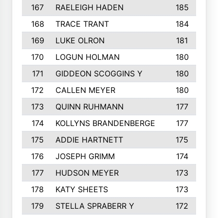
167
RAELEIGH HADEN
185
168
TRACE TRANT
184
169
LUKE OLRON
181
170
LOGUN HOLMAN
180
171
GIDDEON SCOGGINS Y
180
172
CALLEN MEYER
180
173
QUINN RUHMANN
177
174
KOLLYNS BRANDENBERGE
177
175
ADDIE HARTNETT
175
176
JOSEPH GRIMM
174
177
HUDSON MEYER
173
178
KATY SHEETS
173
179
STELLA SPRABERR Y
172