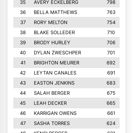
35
AVERY ECKELBERG
798
36
BELLA MATTHEWS
763
37
RORY MELTON
754
38
BLAKE SOLLEDER
710
39
BRODY HURLEY
706
40
DYLAN ZWESCHPER
701
41
BRIGHTON MEURER
692
42
LEYTAN CANALES
691
43
EASTON JENKINS
683
44
SALAH BERGER
675
45
LEAH DECKER
665
46
KARRIGAN OWENS
661
47
SASHA TORRES
624