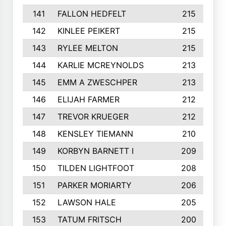
141
FALLON HEDFELT
215
142
KINLEE PEIKERT
215
143
RYLEE MELTON
215
144
KARLIE MCREYNOLDS
213
145
EMM A ZWESCHPER
213
146
ELIJAH FARMER
212
147
TREVOR KRUEGER
212
148
KENSLEY TIEMANN
210
149
KORBYN BARNETT I
209
150
TILDEN LIGHTFOOT
208
151
PARKER MORIARTY
206
152
LAWSON HALE
205
153
TATUM FRITSCH
200