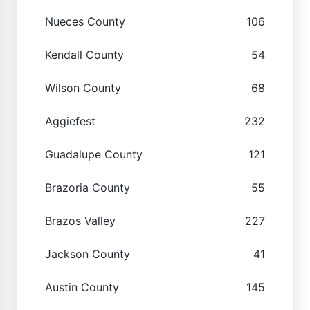
Nueces County
106
Kendall County
54
Wilson County
68
Aggiefest
232
Guadalupe County
121
Brazoria County
55
Brazos Valley
227
Jackson County
41
Austin County
145