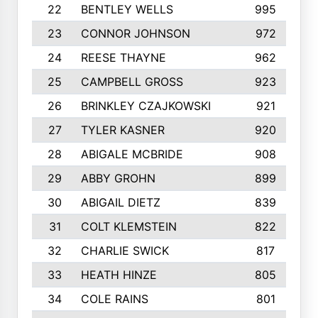
22
BENTLEY WELLS
995
23
CONNOR JOHNSON
972
24
REESE THAYNE
962
25
CAMPBELL GROSS
923
26
BRINKLEY CZAJKOWSKI
921
27
TYLER KASNER
920
28
ABIGALE MCBRIDE
908
29
ABBY GROHN
899
30
ABIGAIL DIETZ
839
31
COLT KLEMSTEIN
822
32
CHARLIE SWICK
817
33
HEATH HINZE
805
34
COLE RAINS
801