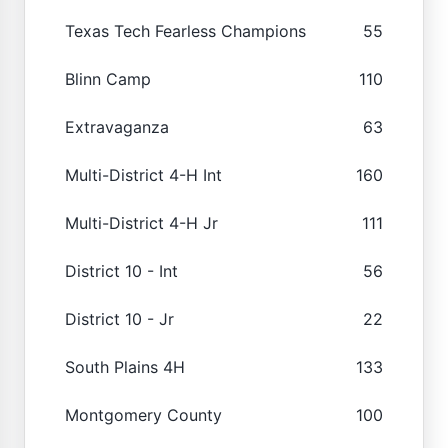
Texas Tech Fearless Champions
55
Blinn Camp
110
Extravaganza
63
Multi-District 4-H Int
160
Multi-District 4-H Jr
111
District 10 - Int
56
District 10 - Jr
22
South Plains 4H
133
Montgomery County
100