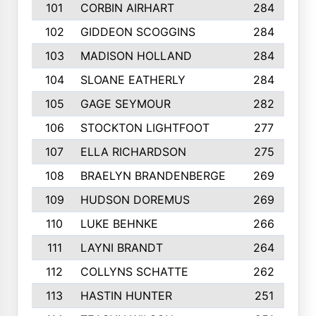
101
CORBIN AIRHART
284
102
GIDDEON SCOGGINS
284
103
MADISON HOLLAND
284
104
SLOANE EATHERLY
284
105
GAGE SEYMOUR
282
106
STOCKTON LIGHTFOOT
277
107
ELLA RICHARDSON
275
108
BRAELYN BRANDENBERGE
269
109
HUDSON DOREMUS
269
110
LUKE BEHNKE
266
111
LAYNI BRANDT
264
112
COLLYNS SCHATTE
262
113
HASTIN HUNTER
251