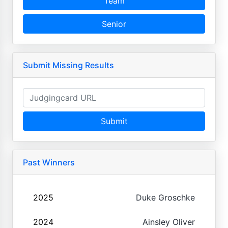
Team
Senior
Submit Missing Results
Submit
Past Winners
2025
Duke Groschke
2024
Ainsley Oliver