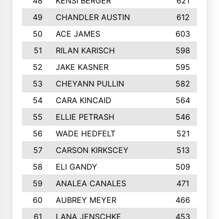
48
KENSI BERGER
621
49
CHANDLER AUSTIN
612
50
ACE JAMES
603
51
RILAN KARISCH
598
52
JAKE KASNER
595
53
CHEYANN PULLIN
582
54
CARA KINCAID
564
55
ELLIE PETRASH
546
56
WADE HEDFELT
521
57
CARSON KIRKSCEY
513
58
ELI GANDY
509
59
ANALEA CANALES
471
60
AUBREY MEYER
466
61
LANA JENSCHKE
453