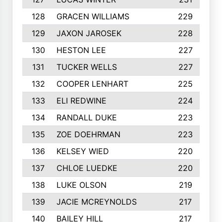
128
GRACEN WILLIAMS
229
129
JAXON JAROSEK
228
130
HESTON LEE
227
131
TUCKER WELLS
227
132
COOPER LENHART
225
133
ELI REDWINE
224
134
RANDALL DUKE
223
135
ZOE DOEHRMAN
223
136
KELSEY WIED
220
137
CHLOE LUEDKE
220
138
LUKE OLSON
219
139
JACIE MCREYNOLDS
217
140
BAILEY HILL
217