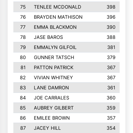
75
TENLEE MCDONALD
398
76
BRAYDEN MATHISON
396
77
EMMA BLACKMON
390
78
JASE BAROS
388
79
EMMALYN GILFOIL
381
80
GUNNER TATSCH
379
81
PATTON PATRICK
367
82
VIVIAN WHITNEY
367
83
LANE DAMRON
361
84
JOE CARRALES
360
85
AUBREY GILBERT
359
86
EMILEE BROWN
357
87
JACEY HILL
354