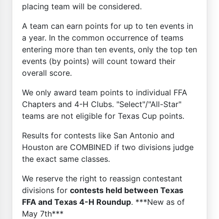
placing team will be considered.
A team can earn points for up to ten events in
a year. In the common occurrence of teams
entering more than ten events, only the top ten
events (by points) will count toward their
overall score.
We only award team points to individual FFA
Chapters and 4-H Clubs. "Select"/"All-Star"
teams are not eligible for Texas Cup points.
Results for contests like San Antonio and
Houston are COMBINED if two divisions judge
the exact same classes.
We reserve the right to reassign contestant
divisions for
contests held between Texas
FFA and Texas 4-H Roundup
. ***New as of
May 7th***