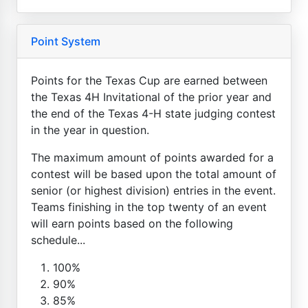
Point System
Points for the Texas Cup are earned between
the Texas 4H Invitational of the prior year and
the end of the Texas 4-H state judging contest
in the year in question.
The maximum amount of points awarded for a
contest will be based upon the total amount of
senior (or highest division) entries in the event.
Teams finishing in the top twenty of an event
will earn points based on the following
schedule...
100%
90%
85%