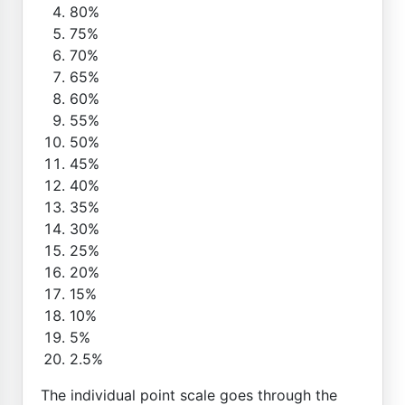
80%
75%
70%
65%
60%
55%
50%
45%
40%
35%
30%
25%
20%
15%
10%
5%
2.5%
The individual point scale goes through the