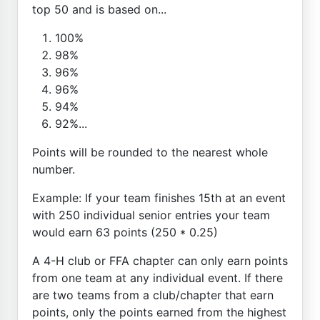
top 50 and is based on...
100%
98%
96%
96%
94%
92%...
Points will be rounded to the nearest whole
number.
Example: If your team finishes 15th at an event
with 250 individual senior entries your team
would earn 63 points (250 * 0.25)
A 4-H club or FFA chapter can only earn points
from one team at any individual event. If there
are two teams from a club/chapter that earn
points, only the points earned from the highest