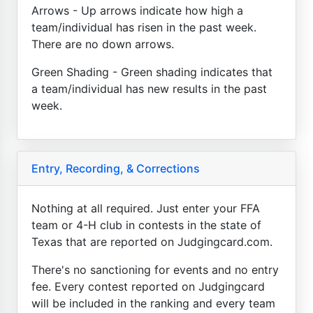
Arrows - Up arrows indicate how high a
team/individual has risen in the past week.
There are no down arrows.
Green Shading - Green shading indicates that
a team/individual has new results in the past
week.
Entry, Recording, & Corrections
Nothing at all required. Just enter your FFA
team or 4-H club in contests in the state of
Texas that are reported on Judgingcard.com.
There's no sanctioning for events and no entry
fee. Every contest reported on Judgingcard
will be included in the ranking and every team