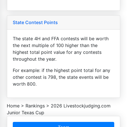
State Contest Points
The state 4H and FFA contests will be worth
the next multiple of 100 higher than the
highest total point value for any contests
throughout the year.
For example: if the highest point total for any
other contest is 798, the state events will be
worth 800.
Home
>
Rankings
>
2026 Livestockjudging.com
Junior Texas Cup