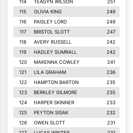
114
TEAGYN WILSON
251
115
OLIVIA KING
249
116
PAISLEY LORD
249
117
BRISTOL SLOTT
247
118
AVERY RUSSELL
242
119
HADLEY SUMRALL
242
120
MAKENNA COWLEY
241
121
LILA GRAHAM
236
122
HAMPTON BARTON
235
123
BERKLEY GILMORE
235
124
HARPER SKINNER
233
125
PEYTON SISAK
232
126
OWEN SLOTT
231
127
LUCAS WINTER
231