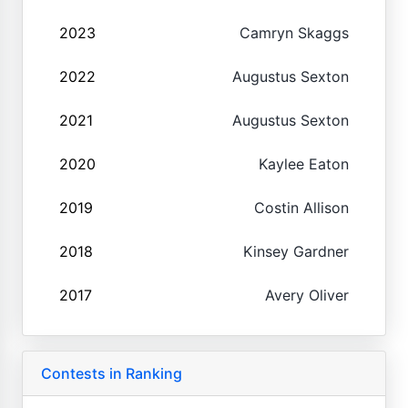
2023
Camryn Skaggs
2022
Augustus Sexton
2021
Augustus Sexton
2020
Kaylee Eaton
2019
Costin Allison
2018
Kinsey Gardner
2017
Avery Oliver
Contests in Ranking