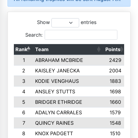
Show
entries
Search:
Rank
Team
Points
Top
1
ABRAHAM MCBRIDE
2429
2
KAISLEY JANECKA
2004
3
KODIE VENGHAUS
1883
4
ANSLEY STUTTS
1698
5
BRIDGER ETHRIDGE
1660
6
ADALYN CARRALES
1579
7
QUINCY RAINES
1548
8
KNOX PADGETT
1510