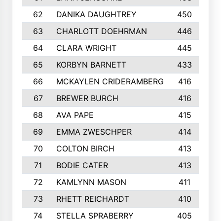
62
DANIKA DAUGHTREY
450
63
CHARLOTT DOEHRMAN
446
64
CLARA WRIGHT
445
65
KORBYN BARNETT
433
66
MCKAYLEN CRIDERAMBERG
416
67
BREWER BURCH
416
68
AVA PAPE
415
69
EMMA ZWESCHPER
414
70
COLTON BIRCH
413
71
BODIE CATER
413
72
KAMLYNN MASON
411
73
RHETT REICHARDT
410
74
STELLA SPRABERRY
405