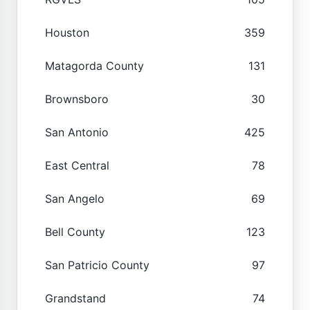
Houston
359
Matagorda County
131
Brownsboro
30
San Antonio
425
East Central
78
San Angelo
69
Bell County
123
San Patricio County
97
Grandstand
74