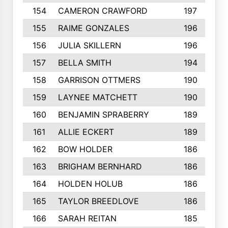
154
CAMERON CRAWFORD
197
155
RAIME GONZALES
196
156
JULIA SKILLERN
196
157
BELLA SMITH
194
158
GARRISON OTTMERS
190
159
LAYNEE MATCHETT
190
160
BENJAMIN SPRABERRY
189
161
ALLIE ECKERT
189
162
BOW HOLDER
186
163
BRIGHAM BERNHARD
186
164
HOLDEN HOLUB
186
165
TAYLOR BREEDLOVE
186
166
SARAH REITAN
185