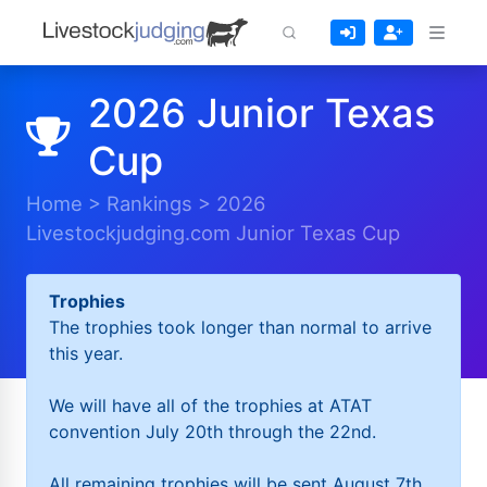
2026 Junior Texas
Cup
Home
>
Rankings
>
2026
Livestockjudging.com Junior Texas Cup
Trophies
The trophies took longer than normal to arrive
this year.
We will have all of the trophies at ATAT
convention July 20th through the 22nd.
All remaining trophies will be sent August 7th.