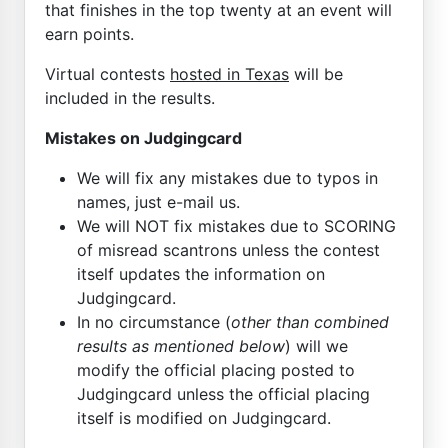
that finishes in the top twenty at an event will
earn points.
Virtual contests
hosted in Texas
will be
included in the results.
Mistakes on Judgingcard
We will fix any mistakes due to typos in
names, just e-mail us.
We will NOT fix mistakes due to SCORING
of misread scantrons unless the contest
itself updates the information on
Judgingcard.
In no circumstance (
other than combined
results as mentioned below
) will we
modify the official placing posted to
Judgingcard unless the official placing
itself is modified on Judgingcard.