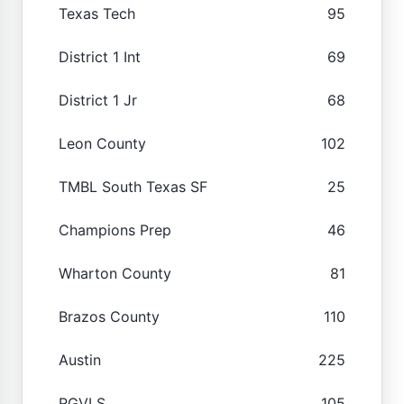
Texas Tech
95
District 1 Int
69
District 1 Jr
68
Leon County
102
TMBL South Texas SF
25
Champions Prep
46
Wharton County
81
Brazos County
110
Austin
225
RGVLS
105